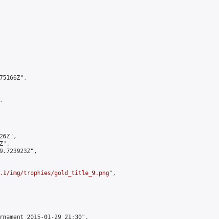
5166Z",



6Z",

",

9.723923Z",

.1/img/trophies/gold_title_9.png
",

rnament 2015-01-29 21:30",
