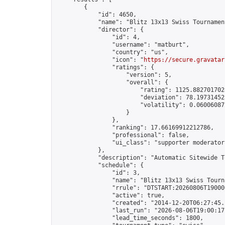
        {

            "id": 4650,

            "name": "Blitz 13x13 Swiss Tournamen
            "director": {

                "id": 4,

                "username": "matburt",

                "country": "us",

                "icon": "
https://secure.gravatar
                "ratings": {

                    "version": 5,

                    "overall": {

                        "rating": 1125.8827017028
                        "deviation": 78.197314525
                        "volatility": 0.06006087
                    }

                },

                "ranking": 17.66169912212786,

                "professional": false,

                "ui_class": "supporter moderator 
            },

            "description": "Automatic Sitewide T
            "schedule": {

                "id": 3,

                "name": "Blitz 13x13 Swiss Tourna
                "rrule": "DTSTART:20260806T19000
                "active": true,

                "created": "2014-12-20T06:27:45.
                "last_run": "2026-08-06T19:00:17
                "lead_time_seconds": 1800,
