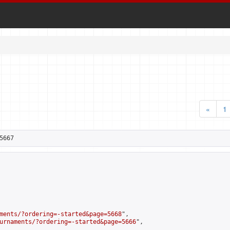
«
1
5667
ments/?ordering=-started&page=5668
",

urnaments/?ordering=-started&page=5666
",
