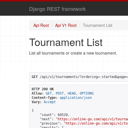
Django REST framework
Api Root
Api V1 Root
Tournament List
Tournament List
List all tournaments or create a new tournament.
GET
 /api/v1/tournaments/?ordering=-started&page=
HTTP 200 OK
Allow:
GET, POST, HEAD, OPTIONS
Content-Type:
application/json
Vary:
Accept
{

    "count": 60520,

    "next": "
https://online-go.com/api/v1/tourna
    "previous": "
https://online-go.com/api/v1/to
    "results": [
