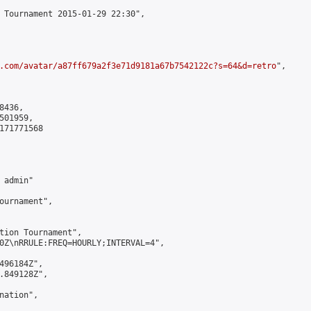
 Tournament 2015-01-29 22:30",

.com/avatar/a87ff679a2f3e71d9181a67b7542122c?s=64&d=retro
",

436,

01959,

171771568

admin"

ournament",

tion Tournament",

0Z\nRRULE:FREQ=HOURLY;INTERVAL=4",

496184Z",

.849128Z",

ation",
