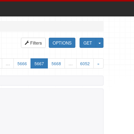
Filters
OPTIONS
GET
…
5666
5667
5668
…
6052
»