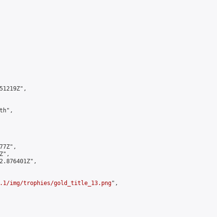
1219Z",

h",

7Z",

",

2.876401Z",

.1/img/trophies/gold_title_13.png
",
