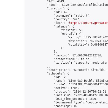
            "id": 4649,

            "name": "Live 9x9 Double Elimination
            "director": {

                "id": 4,

                "username": "matburt",

                "country": "us",

                "icon": "
https://secure.gravatar
                "ratings": {

                    "version": 5,

                    "overall": {

                        "rating": 1125.8827017028
                        "deviation": 78.197314525
                        "volatility": 0.06006087
                    }

                },

                "ranking": 17.66169912212786,

                "professional": false,

                "ui_class": "supporter moderator 
            },

            "description": "Automatic Sitewide T
            "schedule": {

                "id": 2,

                "name": "Live 9x9 Double Elimina
                "rrule": "DTSTART:20260806T22000
                "active": true,

                "created": "2014-12-20T06:22:51.
                "last_run": "2026-08-06T22:00:16
                "lead_time_seconds": 1800,

                "tournament_type": "double_elimin
                "handicap": 0,
