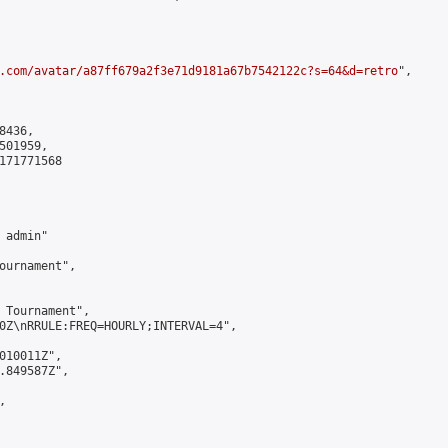
.com/avatar/a87ff679a2f3e71d9181a67b7542122c?s=64&d=retro
",

436,

01959,

171771568

admin"

ournament",

 Tournament",

0Z\nRRULE:FREQ=HOURLY;INTERVAL=4",

010011Z",

.849587Z",


