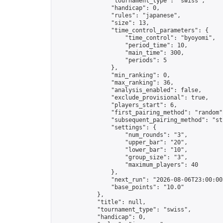
                "tournament_type": "swiss",

                "handicap": 0,

                "rules": "japanese",

                "size": 13,

                "time_control_parameters": {

                    "time_control": "byoyomi",

                    "period_time": 10,

                    "main_time": 300,

                    "periods": 5

                },

                "min_ranking": 0,

                "max_ranking": 36,

                "analysis_enabled": false,

                "exclude_provisional": true,

                "players_start": 6,

                "first_pairing_method": "random",
                "subsequent_pairing_method": "str
                "settings": {

                    "num_rounds": "3",

                    "upper_bar": "20",

                    "lower_bar": "10",

                    "group_size": "3",

                    "maximum_players": 40

                },

                "next_run": "2026-08-06T23:00:00Z
                "base_points": "10.0"

            },

            "title": null,

            "tournament_type": "swiss",

            "handicap": 0,
