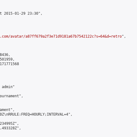
t 2015-01-29 23:30",

.com/avatar/a87ff679a2f3e71d9181a67b7542122c?s=64&d=retro
",

436,

01959,

171771568

admin"

ournament",

ment",

0Z\nRRULE:FREQ=HOURLY;INTERVAL=4",

234995Z",

.493328Z",
