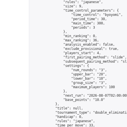
                "rules": "japanese",

                "size": 9,

                "time_control_parameters": {

                    "time_control": "byoyomi",

                    "period_time": 30,

                    "main_time": 300,

                    "periods": 3

                },

                "min_ranking": 0,

                "max_ranking": 36,

                "analysis_enabled": false,

                "exclude_provisional": true,

                "players_start": 4,

                "first_pairing_method": "slide",

                "subsequent_pairing_method": "sli
                "settings": {

                    "num_rounds": "3",

                    "upper_bar": "20",

                    "lower_bar": "10",

                    "group_size": "3",

                    "maximum_players": 100

                },

                "next_run": "2026-08-07T02:00:00Z
                "base_points": "10.0"

            },

            "title": null,

            "tournament_type": "double_eliminatio
            "handicap": 0,

            "rules": "japanese",

            "time_per_move": 33,
