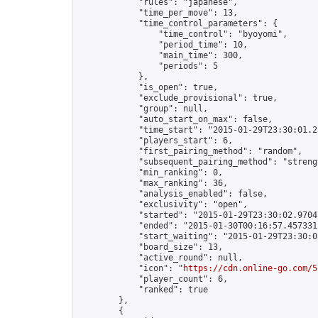
            "rules": "japanese",

            "time_per_move": 13,

            "time_control_parameters": {

                "time_control": "byoyomi",

                "period_time": 10,

                "main_time": 300,

                "periods": 5

            },

            "is_open": true,

            "exclude_provisional": true,

            "group": null,

            "auto_start_on_max": false,

            "time_start": "2015-01-29T23:30:01.25
            "players_start": 6,

            "first_pairing_method": "random",

            "subsequent_pairing_method": "strengt
            "min_ranking": 0,

            "max_ranking": 36,

            "analysis_enabled": false,

            "exclusivity": "open",

            "started": "2015-01-29T23:30:02.97047
            "ended": "2015-01-30T00:16:57.457331Z
            "start_waiting": "2015-01-29T23:30:0
            "board_size": 13,

            "active_round": null,

            "icon": "
https://cdn.online-go.com/5
            "player_count": 6,

            "ranked": true

        },

        {
