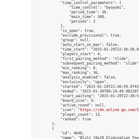
            "time_control_parameters": {

                "time_control": "byoyomi",

                "period_time": 30,

                "main_time": 300,

                "periods": 3

            },

            "is_open": true,

            "exclude_provisional": true,

            "group": null,

            "auto_start_on_max": false,

            "time_start": "2015-01-29T22:30:58.07
            "players_start": 4,

            "first_pairing_method": "slide",

            "subsequent_pairing_method": "slide",
            "min_ranking": 0,

            "max_ranking": 36,

            "analysis_enabled": false,

            "exclusivity": "open",

            "started": "2015-01-29T22:30:59.97432
            "ended": "2015-01-30T00:19:49.982207Z
            "start_waiting": "2015-01-29T22:30:5
            "board_size": 9,

            "active_round": null,

            "icon": "
https://cdn.online-go.com/5
            "player_count": 13,

            "ranked": true

        },

        {

            "id": 4648,

            "name": "Blitz 19x19 Elimination Tou