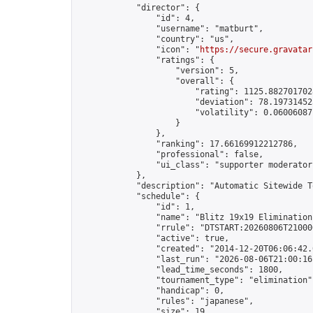
            "director": {

                "id": 4,

                "username": "matburt",

                "country": "us",

                "icon": "
https://secure.gravatar
                "ratings": {

                    "version": 5,

                    "overall": {

                        "rating": 1125.8827017028
                        "deviation": 78.197314525
                        "volatility": 0.06006087
                    }

                },

                "ranking": 17.66169912212786,

                "professional": false,

                "ui_class": "supporter moderator 
            },

            "description": "Automatic Sitewide T
            "schedule": {

                "id": 1,

                "name": "Blitz 19x19 Elimination
                "rrule": "DTSTART:20260806T21000
                "active": true,

                "created": "2014-12-20T06:06:42.
                "last_run": "2026-08-06T21:00:16
                "lead_time_seconds": 1800,

                "tournament_type": "elimination",
                "handicap": 0,

                "rules": "japanese",

                "size": 19,
