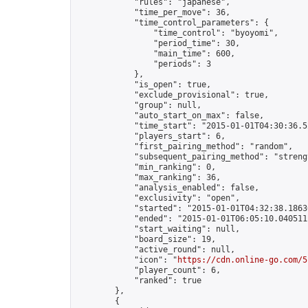
            "rules": "japanese",

            "time_per_move": 36,

            "time_control_parameters": {

                "time_control": "byoyomi",

                "period_time": 30,

                "main_time": 600,

                "periods": 3

            },

            "is_open": true,

            "exclude_provisional": true,

            "group": null,

            "auto_start_on_max": false,

            "time_start": "2015-01-01T04:30:36.52
            "players_start": 6,

            "first_pairing_method": "random",

            "subsequent_pairing_method": "strengt
            "min_ranking": 0,

            "max_ranking": 36,

            "analysis_enabled": false,

            "exclusivity": "open",

            "started": "2015-01-01T04:32:38.18636
            "ended": "2015-01-01T06:05:10.040511Z
            "start_waiting": null,

            "board_size": 19,

            "active_round": null,

            "icon": "
https://cdn.online-go.com/5
            "player_count": 6,

            "ranked": true

        },

        {
