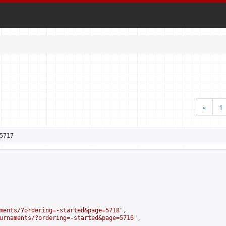
«
1
5717
ments/?ordering=-started&page=5718
",

urnaments/?ordering=-started&page=5716
",
