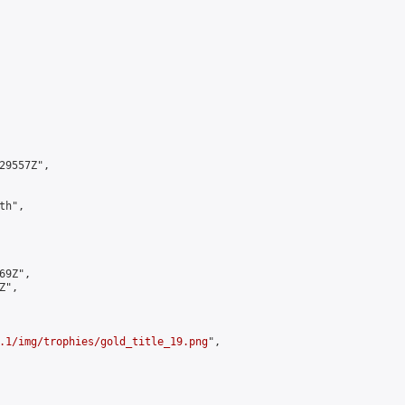
9557Z",

h",

9Z",

",

.1/img/trophies/gold_title_19.png
",
