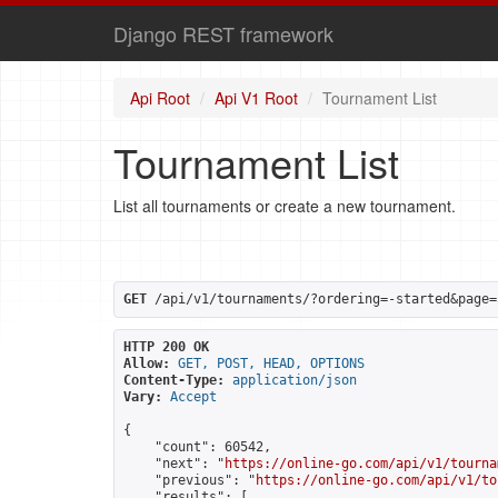
Django REST framework
Api Root
Api V1 Root
Tournament List
Tournament List
List all tournaments or create a new tournament.
GET
 /api/v1/tournaments/?ordering=-started&page=
HTTP 200 OK
Allow:
GET, POST, HEAD, OPTIONS
Content-Type:
application/json
Vary:
Accept
{

    "count": 60542,

    "next": "
https://online-go.com/api/v1/tourna
    "previous": "
https://online-go.com/api/v1/to
    "results": [
