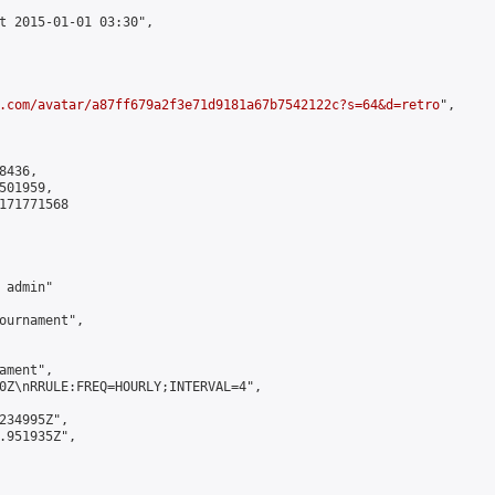
t 2015-01-01 03:30",

.com/avatar/a87ff679a2f3e71d9181a67b7542122c?s=64&d=retro
",

436,

01959,

171771568

admin"

ournament",

ment",

0Z\nRRULE:FREQ=HOURLY;INTERVAL=4",

234995Z",

.951935Z",
