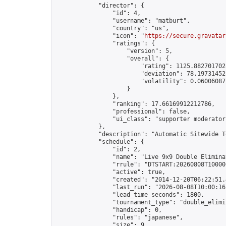
            "director": {

                "id": 4,

                "username": "matburt",

                "country": "us",

                "icon": "
https://secure.gravatar
                "ratings": {

                    "version": 5,

                    "overall": {

                        "rating": 1125.8827017028
                        "deviation": 78.197314525
                        "volatility": 0.06006087
                    }

                },

                "ranking": 17.66169912212786,

                "professional": false,

                "ui_class": "supporter moderator 
            },

            "description": "Automatic Sitewide T
            "schedule": {

                "id": 2,

                "name": "Live 9x9 Double Elimina
                "rrule": "DTSTART:20260808T10000
                "active": true,

                "created": "2014-12-20T06:22:51.
                "last_run": "2026-08-08T10:00:16
                "lead_time_seconds": 1800,

                "tournament_type": "double_elimin
                "handicap": 0,

                "rules": "japanese",

                "size": 9,
