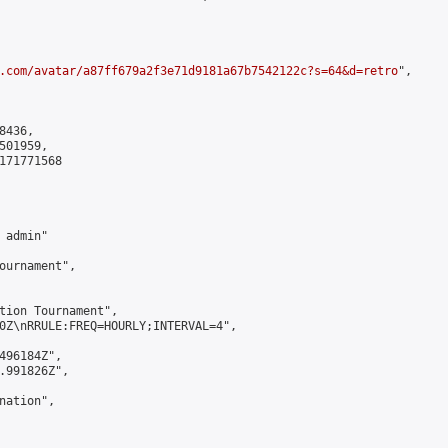
.com/avatar/a87ff679a2f3e71d9181a67b7542122c?s=64&d=retro
",

436,

01959,

171771568

admin"

ournament",

tion Tournament",

0Z\nRRULE:FREQ=HOURLY;INTERVAL=4",

496184Z",

.991826Z",

ation",
