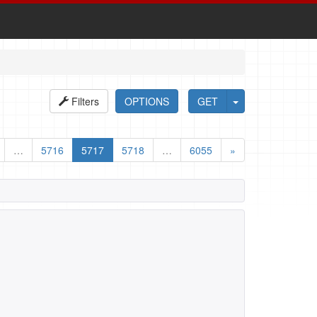
Filters
OPTIONS
GET
…
5716
5717
5718
…
6055
»