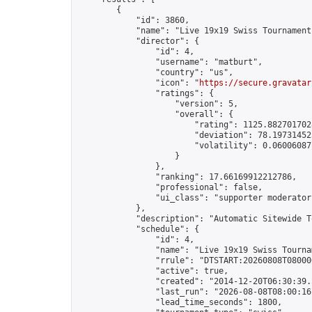
        {

            "id": 3860,

            "name": "Live 19x19 Swiss Tournament
            "director": {

                "id": 4,

                "username": "matburt",

                "country": "us",

                "icon": "
https://secure.gravatar
                "ratings": {

                    "version": 5,

                    "overall": {

                        "rating": 1125.8827017028
                        "deviation": 78.197314525
                        "volatility": 0.06006087
                    }

                },

                "ranking": 17.66169912212786,

                "professional": false,

                "ui_class": "supporter moderator 
            },

            "description": "Automatic Sitewide T
            "schedule": {

                "id": 4,

                "name": "Live 19x19 Swiss Tournam
                "rrule": "DTSTART:20260808T08000
                "active": true,

                "created": "2014-12-20T06:30:39.
                "last_run": "2026-08-08T08:00:16
                "lead_time_seconds": 1800,
