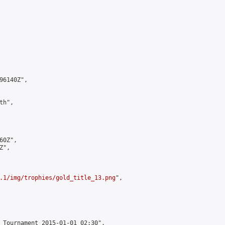
6140Z",

h",

0Z",

",

.1/img/trophies/gold_title_13.png
",

 Tournament 2015-01-01 02:30",
