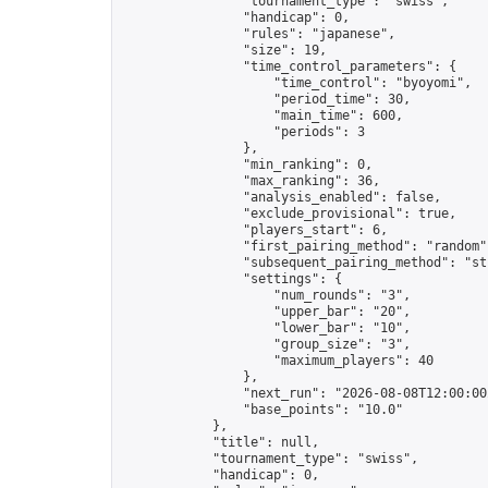
                "tournament_type": "swiss",

                "handicap": 0,

                "rules": "japanese",

                "size": 19,

                "time_control_parameters": {

                    "time_control": "byoyomi",

                    "period_time": 30,

                    "main_time": 600,

                    "periods": 3

                },

                "min_ranking": 0,

                "max_ranking": 36,

                "analysis_enabled": false,

                "exclude_provisional": true,

                "players_start": 6,

                "first_pairing_method": "random",
                "subsequent_pairing_method": "str
                "settings": {

                    "num_rounds": "3",

                    "upper_bar": "20",

                    "lower_bar": "10",

                    "group_size": "3",

                    "maximum_players": 40

                },

                "next_run": "2026-08-08T12:00:00Z
                "base_points": "10.0"

            },

            "title": null,

            "tournament_type": "swiss",

            "handicap": 0,
