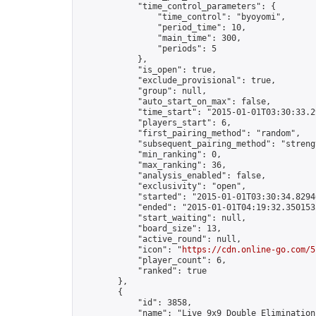
            "time_control_parameters": {

                "time_control": "byoyomi",

                "period_time": 10,

                "main_time": 300,

                "periods": 5

            },

            "is_open": true,

            "exclude_provisional": true,

            "group": null,

            "auto_start_on_max": false,

            "time_start": "2015-01-01T03:30:33.29
            "players_start": 6,

            "first_pairing_method": "random",

            "subsequent_pairing_method": "strengt
            "min_ranking": 0,

            "max_ranking": 36,

            "analysis_enabled": false,

            "exclusivity": "open",

            "started": "2015-01-01T03:30:34.82946
            "ended": "2015-01-01T04:19:32.350153Z
            "start_waiting": null,

            "board_size": 13,

            "active_round": null,

            "icon": "
https://cdn.online-go.com/5
            "player_count": 6,

            "ranked": true

        },

        {

            "id": 3858,

            "name": "Live 9x9 Double Elimination