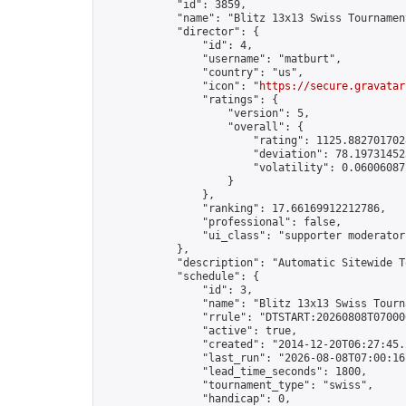
            "id": 3859,

            "name": "Blitz 13x13 Swiss Tournamen
            "director": {

                "id": 4,

                "username": "matburt",

                "country": "us",

                "icon": "
https://secure.gravatar
                "ratings": {

                    "version": 5,

                    "overall": {

                        "rating": 1125.8827017028
                        "deviation": 78.197314525
                        "volatility": 0.06006087
                    }

                },

                "ranking": 17.66169912212786,

                "professional": false,

                "ui_class": "supporter moderator 
            },

            "description": "Automatic Sitewide T
            "schedule": {

                "id": 3,

                "name": "Blitz 13x13 Swiss Tourna
                "rrule": "DTSTART:20260808T07000
                "active": true,

                "created": "2014-12-20T06:27:45.
                "last_run": "2026-08-08T07:00:16
                "lead_time_seconds": 1800,

                "tournament_type": "swiss",

                "handicap": 0,
