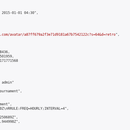
 2015-01-01 04:30",

.com/avatar/a87ff679a2f3e71d9181a67b7542122c?s=64&d=retro
",

436,

01959,

171771568

admin"

ournament",

ent",

0Z\nRRULE:FREQ=HOURLY;INTERVAL=4",

250689Z",

.944998Z",
