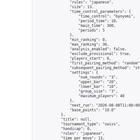
                "rules": "japanese",

                "size": 13,

                "time_control_parameters": {

                    "time_control": "byoyomi",

                    "period_time": 10,

                    "main_time": 300,

                    "periods": 5

                },

                "min_ranking": 0,

                "max_ranking": 36,

                "analysis_enabled": false,

                "exclude_provisional": true,

                "players_start": 6,

                "first_pairing_method": "random",
                "subsequent_pairing_method": "str
                "settings": {

                    "num_rounds": "3",

                    "upper_bar": "20",

                    "lower_bar": "10",

                    "group_size": "3",

                    "maximum_players": 40

                },

                "next_run": "2026-08-08T11:00:00Z
                "base_points": "10.0"

            },

            "title": null,

            "tournament_type": "swiss",

            "handicap": 0,

            "rules": "japanese",

            "time_per_move": 13,
