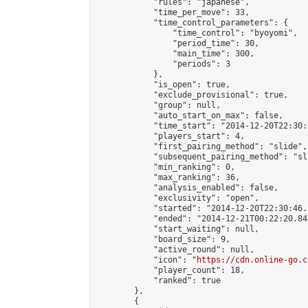
            "rules": "japanese",

            "time_per_move": 33,

            "time_control_parameters": {

                "time_control": "byoyomi",

                "period_time": 30,

                "main_time": 300,

                "periods": 3

            },

            "is_open": true,

            "exclude_provisional": true,

            "group": null,

            "auto_start_on_max": false,

            "time_start": "2014-12-20T22:30:
            "players_start": 4,

            "first_pairing_method": "slide",

            "subsequent_pairing_method": "sli
            "min_ranking": 0,

            "max_ranking": 36,

            "analysis_enabled": false,

            "exclusivity": "open",

            "started": "2014-12-20T22:30:46.
            "ended": "2014-12-21T00:22:20.842
            "start_waiting": null,

            "board_size": 9,

            "active_round": null,

            "icon": "
https://cdn.online-go.c
            "player_count": 18,

            "ranked": true

        },

        {
