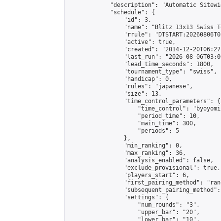
            "description": "Automatic Sitewi
            "schedule": {

                "id": 3,

                "name": "Blitz 13x13 Swiss T
                "rrule": "DTSTART:20260806T0
                "active": true,

                "created": "2014-12-20T06:27
                "last_run": "2026-08-06T03:0
                "lead_time_seconds": 1800,

                "tournament_type": "swiss",

                "handicap": 0,

                "rules": "japanese",

                "size": 13,

                "time_control_parameters": {

                    "time_control": "byoyomi"
                    "period_time": 10,

                    "main_time": 300,

                    "periods": 5

                },

                "min_ranking": 0,

                "max_ranking": 36,

                "analysis_enabled": false,

                "exclude_provisional": true,

                "players_start": 6,

                "first_pairing_method": "rand
                "subsequent_pairing_method":
                "settings": {

                    "num_rounds": "3",

                    "upper_bar": "20",

                    "lower_bar": "10",
