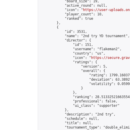
            "board_size": 19,

            "active_round": null,

            "icon": "
https://user-uploads.on
            "player_count": 10,

            "ranked": true

        },

        {

            "id": 3531,

            "name": "2nd try YD tournament",

            "director": {

                "id": 151,

                "username": "flakeman2",

                "country": "us",

                "icon": "
https://secure.grav
                "ratings": {

                    "version": 5,

                    "overall": {

                        "rating": 1799.16037
                        "deviation": 63.3892
                        "volatility": 0.0599
                    }

                },

                "ranking": 28.513325216635547
                "professional": false,

                "ui_class": "supporter"

            },

            "description": "2nd try",

            "schedule": null,

            "title": null,

            "tournament_type": "double_elimi