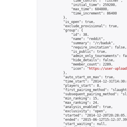
                "time_control": "fischer",

                "initial_time": 259200,

                "max_time": 604800,

                "time_increment": 86400

            },

            "is_open": true,

            "exclude_provisional": true,

            "group": {

                "id": 38,

                "name": "reddit",

                "summary": "/r/baduk",

                "require_invitation": false,

                "is_public": true,

                "admin_only_tournaments": fal
                "hide_details": false,

                "member_count": 2289,

                "icon": "
https://user-upload
            },

            "auto_start_on_max": true,

            "time_start": "2014-12-31T14:30:0
            "players_start": 8,

            "first_pairing_method": "slaughte
            "subsequent_pairing_method": "sl
            "min_ranking": 15,

            "max_ranking": 24,

            "analysis_enabled": true,

            "exclusivity": "open",

            "started": "2014-12-20T20:28:05.
            "ended": "2015-06-12T15:12:37.398
            "start_waiting": null,
