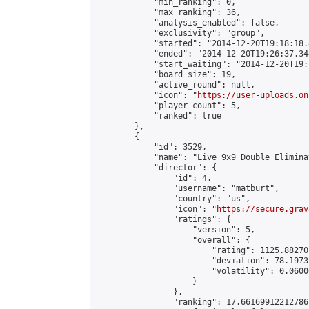
            "min_ranking": 0,

            "max_ranking": 36,

            "analysis_enabled": false,

            "exclusivity": "group",

            "started": "2014-12-20T19:18:18.
            "ended": "2014-12-20T19:26:37.344
            "start_waiting": "2014-12-20T19:
            "board_size": 19,

            "active_round": null,

            "icon": "
https://user-uploads.on
            "player_count": 5,

            "ranked": true

        },

        {

            "id": 3529,

            "name": "Live 9x9 Double Elimina
            "director": {

                "id": 4,

                "username": "matburt",

                "country": "us",

                "icon": "
https://secure.grav
                "ratings": {

                    "version": 5,

                    "overall": {

                        "rating": 1125.88270
                        "deviation": 78.1973
                        "volatility": 0.0600
                    }

                },

                "ranking": 17.66169912212786,