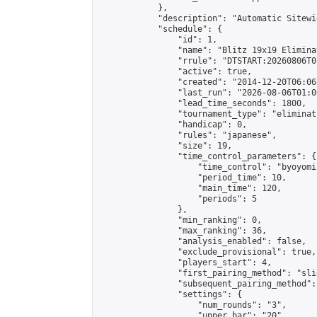
            },

            "description": "Automatic Sitewi
            "schedule": {

                "id": 1,

                "name": "Blitz 19x19 Elimina
                "rrule": "DTSTART:20260806T0
                "active": true,

                "created": "2014-12-20T06:06
                "last_run": "2026-08-06T01:0
                "lead_time_seconds": 1800,

                "tournament_type": "eliminati
                "handicap": 0,

                "rules": "japanese",

                "size": 19,

                "time_control_parameters": {

                    "time_control": "byoyomi"
                    "period_time": 10,

                    "main_time": 120,

                    "periods": 5

                },

                "min_ranking": 0,

                "max_ranking": 36,

                "analysis_enabled": false,

                "exclude_provisional": true,

                "players_start": 4,

                "first_pairing_method": "slid
                "subsequent_pairing_method":
                "settings": {

                    "num_rounds": "3",

                    "upper_bar": "20",
