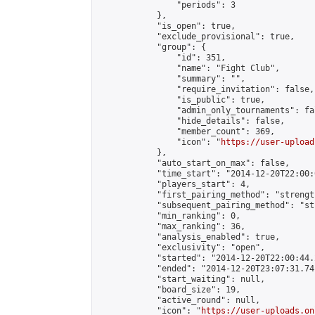
                "periods": 3

            },

            "is_open": true,

            "exclude_provisional": true,

            "group": {

                "id": 351,

                "name": "Fight Club",

                "summary": "",

                "require_invitation": false,

                "is_public": true,

                "admin_only_tournaments": fal
                "hide_details": false,

                "member_count": 369,

                "icon": "
https://user-upload
            },

            "auto_start_on_max": false,

            "time_start": "2014-12-20T22:00:0
            "players_start": 4,

            "first_pairing_method": "strength
            "subsequent_pairing_method": "st
            "min_ranking": 0,

            "max_ranking": 36,

            "analysis_enabled": true,

            "exclusivity": "open",

            "started": "2014-12-20T22:00:44.
            "ended": "2014-12-20T23:07:31.741
            "start_waiting": null,

            "board_size": 19,

            "active_round": null,

            "icon": "
https://user-uploads.on