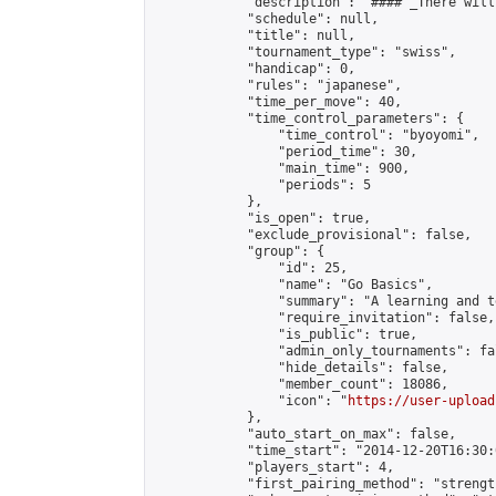
            "description": "#### _There will
            "schedule": null,

            "title": null,

            "tournament_type": "swiss",

            "handicap": 0,

            "rules": "japanese",

            "time_per_move": 40,

            "time_control_parameters": {

                "time_control": "byoyomi",

                "period_time": 30,

                "main_time": 900,

                "periods": 5

            },

            "is_open": true,

            "exclude_provisional": false,

            "group": {

                "id": 25,

                "name": "Go Basics",

                "summary": "A learning and t
                "require_invitation": false,

                "is_public": true,

                "admin_only_tournaments": fal
                "hide_details": false,

                "member_count": 18086,

                "icon": "
https://user-upload
            },

            "auto_start_on_max": false,

            "time_start": "2014-12-20T16:30:0
            "players_start": 4,

            "first_pairing_method": "strength