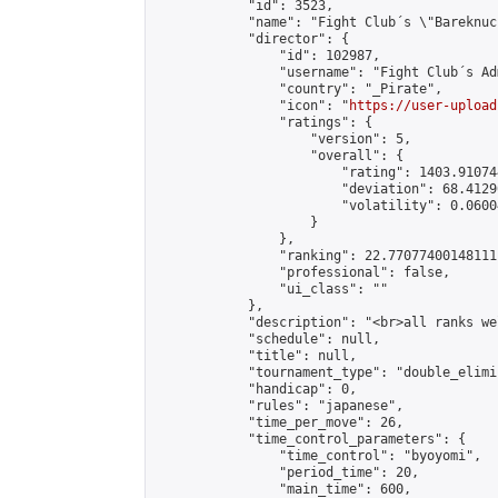
            "id": 3523,

            "name": "Fight Club´s \"Bareknuc
            "director": {

                "id": 102987,

                "username": "Fight Club´s Adm
                "country": "_Pirate",

                "icon": "
https://user-upload
                "ratings": {

                    "version": 5,

                    "overall": {

                        "rating": 1403.91074
                        "deviation": 68.4129
                        "volatility": 0.0600
                    }

                },

                "ranking": 22.77077400148111,
                "professional": false,

                "ui_class": ""

            },

            "description": "<br>all ranks we
            "schedule": null,

            "title": null,

            "tournament_type": "double_elimi
            "handicap": 0,

            "rules": "japanese",

            "time_per_move": 26,

            "time_control_parameters": {

                "time_control": "byoyomi",

                "period_time": 20,

                "main_time": 600,
