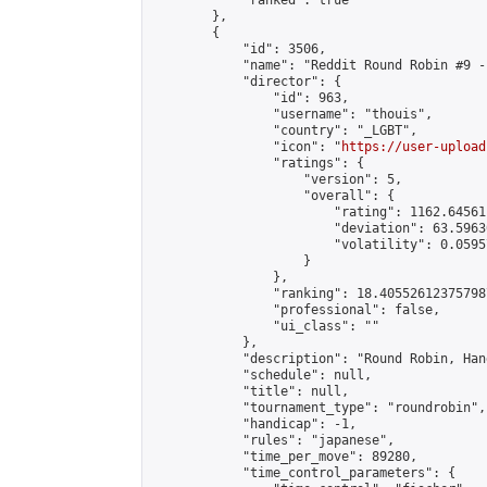
            "ranked": true

        },

        {

            "id": 3506,

            "name": "Reddit Round Robin #9 -
            "director": {

                "id": 963,

                "username": "thouis",

                "country": "_LGBT",

                "icon": "
https://user-upload
                "ratings": {

                    "version": 5,

                    "overall": {

                        "rating": 1162.64561
                        "deviation": 63.5963
                        "volatility": 0.0595
                    }

                },

                "ranking": 18.405526123757987
                "professional": false,

                "ui_class": ""

            },

            "description": "Round Robin, Han
            "schedule": null,

            "title": null,

            "tournament_type": "roundrobin",

            "handicap": -1,

            "rules": "japanese",

            "time_per_move": 89280,

            "time_control_parameters": {
