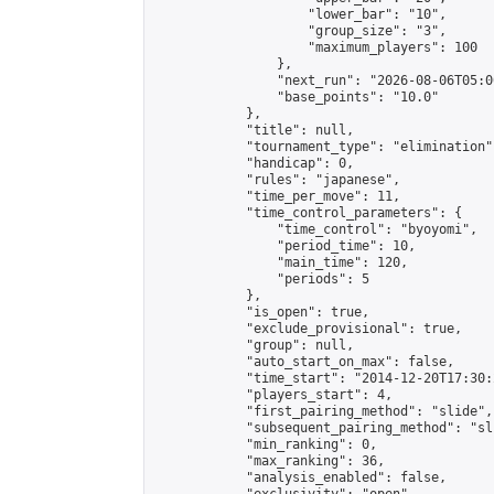
                    "lower_bar": "10",

                    "group_size": "3",

                    "maximum_players": 100

                },

                "next_run": "2026-08-06T05:00
                "base_points": "10.0"

            },

            "title": null,

            "tournament_type": "elimination",
            "handicap": 0,

            "rules": "japanese",

            "time_per_move": 11,

            "time_control_parameters": {

                "time_control": "byoyomi",

                "period_time": 10,

                "main_time": 120,

                "periods": 5

            },

            "is_open": true,

            "exclude_provisional": true,

            "group": null,

            "auto_start_on_max": false,

            "time_start": "2014-12-20T17:30:
            "players_start": 4,

            "first_pairing_method": "slide",

            "subsequent_pairing_method": "sli
            "min_ranking": 0,

            "max_ranking": 36,

            "analysis_enabled": false,
