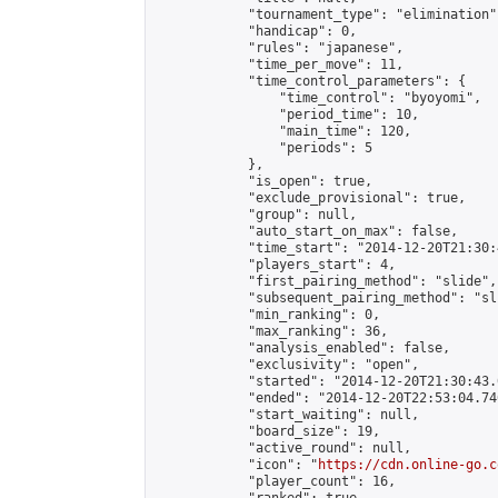
            "tournament_type": "elimination",
            "handicap": 0,

            "rules": "japanese",

            "time_per_move": 11,

            "time_control_parameters": {

                "time_control": "byoyomi",

                "period_time": 10,

                "main_time": 120,

                "periods": 5

            },

            "is_open": true,

            "exclude_provisional": true,

            "group": null,

            "auto_start_on_max": false,

            "time_start": "2014-12-20T21:30:
            "players_start": 4,

            "first_pairing_method": "slide",

            "subsequent_pairing_method": "sli
            "min_ranking": 0,

            "max_ranking": 36,

            "analysis_enabled": false,

            "exclusivity": "open",

            "started": "2014-12-20T21:30:43.
            "ended": "2014-12-20T22:53:04.746
            "start_waiting": null,

            "board_size": 19,

            "active_round": null,

            "icon": "
https://cdn.online-go.c
            "player_count": 16,
