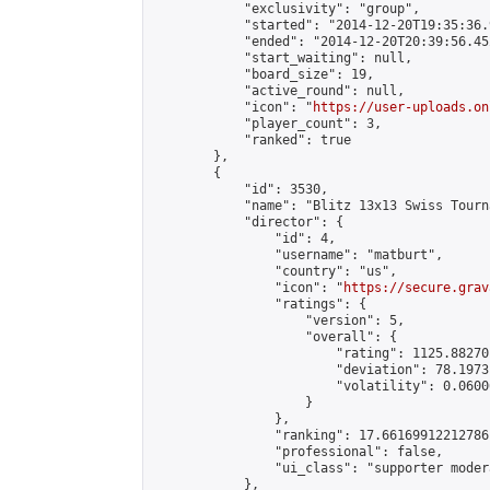
            "exclusivity": "group",

            "started": "2014-12-20T19:35:36.
            "ended": "2014-12-20T20:39:56.452
            "start_waiting": null,

            "board_size": 19,

            "active_round": null,

            "icon": "
https://user-uploads.on
            "player_count": 3,

            "ranked": true

        },

        {

            "id": 3530,

            "name": "Blitz 13x13 Swiss Tourn
            "director": {

                "id": 4,

                "username": "matburt",

                "country": "us",

                "icon": "
https://secure.grav
                "ratings": {

                    "version": 5,

                    "overall": {

                        "rating": 1125.88270
                        "deviation": 78.1973
                        "volatility": 0.0600
                    }

                },

                "ranking": 17.66169912212786,
                "professional": false,

                "ui_class": "supporter moder
            },
