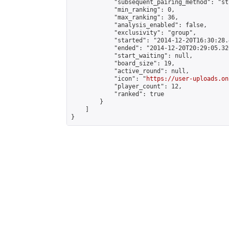
            "subsequent_pairing_method": "st
            "min_ranking": 0,

            "max_ranking": 36,

            "analysis_enabled": false,

            "exclusivity": "group",

            "started": "2014-12-20T16:30:28.
            "ended": "2014-12-20T20:29:05.326
            "start_waiting": null,

            "board_size": 19,

            "active_round": null,

            "icon": "
https://user-uploads.on
            "player_count": 12,

            "ranked": true

        }

    ]

}