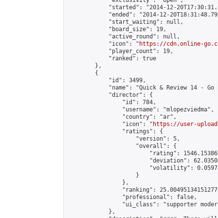
            "exclusivity": "open",

            "started": "2014-12-20T17:30:31.
            "ended": "2014-12-20T18:31:48.792
            "start_waiting": null,

            "board_size": 19,

            "active_round": null,

            "icon": "
https://cdn.online-go.c
            "player_count": 19,

            "ranked": true

        },

        {

            "id": 3499,

            "name": "Quick & Review 14 - Go 
            "director": {

                "id": 784,

                "username": "mlopezviedma",

                "country": "ar",

                "icon": "
https://user-upload
                "ratings": {

                    "version": 5,

                    "overall": {

                        "rating": 1546.15386
                        "deviation": 62.0350
                        "volatility": 0.0597
                    }

                },

                "ranking": 25.004951341512772
                "professional": false,

                "ui_class": "supporter modera
            },
