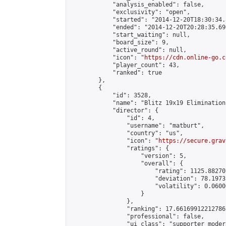
            "analysis_enabled": false,

            "exclusivity": "open",

            "started": "2014-12-20T18:30:34.
            "ended": "2014-12-20T20:28:35.690
            "start_waiting": null,

            "board_size": 9,

            "active_round": null,

            "icon": "
https://cdn.online-go.c
            "player_count": 43,

            "ranked": true

        },

        {

            "id": 3528,

            "name": "Blitz 19x19 Elimination
            "director": {

                "id": 4,

                "username": "matburt",

                "country": "us",

                "icon": "
https://secure.grav
                "ratings": {

                    "version": 5,

                    "overall": {

                        "rating": 1125.88270
                        "deviation": 78.1973
                        "volatility": 0.0600
                    }

                },

                "ranking": 17.66169912212786,
                "professional": false,

                "ui_class": "supporter moder