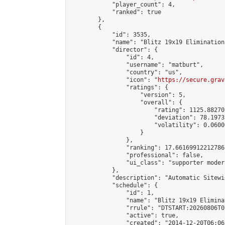
            "player_count": 4,

            "ranked": true

        },

        {

            "id": 3535,

            "name": "Blitz 19x19 Elimination
            "director": {

                "id": 4,

                "username": "matburt",

                "country": "us",

                "icon": "
https://secure.grav
                "ratings": {

                    "version": 5,

                    "overall": {

                        "rating": 1125.88270
                        "deviation": 78.1973
                        "volatility": 0.0600
                    }

                },

                "ranking": 17.66169912212786,
                "professional": false,

                "ui_class": "supporter moder
            },

            "description": "Automatic Sitewi
            "schedule": {

                "id": 1,

                "name": "Blitz 19x19 Elimina
                "rrule": "DTSTART:20260806T0
                "active": true,

                "created": "2014-12-20T06:06