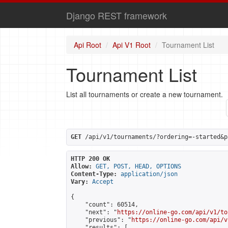
Django REST framework
Api Root
Api V1 Root
Tournament List
Tournament List
List all tournaments or create a new tournament.
GET
 /api/v1/tournaments/?ordering=-started&p
HTTP 200 OK
Allow:
GET, POST, HEAD, OPTIONS
Content-Type:
application/json
Vary:
Accept
{

    "count": 60514,

    "next": "
https://online-go.com/api/v1/to
    "previous": "
https://online-go.com/api/v
    "results": [
