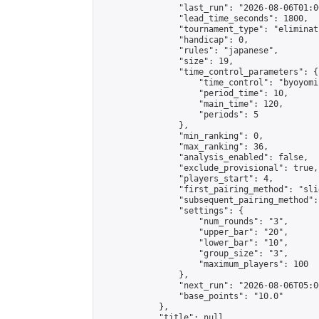
                "last_run": "2026-08-06T01:0
                "lead_time_seconds": 1800,

                "tournament_type": "eliminati
                "handicap": 0,

                "rules": "japanese",

                "size": 19,

                "time_control_parameters": {

                    "time_control": "byoyomi"
                    "period_time": 10,

                    "main_time": 120,

                    "periods": 5

                },

                "min_ranking": 0,

                "max_ranking": 36,

                "analysis_enabled": false,

                "exclude_provisional": true,

                "players_start": 4,

                "first_pairing_method": "slid
                "subsequent_pairing_method":
                "settings": {

                    "num_rounds": "3",

                    "upper_bar": "20",

                    "lower_bar": "10",

                    "group_size": "3",

                    "maximum_players": 100

                },

                "next_run": "2026-08-06T05:00
                "base_points": "10.0"

            },

            "title": null,
