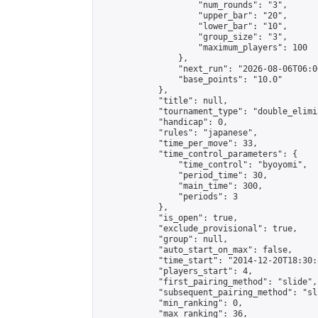
                    "num_rounds": "3",

                    "upper_bar": "20",

                    "lower_bar": "10",

                    "group_size": "3",

                    "maximum_players": 100

                },

                "next_run": "2026-08-06T06:00
                "base_points": "10.0"

            },

            "title": null,

            "tournament_type": "double_elimi
            "handicap": 0,

            "rules": "japanese",

            "time_per_move": 33,

            "time_control_parameters": {

                "time_control": "byoyomi",

                "period_time": 30,

                "main_time": 300,

                "periods": 3

            },

            "is_open": true,

            "exclude_provisional": true,

            "group": null,

            "auto_start_on_max": false,

            "time_start": "2014-12-20T18:30:
            "players_start": 4,

            "first_pairing_method": "slide",

            "subsequent_pairing_method": "sli
            "min_ranking": 0,

            "max_ranking": 36,
