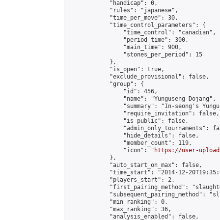
            "handicap": 0,

            "rules": "japanese",

            "time_per_move": 30,

            "time_control_parameters": {

                "time_control": "canadian",

                "period_time": 300,

                "main_time": 900,

                "stones_per_period": 15

            },

            "is_open": true,

            "exclude_provisional": false,

            "group": {

                "id": 456,

                "name": "Yunguseng Dojang",

                "summary": "In-seong's Yungu
                "require_invitation": false,

                "is_public": false,

                "admin_only_tournaments": fal
                "hide_details": false,

                "member_count": 119,

                "icon": "
https://user-upload
            },

            "auto_start_on_max": false,

            "time_start": "2014-12-20T19:35:0
            "players_start": 2,

            "first_pairing_method": "slaughte
            "subsequent_pairing_method": "sli
            "min_ranking": 0,

            "max_ranking": 36,

            "analysis_enabled": false,
