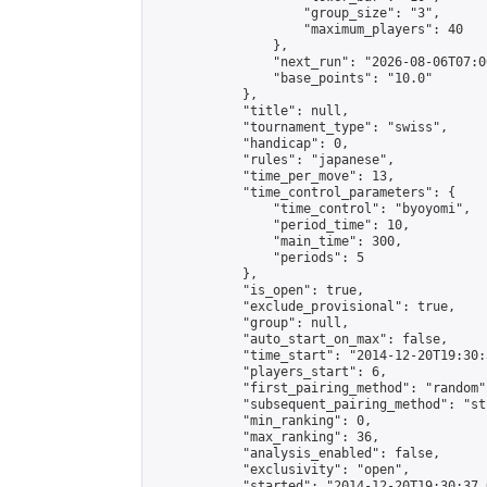
                    "group_size": "3",

                    "maximum_players": 40

                },

                "next_run": "2026-08-06T07:00
                "base_points": "10.0"

            },

            "title": null,

            "tournament_type": "swiss",

            "handicap": 0,

            "rules": "japanese",

            "time_per_move": 13,

            "time_control_parameters": {

                "time_control": "byoyomi",

                "period_time": 10,

                "main_time": 300,

                "periods": 5

            },

            "is_open": true,

            "exclude_provisional": true,

            "group": null,

            "auto_start_on_max": false,

            "time_start": "2014-12-20T19:30:
            "players_start": 6,

            "first_pairing_method": "random",
            "subsequent_pairing_method": "st
            "min_ranking": 0,

            "max_ranking": 36,

            "analysis_enabled": false,

            "exclusivity": "open",

            "started": "2014-12-20T19:30:37.