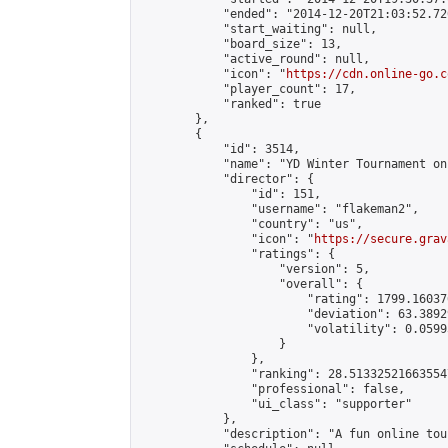
            "ended": "2014-12-20T21:03:52.720
            "start_waiting": null,

            "board_size": 13,

            "active_round": null,

            "icon": "
https://cdn.online-go.c
            "player_count": 17,

            "ranked": true

        },

        {

            "id": 3514,

            "name": "YD Winter Tournament on 
            "director": {

                "id": 151,

                "username": "flakeman2",

                "country": "us",

                "icon": "
https://secure.grav
                "ratings": {

                    "version": 5,

                    "overall": {

                        "rating": 1799.16037
                        "deviation": 63.3892
                        "volatility": 0.0599
                    }

                },

                "ranking": 28.513325216635547
                "professional": false,

                "ui_class": "supporter"

            },

            "description": "A fun online tou