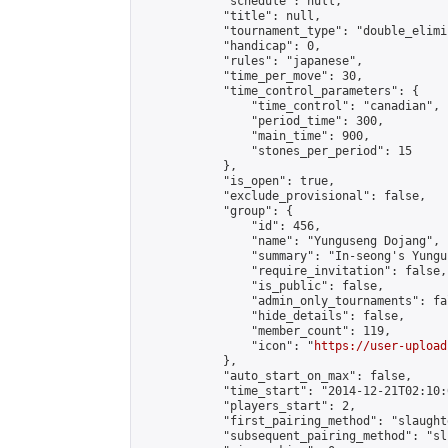
            "schedule": null,

            "title": null,

            "tournament_type": "double_elimi
            "handicap": 0,

            "rules": "japanese",

            "time_per_move": 30,

            "time_control_parameters": {

                "time_control": "canadian",

                "period_time": 300,

                "main_time": 900,

                "stones_per_period": 15

            },

            "is_open": true,

            "exclude_provisional": false,

            "group": {

                "id": 456,

                "name": "Yunguseng Dojang",

                "summary": "In-seong's Yungu
                "require_invitation": false,

                "is_public": false,

                "admin_only_tournaments": fal
                "hide_details": false,

                "member_count": 119,

                "icon": "
https://user-upload
            },

            "auto_start_on_max": false,

            "time_start": "2014-12-21T02:10:0
            "players_start": 2,

            "first_pairing_method": "slaughte
            "subsequent_pairing_method": "sli