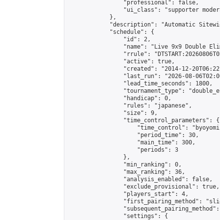
                "professional": false,

                "ui_class": "supporter moder
            },

            "description": "Automatic Sitewi
            "schedule": {

                "id": 2,

                "name": "Live 9x9 Double Eli
                "rrule": "DTSTART:20260806T0
                "active": true,

                "created": "2014-12-20T06:22
                "last_run": "2026-08-06T02:0
                "lead_time_seconds": 1800,

                "tournament_type": "double_e
                "handicap": 0,

                "rules": "japanese",

                "size": 9,

                "time_control_parameters": {

                    "time_control": "byoyomi"
                    "period_time": 30,

                    "main_time": 300,

                    "periods": 3

                },

                "min_ranking": 0,

                "max_ranking": 36,

                "analysis_enabled": false,

                "exclude_provisional": true,

                "players_start": 4,

                "first_pairing_method": "slid
                "subsequent_pairing_method":
                "settings": {
