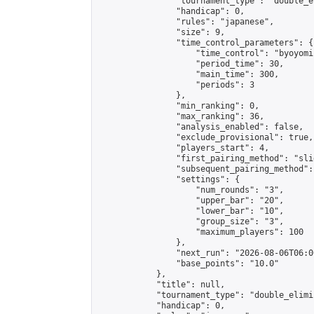
                "tournament_type": "double_e
                "handicap": 0,

                "rules": "japanese",

                "size": 9,

                "time_control_parameters": {

                    "time_control": "byoyomi"
                    "period_time": 30,

                    "main_time": 300,

                    "periods": 3

                },

                "min_ranking": 0,

                "max_ranking": 36,

                "analysis_enabled": false,

                "exclude_provisional": true,

                "players_start": 4,

                "first_pairing_method": "slid
                "subsequent_pairing_method":
                "settings": {

                    "num_rounds": "3",

                    "upper_bar": "20",

                    "lower_bar": "10",

                    "group_size": "3",

                    "maximum_players": 100

                },

                "next_run": "2026-08-06T06:00
                "base_points": "10.0"

            },

            "title": null,

            "tournament_type": "double_elimi
            "handicap": 0,
