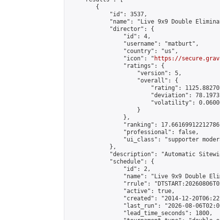
        {

            "id": 3537,

            "name": "Live 9x9 Double Elimina
            "director": {

                "id": 4,

                "username": "matburt",

                "country": "us",

                "icon": "
https://secure.grav
                "ratings": {

                    "version": 5,

                    "overall": {

                        "rating": 1125.88270
                        "deviation": 78.1973
                        "volatility": 0.0600
                    }

                },

                "ranking": 17.66169912212786,
                "professional": false,

                "ui_class": "supporter moder
            },

            "description": "Automatic Sitewi
            "schedule": {

                "id": 2,

                "name": "Live 9x9 Double Eli
                "rrule": "DTSTART:20260806T0
                "active": true,

                "created": "2014-12-20T06:22
                "last_run": "2026-08-06T02:0
                "lead_time_seconds": 1800,
