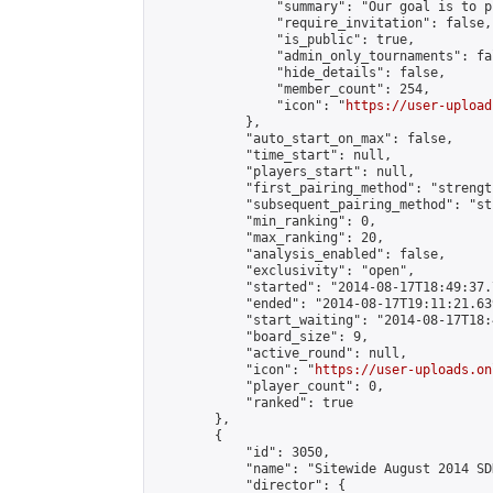
                "summary": "Our goal is to p
                "require_invitation": false,

                "is_public": true,

                "admin_only_tournaments": fal
                "hide_details": false,

                "member_count": 254,

                "icon": "
https://user-upload
            },

            "auto_start_on_max": false,

            "time_start": null,

            "players_start": null,

            "first_pairing_method": "strength
            "subsequent_pairing_method": "st
            "min_ranking": 0,

            "max_ranking": 20,

            "analysis_enabled": false,

            "exclusivity": "open",

            "started": "2014-08-17T18:49:37.
            "ended": "2014-08-17T19:11:21.639
            "start_waiting": "2014-08-17T18:
            "board_size": 9,

            "active_round": null,

            "icon": "
https://user-uploads.on
            "player_count": 0,

            "ranked": true

        },

        {

            "id": 3050,

            "name": "Sitewide August 2014 SD
            "director": {
