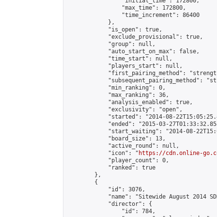
                "initial_time": 172800,

                "max_time": 172800,

                "time_increment": 86400

            },

            "is_open": true,

            "exclude_provisional": true,

            "group": null,

            "auto_start_on_max": false,

            "time_start": null,

            "players_start": null,

            "first_pairing_method": "strength
            "subsequent_pairing_method": "st
            "min_ranking": 0,

            "max_ranking": 36,

            "analysis_enabled": true,

            "exclusivity": "open",

            "started": "2014-08-22T15:05:25.
            "ended": "2015-03-27T01:33:32.858
            "start_waiting": "2014-08-22T15:
            "board_size": 13,

            "active_round": null,

            "icon": "
https://cdn.online-go.c
            "player_count": 0,

            "ranked": true

        },

        {

            "id": 3076,

            "name": "Sitewide August 2014 SD
            "director": {

                "id": 784,
