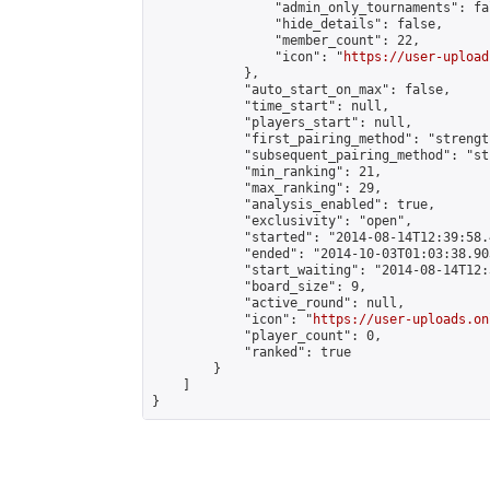
                "admin_only_tournaments": fal
                "hide_details": false,

                "member_count": 22,

                "icon": "
https://user-upload
            },

            "auto_start_on_max": false,

            "time_start": null,

            "players_start": null,

            "first_pairing_method": "strength
            "subsequent_pairing_method": "st
            "min_ranking": 21,

            "max_ranking": 29,

            "analysis_enabled": true,

            "exclusivity": "open",

            "started": "2014-08-14T12:39:58.
            "ended": "2014-10-03T01:03:38.903
            "start_waiting": "2014-08-14T12:
            "board_size": 9,

            "active_round": null,

            "icon": "
https://user-uploads.on
            "player_count": 0,

            "ranked": true

        }

    ]

}