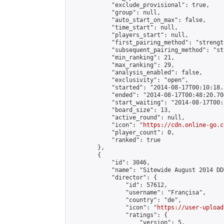
            "exclude_provisional": true,

            "group": null,

            "auto_start_on_max": false,

            "time_start": null,

            "players_start": null,

            "first_pairing_method": "strength
            "subsequent_pairing_method": "st
            "min_ranking": 21,

            "max_ranking": 29,

            "analysis_enabled": false,

            "exclusivity": "open",

            "started": "2014-08-17T00:10:18.
            "ended": "2014-08-17T00:48:20.704
            "start_waiting": "2014-08-17T00:
            "board_size": 13,

            "active_round": null,

            "icon": "
https://cdn.online-go.c
            "player_count": 0,

            "ranked": true

        },

        {

            "id": 3046,

            "name": "Sitewide August 2014 DD
            "director": {

                "id": 57612,

                "username": "Françisa",

                "country": "de",

                "icon": "
https://user-upload
                "ratings": {

                    "version": 5,
