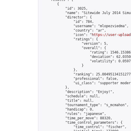
        {

            "id": 3025,

            "name": "Sitewide July 2014 Simu
            "director": {

                "id": 784,

                "username": "mlopezviedma",

                "country": "ar",

                "icon": "
https://user-upload
                "ratings": {

                    "version": 5,

                    "overall": {

                        "rating": 1546.15386
                        "deviation": 62.0350
                        "volatility": 0.0597
                    }

                },

                "ranking": 25.004951341512772
                "professional": false,

                "ui_class": "supporter modera
            },

            "description": "Enjoy!",

            "schedule": null,

            "title": null,

            "tournament_type": "s_mcmahon",

            "handicap": 0,

            "rules": "japanese",

            "time_per_move": 88320,

            "time_control_parameters": {

                "time_control": "fischer",
