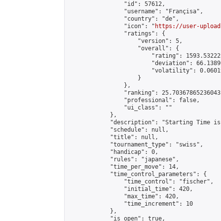
                "id": 57612,

                "username": "Françisa",

                "country": "de",

                "icon": "
https://user-upload
                "ratings": {

                    "version": 5,

                    "overall": {

                        "rating": 1593.53222
                        "deviation": 66.1389
                        "volatility": 0.0601
                    }

                },

                "ranking": 25.70367865236043,
                "professional": false,

                "ui_class": ""

            },

            "description": "Starting Time is
            "schedule": null,

            "title": null,

            "tournament_type": "swiss",

            "handicap": 0,

            "rules": "japanese",

            "time_per_move": 14,

            "time_control_parameters": {

                "time_control": "fischer",

                "initial_time": 420,

                "max_time": 420,

                "time_increment": 10

            },

            "is_open": true,
