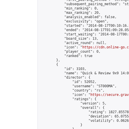
            "subsequent_pairing_method": "st
            "min_ranking": 0,

            "max_ranking": 20,

            "analysis_enabled": false,

            "exclusivity": "open",

            "started": "2014-08-17T00:10:16.
            "ended": "2014-08-17T01:09:28.054
            "start_waiting": "2014-08-17T00:
            "board_size": 13,

            "active_round": null,

            "icon": "
https://cdn.online-go.c
            "player_count": 0,

            "ranked": true

        },

        {

            "id": 3103,

            "name": "Quick & Review 9x9 14:0
            "director": {

                "id": 52052,

                "username": "ST000MA",

                "country": "rs",

                "icon": "
https://secure.grav
                "ratings": {

                    "version": 5,

                    "overall": {

                        "rating": 1827.85578
                        "deviation": 65.0755
                        "volatility": 0.0626
                    }
