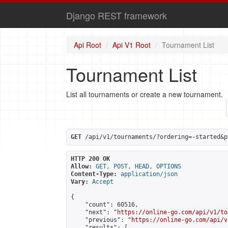
Django REST framework
Api Root
Api V1 Root
Tournament List
Tournament List
List all tournaments or create a new tournament.
GET
 /api/v1/tournaments/?ordering=-started&p
HTTP 200 OK
Allow:
GET, POST, HEAD, OPTIONS
Content-Type:
application/json
Vary:
Accept
{

    "count": 60516,

    "next": "
https://online-go.com/api/v1/to
    "previous": "
https://online-go.com/api/v
    "results": [
