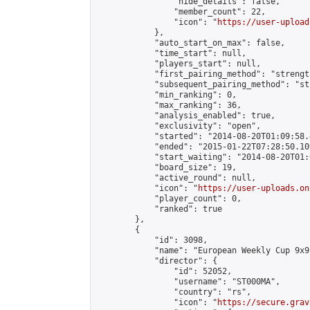
                "hide_details": false,

                "member_count": 22,

                "icon": "
https://user-upload
            },

            "auto_start_on_max": false,

            "time_start": null,

            "players_start": null,

            "first_pairing_method": "strength
            "subsequent_pairing_method": "st
            "min_ranking": 0,

            "max_ranking": 36,

            "analysis_enabled": true,

            "exclusivity": "open",

            "started": "2014-08-20T01:09:58.
            "ended": "2015-01-22T07:28:50.109
            "start_waiting": "2014-08-20T01:
            "board_size": 19,

            "active_round": null,

            "icon": "
https://user-uploads.on
            "player_count": 0,

            "ranked": true

        },

        {

            "id": 3098,

            "name": "European Weekly Cup 9x9
            "director": {

                "id": 52052,

                "username": "ST000MA",

                "country": "rs",

                "icon": "
https://secure.grav