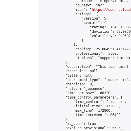
                "username": "mlopezviedma",

                "country": "ar",

                "icon": "
https://user-upload
                "ratings": {

                    "version": 5,

                    "overall": {

                        "rating": 1546.15386
                        "deviation": 62.0350
                        "volatility": 0.0597
                    }

                },

                "ranking": 25.004951341512772
                "professional": false,

                "ui_class": "supporter modera
            },

            "description": "This tournament 
            "schedule": null,

            "title": null,

            "tournament_type": "roundrobin",

            "handicap": 0,

            "rules": "japanese",

            "time_per_move": 88320,

            "time_control_parameters": {

                "time_control": "fischer",

                "initial_time": 172800,

                "max_time": 172800,

                "time_increment": 86400

            },

            "is_open": true,

            "exclude_provisional": true,
