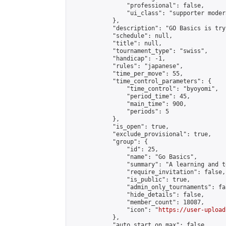
                "professional": false,

                "ui_class": "supporter modera
            },

            "description": "GO Basics is try
            "schedule": null,

            "title": null,

            "tournament_type": "swiss",

            "handicap": -1,

            "rules": "japanese",

            "time_per_move": 55,

            "time_control_parameters": {

                "time_control": "byoyomi",

                "period_time": 45,

                "main_time": 900,

                "periods": 5

            },

            "is_open": true,

            "exclude_provisional": true,

            "group": {

                "id": 25,

                "name": "Go Basics",

                "summary": "A learning and t
                "require_invitation": false,

                "is_public": true,

                "admin_only_tournaments": fal
                "hide_details": false,

                "member_count": 18087,

                "icon": "
https://user-upload
            },

            "auto_start_on_max": false,
