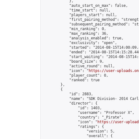
            },

            "auto_start_on_max": false,

            "time_start": null,

            "players_start": null,

            "first_pairing_method": "strength
            "subsequent_pairing_method": "st
            "min_ranking": 0,

            "max_ranking": 36,

            "analysis_enabled": true,

            "exclusivity": "open",

            "started": "2014-08-15T14:00:09.
            "ended": "2014-08-15T14:15:28.449
            "start_waiting": "2014-08-15T14:
            "board_size": 9,

            "active_round": null,

            "icon": "
https://user-uploads.on
            "player_count": 0,

            "ranked": true

        },

        {

            "id": 2883,

            "name": "SDK Division- 2014 Carl
            "director": {

                "id": 1403,

                "username": "Professor X",

                "country": "_Pirate",

                "icon": "
https://user-upload
                "ratings": {

                    "version": 5,

                    "overall": {
