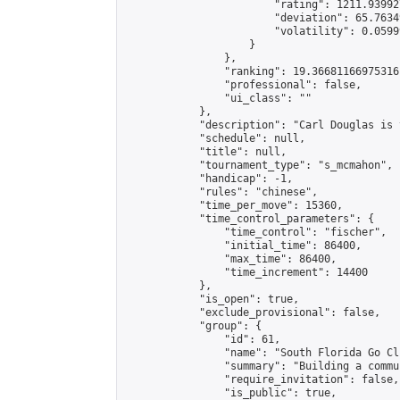
                        "rating": 1211.93992
                        "deviation": 65.7634
                        "volatility": 0.0599
                    }

                },

                "ranking": 19.36681166975316,
                "professional": false,

                "ui_class": ""

            },

            "description": "Carl Douglas is 
            "schedule": null,

            "title": null,

            "tournament_type": "s_mcmahon",

            "handicap": -1,

            "rules": "chinese",

            "time_per_move": 15360,

            "time_control_parameters": {

                "time_control": "fischer",

                "initial_time": 86400,

                "max_time": 86400,

                "time_increment": 14400

            },

            "is_open": true,

            "exclude_provisional": false,

            "group": {

                "id": 61,

                "name": "South Florida Go Clu
                "summary": "Building a commu
                "require_invitation": false,

                "is_public": true,
