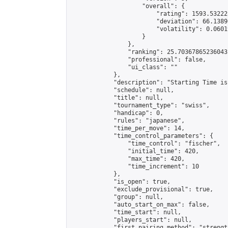
                    "overall": {

                        "rating": 1593.53222
                        "deviation": 66.1389
                        "volatility": 0.0601
                    }

                },

                "ranking": 25.70367865236043,
                "professional": false,

                "ui_class": ""

            },

            "description": "Starting Time is
            "schedule": null,

            "title": null,

            "tournament_type": "swiss",

            "handicap": 0,

            "rules": "japanese",

            "time_per_move": 14,

            "time_control_parameters": {

                "time_control": "fischer",

                "initial_time": 420,

                "max_time": 420,

                "time_increment": 10

            },

            "is_open": true,

            "exclude_provisional": true,

            "group": null,

            "auto_start_on_max": false,

            "time_start": null,

            "players_start": null,

            "first_pairing_method": "strength