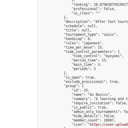
                },

                "ranking": 28.87963873914917,
                "professional": false,

                "ui_class": ""

            },

            "description": "After fast tourn
            "schedule": null,

            "title": null,

            "tournament_type": "swiss",

            "handicap": 0,

            "rules": "japanese",

            "time_per_move": 15,

            "time_control_parameters": {

                "time_control": "byoyomi",

                "period_time": 15,

                "main_time": 3,

                "periods": 5

            },

            "is_open": true,

            "exclude_provisional": true,

            "group": {

                "id": 25,

                "name": "Go Basics",

                "summary": "A learning and t
                "require_invitation": false,

                "is_public": true,

                "admin_only_tournaments": fal
                "hide_details": false,

                "member_count": 18087,

                "icon": "
https://user-upload