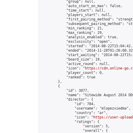
            "group": null,

            "auto_start_on_max": false,

            "time_start": null,

            "players_start": null,

            "first_pairing_method": "strength
            "subsequent_pairing_method": "st
            "min_ranking": 21,

            "max_ranking": 29,

            "analysis_enabled": true,

            "exclusivity": "open",

            "started": "2014-08-22T15:04:42.
            "ended": "2014-11-28T01:26:00.329
            "start_waiting": "2014-08-22T15:
            "board_size": 19,

            "active_round": null,

            "icon": "
https://cdn.online-go.c
            "player_count": 0,

            "ranked": true

        },

        {

            "id": 3077,

            "name": "Sitewide August 2014 DD
            "director": {

                "id": 784,

                "username": "mlopezviedma",

                "country": "ar",

                "icon": "
https://user-upload
                "ratings": {

                    "version": 5,

                    "overall": {
