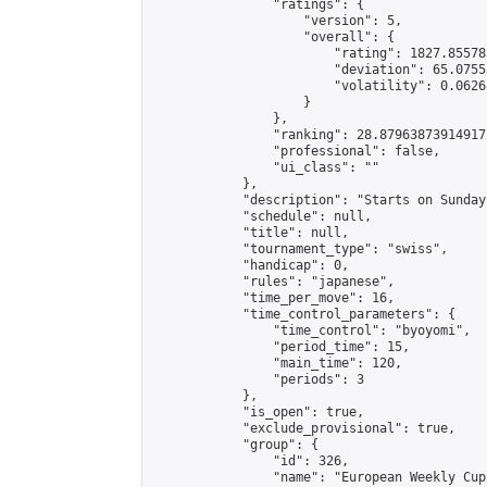
                "ratings": {

                    "version": 5,

                    "overall": {

                        "rating": 1827.85578
                        "deviation": 65.0755
                        "volatility": 0.0626
                    }

                },

                "ranking": 28.87963873914917,
                "professional": false,

                "ui_class": ""

            },

            "description": "Starts on Sunday
            "schedule": null,

            "title": null,

            "tournament_type": "swiss",

            "handicap": 0,

            "rules": "japanese",

            "time_per_move": 16,

            "time_control_parameters": {

                "time_control": "byoyomi",

                "period_time": 15,

                "main_time": 120,

                "periods": 3

            },

            "is_open": true,

            "exclude_provisional": true,

            "group": {

                "id": 326,

                "name": "European Weekly Cup"