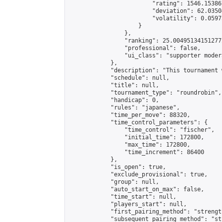
                        "rating": 1546.15386
                        "deviation": 62.0350
                        "volatility": 0.0597
                    }

                },

                "ranking": 25.004951341512772
                "professional": false,

                "ui_class": "supporter modera
            },

            "description": "This tournament 
            "schedule": null,

            "title": null,

            "tournament_type": "roundrobin",

            "handicap": 0,

            "rules": "japanese",

            "time_per_move": 88320,

            "time_control_parameters": {

                "time_control": "fischer",

                "initial_time": 172800,

                "max_time": 172800,

                "time_increment": 86400

            },

            "is_open": true,

            "exclude_provisional": true,

            "group": null,

            "auto_start_on_max": false,

            "time_start": null,

            "players_start": null,

            "first_pairing_method": "strength
            "subsequent_pairing_method": "st