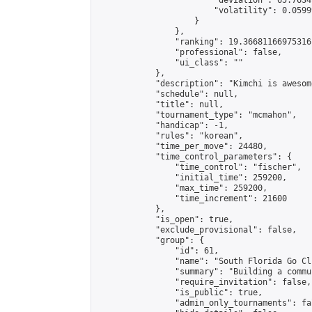
                        "deviation": 65.7634
                        "volatility": 0.0599
                    }

                },

                "ranking": 19.36681166975316,
                "professional": false,

                "ui_class": ""

            },

            "description": "Kimchi is awesom
            "schedule": null,

            "title": null,

            "tournament_type": "mcmahon",

            "handicap": -1,

            "rules": "korean",

            "time_per_move": 24480,

            "time_control_parameters": {

                "time_control": "fischer",

                "initial_time": 259200,

                "max_time": 259200,

                "time_increment": 21600

            },

            "is_open": true,

            "exclude_provisional": false,

            "group": {

                "id": 61,

                "name": "South Florida Go Clu
                "summary": "Building a commu
                "require_invitation": false,

                "is_public": true,

                "admin_only_tournaments": fal