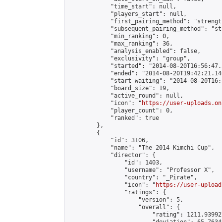
            "time_start": null,

            "players_start": null,

            "first_pairing_method": "strength
            "subsequent_pairing_method": "st
            "min_ranking": 0,

            "max_ranking": 36,

            "analysis_enabled": false,

            "exclusivity": "group",

            "started": "2014-08-20T16:56:47.
            "ended": "2014-08-20T19:42:21.146
            "start_waiting": "2014-08-20T16:
            "board_size": 19,

            "active_round": null,

            "icon": "
https://user-uploads.on
            "player_count": 0,

            "ranked": true

        },

        {

            "id": 3106,

            "name": "The 2014 Kimchi Cup",

            "director": {

                "id": 1403,

                "username": "Professor X",

                "country": "_Pirate",

                "icon": "
https://user-upload
                "ratings": {

                    "version": 5,

                    "overall": {

                        "rating": 1211.93992