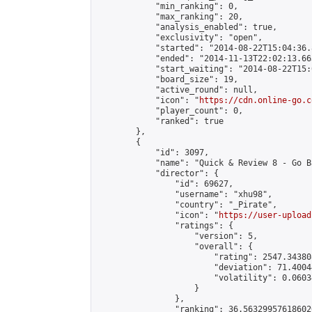
            "min_ranking": 0,

            "max_ranking": 20,

            "analysis_enabled": true,

            "exclusivity": "open",

            "started": "2014-08-22T15:04:36.
            "ended": "2014-11-13T22:02:13.663
            "start_waiting": "2014-08-22T15:
            "board_size": 19,

            "active_round": null,

            "icon": "
https://cdn.online-go.c
            "player_count": 0,

            "ranked": true

        },

        {

            "id": 3097,

            "name": "Quick & Review 8 - Go B
            "director": {

                "id": 69627,

                "username": "xhu98",

                "country": "_Pirate",

                "icon": "
https://user-upload
                "ratings": {

                    "version": 5,

                    "overall": {

                        "rating": 2547.34380
                        "deviation": 71.4004
                        "volatility": 0.0603
                    }

                },

                "ranking": 36.563299576186026