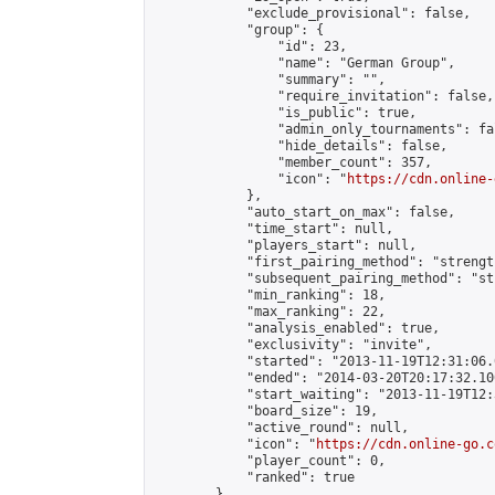
            "exclude_provisional": false,

            "group": {

                "id": 23,

                "name": "German Group",

                "summary": "",

                "require_invitation": false,

                "is_public": true,

                "admin_only_tournaments": fal
                "hide_details": false,

                "member_count": 357,

                "icon": "
https://cdn.online-
            },

            "auto_start_on_max": false,

            "time_start": null,

            "players_start": null,

            "first_pairing_method": "strength
            "subsequent_pairing_method": "st
            "min_ranking": 18,

            "max_ranking": 22,

            "analysis_enabled": true,

            "exclusivity": "invite",

            "started": "2013-11-19T12:31:06.
            "ended": "2014-03-20T20:17:32.100
            "start_waiting": "2013-11-19T12:
            "board_size": 19,

            "active_round": null,

            "icon": "
https://cdn.online-go.c
            "player_count": 0,

            "ranked": true

        },
