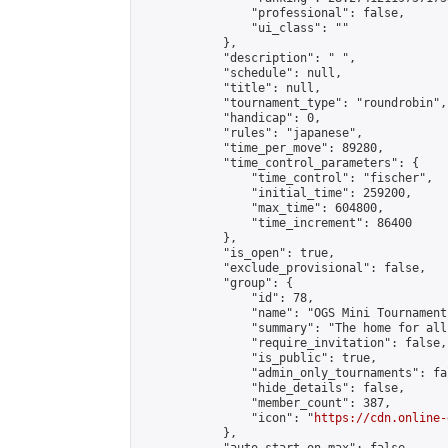
                "professional": false,

                "ui_class": ""

            },

            "description": " ",

            "schedule": null,

            "title": null,

            "tournament_type": "roundrobin",

            "handicap": 0,

            "rules": "japanese",

            "time_per_move": 89280,

            "time_control_parameters": {

                "time_control": "fischer",

                "initial_time": 259200,

                "max_time": 604800,

                "time_increment": 86400

            },

            "is_open": true,

            "exclude_provisional": false,

            "group": {

                "id": 78,

                "name": "OGS Mini Tournaments
                "summary": "The home for all
                "require_invitation": false,

                "is_public": true,

                "admin_only_tournaments": fal
                "hide_details": false,

                "member_count": 387,

                "icon": "
https://cdn.online-
            },
