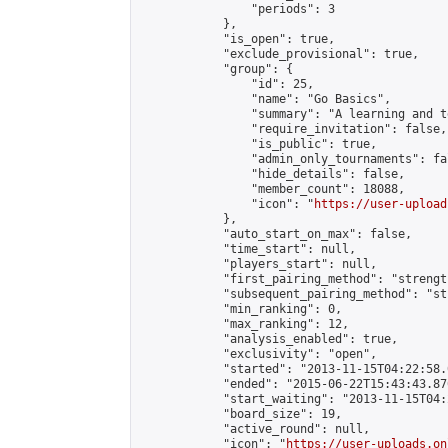
                "periods": 3

            },

            "is_open": true,

            "exclude_provisional": true,

            "group": {

                "id": 25,

                "name": "Go Basics",

                "summary": "A learning and t
                "require_invitation": false,

                "is_public": true,

                "admin_only_tournaments": fal
                "hide_details": false,

                "member_count": 18088,

                "icon": "
https://user-upload
            },

            "auto_start_on_max": false,

            "time_start": null,

            "players_start": null,

            "first_pairing_method": "strength
            "subsequent_pairing_method": "st
            "min_ranking": 0,

            "max_ranking": 12,

            "analysis_enabled": true,

            "exclusivity": "open",

            "started": "2013-11-15T04:22:58.
            "ended": "2015-06-22T15:43:43.870
            "start_waiting": "2013-11-15T04:
            "board_size": 19,

            "active_round": null,

            "icon": "
https://user-uploads.on