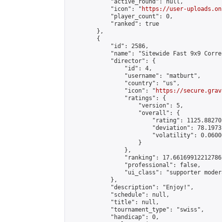
            "active_round": null,

            "icon": "
https://user-uploads.on
            "player_count": 0,

            "ranked": true

        },

        {

            "id": 2586,

            "name": "Sitewide Fast 9x9 Corre
            "director": {

                "id": 4,

                "username": "matburt",

                "country": "us",

                "icon": "
https://secure.grav
                "ratings": {

                    "version": 5,

                    "overall": {

                        "rating": 1125.88270
                        "deviation": 78.1973
                        "volatility": 0.0600
                    }

                },

                "ranking": 17.66169912212786,
                "professional": false,

                "ui_class": "supporter moder
            },

            "description": "Enjoy!",

            "schedule": null,

            "title": null,

            "tournament_type": "swiss",

            "handicap": 0,
