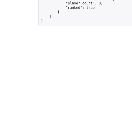
            "player_count": 0,

            "ranked": true

        }

    ]

}