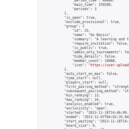
                "period_time": 86400,

                "main_time": 259200,

                "periods": 3

            },

            "is_open": true,

            "exclude_provisional": true,

            "group": {

                "id": 25,

                "name": "Go Basics",

                "summary": "A learning and t
                "require_invitation": false,

                "is_public": true,

                "admin_only_tournaments": fal
                "hide_details": false,

                "member_count": 18088,

                "icon": "
https://user-upload
            },

            "auto_start_on_max": false,

            "time_start": null,

            "players_start": null,

            "first_pairing_method": "strength
            "subsequent_pairing_method": "st
            "min_ranking": 13,

            "max_ranking": 24,

            "analysis_enabled": true,

            "exclusivity": "open",

            "started": "2013-11-18T14:46:09.
            "ended": "2013-12-07T04:02:35.841
            "start_waiting": "2013-11-18T14:
            "board_size": 9,
