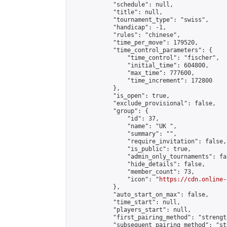
            "schedule": null,

            "title": null,

            "tournament_type": "swiss",

            "handicap": -1,

            "rules": "chinese",

            "time_per_move": 179520,

            "time_control_parameters": {

                "time_control": "fischer",

                "initial_time": 604800,

                "max_time": 777600,

                "time_increment": 172800

            },

            "is_open": true,

            "exclude_provisional": false,

            "group": {

                "id": 37,

                "name": "UK ",

                "summary": "",

                "require_invitation": false,

                "is_public": true,

                "admin_only_tournaments": fal
                "hide_details": false,

                "member_count": 73,

                "icon": "
https://cdn.online-
            },

            "auto_start_on_max": false,

            "time_start": null,

            "players_start": null,

            "first_pairing_method": "strength
            "subsequent_pairing_method": "st