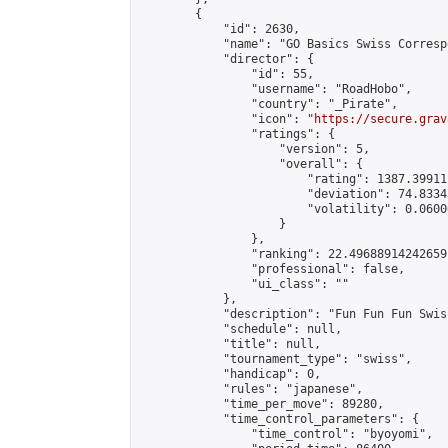
        {

            "id": 2630,

            "name": "GO Basics Swiss Corresp
            "director": {

                "id": 55,

                "username": "RoadHobo",

                "country": "_Pirate",

                "icon": "
https://secure.grav
                "ratings": {

                    "version": 5,

                    "overall": {

                        "rating": 1387.39911
                        "deviation": 74.8334
                        "volatility": 0.0600
                    }

                },

                "ranking": 22.49688914242659,
                "professional": false,

                "ui_class": ""

            },

            "description": "Fun Fun Fun Swis
            "schedule": null,

            "title": null,

            "tournament_type": "swiss",

            "handicap": 0,

            "rules": "japanese",

            "time_per_move": 89280,

            "time_control_parameters": {

                "time_control": "byoyomi",
