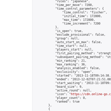
            "rules": "japanese",

            "time_per_move": 7200,

            "time_control_parameters": {

                "time_control": "fischer",

                "initial_time": 172800,

                "max_time": 172800,

                "time_increment": 7200

            },

            "is_open": true,

            "exclude_provisional": false,

            "group": null,

            "auto_start_on_max": false,

            "time_start": null,

            "players_start": null,

            "first_pairing_method": "strength
            "subsequent_pairing_method": "st
            "min_ranking": 21,

            "max_ranking": 36,

            "analysis_enabled": false,

            "exclusivity": "open",

            "started": "2013-11-18T09:14:38.
            "ended": "2013-12-02T07:21:51.087
            "start_waiting": "2013-11-18T09:
            "board_size": 9,

            "active_round": null,

            "icon": "
https://cdn.online-go.c
            "player_count": 0,

            "ranked": true

        },

        {
