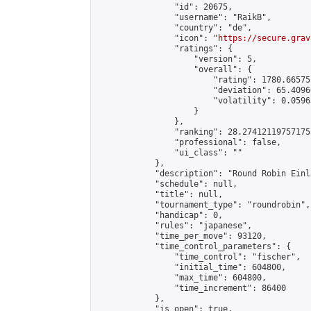
                "id": 20675,

                "username": "RaikB",

                "country": "de",

                "icon": "
https://secure.grav
                "ratings": {

                    "version": 5,

                    "overall": {

                        "rating": 1780.66575
                        "deviation": 65.4096
                        "volatility": 0.0596
                    }

                },

                "ranking": 28.274121197571755
                "professional": false,

                "ui_class": ""

            },

            "description": "Round Robin Einl
            "schedule": null,

            "title": null,

            "tournament_type": "roundrobin",

            "handicap": 0,

            "rules": "japanese",

            "time_per_move": 93120,

            "time_control_parameters": {

                "time_control": "fischer",

                "initial_time": 604800,

                "max_time": 604800,

                "time_increment": 86400

            },

            "is_open": true,
