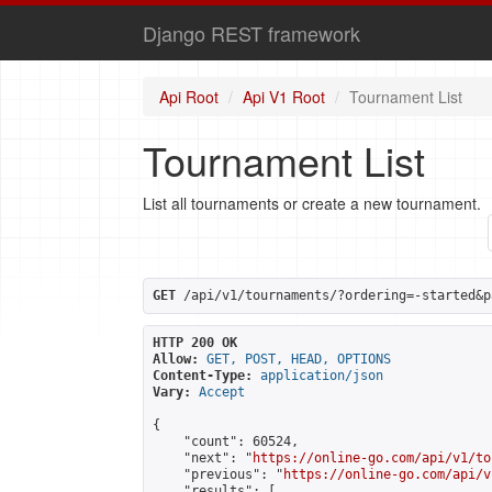
Django REST framework
Api Root
Api V1 Root
Tournament List
Tournament List
List all tournaments or create a new tournament.
GET
 /api/v1/tournaments/?ordering=-started&p
HTTP 200 OK
Allow:
GET, POST, HEAD, OPTIONS
Content-Type:
application/json
Vary:
Accept
{

    "count": 60524,

    "next": "
https://online-go.com/api/v1/to
    "previous": "
https://online-go.com/api/v
    "results": [
