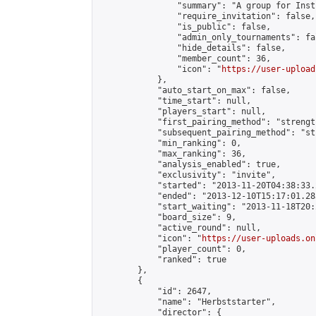
                "summary": "A group for Inst
                "require_invitation": false,

                "is_public": false,

                "admin_only_tournaments": fal
                "hide_details": false,

                "member_count": 36,

                "icon": "
https://user-upload
            },

            "auto_start_on_max": false,

            "time_start": null,

            "players_start": null,

            "first_pairing_method": "strength
            "subsequent_pairing_method": "st
            "min_ranking": 0,

            "max_ranking": 36,

            "analysis_enabled": true,

            "exclusivity": "invite",

            "started": "2013-11-20T04:38:33.
            "ended": "2013-12-10T15:17:01.283
            "start_waiting": "2013-11-18T20:
            "board_size": 9,

            "active_round": null,

            "icon": "
https://user-uploads.on
            "player_count": 0,

            "ranked": true

        },

        {

            "id": 2647,

            "name": "Herbststarter",

            "director": {
