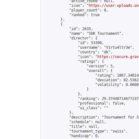
            "active_round": null,

            "icon": "
https://user-uploads.on
            "player_count": 0,

            "ranked": true

        },

        {

            "id": 2635,

            "name": "SDK Tournament",

            "director": {

                "id": 53398,

                "username": "V1rtu4ltr3e",

                "country": "dk",

                "icon": "
https://secure.grav
                "ratings": {

                    "version": 5,

                    "overall": {

                        "rating": 1867.34814
                        "deviation": 82.5362
                        "volatility": 0.0600
                    }

                },

                "ranking": 29.374487146772378
                "professional": false,

                "ui_class": ""

            },

            "description": "Tournament for S
            "schedule": null,

            "title": null,

            "tournament_type": "swiss",

            "handicap": 0,
