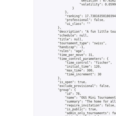
                        "deviation": 67.6262
                        "volatility": 0.0599
                    }

                },

                "ranking": 17.738163501803946
                "professional": false,

                "ui_class": ""

            },

            "description": "A fun little tou
            "schedule": null,

            "title": null,

            "tournament_type": "swiss",

            "handicap": -1,

            "rules": "aga",

            "time_per_move": 31,

            "time_control_parameters": {

                "time_control": "fischer",

                "initial_time": 120,

                "max_time": 300,

                "time_increment": 30

            },

            "is_open": true,

            "exclude_provisional": false,

            "group": {

                "id": 78,

                "name": "OGS Mini Tournaments
                "summary": "The home for all
                "require_invitation": false,

                "is_public": true,

                "admin_only_tournaments": fal