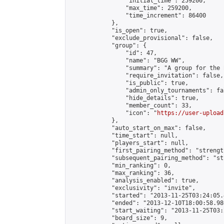
                "initial_time": 259200,

                "max_time": 259200,

                "time_increment": 86400

            },

            "is_open": true,

            "exclude_provisional": false,

            "group": {

                "id": 47,

                "name": "BGG WW",

                "summary": "A group for the 
                "require_invitation": false,

                "is_public": true,

                "admin_only_tournaments": fal
                "hide_details": true,

                "member_count": 33,

                "icon": "
https://user-upload
            },

            "auto_start_on_max": false,

            "time_start": null,

            "players_start": null,

            "first_pairing_method": "strength
            "subsequent_pairing_method": "st
            "min_ranking": 0,

            "max_ranking": 36,

            "analysis_enabled": true,

            "exclusivity": "invite",

            "started": "2013-11-25T03:24:05.
            "ended": "2013-12-10T18:00:58.986
            "start_waiting": "2013-11-25T03:
            "board_size": 9,
