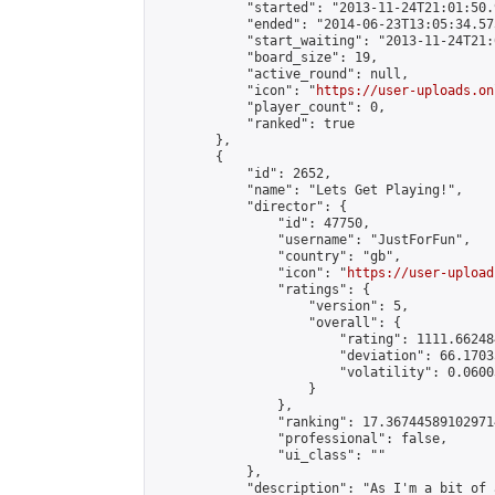
            "started": "2013-11-24T21:01:50.
            "ended": "2014-06-23T13:05:34.573
            "start_waiting": "2013-11-24T21:
            "board_size": 19,

            "active_round": null,

            "icon": "
https://user-uploads.on
            "player_count": 0,

            "ranked": true

        },

        {

            "id": 2652,

            "name": "Lets Get Playing!",

            "director": {

                "id": 47750,

                "username": "JustForFun",

                "country": "gb",

                "icon": "
https://user-upload
                "ratings": {

                    "version": 5,

                    "overall": {

                        "rating": 1111.66248
                        "deviation": 66.1703
                        "volatility": 0.0600
                    }

                },

                "ranking": 17.367445891029714
                "professional": false,

                "ui_class": ""

            },

            "description": "As I'm a bit of 