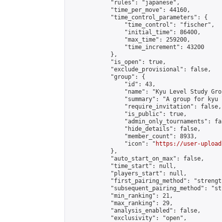
            "rules": "japanese",

            "time_per_move": 44160,

            "time_control_parameters": {

                "time_control": "fischer",

                "initial_time": 86400,

                "max_time": 259200,

                "time_increment": 43200

            },

            "is_open": true,

            "exclude_provisional": false,

            "group": {

                "id": 43,

                "name": "Kyu Level Study Grou
                "summary": "A group for kyu 
                "require_invitation": false,

                "is_public": true,

                "admin_only_tournaments": fal
                "hide_details": false,

                "member_count": 8933,

                "icon": "
https://user-upload
            },

            "auto_start_on_max": false,

            "time_start": null,

            "players_start": null,

            "first_pairing_method": "strength
            "subsequent_pairing_method": "st
            "min_ranking": 21,

            "max_ranking": 29,

            "analysis_enabled": false,

            "exclusivity": "open",
