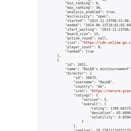
            "min_ranking": 0,

            "max_ranking": 36,

            "analysis_enabled": true,

            "exclusivity": "open",

            "started": "2013-11-23T06:31:08.
            "ended": "2014-06-13T18:01:03.687
            "start_waiting": "2013-11-23T06:
            "board_size": 13,

            "active_round": null,

            "icon": "
https://cdn.online-go.c
            "player_count": 0,

            "ranked": true

        },

        {

            "id": 2651,

            "name": "RaikB's minitournament",
            "director": {

                "id": 20675,

                "username": "RaikB",

                "country": "de",

                "icon": "
https://secure.grav
                "ratings": {

                    "version": 5,

                    "overall": {

                        "rating": 1780.66575
                        "deviation": 65.4096
                        "volatility": 0.0596
                    }

                },

                "ranking": 28.274121197571755