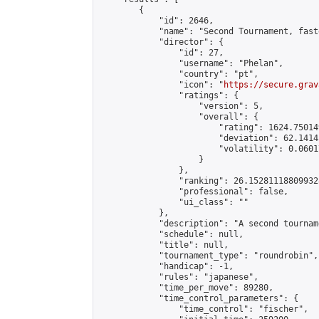
        {

            "id": 2646,

            "name": "Second Tournament, fast
            "director": {

                "id": 27,

                "username": "Phelan",

                "country": "pt",

                "icon": "
https://secure.grav
                "ratings": {

                    "version": 5,

                    "overall": {

                        "rating": 1624.75014
                        "deviation": 62.1414
                        "volatility": 0.0601
                    }

                },

                "ranking": 26.152811188099328
                "professional": false,

                "ui_class": ""

            },

            "description": "A second tournam
            "schedule": null,

            "title": null,

            "tournament_type": "roundrobin",

            "handicap": -1,

            "rules": "japanese",

            "time_per_move": 89280,

            "time_control_parameters": {

                "time_control": "fischer",
