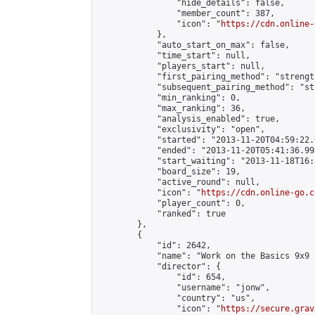
                "hide_details": false,

                "member_count": 387,

                "icon": "
https://cdn.online-
            },

            "auto_start_on_max": false,

            "time_start": null,

            "players_start": null,

            "first_pairing_method": "strength
            "subsequent_pairing_method": "st
            "min_ranking": 0,

            "max_ranking": 36,

            "analysis_enabled": true,

            "exclusivity": "open",

            "started": "2013-11-20T04:59:22.
            "ended": "2013-11-20T05:41:36.998
            "start_waiting": "2013-11-18T16:
            "board_size": 19,

            "active_round": null,

            "icon": "
https://cdn.online-go.c
            "player_count": 0,

            "ranked": true

        },

        {

            "id": 2642,

            "name": "Work on the Basics 9x9 
            "director": {

                "id": 654,

                "username": "jonw",

                "country": "us",

                "icon": "
https://secure.grav