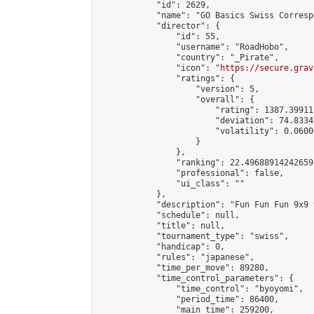
            "id": 2629,

            "name": "GO Basics Swiss Corresp
            "director": {

                "id": 55,

                "username": "RoadHobo",

                "country": "_Pirate",

                "icon": "
https://secure.grav
                "ratings": {

                    "version": 5,

                    "overall": {

                        "rating": 1387.39911
                        "deviation": 74.8334
                        "volatility": 0.0600
                    }

                },

                "ranking": 22.49688914242659,
                "professional": false,

                "ui_class": ""

            },

            "description": "Fun Fun Fun 9x9 
            "schedule": null,

            "title": null,

            "tournament_type": "swiss",

            "handicap": 0,

            "rules": "japanese",

            "time_per_move": 89280,

            "time_control_parameters": {

                "time_control": "byoyomi",

                "period_time": 86400,

                "main_time": 259200,
