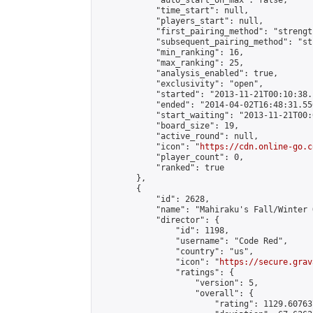
            "auto_start_on_max": false,

            "time_start": null,

            "players_start": null,

            "first_pairing_method": "strength
            "subsequent_pairing_method": "st
            "min_ranking": 16,

            "max_ranking": 25,

            "analysis_enabled": true,

            "exclusivity": "open",

            "started": "2013-11-21T00:10:38.
            "ended": "2014-04-02T16:48:31.556
            "start_waiting": "2013-11-21T00:
            "board_size": 19,

            "active_round": null,

            "icon": "
https://cdn.online-go.c
            "player_count": 0,

            "ranked": true

        },

        {

            "id": 2628,

            "name": "Mahiraku's Fall/Winter O
            "director": {

                "id": 1198,

                "username": "Code Red",

                "country": "us",

                "icon": "
https://secure.grav
                "ratings": {

                    "version": 5,

                    "overall": {

                        "rating": 1129.60763