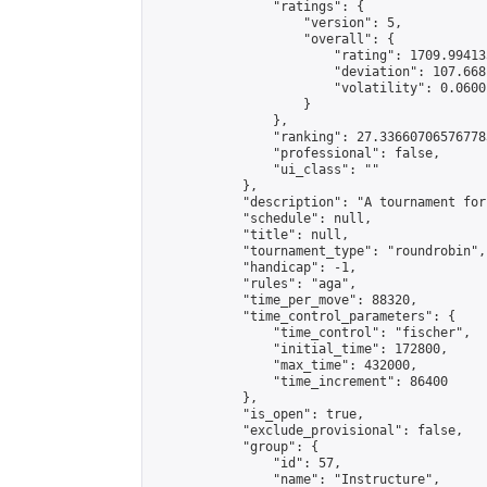
                "ratings": {

                    "version": 5,

                    "overall": {

                        "rating": 1709.99413
                        "deviation": 107.668
                        "volatility": 0.0600
                    }

                },

                "ranking": 27.336607065767783
                "professional": false,

                "ui_class": ""

            },

            "description": "A tournament for
            "schedule": null,

            "title": null,

            "tournament_type": "roundrobin",

            "handicap": -1,

            "rules": "aga",

            "time_per_move": 88320,

            "time_control_parameters": {

                "time_control": "fischer",

                "initial_time": 172800,

                "max_time": 432000,

                "time_increment": 86400

            },

            "is_open": true,

            "exclude_provisional": false,

            "group": {

                "id": 57,

                "name": "Instructure",
