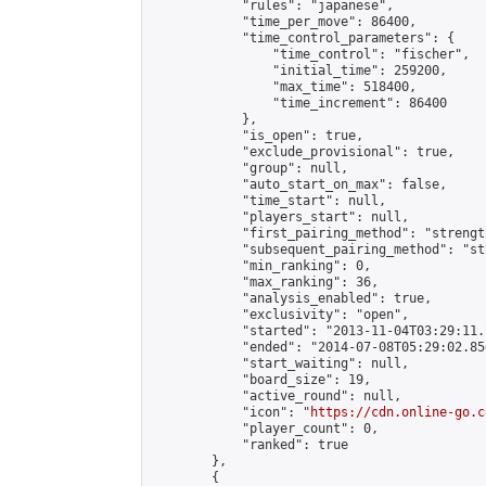
            "rules": "japanese",

            "time_per_move": 86400,

            "time_control_parameters": {

                "time_control": "fischer",

                "initial_time": 259200,

                "max_time": 518400,

                "time_increment": 86400

            },

            "is_open": true,

            "exclude_provisional": true,

            "group": null,

            "auto_start_on_max": false,

            "time_start": null,

            "players_start": null,

            "first_pairing_method": "strength
            "subsequent_pairing_method": "st
            "min_ranking": 0,

            "max_ranking": 36,

            "analysis_enabled": true,

            "exclusivity": "open",

            "started": "2013-11-04T03:29:11.
            "ended": "2014-07-08T05:29:02.850
            "start_waiting": null,

            "board_size": 19,

            "active_round": null,

            "icon": "
https://cdn.online-go.c
            "player_count": 0,

            "ranked": true

        },

        {
