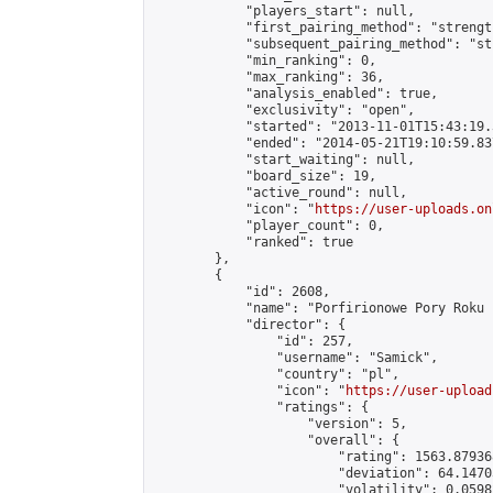
            "players_start": null,

            "first_pairing_method": "strength
            "subsequent_pairing_method": "st
            "min_ranking": 0,

            "max_ranking": 36,

            "analysis_enabled": true,

            "exclusivity": "open",

            "started": "2013-11-01T15:43:19.
            "ended": "2014-05-21T19:10:59.837
            "start_waiting": null,

            "board_size": 19,

            "active_round": null,

            "icon": "
https://user-uploads.on
            "player_count": 0,

            "ranked": true

        },

        {

            "id": 2608,

            "name": "Porfirionowe Pory Roku 
            "director": {

                "id": 257,

                "username": "Samick",

                "country": "pl",

                "icon": "
https://user-upload
                "ratings": {

                    "version": 5,

                    "overall": {

                        "rating": 1563.87936
                        "deviation": 64.1470
                        "volatility": 0.0598