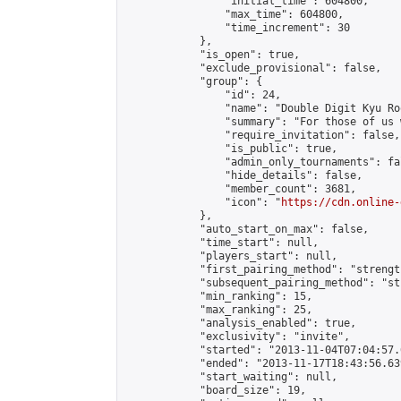
                "initial_time": 604800,

                "max_time": 604800,

                "time_increment": 30

            },

            "is_open": true,

            "exclude_provisional": false,

            "group": {

                "id": 24,

                "name": "Double Digit Kyu Roo
                "summary": "For those of us 
                "require_invitation": false,

                "is_public": true,

                "admin_only_tournaments": fal
                "hide_details": false,

                "member_count": 3681,

                "icon": "
https://cdn.online-
            },

            "auto_start_on_max": false,

            "time_start": null,

            "players_start": null,

            "first_pairing_method": "strength
            "subsequent_pairing_method": "st
            "min_ranking": 15,

            "max_ranking": 25,

            "analysis_enabled": true,

            "exclusivity": "invite",

            "started": "2013-11-04T07:04:57.
            "ended": "2013-11-17T18:43:56.639
            "start_waiting": null,

            "board_size": 19,
