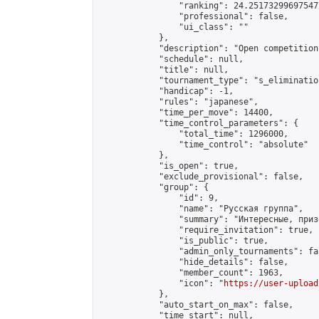
                "ranking": 24.251732996975477
                "professional": false,

                "ui_class": ""

            },

            "description": "Open competition
            "schedule": null,

            "title": null,

            "tournament_type": "s_elimination
            "handicap": -1,

            "rules": "japanese",

            "time_per_move": 14400,

            "time_control_parameters": {

                "total_time": 1296000,

                "time_control": "absolute"

            },

            "is_open": true,

            "exclude_provisional": false,

            "group": {

                "id": 9,

                "name": "Русская группа",

                "summary": "Интересные, приз
                "require_invitation": true,

                "is_public": true,

                "admin_only_tournaments": fal
                "hide_details": false,

                "member_count": 1963,

                "icon": "
https://user-upload
            },

            "auto_start_on_max": false,

            "time_start": null,
