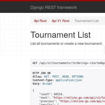
Django REST framework
Api Root
Api V1 Root
Tournament List
Tournament List
List all tournaments or create a new tournament.
GET
 /api/v1/tournaments/?ordering=-started&p
HTTP 200 OK
Allow:
GET, POST, HEAD, OPTIONS
Content-Type:
application/json
Vary:
Accept
{

    "count": 60524,

    "next": "
https://online-go.com/api/v1/to
    "previous": "
https://online-go.com/api/v
    "results": [
