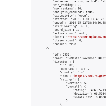
            "subsequent_pairing_method": "st
            "min_ranking": 0,

            "max_ranking": 36,

            "analysis_enabled": true,

            "exclusivity": "open",

            "started": "2013-11-01T17:46:23.
            "ended": "2014-05-22T08:34:56.488
            "start_waiting": null,

            "board_size": 19,

            "active_round": null,

            "icon": "
https://user-uploads.on
            "player_count": 0,

            "ranked": true

        },

        {

            "id": 2556,

            "name": "GoMaster November 2013",
            "director": {

                "id": 82,

                "username": "BFF",

                "country": "ru",

                "icon": "
https://secure.grav
                "ratings": {

                    "version": 5,

                    "overall": {

                        "rating": 1496.65713
                        "deviation": 66.5934
                        "volatility": 0.0600
                    }

                },
