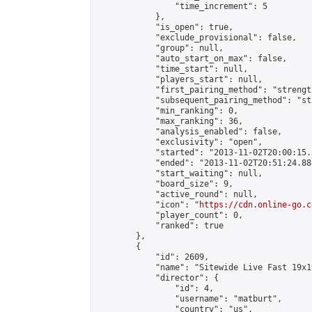
                "time_increment": 5

            },

            "is_open": true,

            "exclude_provisional": false,

            "group": null,

            "auto_start_on_max": false,

            "time_start": null,

            "players_start": null,

            "first_pairing_method": "strength
            "subsequent_pairing_method": "st
            "min_ranking": 0,

            "max_ranking": 36,

            "analysis_enabled": false,

            "exclusivity": "open",

            "started": "2013-11-02T20:00:15.
            "ended": "2013-11-02T20:51:24.888
            "start_waiting": null,

            "board_size": 9,

            "active_round": null,

            "icon": "
https://cdn.online-go.c
            "player_count": 0,

            "ranked": true

        },

        {

            "id": 2609,

            "name": "Sitewide Live Fast 19x1
            "director": {

                "id": 4,

                "username": "matburt",

                "country": "us",
