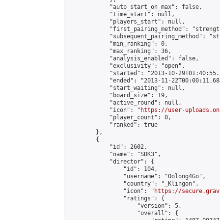
            "auto_start_on_max": false,

            "time_start": null,

            "players_start": null,

            "first_pairing_method": "strength
            "subsequent_pairing_method": "st
            "min_ranking": 0,

            "max_ranking": 36,

            "analysis_enabled": false,

            "exclusivity": "open",

            "started": "2013-10-29T01:40:55.
            "ended": "2013-11-22T00:00:11.688
            "start_waiting": null,

            "board_size": 19,

            "active_round": null,

            "icon": "
https://user-uploads.on
            "player_count": 0,

            "ranked": true

        },

        {

            "id": 2602,

            "name": "SDK3",

            "director": {

                "id": 104,

                "username": "Oolong4Go",

                "country": "_Klingon",

                "icon": "
https://secure.grav
                "ratings": {

                    "version": 5,

                    "overall": {
