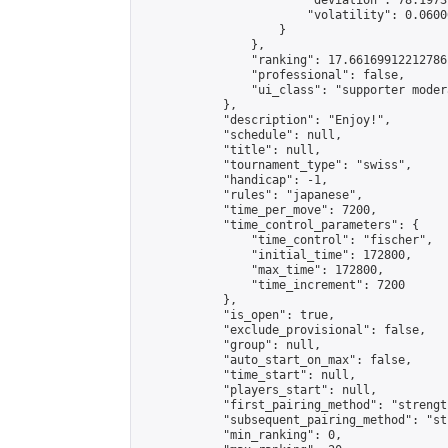
                        "deviation": 78.1973
                        "volatility": 0.0600
                    }

                },

                "ranking": 17.66169912212786,
                "professional": false,

                "ui_class": "supporter moder
            },

            "description": "Enjoy!",

            "schedule": null,

            "title": null,

            "tournament_type": "swiss",

            "handicap": -1,

            "rules": "japanese",

            "time_per_move": 7200,

            "time_control_parameters": {

                "time_control": "fischer",

                "initial_time": 172800,

                "max_time": 172800,

                "time_increment": 7200

            },

            "is_open": true,

            "exclude_provisional": false,

            "group": null,

            "auto_start_on_max": false,

            "time_start": null,

            "players_start": null,

            "first_pairing_method": "strength
            "subsequent_pairing_method": "st
            "min_ranking": 0,
