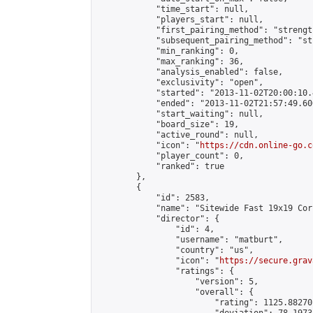
            "time_start": null,

            "players_start": null,

            "first_pairing_method": "strength
            "subsequent_pairing_method": "st
            "min_ranking": 0,

            "max_ranking": 36,

            "analysis_enabled": false,

            "exclusivity": "open",

            "started": "2013-11-02T20:00:10.
            "ended": "2013-11-02T21:57:49.600
            "start_waiting": null,

            "board_size": 19,

            "active_round": null,

            "icon": "
https://cdn.online-go.c
            "player_count": 0,

            "ranked": true

        },

        {

            "id": 2583,

            "name": "Sitewide Fast 19x19 Cor
            "director": {

                "id": 4,

                "username": "matburt",

                "country": "us",

                "icon": "
https://secure.grav
                "ratings": {

                    "version": 5,

                    "overall": {

                        "rating": 1125.88270