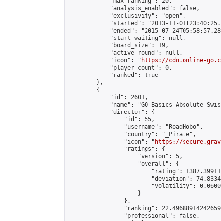
            "max_ranking": 20,

            "analysis_enabled": false,

            "exclusivity": "open",

            "started": "2013-11-01T23:40:25.
            "ended": "2015-07-24T05:58:57.281
            "start_waiting": null,

            "board_size": 19,

            "active_round": null,

            "icon": "
https://cdn.online-go.c
            "player_count": 0,

            "ranked": true

        },

        {

            "id": 2601,

            "name": "GO Basics Absolute Swis
            "director": {

                "id": 55,

                "username": "RoadHobo",

                "country": "_Pirate",

                "icon": "
https://secure.grav
                "ratings": {

                    "version": 5,

                    "overall": {

                        "rating": 1387.39911
                        "deviation": 74.8334
                        "volatility": 0.0600
                    }

                },

                "ranking": 22.49688914242659,
                "professional": false,
