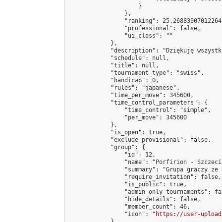
                    }

                },

                "ranking": 25.268839070122645
                "professional": false,

                "ui_class": ""

            },

            "description": "Dziękuję wszystk
            "schedule": null,

            "title": null,

            "tournament_type": "swiss",

            "handicap": 0,

            "rules": "japanese",

            "time_per_move": 345600,

            "time_control_parameters": {

                "time_control": "simple",

                "per_move": 345600

            },

            "is_open": true,

            "exclude_provisional": false,

            "group": {

                "id": 12,

                "name": "Porfirion - Szczecin
                "summary": "Grupa graczy ze 
                "require_invitation": false,

                "is_public": true,

                "admin_only_tournaments": fal
                "hide_details": false,

                "member_count": 46,

                "icon": "
https://user-upload
            },
