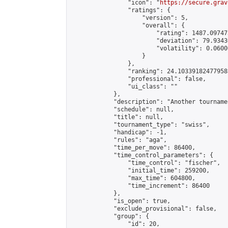
                "icon": "
https://secure.grav
                "ratings": {

                    "version": 5,

                    "overall": {

                        "rating": 1487.09747
                        "deviation": 79.9343
                        "volatility": 0.0600
                    }

                },

                "ranking": 24.103391824779585
                "professional": false,

                "ui_class": ""

            },

            "description": "Another tourname
            "schedule": null,

            "title": null,

            "tournament_type": "swiss",

            "handicap": -1,

            "rules": "aga",

            "time_per_move": 86400,

            "time_control_parameters": {

                "time_control": "fischer",

                "initial_time": 259200,

                "max_time": 604800,

                "time_increment": 86400

            },

            "is_open": true,

            "exclude_provisional": false,

            "group": {

                "id": 20,
