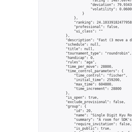
                        "rating": 1487.09747
                        "deviation": 79.9343
                        "volatility": 0.0600
                    }

                },

                "ranking": 24.103391824779585
                "professional": false,

                "ui_class": ""

            },

            "description": "Fast (3 move a d
            "schedule": null,

            "title": null,

            "tournament_type": "roundrobin",

            "handicap": 0,

            "rules": "aga",

            "time_per_move": 28800,

            "time_control_parameters": {

                "time_control": "fischer",

                "initial_time": 259200,

                "max_time": 604800,

                "time_increment": 28800

            },

            "is_open": true,

            "exclude_provisional": false,

            "group": {

                "id": 20,

                "name": "Single Digit Kyu Roo
                "summary": "A room for SDK's 
                "require_invitation": false,

                "is_public": true,
