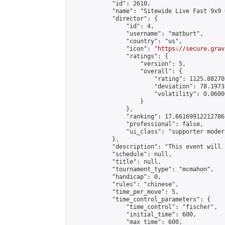
            "id": 2610,

            "name": "Sitewide Live Fast 9x9 
            "director": {

                "id": 4,

                "username": "matburt",

                "country": "us",

                "icon": "
https://secure.grav
                "ratings": {

                    "version": 5,

                    "overall": {

                        "rating": 1125.88270
                        "deviation": 78.1973
                        "volatility": 0.0600
                    }

                },

                "ranking": 17.66169912212786,
                "professional": false,

                "ui_class": "supporter moder
            },

            "description": "This event will 
            "schedule": null,

            "title": null,

            "tournament_type": "mcmahon",

            "handicap": 0,

            "rules": "chinese",

            "time_per_move": 5,

            "time_control_parameters": {

                "time_control": "fischer",

                "initial_time": 600,

                "max_time": 600,
