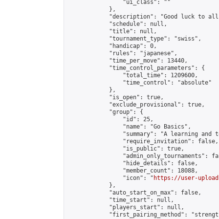
                "ui_class": ""

            },

            "description": "Good luck to all
            "schedule": null,

            "title": null,

            "tournament_type": "swiss",

            "handicap": 0,

            "rules": "japanese",

            "time_per_move": 13440,

            "time_control_parameters": {

                "total_time": 1209600,

                "time_control": "absolute"

            },

            "is_open": true,

            "exclude_provisional": true,

            "group": {

                "id": 25,

                "name": "Go Basics",

                "summary": "A learning and t
                "require_invitation": false,

                "is_public": true,

                "admin_only_tournaments": fal
                "hide_details": false,

                "member_count": 18088,

                "icon": "
https://user-upload
            },

            "auto_start_on_max": false,

            "time_start": null,

            "players_start": null,

            "first_pairing_method": "strength