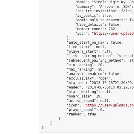
                "name": "Single Digit Kyu Roo
                "summary": "A room for SDK's 
                "require_invitation": false,

                "is_public": true,

                "admin_only_tournaments": fal
                "hide_details": false,

                "member_count": 762,

                "icon": "
https://user-upload
            },

            "auto_start_on_max": false,

            "time_start": null,

            "players_start": null,

            "first_pairing_method": "strength
            "subsequent_pairing_method": "st
            "min_ranking": 20,

            "max_ranking": 30,

            "analysis_enabled": false,

            "exclusivity": "open",

            "started": "2013-10-28T21:30:20.
            "ended": "2014-06-30T14:03:29.700
            "start_waiting": null,

            "board_size": 19,

            "active_round": null,

            "icon": "
https://user-uploads.on
            "player_count": 0,

            "ranked": true

        }

    ]

}