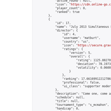
            "active_round": null,

            "icon": "
https://cdn.online-go.c
            "player_count": 0,

            "ranked": true

        },

        {

            "id": 17,

            "name": "July 2013 Simultaneous 
            "director": {

                "id": 4,

                "username": "matburt",

                "country": "us",

                "icon": "
https://secure.grav
                "ratings": {

                    "version": 5,

                    "overall": {

                        "rating": 1125.88270
                        "deviation": 78.1973
                        "volatility": 0.0600
                    }

                },

                "ranking": 17.66169912212786,
                "professional": false,

                "ui_class": "supporter moder
            },

            "description": "Come one, come a
            "schedule": null,

            "title": null,

            "tournament_type": "s_mcmahon",

            "handicap": 0,
