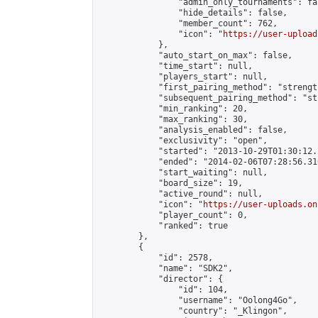
                "admin_only_tournaments": fal
                "hide_details": false,

                "member_count": 762,

                "icon": "
https://user-upload
            },

            "auto_start_on_max": false,

            "time_start": null,

            "players_start": null,

            "first_pairing_method": "strength
            "subsequent_pairing_method": "st
            "min_ranking": 20,

            "max_ranking": 30,

            "analysis_enabled": false,

            "exclusivity": "open",

            "started": "2013-10-29T01:30:12.
            "ended": "2014-02-06T07:28:56.316
            "start_waiting": null,

            "board_size": 19,

            "active_round": null,

            "icon": "
https://user-uploads.on
            "player_count": 0,

            "ranked": true

        },

        {

            "id": 2578,

            "name": "SDK2",

            "director": {

                "id": 104,

                "username": "Oolong4Go",

                "country": "_Klingon",
