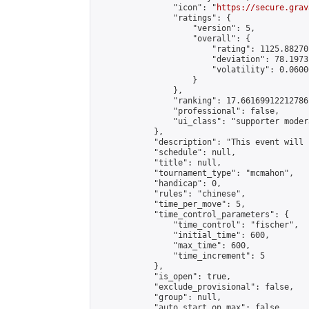
                "icon": "
https://secure.grav
                "ratings": {

                    "version": 5,

                    "overall": {

                        "rating": 1125.88270
                        "deviation": 78.1973
                        "volatility": 0.0600
                    }

                },

                "ranking": 17.66169912212786,
                "professional": false,

                "ui_class": "supporter moder
            },

            "description": "This event will 
            "schedule": null,

            "title": null,

            "tournament_type": "mcmahon",

            "handicap": 0,

            "rules": "chinese",

            "time_per_move": 5,

            "time_control_parameters": {

                "time_control": "fischer",

                "initial_time": 600,

                "max_time": 600,

                "time_increment": 5

            },

            "is_open": true,

            "exclude_provisional": false,

            "group": null,

            "auto_start_on_max": false,
