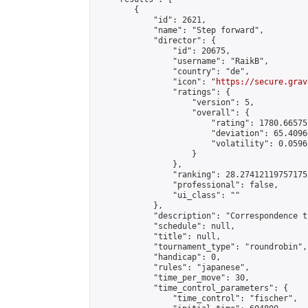
        {

            "id": 2621,

            "name": "Step forward",

            "director": {

                "id": 20675,

                "username": "RaikB",

                "country": "de",

                "icon": "
https://secure.grav
                "ratings": {

                    "version": 5,

                    "overall": {

                        "rating": 1780.66575
                        "deviation": 65.4096
                        "volatility": 0.0596
                    }

                },

                "ranking": 28.274121197571755
                "professional": false,

                "ui_class": ""

            },

            "description": "Correspondence t
            "schedule": null,

            "title": null,

            "tournament_type": "roundrobin",

            "handicap": 0,

            "rules": "japanese",

            "time_per_move": 30,

            "time_control_parameters": {

                "time_control": "fischer",
