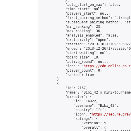
            },

            "auto_start_on_max": false,

            "time_start": null,

            "players_start": null,

            "first_pairing_method": "strength
            "subsequent_pairing_method": "st
            "min_ranking": 23,

            "max_ranking": 36,

            "analysis_enabled": false,

            "exclusivity": "open",

            "started": "2013-10-13T09:53:02Z"
            "ended": "2013-12-26T17:55:29.407
            "start_waiting": null,

            "board_size": 19,

            "active_round": null,

            "icon": "
https://cdn.online-go.c
            "player_count": 0,

            "ranked": true

        },

        {

            "id": 2167,

            "name": "Bibi_42's mini-tournamen
            "director": {

                "id": 14922,

                "username": "Bibi_42",

                "country": "fr",

                "icon": "
https://secure.grav
                "ratings": {

                    "version": 5,

                    "overall": {
