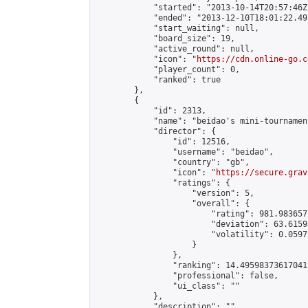
            "started": "2013-10-14T20:57:46Z"
            "ended": "2013-12-10T18:01:22.497
            "start_waiting": null,

            "board_size": 19,

            "active_round": null,

            "icon": "
https://cdn.online-go.c
            "player_count": 0,

            "ranked": true

        },

        {

            "id": 2313,

            "name": "beidao's mini-tournament
            "director": {

                "id": 12516,

                "username": "beidao",

                "country": "gb",

                "icon": "
https://secure.grav
                "ratings": {

                    "version": 5,

                    "overall": {

                        "rating": 981.983657
                        "deviation": 63.6159
                        "volatility": 0.0597
                    }

                },

                "ranking": 14.495983736170412
                "professional": false,

                "ui_class": ""

            },

            "description": "",
