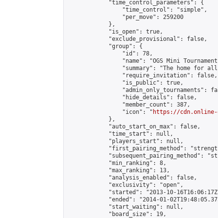
            "time_control_parameters": {

                "time_control": "simple",

                "per_move": 259200

            },

            "is_open": true,

            "exclude_provisional": false,

            "group": {

                "id": 78,

                "name": "OGS Mini Tournaments
                "summary": "The home for all
                "require_invitation": false,

                "is_public": true,

                "admin_only_tournaments": fal
                "hide_details": false,

                "member_count": 387,

                "icon": "
https://cdn.online-
            },

            "auto_start_on_max": false,

            "time_start": null,

            "players_start": null,

            "first_pairing_method": "strength
            "subsequent_pairing_method": "st
            "min_ranking": 8,

            "max_ranking": 13,

            "analysis_enabled": false,

            "exclusivity": "open",

            "started": "2013-10-16T16:06:17Z"
            "ended": "2014-01-02T19:48:05.373
            "start_waiting": null,

            "board_size": 19,
