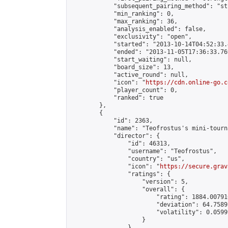
            "subsequent_pairing_method": "st
            "min_ranking": 0,

            "max_ranking": 36,

            "analysis_enabled": false,

            "exclusivity": "open",

            "started": "2013-10-14T04:52:33.
            "ended": "2013-11-05T17:36:33.769
            "start_waiting": null,

            "board_size": 13,

            "active_round": null,

            "icon": "
https://cdn.online-go.c
            "player_count": 0,

            "ranked": true

        },

        {

            "id": 2363,

            "name": "Teofrostus's mini-tourna
            "director": {

                "id": 46313,

                "username": "Teofrostus",

                "country": "us",

                "icon": "
https://secure.grav
                "ratings": {

                    "version": 5,

                    "overall": {

                        "rating": 1884.00791
                        "deviation": 64.7589
                        "volatility": 0.0599
                    }

                },
