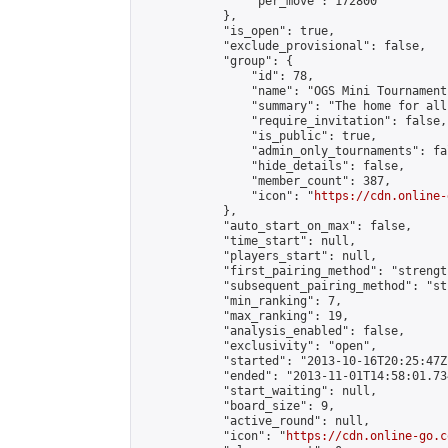
                "per_move": 172800

            },

            "is_open": true,

            "exclude_provisional": false,

            "group": {

                "id": 78,

                "name": "OGS Mini Tournaments
                "summary": "The home for all
                "require_invitation": false,

                "is_public": true,

                "admin_only_tournaments": fal
                "hide_details": false,

                "member_count": 387,

                "icon": "
https://cdn.online-
            },

            "auto_start_on_max": false,

            "time_start": null,

            "players_start": null,

            "first_pairing_method": "strength
            "subsequent_pairing_method": "st
            "min_ranking": 7,

            "max_ranking": 19,

            "analysis_enabled": false,

            "exclusivity": "open",

            "started": "2013-10-16T20:25:47Z"
            "ended": "2013-11-01T14:58:01.734
            "start_waiting": null,

            "board_size": 9,

            "active_round": null,

            "icon": "
https://cdn.online-go.c