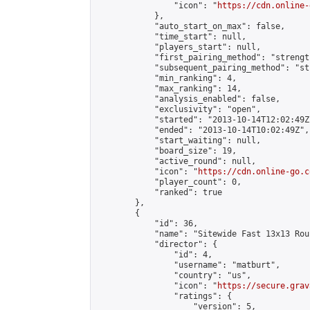
                "icon": "
https://cdn.online-
            },

            "auto_start_on_max": false,

            "time_start": null,

            "players_start": null,

            "first_pairing_method": "strength
            "subsequent_pairing_method": "st
            "min_ranking": 4,

            "max_ranking": 14,

            "analysis_enabled": false,

            "exclusivity": "open",

            "started": "2013-10-14T12:02:49Z"
            "ended": "2013-10-14T10:02:49Z",

            "start_waiting": null,

            "board_size": 19,

            "active_round": null,

            "icon": "
https://cdn.online-go.c
            "player_count": 0,

            "ranked": true

        },

        {

            "id": 36,

            "name": "Sitewide Fast 13x13 Rou
            "director": {

                "id": 4,

                "username": "matburt",

                "country": "us",

                "icon": "
https://secure.grav
                "ratings": {

                    "version": 5,
