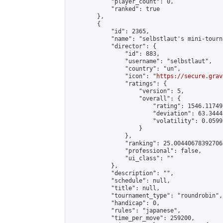
            "player_count": 0,

            "ranked": true

        },

        {

            "id": 2365,

            "name": "selbstlaut's mini-tourna
            "director": {

                "id": 883,

                "username": "selbstlaut",

                "country": "un",

                "icon": "
https://secure.grav
                "ratings": {

                    "version": 5,

                    "overall": {

                        "rating": 1546.11749
                        "deviation": 63.3444
                        "volatility": 0.0599
                    }

                },

                "ranking": 25.004406783927063
                "professional": false,

                "ui_class": ""

            },

            "description": "",

            "schedule": null,

            "title": null,

            "tournament_type": "roundrobin",

            "handicap": 0,

            "rules": "japanese",

            "time_per_move": 259200,
