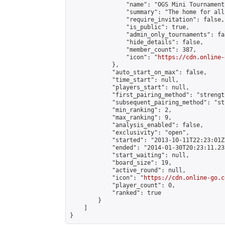
                "name": "OGS Mini Tournaments
                "summary": "The home for all
                "require_invitation": false,

                "is_public": true,

                "admin_only_tournaments": fal
                "hide_details": false,

                "member_count": 387,

                "icon": "
https://cdn.online-
            },

            "auto_start_on_max": false,

            "time_start": null,

            "players_start": null,

            "first_pairing_method": "strength
            "subsequent_pairing_method": "st
            "min_ranking": 2,

            "max_ranking": 9,

            "analysis_enabled": false,

            "exclusivity": "open",

            "started": "2013-10-11T22:23:01Z"
            "ended": "2014-01-30T20:23:11.232
            "start_waiting": null,

            "board_size": 19,

            "active_round": null,

            "icon": "
https://cdn.online-go.c
            "player_count": 0,

            "ranked": true

        }

    ]

}