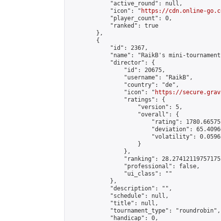
            "active_round": null,

            "icon": "
https://cdn.online-go.c
            "player_count": 0,

            "ranked": true

        },

        {

            "id": 2367,

            "name": "RaikB's mini-tournament"
            "director": {

                "id": 20675,

                "username": "RaikB",

                "country": "de",

                "icon": "
https://secure.grav
                "ratings": {

                    "version": 5,

                    "overall": {

                        "rating": 1780.66575
                        "deviation": 65.4096
                        "volatility": 0.0596
                    }

                },

                "ranking": 28.274121197571755
                "professional": false,

                "ui_class": ""

            },

            "description": "",

            "schedule": null,

            "title": null,

            "tournament_type": "roundrobin",

            "handicap": 0,
