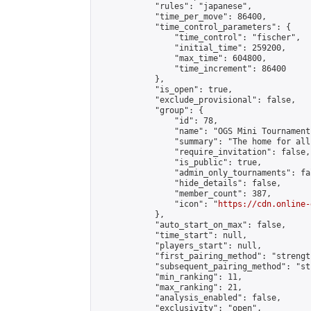
            "rules": "japanese",

            "time_per_move": 86400,

            "time_control_parameters": {

                "time_control": "fischer",

                "initial_time": 259200,

                "max_time": 604800,

                "time_increment": 86400

            },

            "is_open": true,

            "exclude_provisional": false,

            "group": {

                "id": 78,

                "name": "OGS Mini Tournaments
                "summary": "The home for all
                "require_invitation": false,

                "is_public": true,

                "admin_only_tournaments": fal
                "hide_details": false,

                "member_count": 387,

                "icon": "
https://cdn.online-
            },

            "auto_start_on_max": false,

            "time_start": null,

            "players_start": null,

            "first_pairing_method": "strength
            "subsequent_pairing_method": "st
            "min_ranking": 11,

            "max_ranking": 21,

            "analysis_enabled": false,

            "exclusivity": "open",
