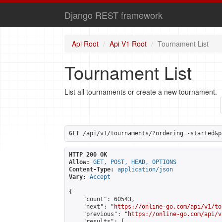
Django REST framework
Api Root
Api V1 Root
Tournament List
Tournament List
List all tournaments or create a new tournament.
GET
 /api/v1/tournaments/?ordering=-started&p
HTTP 200 OK
Allow:
GET, POST, HEAD, OPTIONS
Content-Type:
application/json
Vary:
Accept
{

    "count": 60543,

    "next": "
https://online-go.com/api/v1/to
    "previous": "
https://online-go.com/api/v
    "results": [
