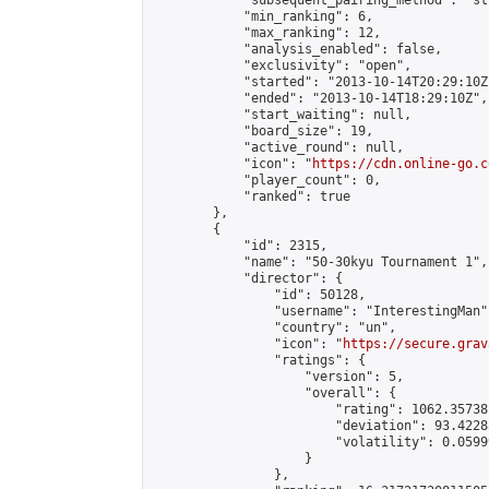
            "subsequent_pairing_method": "st
            "min_ranking": 6,

            "max_ranking": 12,

            "analysis_enabled": false,

            "exclusivity": "open",

            "started": "2013-10-14T20:29:10Z"
            "ended": "2013-10-14T18:29:10Z",

            "start_waiting": null,

            "board_size": 19,

            "active_round": null,

            "icon": "
https://cdn.online-go.c
            "player_count": 0,

            "ranked": true

        },

        {

            "id": 2315,

            "name": "50-30kyu Tournament 1",

            "director": {

                "id": 50128,

                "username": "InterestingMan",
                "country": "un",

                "icon": "
https://secure.grav
                "ratings": {

                    "version": 5,

                    "overall": {

                        "rating": 1062.35738
                        "deviation": 93.4228
                        "volatility": 0.0599
                    }

                },
