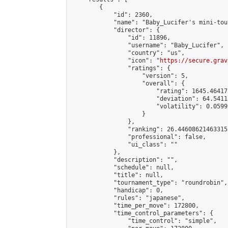
        {

            "id": 2360,

            "name": "Baby_Lucifer's mini-tou
            "director": {

                "id": 11896,

                "username": "Baby_Lucifer",

                "country": "us",

                "icon": "
https://secure.grav
                "ratings": {

                    "version": 5,

                    "overall": {

                        "rating": 1645.46417
                        "deviation": 64.5411
                        "volatility": 0.0599
                    }

                },

                "ranking": 26.446086214633155
                "professional": false,

                "ui_class": ""

            },

            "description": "",

            "schedule": null,

            "title": null,

            "tournament_type": "roundrobin",

            "handicap": 0,

            "rules": "japanese",

            "time_per_move": 172800,

            "time_control_parameters": {

                "time_control": "simple",
