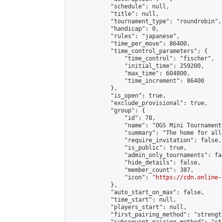
            "schedule": null,

            "title": null,

            "tournament_type": "roundrobin",

            "handicap": 0,

            "rules": "japanese",

            "time_per_move": 86400,

            "time_control_parameters": {

                "time_control": "fischer",

                "initial_time": 259200,

                "max_time": 604800,

                "time_increment": 86400

            },

            "is_open": true,

            "exclude_provisional": true,

            "group": {

                "id": 78,

                "name": "OGS Mini Tournaments
                "summary": "The home for all
                "require_invitation": false,

                "is_public": true,

                "admin_only_tournaments": fal
                "hide_details": false,

                "member_count": 387,

                "icon": "
https://cdn.online-
            },

            "auto_start_on_max": false,

            "time_start": null,

            "players_start": null,

            "first_pairing_method": "strength