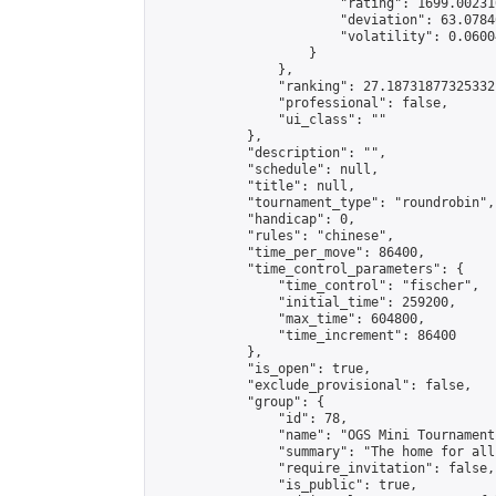
                        "rating": 1699.00231
                        "deviation": 63.0784
                        "volatility": 0.0600
                    }

                },

                "ranking": 27.18731877325332,
                "professional": false,

                "ui_class": ""

            },

            "description": "",

            "schedule": null,

            "title": null,

            "tournament_type": "roundrobin",

            "handicap": 0,

            "rules": "chinese",

            "time_per_move": 86400,

            "time_control_parameters": {

                "time_control": "fischer",

                "initial_time": 259200,

                "max_time": 604800,

                "time_increment": 86400

            },

            "is_open": true,

            "exclude_provisional": false,

            "group": {

                "id": 78,

                "name": "OGS Mini Tournaments
                "summary": "The home for all
                "require_invitation": false,

                "is_public": true,
