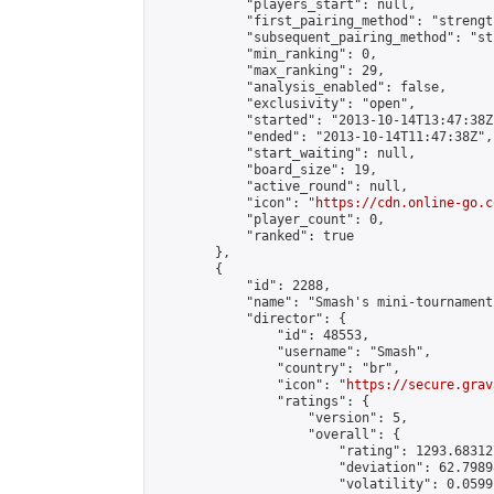
            "players_start": null,

            "first_pairing_method": "strength
            "subsequent_pairing_method": "st
            "min_ranking": 0,

            "max_ranking": 29,

            "analysis_enabled": false,

            "exclusivity": "open",

            "started": "2013-10-14T13:47:38Z"
            "ended": "2013-10-14T11:47:38Z",

            "start_waiting": null,

            "board_size": 19,

            "active_round": null,

            "icon": "
https://cdn.online-go.c
            "player_count": 0,

            "ranked": true

        },

        {

            "id": 2288,

            "name": "Smash's mini-tournament"
            "director": {

                "id": 48553,

                "username": "Smash",

                "country": "br",

                "icon": "
https://secure.grav
                "ratings": {

                    "version": 5,

                    "overall": {

                        "rating": 1293.68312
                        "deviation": 62.7989
                        "volatility": 0.0599