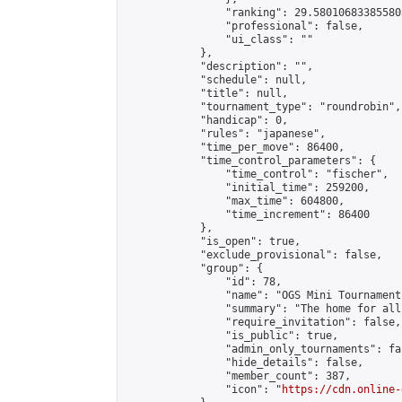
                "ranking": 29.580106833855805
                "professional": false,

                "ui_class": ""

            },

            "description": "",

            "schedule": null,

            "title": null,

            "tournament_type": "roundrobin",

            "handicap": 0,

            "rules": "japanese",

            "time_per_move": 86400,

            "time_control_parameters": {

                "time_control": "fischer",

                "initial_time": 259200,

                "max_time": 604800,

                "time_increment": 86400

            },

            "is_open": true,

            "exclude_provisional": false,

            "group": {

                "id": 78,

                "name": "OGS Mini Tournaments
                "summary": "The home for all
                "require_invitation": false,

                "is_public": true,

                "admin_only_tournaments": fal
                "hide_details": false,

                "member_count": 387,

                "icon": "
https://cdn.online-