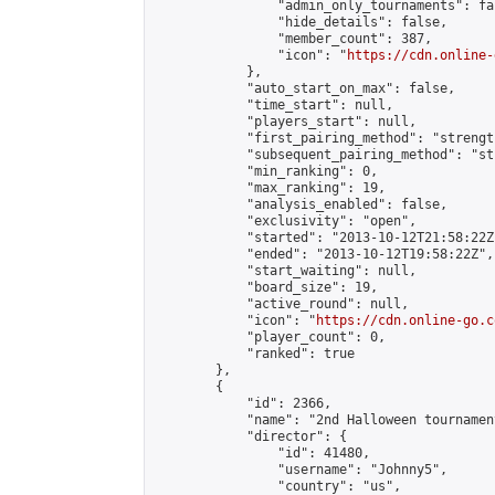
                "admin_only_tournaments": fal
                "hide_details": false,

                "member_count": 387,

                "icon": "
https://cdn.online-
            },

            "auto_start_on_max": false,

            "time_start": null,

            "players_start": null,

            "first_pairing_method": "strength
            "subsequent_pairing_method": "st
            "min_ranking": 0,

            "max_ranking": 19,

            "analysis_enabled": false,

            "exclusivity": "open",

            "started": "2013-10-12T21:58:22Z"
            "ended": "2013-10-12T19:58:22Z",

            "start_waiting": null,

            "board_size": 19,

            "active_round": null,

            "icon": "
https://cdn.online-go.c
            "player_count": 0,

            "ranked": true

        },

        {

            "id": 2366,

            "name": "2nd Halloween tournament
            "director": {

                "id": 41480,

                "username": "Johnny5",

                "country": "us",
