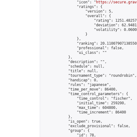
                "icon": "
https://secure.grav
                "ratings": {

                    "version": 5,

                    "overall": {

                        "rating": 1251.48257
                        "deviation": 62.9481
                        "volatility": 0.0600
                    }

                },

                "ranking": 20.110079071385503
                "professional": false,

                "ui_class": ""

            },

            "description": "",

            "schedule": null,

            "title": null,

            "tournament_type": "roundrobin",

            "handicap": 0,

            "rules": "japanese",

            "time_per_move": 86400,

            "time_control_parameters": {

                "time_control": "fischer",

                "initial_time": 259200,

                "max_time": 604800,

                "time_increment": 86400

            },

            "is_open": true,

            "exclude_provisional": false,

            "group": {

                "id": 78,
