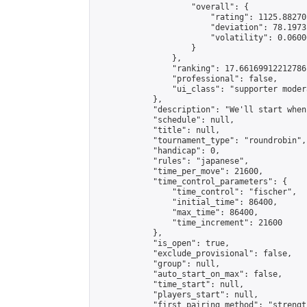
                    "overall": {

                        "rating": 1125.88270
                        "deviation": 78.1973
                        "volatility": 0.0600
                    }

                },

                "ranking": 17.66169912212786,
                "professional": false,

                "ui_class": "supporter moder
            },

            "description": "We'll start when
            "schedule": null,

            "title": null,

            "tournament_type": "roundrobin",

            "handicap": 0,

            "rules": "japanese",

            "time_per_move": 21600,

            "time_control_parameters": {

                "time_control": "fischer",

                "initial_time": 86400,

                "max_time": 86400,

                "time_increment": 21600

            },

            "is_open": true,

            "exclude_provisional": false,

            "group": null,

            "auto_start_on_max": false,

            "time_start": null,

            "players_start": null,

            "first_pairing_method": "strength