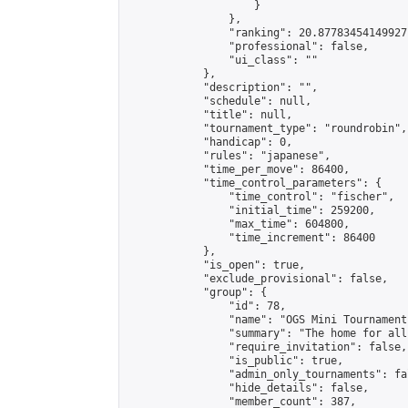
                    }

                },

                "ranking": 20.87783454149927,
                "professional": false,

                "ui_class": ""

            },

            "description": "",

            "schedule": null,

            "title": null,

            "tournament_type": "roundrobin",

            "handicap": 0,

            "rules": "japanese",

            "time_per_move": 86400,

            "time_control_parameters": {

                "time_control": "fischer",

                "initial_time": 259200,

                "max_time": 604800,

                "time_increment": 86400

            },

            "is_open": true,

            "exclude_provisional": false,

            "group": {

                "id": 78,

                "name": "OGS Mini Tournaments
                "summary": "The home for all
                "require_invitation": false,

                "is_public": true,

                "admin_only_tournaments": fal
                "hide_details": false,

                "member_count": 387,
