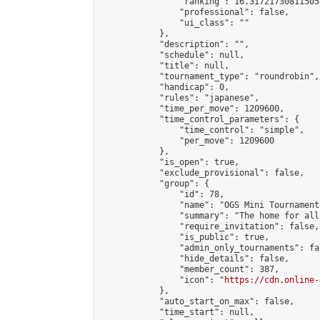
                "ranking": 16.317217308115058
                "professional": false,

                "ui_class": ""

            },

            "description": "",

            "schedule": null,

            "title": null,

            "tournament_type": "roundrobin",

            "handicap": 0,

            "rules": "japanese",

            "time_per_move": 1209600,

            "time_control_parameters": {

                "time_control": "simple",

                "per_move": 1209600

            },

            "is_open": true,

            "exclude_provisional": false,

            "group": {

                "id": 78,

                "name": "OGS Mini Tournaments
                "summary": "The home for all
                "require_invitation": false,

                "is_public": true,

                "admin_only_tournaments": fal
                "hide_details": false,

                "member_count": 387,

                "icon": "
https://cdn.online-
            },

            "auto_start_on_max": false,

            "time_start": null,
