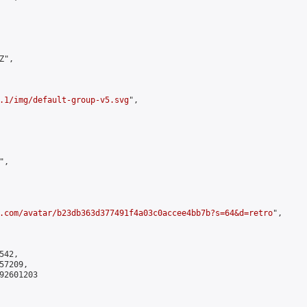
",

.1/img/default-group-v5.svg
",

,

.com/avatar/b23db363d377491f4a03c0accee4bb7b?s=64&d=retro
",

42,

7209,

2601203
