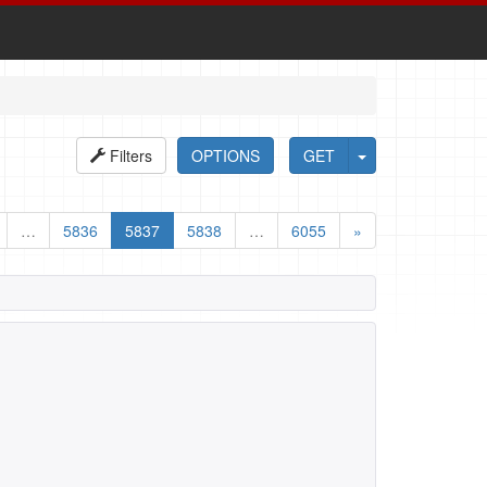
Filters
OPTIONS
GET
…
5836
5837
5838
…
6055
»