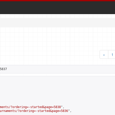
«
1
5837
ments/?ordering=-started&page=5838
",

urnaments/?ordering=-started&page=5836
",
