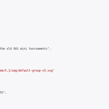
the old OGS mini tournaments",

om/5.1/img/default-group-v5.svg
"

h",
