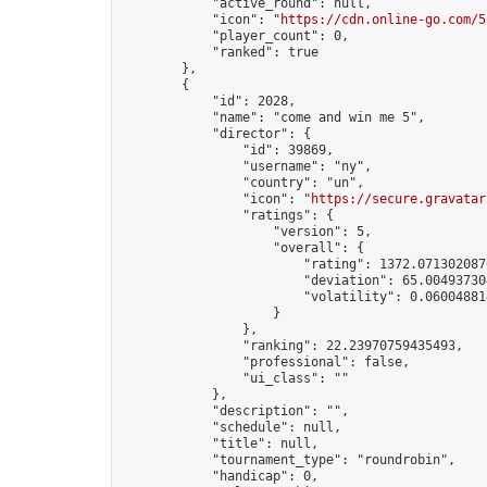
            "active_round": null,

            "icon": "
https://cdn.online-go.com/5
            "player_count": 0,

            "ranked": true

        },

        {

            "id": 2028,

            "name": "come and win me 5",

            "director": {

                "id": 39869,

                "username": "ny",

                "country": "un",

                "icon": "
https://secure.gravatar
                "ratings": {

                    "version": 5,

                    "overall": {

                        "rating": 1372.0713020870
                        "deviation": 65.004937304
                        "volatility": 0.06004881
                    }

                },

                "ranking": 22.23970759435493,

                "professional": false,

                "ui_class": ""

            },

            "description": "",

            "schedule": null,

            "title": null,

            "tournament_type": "roundrobin",

            "handicap": 0,
