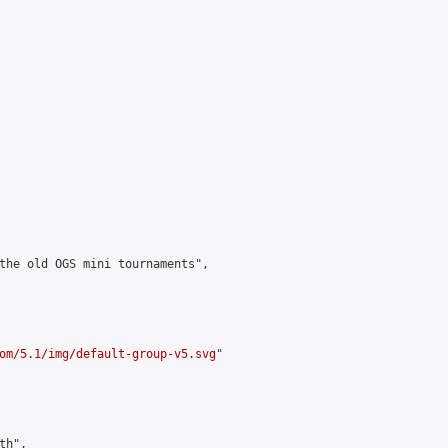
the old OGS mini tournaments",

om/5.1/img/default-group-v5.svg
"

h",
