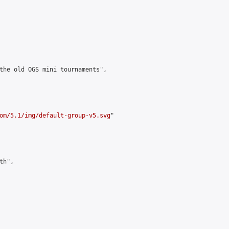
the old OGS mini tournaments",

om/5.1/img/default-group-v5.svg
"

h",
