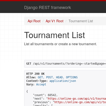
Django REST framework
Api Root
Api V1 Root
Tournament List
Tournament List
List all tournaments or create a new tournament.
GET
 /api/v1/tournaments/?ordering=-started&page=
HTTP 200 OK
Allow:
GET, POST, HEAD, OPTIONS
Content-Type:
application/json
Vary:
Accept
{

    "count": 60542,

    "next": "
https://online-go.com/api/v1/tourna
    "previous": "
https://online-go.com/api/v1/to
    "results": [
