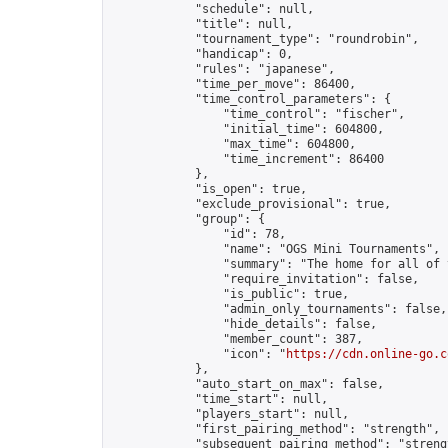
            "schedule": null,

            "title": null,

            "tournament_type": "roundrobin",

            "handicap": 0,

            "rules": "japanese",

            "time_per_move": 86400,

            "time_control_parameters": {

                "time_control": "fischer",

                "initial_time": 604800,

                "max_time": 604800,

                "time_increment": 86400

            },

            "is_open": true,

            "exclude_provisional": true,

            "group": {

                "id": 78,

                "name": "OGS Mini Tournaments",

                "summary": "The home for all of 
                "require_invitation": false,

                "is_public": true,

                "admin_only_tournaments": false,

                "hide_details": false,

                "member_count": 387,

                "icon": "
https://cdn.online-go.c
            },

            "auto_start_on_max": false,

            "time_start": null,

            "players_start": null,

            "first_pairing_method": "strength",

            "subsequent_pairing_method": "strengt