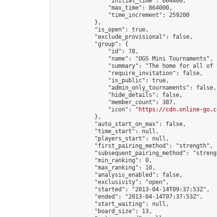
                "initial_time": 604800,

                "max_time": 864000,

                "time_increment": 259200

            },

            "is_open": true,

            "exclude_provisional": false,

            "group": {

                "id": 78,

                "name": "OGS Mini Tournaments",

                "summary": "The home for all of 
                "require_invitation": false,

                "is_public": true,

                "admin_only_tournaments": false,

                "hide_details": false,

                "member_count": 387,

                "icon": "
https://cdn.online-go.c
            },

            "auto_start_on_max": false,

            "time_start": null,

            "players_start": null,

            "first_pairing_method": "strength",

            "subsequent_pairing_method": "strengt
            "min_ranking": 0,

            "max_ranking": 10,

            "analysis_enabled": false,

            "exclusivity": "open",

            "started": "2013-04-14T09:37:53Z",

            "ended": "2013-04-14T07:37:53Z",

            "start_waiting": null,

            "board_size": 13,
