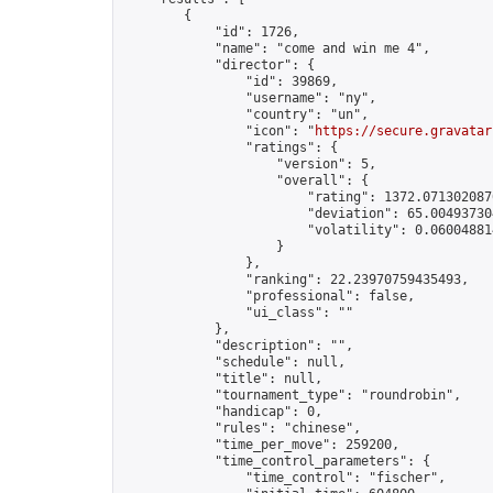
        {

            "id": 1726,

            "name": "come and win me 4",

            "director": {

                "id": 39869,

                "username": "ny",

                "country": "un",

                "icon": "
https://secure.gravatar
                "ratings": {

                    "version": 5,

                    "overall": {

                        "rating": 1372.0713020870
                        "deviation": 65.004937304
                        "volatility": 0.06004881
                    }

                },

                "ranking": 22.23970759435493,

                "professional": false,

                "ui_class": ""

            },

            "description": "",

            "schedule": null,

            "title": null,

            "tournament_type": "roundrobin",

            "handicap": 0,

            "rules": "chinese",

            "time_per_move": 259200,

            "time_control_parameters": {

                "time_control": "fischer",
