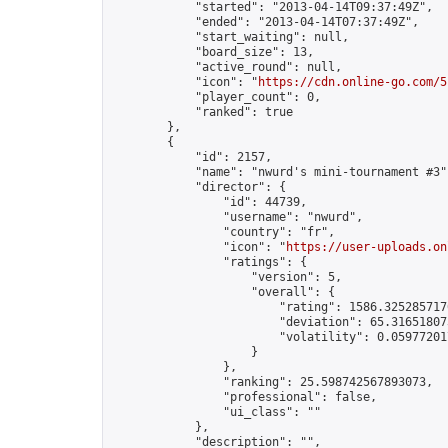
            "started": "2013-04-14T09:37:49Z",

            "ended": "2013-04-14T07:37:49Z",

            "start_waiting": null,

            "board_size": 13,

            "active_round": null,

            "icon": "
https://cdn.online-go.com/5
            "player_count": 0,

            "ranked": true

        },

        {

            "id": 2157,

            "name": "nwurd's mini-tournament #3",
            "director": {

                "id": 44739,

                "username": "nwurd",

                "country": "fr",

                "icon": "
https://user-uploads.on
                "ratings": {

                    "version": 5,

                    "overall": {

                        "rating": 1586.3252857170
                        "deviation": 65.316518073
                        "volatility": 0.05977201
                    }

                },

                "ranking": 25.598742567893073,

                "professional": false,

                "ui_class": ""

            },

            "description": "",
