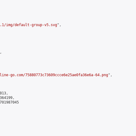
.1/img/default-group-v5.svg
",



line-go.com/75880773c73609ccce6e25ae0fa36e6a-64.png
",

13,

64199,

701987045
