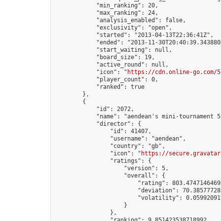
            "min_ranking": 20,

            "max_ranking": 24,

            "analysis_enabled": false,

            "exclusivity": "open",

            "started": "2013-04-13T22:36:41Z",

            "ended": "2013-11-30T20:40:39.343880Z
            "start_waiting": null,

            "board_size": 19,

            "active_round": null,

            "icon": "
https://cdn.online-go.com/5
            "player_count": 0,

            "ranked": true

        },

        {

            "id": 2072,

            "name": "aendean's mini-tournament 5"
            "director": {

                "id": 41407,

                "username": "aendean",

                "country": "gb",

                "icon": "
https://secure.gravatar
                "ratings": {

                    "version": 5,

                    "overall": {

                        "rating": 803.47471464695
                        "deviation": 70.385777285
                        "volatility": 0.059920919
                    }

                },

                "ranking": 9.851423538718992,
