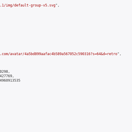
.1/img/default-group-v5.svg
",

.com/avatar/4a5bd899aafac4b589a567052c590316?s=64&d=retro
",

298,

27769,

4960913535
