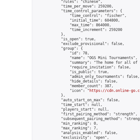
            "rules": "chinese",

            "time_per_move": 259200,

            "time_control_parameters": {

                "time_control": "fischer",

                "initial_time": 604800,

                "max_time": 864000,

                "time_increment": 259200

            },

            "is_open": true,

            "exclude_provisional": false,

            "group": {

                "id": 78,

                "name": "OGS Mini Tournaments",

                "summary": "The home for all of 
                "require_invitation": false,

                "is_public": true,

                "admin_only_tournaments": false,

                "hide_details": false,

                "member_count": 387,

                "icon": "
https://cdn.online-go.c
            },

            "auto_start_on_max": false,

            "time_start": null,

            "players_start": null,

            "first_pairing_method": "strength",

            "subsequent_pairing_method": "strengt
            "min_ranking": 0,

            "max_ranking": 7,

            "analysis_enabled": false,

            "exclusivity": "open",
