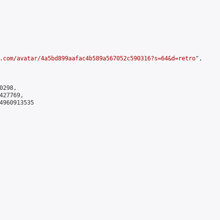
.com/avatar/4a5bd899aafac4b589a567052c590316?s=64&d=retro
",

298,

27769,

4960913535
