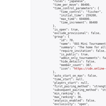
            "rules": "japanese",

            "time_per_move": 86400,

            "time_control_parameters": {

                "time_control": "fischer",

                "initial_time": 259200,

                "max_time": 604800,

                "time_increment": 86400

            },

            "is_open": true,

            "exclude_provisional": false,

            "group": {

                "id": 78,

                "name": "OGS Mini Tournaments
                "summary": "The home for all
                "require_invitation": false,

                "is_public": true,

                "admin_only_tournaments": fal
                "hide_details": false,

                "member_count": 387,

                "icon": "
https://cdn.online-
            },

            "auto_start_on_max": false,

            "time_start": null,

            "players_start": null,

            "first_pairing_method": "strength
            "subsequent_pairing_method": "st
            "min_ranking": 0,

            "max_ranking": 36,

            "analysis_enabled": false,

            "exclusivity": "open",
