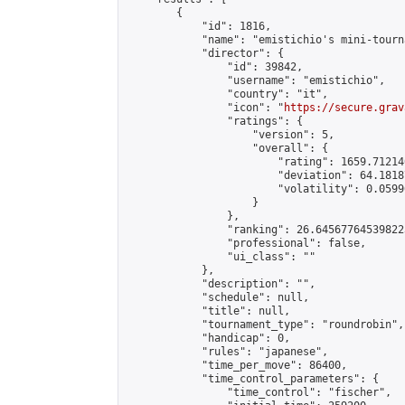
        {

            "id": 1816,

            "name": "emistichio's mini-tourna
            "director": {

                "id": 39842,

                "username": "emistichio",

                "country": "it",

                "icon": "
https://secure.grav
                "ratings": {

                    "version": 5,

                    "overall": {

                        "rating": 1659.71214
                        "deviation": 64.1818
                        "volatility": 0.0599
                    }

                },

                "ranking": 26.645677645398223
                "professional": false,

                "ui_class": ""

            },

            "description": "",

            "schedule": null,

            "title": null,

            "tournament_type": "roundrobin",

            "handicap": 0,

            "rules": "japanese",

            "time_per_move": 86400,

            "time_control_parameters": {

                "time_control": "fischer",
