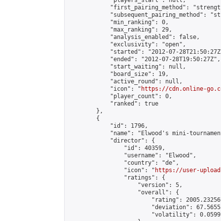
            "players_start": null,

            "first_pairing_method": "strength
            "subsequent_pairing_method": "st
            "min_ranking": 0,

            "max_ranking": 29,

            "analysis_enabled": false,

            "exclusivity": "open",

            "started": "2012-07-28T21:50:27Z"
            "ended": "2012-07-28T19:50:27Z",

            "start_waiting": null,

            "board_size": 19,

            "active_round": null,

            "icon": "
https://cdn.online-go.c
            "player_count": 0,

            "ranked": true

        },

        {

            "id": 1796,

            "name": "Elwood's mini-tournament
            "director": {

                "id": 40359,

                "username": "Elwood",

                "country": "de",

                "icon": "
https://user-upload
                "ratings": {

                    "version": 5,

                    "overall": {

                        "rating": 2005.23256
                        "deviation": 67.5655
                        "volatility": 0.0599