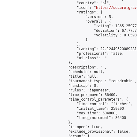
                "country": "pl",

                "icon": "
https://secure.grav
                "ratings": {

                    "version": 5,

                    "overall": {

                        "rating": 1365.25977
                        "deviation": 67.7757
                        "volatility": 0.0598
                    }

                },

                "ranking": 22.124495200892813
                "professional": false,

                "ui_class": ""

            },

            "description": "",

            "schedule": null,

            "title": null,

            "tournament_type": "roundrobin",

            "handicap": 0,

            "rules": "japanese",

            "time_per_move": 86400,

            "time_control_parameters": {

                "time_control": "fischer",

                "initial_time": 259200,

                "max_time": 604800,

                "time_increment": 86400

            },

            "is_open": true,

            "exclude_provisional": false,

            "group": {
