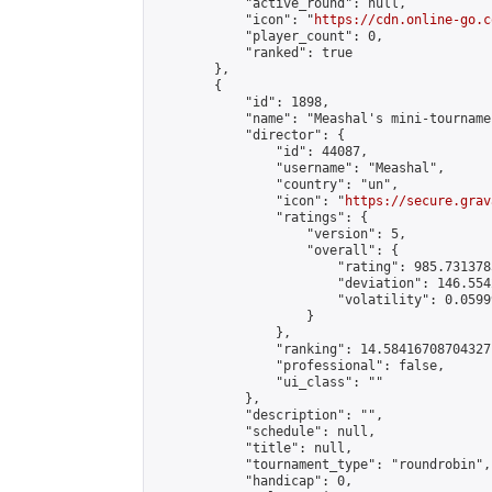
            "active_round": null,

            "icon": "
https://cdn.online-go.c
            "player_count": 0,

            "ranked": true

        },

        {

            "id": 1898,

            "name": "Meashal's mini-tournamen
            "director": {

                "id": 44087,

                "username": "Meashal",

                "country": "un",

                "icon": "
https://secure.grav
                "ratings": {

                    "version": 5,

                    "overall": {

                        "rating": 985.731378
                        "deviation": 146.554
                        "volatility": 0.0599
                    }

                },

                "ranking": 14.58416708704327,
                "professional": false,

                "ui_class": ""

            },

            "description": "",

            "schedule": null,

            "title": null,

            "tournament_type": "roundrobin",

            "handicap": 0,
