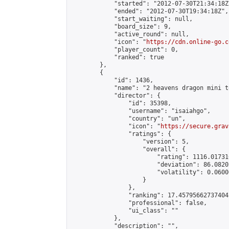
            "started": "2012-07-30T21:34:18Z"
            "ended": "2012-07-30T19:34:18Z",

            "start_waiting": null,

            "board_size": 9,

            "active_round": null,

            "icon": "
https://cdn.online-go.c
            "player_count": 0,

            "ranked": true

        },

        {

            "id": 1436,

            "name": "2 heavens dragon mini t
            "director": {

                "id": 35398,

                "username": "isaiahgo",

                "country": "un",

                "icon": "
https://secure.grav
                "ratings": {

                    "version": 5,

                    "overall": {

                        "rating": 1116.01731
                        "deviation": 86.0820
                        "volatility": 0.0600
                    }

                },

                "ranking": 17.45795662737404,
                "professional": false,

                "ui_class": ""

            },

            "description": "",
