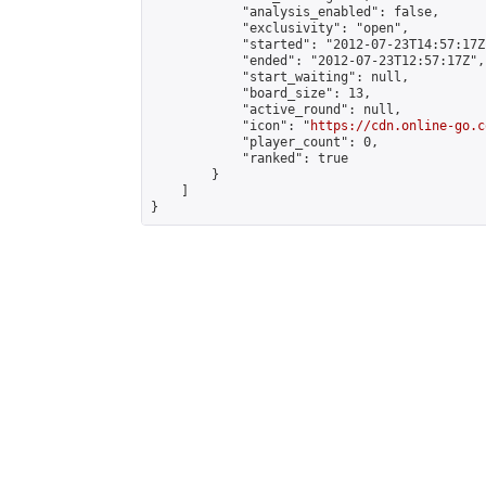
            "analysis_enabled": false,

            "exclusivity": "open",

            "started": "2012-07-23T14:57:17Z"
            "ended": "2012-07-23T12:57:17Z",

            "start_waiting": null,

            "board_size": 13,

            "active_round": null,

            "icon": "
https://cdn.online-go.c
            "player_count": 0,

            "ranked": true

        }

    ]

}