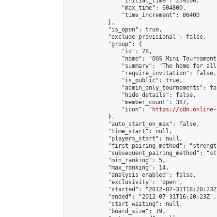
                "initial_time": 259200,

                "max_time": 604800,

                "time_increment": 86400

            },

            "is_open": true,

            "exclude_provisional": false,

            "group": {

                "id": 78,

                "name": "OGS Mini Tournaments
                "summary": "The home for all
                "require_invitation": false,

                "is_public": true,

                "admin_only_tournaments": fal
                "hide_details": false,

                "member_count": 387,

                "icon": "
https://cdn.online-
            },

            "auto_start_on_max": false,

            "time_start": null,

            "players_start": null,

            "first_pairing_method": "strength
            "subsequent_pairing_method": "st
            "min_ranking": 5,

            "max_ranking": 14,

            "analysis_enabled": false,

            "exclusivity": "open",

            "started": "2012-07-31T18:20:23Z"
            "ended": "2012-07-31T16:20:23Z",

            "start_waiting": null,

            "board_size": 19,
