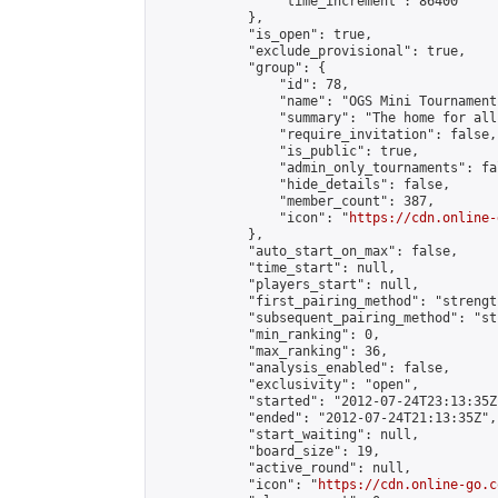
                "time_increment": 86400

            },

            "is_open": true,

            "exclude_provisional": true,

            "group": {

                "id": 78,

                "name": "OGS Mini Tournaments
                "summary": "The home for all
                "require_invitation": false,

                "is_public": true,

                "admin_only_tournaments": fal
                "hide_details": false,

                "member_count": 387,

                "icon": "
https://cdn.online-
            },

            "auto_start_on_max": false,

            "time_start": null,

            "players_start": null,

            "first_pairing_method": "strength
            "subsequent_pairing_method": "st
            "min_ranking": 0,

            "max_ranking": 36,

            "analysis_enabled": false,

            "exclusivity": "open",

            "started": "2012-07-24T23:13:35Z"
            "ended": "2012-07-24T21:13:35Z",

            "start_waiting": null,

            "board_size": 19,

            "active_round": null,

            "icon": "
https://cdn.online-go.c