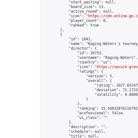
            "start_waiting": null,

            "board_size": 13,

            "active_round": null,

            "icon": "
https://cdn.online-go.c
            "player_count": 0,

            "ranked": true

        },

        {

            "id": 1841,

            "name": "Raging-Waters's tourney"
            "director": {

                "id": 26752,

                "username": "Raging-Waters",

                "country": "us",

                "icon": "
https://secure.grav
                "ratings": {

                    "version": 5,

                    "overall": {

                        "rating": 1027.65247
                        "deviation": 72.1723
                        "volatility": 0.0600
                    }

                },

                "ranking": 15.54832876116792,
                "professional": false,

                "ui_class": ""

            },

            "description": "",

            "schedule": null,

            "title": null,
