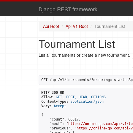
Django REST framework
Api Root
Api V1 Root
Tournament List
Tournament List
List all tournaments or create a new tournament.
GET
 /api/v1/tournaments/?ordering=-started&p
HTTP 200 OK
Allow:
GET, POST, HEAD, OPTIONS
Content-Type:
application/json
Vary:
Accept
{

    "count": 60517,

    "next": "
https://online-go.com/api/v1/to
    "previous": "
https://online-go.com/api/v
    "results": [
