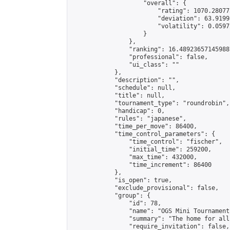
                    "overall": {

                        "rating": 1070.28077
                        "deviation": 63.9199
                        "volatility": 0.0597
                    }

                },

                "ranking": 16.489236571459887
                "professional": false,

                "ui_class": ""

            },

            "description": "",

            "schedule": null,

            "title": null,

            "tournament_type": "roundrobin",

            "handicap": 0,

            "rules": "japanese",

            "time_per_move": 86400,

            "time_control_parameters": {

                "time_control": "fischer",

                "initial_time": 259200,

                "max_time": 432000,

                "time_increment": 86400

            },

            "is_open": true,

            "exclude_provisional": false,

            "group": {

                "id": 78,

                "name": "OGS Mini Tournaments
                "summary": "The home for all
                "require_invitation": false,
