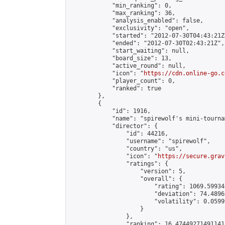
            "min_ranking": 0,

            "max_ranking": 36,

            "analysis_enabled": false,

            "exclusivity": "open",

            "started": "2012-07-30T04:43:21Z"
            "ended": "2012-07-30T02:43:21Z",

            "start_waiting": null,

            "board_size": 13,

            "active_round": null,

            "icon": "
https://cdn.online-go.c
            "player_count": 0,

            "ranked": true

        },

        {

            "id": 1916,

            "name": "spirewolf's mini-tournam
            "director": {

                "id": 44216,

                "username": "spirewolf",

                "country": "us",

                "icon": "
https://secure.grav
                "ratings": {

                    "version": 5,

                    "overall": {

                        "rating": 1069.59934
                        "deviation": 74.4896
                        "volatility": 0.0599
                    }

                },

                "ranking": 16.47449271491141,