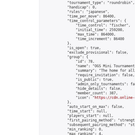
            "tournament_type": "roundrobin",

            "handicap": 0,

            "rules": "japanese",

            "time_per_move": 86400,

            "time_control_parameters": {

                "time_control": "fischer",

                "initial_time": 259200,

                "max_time": 864000,

                "time_increment": 86400

            },

            "is_open": true,

            "exclude_provisional": false,

            "group": {

                "id": 78,

                "name": "OGS Mini Tournaments
                "summary": "The home for all
                "require_invitation": false,

                "is_public": true,

                "admin_only_tournaments": fal
                "hide_details": false,

                "member_count": 387,

                "icon": "
https://cdn.online-
            },

            "auto_start_on_max": false,

            "time_start": null,

            "players_start": null,

            "first_pairing_method": "strength
            "subsequent_pairing_method": "st
            "min_ranking": 0,

            "max_ranking": 4,
