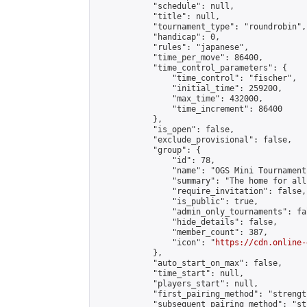
            "schedule": null,

            "title": null,

            "tournament_type": "roundrobin",

            "handicap": 0,

            "rules": "japanese",

            "time_per_move": 86400,

            "time_control_parameters": {

                "time_control": "fischer",

                "initial_time": 259200,

                "max_time": 432000,

                "time_increment": 86400

            },

            "is_open": false,

            "exclude_provisional": false,

            "group": {

                "id": 78,

                "name": "OGS Mini Tournaments
                "summary": "The home for all
                "require_invitation": false,

                "is_public": true,

                "admin_only_tournaments": fal
                "hide_details": false,

                "member_count": 387,

                "icon": "
https://cdn.online-
            },

            "auto_start_on_max": false,

            "time_start": null,

            "players_start": null,

            "first_pairing_method": "strength
            "subsequent_pairing_method": "st