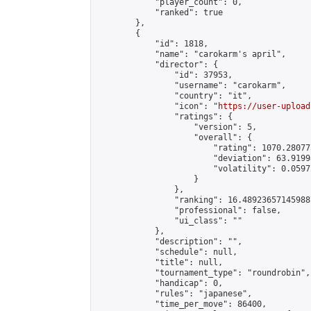
            "player_count": 0,

            "ranked": true

        },

        {

            "id": 1818,

            "name": "carokarm's april",

            "director": {

                "id": 37953,

                "username": "carokarm",

                "country": "it",

                "icon": "
https://user-upload
                "ratings": {

                    "version": 5,

                    "overall": {

                        "rating": 1070.28077
                        "deviation": 63.9199
                        "volatility": 0.0597
                    }

                },

                "ranking": 16.489236571459887
                "professional": false,

                "ui_class": ""

            },

            "description": "",

            "schedule": null,

            "title": null,

            "tournament_type": "roundrobin",

            "handicap": 0,

            "rules": "japanese",

            "time_per_move": 86400,
