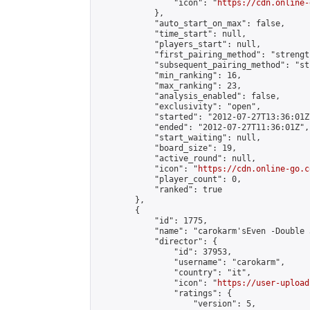
                "icon": "
https://cdn.online-
            },

            "auto_start_on_max": false,

            "time_start": null,

            "players_start": null,

            "first_pairing_method": "strength
            "subsequent_pairing_method": "st
            "min_ranking": 16,

            "max_ranking": 23,

            "analysis_enabled": false,

            "exclusivity": "open",

            "started": "2012-07-27T13:36:01Z"
            "ended": "2012-07-27T11:36:01Z",

            "start_waiting": null,

            "board_size": 19,

            "active_round": null,

            "icon": "
https://cdn.online-go.c
            "player_count": 0,

            "ranked": true

        },

        {

            "id": 1775,

            "name": "carokarm'sEven -Double 
            "director": {

                "id": 37953,

                "username": "carokarm",

                "country": "it",

                "icon": "
https://user-upload
                "ratings": {

                    "version": 5,
