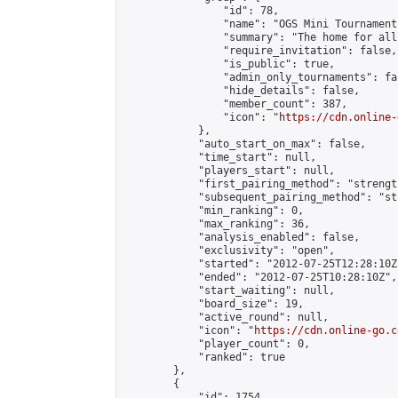
                "id": 78,

                "name": "OGS Mini Tournaments
                "summary": "The home for all
                "require_invitation": false,

                "is_public": true,

                "admin_only_tournaments": fal
                "hide_details": false,

                "member_count": 387,

                "icon": "
https://cdn.online-
            },

            "auto_start_on_max": false,

            "time_start": null,

            "players_start": null,

            "first_pairing_method": "strength
            "subsequent_pairing_method": "st
            "min_ranking": 0,

            "max_ranking": 36,

            "analysis_enabled": false,

            "exclusivity": "open",

            "started": "2012-07-25T12:28:10Z"
            "ended": "2012-07-25T10:28:10Z",

            "start_waiting": null,

            "board_size": 19,

            "active_round": null,

            "icon": "
https://cdn.online-go.c
            "player_count": 0,

            "ranked": true

        },

        {

            "id": 1754,
