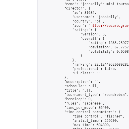
            "name": "johnkelly's mini-tournam
            "director": {

                "id": 31684,

                "username": "johnkelly",

                "country": "pl",

                "icon": "
https://secure.grav
                "ratings": {

                    "version": 5,

                    "overall": {

                        "rating": 1365.25977
                        "deviation": 67.7757
                        "volatility": 0.0598
                    }

                },

                "ranking": 22.124495200892813
                "professional": false,

                "ui_class": ""

            },

            "description": "",

            "schedule": null,

            "title": null,

            "tournament_type": "roundrobin",

            "handicap": 0,

            "rules": "japanese",

            "time_per_move": 86400,

            "time_control_parameters": {

                "time_control": "fischer",

                "initial_time": 259200,

                "max_time": 604800,
