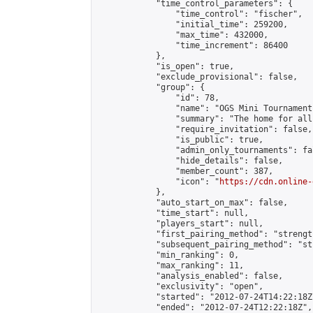
            "time_control_parameters": {

                "time_control": "fischer",

                "initial_time": 259200,

                "max_time": 432000,

                "time_increment": 86400

            },

            "is_open": true,

            "exclude_provisional": false,

            "group": {

                "id": 78,

                "name": "OGS Mini Tournaments
                "summary": "The home for all
                "require_invitation": false,

                "is_public": true,

                "admin_only_tournaments": fal
                "hide_details": false,

                "member_count": 387,

                "icon": "
https://cdn.online-
            },

            "auto_start_on_max": false,

            "time_start": null,

            "players_start": null,

            "first_pairing_method": "strength
            "subsequent_pairing_method": "st
            "min_ranking": 0,

            "max_ranking": 11,

            "analysis_enabled": false,

            "exclusivity": "open",

            "started": "2012-07-24T14:22:18Z"
            "ended": "2012-07-24T12:22:18Z",
