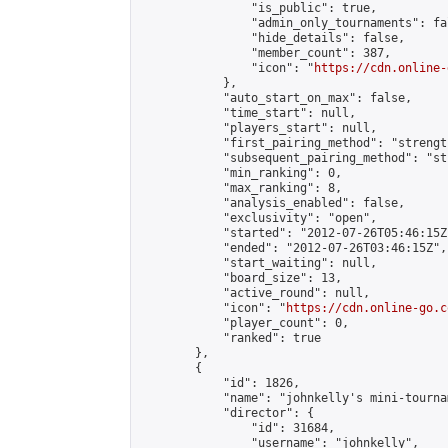
                "is_public": true,

                "admin_only_tournaments": fal
                "hide_details": false,

                "member_count": 387,

                "icon": "
https://cdn.online-
            },

            "auto_start_on_max": false,

            "time_start": null,

            "players_start": null,

            "first_pairing_method": "strength
            "subsequent_pairing_method": "st
            "min_ranking": 0,

            "max_ranking": 8,

            "analysis_enabled": false,

            "exclusivity": "open",

            "started": "2012-07-26T05:46:15Z"
            "ended": "2012-07-26T03:46:15Z",

            "start_waiting": null,

            "board_size": 13,

            "active_round": null,

            "icon": "
https://cdn.online-go.c
            "player_count": 0,

            "ranked": true

        },

        {

            "id": 1826,

            "name": "johnkelly's mini-tournam
            "director": {

                "id": 31684,

                "username": "johnkelly",
