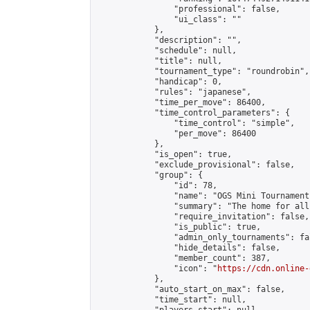
                "professional": false,

                "ui_class": ""

            },

            "description": "",

            "schedule": null,

            "title": null,

            "tournament_type": "roundrobin",

            "handicap": 0,

            "rules": "japanese",

            "time_per_move": 86400,

            "time_control_parameters": {

                "time_control": "simple",

                "per_move": 86400

            },

            "is_open": true,

            "exclude_provisional": false,

            "group": {

                "id": 78,

                "name": "OGS Mini Tournaments
                "summary": "The home for all
                "require_invitation": false,

                "is_public": true,

                "admin_only_tournaments": fal
                "hide_details": false,

                "member_count": 387,

                "icon": "
https://cdn.online-
            },

            "auto_start_on_max": false,

            "time_start": null,
