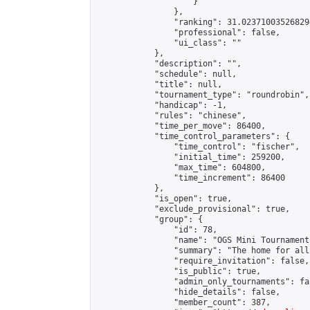
                    }

                },

                "ranking": 31.023710035268294
                "professional": false,

                "ui_class": ""

            },

            "description": "",

            "schedule": null,

            "title": null,

            "tournament_type": "roundrobin",

            "handicap": -1,

            "rules": "chinese",

            "time_per_move": 86400,

            "time_control_parameters": {

                "time_control": "fischer",

                "initial_time": 259200,

                "max_time": 604800,

                "time_increment": 86400

            },

            "is_open": true,

            "exclude_provisional": true,

            "group": {

                "id": 78,

                "name": "OGS Mini Tournaments
                "summary": "The home for all
                "require_invitation": false,

                "is_public": true,

                "admin_only_tournaments": fal
                "hide_details": false,

                "member_count": 387,
