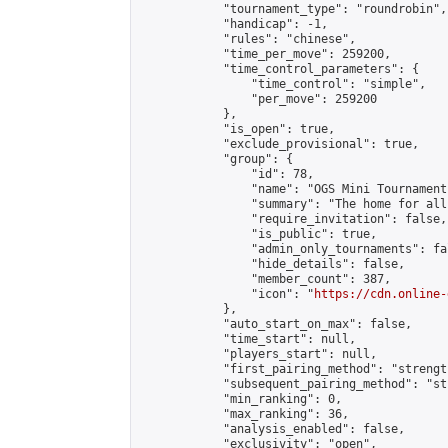
            "tournament_type": "roundrobin",

            "handicap": -1,

            "rules": "chinese",

            "time_per_move": 259200,

            "time_control_parameters": {

                "time_control": "simple",

                "per_move": 259200

            },

            "is_open": true,

            "exclude_provisional": true,

            "group": {

                "id": 78,

                "name": "OGS Mini Tournaments
                "summary": "The home for all
                "require_invitation": false,

                "is_public": true,

                "admin_only_tournaments": fal
                "hide_details": false,

                "member_count": 387,

                "icon": "
https://cdn.online-
            },

            "auto_start_on_max": false,

            "time_start": null,

            "players_start": null,

            "first_pairing_method": "strength
            "subsequent_pairing_method": "st
            "min_ranking": 0,

            "max_ranking": 36,

            "analysis_enabled": false,

            "exclusivity": "open",
