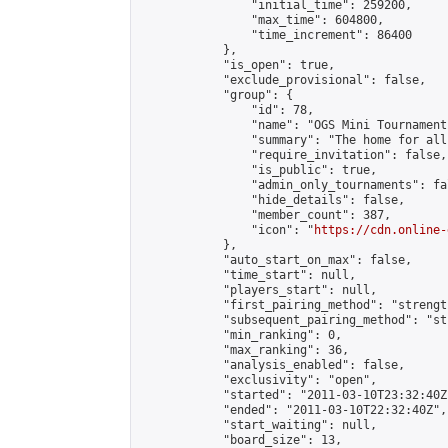
                "initial_time": 259200,

                "max_time": 604800,

                "time_increment": 86400

            },

            "is_open": true,

            "exclude_provisional": false,

            "group": {

                "id": 78,

                "name": "OGS Mini Tournaments
                "summary": "The home for all
                "require_invitation": false,

                "is_public": true,

                "admin_only_tournaments": fal
                "hide_details": false,

                "member_count": 387,

                "icon": "
https://cdn.online-
            },

            "auto_start_on_max": false,

            "time_start": null,

            "players_start": null,

            "first_pairing_method": "strength
            "subsequent_pairing_method": "st
            "min_ranking": 0,

            "max_ranking": 36,

            "analysis_enabled": false,

            "exclusivity": "open",

            "started": "2011-03-10T23:32:40Z"
            "ended": "2011-03-10T22:32:40Z",

            "start_waiting": null,

            "board_size": 13,
