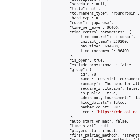
            "schedule": null,

            "title": null,

            "tournament_type": "roundrobin",

            "handicap": 0,

            "rules": "japanese",

            "time_per_move": 86400,

            "time_control_parameters": {

                "time_control": "fischer",

                "initial_time": 259200,

                "max_time": 604800,

                "time_increment": 86400

            },

            "is_open": true,

            "exclude_provisional": false,

            "group": {

                "id": 78,

                "name": "OGS Mini Tournaments
                "summary": "The home for all
                "require_invitation": false,

                "is_public": true,

                "admin_only_tournaments": fal
                "hide_details": false,

                "member_count": 387,

                "icon": "
https://cdn.online-
            },

            "auto_start_on_max": false,

            "time_start": null,

            "players_start": null,

            "first_pairing_method": "strength