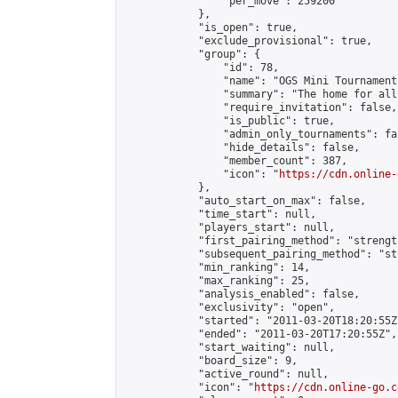
                "per_move": 259200

            },

            "is_open": true,

            "exclude_provisional": true,

            "group": {

                "id": 78,

                "name": "OGS Mini Tournaments
                "summary": "The home for all
                "require_invitation": false,

                "is_public": true,

                "admin_only_tournaments": fal
                "hide_details": false,

                "member_count": 387,

                "icon": "
https://cdn.online-
            },

            "auto_start_on_max": false,

            "time_start": null,

            "players_start": null,

            "first_pairing_method": "strength
            "subsequent_pairing_method": "st
            "min_ranking": 14,

            "max_ranking": 25,

            "analysis_enabled": false,

            "exclusivity": "open",

            "started": "2011-03-20T18:20:55Z"
            "ended": "2011-03-20T17:20:55Z",

            "start_waiting": null,

            "board_size": 9,

            "active_round": null,

            "icon": "
https://cdn.online-go.c