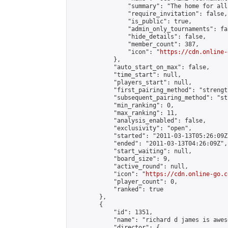
                "summary": "The home for all
                "require_invitation": false,

                "is_public": true,

                "admin_only_tournaments": fal
                "hide_details": false,

                "member_count": 387,

                "icon": "
https://cdn.online-
            },

            "auto_start_on_max": false,

            "time_start": null,

            "players_start": null,

            "first_pairing_method": "strength
            "subsequent_pairing_method": "st
            "min_ranking": 0,

            "max_ranking": 11,

            "analysis_enabled": false,

            "exclusivity": "open",

            "started": "2011-03-13T05:26:09Z"
            "ended": "2011-03-13T04:26:09Z",

            "start_waiting": null,

            "board_size": 9,

            "active_round": null,

            "icon": "
https://cdn.online-go.c
            "player_count": 0,

            "ranked": true

        },

        {

            "id": 1351,

            "name": "richard d james is aweso
            "director": {
