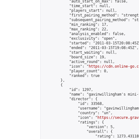
            "auto_start_on_max": false,

            "time_start": null,

            "players_start": null,

            "first_pairing_method": "strength
            "subsequent_pairing_method": "st
            "min_ranking": 17,

            "max_ranking": 22,

            "analysis_enabled": false,

            "exclusivity": "open",

            "started": "2011-03-15T20:08:45Z"
            "ended": "2011-03-15T19:08:45Z",

            "start_waiting": null,

            "board_size": 19,

            "active_round": null,

            "icon": "
https://cdn.online-go.c
            "player_count": 0,

            "ranked": true

        },

        {

            "id": 1297,

            "name": "gavinwillingham's mini-
            "director": {

                "id": 33568,

                "username": "gavinwillingham"
                "country": "un",

                "icon": "
https://secure.grav
                "ratings": {

                    "version": 5,

                    "overall": {

                        "rating": 1273.43118