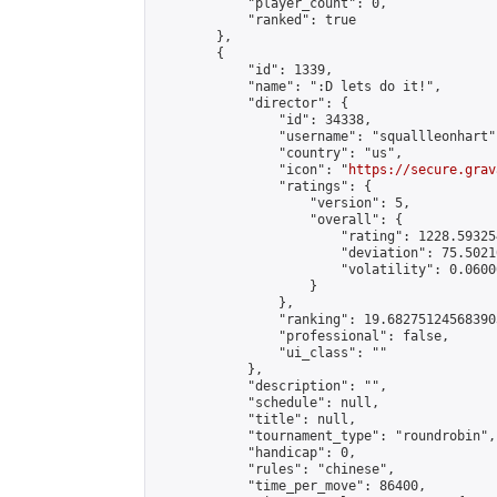
            "player_count": 0,

            "ranked": true

        },

        {

            "id": 1339,

            "name": ":D lets do it!",

            "director": {

                "id": 34338,

                "username": "squallleonhart",
                "country": "us",

                "icon": "
https://secure.grav
                "ratings": {

                    "version": 5,

                    "overall": {

                        "rating": 1228.59325
                        "deviation": 75.5021
                        "volatility": 0.0600
                    }

                },

                "ranking": 19.682751245683903
                "professional": false,

                "ui_class": ""

            },

            "description": "",

            "schedule": null,

            "title": null,

            "tournament_type": "roundrobin",

            "handicap": 0,

            "rules": "chinese",

            "time_per_move": 86400,
