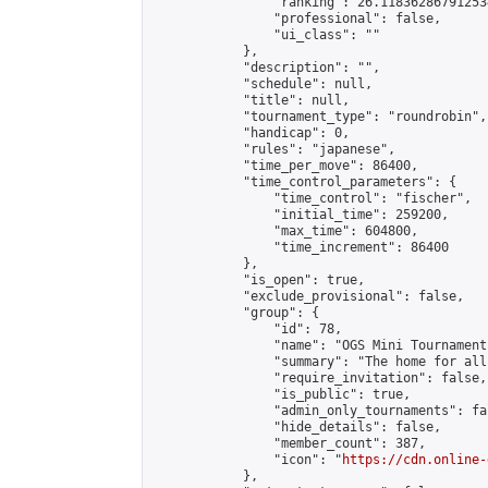
                "ranking": 26.118362867912534
                "professional": false,

                "ui_class": ""

            },

            "description": "",

            "schedule": null,

            "title": null,

            "tournament_type": "roundrobin",

            "handicap": 0,

            "rules": "japanese",

            "time_per_move": 86400,

            "time_control_parameters": {

                "time_control": "fischer",

                "initial_time": 259200,

                "max_time": 604800,

                "time_increment": 86400

            },

            "is_open": true,

            "exclude_provisional": false,

            "group": {

                "id": 78,

                "name": "OGS Mini Tournaments
                "summary": "The home for all
                "require_invitation": false,

                "is_public": true,

                "admin_only_tournaments": fal
                "hide_details": false,

                "member_count": 387,

                "icon": "
https://cdn.online-
            },
