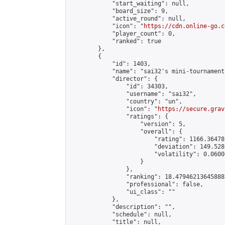
            "start_waiting": null,

            "board_size": 9,

            "active_round": null,

            "icon": "
https://cdn.online-go.c
            "player_count": 0,

            "ranked": true

        },

        {

            "id": 1403,

            "name": "sai32's mini-tournament"
            "director": {

                "id": 34303,

                "username": "sai32",

                "country": "un",

                "icon": "
https://secure.grav
                "ratings": {

                    "version": 5,

                    "overall": {

                        "rating": 1166.36478
                        "deviation": 149.528
                        "volatility": 0.0600
                    }

                },

                "ranking": 18.479462136458885
                "professional": false,

                "ui_class": ""

            },

            "description": "",

            "schedule": null,

            "title": null,
