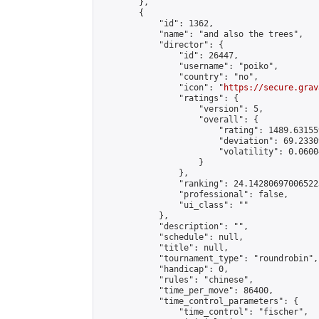
        },

        {

            "id": 1362,

            "name": "and also the trees",

            "director": {

                "id": 26447,

                "username": "poiko",

                "country": "no",

                "icon": "
https://secure.grav
                "ratings": {

                    "version": 5,

                    "overall": {

                        "rating": 1489.63155
                        "deviation": 69.2330
                        "volatility": 0.0600
                    }

                },

                "ranking": 24.142806970065223
                "professional": false,

                "ui_class": ""

            },

            "description": "",

            "schedule": null,

            "title": null,

            "tournament_type": "roundrobin",

            "handicap": 0,

            "rules": "chinese",

            "time_per_move": 86400,

            "time_control_parameters": {

                "time_control": "fischer",
