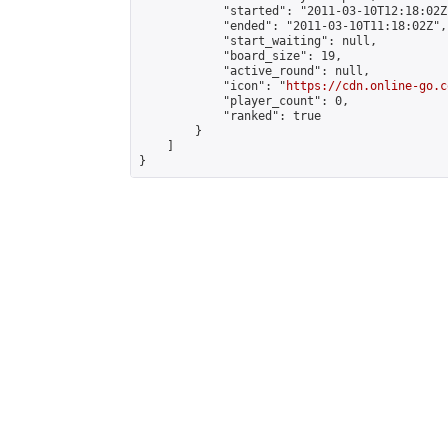
            "started": "2011-03-10T12:18:02Z"
            "ended": "2011-03-10T11:18:02Z",

            "start_waiting": null,

            "board_size": 19,

            "active_round": null,

            "icon": "
https://cdn.online-go.c
            "player_count": 0,

            "ranked": true

        }

    ]

}