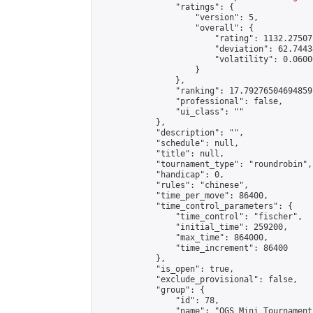
                "ratings": {

                    "version": 5,

                    "overall": {

                        "rating": 1132.27507
                        "deviation": 62.7443
                        "volatility": 0.0600
                    }

                },

                "ranking": 17.79276504694859,
                "professional": false,

                "ui_class": ""

            },

            "description": "",

            "schedule": null,

            "title": null,

            "tournament_type": "roundrobin",

            "handicap": 0,

            "rules": "chinese",

            "time_per_move": 86400,

            "time_control_parameters": {

                "time_control": "fischer",

                "initial_time": 259200,

                "max_time": 864000,

                "time_increment": 86400

            },

            "is_open": true,

            "exclude_provisional": false,

            "group": {

                "id": 78,

                "name": "OGS Mini Tournaments