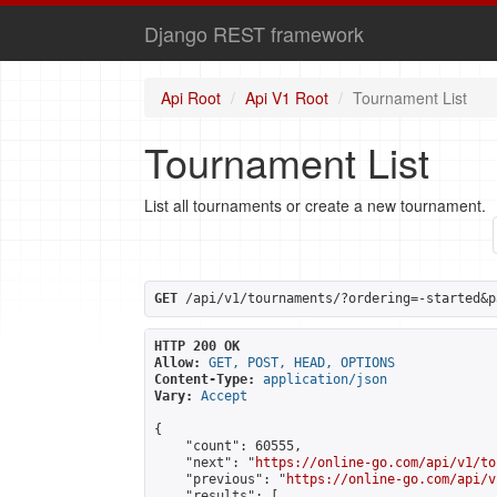
Django REST framework
Api Root
Api V1 Root
Tournament List
Tournament List
List all tournaments or create a new tournament.
GET
 /api/v1/tournaments/?ordering=-started&p
HTTP 200 OK
Allow:
GET, POST, HEAD, OPTIONS
Content-Type:
application/json
Vary:
Accept
{

    "count": 60555,

    "next": "
https://online-go.com/api/v1/to
    "previous": "
https://online-go.com/api/v
    "results": [
