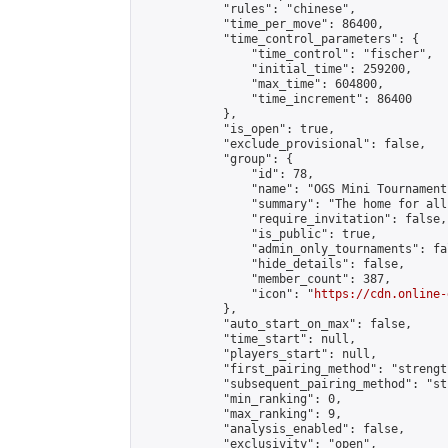
            "rules": "chinese",

            "time_per_move": 86400,

            "time_control_parameters": {

                "time_control": "fischer",

                "initial_time": 259200,

                "max_time": 604800,

                "time_increment": 86400

            },

            "is_open": true,

            "exclude_provisional": false,

            "group": {

                "id": 78,

                "name": "OGS Mini Tournaments
                "summary": "The home for all
                "require_invitation": false,

                "is_public": true,

                "admin_only_tournaments": fal
                "hide_details": false,

                "member_count": 387,

                "icon": "
https://cdn.online-
            },

            "auto_start_on_max": false,

            "time_start": null,

            "players_start": null,

            "first_pairing_method": "strength
            "subsequent_pairing_method": "st
            "min_ranking": 0,

            "max_ranking": 9,

            "analysis_enabled": false,

            "exclusivity": "open",
