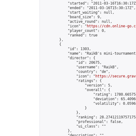
            "started": "2011-03-16T16:30:17Z"
            "ended": "2011-03-16T15:30:17Z",

            "start_waiting": null,

            "board_size": 9,

            "active_round": null,

            "icon": "
https://cdn.online-go.c
            "player_count": 0,

            "ranked": true

        },

        {

            "id": 1303,

            "name": "RaikB's mini-tournament"
            "director": {

                "id": 20675,

                "username": "RaikB",

                "country": "de",

                "icon": "
https://secure.grav
                "ratings": {

                    "version": 5,

                    "overall": {

                        "rating": 1780.66575
                        "deviation": 65.4096
                        "volatility": 0.0596
                    }

                },

                "ranking": 28.274121197571755
                "professional": false,

                "ui_class": ""

            },

            "description": "",
