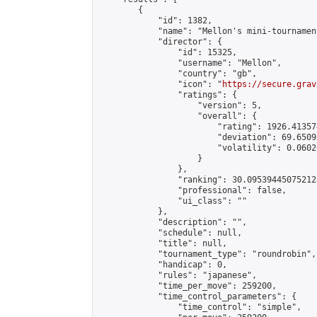
        {

            "id": 1382,

            "name": "Mellon's mini-tournament
            "director": {

                "id": 15325,

                "username": "Mellon",

                "country": "gb",

                "icon": "
https://secure.grav
                "ratings": {

                    "version": 5,

                    "overall": {

                        "rating": 1926.41357
                        "deviation": 69.6509
                        "volatility": 0.0602
                    }

                },

                "ranking": 30.095394450752128
                "professional": false,

                "ui_class": ""

            },

            "description": "",

            "schedule": null,

            "title": null,

            "tournament_type": "roundrobin",

            "handicap": 0,

            "rules": "japanese",

            "time_per_move": 259200,

            "time_control_parameters": {

                "time_control": "simple",
