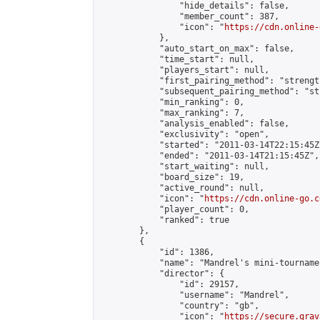
                "hide_details": false,

                "member_count": 387,

                "icon": "
https://cdn.online-
            },

            "auto_start_on_max": false,

            "time_start": null,

            "players_start": null,

            "first_pairing_method": "strength
            "subsequent_pairing_method": "st
            "min_ranking": 0,

            "max_ranking": 7,

            "analysis_enabled": false,

            "exclusivity": "open",

            "started": "2011-03-14T22:15:45Z"
            "ended": "2011-03-14T21:15:45Z",

            "start_waiting": null,

            "board_size": 19,

            "active_round": null,

            "icon": "
https://cdn.online-go.c
            "player_count": 0,

            "ranked": true

        },

        {

            "id": 1386,

            "name": "Mandrel's mini-tournamen
            "director": {

                "id": 29157,

                "username": "Mandrel",

                "country": "gb",

                "icon": "
https://secure.grav