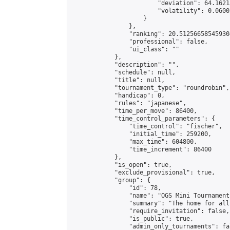
                        "deviation": 64.1621
                        "volatility": 0.0600
                    }

                },

                "ranking": 20.512566585459304
                "professional": false,

                "ui_class": ""

            },

            "description": "",

            "schedule": null,

            "title": null,

            "tournament_type": "roundrobin",

            "handicap": 0,

            "rules": "japanese",

            "time_per_move": 86400,

            "time_control_parameters": {

                "time_control": "fischer",

                "initial_time": 259200,

                "max_time": 604800,

                "time_increment": 86400

            },

            "is_open": true,

            "exclude_provisional": true,

            "group": {

                "id": 78,

                "name": "OGS Mini Tournaments
                "summary": "The home for all
                "require_invitation": false,

                "is_public": true,

                "admin_only_tournaments": fal