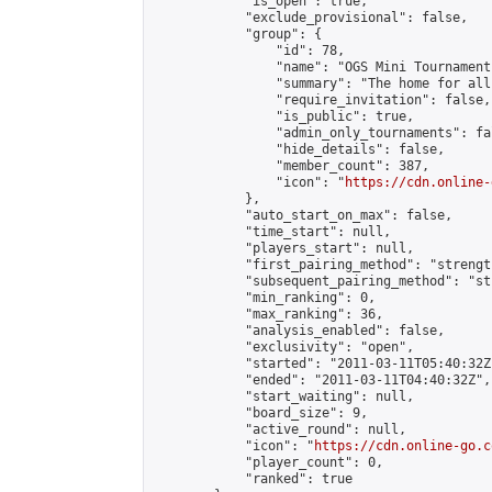
            "is_open": true,

            "exclude_provisional": false,

            "group": {

                "id": 78,

                "name": "OGS Mini Tournaments
                "summary": "The home for all
                "require_invitation": false,

                "is_public": true,

                "admin_only_tournaments": fal
                "hide_details": false,

                "member_count": 387,

                "icon": "
https://cdn.online-
            },

            "auto_start_on_max": false,

            "time_start": null,

            "players_start": null,

            "first_pairing_method": "strength
            "subsequent_pairing_method": "st
            "min_ranking": 0,

            "max_ranking": 36,

            "analysis_enabled": false,

            "exclusivity": "open",

            "started": "2011-03-11T05:40:32Z"
            "ended": "2011-03-11T04:40:32Z",

            "start_waiting": null,

            "board_size": 9,

            "active_round": null,

            "icon": "
https://cdn.online-go.c
            "player_count": 0,

            "ranked": true
