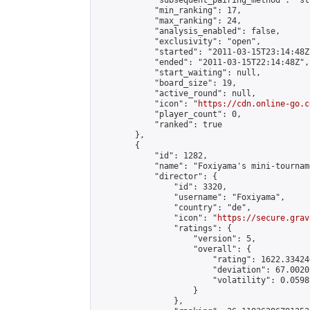
            "subsequent_pairing_method": "st
            "min_ranking": 17,

            "max_ranking": 24,

            "analysis_enabled": false,

            "exclusivity": "open",

            "started": "2011-03-15T23:14:48Z"
            "ended": "2011-03-15T22:14:48Z",

            "start_waiting": null,

            "board_size": 19,

            "active_round": null,

            "icon": "
https://cdn.online-go.c
            "player_count": 0,

            "ranked": true

        },

        {

            "id": 1282,

            "name": "Foxiyama's mini-tourname
            "director": {

                "id": 3320,

                "username": "Foxiyama",

                "country": "de",

                "icon": "
https://secure.grav
                "ratings": {

                    "version": 5,

                    "overall": {

                        "rating": 1622.33424
                        "deviation": 67.0020
                        "volatility": 0.0598
                    }

                },
