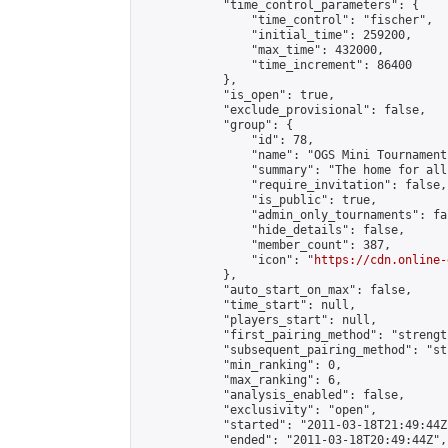
            "time_control_parameters": {

                "time_control": "fischer",

                "initial_time": 259200,

                "max_time": 432000,

                "time_increment": 86400

            },

            "is_open": true,

            "exclude_provisional": false,

            "group": {

                "id": 78,

                "name": "OGS Mini Tournaments
                "summary": "The home for all
                "require_invitation": false,

                "is_public": true,

                "admin_only_tournaments": fal
                "hide_details": false,

                "member_count": 387,

                "icon": "
https://cdn.online-
            },

            "auto_start_on_max": false,

            "time_start": null,

            "players_start": null,

            "first_pairing_method": "strength
            "subsequent_pairing_method": "st
            "min_ranking": 0,

            "max_ranking": 6,

            "analysis_enabled": false,

            "exclusivity": "open",

            "started": "2011-03-18T21:49:44Z"
            "ended": "2011-03-18T20:49:44Z",
