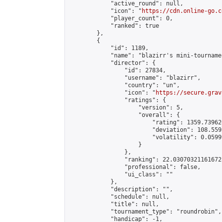
            "active_round": null,

            "icon": "
https://cdn.online-go.c
            "player_count": 0,

            "ranked": true

        },

        {

            "id": 1189,

            "name": "blazirr's mini-tournamen
            "director": {

                "id": 27834,

                "username": "blazirr",

                "country": "un",

                "icon": "
https://secure.grav
                "ratings": {

                    "version": 5,

                    "overall": {

                        "rating": 1359.73962
                        "deviation": 108.559
                        "volatility": 0.0599
                    }

                },

                "ranking": 22.030703211616725
                "professional": false,

                "ui_class": ""

            },

            "description": "",

            "schedule": null,

            "title": null,

            "tournament_type": "roundrobin",

            "handicap": -1,
