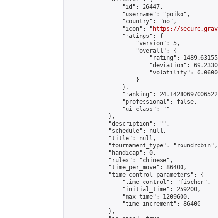
                "id": 26447,

                "username": "poiko",

                "country": "no",

                "icon": "
https://secure.grav
                "ratings": {

                    "version": 5,

                    "overall": {

                        "rating": 1489.63155
                        "deviation": 69.2330
                        "volatility": 0.0600
                    }

                },

                "ranking": 24.142806970065223
                "professional": false,

                "ui_class": ""

            },

            "description": "",

            "schedule": null,

            "title": null,

            "tournament_type": "roundrobin",

            "handicap": 0,

            "rules": "chinese",

            "time_per_move": 86400,

            "time_control_parameters": {

                "time_control": "fischer",

                "initial_time": 259200,

                "max_time": 1209600,

                "time_increment": 86400

            },
