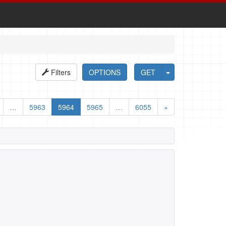
Filters
OPTIONS
GET
…
5963
5964
5965
…
6055
»