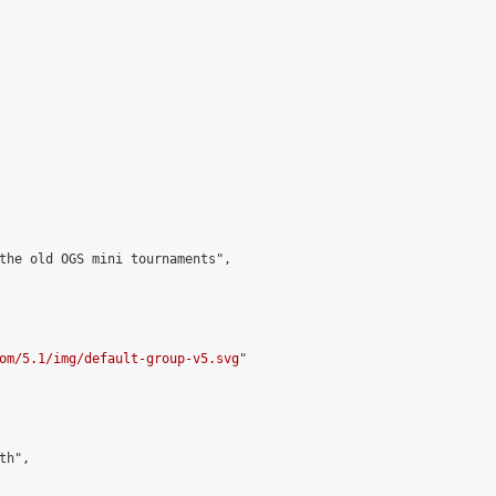
the old OGS mini tournaments",

om/5.1/img/default-group-v5.svg
"

h",
