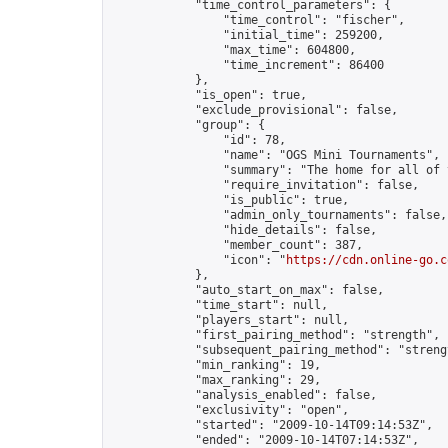
            "time_control_parameters": {

                "time_control": "fischer",

                "initial_time": 259200,

                "max_time": 604800,

                "time_increment": 86400

            },

            "is_open": true,

            "exclude_provisional": false,

            "group": {

                "id": 78,

                "name": "OGS Mini Tournaments",

                "summary": "The home for all of 
                "require_invitation": false,

                "is_public": true,

                "admin_only_tournaments": false,

                "hide_details": false,

                "member_count": 387,

                "icon": "
https://cdn.online-go.c
            },

            "auto_start_on_max": false,

            "time_start": null,

            "players_start": null,

            "first_pairing_method": "strength",

            "subsequent_pairing_method": "strengt
            "min_ranking": 19,

            "max_ranking": 29,

            "analysis_enabled": false,

            "exclusivity": "open",

            "started": "2009-10-14T09:14:53Z",

            "ended": "2009-10-14T07:14:53Z",
