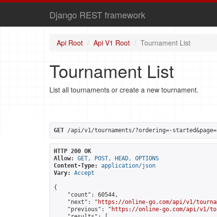
Django REST framework
Api Root
Api V1 Root
Tournament List
Tournament List
List all tournaments or create a new tournament.
GET
 /api/v1/tournaments/?ordering=-started&page=
HTTP 200 OK
Allow:
GET, POST, HEAD, OPTIONS
Content-Type:
application/json
Vary:
Accept
{

    "count": 60544,

    "next": "
https://online-go.com/api/v1/tourna
    "previous": "
https://online-go.com/api/v1/to
    "results": [
