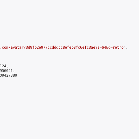
.com/avatar/3d9fb2e977ccdddcc8efeb8fc6efc3ae?s=64&d=retro
",

24,

56041,

9427389
