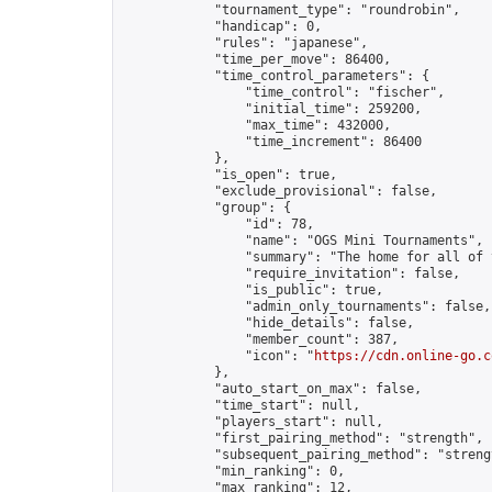
            "tournament_type": "roundrobin",

            "handicap": 0,

            "rules": "japanese",

            "time_per_move": 86400,

            "time_control_parameters": {

                "time_control": "fischer",

                "initial_time": 259200,

                "max_time": 432000,

                "time_increment": 86400

            },

            "is_open": true,

            "exclude_provisional": false,

            "group": {

                "id": 78,

                "name": "OGS Mini Tournaments",

                "summary": "The home for all of 
                "require_invitation": false,

                "is_public": true,

                "admin_only_tournaments": false,

                "hide_details": false,

                "member_count": 387,

                "icon": "
https://cdn.online-go.c
            },

            "auto_start_on_max": false,

            "time_start": null,

            "players_start": null,

            "first_pairing_method": "strength",

            "subsequent_pairing_method": "strengt
            "min_ranking": 0,

            "max_ranking": 12,
