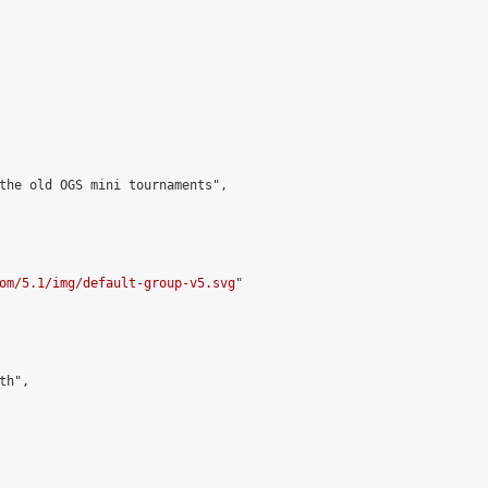
the old OGS mini tournaments",

om/5.1/img/default-group-v5.svg
"

h",
