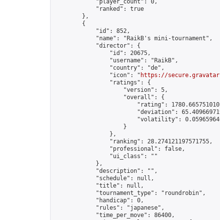
            "player_count": 0,

            "ranked": true

        },

        {

            "id": 852,

            "name": "RaikB's mini-tournament",

            "director": {

                "id": 20675,

                "username": "RaikB",

                "country": "de",

                "icon": "
https://secure.gravatar
                "ratings": {

                    "version": 5,

                    "overall": {

                        "rating": 1780.6657510101
                        "deviation": 65.409669719
                        "volatility": 0.059659640
                    }

                },

                "ranking": 28.274121197571755,

                "professional": false,

                "ui_class": ""

            },

            "description": "",

            "schedule": null,

            "title": null,

            "tournament_type": "roundrobin",

            "handicap": 0,

            "rules": "japanese",

            "time_per_move": 86400,
