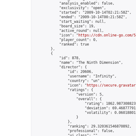
            "analysis_enabled": false,

            "exclusivity": "open",

            "started": "2009-10-14T02:21:58Z",

            "ended": "2009-10-14T00:21:58Z",

            "start_waiting": null,

            "board_size": 19,

            "active_round": null,

            "icon": "
https://cdn.online-go.com/5
            "player_count": 0,

            "ranked": true

        },

        {

            "id": 878,

            "name": "The Ninth Dimension",

            "director": {

                "id": 20606,

                "username": "Infinity",

                "country": "un",

                "icon": "
https://secure.gravatar
                "ratings": {

                    "version": 5,

                    "overall": {

                        "rating": 1862.9873088237
                        "deviation": 69.468777913
                        "volatility": 0.06018801
                    }

                },

                "ranking": 29.320361546870892,

                "professional": false,

                "ui_class": ""
