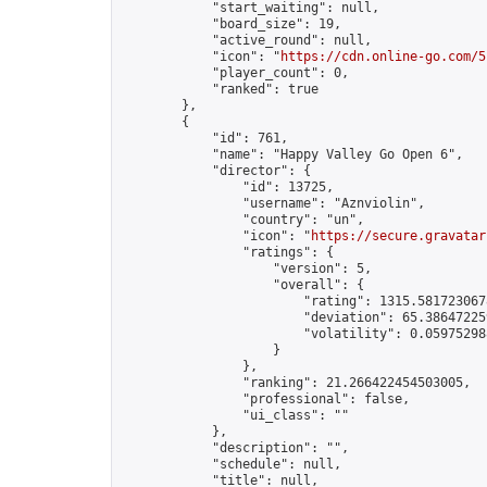
            "start_waiting": null,

            "board_size": 19,

            "active_round": null,

            "icon": "
https://cdn.online-go.com/5
            "player_count": 0,

            "ranked": true

        },

        {

            "id": 761,

            "name": "Happy Valley Go Open 6",

            "director": {

                "id": 13725,

                "username": "Aznviolin",

                "country": "un",

                "icon": "
https://secure.gravatar
                "ratings": {

                    "version": 5,

                    "overall": {

                        "rating": 1315.5817230678
                        "deviation": 65.386472259
                        "volatility": 0.05975298
                    }

                },

                "ranking": 21.266422454503005,

                "professional": false,

                "ui_class": ""

            },

            "description": "",

            "schedule": null,

            "title": null,
