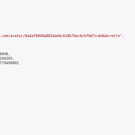
.com/avatar/0a4af0949a8834ad4c618b70ac6cbf0d?s=64&d=retro
",

046,

94205,

779490802
