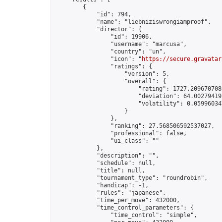
        {

            "id": 794,

            "name": "liebniziswrongiamproof",

            "director": {

                "id": 19906,

                "username": "marcusa",

                "country": "un",

                "icon": "
https://secure.gravatar
                "ratings": {

                    "version": 5,

                    "overall": {

                        "rating": 1727.2096707086
                        "deviation": 64.002794192
                        "volatility": 0.05996034
                    }

                },

                "ranking": 27.568506592537027,

                "professional": false,

                "ui_class": ""

            },

            "description": "",

            "schedule": null,

            "title": null,

            "tournament_type": "roundrobin",

            "handicap": -1,

            "rules": "japanese",

            "time_per_move": 432000,

            "time_control_parameters": {

                "time_control": "simple",
