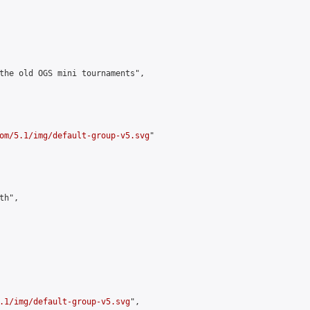
the old OGS mini tournaments",

om/5.1/img/default-group-v5.svg
"

h",

.1/img/default-group-v5.svg
",
