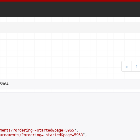
«
1
5964
ments/?ordering=-started&page=5965
",

urnaments/?ordering=-started&page=5963
",
