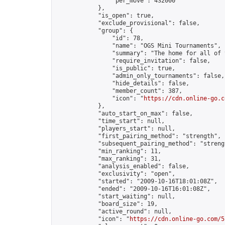
                "per_move": 432000

            },

            "is_open": true,

            "exclude_provisional": false,

            "group": {

                "id": 78,

                "name": "OGS Mini Tournaments",

                "summary": "The home for all of 
                "require_invitation": false,

                "is_public": true,

                "admin_only_tournaments": false,

                "hide_details": false,

                "member_count": 387,

                "icon": "
https://cdn.online-go.c
            },

            "auto_start_on_max": false,

            "time_start": null,

            "players_start": null,

            "first_pairing_method": "strength",

            "subsequent_pairing_method": "strengt
            "min_ranking": 11,

            "max_ranking": 31,

            "analysis_enabled": false,

            "exclusivity": "open",

            "started": "2009-10-16T18:01:08Z",

            "ended": "2009-10-16T16:01:08Z",

            "start_waiting": null,

            "board_size": 19,

            "active_round": null,

            "icon": "
https://cdn.online-go.com/5