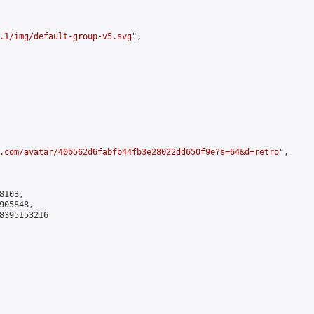
.1/img/default-group-v5.svg
",

.com/avatar/40b562d6fabfb44fb3e28022dd650f9e?s=64&d=retro
",

103,

05848,

8395153216
