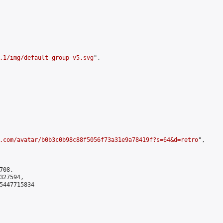
.1/img/default-group-v5.svg
",

.com/avatar/b0b3c0b98c88f5056f73a31e9a78419f?s=64&d=retro
",

08,

27594,

5447715834
