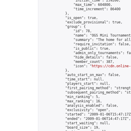
                "initial_time": 259200,

                "max_time": 604800,

                "time_increment": 86400

            },

            "is_open": true,

            "exclude_provisional": true,

            "group": {

                "id": 78,

                "name": "OGS Mini Tournaments
                "summary": "The home for all
                "require_invitation": false,

                "is_public": true,

                "admin_only_tournaments": fal
                "hide_details": false,

                "member_count": 387,

                "icon": "
https://cdn.online-
            },

            "auto_start_on_max": false,

            "time_start": null,

            "players_start": null,

            "first_pairing_method": "strength
            "subsequent_pairing_method": "st
            "min_ranking": 5,

            "max_ranking": 16,

            "analysis_enabled": false,

            "exclusivity": "open",

            "started": "2009-01-06T15:47:17Z"
            "ended": "2009-01-06T14:47:17Z",

            "start_waiting": null,

            "board_size": 19,
