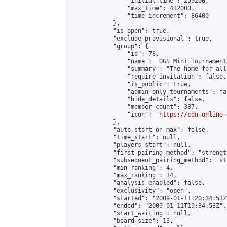
                "initial_time": 259200,

                "max_time": 432000,

                "time_increment": 86400

            },

            "is_open": true,

            "exclude_provisional": true,

            "group": {

                "id": 78,

                "name": "OGS Mini Tournaments
                "summary": "The home for all
                "require_invitation": false,

                "is_public": true,

                "admin_only_tournaments": fal
                "hide_details": false,

                "member_count": 387,

                "icon": "
https://cdn.online-
            },

            "auto_start_on_max": false,

            "time_start": null,

            "players_start": null,

            "first_pairing_method": "strength
            "subsequent_pairing_method": "st
            "min_ranking": 4,

            "max_ranking": 14,

            "analysis_enabled": false,

            "exclusivity": "open",

            "started": "2009-01-11T20:34:53Z"
            "ended": "2009-01-11T19:34:53Z",

            "start_waiting": null,

            "board_size": 13,
