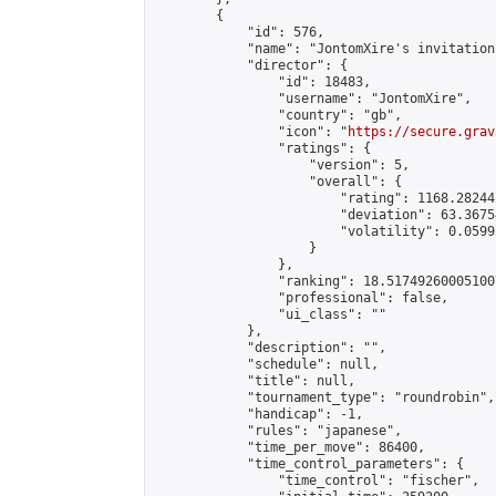
        {

            "id": 576,

            "name": "JontomXire's invitation
            "director": {

                "id": 18483,

                "username": "JontomXire",

                "country": "gb",

                "icon": "
https://secure.grav
                "ratings": {

                    "version": 5,

                    "overall": {

                        "rating": 1168.28244
                        "deviation": 63.3675
                        "volatility": 0.0599
                    }

                },

                "ranking": 18.517492600051007
                "professional": false,

                "ui_class": ""

            },

            "description": "",

            "schedule": null,

            "title": null,

            "tournament_type": "roundrobin",

            "handicap": -1,

            "rules": "japanese",

            "time_per_move": 86400,

            "time_control_parameters": {

                "time_control": "fischer",
