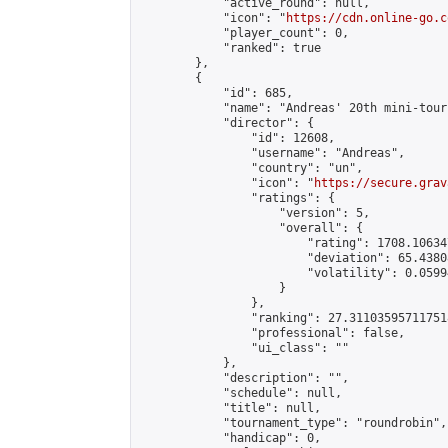
            "active_round": null,

            "icon": "
https://cdn.online-go.c
            "player_count": 0,

            "ranked": true

        },

        {

            "id": 685,

            "name": "Andreas' 20th mini-tour
            "director": {

                "id": 12608,

                "username": "Andreas",

                "country": "un",

                "icon": "
https://secure.grav
                "ratings": {

                    "version": 5,

                    "overall": {

                        "rating": 1708.10634
                        "deviation": 65.4380
                        "volatility": 0.0599
                    }

                },

                "ranking": 27.311035957117518
                "professional": false,

                "ui_class": ""

            },

            "description": "",

            "schedule": null,

            "title": null,

            "tournament_type": "roundrobin",

            "handicap": 0,
