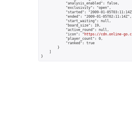
            "analysis_enabled": false,

            "exclusivity": "open",

            "started": "2009-01-05T03:11:14Z"
            "ended": "2009-01-05T02:11:14Z",

            "start_waiting": null,

            "board_size": 19,

            "active_round": null,

            "icon": "
https://cdn.online-go.c
            "player_count": 0,

            "ranked": true

        }

    ]

}