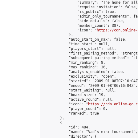
                "summary": "The home for all
                "require_invitation": false,

                "is_public": true,

                "admin_only_tournaments": fal
                "hide_details": false,

                "member_count": 387,

                "icon": "
https://cdn.online-
            },

            "auto_start_on_max": false,

            "time_start": null,

            "players_start": null,

            "first_pairing_method": "strength
            "subsequent_pairing_method": "st
            "min_ranking": 8,

            "max_ranking": 36,

            "analysis_enabled": false,

            "exclusivity": "open",

            "started": "2009-01-08T07:16:04Z"
            "ended": "2009-01-08T06:16:04Z",

            "start_waiting": null,

            "board_size": 19,

            "active_round": null,

            "icon": "
https://cdn.online-go.c
            "player_count": 0,

            "ranked": true

        },

        {

            "id": 484,

            "name": "Vad's mini-tournament",

            "director": {
