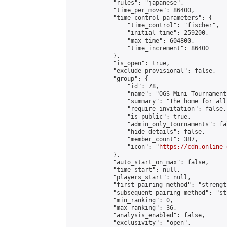
            "rules": "japanese",

            "time_per_move": 86400,

            "time_control_parameters": {

                "time_control": "fischer",

                "initial_time": 259200,

                "max_time": 604800,

                "time_increment": 86400

            },

            "is_open": true,

            "exclude_provisional": false,

            "group": {

                "id": 78,

                "name": "OGS Mini Tournaments
                "summary": "The home for all
                "require_invitation": false,

                "is_public": true,

                "admin_only_tournaments": fal
                "hide_details": false,

                "member_count": 387,

                "icon": "
https://cdn.online-
            },

            "auto_start_on_max": false,

            "time_start": null,

            "players_start": null,

            "first_pairing_method": "strength
            "subsequent_pairing_method": "st
            "min_ranking": 0,

            "max_ranking": 36,

            "analysis_enabled": false,

            "exclusivity": "open",
