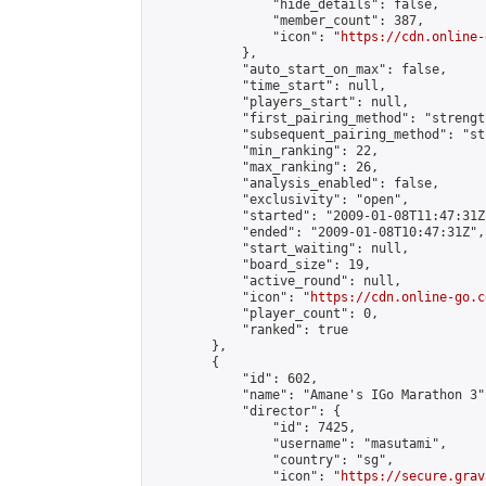
                "hide_details": false,

                "member_count": 387,

                "icon": "
https://cdn.online-
            },

            "auto_start_on_max": false,

            "time_start": null,

            "players_start": null,

            "first_pairing_method": "strength
            "subsequent_pairing_method": "st
            "min_ranking": 22,

            "max_ranking": 26,

            "analysis_enabled": false,

            "exclusivity": "open",

            "started": "2009-01-08T11:47:31Z"
            "ended": "2009-01-08T10:47:31Z",

            "start_waiting": null,

            "board_size": 19,

            "active_round": null,

            "icon": "
https://cdn.online-go.c
            "player_count": 0,

            "ranked": true

        },

        {

            "id": 602,

            "name": "Amane's IGo Marathon 3",
            "director": {

                "id": 7425,

                "username": "masutami",

                "country": "sg",

                "icon": "
https://secure.grav