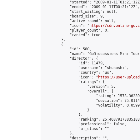
            "started": "2009-01-11T01:21:12Z"
            "ended": "2009-01-11T00:21:12Z",

            "start_waiting": null,

            "board_size": 9,

            "active_round": null,

            "icon": "
https://cdn.online-go.c
            "player_count": 0,

            "ranked": true

        },

        {

            "id": 580,

            "name": "GoDiscussions Mini-Tour
            "director": {

                "id": 11479,

                "username": "shunoshi",

                "country": "us",

                "icon": "
https://user-upload
                "ratings": {

                    "version": 5,

                    "overall": {

                        "rating": 1573.36239
                        "deviation": 75.0114
                        "volatility": 0.0599
                    }

                },

                "ranking": 25.408791738351834
                "professional": false,

                "ui_class": ""

            },

            "description": "",
