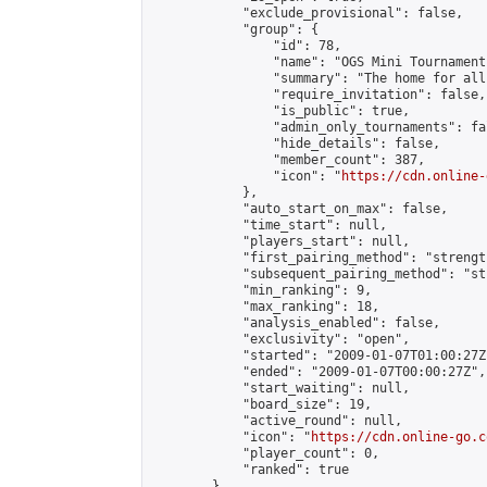
            "exclude_provisional": false,

            "group": {

                "id": 78,

                "name": "OGS Mini Tournaments
                "summary": "The home for all
                "require_invitation": false,

                "is_public": true,

                "admin_only_tournaments": fal
                "hide_details": false,

                "member_count": 387,

                "icon": "
https://cdn.online-
            },

            "auto_start_on_max": false,

            "time_start": null,

            "players_start": null,

            "first_pairing_method": "strength
            "subsequent_pairing_method": "st
            "min_ranking": 9,

            "max_ranking": 18,

            "analysis_enabled": false,

            "exclusivity": "open",

            "started": "2009-01-07T01:00:27Z"
            "ended": "2009-01-07T00:00:27Z",

            "start_waiting": null,

            "board_size": 19,

            "active_round": null,

            "icon": "
https://cdn.online-go.c
            "player_count": 0,

            "ranked": true

        },
