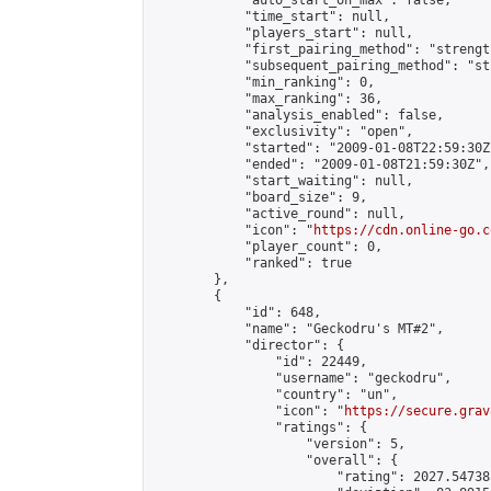
            "auto_start_on_max": false,

            "time_start": null,

            "players_start": null,

            "first_pairing_method": "strength
            "subsequent_pairing_method": "st
            "min_ranking": 0,

            "max_ranking": 36,

            "analysis_enabled": false,

            "exclusivity": "open",

            "started": "2009-01-08T22:59:30Z"
            "ended": "2009-01-08T21:59:30Z",

            "start_waiting": null,

            "board_size": 9,

            "active_round": null,

            "icon": "
https://cdn.online-go.c
            "player_count": 0,

            "ranked": true

        },

        {

            "id": 648,

            "name": "Geckodru's MT#2",

            "director": {

                "id": 22449,

                "username": "geckodru",

                "country": "un",

                "icon": "
https://secure.grav
                "ratings": {

                    "version": 5,

                    "overall": {

                        "rating": 2027.54738