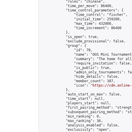
            "rules": "chinese",

            "time_per_move": 86400,

            "time_control_parameters": {

                "time_control": "fischer",

                "initial_time": 259200,

                "max_time": 432000,

                "time_increment": 86400

            },

            "is_open": true,

            "exclude_provisional": false,

            "group": {

                "id": 78,

                "name": "OGS Mini Tournaments
                "summary": "The home for all
                "require_invitation": false,

                "is_public": true,

                "admin_only_tournaments": fal
                "hide_details": false,

                "member_count": 387,

                "icon": "
https://cdn.online-
            },

            "auto_start_on_max": false,

            "time_start": null,

            "players_start": null,

            "first_pairing_method": "strength
            "subsequent_pairing_method": "st
            "min_ranking": 0,

            "max_ranking": 36,

            "analysis_enabled": false,

            "exclusivity": "open",
