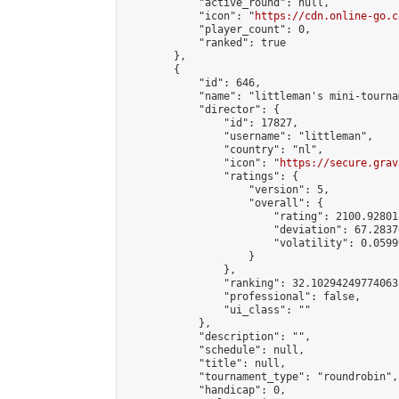
            "active_round": null,

            "icon": "
https://cdn.online-go.c
            "player_count": 0,

            "ranked": true

        },

        {

            "id": 646,

            "name": "littleman's mini-tournam
            "director": {

                "id": 17827,

                "username": "littleman",

                "country": "nl",

                "icon": "
https://secure.grav
                "ratings": {

                    "version": 5,

                    "overall": {

                        "rating": 2100.92801
                        "deviation": 67.2837
                        "volatility": 0.0599
                    }

                },

                "ranking": 32.102942497740635
                "professional": false,

                "ui_class": ""

            },

            "description": "",

            "schedule": null,

            "title": null,

            "tournament_type": "roundrobin",

            "handicap": 0,
