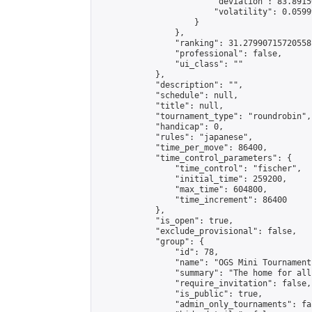
                        "deviation": 83.8915
                        "volatility": 0.0599
                    }

                },

                "ranking": 31.27990715720558,
                "professional": false,

                "ui_class": ""

            },

            "description": "",

            "schedule": null,

            "title": null,

            "tournament_type": "roundrobin",

            "handicap": 0,

            "rules": "japanese",

            "time_per_move": 86400,

            "time_control_parameters": {

                "time_control": "fischer",

                "initial_time": 259200,

                "max_time": 604800,

                "time_increment": 86400

            },

            "is_open": true,

            "exclude_provisional": false,

            "group": {

                "id": 78,

                "name": "OGS Mini Tournaments
                "summary": "The home for all
                "require_invitation": false,

                "is_public": true,

                "admin_only_tournaments": fal