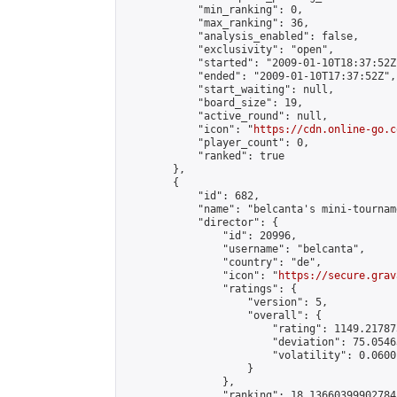
            "min_ranking": 0,

            "max_ranking": 36,

            "analysis_enabled": false,

            "exclusivity": "open",

            "started": "2009-01-10T18:37:52Z"
            "ended": "2009-01-10T17:37:52Z",

            "start_waiting": null,

            "board_size": 19,

            "active_round": null,

            "icon": "
https://cdn.online-go.c
            "player_count": 0,

            "ranked": true

        },

        {

            "id": 682,

            "name": "belcanta's mini-tourname
            "director": {

                "id": 20996,

                "username": "belcanta",

                "country": "de",

                "icon": "
https://secure.grav
                "ratings": {

                    "version": 5,

                    "overall": {

                        "rating": 1149.21787
                        "deviation": 75.0546
                        "volatility": 0.0600
                    }

                },

                "ranking": 18.13660399902784,