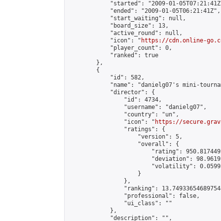
            "started": "2009-01-05T07:21:41Z"
            "ended": "2009-01-05T06:21:41Z",

            "start_waiting": null,

            "board_size": 13,

            "active_round": null,

            "icon": "
https://cdn.online-go.c
            "player_count": 0,

            "ranked": true

        },

        {

            "id": 582,

            "name": "danielg07's mini-tournam
            "director": {

                "id": 4734,

                "username": "danielg07",

                "country": "un",

                "icon": "
https://secure.grav
                "ratings": {

                    "version": 5,

                    "overall": {

                        "rating": 950.817449
                        "deviation": 98.9619
                        "volatility": 0.0599
                    }

                },

                "ranking": 13.749336546897544
                "professional": false,

                "ui_class": ""

            },

            "description": "",
