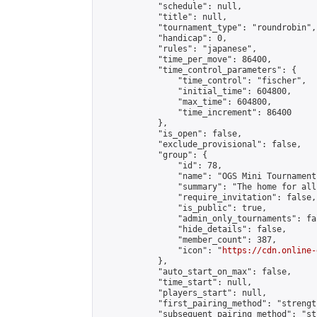
            "schedule": null,

            "title": null,

            "tournament_type": "roundrobin",

            "handicap": 0,

            "rules": "japanese",

            "time_per_move": 86400,

            "time_control_parameters": {

                "time_control": "fischer",

                "initial_time": 604800,

                "max_time": 604800,

                "time_increment": 86400

            },

            "is_open": false,

            "exclude_provisional": false,

            "group": {

                "id": 78,

                "name": "OGS Mini Tournaments
                "summary": "The home for all
                "require_invitation": false,

                "is_public": true,

                "admin_only_tournaments": fal
                "hide_details": false,

                "member_count": 387,

                "icon": "
https://cdn.online-
            },

            "auto_start_on_max": false,

            "time_start": null,

            "players_start": null,

            "first_pairing_method": "strength
            "subsequent_pairing_method": "st