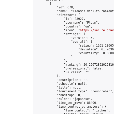
        {

            "id": 678,

            "name": "Fleam's mini-tournament"
            "director": {

                "id": 23927,

                "username": "Fleam",

                "country": "un",

                "icon": "
https://secure.grav
                "ratings": {

                    "version": 5,

                    "overall": {

                        "rating": 1261.28665
                        "deviation": 61.7036
                        "volatility": 0.0600
                    }

                },

                "ranking": 20.29072892022816,
                "professional": false,

                "ui_class": ""

            },

            "description": "",

            "schedule": null,

            "title": null,

            "tournament_type": "roundrobin",

            "handicap": 0,

            "rules": "japanese",

            "time_per_move": 86400,

            "time_control_parameters": {

                "time_control": "fischer",
