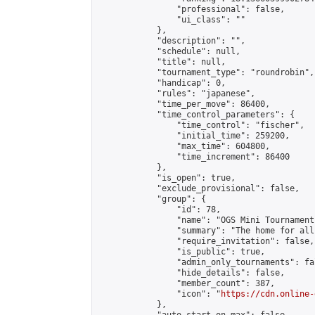
                "professional": false,

                "ui_class": ""

            },

            "description": "",

            "schedule": null,

            "title": null,

            "tournament_type": "roundrobin",

            "handicap": 0,

            "rules": "japanese",

            "time_per_move": 86400,

            "time_control_parameters": {

                "time_control": "fischer",

                "initial_time": 259200,

                "max_time": 604800,

                "time_increment": 86400

            },

            "is_open": true,

            "exclude_provisional": false,

            "group": {

                "id": 78,

                "name": "OGS Mini Tournaments
                "summary": "The home for all
                "require_invitation": false,

                "is_public": true,

                "admin_only_tournaments": fal
                "hide_details": false,

                "member_count": 387,

                "icon": "
https://cdn.online-
            },
