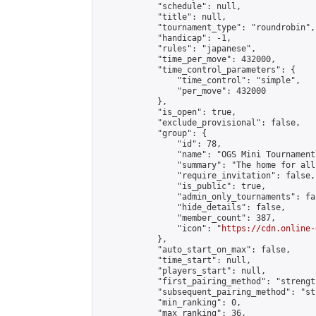
            "schedule": null,

            "title": null,

            "tournament_type": "roundrobin",

            "handicap": -1,

            "rules": "japanese",

            "time_per_move": 432000,

            "time_control_parameters": {

                "time_control": "simple",

                "per_move": 432000

            },

            "is_open": true,

            "exclude_provisional": false,

            "group": {

                "id": 78,

                "name": "OGS Mini Tournaments
                "summary": "The home for all
                "require_invitation": false,

                "is_public": true,

                "admin_only_tournaments": fal
                "hide_details": false,

                "member_count": 387,

                "icon": "
https://cdn.online-
            },

            "auto_start_on_max": false,

            "time_start": null,

            "players_start": null,

            "first_pairing_method": "strength
            "subsequent_pairing_method": "st
            "min_ranking": 0,

            "max_ranking": 36,
