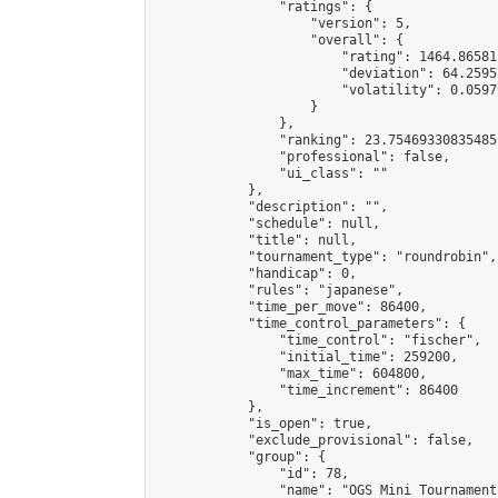
                "ratings": {

                    "version": 5,

                    "overall": {

                        "rating": 1464.86581
                        "deviation": 64.2595
                        "volatility": 0.0597
                    }

                },

                "ranking": 23.75469330835485,
                "professional": false,

                "ui_class": ""

            },

            "description": "",

            "schedule": null,

            "title": null,

            "tournament_type": "roundrobin",

            "handicap": 0,

            "rules": "japanese",

            "time_per_move": 86400,

            "time_control_parameters": {

                "time_control": "fischer",

                "initial_time": 259200,

                "max_time": 604800,

                "time_increment": 86400

            },

            "is_open": true,

            "exclude_provisional": false,

            "group": {

                "id": 78,

                "name": "OGS Mini Tournaments