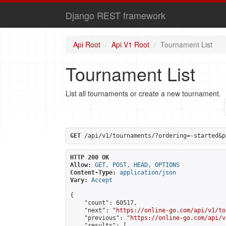
Django REST framework
Api Root
Api V1 Root
Tournament List
Tournament List
List all tournaments or create a new tournament.
GET
 /api/v1/tournaments/?ordering=-started&p
HTTP 200 OK
Allow:
GET, POST, HEAD, OPTIONS
Content-Type:
application/json
Vary:
Accept
{

    "count": 60517,

    "next": "
https://online-go.com/api/v1/to
    "previous": "
https://online-go.com/api/v
    "results": [
