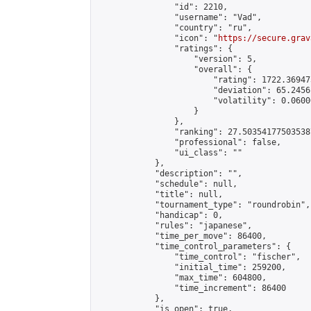
                "id": 2210,

                "username": "Vad",

                "country": "ru",

                "icon": "
https://secure.grav
                "ratings": {

                    "version": 5,

                    "overall": {

                        "rating": 1722.36947
                        "deviation": 65.2456
                        "volatility": 0.0600
                    }

                },

                "ranking": 27.503541775035387
                "professional": false,

                "ui_class": ""

            },

            "description": "",

            "schedule": null,

            "title": null,

            "tournament_type": "roundrobin",

            "handicap": 0,

            "rules": "japanese",

            "time_per_move": 86400,

            "time_control_parameters": {

                "time_control": "fischer",

                "initial_time": 259200,

                "max_time": 604800,

                "time_increment": 86400

            },

            "is_open": true,
