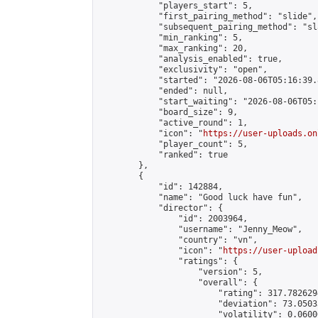
            "players_start": 5,

            "first_pairing_method": "slide",

            "subsequent_pairing_method": "sl
            "min_ranking": 5,

            "max_ranking": 20,

            "analysis_enabled": true,

            "exclusivity": "open",

            "started": "2026-08-06T05:16:39.
            "ended": null,

            "start_waiting": "2026-08-06T05:
            "board_size": 9,

            "active_round": 1,

            "icon": "
https://user-uploads.on
            "player_count": 5,

            "ranked": true

        },

        {

            "id": 142884,

            "name": "Good luck have fun",

            "director": {

                "id": 2003964,

                "username": "Jenny_Meow",

                "country": "vn",

                "icon": "
https://user-upload
                "ratings": {

                    "version": 5,

                    "overall": {

                        "rating": 317.782629
                        "deviation": 73.0503
                        "volatility": 0.0600