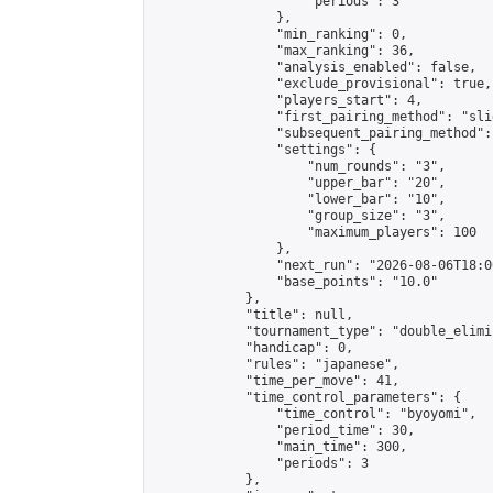
                    "periods": 3

                },

                "min_ranking": 0,

                "max_ranking": 36,

                "analysis_enabled": false,

                "exclude_provisional": true,

                "players_start": 4,

                "first_pairing_method": "slid
                "subsequent_pairing_method":
                "settings": {

                    "num_rounds": "3",

                    "upper_bar": "20",

                    "lower_bar": "10",

                    "group_size": "3",

                    "maximum_players": 100

                },

                "next_run": "2026-08-06T18:00
                "base_points": "10.0"

            },

            "title": null,

            "tournament_type": "double_elimi
            "handicap": 0,

            "rules": "japanese",

            "time_per_move": 41,

            "time_control_parameters": {

                "time_control": "byoyomi",

                "period_time": 30,

                "main_time": 300,

                "periods": 3

            },
