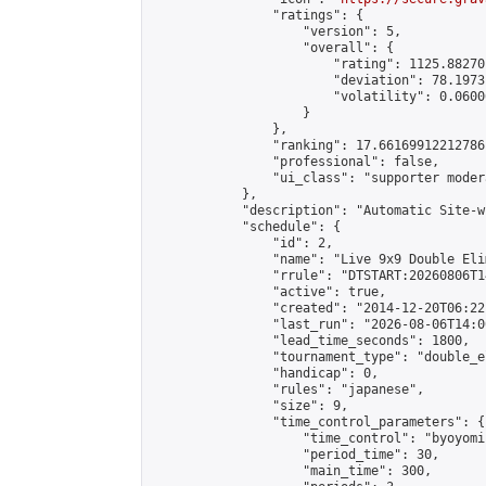
                "ratings": {

                    "version": 5,

                    "overall": {

                        "rating": 1125.88270
                        "deviation": 78.1973
                        "volatility": 0.0600
                    }

                },

                "ranking": 17.66169912212786,
                "professional": false,

                "ui_class": "supporter moder
            },

            "description": "Automatic Site-w
            "schedule": {

                "id": 2,

                "name": "Live 9x9 Double Eli
                "rrule": "DTSTART:20260806T1
                "active": true,

                "created": "2014-12-20T06:22
                "last_run": "2026-08-06T14:0
                "lead_time_seconds": 1800,

                "tournament_type": "double_e
                "handicap": 0,

                "rules": "japanese",

                "size": 9,

                "time_control_parameters": {

                    "time_control": "byoyomi"
                    "period_time": 30,

                    "main_time": 300,
