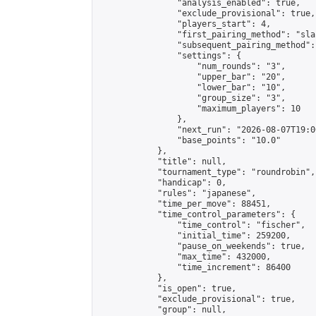
                "analysis_enabled": true,

                "exclude_provisional": true,

                "players_start": 4,

                "first_pairing_method": "sla
                "subsequent_pairing_method":
                "settings": {

                    "num_rounds": "3",

                    "upper_bar": "20",

                    "lower_bar": "10",

                    "group_size": "3",

                    "maximum_players": 10

                },

                "next_run": "2026-08-07T19:00
                "base_points": "10.0"

            },

            "title": null,

            "tournament_type": "roundrobin",

            "handicap": 0,

            "rules": "japanese",

            "time_per_move": 88451,

            "time_control_parameters": {

                "time_control": "fischer",

                "initial_time": 259200,

                "pause_on_weekends": true,

                "max_time": 432000,

                "time_increment": 86400

            },

            "is_open": true,

            "exclude_provisional": true,

            "group": null,
