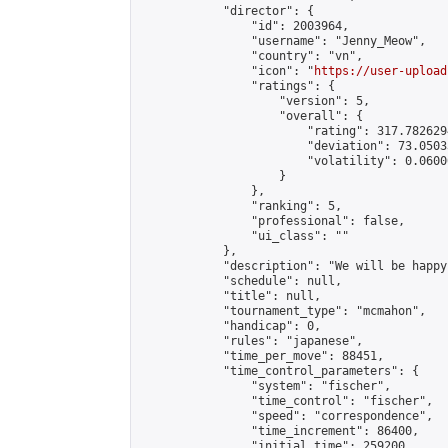
            "director": {

                "id": 2003964,

                "username": "Jenny_Meow",

                "country": "vn",

                "icon": "
https://user-upload
                "ratings": {

                    "version": 5,

                    "overall": {

                        "rating": 317.782629
                        "deviation": 73.0503
                        "volatility": 0.0600
                    }

                },

                "ranking": 5,

                "professional": false,

                "ui_class": ""

            },

            "description": "We will be happy
            "schedule": null,

            "title": null,

            "tournament_type": "mcmahon",

            "handicap": 0,

            "rules": "japanese",

            "time_per_move": 88451,

            "time_control_parameters": {

                "system": "fischer",

                "time_control": "fischer",

                "speed": "correspondence",

                "time_increment": 86400,

                "initial_time": 259200,
