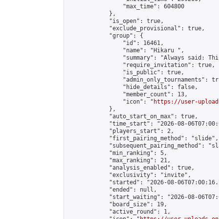
                "max_time": 604800

            },

            "is_open": true,

            "exclude_provisional": true,

            "group": {

                "id": 16461,

                "name": "Hikaru ",

                "summary": "Always said: This
                "require_invitation": true,

                "is_public": true,

                "admin_only_tournaments": tru
                "hide_details": false,

                "member_count": 13,

                "icon": "
https://user-upload
            },

            "auto_start_on_max": true,

            "time_start": "2026-08-06T07:00:0
            "players_start": 2,

            "first_pairing_method": "slide",

            "subsequent_pairing_method": "sl
            "min_ranking": 5,

            "max_ranking": 21,

            "analysis_enabled": true,

            "exclusivity": "invite",

            "started": "2026-08-06T07:00:16.
            "ended": null,

            "start_waiting": "2026-08-06T07:
            "board_size": 19,

            "active_round": 1,
