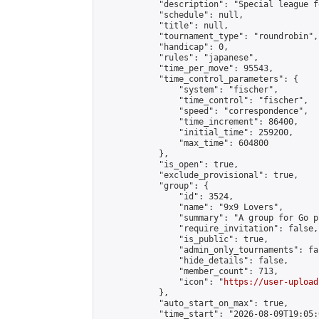
            "description": "Special league f
            "schedule": null,

            "title": null,

            "tournament_type": "roundrobin",

            "handicap": 0,

            "rules": "japanese",

            "time_per_move": 95543,

            "time_control_parameters": {

                "system": "fischer",

                "time_control": "fischer",

                "speed": "correspondence",

                "time_increment": 86400,

                "initial_time": 259200,

                "max_time": 604800

            },

            "is_open": true,

            "exclude_provisional": true,

            "group": {

                "id": 3524,

                "name": "9x9 Lovers",

                "summary": "A group for Go p
                "require_invitation": false,

                "is_public": true,

                "admin_only_tournaments": fal
                "hide_details": false,

                "member_count": 713,

                "icon": "
https://user-upload
            },

            "auto_start_on_max": true,

            "time_start": "2026-08-09T19:05:0