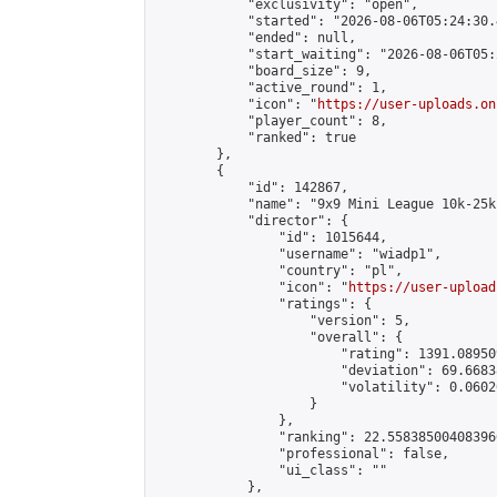
            "exclusivity": "open",

            "started": "2026-08-06T05:24:30.
            "ended": null,

            "start_waiting": "2026-08-06T05:
            "board_size": 9,

            "active_round": 1,

            "icon": "
https://user-uploads.on
            "player_count": 8,

            "ranked": true

        },

        {

            "id": 142867,

            "name": "9x9 Mini League 10k-25k 
            "director": {

                "id": 1015644,

                "username": "wiadp1",

                "country": "pl",

                "icon": "
https://user-upload
                "ratings": {

                    "version": 5,

                    "overall": {

                        "rating": 1391.08950
                        "deviation": 69.6683
                        "volatility": 0.0602
                    }

                },

                "ranking": 22.558385004083966
                "professional": false,

                "ui_class": ""

            },
