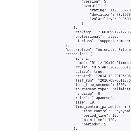
                    "version": 5,

                    "overall": {

                        "rating": 1125.88270
                        "deviation": 78.1973
                        "volatility": 0.0600
                    }

                },

                "ranking": 17.66169912212786,
                "professional": false,

                "ui_class": "supporter moder
            },

            "description": "Automatic Site-w
            "schedule": {

                "id": 1,

                "name": "Blitz 19x19 Elimina
                "rrule": "DTSTART:20260806T1
                "active": true,

                "created": "2014-12-20T06:06
                "last_run": "2026-08-06T13:0
                "lead_time_seconds": 1800,

                "tournament_type": "eliminati
                "handicap": 0,

                "rules": "japanese",

                "size": 19,

                "time_control_parameters": {

                    "time_control": "byoyomi"
                    "period_time": 10,

                    "main_time": 120,

                    "periods": 5

                },
