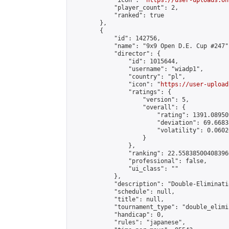
            "icon": "
https://user-uploads.on
            "player_count": 2,

            "ranked": true

        },

        {

            "id": 142756,

            "name": "9x9 Open D.E. Cup #247",
            "director": {

                "id": 1015644,

                "username": "wiadp1",

                "country": "pl",

                "icon": "
https://user-upload
                "ratings": {

                    "version": 5,

                    "overall": {

                        "rating": 1391.08950
                        "deviation": 69.6683
                        "volatility": 0.0602
                    }

                },

                "ranking": 22.558385004083966
                "professional": false,

                "ui_class": ""

            },

            "description": "Double-Eliminati
            "schedule": null,

            "title": null,

            "tournament_type": "double_elimi
            "handicap": 0,

            "rules": "japanese",
