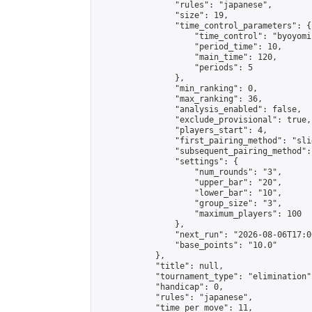
                "rules": "japanese",

                "size": 19,

                "time_control_parameters": {

                    "time_control": "byoyomi"
                    "period_time": 10,

                    "main_time": 120,

                    "periods": 5

                },

                "min_ranking": 0,

                "max_ranking": 36,

                "analysis_enabled": false,

                "exclude_provisional": true,

                "players_start": 4,

                "first_pairing_method": "slid
                "subsequent_pairing_method":
                "settings": {

                    "num_rounds": "3",

                    "upper_bar": "20",

                    "lower_bar": "10",

                    "group_size": "3",

                    "maximum_players": 100

                },

                "next_run": "2026-08-06T17:00
                "base_points": "10.0"

            },

            "title": null,

            "tournament_type": "elimination",
            "handicap": 0,

            "rules": "japanese",

            "time_per_move": 11,
