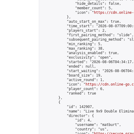
                "hide_details": false,

                "member_count": 5,

                "icon": "
https://cdn.online-
            },

            "auto_start_on_max": true,

            "time_start": "2026-08-07T09:00:0
            "players_start": 2,

            "first_pairing_method": "slide",

            "subsequent_pairing_method": "sl
            "min_ranking": 5,

            "max_ranking": 38,

            "analysis_enabled": true,

            "exclusivity": "open",

            "started": "2026-08-06T04:34:17.
            "ended": null,

            "start_waiting": "2026-08-06T04:
            "board_size": 19,

            "active_round": 1,

            "icon": "
https://cdn.online-go.c
            "player_count": 6,

            "ranked": true

        },

        {

            "id": 142907,

            "name": "Live 9x9 Double Elimina
            "director": {

                "id": 4,

                "username": "matburt",

                "country": "us",

                "icon": "
https://secure.grav