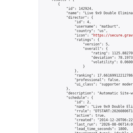
        {

            "id": 142924,

            "name": "Live 9x9 Double Elimina
            "director": {

                "id": 4,

                "username": "matburt",

                "country": "us",

                "icon": "
https://secure.grav
                "ratings": {

                    "version": 5,

                    "overall": {

                        "rating": 1125.88270
                        "deviation": 78.1973
                        "volatility": 0.0600
                    }

                },

                "ranking": 17.66169912212786,
                "professional": false,

                "ui_class": "supporter moder
            },

            "description": "Automatic Site-w
            "schedule": {

                "id": 2,

                "name": "Live 9x9 Double Eli
                "rrule": "DTSTART:20260806T1
                "active": true,

                "created": "2014-12-20T06:22
                "last_run": "2026-08-06T14:0
                "lead_time_seconds": 1800,
