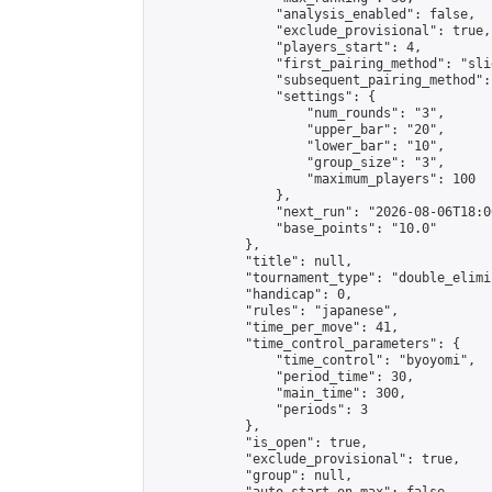
                "analysis_enabled": false,

                "exclude_provisional": true,

                "players_start": 4,

                "first_pairing_method": "slid
                "subsequent_pairing_method":
                "settings": {

                    "num_rounds": "3",

                    "upper_bar": "20",

                    "lower_bar": "10",

                    "group_size": "3",

                    "maximum_players": 100

                },

                "next_run": "2026-08-06T18:00
                "base_points": "10.0"

            },

            "title": null,

            "tournament_type": "double_elimi
            "handicap": 0,

            "rules": "japanese",

            "time_per_move": 41,

            "time_control_parameters": {

                "time_control": "byoyomi",

                "period_time": 30,

                "main_time": 300,

                "periods": 3

            },

            "is_open": true,

            "exclude_provisional": true,

            "group": null,
