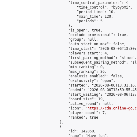
            "time_control_parameters": {

                "time_control": "byoyomi",

                "period_time": 10,

                "main_time": 120,

                "periods": 5

            },

            "is_open": true,

            "exclude_provisional": true,

            "group": null,

            "auto_start_on_max": false,

            "time_start": "2026-08-06T13:30:
            "players_start": 4,

            "first_pairing_method": "slide",

            "subsequent_pairing_method": "sli
            "min_ranking": 0,

            "max_ranking": 36,

            "analysis_enabled": false,

            "exclusivity": "open",

            "started": "2026-08-06T13:31:16.
            "ended": "2026-08-06T13:59:55.452
            "start_waiting": "2026-08-06T13:
            "board_size": 19,

            "active_round": null,

            "icon": "
https://cdn.online-go.c
            "player_count": 7,

            "ranked": true

        },

        {

            "id": 142850,

            "name": "Have fun",
