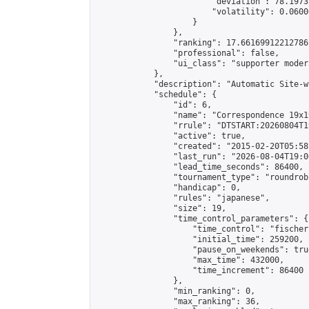
                        "deviation": 78.1973
                        "volatility": 0.0600
                    }

                },

                "ranking": 17.66169912212786,
                "professional": false,

                "ui_class": "supporter moder
            },

            "description": "Automatic Site-w
            "schedule": {

                "id": 6,

                "name": "Correspondence 19x1
                "rrule": "DTSTART:20260804T1
                "active": true,

                "created": "2015-02-20T05:58
                "last_run": "2026-08-04T19:0
                "lead_time_seconds": 86400,

                "tournament_type": "roundrobi
                "handicap": 0,

                "rules": "japanese",

                "size": 19,

                "time_control_parameters": {

                    "time_control": "fischer"
                    "initial_time": 259200,

                    "pause_on_weekends": true
                    "max_time": 432000,

                    "time_increment": 86400

                },

                "min_ranking": 0,

                "max_ranking": 36,
