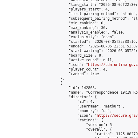
            "auto_start_on_max": false,

            "time_start": "2026-08-05T22:30:
            "players_start": 4,

            "first_pairing_method": "slide",

            "subsequent_pairing_method": "sli
            "min_ranking": 0,

            "max_ranking": 36,

            "analysis_enabled": false,

            "exclusivity": "open",

            "started": "2026-08-05T22:33:16.
            "ended": "2026-08-05T22:51:52.078
            "start_waiting": "2026-08-05T22:
            "board_size": 9,

            "active_round": null,

            "icon": "
https://cdn.online-go.c
            "player_count": 4,

            "ranked": true

        },

        {

            "id": 142868,

            "name": "Correspondence 19x19 Ro
            "director": {

                "id": 4,

                "username": "matburt",

                "country": "us",

                "icon": "
https://secure.grav
                "ratings": {

                    "version": 5,

                    "overall": {

                        "rating": 1125.88270