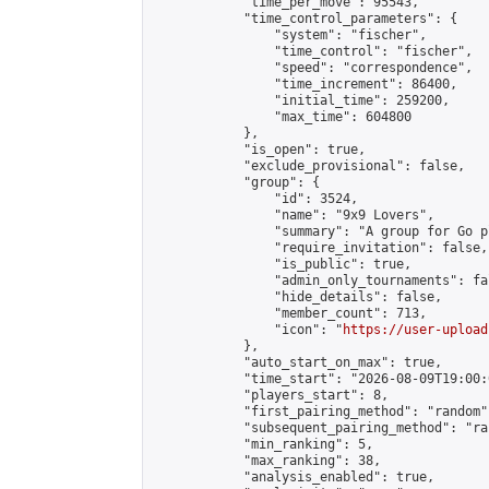
            "time_per_move": 95543,

            "time_control_parameters": {

                "system": "fischer",

                "time_control": "fischer",

                "speed": "correspondence",

                "time_increment": 86400,

                "initial_time": 259200,

                "max_time": 604800

            },

            "is_open": true,

            "exclude_provisional": false,

            "group": {

                "id": 3524,

                "name": "9x9 Lovers",

                "summary": "A group for Go p
                "require_invitation": false,

                "is_public": true,

                "admin_only_tournaments": fal
                "hide_details": false,

                "member_count": 713,

                "icon": "
https://user-upload
            },

            "auto_start_on_max": true,

            "time_start": "2026-08-09T19:00:0
            "players_start": 8,

            "first_pairing_method": "random",
            "subsequent_pairing_method": "ran
            "min_ranking": 5,

            "max_ranking": 38,

            "analysis_enabled": true,
