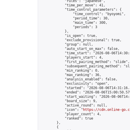
            "rules": "japanese",

            "time_per_move": 41,

            "time_control_parameters": {

                "time_control": "byoyomi",

                "period_time": 30,

                "main_time": 300,

                "periods": 3

            },

            "is_open": true,

            "exclude_provisional": true,

            "group": null,

            "auto_start_on_max": false,

            "time_start": "2026-08-06T14:30:
            "players_start": 4,

            "first_pairing_method": "slide",

            "subsequent_pairing_method": "sli
            "min_ranking": 0,

            "max_ranking": 36,

            "analysis_enabled": false,

            "exclusivity": "open",

            "started": "2026-08-06T14:31:16.
            "ended": "2026-08-06T15:00:50.579
            "start_waiting": "2026-08-06T14:
            "board_size": 9,

            "active_round": null,

            "icon": "
https://cdn.online-go.c
            "player_count": 4,

            "ranked": true

        },

        {
