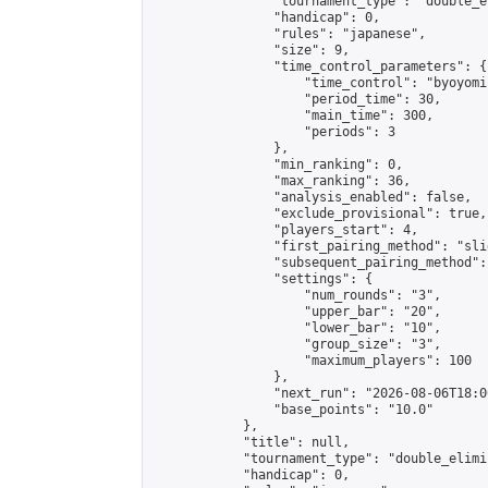
                "tournament_type": "double_e
                "handicap": 0,

                "rules": "japanese",

                "size": 9,

                "time_control_parameters": {

                    "time_control": "byoyomi"
                    "period_time": 30,

                    "main_time": 300,

                    "periods": 3

                },

                "min_ranking": 0,

                "max_ranking": 36,

                "analysis_enabled": false,

                "exclude_provisional": true,

                "players_start": 4,

                "first_pairing_method": "slid
                "subsequent_pairing_method":
                "settings": {

                    "num_rounds": "3",

                    "upper_bar": "20",

                    "lower_bar": "10",

                    "group_size": "3",

                    "maximum_players": 100

                },

                "next_run": "2026-08-06T18:00
                "base_points": "10.0"

            },

            "title": null,

            "tournament_type": "double_elimi
            "handicap": 0,
