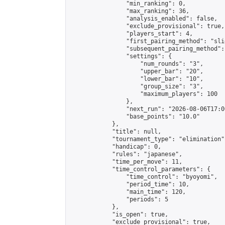
                "min_ranking": 0,

                "max_ranking": 36,

                "analysis_enabled": false,

                "exclude_provisional": true,

                "players_start": 4,

                "first_pairing_method": "slid
                "subsequent_pairing_method":
                "settings": {

                    "num_rounds": "3",

                    "upper_bar": "20",

                    "lower_bar": "10",

                    "group_size": "3",

                    "maximum_players": 100

                },

                "next_run": "2026-08-06T17:00
                "base_points": "10.0"

            },

            "title": null,

            "tournament_type": "elimination",
            "handicap": 0,

            "rules": "japanese",

            "time_per_move": 11,

            "time_control_parameters": {

                "time_control": "byoyomi",

                "period_time": 10,

                "main_time": 120,

                "periods": 5

            },

            "is_open": true,

            "exclude_provisional": true,
