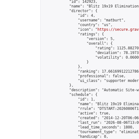
            "id": 142923,

            "name": "Blitz 19x19 Elimination
            "director": {

                "id": 4,

                "username": "matburt",

                "country": "us",

                "icon": "
https://secure.grav
                "ratings": {

                    "version": 5,

                    "overall": {

                        "rating": 1125.88270
                        "deviation": 78.1973
                        "volatility": 0.0600
                    }

                },

                "ranking": 17.66169912212786,
                "professional": false,

                "ui_class": "supporter moder
            },

            "description": "Automatic Site-w
            "schedule": {

                "id": 1,

                "name": "Blitz 19x19 Elimina
                "rrule": "DTSTART:20260806T1
                "active": true,

                "created": "2014-12-20T06:06
                "last_run": "2026-08-06T13:0
                "lead_time_seconds": 1800,

                "tournament_type": "eliminati
                "handicap": 0,
