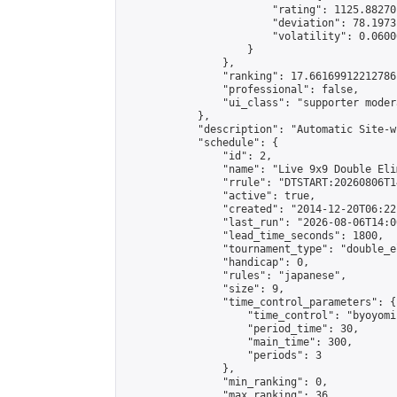
                        "rating": 1125.88270
                        "deviation": 78.1973
                        "volatility": 0.0600
                    }

                },

                "ranking": 17.66169912212786,
                "professional": false,

                "ui_class": "supporter moder
            },

            "description": "Automatic Site-w
            "schedule": {

                "id": 2,

                "name": "Live 9x9 Double Eli
                "rrule": "DTSTART:20260806T1
                "active": true,

                "created": "2014-12-20T06:22
                "last_run": "2026-08-06T14:0
                "lead_time_seconds": 1800,

                "tournament_type": "double_e
                "handicap": 0,

                "rules": "japanese",

                "size": 9,

                "time_control_parameters": {

                    "time_control": "byoyomi"
                    "period_time": 30,

                    "main_time": 300,

                    "periods": 3

                },

                "min_ranking": 0,

                "max_ranking": 36,
