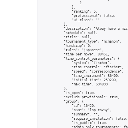
                    }

                },

                "ranking": 5,

                "professional": false,

                "ui_class": ""

            },

            "description": "Alway have a nice
            "schedule": null,

            "title": null,

            "tournament_type": "mcmahon",

            "handicap": 0,

            "rules": "japanese",

            "time_per_move": 88451,

            "time_control_parameters": {

                "system": "fischer",

                "time_control": "fischer",

                "speed": "correspondence",

                "time_increment": 86400,

                "initial_time": 259200,

                "max_time": 604800

            },

            "is_open": true,

            "exclude_provisional": true,

            "group": {

                "id": 16420,

                "name": "lop covay",

                "summary": "",

                "require_invitation": false,

                "is_public": true,

                "admin_only_tournaments": fal