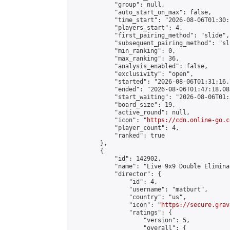
            "group": null,

            "auto_start_on_max": false,

            "time_start": "2026-08-06T01:30:
            "players_start": 4,

            "first_pairing_method": "slide",

            "subsequent_pairing_method": "sli
            "min_ranking": 0,

            "max_ranking": 36,

            "analysis_enabled": false,

            "exclusivity": "open",

            "started": "2026-08-06T01:31:16.
            "ended": "2026-08-06T01:47:18.083
            "start_waiting": "2026-08-06T01:
            "board_size": 19,

            "active_round": null,

            "icon": "
https://cdn.online-go.c
            "player_count": 4,

            "ranked": true

        },

        {

            "id": 142902,

            "name": "Live 9x9 Double Elimina
            "director": {

                "id": 4,

                "username": "matburt",

                "country": "us",

                "icon": "
https://secure.grav
                "ratings": {

                    "version": 5,

                    "overall": {
