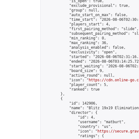
            "is_open": true,

            "exclude_provisional": true,

            "group": null,

            "auto_start_on_max": false,

            "time_start": "2026-08-06T02:30:
            "players_start": 4,

            "first_pairing_method": "slide",

            "subsequent_pairing_method": "sli
            "min_ranking": 0,

            "max_ranking": 36,

            "analysis_enabled": false,

            "exclusivity": "open",

            "started": "2026-08-06T02:31:16.
            "ended": "2026-08-06T03:14:25.727
            "start_waiting": "2026-08-06T02:
            "board_size": 9,

            "active_round": null,

            "icon": "
https://cdn.online-go.c
            "player_count": 5,

            "ranked": true

        },

        {

            "id": 142906,

            "name": "Blitz 19x19 Elimination
            "director": {

                "id": 4,

                "username": "matburt",

                "country": "us",

                "icon": "
https://secure.grav
                "ratings": {
