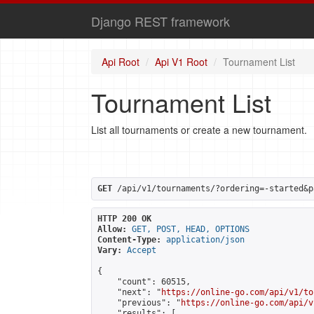
Django REST framework
Api Root
Api V1 Root
Tournament List
Tournament List
List all tournaments or create a new tournament.
GET
 /api/v1/tournaments/?ordering=-started&p
HTTP 200 OK
Allow:
GET, POST, HEAD, OPTIONS
Content-Type:
application/json
Vary:
Accept
{

    "count": 60515,

    "next": "
https://online-go.com/api/v1/to
    "previous": "
https://online-go.com/api/v
    "results": [
