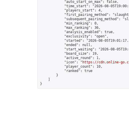
            "auto_start_on_max": false,

            "time_start": "2026-08-05T19:00:
            "players_start": 4,

            "first_pairing_method": "slaughte
            "subsequent_pairing_method": "sl
            "min_ranking": 0,

            "max_ranking": 36,

            "analysis_enabled": true,

            "exclusivity": "open",

            "started": "2026-08-05T19:01:17.
            "ended": null,

            "start_waiting": "2026-08-05T19:
            "board_size": 19,

            "active_round": 1,

            "icon": "
https://cdn.online-go.c
            "player_count": 10,

            "ranked": true

        }

    ]

}