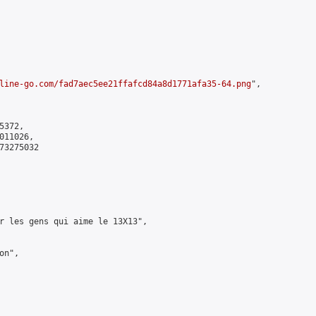
line-go.com/fad7aec5ee21ffafcd84a8d1771afa35-64.png
",

372,

11026,

3275032

r les gens qui aime le 13X13",

n",
