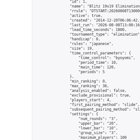
                "id": 1,

                "name": "Blitz 19x19 Elimination
                "rrule": "DTSTART:20260808T13000
                "active": true,

                "created": "2014-12-20T06:06:42.
                "last_run": "2026-08-08T13:00:16
                "lead_time_seconds": 1800,

                "tournament_type": "elimination",
                "handicap": 0,

                "rules": "japanese",

                "size": 19,

                "time_control_parameters": {

                    "time_control": "byoyomi",

                    "period_time": 10,

                    "main_time": 120,

                    "periods": 5

                },

                "min_ranking": 0,

                "max_ranking": 36,

                "analysis_enabled": false,

                "exclude_provisional": true,

                "players_start": 4,

                "first_pairing_method": "slide",

                "subsequent_pairing_method": "sli
                "settings": {

                    "num_rounds": "3",

                    "upper_bar": "20",

                    "lower_bar": "10",

                    "group_size": "3",

                    "maximum_players": 100
