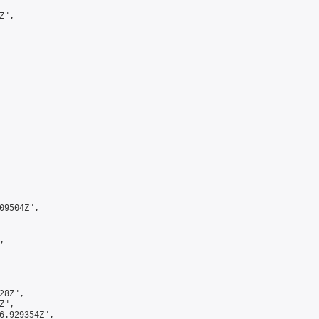
",

9504Z",



8Z",

",

6.929354Z",
