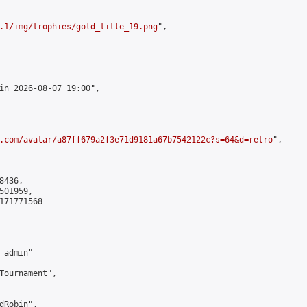
.1/img/trophies/gold_title_19.png
",

in 2026-08-07 19:00",

.com/avatar/a87ff679a2f3e71d9181a67b7542122c?s=64&d=retro
",

436,

01959,

171771568

admin"

Tournament",

Robin",
