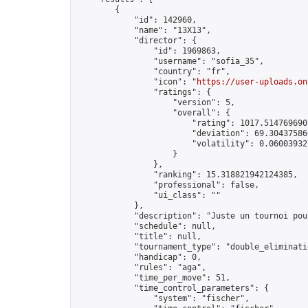
        {

            "id": 142960,

            "name": "13X13",

            "director": {

                "id": 1969863,

                "username": "sofia_35",

                "country": "fr",

                "icon": "
https://user-uploads.on
                "ratings": {

                    "version": 5,

                    "overall": {

                        "rating": 1017.5147696905
                        "deviation": 69.304375860
                        "volatility": 0.060039327
                    }

                },

                "ranking": 15.318821942124385,

                "professional": false,

                "ui_class": ""

            },

            "description": "Juste un tournoi pou
            "schedule": null,

            "title": null,

            "tournament_type": "double_eliminatio
            "handicap": 0,

            "rules": "aga",

            "time_per_move": 51,

            "time_control_parameters": {

                "system": "fischer",
