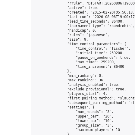
                "rrule": "DTSTART:20260806T19000
                "active": true,

                "created": "2015-02-20T05:56:18.
                "last_run": "2026-08-06T19:00:17
                "lead_time_seconds": 86400,

                "tournament_type": "roundrobin",

                "handicap": 0,

                "rules": "japanese",

                "size": 9,

                "time_control_parameters": {

                    "time_control": "fischer",

                    "initial_time": 259200,

                    "pause_on_weekends": true,

                    "max_time": 259200,

                    "time_increment": 86400

                },

                "min_ranking": 0,

                "max_ranking": 36,

                "analysis_enabled": true,

                "exclude_provisional": true,

                "players_start": 4,

                "first_pairing_method": "slaughte
                "subsequent_pairing_method": "sl
                "settings": {

                    "num_rounds": "3",

                    "upper_bar": "20",

                    "lower_bar": "10",

                    "group_size": "3",

                    "maximum_players": 10

                },
