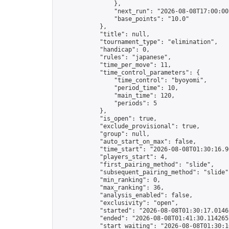
                },

                "next_run": "2026-08-08T17:00:00Z
                "base_points": "10.0"

            },

            "title": null,

            "tournament_type": "elimination",

            "handicap": 0,

            "rules": "japanese",

            "time_per_move": 11,

            "time_control_parameters": {

                "time_control": "byoyomi",

                "period_time": 10,

                "main_time": 120,

                "periods": 5

            },

            "is_open": true,

            "exclude_provisional": true,

            "group": null,

            "auto_start_on_max": false,

            "time_start": "2026-08-08T01:30:16.90
            "players_start": 4,

            "first_pairing_method": "slide",

            "subsequent_pairing_method": "slide",
            "min_ranking": 0,

            "max_ranking": 36,

            "analysis_enabled": false,

            "exclusivity": "open",

            "started": "2026-08-08T01:30:17.01462
            "ended": "2026-08-08T01:41:30.114265Z
            "start_waiting": "2026-08-08T01:30:1