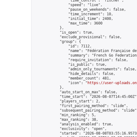
                "time_control": "fischer",

                "speed": "live",

                "pause_on_weekends": false,

                "time_increment": 10,

                "initial_time": 2400,

                "max_time": 3600

            },

            "is_open": true,

            "exclude_provisional": false,

            "group": {

                "id": 7112,

                "name": "Fédération Française de 
                "summary": "French Go Federation"
                "require_invitation": false,

                "is_public": true,

                "admin_only_tournaments": false,

                "hide_details": false,

                "member_count": 481,

                "icon": "
https://user-uploads.on
            },

            "auto_start_on_max": false,

            "time_start": "2026-08-07T14:45:00Z",
            "players_start": 2,

            "first_pairing_method": "slide",

            "subsequent_pairing_method": "slide",
            "min_ranking": 5,

            "max_ranking": 38,

            "analysis_enabled": true,

            "exclusivity": "open",

            "started": "2026-08-08T03:55:16.95733