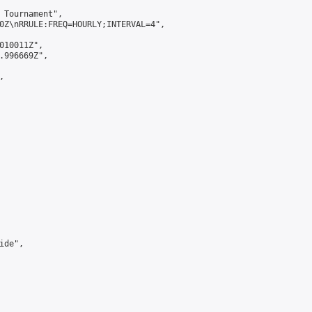
 Tournament",

0Z\nRRULE:FREQ=HOURLY;INTERVAL=4",

010011Z",

.996669Z",



de",
