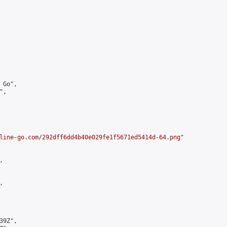
Go",

,

line-go.com/292dff6dd4b40e029fe1f5671ed5414d-64.png
"





9Z",
