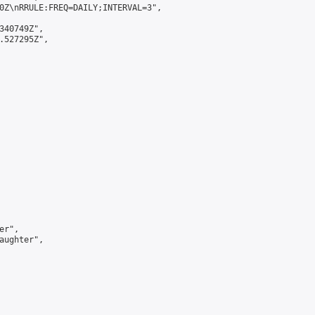
0Z\nRRULE:FREQ=DAILY;INTERVAL=3",

340749Z",

.527295Z",

r",

aughter",
