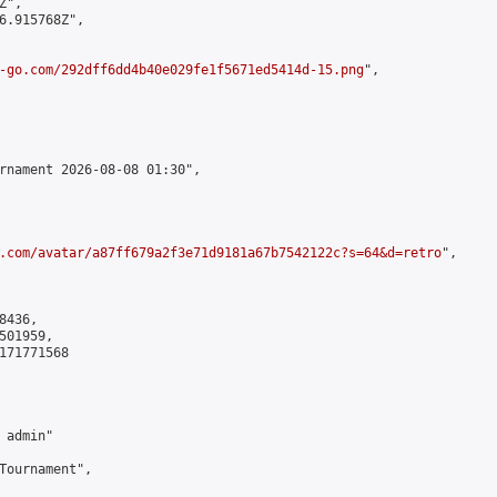
",

6.915768Z",

-go.com/292dff6dd4b40e029fe1f5671ed5414d-15.png
",

rnament 2026-08-08 01:30",

.com/avatar/a87ff679a2f3e71d9181a67b7542122c?s=64&d=retro
",

436,

01959,

171771568

admin"

Tournament",
