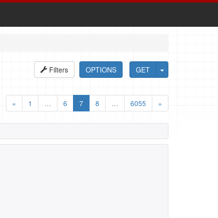
Filters
OPTIONS
GET
«
1
…
6
7
8
…
6055
»