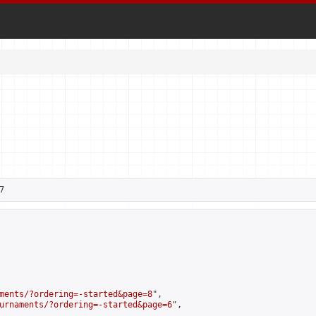
7
ments/?ordering=-started&page=8
",

urnaments/?ordering=-started&page=6
",
