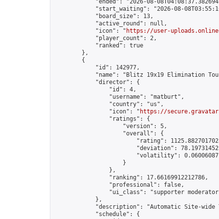
            "ended": "2026-08-08T04:08:37.382694Z
            "start_waiting": "2026-08-08T03:55:1
            "board_size": 13,

            "active_round": null,

            "icon": "
https://user-uploads.online
            "player_count": 2,

            "ranked": true

        },

        {

            "id": 142977,

            "name": "Blitz 19x19 Elimination Tou
            "director": {

                "id": 4,

                "username": "matburt",

                "country": "us",

                "icon": "
https://secure.gravatar
                "ratings": {

                    "version": 5,

                    "overall": {

                        "rating": 1125.8827017028
                        "deviation": 78.197314525
                        "volatility": 0.06006087
                    }

                },

                "ranking": 17.66169912212786,

                "professional": false,

                "ui_class": "supporter moderator 
            },

            "description": "Automatic Site-wide 
            "schedule": {
