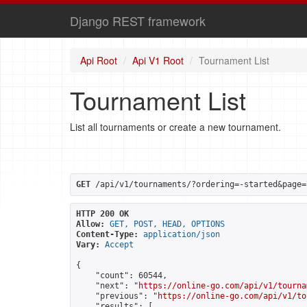
Django REST framework
Api Root
Api V1 Root
Tournament List
Tournament List
List all tournaments or create a new tournament.
GET
 /api/v1/tournaments/?ordering=-started&page=
HTTP 200 OK
Allow:
GET, POST, HEAD, OPTIONS
Content-Type:
application/json
Vary:
Accept
{

    "count": 60544,

    "next": "
https://online-go.com/api/v1/tourna
    "previous": "
https://online-go.com/api/v1/to
    "results": [
