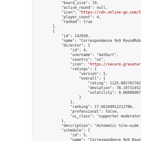
            "board_size": 19,

            "active_round": null,

            "icon": "
https://cdn.online-go.com/5
            "player_count": 4,

            "ranked": true

        },

        {

            "id": 142930,

            "name": "Correspondence 9x9 RoundRob
            "director": {

                "id": 4,

                "username": "matburt",

                "country": "us",

                "icon": "
https://secure.gravatar
                "ratings": {

                    "version": 5,

                    "overall": {

                        "rating": 1125.8827017028
                        "deviation": 78.197314525
                        "volatility": 0.06006087
                    }

                },

                "ranking": 17.66169912212786,

                "professional": false,

                "ui_class": "supporter moderator 
            },

            "description": "Automatic Site-wide 
            "schedule": {

                "id": 5,

                "name": "Correspondence 9x9 Round