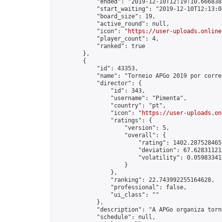
            "ended": "2019-12-10T12:19:10.666838Z
            "start_waiting": "2019-12-10T12:13:0
            "board_size": 19,

            "active_round": null,

            "icon": "
https://user-uploads.online
            "player_count": 4,

            "ranked": true

        },

        {

            "id": 43353,

            "name": "Torneio APGo 2019 por corre
            "director": {

                "id": 343,

                "username": "Pimenta",

                "country": "pt",

                "icon": "
https://user-uploads.on
                "ratings": {

                    "version": 5,

                    "overall": {

                        "rating": 1402.2875284657
                        "deviation": 67.628311213
                        "volatility": 0.05983341
                    }

                },

                "ranking": 22.743992255164628,

                "professional": false,

                "ui_class": ""

            },

            "description": "A APGo organiza torn
            "schedule": null,
