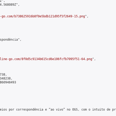
",

4.568089Z",

-go.com/b738625916b8f0e5bdb121d95f5f2649-15.png
",

spondência",

line-go.com/8f0d5c9134b615cd6e106fcfb7095f51-64.png
",

38,

48238,

860948493

eios por correspondência e “ao vivo” no OGS, com o intuito de pr