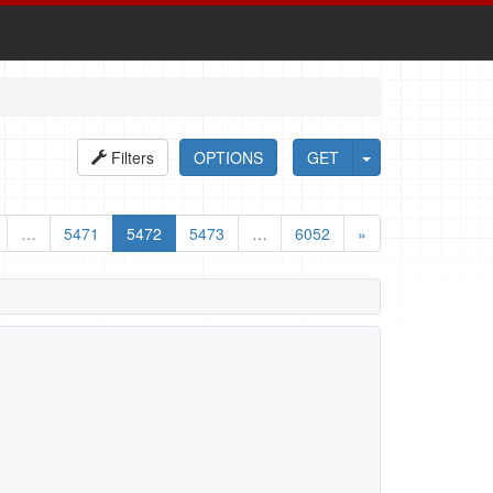
Filters
OPTIONS
GET
…
5471
5472
5473
…
6052
»