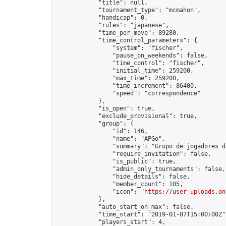
            "title": null,

            "tournament_type": "mcmahon",

            "handicap": 0,

            "rules": "japanese",

            "time_per_move": 89280,

            "time_control_parameters": {

                "system": "fischer",

                "pause_on_weekends": false,

                "time_control": "fischer",

                "initial_time": 259200,

                "max_time": 259200,

                "time_increment": 86400,

                "speed": "correspondence"

            },

            "is_open": true,

            "exclude_provisional": true,

            "group": {

                "id": 146,

                "name": "APGo",

                "summary": "Grupo de jogadores d
                "require_invitation": false,

                "is_public": true,

                "admin_only_tournaments": false,

                "hide_details": false,

                "member_count": 105,

                "icon": "
https://user-uploads.on
            },

            "auto_start_on_max": false,

            "time_start": "2019-01-07T15:00:00Z",
            "players_start": 4,
