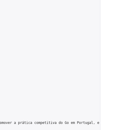
omover a prática competitiva do Go em Portugal, e tentando que o