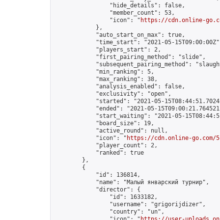
                "hide_details": false,

                "member_count": 53,

                "icon": "
https://cdn.online-go.c
            },

            "auto_start_on_max": true,

            "time_start": "2021-05-15T09:00:00Z",
            "players_start": 2,

            "first_pairing_method": "slide",

            "subsequent_pairing_method": "slaught
            "min_ranking": 5,

            "max_ranking": 38,

            "analysis_enabled": false,

            "exclusivity": "open",

            "started": "2021-05-15T08:44:51.70241
            "ended": "2021-05-15T09:00:21.764521Z
            "start_waiting": "2021-05-15T08:44:5
            "board_size": 19,

            "active_round": null,

            "icon": "
https://cdn.online-go.com/5
            "player_count": 2,

            "ranked": true

        },

        {

            "id": 136814,

            "name": "Малый январский турнир",

            "director": {

                "id": 1633182,

                "username": "grigorijdizer",

                "country": "un",

                "icon": "
https://user-uploads.on