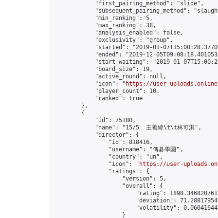
            "first_pairing_method": "slide",

            "subsequent_pairing_method": "slaught
            "min_ranking": 5,

            "max_ranking": 38,

            "analysis_enabled": false,

            "exclusivity": "group",

            "started": "2019-01-07T15:00:28.37706
            "ended": "2019-12-05T09:08:18.401053Z
            "start_waiting": "2019-01-07T15:00:2
            "board_size": 19,

            "active_round": null,

            "icon": "
https://user-uploads.online
            "player_count": 10,

            "ranked": true

        },

        {

            "id": 75180,

            "name": "15/5  王善緯\t\t林可淇",

            "director": {

                "id": 818416,

                "username": "傳碁學園",

                "country": "un",

                "icon": "
https://user-uploads.on
                "ratings": {

                    "version": 5,

                    "overall": {

                        "rating": 1898.3468207617
                        "deviation": 71.288179546
                        "volatility": 0.06041644
                    }
