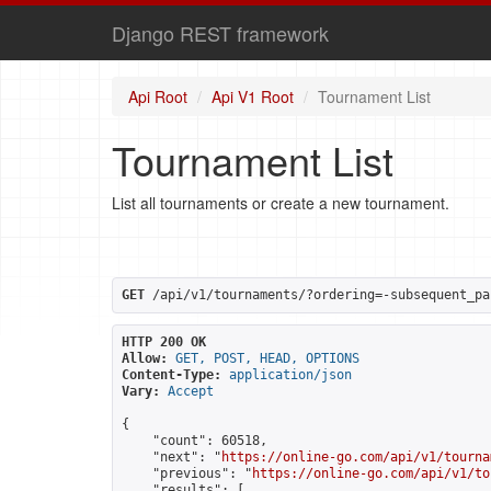
Django REST framework
Api Root
Api V1 Root
Tournament List
Tournament List
List all tournaments or create a new tournament.
GET
 /api/v1/tournaments/?ordering=-subsequent_pa
HTTP 200 OK
Allow:
GET, POST, HEAD, OPTIONS
Content-Type:
application/json
Vary:
Accept
{

    "count": 60518,

    "next": "
https://online-go.com/api/v1/tourna
    "previous": "
https://online-go.com/api/v1/to
    "results": [
