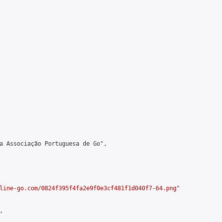
a Associação Portuguesa de Go",

line-go.com/0824f395f4fa2e9f0e3cf481f1d040f7-64.png
"


