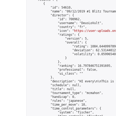
        {

            "id": 54610,

            "name": "09/12/2019 #1 Blitz Tourname
            "director": {

                "id": 700962,

                "username": "DeusLoVult",

                "country": "fr",

                "icon": "
https://user-uploads.on
                "ratings": {

                    "version": 5,

                    "overall": {

                        "rating": 1084.6440997892
                        "deviation": 62.531440128
                        "volatility": 0.059965408
                    }

                },

                "ranking": 16.797846751391695,

                "professional": false,

                "ui_class": ""

            },

            "description": "HI every\n\nThis is 
            "schedule": null,

            "title": null,

            "tournament_type": "mcmahon",

            "handicap": 0,

            "rules": "japanese",

            "time_per_move": 10,

            "time_control_parameters": {

                "system": "fischer",
