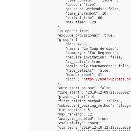
                "time_control": "fischer",

                "speed": "live",

                "pause_on_weekends": false,

                "time_increment": 10,

                "initial_time": 60,

                "max_time": 120

            },

            "is_open": true,

            "exclude_provisional": true,

            "group": {

                "id": 4233,

                "name": "Le Coup de dieu",

                "summary": "For Beginner",

                "require_invitation": false,

                "is_public": true,

                "admin_only_tournaments": false,

                "hide_details": false,

                "member_count": 41,

                "icon": "
https://user-uploads.on
            },

            "auto_start_on_max": false,

            "time_start": "2019-12-09T21:00:00Z",
            "players_start": 4,

            "first_pairing_method": "slide",

            "subsequent_pairing_method": "slaught
            "min_ranking": 5,

            "max_ranking": 12,

            "analysis_enabled": true,

            "exclusivity": "open",

            "started": "2019-12-10T12:13:05.06599