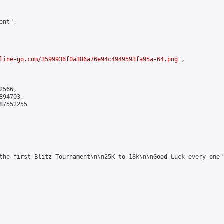
nt",

line-go.com/3599936f0a386a76e94c4949593fa95a-64.png
",

566,

94703,

7552255

the first Blitz Tournament\n\n25K to 18k\n\nGood Luck every one",