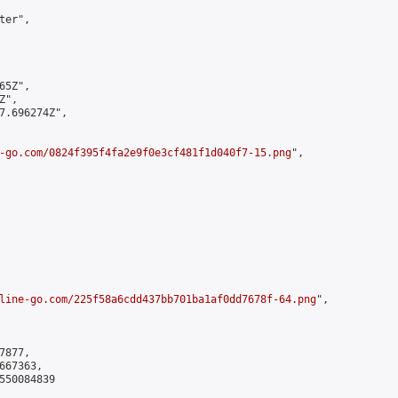
er",

5Z",

",

7.696274Z",

-go.com/0824f395f4fa2e9f0e3cf481f1d040f7-15.png
",

line-go.com/225f58a6cdd437bb701ba1af0dd7678f-64.png
",

877,

67363,

550084839
