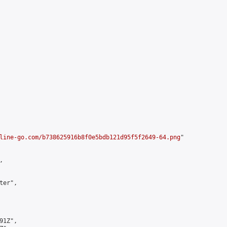
line-go.com/b738625916b8f0e5bdb121d95f5f2649-64.png
"



er",

1Z",
