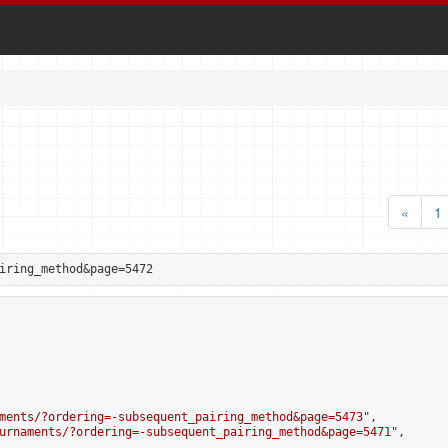
«
1
iring_method&page=5472
ments/?ordering=-subsequent_pairing_method&page=5473
",

urnaments/?ordering=-subsequent_pairing_method&page=5471
",
