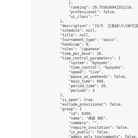
                },

                "ranking": 29.755630942351214,

                "professional": false,

                "ui_class": ""

            },

            "description": "15/5  王善緯\t\t林可淇
            "schedule": null,

            "title": null,

            "tournament_type": "swiss",

            "handicap": 0,

            "rules": "japanese",

            "time_per_move": 26,

            "time_control_parameters": {

                "system": "byoyomi",

                "time_control": "byoyomi",

                "speed": "live",

                "pause_on_weekends": false,

                "main_time": 600,

                "period_time": 20,

                "periods": 3

            },

            "is_open": true,

            "exclude_provisional": false,

            "group": {

                "id": 6399,

                "name": "傳碁 B班",

                "summary": "",

                "require_invitation": false,

                "is_public": false,

                "admin_only_tournaments": false,
