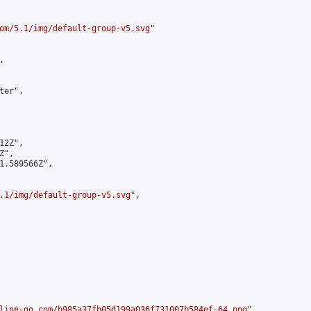
om/5.1/img/default-group-v5.svg
"



er",

2Z",

",

1.589566Z",

.1/img/default-group-v5.svg
",

line-go.com/b985a37fb05d199a036f731007b584ef-64.png
",
