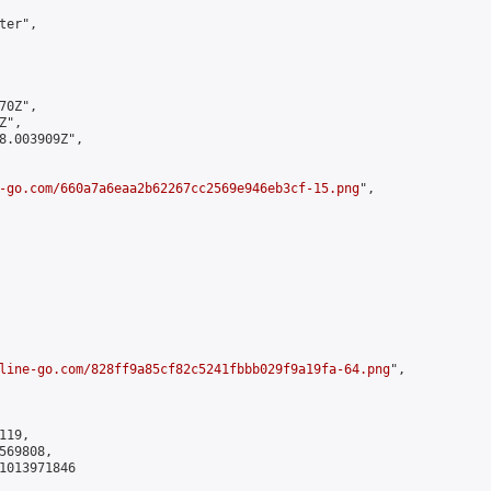
er",

0Z",

",

8.003909Z",

-go.com/660a7a6eaa2b62267cc2569e946eb3cf-15.png
",

line-go.com/828ff9a85cf82c5241fbbb029f9a19fa-64.png
",

19,

69808,

1013971846
