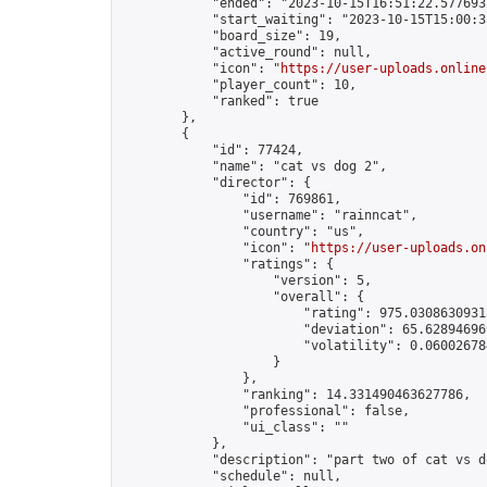
            "ended": "2023-10-15T16:51:22.577693Z
            "start_waiting": "2023-10-15T15:00:3
            "board_size": 19,

            "active_round": null,

            "icon": "
https://user-uploads.online
            "player_count": 10,

            "ranked": true

        },

        {

            "id": 77424,

            "name": "cat vs dog 2",

            "director": {

                "id": 769861,

                "username": "rainncat",

                "country": "us",

                "icon": "
https://user-uploads.on
                "ratings": {

                    "version": 5,

                    "overall": {

                        "rating": 975.03086309313
                        "deviation": 65.628946969
                        "volatility": 0.06002678
                    }

                },

                "ranking": 14.331490463627786,

                "professional": false,

                "ui_class": ""

            },

            "description": "part two of cat vs d
            "schedule": null,
