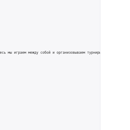
есь мы играем между собой и организовываем турниры для игроков вс