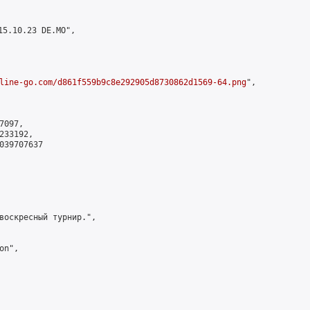
5.10.23 DE.MO",

line-go.com/d861f559b9c8e292905d8730862d1569-64.png
",

097,

33192,

039707637

воскресный турнир.",

n",
