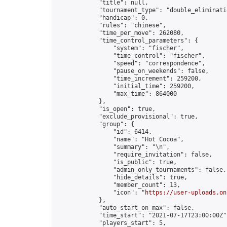
            "title": null,

            "tournament_type": "double_eliminatio
            "handicap": 0,

            "rules": "chinese",

            "time_per_move": 262080,

            "time_control_parameters": {

                "system": "fischer",

                "time_control": "fischer",

                "speed": "correspondence",

                "pause_on_weekends": false,

                "time_increment": 259200,

                "initial_time": 259200,

                "max_time": 864000

            },

            "is_open": true,

            "exclude_provisional": true,

            "group": {

                "id": 6414,

                "name": "Hot Cocoa",

                "summary": "\n",

                "require_invitation": false,

                "is_public": true,

                "admin_only_tournaments": false,

                "hide_details": true,

                "member_count": 13,

                "icon": "
https://user-uploads.on
            },

            "auto_start_on_max": false,

            "time_start": "2021-07-17T23:00:00Z",
            "players_start": 5,
