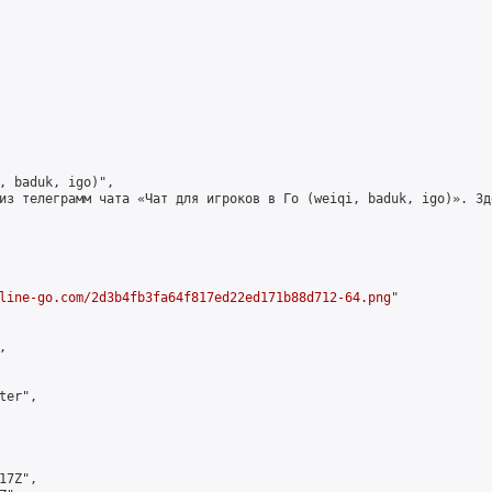
, baduk, igo)",

из телеграмм чата «Чат для игроков в Го (weiqi, baduk, igo)». Зд
line-go.com/2d3b4fb3fa64f817ed22ed171b88d712-64.png
"



er",

7Z",
