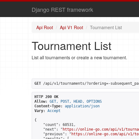
Django REST framework
Api Root
Api V1 Root
Tournament List
Tournament List
List all tournaments or create a new tournament.
GET
 /api/v1/tournaments/?ordering=-subsequent_pa
HTTP 200 OK
Allow:
GET, POST, HEAD, OPTIONS
Content-Type:
application/json
Vary:
Accept
{

    "count": 60531,

    "next": "
https://online-go.com/api/v1/tourna
    "previous": "
https://online-go.com/api/v1/to
    "results": [
