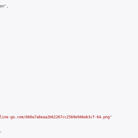
n",

line-go.com/660a7a6eaa2b62267cc2569e946eb3cf-64.png
"


