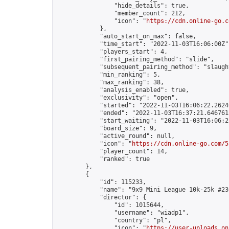
                "hide_details": true,

                "member_count": 212,

                "icon": "
https://cdn.online-go.c
            },

            "auto_start_on_max": false,

            "time_start": "2022-11-03T16:06:00Z",
            "players_start": 4,

            "first_pairing_method": "slide",

            "subsequent_pairing_method": "slaught
            "min_ranking": 5,

            "max_ranking": 38,

            "analysis_enabled": true,

            "exclusivity": "open",

            "started": "2022-11-03T16:06:22.26240
            "ended": "2022-11-03T16:37:21.646761Z
            "start_waiting": "2022-11-03T16:06:2
            "board_size": 9,

            "active_round": null,

            "icon": "
https://cdn.online-go.com/5
            "player_count": 14,

            "ranked": true

        },

        {

            "id": 115233,

            "name": "9x9 Mini League 10k-25k #230
            "director": {

                "id": 1015644,

                "username": "wiadp1",

                "country": "pl",

                "icon": "
https://user-uploads.on