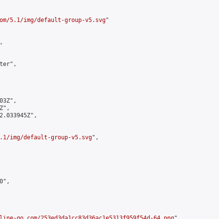
om/5.1/img/default-group-v5.svg
"



er",

3Z",

",

2.033945Z",

.1/img/default-group-v5.svg
",

",

line-go.com/253ed3da1cc83d36ac1e5313f959f54d-64.png
",
