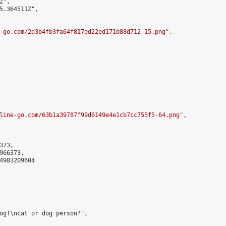
",

5.364511Z",

-go.com/2d3b4fb3fa64f817ed22ed171b88d712-15.png
",

line-go.com/63b1a39787f99d6149e4e1cb7cc755f5-64.png
",

73,

66373,

4983209604

og!\ncat or dog person?",
