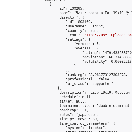
        {

            "id": 108295,

            "name": "Чат игроков в Го. 19х19 🐉 1
            "director": {

                "id": 803169,

                "username": "Tg45",

                "country": "ru",

                "icon": "
https://user-uploads.on
                "ratings": {

                    "version": 5,

                    "overall": {

                        "rating": 1479.4332887207
                        "deviation": 60.714383572
                        "volatility": 0.06002213
                    }

                },

                "ranking": 23.983773127303273,

                "professional": false,

                "ui_class": "supporter"

            },

            "description": "Live 19x19. Форовый 
            "schedule": null,

            "title": null,

            "tournament_type": "double_eliminatio
            "handicap": -1,

            "rules": "japanese",

            "time_per_move": 30,

            "time_control_parameters": {

                "system": "fischer",
