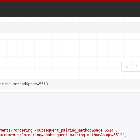
«
1
iring_method&page=5513
ments/?ordering=-subsequent_pairing_method&page=5514
",

urnaments/?ordering=-subsequent_pairing_method&page=5512
",
