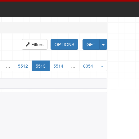
Filters
OPTIONS
GET
…
5512
5513
5514
…
6054
»