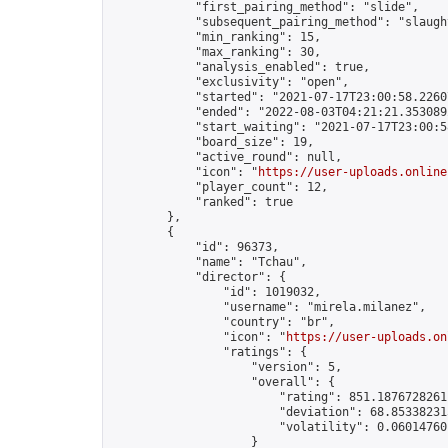
            "first_pairing_method": "slide",

            "subsequent_pairing_method": "slaught
            "min_ranking": 15,

            "max_ranking": 30,

            "analysis_enabled": true,

            "exclusivity": "open",

            "started": "2021-07-17T23:00:58.22607
            "ended": "2022-08-03T04:21:21.353089Z
            "start_waiting": "2021-07-17T23:00:5
            "board_size": 19,

            "active_round": null,

            "icon": "
https://user-uploads.online
            "player_count": 12,

            "ranked": true

        },

        {

            "id": 96373,

            "name": "Tchau",

            "director": {

                "id": 1019032,

                "username": "mirela.milanez",

                "country": "br",

                "icon": "
https://user-uploads.on
                "ratings": {

                    "version": 5,

                    "overall": {

                        "rating": 851.18767282611
                        "deviation": 68.853382315
                        "volatility": 0.06014760
                    }
