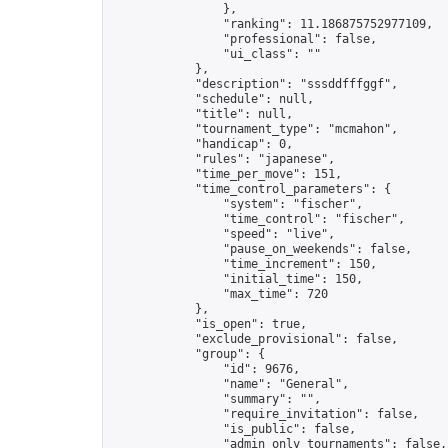
                },

                "ranking": 11.186875752977109,

                "professional": false,

                "ui_class": ""

            },

            "description": "sssddfffggf",

            "schedule": null,

            "title": null,

            "tournament_type": "mcmahon",

            "handicap": 0,

            "rules": "japanese",

            "time_per_move": 151,

            "time_control_parameters": {

                "system": "fischer",

                "time_control": "fischer",

                "speed": "live",

                "pause_on_weekends": false,

                "time_increment": 150,

                "initial_time": 150,

                "max_time": 720

            },

            "is_open": true,

            "exclude_provisional": false,

            "group": {

                "id": 9676,

                "name": "General",

                "summary": "",

                "require_invitation": false,

                "is_public": false,

                "admin_only_tournaments": false,
