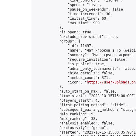
                "time_control": "fischer",

                "speed": "live",

                "pause_on_weekends": false,

                "time_increment": 30,

                "initial_time": 60,

                "max_time": 900

            },

            "is_open": true,

            "exclude_provisional": true,

            "group": {

                "id": 11497,

                "name": "Чат игроков в Го (weiqi
                "summary": "Мы — группа игроков 
                "require_invitation": false,

                "is_public": true,

                "admin_only_tournaments": false,

                "hide_details": false,

                "member_count": 371,

                "icon": "
https://user-uploads.on
            },

            "auto_start_on_max": false,

            "time_start": "2023-10-15T15:00:00Z",
            "players_start": 4,

            "first_pairing_method": "slide",

            "subsequent_pairing_method": "slaught
            "min_ranking": 5,

            "max_ranking": 38,

            "analysis_enabled": false,

            "exclusivity": "group",

            "started": "2023-10-15T15:00:35.98411