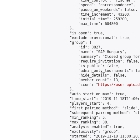
                "time_control": "fischer",

                "speed": "correspondence",

                "pause_on_weekends": false,

                "time_increment": 43200,

                "initial_time": 259200,

                "max_time": 604800

            },

            "is_open": true,

            "exclude_provisional": true,

            "group": {

                "id": 3827,

                "name": "SAP Hungary",

                "summary": "Closed group for
                "require_invitation": false,

                "is_public": false,

                "admin_only_tournaments": fal
                "hide_details": false,

                "member_count": 13,

                "icon": "
https://user-upload
            },

            "auto_start_on_max": true,

            "time_start": "2019-11-18T11:00:0
            "players_start": 4,

            "first_pairing_method": "slide",

            "subsequent_pairing_method": "sl
            "min_ranking": 5,

            "max_ranking": 38,

            "analysis_enabled": true,

            "exclusivity": "group",

            "started": "2019-11-18T11:00:20.