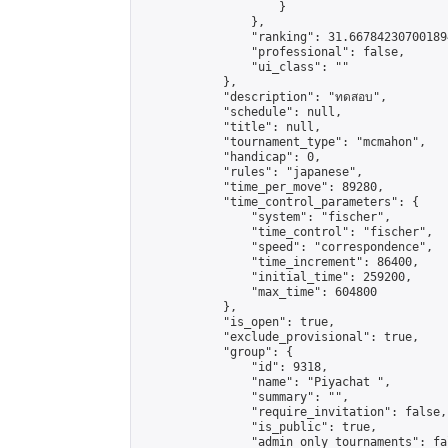
                    }

                },

                "ranking": 31.667842307001894
                "professional": false,

                "ui_class": ""

            },

            "description": "ทดสอบ",

            "schedule": null,

            "title": null,

            "tournament_type": "mcmahon",

            "handicap": 0,

            "rules": "japanese",

            "time_per_move": 89280,

            "time_control_parameters": {

                "system": "fischer",

                "time_control": "fischer",

                "speed": "correspondence",

                "time_increment": 86400,

                "initial_time": 259200,

                "max_time": 604800

            },

            "is_open": true,

            "exclude_provisional": true,

            "group": {

                "id": 9318,

                "name": "Piyachat ",

                "summary": "",

                "require_invitation": false,

                "is_public": true,

                "admin_only_tournaments": fal