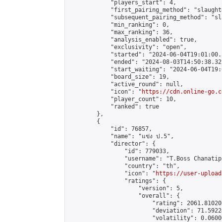
            "players_start": 4,

            "first_pairing_method": "slaughte
            "subsequent_pairing_method": "sl
            "min_ranking": 0,

            "max_ranking": 36,

            "analysis_enabled": true,

            "exclusivity": "open",

            "started": "2024-06-04T19:01:00.
            "ended": "2024-08-03T14:50:38.321
            "start_waiting": "2024-06-04T19:
            "board_size": 19,

            "active_round": null,

            "icon": "
https://cdn.online-go.c
            "player_count": 10,

            "ranked": true

        },

        {

            "id": 76857,

            "name": "แข่ง ป.5",

            "director": {

                "id": 779033,

                "username": "T.Boss Chanatip"
                "country": "th",

                "icon": "
https://user-upload
                "ratings": {

                    "version": 5,

                    "overall": {

                        "rating": 2061.81020
                        "deviation": 71.5922
                        "volatility": 0.0600