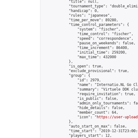
            "title": null,

            "tournament_type": "double_elimi
            "handicap": 0,

            "rules": "japanese",

            "time_per_move": 89280,

            "time_control_parameters": {

                "system": "fischer",

                "time_control": "fischer",

                "speed": "correspondence",

                "pause_on_weekends": false,

                "time_increment": 86400,

                "initial_time": 259200,

                "max_time": 432000

            },

            "is_open": true,

            "exclude_provisional": true,

            "group": {

                "id": 2979,

                "name": "Internatio.NL Go Clu
                "summary": "Virtuele DDK clu
                "require_invitation": true,

                "is_public": false,

                "admin_only_tournaments": fal
                "hide_details": false,

                "member_count": 64,

                "icon": "
https://user-upload
            },

            "auto_start_on_max": false,

            "time_start": "2019-12-31T23:00:0
            "players_start": 12,
