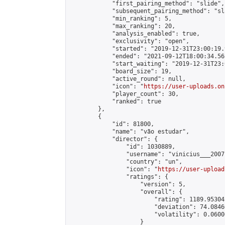
            "first_pairing_method": "slide",

            "subsequent_pairing_method": "sl
            "min_ranking": 5,

            "max_ranking": 20,

            "analysis_enabled": true,

            "exclusivity": "open",

            "started": "2019-12-31T23:00:19.
            "ended": "2021-09-12T18:00:34.561
            "start_waiting": "2019-12-31T23:
            "board_size": 19,

            "active_round": null,

            "icon": "
https://user-uploads.on
            "player_count": 30,

            "ranked": true

        },

        {

            "id": 81800,

            "name": "vão estudar",

            "director": {

                "id": 1030889,

                "username": "vinicius___2007"
                "country": "un",

                "icon": "
https://user-upload
                "ratings": {

                    "version": 5,

                    "overall": {

                        "rating": 1189.95304
                        "deviation": 74.0846
                        "volatility": 0.0600
                    }
