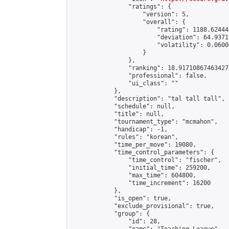
                "ratings": {

                    "version": 5,

                    "overall": {

                        "rating": 1188.62444
                        "deviation": 64.9371
                        "volatility": 0.0600
                    }

                },

                "ranking": 18.917108674634274
                "professional": false,

                "ui_class": ""

            },

            "description": "tal tall tall",

            "schedule": null,

            "title": null,

            "tournament_type": "mcmahon",

            "handicap": -1,

            "rules": "korean",

            "time_per_move": 19080,

            "time_control_parameters": {

                "time_control": "fischer",

                "initial_time": 259200,

                "max_time": 604800,

                "time_increment": 16200

            },

            "is_open": true,

            "exclude_provisional": true,

            "group": {

                "id": 28,
