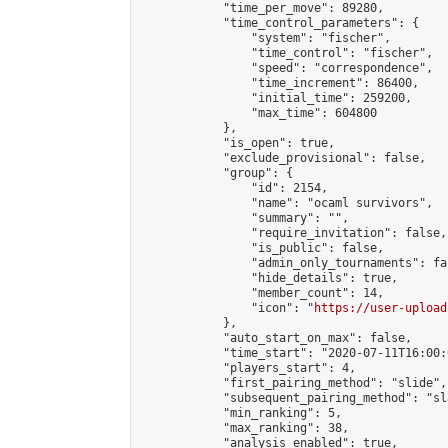
            "time_per_move": 89280,

            "time_control_parameters": {

                "system": "fischer",

                "time_control": "fischer",

                "speed": "correspondence",

                "time_increment": 86400,

                "initial_time": 259200,

                "max_time": 604800

            },

            "is_open": true,

            "exclude_provisional": false,

            "group": {

                "id": 2154,

                "name": "ocaml survivors",

                "summary": "",

                "require_invitation": false,

                "is_public": false,

                "admin_only_tournaments": fal
                "hide_details": true,

                "member_count": 14,

                "icon": "
https://user-upload
            },

            "auto_start_on_max": false,

            "time_start": "2020-07-11T16:00:0
            "players_start": 4,

            "first_pairing_method": "slide",

            "subsequent_pairing_method": "sl
            "min_ranking": 5,

            "max_ranking": 38,

            "analysis_enabled": true,
