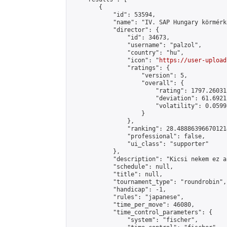
        {

            "id": 53594,

            "name": "IV. SAP Hungary körmérkő
            "director": {

                "id": 34673,

                "username": "palzol",

                "country": "hu",

                "icon": "
https://user-upload
                "ratings": {

                    "version": 5,

                    "overall": {

                        "rating": 1797.26031
                        "deviation": 61.6921
                        "volatility": 0.0599
                    }

                },

                "ranking": 28.488863966701214
                "professional": false,

                "ui_class": "supporter"

            },

            "description": "Kicsi nekem ez a
            "schedule": null,

            "title": null,

            "tournament_type": "roundrobin",

            "handicap": -1,

            "rules": "japanese",

            "time_per_move": 46080,

            "time_control_parameters": {

                "system": "fischer",
