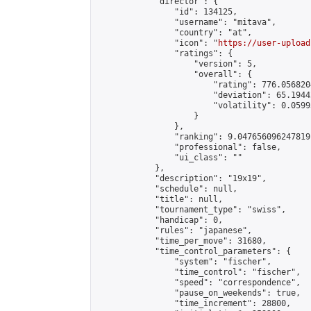
            "director": {

                "id": 134125,

                "username": "mitava",

                "country": "at",

                "icon": "
https://user-upload
                "ratings": {

                    "version": 5,

                    "overall": {

                        "rating": 776.056820
                        "deviation": 65.1944
                        "volatility": 0.0599
                    }

                },

                "ranking": 9.047656096247819,
                "professional": false,

                "ui_class": ""

            },

            "description": "19x19",

            "schedule": null,

            "title": null,

            "tournament_type": "swiss",

            "handicap": 0,

            "rules": "japanese",

            "time_per_move": 31680,

            "time_control_parameters": {

                "system": "fischer",

                "time_control": "fischer",

                "speed": "correspondence",

                "pause_on_weekends": true,

                "time_increment": 28800,
