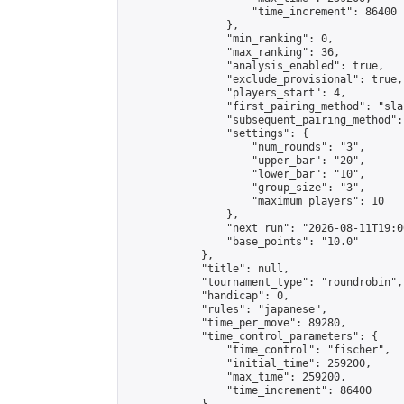
                    "time_increment": 86400

                },

                "min_ranking": 0,

                "max_ranking": 36,

                "analysis_enabled": true,

                "exclude_provisional": true,

                "players_start": 4,

                "first_pairing_method": "sla
                "subsequent_pairing_method":
                "settings": {

                    "num_rounds": "3",

                    "upper_bar": "20",

                    "lower_bar": "10",

                    "group_size": "3",

                    "maximum_players": 10

                },

                "next_run": "2026-08-11T19:00
                "base_points": "10.0"

            },

            "title": null,

            "tournament_type": "roundrobin",

            "handicap": 0,

            "rules": "japanese",

            "time_per_move": 89280,

            "time_control_parameters": {

                "time_control": "fischer",

                "initial_time": 259200,

                "max_time": 259200,

                "time_increment": 86400
