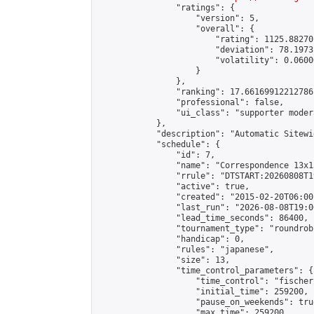
                "ratings": {

                    "version": 5,

                    "overall": {

                        "rating": 1125.88270
                        "deviation": 78.1973
                        "volatility": 0.0600
                    }

                },

                "ranking": 17.66169912212786,
                "professional": false,

                "ui_class": "supporter moder
            },

            "description": "Automatic Sitewi
            "schedule": {

                "id": 7,

                "name": "Correspondence 13x1
                "rrule": "DTSTART:20260808T1
                "active": true,

                "created": "2015-02-20T06:00
                "last_run": "2026-08-08T19:0
                "lead_time_seconds": 86400,

                "tournament_type": "roundrobi
                "handicap": 0,

                "rules": "japanese",

                "size": 13,

                "time_control_parameters": {

                    "time_control": "fischer"
                    "initial_time": 259200,

                    "pause_on_weekends": true
                    "max_time": 259200,
