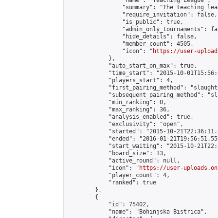
                "name": "Teaching League",

                "summary": "The teaching lea
                "require_invitation": false,

                "is_public": true,

                "admin_only_tournaments": fal
                "hide_details": false,

                "member_count": 4505,

                "icon": "
https://user-upload
            },

            "auto_start_on_max": true,

            "time_start": "2015-10-01T15:56:0
            "players_start": 4,

            "first_pairing_method": "slaughte
            "subsequent_pairing_method": "sl
            "min_ranking": 0,

            "max_ranking": 36,

            "analysis_enabled": true,

            "exclusivity": "open",

            "started": "2015-10-21T22:36:11.
            "ended": "2016-01-21T19:56:51.558
            "start_waiting": "2015-10-21T22:
            "board_size": 13,

            "active_round": null,

            "icon": "
https://user-uploads.on
            "player_count": 4,

            "ranked": true

        },

        {

            "id": 75402,

            "name": "Bohinjska Bistrica",
