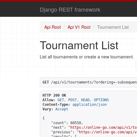
Django REST framework
Api Root
Api V1 Root
Tournament List
Tournament List
List all tournaments or create a new tournament.
GET
 /api/v1/tournaments/?ordering=-subsequen
HTTP 200 OK
Allow:
GET, POST, HEAD, OPTIONS
Content-Type:
application/json
Vary:
Accept
{

    "count": 60550,

    "next": "
https://online-go.com/api/v1/to
    "previous": "
https://online-go.com/api/v
    "results": [
