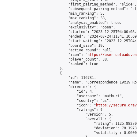
            "first_pairing_method": "slide",

            "subsequent_pairing_method": "sl
            "min_ranking": 5,

            "max_ranking": 38,

            "analysis_enabled": true,

            "exclusivity": "open",

            "started": "2023-12-25T04:00:03.
            "ended": "2024-03-24T11:41:10.698
            "start_waiting": "2023-12-25T04:
            "board_size": 19,

            "active_round": null,

            "icon": "
https://user-uploads.on
            "player_count": 38,

            "ranked": true

        },

        {

            "id": 116731,

            "name": "Correspondence 19x19 Ro
            "director": {

                "id": 4,

                "username": "matburt",

                "country": "us",

                "icon": "
https://secure.grav
                "ratings": {

                    "version": 5,

                    "overall": {

                        "rating": 1125.88270
                        "deviation": 78.1973
                        "volatility": 0.0600