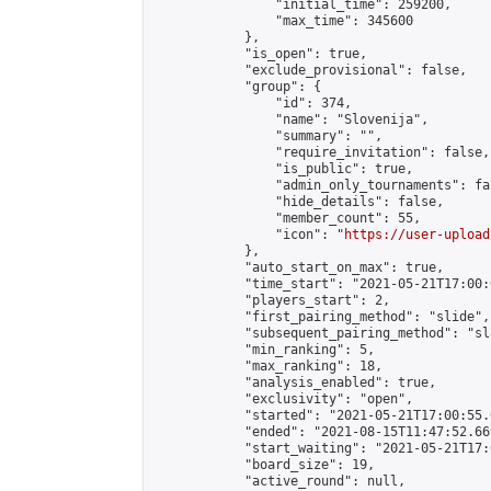
                "initial_time": 259200,

                "max_time": 345600

            },

            "is_open": true,

            "exclude_provisional": false,

            "group": {

                "id": 374,

                "name": "Slovenija",

                "summary": "",

                "require_invitation": false,

                "is_public": true,

                "admin_only_tournaments": fal
                "hide_details": false,

                "member_count": 55,

                "icon": "
https://user-upload
            },

            "auto_start_on_max": true,

            "time_start": "2021-05-21T17:00:0
            "players_start": 2,

            "first_pairing_method": "slide",

            "subsequent_pairing_method": "sl
            "min_ranking": 5,

            "max_ranking": 18,

            "analysis_enabled": true,

            "exclusivity": "open",

            "started": "2021-05-21T17:00:55.
            "ended": "2021-08-15T11:47:52.669
            "start_waiting": "2021-05-21T17:
            "board_size": 19,

            "active_round": null,
