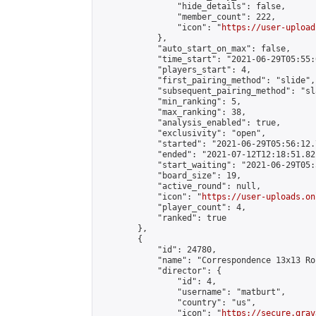
                "hide_details": false,

                "member_count": 222,

                "icon": "
https://user-upload
            },

            "auto_start_on_max": false,

            "time_start": "2021-06-29T05:55:0
            "players_start": 4,

            "first_pairing_method": "slide",

            "subsequent_pairing_method": "sl
            "min_ranking": 5,

            "max_ranking": 38,

            "analysis_enabled": true,

            "exclusivity": "open",

            "started": "2021-06-29T05:56:12.
            "ended": "2021-07-12T12:18:51.821
            "start_waiting": "2021-06-29T05:
            "board_size": 19,

            "active_round": null,

            "icon": "
https://user-uploads.on
            "player_count": 4,

            "ranked": true

        },

        {

            "id": 24780,

            "name": "Correspondence 13x13 Ro
            "director": {

                "id": 4,

                "username": "matburt",

                "country": "us",

                "icon": "
https://secure.grav