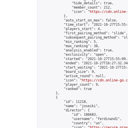
                "hide_details": true,

                "member_count": 212,

                "icon": "
https://cdn.online-
            },

            "auto_start_on_max": false,

            "time_start": "2021-10-27T15:55:0
            "players_start": 4,

            "first_pairing_method": "slide",

            "subsequent_pairing_method": "sl
            "min_ranking": 5,

            "max_ranking": 38,

            "analysis_enabled": true,

            "exclusivity": "open",

            "started": "2021-10-27T15:55:09.
            "ended": "2021-10-27T16:27:32.348
            "start_waiting": "2021-10-27T15:
            "board_size": 9,

            "active_round": null,

            "icon": "
https://cdn.online-go.c
            "player_count": 9,

            "ranked": true

        },

        {

            "id": 11218,

            "name": "joseiki",

            "director": {

                "id": 186683,

                "username": "ferdinand1",

                "country": "un",

                "icon": "
https://secure.grav