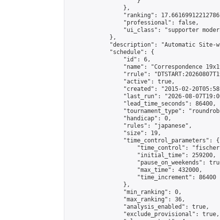
                    }

                },

                "ranking": 17.66169912212786,
                "professional": false,

                "ui_class": "supporter moder
            },

            "description": "Automatic Site-w
            "schedule": {

                "id": 6,

                "name": "Correspondence 19x1
                "rrule": "DTSTART:20260807T1
                "active": true,

                "created": "2015-02-20T05:58
                "last_run": "2026-08-07T19:0
                "lead_time_seconds": 86400,

                "tournament_type": "roundrobi
                "handicap": 0,

                "rules": "japanese",

                "size": 19,

                "time_control_parameters": {

                    "time_control": "fischer"
                    "initial_time": 259200,

                    "pause_on_weekends": true
                    "max_time": 432000,

                    "time_increment": 86400

                },

                "min_ranking": 0,

                "max_ranking": 36,

                "analysis_enabled": true,

                "exclude_provisional": true,
