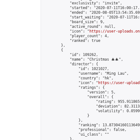
            "exclusivity": "invite",

            "started": "2020-07-11T16:00:17.
            "ended": "2020-08-05T13:54:35.692
            "start_waiting": "2020-07-11T16:
            "board_size": 9,

            "active_round": null,

            "icon": "
https://user-uploads.on
            "player_count": 4,

            "ranked": true

        },

        {

            "id": 109262,

            "name": "Christmas 🎄🎄",

            "director": {

                "id": 1021027,

                "username": "Ming Lau",

                "country": "hk",

                "icon": "
https://user-upload
                "ratings": {

                    "version": 5,

                    "overall": {

                        "rating": 955.9118659
                        "deviation": 82.3113
                        "volatility": 0.0599
                    }

                },

                "ranking": 13.873041601136496
                "professional": false,

                "ui_class": ""

            },
