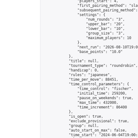
                "players_start": 4,

                "first_pairing_method": "sla
                "subsequent_pairing_method":
                "settings": {

                    "num_rounds": "3",

                    "upper_bar": "20",

                    "lower_bar": "10",

                    "group_size": "3",

                    "maximum_players": 10

                },

                "next_run": "2026-08-10T19:00
                "base_points": "10.0"

            },

            "title": null,

            "tournament_type": "roundrobin",

            "handicap": 0,

            "rules": "japanese",

            "time_per_move": 88451,

            "time_control_parameters": {

                "time_control": "fischer",

                "initial_time": 259200,

                "pause_on_weekends": true,

                "max_time": 432000,

                "time_increment": 86400

            },

            "is_open": true,

            "exclude_provisional": true,

            "group": null,

            "auto_start_on_max": false,

            "time_start": "2024-06-04T19:00: