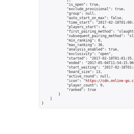
            },

            "is_open": true,

            "exclude_provisional": true,

            "group": null,

            "auto_start_on_max": false,

            "time_start": "2017-02-18T01:00:
            "players_start": 4,

            "first_pairing_method": "slaughte
            "subsequent_pairing_method": "sl
            "min_ranking": 0,

            "max_ranking": 36,

            "analysis_enabled": true,

            "exclusivity": "open",

            "started": "2017-02-18T01:01:35.
            "ended": "2017-05-04T11:54:15.963
            "start_waiting": "2017-02-18T01:
            "board_size": 13,

            "active_round": null,

            "icon": "
https://cdn.online-go.c
            "player_count": 9,

            "ranked": true

        }

    ]

}