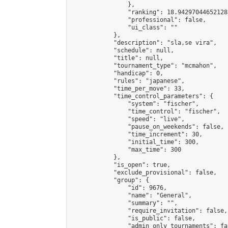
                },

                "ranking": 18.942970446521283
                "professional": false,

                "ui_class": ""

            },

            "description": "sla,se vira",

            "schedule": null,

            "title": null,

            "tournament_type": "mcmahon",

            "handicap": 0,

            "rules": "japanese",

            "time_per_move": 33,

            "time_control_parameters": {

                "system": "fischer",

                "time_control": "fischer",

                "speed": "live",

                "pause_on_weekends": false,

                "time_increment": 30,

                "initial_time": 300,

                "max_time": 300

            },

            "is_open": true,

            "exclude_provisional": false,

            "group": {

                "id": 9676,

                "name": "General",

                "summary": "",

                "require_invitation": false,

                "is_public": false,

                "admin_only_tournaments": fal