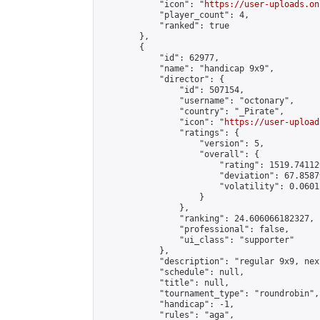
            "icon": "
https://user-uploads.on
            "player_count": 4,

            "ranked": true

        },

        {

            "id": 62977,

            "name": "handicap 9x9",

            "director": {

                "id": 507154,

                "username": "octonary",

                "country": "_Pirate",

                "icon": "
https://user-upload
                "ratings": {

                    "version": 5,

                    "overall": {

                        "rating": 1519.74112
                        "deviation": 67.8587
                        "volatility": 0.0601
                    }

                },

                "ranking": 24.606066182327,

                "professional": false,

                "ui_class": "supporter"

            },

            "description": "regular 9x9, nex
            "schedule": null,

            "title": null,

            "tournament_type": "roundrobin",

            "handicap": -1,

            "rules": "aga",
