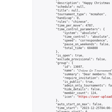
            "description": "Happy Christmas 
            "schedule": null,

            "title": null,

            "tournament_type": "mcmahon",

            "handicap": 0,

            "rules": "chinese",

            "time_per_move": 4787,

            "time_control_parameters": {

                "system": "absolute",

                "time_control": "absolute",

                "speed": "correspondence",

                "pause_on_weekends": false,

                "total_time": 604800

            },

            "is_open": true,

            "exclude_provisional": false,

            "group": {

                "id": 13697,

                "name": "𝓞𝓷𝓵𝓲𝓷𝓮 𝓖𝓸 𝓣𝓸𝓾𝓻𝓷𝓪𝓶𝓮𝓷𝓽
                "summary": "Dear members: Th
                "require_invitation": false,

                "is_public": true,

                "admin_only_tournaments": fal
                "hide_details": false,

                "member_count": 124,

                "icon": "
https://user-upload
            },

            "auto_start_on_max": false,

            "time_start": "2023-12-25T04:00:0
            "players_start": 6,
