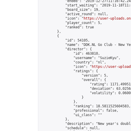
            "ended": "2019-12-27T11:16:42.241
            "start_waiting": "2019-11-18T11:
            "board_size": 19,

            "active_round": null,

            "icon": "
https://user-uploads.on
            "player_count": 5,

            "ranked": true

        },

        {

            "id": 54105,

            "name": "DDK.NL Go Club - New Ye
            "director": {

                "id": 463810,

                "username": "SuzieKyu",

                "country": "nl",

                "icon": "
https://user-upload
                "ratings": {

                    "version": 5,

                    "overall": {

                        "rating": 1171.49951
                        "deviation": 63.0256
                        "volatility": 0.0600
                    }

                },

                "ranking": 18.5811525604583,

                "professional": false,

                "ui_class": ""

            },

            "description": "New year's doubl
            "schedule": null,
