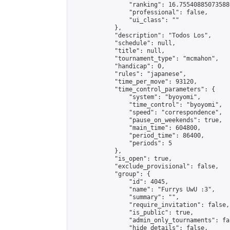
                "ranking": 16.755408850735886
                "professional": false,

                "ui_class": ""

            },

            "description": "Todos Los",

            "schedule": null,

            "title": null,

            "tournament_type": "mcmahon",

            "handicap": 0,

            "rules": "japanese",

            "time_per_move": 93120,

            "time_control_parameters": {

                "system": "byoyomi",

                "time_control": "byoyomi",

                "speed": "correspondence",

                "pause_on_weekends": true,

                "main_time": 604800,

                "period_time": 86400,

                "periods": 5

            },

            "is_open": true,

            "exclude_provisional": false,

            "group": {

                "id": 4045,

                "name": "Furrys UwU :3",

                "summary": "",

                "require_invitation": false,

                "is_public": true,

                "admin_only_tournaments": fal
                "hide_details": false,
