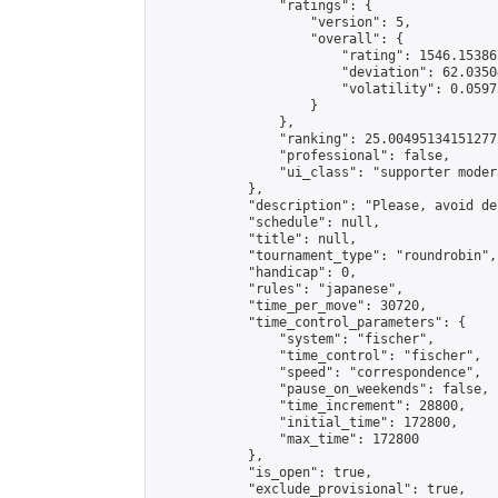
                "ratings": {

                    "version": 5,

                    "overall": {

                        "rating": 1546.15386
                        "deviation": 62.0350
                        "volatility": 0.0597
                    }

                },

                "ranking": 25.004951341512772
                "professional": false,

                "ui_class": "supporter modera
            },

            "description": "Please, avoid de
            "schedule": null,

            "title": null,

            "tournament_type": "roundrobin",

            "handicap": 0,

            "rules": "japanese",

            "time_per_move": 30720,

            "time_control_parameters": {

                "system": "fischer",

                "time_control": "fischer",

                "speed": "correspondence",

                "pause_on_weekends": false,

                "time_increment": 28800,

                "initial_time": 172800,

                "max_time": 172800

            },

            "is_open": true,

            "exclude_provisional": true,
