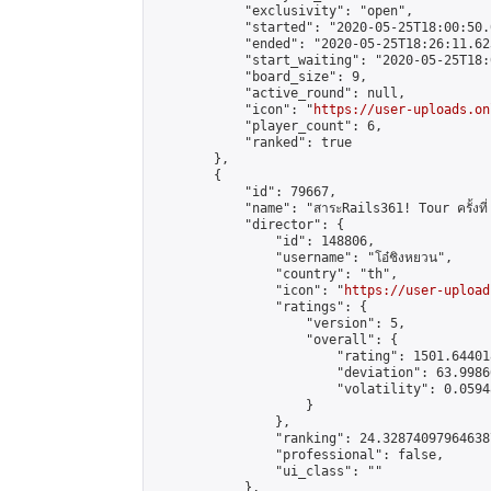
            "exclusivity": "open",

            "started": "2020-05-25T18:00:50.
            "ended": "2020-05-25T18:26:11.623
            "start_waiting": "2020-05-25T18:
            "board_size": 9,

            "active_round": null,

            "icon": "
https://user-uploads.on
            "player_count": 6,

            "ranked": true

        },

        {

            "id": 79667,

            "name": "สาระRails361! Tour ครั้งที่
            "director": {

                "id": 148806,

                "username": "โอ๋ชิงหยวน",

                "country": "th",

                "icon": "
https://user-upload
                "ratings": {

                    "version": 5,

                    "overall": {

                        "rating": 1501.64401
                        "deviation": 63.9986
                        "volatility": 0.0594
                    }

                },

                "ranking": 24.328740979646387
                "professional": false,

                "ui_class": ""

            },
