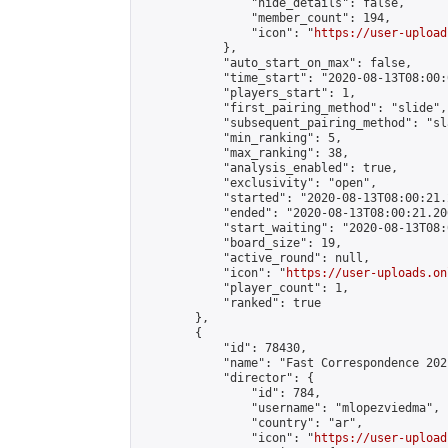
                "hide_details": false,

                "member_count": 194,

                "icon": "
https://user-upload
            },

            "auto_start_on_max": false,

            "time_start": "2020-08-13T08:00:0
            "players_start": 1,

            "first_pairing_method": "slide",

            "subsequent_pairing_method": "sl
            "min_ranking": 5,

            "max_ranking": 38,

            "analysis_enabled": true,

            "exclusivity": "open",

            "started": "2020-08-13T08:00:21.
            "ended": "2020-08-13T08:00:21.206
            "start_waiting": "2020-08-13T08:
            "board_size": 19,

            "active_round": null,

            "icon": "
https://user-uploads.on
            "player_count": 1,

            "ranked": true

        },

        {

            "id": 78430,

            "name": "Fast Correspondence 202
            "director": {

                "id": 784,

                "username": "mlopezviedma",

                "country": "ar",

                "icon": "
https://user-upload