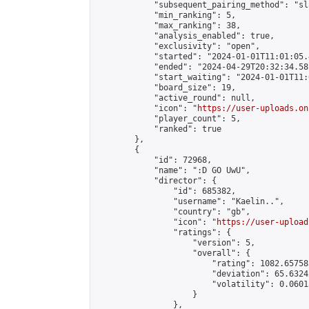
            "subsequent_pairing_method": "sl
            "min_ranking": 5,

            "max_ranking": 38,

            "analysis_enabled": true,

            "exclusivity": "open",

            "started": "2024-01-01T11:01:05.
            "ended": "2024-04-29T20:32:34.581
            "start_waiting": "2024-01-01T11:
            "board_size": 19,

            "active_round": null,

            "icon": "
https://user-uploads.on
            "player_count": 5,

            "ranked": true

        },

        {

            "id": 72968,

            "name": ":D GO UwU",

            "director": {

                "id": 685382,

                "username": "Kaelin..",

                "country": "gb",

                "icon": "
https://user-upload
                "ratings": {

                    "version": 5,

                    "overall": {

                        "rating": 1082.65758
                        "deviation": 65.6324
                        "volatility": 0.0601
                    }

                },
