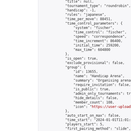
            "title": null,

            "tournament_type": "roundrobin",

            "handicap": -1,

            "rules": "japanese",

            "time_per_move": 88451,

            "time_control_parameters": {

                "system": "fischer",

                "time_control": "fischer",

                "speed": "correspondence",

                "time_increment": 86400,

                "initial_time": 259200,

                "max_time": 604800

            },

            "is_open": true,

            "exclude_provisional": false,

            "group": {

                "id": 13655,

                "name": "Handicap Arena",

                "summary": "Organising arena
                "require_invitation": false,

                "is_public": true,

                "admin_only_tournaments": tru
                "hide_details": false,

                "member_count": 108,

                "icon": "
https://user-upload
            },

            "auto_start_on_max": false,

            "time_start": "2024-01-01T11:01:0
            "players_start": 5,

            "first_pairing_method": "slide",
