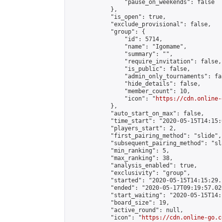
                "pause_on_weekends": false

            },

            "is_open": true,

            "exclude_provisional": false,

            "group": {

                "id": 5714,

                "name": "Igomame",

                "summary": "",

                "require_invitation": false,

                "is_public": false,

                "admin_only_tournaments": fal
                "hide_details": false,

                "member_count": 10,

                "icon": "
https://cdn.online-
            },

            "auto_start_on_max": false,

            "time_start": "2020-05-15T14:15:0
            "players_start": 2,

            "first_pairing_method": "slide",

            "subsequent_pairing_method": "sl
            "min_ranking": 5,

            "max_ranking": 38,

            "analysis_enabled": true,

            "exclusivity": "group",

            "started": "2020-05-15T14:15:29.
            "ended": "2020-05-17T09:19:57.026
            "start_waiting": "2020-05-15T14:
            "board_size": 19,

            "active_round": null,

            "icon": "
https://cdn.online-go.c