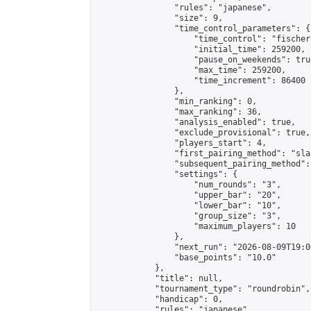
                "rules": "japanese",

                "size": 9,

                "time_control_parameters": {

                    "time_control": "fischer"
                    "initial_time": 259200,

                    "pause_on_weekends": true
                    "max_time": 259200,

                    "time_increment": 86400

                },

                "min_ranking": 0,

                "max_ranking": 36,

                "analysis_enabled": true,

                "exclude_provisional": true,

                "players_start": 4,

                "first_pairing_method": "sla
                "subsequent_pairing_method":
                "settings": {

                    "num_rounds": "3",

                    "upper_bar": "20",

                    "lower_bar": "10",

                    "group_size": "3",

                    "maximum_players": 10

                },

                "next_run": "2026-08-09T19:00
                "base_points": "10.0"

            },

            "title": null,

            "tournament_type": "roundrobin",

            "handicap": 0,

            "rules": "japanese",
