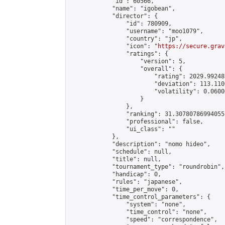
            "id": 60566,

            "name": "igobean",

            "director": {

                "id": 780909,

                "username": "moo1079",

                "country": "jp",

                "icon": "
https://secure.grav
                "ratings": {

                    "version": 5,

                    "overall": {

                        "rating": 2029.99248
                        "deviation": 113.110
                        "volatility": 0.0600
                    }

                },

                "ranking": 31.307807869940557
                "professional": false,

                "ui_class": ""

            },

            "description": "nomo hideo",

            "schedule": null,

            "title": null,

            "tournament_type": "roundrobin",

            "handicap": 0,

            "rules": "japanese",

            "time_per_move": 0,

            "time_control_parameters": {

                "system": "none",

                "time_control": "none",

                "speed": "correspondence",
