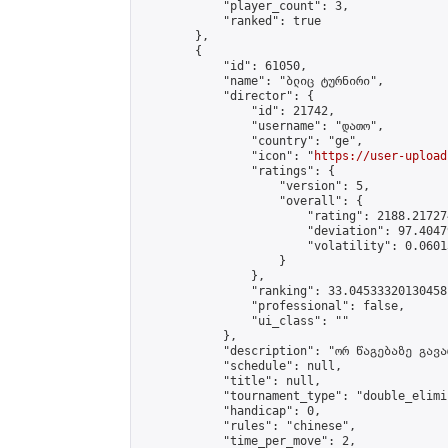
            "player_count": 3,

            "ranked": true

        },

        {

            "id": 61050,

            "name": "ბლიც ტურნირი",

            "director": {

                "id": 21742,

                "username": "დათო",

                "country": "ge",

                "icon": "
https://user-upload
                "ratings": {

                    "version": 5,

                    "overall": {

                        "rating": 2188.21727
                        "deviation": 97.4047
                        "volatility": 0.0601
                    }

                },

                "ranking": 33.04533320130458,
                "professional": false,

                "ui_class": ""

            },

            "description": "ორ წაგებაზე გავარ
            "schedule": null,

            "title": null,

            "tournament_type": "double_elimi
            "handicap": 0,

            "rules": "chinese",

            "time_per_move": 2,
