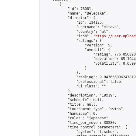
        {

            "id": 78081,

            "name": "Belecska",

            "director": {

                "id": 134125,

                "username": "mitava",

                "country": "at",

                "icon": "
https://user-upload
                "ratings": {

                    "version": 5,

                    "overall": {

                        "rating": 776.056820
                        "deviation": 65.1944
                        "volatility": 0.0599
                    }

                },

                "ranking": 9.047656096247819,
                "professional": false,

                "ui_class": ""

            },

            "description": "19x19",

            "schedule": null,

            "title": null,

            "tournament_type": "swiss",

            "handicap": 0,

            "rules": "japanese",

            "time_per_move": 38880,

            "time_control_parameters": {

                "system": "fischer",
