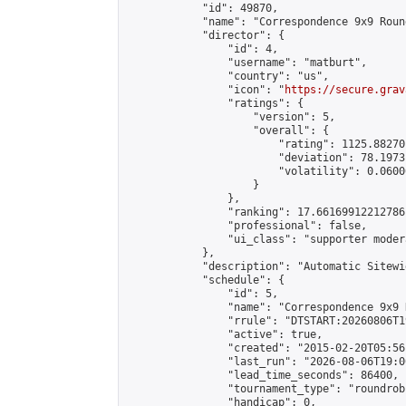
            "id": 49870,

            "name": "Correspondence 9x9 Roun
            "director": {

                "id": 4,

                "username": "matburt",

                "country": "us",

                "icon": "
https://secure.grav
                "ratings": {

                    "version": 5,

                    "overall": {

                        "rating": 1125.88270
                        "deviation": 78.1973
                        "volatility": 0.0600
                    }

                },

                "ranking": 17.66169912212786,
                "professional": false,

                "ui_class": "supporter moder
            },

            "description": "Automatic Sitewi
            "schedule": {

                "id": 5,

                "name": "Correspondence 9x9 
                "rrule": "DTSTART:20260806T1
                "active": true,

                "created": "2015-02-20T05:56
                "last_run": "2026-08-06T19:0
                "lead_time_seconds": 86400,

                "tournament_type": "roundrobi
                "handicap": 0,
