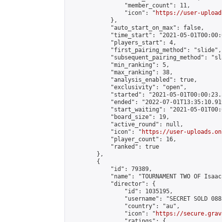
                "member_count": 11,

                "icon": "
https://user-upload
            },

            "auto_start_on_max": false,

            "time_start": "2021-05-01T00:00:0
            "players_start": 4,

            "first_pairing_method": "slide",

            "subsequent_pairing_method": "sl
            "min_ranking": 5,

            "max_ranking": 38,

            "analysis_enabled": true,

            "exclusivity": "open",

            "started": "2021-05-01T00:00:23.
            "ended": "2022-07-01T13:35:10.919
            "start_waiting": "2021-05-01T00:
            "board_size": 19,

            "active_round": null,

            "icon": "
https://user-uploads.on
            "player_count": 16,

            "ranked": true

        },

        {

            "id": 79389,

            "name": "TOURNAMENT TWO OF Isaac
            "director": {

                "id": 1035195,

                "username": "SECRET SOLD 0883
                "country": "au",

                "icon": "
https://secure.grav
                "ratings": {
