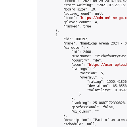
            "ended": "2021-09-29T20:37:33.424
            "start_waiting": "2021-07-27T15:
            "board_size": 19,

            "active_round": null,

            "icon": "
https://cdn.online-go.c
            "player_count": 4,

            "ranked": true

        },

        {

            "id": 108192,

            "name": "Handicap Arena 2024 - 00
            "director": {

                "id": 2408,

                "username": "richyfourtytwo",
                "country": "de",

                "icon": "
https://user-upload
                "ratings": {

                    "version": 5,

                    "overall": {

                        "rating": 1550.41856
                        "deviation": 65.8558
                        "volatility": 0.0597
                    }

                },

                "ranking": 25.0687172390828,

                "professional": false,

                "ui_class": ""

            },

            "description": "Part of an arena
            "schedule": null,
