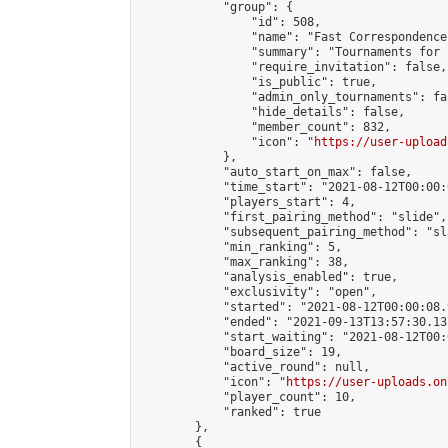
            "group": {

                "id": 508,

                "name": "Fast Correspondence"
                "summary": "Tournaments for 
                "require_invitation": false,

                "is_public": true,

                "admin_only_tournaments": fal
                "hide_details": false,

                "member_count": 832,

                "icon": "
https://user-upload
            },

            "auto_start_on_max": false,

            "time_start": "2021-08-12T00:00:0
            "players_start": 4,

            "first_pairing_method": "slide",

            "subsequent_pairing_method": "sl
            "min_ranking": 5,

            "max_ranking": 38,

            "analysis_enabled": true,

            "exclusivity": "open",

            "started": "2021-08-12T00:00:08.
            "ended": "2021-09-13T13:57:30.137
            "start_waiting": "2021-08-12T00:
            "board_size": 19,

            "active_round": null,

            "icon": "
https://user-uploads.on
            "player_count": 10,

            "ranked": true

        },

        {
