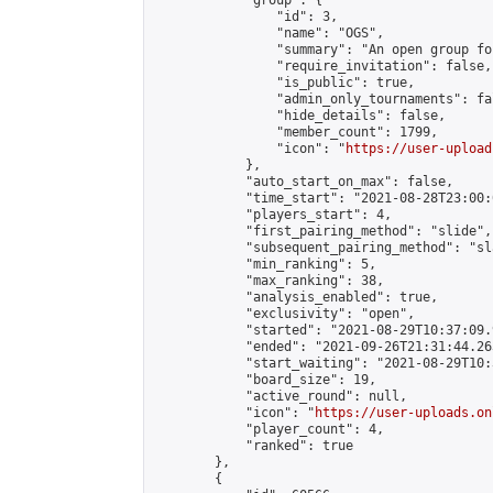
            "group": {

                "id": 3,

                "name": "OGS",

                "summary": "An open group fo
                "require_invitation": false,

                "is_public": true,

                "admin_only_tournaments": fal
                "hide_details": false,

                "member_count": 1799,

                "icon": "
https://user-upload
            },

            "auto_start_on_max": false,

            "time_start": "2021-08-28T23:00:0
            "players_start": 4,

            "first_pairing_method": "slide",

            "subsequent_pairing_method": "sl
            "min_ranking": 5,

            "max_ranking": 38,

            "analysis_enabled": true,

            "exclusivity": "open",

            "started": "2021-08-29T10:37:09.
            "ended": "2021-09-26T21:31:44.263
            "start_waiting": "2021-08-29T10:
            "board_size": 19,

            "active_round": null,

            "icon": "
https://user-uploads.on
            "player_count": 4,

            "ranked": true

        },

        {
