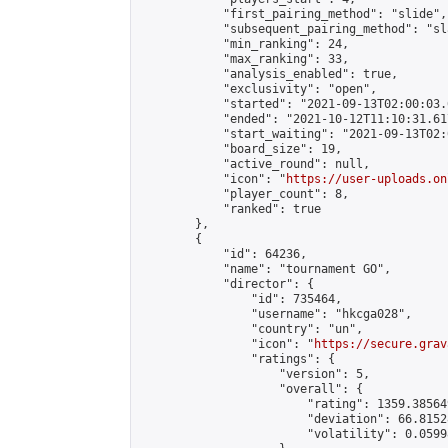
            "first_pairing_method": "slide",

            "subsequent_pairing_method": "sl
            "min_ranking": 24,

            "max_ranking": 33,

            "analysis_enabled": true,

            "exclusivity": "open",

            "started": "2021-09-13T02:00:03.
            "ended": "2021-10-12T11:10:31.617
            "start_waiting": "2021-09-13T02:
            "board_size": 19,

            "active_round": null,

            "icon": "
https://user-uploads.on
            "player_count": 8,

            "ranked": true

        },

        {

            "id": 64236,

            "name": "tournament GO",

            "director": {

                "id": 735464,

                "username": "hkcga028",

                "country": "un",

                "icon": "
https://secure.grav
                "ratings": {

                    "version": 5,

                    "overall": {

                        "rating": 1359.38564
                        "deviation": 66.8152
                        "volatility": 0.0599