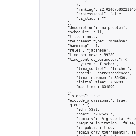
                    }

                },

                "ranking": 22.024675862221464
                "professional": false,

                "ui_class": ""

            },

            "description": "no problem",

            "schedule": null,

            "title": null,

            "tournament_type": "mcmahon",

            "handicap": -1,

            "rules": "japanese",

            "time_per_move": 89280,

            "time_control_parameters": {

                "system": "fischer",

                "time_control": "fischer",

                "speed": "correspondence",

                "time_increment": 86400,

                "initial_time": 259200,

                "max_time": 604800

            },

            "is_open": true,

            "exclude_provisional": true,

            "group": {

                "id": 5351,

                "name": "2025vs ",

                "summary": "A group for Go p
                "require_invitation": false,

                "is_public": true,

                "admin_only_tournaments": fal