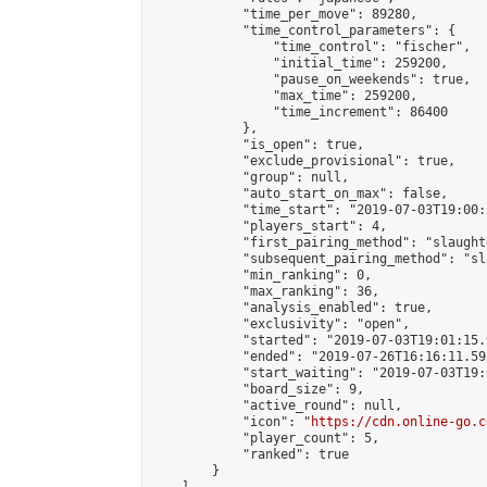
            "time_per_move": 89280,

            "time_control_parameters": {

                "time_control": "fischer",

                "initial_time": 259200,

                "pause_on_weekends": true,

                "max_time": 259200,

                "time_increment": 86400

            },

            "is_open": true,

            "exclude_provisional": true,

            "group": null,

            "auto_start_on_max": false,

            "time_start": "2019-07-03T19:00:
            "players_start": 4,

            "first_pairing_method": "slaughte
            "subsequent_pairing_method": "sl
            "min_ranking": 0,

            "max_ranking": 36,

            "analysis_enabled": true,

            "exclusivity": "open",

            "started": "2019-07-03T19:01:15.
            "ended": "2019-07-26T16:16:11.592
            "start_waiting": "2019-07-03T19:
            "board_size": 9,

            "active_round": null,

            "icon": "
https://cdn.online-go.c
            "player_count": 5,

            "ranked": true

        }
