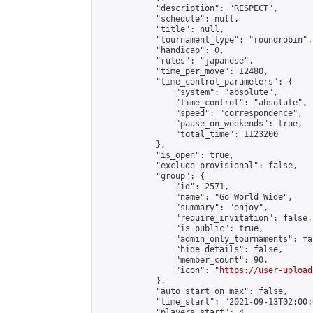
            "description": "RESPECT",

            "schedule": null,

            "title": null,

            "tournament_type": "roundrobin",

            "handicap": 0,

            "rules": "japanese",

            "time_per_move": 12480,

            "time_control_parameters": {

                "system": "absolute",

                "time_control": "absolute",

                "speed": "correspondence",

                "pause_on_weekends": true,

                "total_time": 1123200

            },

            "is_open": true,

            "exclude_provisional": false,

            "group": {

                "id": 2571,

                "name": "Go World Wide",

                "summary": "enjoy",

                "require_invitation": false,

                "is_public": true,

                "admin_only_tournaments": fal
                "hide_details": false,

                "member_count": 90,

                "icon": "
https://user-upload
            },

            "auto_start_on_max": false,

            "time_start": "2021-09-13T02:00:0
            "players_start": 4,
