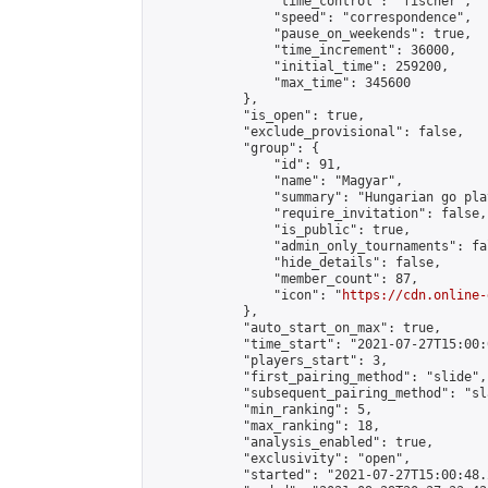
                "time_control": "fischer",

                "speed": "correspondence",

                "pause_on_weekends": true,

                "time_increment": 36000,

                "initial_time": 259200,

                "max_time": 345600

            },

            "is_open": true,

            "exclude_provisional": false,

            "group": {

                "id": 91,

                "name": "Magyar",

                "summary": "Hungarian go play
                "require_invitation": false,

                "is_public": true,

                "admin_only_tournaments": fal
                "hide_details": false,

                "member_count": 87,

                "icon": "
https://cdn.online-
            },

            "auto_start_on_max": true,

            "time_start": "2021-07-27T15:00:0
            "players_start": 3,

            "first_pairing_method": "slide",

            "subsequent_pairing_method": "sl
            "min_ranking": 5,

            "max_ranking": 18,

            "analysis_enabled": true,

            "exclusivity": "open",

            "started": "2021-07-27T15:00:48.