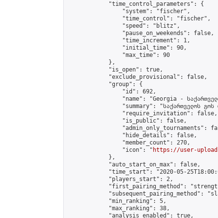
            "time_control_parameters": {

                "system": "fischer",

                "time_control": "fischer",

                "speed": "blitz",

                "pause_on_weekends": false,

                "time_increment": 1,

                "initial_time": 90,

                "max_time": 90

            },

            "is_open": true,

            "exclude_provisional": false,

            "group": {

                "id": 692,

                "name": "Georgia - საქართველ
                "summary": "საქართველოს გოს 
                "require_invitation": false,

                "is_public": false,

                "admin_only_tournaments": fal
                "hide_details": false,

                "member_count": 270,

                "icon": "
https://user-upload
            },

            "auto_start_on_max": false,

            "time_start": "2020-05-25T18:00:0
            "players_start": 2,

            "first_pairing_method": "strength
            "subsequent_pairing_method": "sl
            "min_ranking": 5,

            "max_ranking": 38,

            "analysis_enabled": true,
