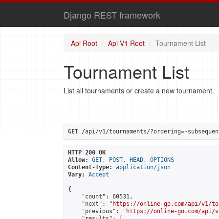
Django REST framework
Api Root
Api V1 Root
Tournament List
Tournament List
List all tournaments or create a new tournament.
GET
 /api/v1/tournaments/?ordering=-subsequen
HTTP 200 OK
Allow:
GET, POST, HEAD, OPTIONS
Content-Type:
application/json
Vary:
Accept
{

    "count": 60531,

    "next": "
https://online-go.com/api/v1/to
    "previous": "
https://online-go.com/api/v
    "results": [
