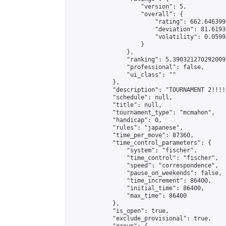
                    "version": 5,

                    "overall": {

                        "rating": 662.646399
                        "deviation": 81.6193
                        "volatility": 0.0599
                    }

                },

                "ranking": 5.390321270292009,
                "professional": false,

                "ui_class": ""

            },

            "description": "TOURNAMENT 2!!!!
            "schedule": null,

            "title": null,

            "tournament_type": "mcmahon",

            "handicap": 0,

            "rules": "japanese",

            "time_per_move": 87360,

            "time_control_parameters": {

                "system": "fischer",

                "time_control": "fischer",

                "speed": "correspondence",

                "pause_on_weekends": false,

                "time_increment": 86400,

                "initial_time": 86400,

                "max_time": 86400

            },

            "is_open": true,

            "exclude_provisional": true,
