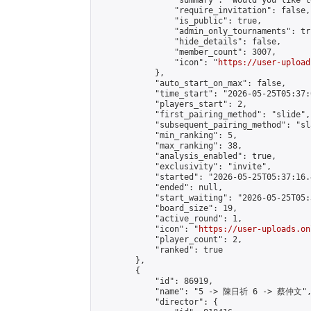
                "summary": "Would you like t
                "require_invitation": false,

                "is_public": true,

                "admin_only_tournaments": tru
                "hide_details": false,

                "member_count": 3007,

                "icon": "
https://user-upload
            },

            "auto_start_on_max": false,

            "time_start": "2026-05-25T05:37:0
            "players_start": 2,

            "first_pairing_method": "slide",

            "subsequent_pairing_method": "sl
            "min_ranking": 5,

            "max_ranking": 38,

            "analysis_enabled": true,

            "exclusivity": "invite",

            "started": "2026-05-25T05:37:16.
            "ended": null,

            "start_waiting": "2026-05-25T05:
            "board_size": 19,

            "active_round": 1,

            "icon": "
https://user-uploads.on
            "player_count": 2,

            "ranked": true

        },

        {

            "id": 86919,

            "name": "5 -> 陳日祈 6 -> 蔡仲文",
            "director": {
