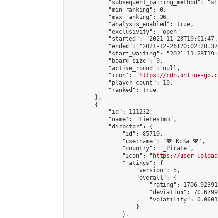
            "subsequent_pairing_method": "sl
            "min_ranking": 0,

            "max_ranking": 36,

            "analysis_enabled": true,

            "exclusivity": "open",

            "started": "2021-11-28T19:01:47.
            "ended": "2021-12-26T20:02:28.377
            "start_waiting": "2021-11-28T19:
            "board_size": 9,

            "active_round": null,

            "icon": "
https://cdn.online-go.c
            "player_count": 10,

            "ranked": true

        },

        {

            "id": 111232,

            "name": "tietestmm",

            "director": {

                "id": 85719,

                "username": "💖 KoBa 💖",

                "country": "_Pirate",

                "icon": "
https://user-upload
                "ratings": {

                    "version": 5,

                    "overall": {

                        "rating": 1706.92391
                        "deviation": 70.6799
                        "volatility": 0.0601
                    }

                },
