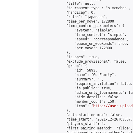
            "title": null,

            "tournament_type": "s_mcmahon",

            "handicap": 0,

            "rules": "japanese",

            "time_per_move": 172800,

            "time_control_parameters": {

                "system": "simple",

                "time_control": "simple",

                "speed": "correspondence",

                "pause_on_weekends": true,

                "per_move": 172800

            },

            "is_open": true,

            "exclude_provisional": false,

            "group": {

                "id": 5893,

                "name": "Go Family",

                "summary": "",

                "require_invitation": false,

                "is_public": true,

                "admin_only_tournaments": fal
                "hide_details": false,

                "member_count": 150,

                "icon": "
https://user-upload
            },

            "auto_start_on_max": false,

            "time_start": "2021-12-26T03:57:0
            "players_start": 4,

            "first_pairing_method": "slide",

            "subsequent_pairing_method": "sl