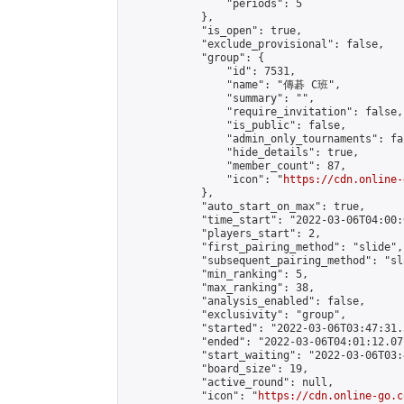
                "periods": 5

            },

            "is_open": true,

            "exclude_provisional": false,

            "group": {

                "id": 7531,

                "name": "傳碁 C班",

                "summary": "",

                "require_invitation": false,

                "is_public": false,

                "admin_only_tournaments": fal
                "hide_details": true,

                "member_count": 87,

                "icon": "
https://cdn.online-
            },

            "auto_start_on_max": true,

            "time_start": "2022-03-06T04:00:0
            "players_start": 2,

            "first_pairing_method": "slide",

            "subsequent_pairing_method": "sl
            "min_ranking": 5,

            "max_ranking": 38,

            "analysis_enabled": false,

            "exclusivity": "group",

            "started": "2022-03-06T03:47:31.
            "ended": "2022-03-06T04:01:12.071
            "start_waiting": "2022-03-06T03:
            "board_size": 19,

            "active_round": null,

            "icon": "
https://cdn.online-go.c