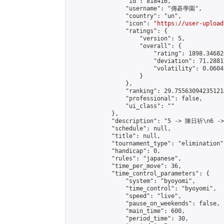
                "id": 818416,

                "username": "傳碁學園",

                "country": "un",

                "icon": "
https://user-upload
                "ratings": {

                    "version": 5,

                    "overall": {

                        "rating": 1898.34682
                        "deviation": 71.2881
                        "volatility": 0.0604
                    }

                },

                "ranking": 29.755630942351214
                "professional": false,

                "ui_class": ""

            },

            "description": "5 -> 陳日祈\n6 -
            "schedule": null,

            "title": null,

            "tournament_type": "elimination",
            "handicap": 0,

            "rules": "japanese",

            "time_per_move": 36,

            "time_control_parameters": {

                "system": "byoyomi",

                "time_control": "byoyomi",

                "speed": "live",

                "pause_on_weekends": false,

                "main_time": 600,

                "period_time": 30,
