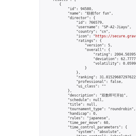
        {

            "id": 94580,

            "name": "联棋for fun",

            "director": {

                "id": 766579,

                "username": "SP-A2-Jiayu",

                "country": "cn",

                "icon": "
https://secure.grav
                "ratings": {

                    "version": 5,

                    "overall": {

                        "rating": 2004.50395
                        "deviation": 62.7777
                        "volatility": 0.0599
                    }

                },

                "ranking": 31.015296872976222
                "professional": false,

                "ui_class": ""

            },

            "description": "双数即可开始",

            "schedule": null,

            "title": null,

            "tournament_type": "roundrobin",

            "handicap": 0,

            "rules": "japanese",

            "time_per_move": 60,

            "time_control_parameters": {

                "system": "absolute",
