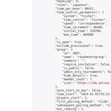
            "handicap": 0,

            "rules": "japanese",

            "time_per_move": 88451,

            "time_control_parameters": {

                "system": "fischer",

                "time_control": "fischer",

                "speed": "correspondence",

                "time_increment": 86400,

                "initial_time": 259200,

                "max_time": 604800

            },

            "is_open": true,

            "exclude_provisional": true,

            "group": {

                "id": 3807,

                "name": "randomtestgroup",

                "summary": "",

                "require_invitation": false,

                "is_public": false,

                "admin_only_tournaments": fal
                "hide_details": true,

                "member_count": 7,

                "icon": "
https://cdn.online-
            },

            "auto_start_on_max": false,

            "time_start": "2024-01-01T19:22:0
            "players_start": 2,

            "first_pairing_method": "slide",

            "subsequent_pairing_method": "sl
            "min_ranking": 5,
