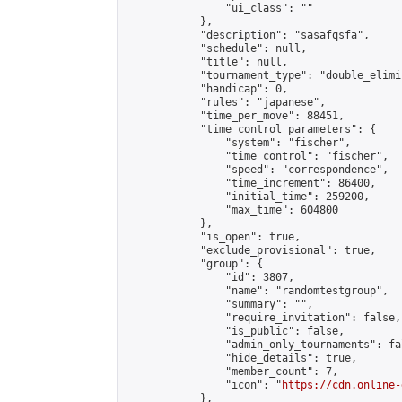
                "ui_class": ""

            },

            "description": "sasafqsfa",

            "schedule": null,

            "title": null,

            "tournament_type": "double_elimi
            "handicap": 0,

            "rules": "japanese",

            "time_per_move": 88451,

            "time_control_parameters": {

                "system": "fischer",

                "time_control": "fischer",

                "speed": "correspondence",

                "time_increment": 86400,

                "initial_time": 259200,

                "max_time": 604800

            },

            "is_open": true,

            "exclude_provisional": true,

            "group": {

                "id": 3807,

                "name": "randomtestgroup",

                "summary": "",

                "require_invitation": false,

                "is_public": false,

                "admin_only_tournaments": fal
                "hide_details": true,

                "member_count": 7,

                "icon": "
https://cdn.online-
            },
