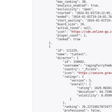
            "max_ranking": 38,

            "analysis_enabled": true,

            "exclusivity": "open",

            "started": "2024-01-01T19:22:05.
            "ended": "2024-01-01T19:24:01.765
            "start_waiting": "2024-01-01T19:
            "board_size": 19,

            "active_round": null,

            "icon": "
https://cdn.online-go.c
            "player_count": 2,

            "ranked": true

        },

        {

            "id": 111229,

            "name": "tietest",

            "director": {

                "id": 150602,

                "username": "ragingfurryfemb
                "country": "_Pirate",

                "icon": "
https://secure.grav
                "ratings": {

                    "version": 5,

                    "overall": {

                        "rating": 1629.98281
                        "deviation": 64.7298
                        "volatility": 0.0599
                    }

                },

                "ranking": 26.227248178724775
                "professional": false,
