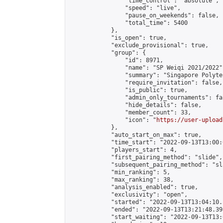
                "time_control": "absolute",

                "speed": "live",

                "pause_on_weekends": false,

                "total_time": 5400

            },

            "is_open": true,

            "exclude_provisional": true,

            "group": {

                "id": 8971,

                "name": "SP Weiqi 2021/2022",
                "summary": "Singapore Polyte
                "require_invitation": false,

                "is_public": true,

                "admin_only_tournaments": fal
                "hide_details": false,

                "member_count": 33,

                "icon": "
https://user-upload
            },

            "auto_start_on_max": true,

            "time_start": "2022-09-13T13:00:0
            "players_start": 4,

            "first_pairing_method": "slide",

            "subsequent_pairing_method": "sl
            "min_ranking": 5,

            "max_ranking": 38,

            "analysis_enabled": true,

            "exclusivity": "open",

            "started": "2022-09-13T13:04:10.
            "ended": "2022-09-13T13:21:48.398
            "start_waiting": "2022-09-13T13: