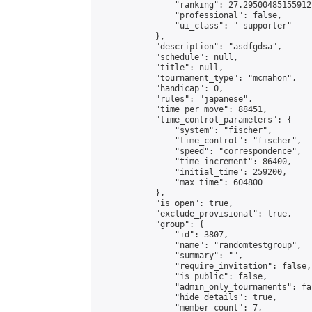
                "ranking": 27.29500485155912,
                "professional": false,

                "ui_class": " supporter"

            },

            "description": "asdfgdsa",

            "schedule": null,

            "title": null,

            "tournament_type": "mcmahon",

            "handicap": 0,

            "rules": "japanese",

            "time_per_move": 88451,

            "time_control_parameters": {

                "system": "fischer",

                "time_control": "fischer",

                "speed": "correspondence",

                "time_increment": 86400,

                "initial_time": 259200,

                "max_time": 604800

            },

            "is_open": true,

            "exclude_provisional": true,

            "group": {

                "id": 3807,

                "name": "randomtestgroup",

                "summary": "",

                "require_invitation": false,

                "is_public": false,

                "admin_only_tournaments": fal
                "hide_details": true,

                "member_count": 7,
