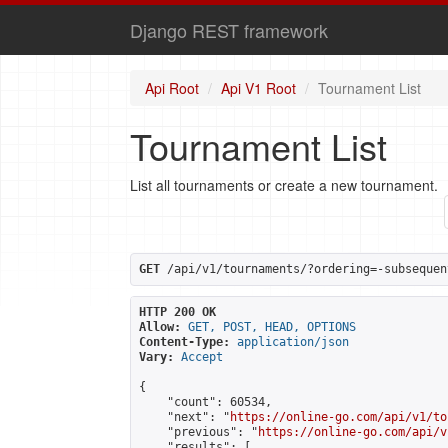
Django REST framework
Api Root
Api V1 Root
Tournament List
Tournament List
List all tournaments or create a new tournament.
GET
 /api/v1/tournaments/?ordering=-subsequen
HTTP 200 OK
Allow:
GET, POST, HEAD, OPTIONS
Content-Type:
application/json
Vary:
Accept
{

    "count": 60534,

    "next": "
https://online-go.com/api/v1/to
    "previous": "
https://online-go.com/api/v
    "results": [
