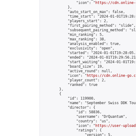
                "icon": "
https://cdn.online-
            },

            "auto_start_on_max": false,

            "time_start": "2024-01-01T19:28:0
            "players_start": 2,

            "first_pairing_method": "slide",

            "subsequent_pairing_method": "sl
            "min_ranking": 5,

            "max_ranking": 38,

            "analysis_enabled": true,

            "exclusivity": "open",

            "started": "2024-01-01T19:28:05.
            "ended": "2024-01-01T19:29:56.216
            "start_waiting": "2024-01-01T19:
            "board_size": 19,

            "active_round": null,

            "icon": "
https://cdn.online-go.c
            "player_count": 2,

            "ranked": true

        },

        {

            "id": 119900,

            "name": "September Swiss DDK Tour
            "director": {

                "id": 58836,

                "username": "DrQuantum",

                "country": "us",

                "icon": "
https://user-upload
                "ratings": {

                    "version": 5,
