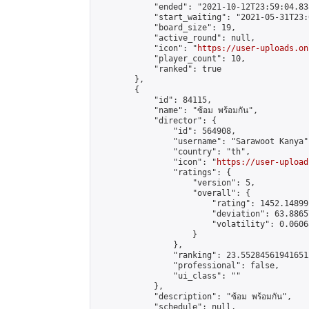
            "ended": "2021-10-12T23:59:04.838
            "start_waiting": "2021-05-31T23:
            "board_size": 19,

            "active_round": null,

            "icon": "
https://user-uploads.on
            "player_count": 10,

            "ranked": true

        },

        {

            "id": 84115,

            "name": "ซ้อม พร้อมกัน",

            "director": {

                "id": 564908,

                "username": "Sarawoot Kanya",
                "country": "th",

                "icon": "
https://user-upload
                "ratings": {

                    "version": 5,

                    "overall": {

                        "rating": 1452.14899
                        "deviation": 63.8865
                        "volatility": 0.0606
                    }

                },

                "ranking": 23.552845619416512
                "professional": false,

                "ui_class": ""

            },

            "description": "ซ้อม พร้อมกัน",

            "schedule": null,
