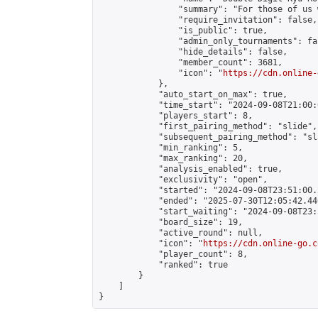
                "summary": "For those of us 
                "require_invitation": false,

                "is_public": true,

                "admin_only_tournaments": fal
                "hide_details": false,

                "member_count": 3681,

                "icon": "
https://cdn.online-
            },

            "auto_start_on_max": true,

            "time_start": "2024-09-08T21:00:0
            "players_start": 8,

            "first_pairing_method": "slide",

            "subsequent_pairing_method": "sl
            "min_ranking": 5,

            "max_ranking": 20,

            "analysis_enabled": true,

            "exclusivity": "open",

            "started": "2024-09-08T23:51:00.
            "ended": "2025-07-30T12:05:42.446
            "start_waiting": "2024-09-08T23:
            "board_size": 19,

            "active_round": null,

            "icon": "
https://cdn.online-go.c
            "player_count": 8,

            "ranked": true

        }

    ]

}