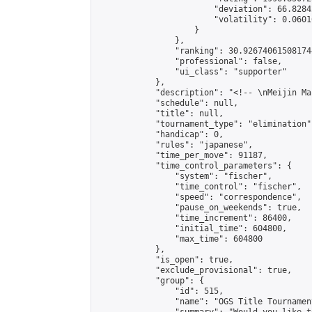
                        "deviation": 66.8284
                        "volatility": 0.0601
                    }

                },

                "ranking": 30.926740615081744
                "professional": false,

                "ui_class": "supporter"

            },

            "description": "<!-- \nMeijin Ma
            "schedule": null,

            "title": null,

            "tournament_type": "elimination",
            "handicap": 0,

            "rules": "japanese",

            "time_per_move": 91187,

            "time_control_parameters": {

                "system": "fischer",

                "time_control": "fischer",

                "speed": "correspondence",

                "pause_on_weekends": true,

                "time_increment": 86400,

                "initial_time": 604800,

                "max_time": 604800

            },

            "is_open": true,

            "exclude_provisional": true,

            "group": {

                "id": 515,

                "name": "OGS Title Tournament