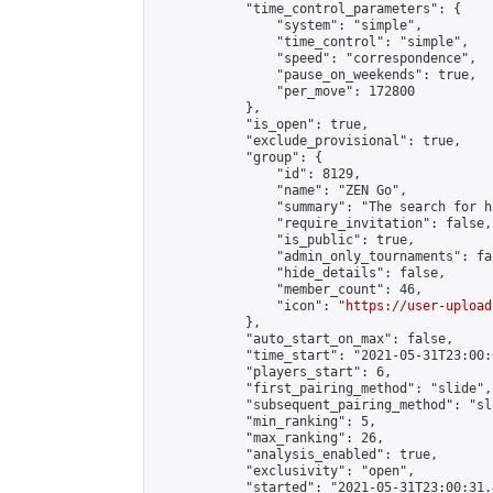
            "time_control_parameters": {

                "system": "simple",

                "time_control": "simple",

                "speed": "correspondence",

                "pause_on_weekends": true,

                "per_move": 172800

            },

            "is_open": true,

            "exclude_provisional": true,

            "group": {

                "id": 8129,

                "name": "ZEN Go",

                "summary": "The search for h
                "require_invitation": false,

                "is_public": true,

                "admin_only_tournaments": fal
                "hide_details": false,

                "member_count": 46,

                "icon": "
https://user-upload
            },

            "auto_start_on_max": false,

            "time_start": "2021-05-31T23:00:0
            "players_start": 6,

            "first_pairing_method": "slide",

            "subsequent_pairing_method": "sl
            "min_ranking": 5,

            "max_ranking": 26,

            "analysis_enabled": true,

            "exclusivity": "open",

            "started": "2021-05-31T23:00:31.