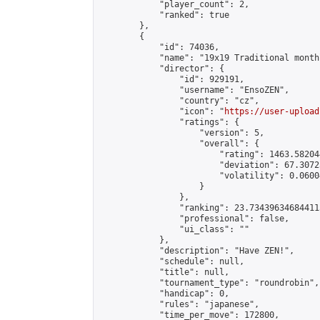
            "player_count": 2,

            "ranked": true

        },

        {

            "id": 74036,

            "name": "19x19 Traditional month
            "director": {

                "id": 929191,

                "username": "EnsoZEN",

                "country": "cz",

                "icon": "
https://user-upload
                "ratings": {

                    "version": 5,

                    "overall": {

                        "rating": 1463.58204
                        "deviation": 67.3072
                        "volatility": 0.0600
                    }

                },

                "ranking": 23.734396346844115
                "professional": false,

                "ui_class": ""

            },

            "description": "Have ZEN!",

            "schedule": null,

            "title": null,

            "tournament_type": "roundrobin",

            "handicap": 0,

            "rules": "japanese",

            "time_per_move": 172800,
