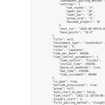
                "subsequent_pairing_method":
                "settings": {

                    "num_rounds": "3",

                    "upper_bar": "20",

                    "lower_bar": "10",

                    "group_size": "3",

                    "maximum_players": 10

                },

                "next_run": "2026-08-09T19:00
                "base_points": "10.0"

            },

            "title": null,

            "tournament_type": "roundrobin",

            "handicap": 0,

            "rules": "japanese",

            "time_per_move": 89280,

            "time_control_parameters": {

                "time_control": "fischer",

                "initial_time": 259200,

                "pause_on_weekends": true,

                "max_time": 259200,

                "time_increment": 86400

            },

            "is_open": true,

            "exclude_provisional": true,

            "group": null,

            "auto_start_on_max": false,

            "time_start": "2021-11-28T19:00:
            "players_start": 4,

            "first_pairing_method": "slaughte