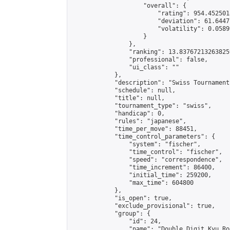
                    "overall": {

                        "rating": 954.4525018
                        "deviation": 61.6447
                        "volatility": 0.0589
                    }

                },

                "ranking": 13.837672132638259
                "professional": false,

                "ui_class": ""

            },

            "description": "Swiss Tournament
            "schedule": null,

            "title": null,

            "tournament_type": "swiss",

            "handicap": 0,

            "rules": "japanese",

            "time_per_move": 88451,

            "time_control_parameters": {

                "system": "fischer",

                "time_control": "fischer",

                "speed": "correspondence",

                "time_increment": 86400,

                "initial_time": 259200,

                "max_time": 604800

            },

            "is_open": true,

            "exclude_provisional": true,

            "group": {

                "id": 24,

                "name": "Double Digit Kyu Roo