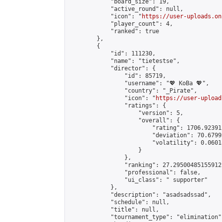
            "board_size": 19,

            "active_round": null,

            "icon": "
https://user-uploads.on
            "player_count": 4,

            "ranked": true

        },

        {

            "id": 111230,

            "name": "tietestse",

            "director": {

                "id": 85719,

                "username": "💖 KoBa 💖",

                "country": "_Pirate",

                "icon": "
https://user-upload
                "ratings": {

                    "version": 5,

                    "overall": {

                        "rating": 1706.92391
                        "deviation": 70.6799
                        "volatility": 0.0601
                    }

                },

                "ranking": 27.29500485155912,
                "professional": false,

                "ui_class": " supporter"

            },

            "description": "asadsadssad",

            "schedule": null,

            "title": null,

            "tournament_type": "elimination",