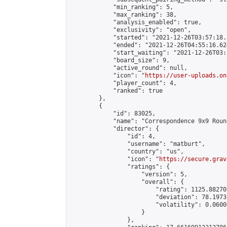
            "min_ranking": 5,

            "max_ranking": 38,

            "analysis_enabled": true,

            "exclusivity": "open",

            "started": "2021-12-26T03:57:18.
            "ended": "2021-12-26T04:55:16.624
            "start_waiting": "2021-12-26T03:
            "board_size": 9,

            "active_round": null,

            "icon": "
https://user-uploads.on
            "player_count": 4,

            "ranked": true

        },

        {

            "id": 83025,

            "name": "Correspondence 9x9 Roun
            "director": {

                "id": 4,

                "username": "matburt",

                "country": "us",

                "icon": "
https://secure.grav
                "ratings": {

                    "version": 5,

                    "overall": {

                        "rating": 1125.88270
                        "deviation": 78.1973
                        "volatility": 0.0600
                    }

                },
