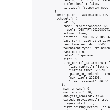
                "ranking": 17.66169912212786,
                "professional": false,

                "ui_class": "supporter moder
            },

            "description": "Automatic Sitewi
            "schedule": {

                "id": 5,

                "name": "Correspondence 9x9 
                "rrule": "DTSTART:20260806T1
                "active": true,

                "created": "2015-02-20T05:56
                "last_run": "2026-08-06T19:0
                "lead_time_seconds": 86400,

                "tournament_type": "roundrobi
                "handicap": 0,

                "rules": "japanese",

                "size": 9,

                "time_control_parameters": {

                    "time_control": "fischer"
                    "initial_time": 259200,

                    "pause_on_weekends": true
                    "max_time": 259200,

                    "time_increment": 86400

                },

                "min_ranking": 0,

                "max_ranking": 36,

                "analysis_enabled": true,

                "exclude_provisional": true,

                "players_start": 4,

                "first_pairing_method": "sla