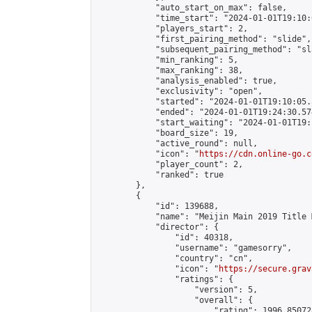
            "auto_start_on_max": false,

            "time_start": "2024-01-01T19:10:0
            "players_start": 2,

            "first_pairing_method": "slide",

            "subsequent_pairing_method": "sl
            "min_ranking": 5,

            "max_ranking": 38,

            "analysis_enabled": true,

            "exclusivity": "open",

            "started": "2024-01-01T19:10:05.
            "ended": "2024-01-01T19:24:30.574
            "start_waiting": "2024-01-01T19:
            "board_size": 19,

            "active_round": null,

            "icon": "
https://cdn.online-go.c
            "player_count": 2,

            "ranked": true

        },

        {

            "id": 139688,

            "name": "Meijin Main 2019 Title 
            "director": {

                "id": 40318,

                "username": "gamesorry",

                "country": "cn",

                "icon": "
https://secure.grav
                "ratings": {

                    "version": 5,

                    "overall": {

                        "rating": 1996.85072