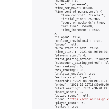
            "handicap": 0,

            "rules": "japanese",

            "time_per_move": 89280,

            "time_control_parameters": {

                "time_control": "fischer",

                "initial_time": 259200,

                "pause_on_weekends": true,

                "max_time": 259200,

                "time_increment": 86400

            },

            "is_open": true,

            "exclude_provisional": true,

            "group": null,

            "auto_start_on_max": false,

            "time_start": "2021-08-20T19:00:
            "players_start": 4,

            "first_pairing_method": "slaughte
            "subsequent_pairing_method": "sl
            "min_ranking": 0,

            "max_ranking": 36,

            "analysis_enabled": true,

            "exclusivity": "open",

            "started": "2021-08-20T19:01:21.
            "ended": "2021-10-12T13:39:06.966
            "start_waiting": "2021-08-20T19:
            "board_size": 13,

            "active_round": null,

            "icon": "
https://cdn.online-go.c
            "player_count": 6,

            "ranked": true
