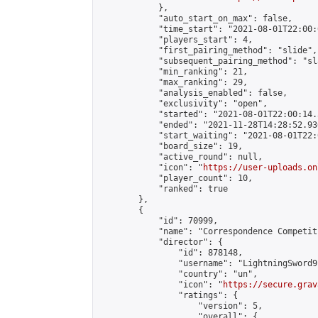
            },

            "auto_start_on_max": false,

            "time_start": "2021-08-01T22:00:0
            "players_start": 4,

            "first_pairing_method": "slide",

            "subsequent_pairing_method": "sl
            "min_ranking": 21,

            "max_ranking": 29,

            "analysis_enabled": false,

            "exclusivity": "open",

            "started": "2021-08-01T22:00:14.
            "ended": "2021-11-28T14:28:52.936
            "start_waiting": "2021-08-01T22:
            "board_size": 19,

            "active_round": null,

            "icon": "
https://user-uploads.on
            "player_count": 10,

            "ranked": true

        },

        {

            "id": 70999,

            "name": "Correspondence Competiti
            "director": {

                "id": 878148,

                "username": "LightningSword9"
                "country": "un",

                "icon": "
https://secure.grav
                "ratings": {

                    "version": 5,

                    "overall": {
