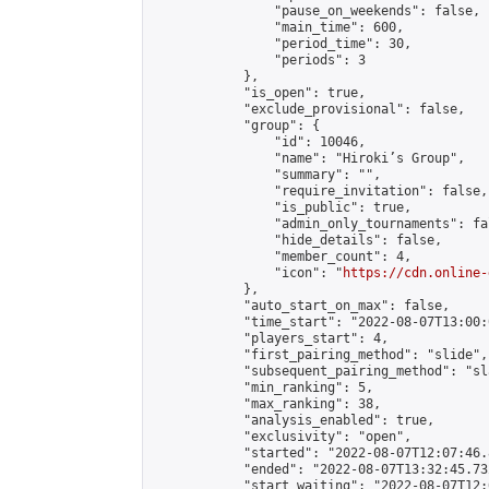
                "pause_on_weekends": false,

                "main_time": 600,

                "period_time": 30,

                "periods": 3

            },

            "is_open": true,

            "exclude_provisional": false,

            "group": {

                "id": 10046,

                "name": "Hiroki’s Group",

                "summary": "",

                "require_invitation": false,

                "is_public": true,

                "admin_only_tournaments": fal
                "hide_details": false,

                "member_count": 4,

                "icon": "
https://cdn.online-
            },

            "auto_start_on_max": false,

            "time_start": "2022-08-07T13:00:0
            "players_start": 4,

            "first_pairing_method": "slide",

            "subsequent_pairing_method": "sl
            "min_ranking": 5,

            "max_ranking": 38,

            "analysis_enabled": true,

            "exclusivity": "open",

            "started": "2022-08-07T12:07:46.
            "ended": "2022-08-07T13:32:45.732
            "start_waiting": "2022-08-07T12: