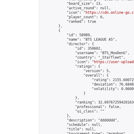
            "board_size": 13,

            "active_round": null,

            "icon": "
https://cdn.online-go.c
            "player_count": 6,

            "ranked": true

        },

        {

            "id": 58989,

            "name": "BTS LEAGUE A5",

            "director": {

                "id": 350602,

                "username": "BTS_MooDenG",

                "country": "_Starfleet",

                "icon": "
https://user-upload
                "ratings": {

                    "version": 5,

                    "overall": {

                        "rating": 2155.60072
                        "deviation": 76.6848
                        "volatility": 0.0600
                    }

                },

                "ranking": 32.697672594201634
                "professional": false,

                "ui_class": ""

            },

            "description": "ddddddd",

            "schedule": null,

            "title": null,

            "tournament_type": "mcmahon",
