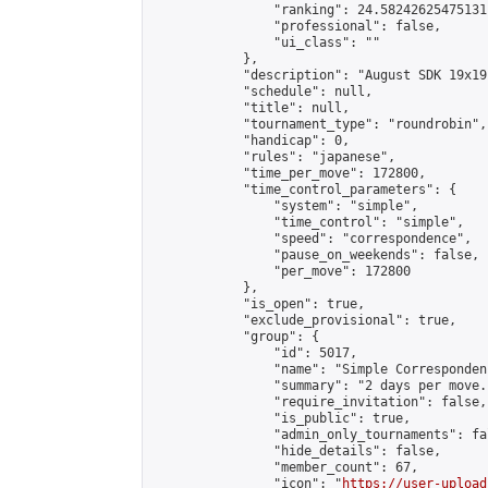
                "ranking": 24.58242625475131,
                "professional": false,

                "ui_class": ""

            },

            "description": "August SDK 19x19
            "schedule": null,

            "title": null,

            "tournament_type": "roundrobin",

            "handicap": 0,

            "rules": "japanese",

            "time_per_move": 172800,

            "time_control_parameters": {

                "system": "simple",

                "time_control": "simple",

                "speed": "correspondence",

                "pause_on_weekends": false,

                "per_move": 172800

            },

            "is_open": true,

            "exclude_provisional": true,

            "group": {

                "id": 5017,

                "name": "Simple Correspondenc
                "summary": "2 days per move.
                "require_invitation": false,

                "is_public": true,

                "admin_only_tournaments": fal
                "hide_details": false,

                "member_count": 67,

                "icon": "
https://user-upload