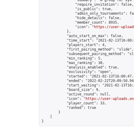
                "summary": "A group for kyu 
                "require_invitation": false,

                "is_public": true,

                "admin_only_tournaments": fal
                "hide_details": false,

                "member_count": 8935,

                "icon": "
https://user-upload
            },

            "auto_start_on_max": false,

            "time_start": "2021-02-13T16:00:0
            "players_start": 4,

            "first_pairing_method": "slide",

            "subsequent_pairing_method": "sl
            "min_ranking": 5,

            "max_ranking": 38,

            "analysis_enabled": true,

            "exclusivity": "open",

            "started": "2021-02-13T16:00:47.
            "ended": "2022-02-22T20:09:50.945
            "start_waiting": "2021-02-13T16:
            "board_size": 9,

            "active_round": null,

            "icon": "
https://user-uploads.on
            "player_count": 33,

            "ranked": true

        }

    ]

}