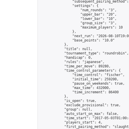
                "subsequent_pairing_method":
                "settings": {

                    "num_rounds": "3",

                    "upper_bar": "20",

                    "lower_bar": "10",

                    "group_size": "3",

                    "maximum_players": 10

                },

                "next_run": "2026-08-10T19:00
                "base_points": "10.0"

            },

            "title": null,

            "tournament_type": "roundrobin",

            "handicap": 0,

            "rules": "japanese",

            "time_per_move": 89280,

            "time_control_parameters": {

                "time_control": "fischer",

                "initial_time": 259200,

                "pause_on_weekends": true,

                "max_time": 432000,

                "time_increment": 86400

            },

            "is_open": true,

            "exclude_provisional": true,

            "group": null,

            "auto_start_on_max": false,

            "time_start": "2017-05-03T01:00:
            "players_start": 4,

            "first_pairing_method": "slaughte