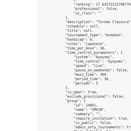
                },

                "ranking": 27.635722327987764
                "professional": false,

                "ui_class": ""

            },

            "description": "Torneo Clausura",
            "schedule": null,

            "title": null,

            "tournament_type": "mcmahon",

            "handicap": 0,

            "rules": "japanese",

            "time_per_move": 36,

            "time_control_parameters": {

                "system": "byoyomi",

                "time_control": "byoyomi",

                "speed": "live",

                "pause_on_weekends": false,

                "main_time": 360,

                "period_time": 30,

                "periods": 5

            },

            "is_open": true,

            "exclude_provisional": false,

            "group": {

                "id": 14861,

                "name": "SMX1B",

                "summary": "",

                "require_invitation": true,

                "is_public": false,

                "admin_only_tournaments": tru