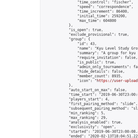
                "time_control": "fischer",

                "speed": "correspondence",

                "time_increment": 86400,

                "initial_time": 259200,

                "max_time": 604800

            },

            "is_open": true,

            "exclude_provisional": true,

            "group": {

                "id": 43,

                "name": "Kyu Level Study Grou
                "summary": "A group for kyu 
                "require_invitation": false,

                "is_public": true,

                "admin_only_tournaments": fal
                "hide_details": false,

                "member_count": 8935,

                "icon": "
https://user-upload
            },

            "auto_start_on_max": false,

            "time_start": "2019-06-30T23:00:0
            "players_start": 4,

            "first_pairing_method": "slide",

            "subsequent_pairing_method": "sl
            "min_ranking": 5,

            "max_ranking": 29,

            "analysis_enabled": true,

            "exclusivity": "open",

            "started": "2019-06-30T23:00:08.
            "ended": "2020-02-13T18:04:51.223