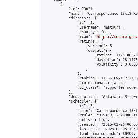
        {

            "id": 79021,

            "name": "Correspondence 13x13 Ro
            "director": {

                "id": 4,

                "username": "matburt",

                "country": "us",

                "icon": "
https://secure.grav
                "ratings": {

                    "version": 5,

                    "overall": {

                        "rating": 1125.88270
                        "deviation": 78.1973
                        "volatility": 0.0600
                    }

                },

                "ranking": 17.66169912212786,
                "professional": false,

                "ui_class": "supporter moder
            },

            "description": "Automatic Sitewi
            "schedule": {

                "id": 7,

                "name": "Correspondence 13x1
                "rrule": "DTSTART:20260805T1
                "active": true,

                "created": "2015-02-20T06:00
                "last_run": "2026-08-05T19:0
                "lead_time_seconds": 86400,
