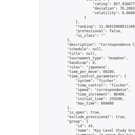
                        "rating": 857.916077
                        "deviation": 70.2083
                        "volatility": 0.0600
                    }

                },

                "ranking": 11.369150680113405
                "professional": false,

                "ui_class": ""

            },

            "description": "Correspondence C
            "schedule": null,

            "title": null,

            "tournament_type": "mcmahon",

            "handicap": 0,

            "rules": "japanese",

            "time_per_move": 89280,

            "time_control_parameters": {

                "system": "fischer",

                "time_control": "fischer",

                "speed": "correspondence",

                "time_increment": 86400,

                "initial_time": 259200,

                "max_time": 604800

            },

            "is_open": true,

            "exclude_provisional": true,

            "group": {

                "id": 43,

                "name": "Kyu Level Study Grou