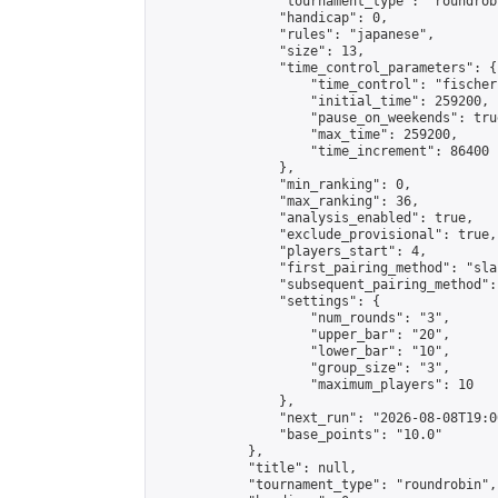
                "tournament_type": "roundrobi
                "handicap": 0,

                "rules": "japanese",

                "size": 13,

                "time_control_parameters": {

                    "time_control": "fischer"
                    "initial_time": 259200,

                    "pause_on_weekends": true
                    "max_time": 259200,

                    "time_increment": 86400

                },

                "min_ranking": 0,

                "max_ranking": 36,

                "analysis_enabled": true,

                "exclude_provisional": true,

                "players_start": 4,

                "first_pairing_method": "sla
                "subsequent_pairing_method":
                "settings": {

                    "num_rounds": "3",

                    "upper_bar": "20",

                    "lower_bar": "10",

                    "group_size": "3",

                    "maximum_players": 10

                },

                "next_run": "2026-08-08T19:00
                "base_points": "10.0"

            },

            "title": null,

            "tournament_type": "roundrobin",
