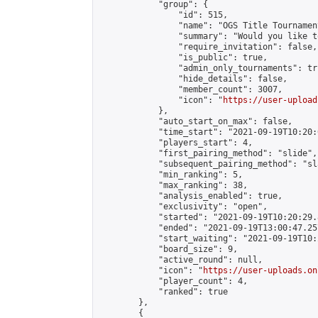
            "group": {

                "id": 515,

                "name": "OGS Title Tournament
                "summary": "Would you like t
                "require_invitation": false,

                "is_public": true,

                "admin_only_tournaments": tru
                "hide_details": false,

                "member_count": 3007,

                "icon": "
https://user-upload
            },

            "auto_start_on_max": false,

            "time_start": "2021-09-19T10:20:0
            "players_start": 4,

            "first_pairing_method": "slide",

            "subsequent_pairing_method": "sl
            "min_ranking": 5,

            "max_ranking": 38,

            "analysis_enabled": true,

            "exclusivity": "open",

            "started": "2021-09-19T10:20:29.
            "ended": "2021-09-19T13:00:47.257
            "start_waiting": "2021-09-19T10:
            "board_size": 9,

            "active_round": null,

            "icon": "
https://user-uploads.on
            "player_count": 4,

            "ranked": true

        },

        {
