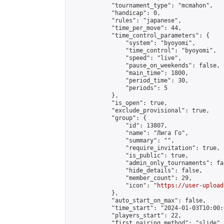
            "tournament_type": "mcmahon",

            "handicap": 0,

            "rules": "japanese",

            "time_per_move": 44,

            "time_control_parameters": {

                "system": "byoyomi",

                "time_control": "byoyomi",

                "speed": "live",

                "pause_on_weekends": false,

                "main_time": 1800,

                "period_time": 30,

                "periods": 5

            },

            "is_open": true,

            "exclude_provisional": true,

            "group": {

                "id": 13807,

                "name": "Лига Го",

                "summary": "",

                "require_invitation": true,

                "is_public": true,

                "admin_only_tournaments": fal
                "hide_details": false,

                "member_count": 29,

                "icon": "
https://user-upload
            },

            "auto_start_on_max": false,

            "time_start": "2024-01-03T10:00:0
            "players_start": 22,

            "first_pairing_method": "slide",
