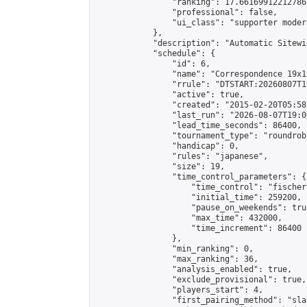
                "ranking": 17.66169912212786,
                "professional": false,

                "ui_class": "supporter moder
            },

            "description": "Automatic Sitewi
            "schedule": {

                "id": 6,

                "name": "Correspondence 19x1
                "rrule": "DTSTART:20260807T1
                "active": true,

                "created": "2015-02-20T05:58
                "last_run": "2026-08-07T19:0
                "lead_time_seconds": 86400,

                "tournament_type": "roundrobi
                "handicap": 0,

                "rules": "japanese",

                "size": 19,

                "time_control_parameters": {

                    "time_control": "fischer"
                    "initial_time": 259200,

                    "pause_on_weekends": true
                    "max_time": 432000,

                    "time_increment": 86400

                },

                "min_ranking": 0,

                "max_ranking": 36,

                "analysis_enabled": true,

                "exclude_provisional": true,

                "players_start": 4,

                "first_pairing_method": "sla