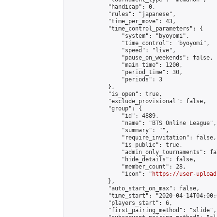
            "handicap": 0,

            "rules": "japanese",

            "time_per_move": 43,

            "time_control_parameters": {

                "system": "byoyomi",

                "time_control": "byoyomi",

                "speed": "live",

                "pause_on_weekends": false,

                "main_time": 1200,

                "period_time": 30,

                "periods": 3

            },

            "is_open": true,

            "exclude_provisional": false,

            "group": {

                "id": 4889,

                "name": "BTS Online League",

                "summary": "",

                "require_invitation": false,

                "is_public": true,

                "admin_only_tournaments": fal
                "hide_details": false,

                "member_count": 28,

                "icon": "
https://user-upload
            },

            "auto_start_on_max": false,

            "time_start": "2020-04-14T04:00:0
            "players_start": 6,

            "first_pairing_method": "slide",
