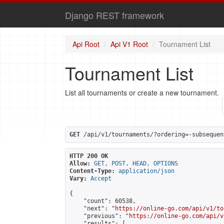
Django REST framework
Api Root
Api V1 Root
Tournament List
Tournament List
List all tournaments or create a new tournament.
GET
 /api/v1/tournaments/?ordering=-subsequen
HTTP 200 OK
Allow:
GET, POST, HEAD, OPTIONS
Content-Type:
application/json
Vary:
Accept
{

    "count": 60538,

    "next": "
https://online-go.com/api/v1/to
    "previous": "
https://online-go.com/api/v
    "results": [
