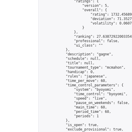
                "ratings": {

                    "version": 5,

                    "overall": {

                        "rating": 1732.45689
                        "deviation": 71.3527
                        "volatility": 0.0607
                    }

                },

                "ranking": 27.638729220033547
                "professional": false,

                "ui_class": ""

            },

            "description": "gagne",

            "schedule": null,

            "title": null,

            "tournament_type": "mcmahon",

            "handicap": 0,

            "rules": "japanese",

            "time_per_move": 60,

            "time_control_parameters": {

                "system": "byoyomi",

                "time_control": "byoyomi",

                "speed": "live",

                "pause_on_weekends": false,

                "main_time": 60,

                "period_time": 60,

                "periods": 1

            },

            "is_open": true,

            "exclude_provisional": true,
