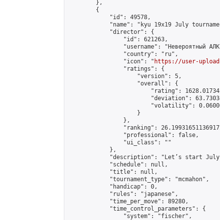
        },

        {

            "id": 49578,

            "name": "kyu 19x19 July tournamen
            "director": {

                "id": 621263,

                "username": "Невероятный АЛК"
                "country": "ru",

                "icon": "
https://user-upload
                "ratings": {

                    "version": 5,

                    "overall": {

                        "rating": 1628.01734
                        "deviation": 63.7303
                        "volatility": 0.0600
                    }

                },

                "ranking": 26.199316511369172
                "professional": false,

                "ui_class": ""

            },

            "description": "Let’s start July
            "schedule": null,

            "title": null,

            "tournament_type": "mcmahon",

            "handicap": 0,

            "rules": "japanese",

            "time_per_move": 89280,

            "time_control_parameters": {

                "system": "fischer",
