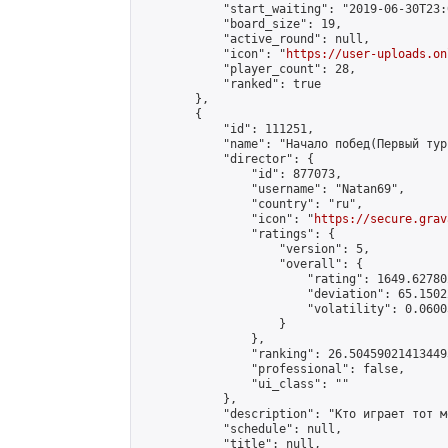
            "start_waiting": "2019-06-30T23:
            "board_size": 19,

            "active_round": null,

            "icon": "
https://user-uploads.on
            "player_count": 28,

            "ranked": true

        },

        {

            "id": 111251,

            "name": "Начало побед(Первый тур
            "director": {

                "id": 877073,

                "username": "Natan69",

                "country": "ru",

                "icon": "
https://secure.grav
                "ratings": {

                    "version": 5,

                    "overall": {

                        "rating": 1649.62780
                        "deviation": 65.1502
                        "volatility": 0.0600
                    }

                },

                "ranking": 26.504590214134495
                "professional": false,

                "ui_class": ""

            },

            "description": "Кто играет тот м
            "schedule": null,

            "title": null,
