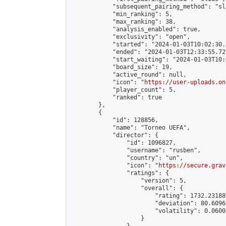
            "subsequent_pairing_method": "sl
            "min_ranking": 5,

            "max_ranking": 38,

            "analysis_enabled": true,

            "exclusivity": "open",

            "started": "2024-01-03T10:02:30.
            "ended": "2024-01-03T12:33:55.723
            "start_waiting": "2024-01-03T10:
            "board_size": 19,

            "active_round": null,

            "icon": "
https://user-uploads.on
            "player_count": 5,

            "ranked": true

        },

        {

            "id": 128856,

            "name": "Torneo UEFA",

            "director": {

                "id": 1096827,

                "username": "rusben",

                "country": "un",

                "icon": "
https://secure.grav
                "ratings": {

                    "version": 5,

                    "overall": {

                        "rating": 1732.23188
                        "deviation": 80.6096
                        "volatility": 0.0600
                    }
