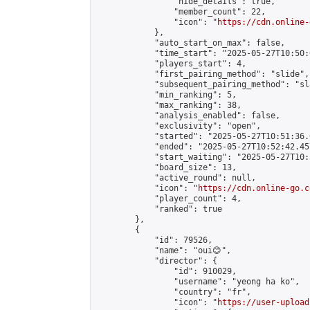
                "hide_details": true,

                "member_count": 22,

                "icon": "
https://cdn.online-
            },

            "auto_start_on_max": false,

            "time_start": "2025-05-27T10:50:0
            "players_start": 4,

            "first_pairing_method": "slide",

            "subsequent_pairing_method": "sl
            "min_ranking": 5,

            "max_ranking": 38,

            "analysis_enabled": false,

            "exclusivity": "open",

            "started": "2025-05-27T10:51:36.
            "ended": "2025-05-27T10:52:42.457
            "start_waiting": "2025-05-27T10:
            "board_size": 13,

            "active_round": null,

            "icon": "
https://cdn.online-go.c
            "player_count": 4,

            "ranked": true

        },

        {

            "id": 79526,

            "name": "oui😊",

            "director": {

                "id": 910029,

                "username": "yeong ha ko",

                "country": "fr",

                "icon": "
https://user-upload