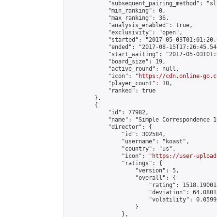
            "subsequent_pairing_method": "sl
            "min_ranking": 0,

            "max_ranking": 36,

            "analysis_enabled": true,

            "exclusivity": "open",

            "started": "2017-05-03T01:01:20.
            "ended": "2017-08-15T17:26:45.548
            "start_waiting": "2017-05-03T01:
            "board_size": 19,

            "active_round": null,

            "icon": "
https://cdn.online-go.c
            "player_count": 10,

            "ranked": true

        },

        {

            "id": 77982,

            "name": "Simple Correspondence 1
            "director": {

                "id": 302584,

                "username": "koast",

                "country": "us",

                "icon": "
https://user-upload
                "ratings": {

                    "version": 5,

                    "overall": {

                        "rating": 1518.19001
                        "deviation": 64.0801
                        "volatility": 0.0599
                    }

                },
