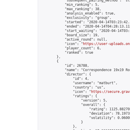
            "subsequent_pairing_method": "sl
            "min_ranking": 5,

            "max_ranking": 38,

            "analysis_enabled": true,

            "exclusivity": "group",

            "started": "2020-04-14T03:23:42.
            "ended": "2020-04-14T04:28:13.117
            "start_waiting": "2020-04-14T03:
            "board_size": 19,

            "active_round": null,

            "icon": "
https://user-uploads.on
            "player_count": 6,

            "ranked": true

        },

        {

            "id": 26788,

            "name": "Correspondence 19x19 Ro
            "director": {

                "id": 4,

                "username": "matburt",

                "country": "us",

                "icon": "
https://secure.grav
                "ratings": {

                    "version": 5,

                    "overall": {

                        "rating": 1125.88270
                        "deviation": 78.1973
                        "volatility": 0.0600
                    }

                },
