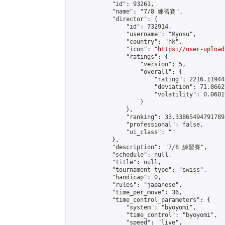
            "id": 93261,

            "name": "7/8 練習賽",

            "director": {

                "id": 732914,

                "username": "Myosu",

                "country": "hk",

                "icon": "
https://user-upload
                "ratings": {

                    "version": 5,

                    "overall": {

                        "rating": 2216.11944
                        "deviation": 71.8662
                        "volatility": 0.0601
                    }

                },

                "ranking": 33.338654947917895
                "professional": false,

                "ui_class": ""

            },

            "description": "7/8 練習賽",

            "schedule": null,

            "title": null,

            "tournament_type": "swiss",

            "handicap": 0,

            "rules": "japanese",

            "time_per_move": 36,

            "time_control_parameters": {

                "system": "byoyomi",

                "time_control": "byoyomi",

                "speed": "live",
