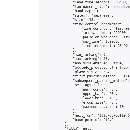
                "lead_time_seconds": 86400,

                "tournament_type": "roundrobi
                "handicap": 0,

                "rules": "japanese",

                "size": 13,

                "time_control_parameters": {

                    "time_control": "fischer"
                    "initial_time": 259200,

                    "pause_on_weekends": true
                    "max_time": 259200,

                    "time_increment": 86400

                },

                "min_ranking": 0,

                "max_ranking": 36,

                "analysis_enabled": true,

                "exclude_provisional": true,

                "players_start": 4,

                "first_pairing_method": "sla
                "subsequent_pairing_method":
                "settings": {

                    "num_rounds": "3",

                    "upper_bar": "20",

                    "lower_bar": "10",

                    "group_size": "3",

                    "maximum_players": 10

                },

                "next_run": "2026-08-08T19:00
                "base_points": "10.0"

            },

            "title": null,
