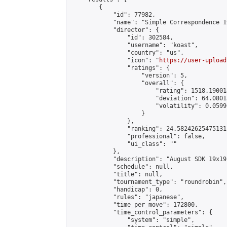
        {

            "id": 77982,

            "name": "Simple Correspondence 1
            "director": {

                "id": 302584,

                "username": "koast",

                "country": "us",

                "icon": "
https://user-upload
                "ratings": {

                    "version": 5,

                    "overall": {

                        "rating": 1518.19001
                        "deviation": 64.0801
                        "volatility": 0.0599
                    }

                },

                "ranking": 24.58242625475131,
                "professional": false,

                "ui_class": ""

            },

            "description": "August SDK 19x19
            "schedule": null,

            "title": null,

            "tournament_type": "roundrobin",

            "handicap": 0,

            "rules": "japanese",

            "time_per_move": 172800,

            "time_control_parameters": {

                "system": "simple",
