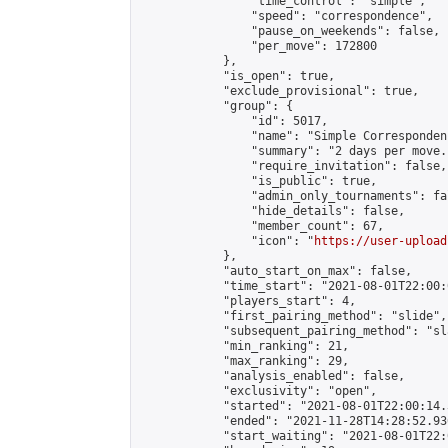
                "time_control": "simple",

                "speed": "correspondence",

                "pause_on_weekends": false,

                "per_move": 172800

            },

            "is_open": true,

            "exclude_provisional": true,

            "group": {

                "id": 5017,

                "name": "Simple Correspondenc
                "summary": "2 days per move.
                "require_invitation": false,

                "is_public": true,

                "admin_only_tournaments": fal
                "hide_details": false,

                "member_count": 67,

                "icon": "
https://user-upload
            },

            "auto_start_on_max": false,

            "time_start": "2021-08-01T22:00:0
            "players_start": 4,

            "first_pairing_method": "slide",

            "subsequent_pairing_method": "sl
            "min_ranking": 21,

            "max_ranking": 29,

            "analysis_enabled": false,

            "exclusivity": "open",

            "started": "2021-08-01T22:00:14.
            "ended": "2021-11-28T14:28:52.936
            "start_waiting": "2021-08-01T22: