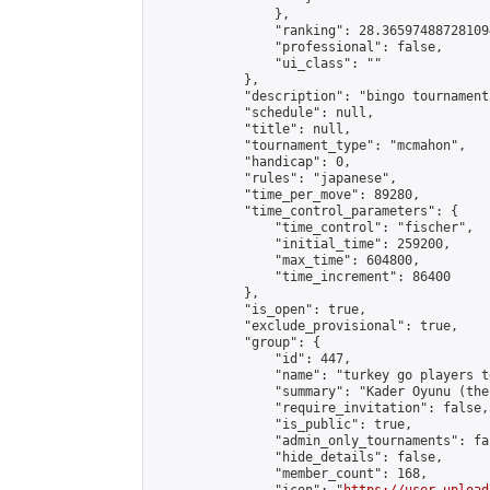
                },

                "ranking": 28.365974887281094
                "professional": false,

                "ui_class": ""

            },

            "description": "bingo tournament"
            "schedule": null,

            "title": null,

            "tournament_type": "mcmahon",

            "handicap": 0,

            "rules": "japanese",

            "time_per_move": 89280,

            "time_control_parameters": {

                "time_control": "fischer",

                "initial_time": 259200,

                "max_time": 604800,

                "time_increment": 86400

            },

            "is_open": true,

            "exclude_provisional": true,

            "group": {

                "id": 447,

                "name": "turkey go players te
                "summary": "Kader Oyunu (the
                "require_invitation": false,

                "is_public": true,

                "admin_only_tournaments": fal
                "hide_details": false,

                "member_count": 168,
