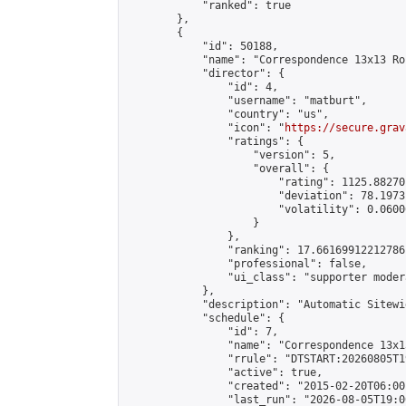
            "ranked": true

        },

        {

            "id": 50188,

            "name": "Correspondence 13x13 Ro
            "director": {

                "id": 4,

                "username": "matburt",

                "country": "us",

                "icon": "
https://secure.grav
                "ratings": {

                    "version": 5,

                    "overall": {

                        "rating": 1125.88270
                        "deviation": 78.1973
                        "volatility": 0.0600
                    }

                },

                "ranking": 17.66169912212786,
                "professional": false,

                "ui_class": "supporter moder
            },

            "description": "Automatic Sitewi
            "schedule": {

                "id": 7,

                "name": "Correspondence 13x1
                "rrule": "DTSTART:20260805T1
                "active": true,

                "created": "2015-02-20T06:00
                "last_run": "2026-08-05T19:0