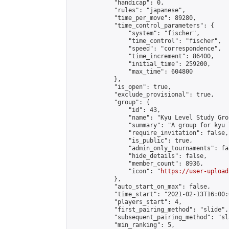
            "handicap": 0,

            "rules": "japanese",

            "time_per_move": 89280,

            "time_control_parameters": {

                "system": "fischer",

                "time_control": "fischer",

                "speed": "correspondence",

                "time_increment": 86400,

                "initial_time": 259200,

                "max_time": 604800

            },

            "is_open": true,

            "exclude_provisional": true,

            "group": {

                "id": 43,

                "name": "Kyu Level Study Grou
                "summary": "A group for kyu 
                "require_invitation": false,

                "is_public": true,

                "admin_only_tournaments": fal
                "hide_details": false,

                "member_count": 8936,

                "icon": "
https://user-upload
            },

            "auto_start_on_max": false,

            "time_start": "2021-02-13T16:00:0
            "players_start": 4,

            "first_pairing_method": "slide",

            "subsequent_pairing_method": "sl
            "min_ranking": 5,
