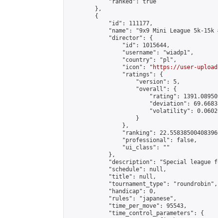
            "ranked": true

        },

        {

            "id": 111177,

            "name": "9x9 Mini League 5k-15k #
            "director": {

                "id": 1015644,

                "username": "wiadp1",

                "country": "pl",

                "icon": "
https://user-upload
                "ratings": {

                    "version": 5,

                    "overall": {

                        "rating": 1391.08950
                        "deviation": 69.6683
                        "volatility": 0.0602
                    }

                },

                "ranking": 22.558385004083966
                "professional": false,

                "ui_class": ""

            },

            "description": "Special league f
            "schedule": null,

            "title": null,

            "tournament_type": "roundrobin",

            "handicap": 0,

            "rules": "japanese",

            "time_per_move": 95543,

            "time_control_parameters": {
