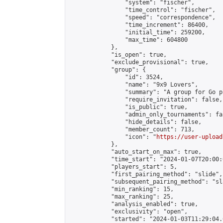
                "system": "fischer",

                "time_control": "fischer",

                "speed": "correspondence",

                "time_increment": 86400,

                "initial_time": 259200,

                "max_time": 604800

            },

            "is_open": true,

            "exclude_provisional": true,

            "group": {

                "id": 3524,

                "name": "9x9 Lovers",

                "summary": "A group for Go p
                "require_invitation": false,

                "is_public": true,

                "admin_only_tournaments": fal
                "hide_details": false,

                "member_count": 713,

                "icon": "
https://user-upload
            },

            "auto_start_on_max": true,

            "time_start": "2024-01-07T20:00:0
            "players_start": 5,

            "first_pairing_method": "slide",

            "subsequent_pairing_method": "sl
            "min_ranking": 15,

            "max_ranking": 25,

            "analysis_enabled": true,

            "exclusivity": "open",

            "started": "2024-01-03T11:29:04.