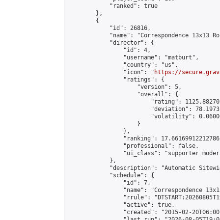
            "ranked": true

        },

        {

            "id": 26816,

            "name": "Correspondence 13x13 Ro
            "director": {

                "id": 4,

                "username": "matburt",

                "country": "us",

                "icon": "
https://secure.grav
                "ratings": {

                    "version": 5,

                    "overall": {

                        "rating": 1125.88270
                        "deviation": 78.1973
                        "volatility": 0.0600
                    }

                },

                "ranking": 17.66169912212786,
                "professional": false,

                "ui_class": "supporter moder
            },

            "description": "Automatic Sitewi
            "schedule": {

                "id": 7,

                "name": "Correspondence 13x1
                "rrule": "DTSTART:20260805T1
                "active": true,

                "created": "2015-02-20T06:00
                "last_run": "2026-08-05T19:0