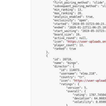
            "first_pairing_method": "slide",

            "subsequent_pairing_method": "sl
            "min_ranking": 13,

            "max_ranking": 20,

            "analysis_enabled": true,

            "exclusivity": "open",

            "started": "2019-05-31T23:00:23.
            "ended": "2020-01-22T11:06:25.103
            "start_waiting": "2019-05-31T23:
            "board_size": 19,

            "active_round": null,

            "icon": "
https://user-uploads.on
            "player_count": 13,

            "ranked": true

        },

        {

            "id": 20718,

            "name": "bingo",

            "director": {

                "id": 114073,

                "username": "elma.218",

                "country": "tr",

                "icon": "
https://user-upload
                "ratings": {

                    "version": 5,

                    "overall": {

                        "rating": 1787.74504
                        "deviation": 64.8683
                        "volatility": 0.0599
                    }
