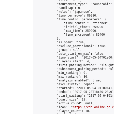
            "title": null,

            "tournament_type": "roundrobin",

            "handicap": 0,

            "rules": "japanese",

            "time_per_move": 89280,

            "time_control_parameters": {

                "time_control": "fischer",

                "initial_time": 259200,

                "max_time": 259200,

                "time_increment": 86400

            },

            "is_open": true,

            "exclude_provisional": true,

            "group": null,

            "auto_start_on_max": false,

            "time_start": "2017-05-04T01:00:
            "players_start": 4,

            "first_pairing_method": "slaughte
            "subsequent_pairing_method": "sl
            "min_ranking": 0,

            "max_ranking": 36,

            "analysis_enabled": true,

            "exclusivity": "open",

            "started": "2017-05-04T01:00:41.
            "ended": "2017-05-23T18:30:08.913
            "start_waiting": "2017-05-04T01:
            "board_size": 13,

            "active_round": null,

            "icon": "
https://cdn.online-go.c
            "player_count": 10,
