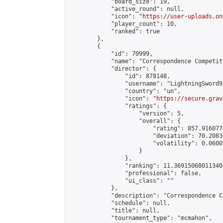
            "board_size": 19,

            "active_round": null,

            "icon": "
https://user-uploads.on
            "player_count": 10,

            "ranked": true

        },

        {

            "id": 70999,

            "name": "Correspondence Competiti
            "director": {

                "id": 878148,

                "username": "LightningSword9"
                "country": "un",

                "icon": "
https://secure.grav
                "ratings": {

                    "version": 5,

                    "overall": {

                        "rating": 857.916077
                        "deviation": 70.2083
                        "volatility": 0.0600
                    }

                },

                "ranking": 11.369150680113405
                "professional": false,

                "ui_class": ""

            },

            "description": "Correspondence C
            "schedule": null,

            "title": null,

            "tournament_type": "mcmahon",
