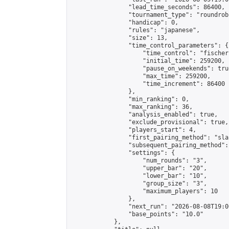
                "lead_time_seconds": 86400,

                "tournament_type": "roundrobi
                "handicap": 0,

                "rules": "japanese",

                "size": 13,

                "time_control_parameters": {

                    "time_control": "fischer"
                    "initial_time": 259200,

                    "pause_on_weekends": true
                    "max_time": 259200,

                    "time_increment": 86400

                },

                "min_ranking": 0,

                "max_ranking": 36,

                "analysis_enabled": true,

                "exclude_provisional": true,

                "players_start": 4,

                "first_pairing_method": "sla
                "subsequent_pairing_method":
                "settings": {

                    "num_rounds": "3",

                    "upper_bar": "20",

                    "lower_bar": "10",

                    "group_size": "3",

                    "maximum_players": 10

                },

                "next_run": "2026-08-08T19:00
                "base_points": "10.0"

            },
