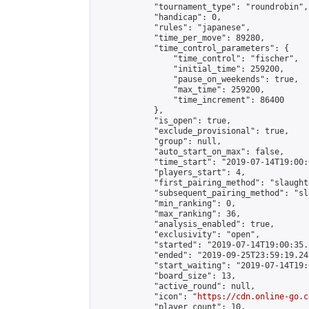
            "tournament_type": "roundrobin",

            "handicap": 0,

            "rules": "japanese",

            "time_per_move": 89280,

            "time_control_parameters": {

                "time_control": "fischer",

                "initial_time": 259200,

                "pause_on_weekends": true,

                "max_time": 259200,

                "time_increment": 86400

            },

            "is_open": true,

            "exclude_provisional": true,

            "group": null,

            "auto_start_on_max": false,

            "time_start": "2019-07-14T19:00:
            "players_start": 4,

            "first_pairing_method": "slaughte
            "subsequent_pairing_method": "sl
            "min_ranking": 0,

            "max_ranking": 36,

            "analysis_enabled": true,

            "exclusivity": "open",

            "started": "2019-07-14T19:00:35.
            "ended": "2019-09-25T23:59:19.241
            "start_waiting": "2019-07-14T19:
            "board_size": 13,

            "active_round": null,

            "icon": "
https://cdn.online-go.c
            "player_count": 10,
