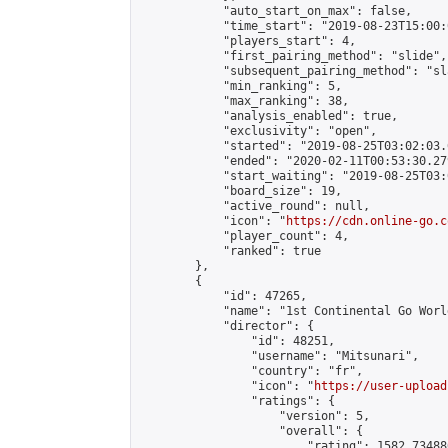
            "auto_start_on_max": false,

            "time_start": "2019-08-23T15:00:0
            "players_start": 4,

            "first_pairing_method": "slide",

            "subsequent_pairing_method": "sl
            "min_ranking": 5,

            "max_ranking": 38,

            "analysis_enabled": true,

            "exclusivity": "open",

            "started": "2019-08-25T03:02:03.
            "ended": "2020-02-11T00:53:30.279
            "start_waiting": "2019-08-25T03:
            "board_size": 19,

            "active_round": null,

            "icon": "
https://cdn.online-go.c
            "player_count": 4,

            "ranked": true

        },

        {

            "id": 47265,

            "name": "1st Continental Go Worl
            "director": {

                "id": 48251,

                "username": "Mitsunari",

                "country": "fr",

                "icon": "
https://user-upload
                "ratings": {

                    "version": 5,

                    "overall": {

                        "rating": 1582.73488