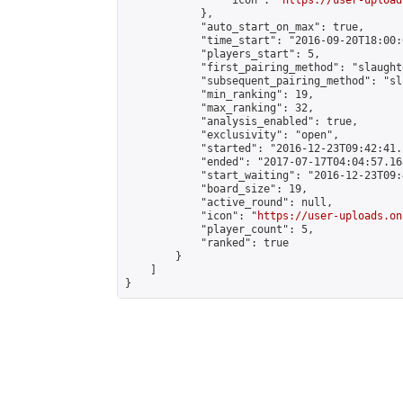
                "icon": "
https://user-upload
            },

            "auto_start_on_max": true,

            "time_start": "2016-09-20T18:00:0
            "players_start": 5,

            "first_pairing_method": "slaughte
            "subsequent_pairing_method": "sl
            "min_ranking": 19,

            "max_ranking": 32,

            "analysis_enabled": true,

            "exclusivity": "open",

            "started": "2016-12-23T09:42:41.
            "ended": "2017-07-17T04:04:57.168
            "start_waiting": "2016-12-23T09:
            "board_size": 19,

            "active_round": null,

            "icon": "
https://user-uploads.on
            "player_count": 5,

            "ranked": true

        }

    ]

}