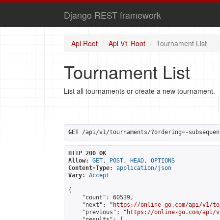
Django REST framework
Api Root
Api V1 Root
Tournament List
Tournament List
List all tournaments or create a new tournament.
GET
 /api/v1/tournaments/?ordering=-subsequen
HTTP 200 OK
Allow:
GET, POST, HEAD, OPTIONS
Content-Type:
application/json
Vary:
Accept
{

    "count": 60539,

    "next": "
https://online-go.com/api/v1/to
    "previous": "
https://online-go.com/api/v
    "results": [
