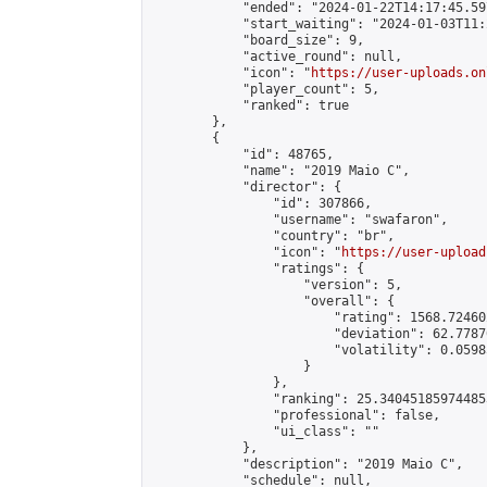
            "ended": "2024-01-22T14:17:45.597
            "start_waiting": "2024-01-03T11:
            "board_size": 9,

            "active_round": null,

            "icon": "
https://user-uploads.on
            "player_count": 5,

            "ranked": true

        },

        {

            "id": 48765,

            "name": "2019 Maio C",

            "director": {

                "id": 307866,

                "username": "swafaron",

                "country": "br",

                "icon": "
https://user-upload
                "ratings": {

                    "version": 5,

                    "overall": {

                        "rating": 1568.72460
                        "deviation": 62.7787
                        "volatility": 0.0598
                    }

                },

                "ranking": 25.340451859744853
                "professional": false,

                "ui_class": ""

            },

            "description": "2019 Maio C",

            "schedule": null,
