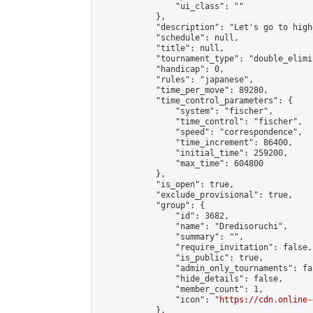
                "ui_class": ""

            },

            "description": "Let's go to high
            "schedule": null,

            "title": null,

            "tournament_type": "double_elimi
            "handicap": 0,

            "rules": "japanese",

            "time_per_move": 89280,

            "time_control_parameters": {

                "system": "fischer",

                "time_control": "fischer",

                "speed": "correspondence",

                "time_increment": 86400,

                "initial_time": 259200,

                "max_time": 604800

            },

            "is_open": true,

            "exclude_provisional": true,

            "group": {

                "id": 3682,

                "name": "Dredisoruchi",

                "summary": "",

                "require_invitation": false,

                "is_public": true,

                "admin_only_tournaments": fal
                "hide_details": false,

                "member_count": 1,

                "icon": "
https://cdn.online-
            },
