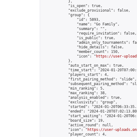
            },

            "is_open": true,

            "exclude_provisional": false,

            "group": {

                "id": 5893,

                "name": "Go Family",

                "summary": "",

                "require_invitation": false,

                "is_public": true,

                "admin_only_tournaments": fal
                "hide_details": false,

                "member_count": 150,

                "icon": "
https://user-upload
            },

            "auto_start_on_max": true,

            "time_start": "2024-01-20T07:00:0
            "players_start": 4,

            "first_pairing_method": "slide",

            "subsequent_pairing_method": "sl
            "min_ranking": 5,

            "max_ranking": 38,

            "analysis_enabled": true,

            "exclusivity": "group",

            "started": "2024-01-20T06:33:35.
            "ended": "2024-01-20T07:02:13.801
            "start_waiting": "2024-01-20T06:
            "board_size": 19,

            "active_round": null,

            "icon": "
https://user-uploads.on
            "player_count": 4,
