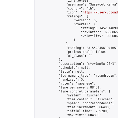
                "id": 564908,

                "username": "Sarawoot Kanya",
                "country": "th",

                "icon": "
https://user-upload
                "ratings": {

                    "version": 5,

                    "overall": {

                        "rating": 1452.14899
                        "deviation": 63.8865
                        "volatility": 0.0606
                    }

                },

                "ranking": 23.552845619416512
                "professional": false,

                "ui_class": ""

            },

            "description": "เล่นพร้อมกัน 20/1",

            "schedule": null,

            "title": null,

            "tournament_type": "roundrobin",

            "handicap": 0,

            "rules": "japanese",

            "time_per_move": 88451,

            "time_control_parameters": {

                "system": "fischer",

                "time_control": "fischer",

                "speed": "correspondence",

                "time_increment": 86400,

                "initial_time": 259200,

                "max_time": 604800
