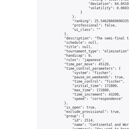
                        "deviation": 64.8410
                        "volatility": 0.0603
                    }

                },

                "ranking": 25.54628669690335,
                "professional": false,

                "ui_class": ""

            },

            "description": "The semi-final t
            "schedule": null,

            "title": null,

            "tournament_type": "elimination",
            "handicap": 0,

            "rules": "japanese",

            "time_per_move": 45120,

            "time_control_parameters": {

                "system": "fischer",

                "pause_on_weekends": true,

                "time_control": "fischer",

                "initial_time": 172800,

                "max_time": 172800,

                "time_increment": 43200,

                "speed": "correspondence"

            },

            "is_open": true,

            "exclude_provisional": true,

            "group": {

                "id": 2514,

                "name": "Continental and Wor