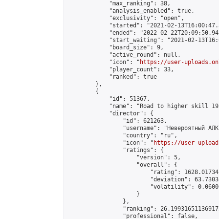
            "max_ranking": 38,

            "analysis_enabled": true,

            "exclusivity": "open",

            "started": "2021-02-13T16:00:47.
            "ended": "2022-02-22T20:09:50.945
            "start_waiting": "2021-02-13T16:
            "board_size": 9,

            "active_round": null,

            "icon": "
https://user-uploads.on
            "player_count": 33,

            "ranked": true

        },

        {

            "id": 51367,

            "name": "Road to higher skill 19x
            "director": {

                "id": 621263,

                "username": "Невероятный АЛК"
                "country": "ru",

                "icon": "
https://user-upload
                "ratings": {

                    "version": 5,

                    "overall": {

                        "rating": 1628.01734
                        "deviation": 63.7303
                        "volatility": 0.0600
                    }

                },

                "ranking": 26.199316511369172
                "professional": false,
