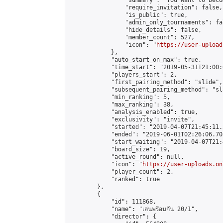
                "summary": "You want to beco
                "require_invitation": false,

                "is_public": true,

                "admin_only_tournaments": fal
                "hide_details": false,

                "member_count": 527,

                "icon": "
https://user-upload
            },

            "auto_start_on_max": true,

            "time_start": "2019-05-31T21:00:0
            "players_start": 2,

            "first_pairing_method": "slide",

            "subsequent_pairing_method": "sl
            "min_ranking": 5,

            "max_ranking": 38,

            "analysis_enabled": true,

            "exclusivity": "invite",

            "started": "2019-04-07T21:45:11.
            "ended": "2019-06-01T02:26:06.705
            "start_waiting": "2019-04-07T21:
            "board_size": 19,

            "active_round": null,

            "icon": "
https://user-uploads.on
            "player_count": 2,

            "ranked": true

        },

        {

            "id": 111868,

            "name": "เล่นพร้อมกัน 20/1",

            "director": {
