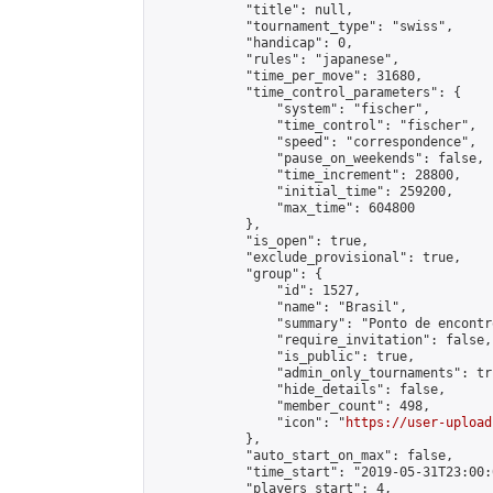
            "title": null,

            "tournament_type": "swiss",

            "handicap": 0,

            "rules": "japanese",

            "time_per_move": 31680,

            "time_control_parameters": {

                "system": "fischer",

                "time_control": "fischer",

                "speed": "correspondence",

                "pause_on_weekends": false,

                "time_increment": 28800,

                "initial_time": 259200,

                "max_time": 604800

            },

            "is_open": true,

            "exclude_provisional": true,

            "group": {

                "id": 1527,

                "name": "Brasil",

                "summary": "Ponto de encontr
                "require_invitation": false,

                "is_public": true,

                "admin_only_tournaments": tru
                "hide_details": false,

                "member_count": 498,

                "icon": "
https://user-upload
            },

            "auto_start_on_max": false,

            "time_start": "2019-05-31T23:00:0
            "players_start": 4,
