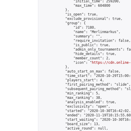
                "initial_time": 259200,

                "max_time": 604800

            },

            "is_open": true,

            "exclude_provisional": true,

            "group": {

                "id": 7180,

                "name": "Merlinmarkus",

                "summary": "",

                "require_invitation": false,

                "is_public": true,

                "admin_only_tournaments": fal
                "hide_details": true,

                "member_count": 2,

                "icon": "
https://cdn.online-
            },

            "auto_start_on_max": false,

            "time_start": "2020-10-29T15:00:0
            "players_start": 4,

            "first_pairing_method": "slide",

            "subsequent_pairing_method": "sl
            "min_ranking": 5,

            "max_ranking": 38,

            "analysis_enabled": true,

            "exclusivity": "open",

            "started": "2020-10-30T16:42:02.
            "ended": "2020-11-19T10:15:55.603
            "start_waiting": "2020-10-30T16:
            "board_size": 13,

            "active_round": null,
