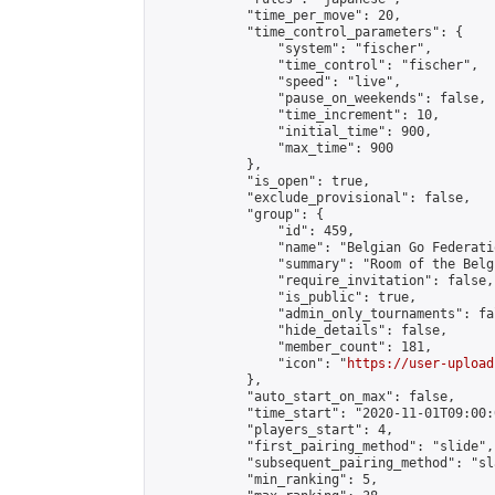
            "time_per_move": 20,

            "time_control_parameters": {

                "system": "fischer",

                "time_control": "fischer",

                "speed": "live",

                "pause_on_weekends": false,

                "time_increment": 10,

                "initial_time": 900,

                "max_time": 900

            },

            "is_open": true,

            "exclude_provisional": false,

            "group": {

                "id": 459,

                "name": "Belgian Go Federatio
                "summary": "Room of the Belg
                "require_invitation": false,

                "is_public": true,

                "admin_only_tournaments": fal
                "hide_details": false,

                "member_count": 181,

                "icon": "
https://user-upload
            },

            "auto_start_on_max": false,

            "time_start": "2020-11-01T09:00:0
            "players_start": 4,

            "first_pairing_method": "slide",

            "subsequent_pairing_method": "sl
            "min_ranking": 5,
