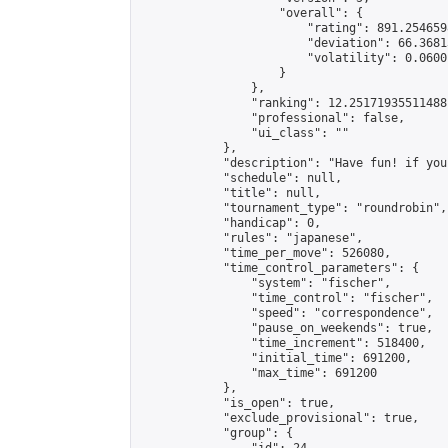
                    "overall": {

                        "rating": 891.254659
                        "deviation": 66.3681
                        "volatility": 0.0600
                    }

                },

                "ranking": 12.251719355114881
                "professional": false,

                "ui_class": ""

            },

            "description": "Have fun! if you
            "schedule": null,

            "title": null,

            "tournament_type": "roundrobin",

            "handicap": 0,

            "rules": "japanese",

            "time_per_move": 526080,

            "time_control_parameters": {

                "system": "fischer",

                "time_control": "fischer",

                "speed": "correspondence",

                "pause_on_weekends": true,

                "time_increment": 518400,

                "initial_time": 691200,

                "max_time": 691200

            },

            "is_open": true,

            "exclude_provisional": true,

            "group": {
