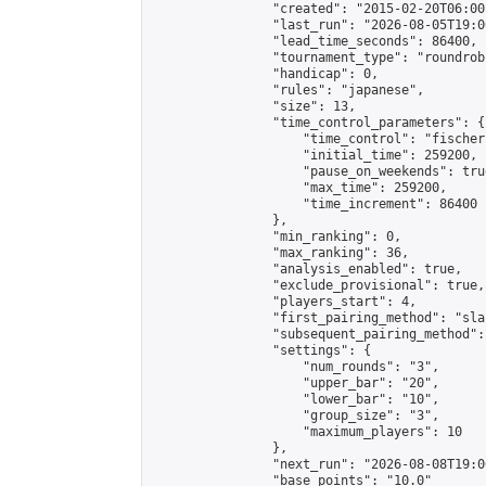
                "created": "2015-02-20T06:00
                "last_run": "2026-08-05T19:0
                "lead_time_seconds": 86400,

                "tournament_type": "roundrobi
                "handicap": 0,

                "rules": "japanese",

                "size": 13,

                "time_control_parameters": {

                    "time_control": "fischer"
                    "initial_time": 259200,

                    "pause_on_weekends": true
                    "max_time": 259200,

                    "time_increment": 86400

                },

                "min_ranking": 0,

                "max_ranking": 36,

                "analysis_enabled": true,

                "exclude_provisional": true,

                "players_start": 4,

                "first_pairing_method": "sla
                "subsequent_pairing_method":
                "settings": {

                    "num_rounds": "3",

                    "upper_bar": "20",

                    "lower_bar": "10",

                    "group_size": "3",

                    "maximum_players": 10

                },

                "next_run": "2026-08-08T19:00
                "base_points": "10.0"
