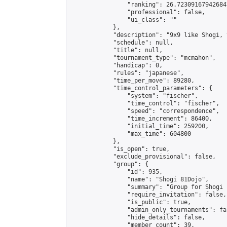
                "ranking": 26.723091679426847
                "professional": false,

                "ui_class": ""

            },

            "description": "9x9 like Shogi, 
            "schedule": null,

            "title": null,

            "tournament_type": "mcmahon",

            "handicap": 0,

            "rules": "japanese",

            "time_per_move": 89280,

            "time_control_parameters": {

                "system": "fischer",

                "time_control": "fischer",

                "speed": "correspondence",

                "time_increment": 86400,

                "initial_time": 259200,

                "max_time": 604800

            },

            "is_open": true,

            "exclude_provisional": false,

            "group": {

                "id": 935,

                "name": "Shogi 81Dojo",

                "summary": "Group for Shogi 
                "require_invitation": false,

                "is_public": true,

                "admin_only_tournaments": fal
                "hide_details": false,

                "member_count": 39,
