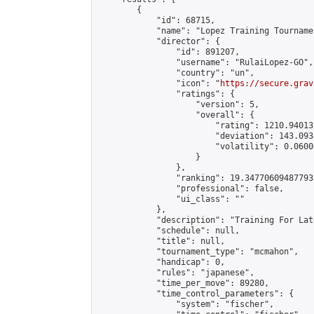
        {

            "id": 68715,

            "name": "Lopez Training Tournamen
            "director": {

                "id": 891207,

                "username": "RulaiLopez-GO",

                "country": "un",

                "icon": "
https://secure.grav
                "ratings": {

                    "version": 5,

                    "overall": {

                        "rating": 1210.94013
                        "deviation": 143.093
                        "volatility": 0.0600
                    }

                },

                "ranking": 19.347706094877935
                "professional": false,

                "ui_class": ""

            },

            "description": "Training For Late
            "schedule": null,

            "title": null,

            "tournament_type": "mcmahon",

            "handicap": 0,

            "rules": "japanese",

            "time_per_move": 89280,

            "time_control_parameters": {

                "system": "fischer",
