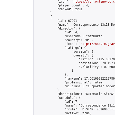
            "icon": "
https://cdn.online-go.c
            "player_count": 4,

            "ranked": true

        },

        {

            "id": 67201,

            "name": "Correspondence 13x13 Ro
            "director": {

                "id": 4,

                "username": "matburt",

                "country": "us",

                "icon": "
https://secure.grav
                "ratings": {

                    "version": 5,

                    "overall": {

                        "rating": 1125.88270
                        "deviation": 78.1973
                        "volatility": 0.0600
                    }

                },

                "ranking": 17.66169912212786,
                "professional": false,

                "ui_class": "supporter moder
            },

            "description": "Automatic Sitewi
            "schedule": {

                "id": 7,

                "name": "Correspondence 13x1
                "rrule": "DTSTART:20260805T1
                "active": true,
