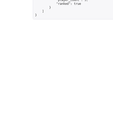
            "player_count": 5,

            "ranked": true

        }

    ]

}