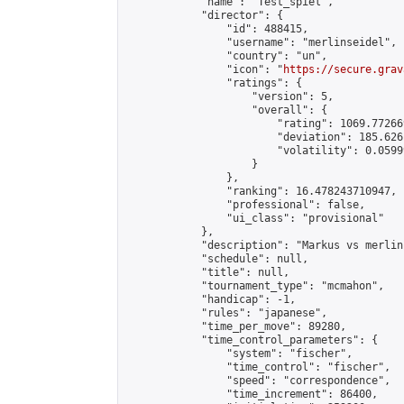
            "name": "Test_spiel",

            "director": {

                "id": 488415,

                "username": "merlinseidel",

                "country": "un",

                "icon": "
https://secure.grav
                "ratings": {

                    "version": 5,

                    "overall": {

                        "rating": 1069.77266
                        "deviation": 185.626
                        "volatility": 0.0599
                    }

                },

                "ranking": 16.478243710947,

                "professional": false,

                "ui_class": "provisional"

            },

            "description": "Markus vs merlin"
            "schedule": null,

            "title": null,

            "tournament_type": "mcmahon",

            "handicap": -1,

            "rules": "japanese",

            "time_per_move": 89280,

            "time_control_parameters": {

                "system": "fischer",

                "time_control": "fischer",

                "speed": "correspondence",

                "time_increment": 86400,
