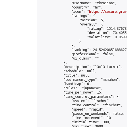
                "username": "tkrajina",

                "country": "hr",

                "icon": "
https://secure.grav
                "ratings": {

                    "version": 5,

                    "overall": {

                        "rating": 1514.37673
                        "deviation": 70.4055
                        "volatility": 0.0599
                    }

                },

                "ranking": 24.52420651688627,
                "professional": false,

                "ui_class": ""

            },

            "description": "13x13 turnir",

            "schedule": null,

            "title": null,

            "tournament_type": "mcmahon",

            "handicap": 0,

            "rules": "japanese",

            "time_per_move": 15,

            "time_control_parameters": {

                "system": "fischer",

                "time_control": "fischer",

                "speed": "rapid",

                "pause_on_weekends": false,

                "time_increment": 10,

                "initial_time": 300,

                "max_time": 3600
