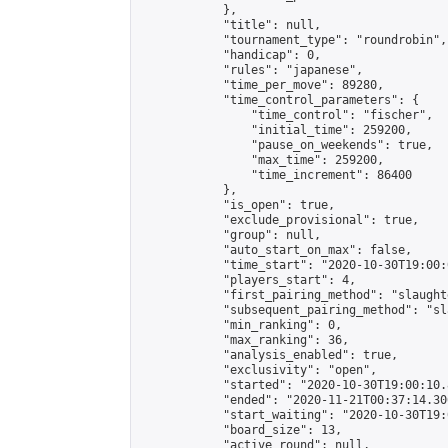
            },

            "title": null,

            "tournament_type": "roundrobin",

            "handicap": 0,

            "rules": "japanese",

            "time_per_move": 89280,

            "time_control_parameters": {

                "time_control": "fischer",

                "initial_time": 259200,

                "pause_on_weekends": true,

                "max_time": 259200,

                "time_increment": 86400

            },

            "is_open": true,

            "exclude_provisional": true,

            "group": null,

            "auto_start_on_max": false,

            "time_start": "2020-10-30T19:00:
            "players_start": 4,

            "first_pairing_method": "slaughte
            "subsequent_pairing_method": "sl
            "min_ranking": 0,

            "max_ranking": 36,

            "analysis_enabled": true,

            "exclusivity": "open",

            "started": "2020-10-30T19:00:10.
            "ended": "2020-11-21T00:37:14.306
            "start_waiting": "2020-10-30T19:
            "board_size": 13,

            "active_round": null,
