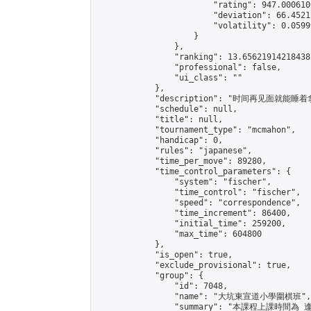
                        "rating": 947.000610
                        "deviation": 66.4521
                        "volatility": 0.0599
                    }

                },

                "ranking": 13.65621914218438,
                "professional": false,

                "ui_class": ""

            },

            "description": "时间再见面就能睡
            "schedule": null,

            "title": null,

            "tournament_type": "mcmahon",

            "handicap": 0,

            "rules": "japanese",

            "time_per_move": 89280,

            "time_control_parameters": {

                "system": "fischer",

                "time_control": "fischer",

                "speed": "correspondence",

                "time_increment": 86400,

                "initial_time": 259200,

                "max_time": 604800

            },

            "is_open": true,

            "exclude_provisional": true,

            "group": {

                "id": 7048,

                "name": "大坑東宣道小學圍棋班",

                "summary": "本課程上課時間為