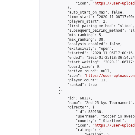
                "icon": "
https://user-upload
            },

            "auto_start_on_max": false,

            "time_start": "2020-11-06T17:00:0
            "players_start": 2,

            "first_pairing_method": "slide",

            "subsequent_pairing_method": "sl
            "min_ranking": 5,

            "max_ranking": 38,

            "analysis_enabled": false,

            "exclusivity": "open",

            "started": "2020-11-06T17:00:16.
            "ended": "2021-01-25T18:36:54.246
            "start_waiting": "2020-11-06T17:
            "board_size": 9,

            "active_round": null,

            "icon": "
https://user-uploads.on
            "player_count": 11,

            "ranked": true

        },

        {

            "id": 68337,

            "name": "2nd 25 kyu Tournament",

            "director": {

                "id": 839136,

                "username": "Soccer is awesom
                "country": "_Starfleet",

                "icon": "
https://user-upload
                "ratings": {

                    "version": 5,
