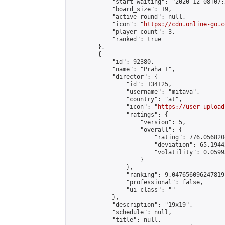
            "start_waiting": "2020-12-08T07:
            "board_size": 19,

            "active_round": null,

            "icon": "
https://cdn.online-go.c
            "player_count": 3,

            "ranked": true

        },

        {

            "id": 92380,

            "name": "Praha 1",

            "director": {

                "id": 134125,

                "username": "mitava",

                "country": "at",

                "icon": "
https://user-upload
                "ratings": {

                    "version": 5,

                    "overall": {

                        "rating": 776.056820
                        "deviation": 65.1944
                        "volatility": 0.0599
                    }

                },

                "ranking": 9.047656096247819,
                "professional": false,

                "ui_class": ""

            },

            "description": "19x19",

            "schedule": null,

            "title": null,
