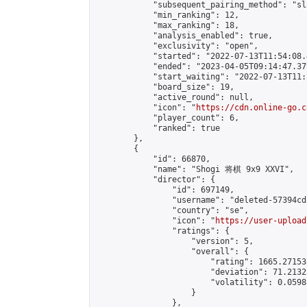
            "subsequent_pairing_method": "sl
            "min_ranking": 12,

            "max_ranking": 18,

            "analysis_enabled": true,

            "exclusivity": "open",

            "started": "2022-07-13T11:54:08.
            "ended": "2023-04-05T09:14:47.379
            "start_waiting": "2022-07-13T11:
            "board_size": 19,

            "active_round": null,

            "icon": "
https://cdn.online-go.c
            "player_count": 6,

            "ranked": true

        },

        {

            "id": 66870,

            "name": "Shogi 将棋 9x9 XXVI",

            "director": {

                "id": 697149,

                "username": "deleted-57394cd
                "country": "se",

                "icon": "
https://user-upload
                "ratings": {

                    "version": 5,

                    "overall": {

                        "rating": 1665.27153
                        "deviation": 71.2132
                        "volatility": 0.0598
                    }

                },
