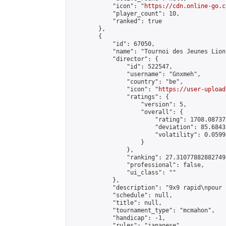
            "icon": "
https://cdn.online-go.c
            "player_count": 10,

            "ranked": true

        },

        {

            "id": 67050,

            "name": "Tournoi des Jeunes Lion
            "director": {

                "id": 522547,

                "username": "Gnxmeh",

                "country": "be",

                "icon": "
https://user-upload
                "ratings": {

                    "version": 5,

                    "overall": {

                        "rating": 1708.08737
                        "deviation": 85.6843
                        "volatility": 0.0599
                    }

                },

                "ranking": 27.310778828827498
                "professional": false,

                "ui_class": ""

            },

            "description": "9x9 rapid\npour 
            "schedule": null,

            "title": null,

            "tournament_type": "mcmahon",

            "handicap": -1,

            "rules": "japanese",
