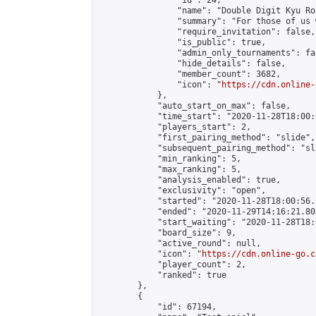
                "id": 24,

                "name": "Double Digit Kyu Roo
                "summary": "For those of us 
                "require_invitation": false,

                "is_public": true,

                "admin_only_tournaments": fal
                "hide_details": false,

                "member_count": 3682,

                "icon": "
https://cdn.online-
            },

            "auto_start_on_max": false,

            "time_start": "2020-11-28T18:00:0
            "players_start": 2,

            "first_pairing_method": "slide",

            "subsequent_pairing_method": "sl
            "min_ranking": 5,

            "max_ranking": 5,

            "analysis_enabled": true,

            "exclusivity": "open",

            "started": "2020-11-28T18:00:56.
            "ended": "2020-11-29T14:16:21.803
            "start_waiting": "2020-11-28T18:
            "board_size": 9,

            "active_round": null,

            "icon": "
https://cdn.online-go.c
            "player_count": 2,

            "ranked": true

        },

        {

            "id": 67194,
