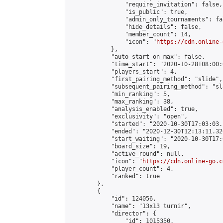
                "require_invitation": false,

                "is_public": true,

                "admin_only_tournaments": fal
                "hide_details": false,

                "member_count": 14,

                "icon": "
https://cdn.online-
            },

            "auto_start_on_max": false,

            "time_start": "2020-10-28T08:00:0
            "players_start": 4,

            "first_pairing_method": "slide",

            "subsequent_pairing_method": "sl
            "min_ranking": 5,

            "max_ranking": 38,

            "analysis_enabled": true,

            "exclusivity": "open",

            "started": "2020-10-30T17:03:03.
            "ended": "2020-12-30T12:13:11.326
            "start_waiting": "2020-10-30T17:
            "board_size": 19,

            "active_round": null,

            "icon": "
https://cdn.online-go.c
            "player_count": 4,

            "ranked": true

        },

        {

            "id": 124056,

            "name": "13x13 turnir",

            "director": {

                "id": 1015350,
