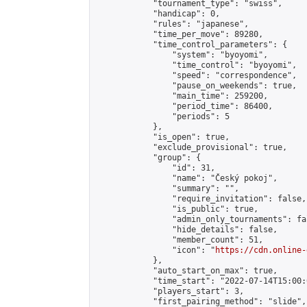
            "tournament_type": "swiss",

            "handicap": 0,

            "rules": "japanese",

            "time_per_move": 89280,

            "time_control_parameters": {

                "system": "byoyomi",

                "time_control": "byoyomi",

                "speed": "correspondence",

                "pause_on_weekends": true,

                "main_time": 259200,

                "period_time": 86400,

                "periods": 5

            },

            "is_open": true,

            "exclude_provisional": true,

            "group": {

                "id": 31,

                "name": "Český pokoj",

                "summary": "",

                "require_invitation": false,

                "is_public": true,

                "admin_only_tournaments": fal
                "hide_details": false,

                "member_count": 51,

                "icon": "
https://cdn.online-
            },

            "auto_start_on_max": true,

            "time_start": "2022-07-14T15:00:0
            "players_start": 3,

            "first_pairing_method": "slide",
