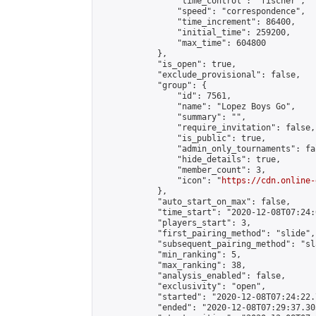
                "time_control": "fischer",

                "speed": "correspondence",

                "time_increment": 86400,

                "initial_time": 259200,

                "max_time": 604800

            },

            "is_open": true,

            "exclude_provisional": false,

            "group": {

                "id": 7561,

                "name": "Lopez Boys Go",

                "summary": "",

                "require_invitation": false,

                "is_public": true,

                "admin_only_tournaments": fal
                "hide_details": true,

                "member_count": 3,

                "icon": "
https://cdn.online-
            },

            "auto_start_on_max": false,

            "time_start": "2020-12-08T07:24:0
            "players_start": 3,

            "first_pairing_method": "slide",

            "subsequent_pairing_method": "sl
            "min_ranking": 5,

            "max_ranking": 38,

            "analysis_enabled": false,

            "exclusivity": "open",

            "started": "2020-12-08T07:24:22.
            "ended": "2020-12-08T07:29:37.303