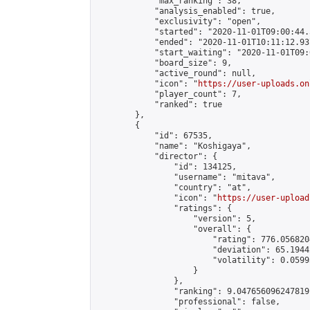
            "max_ranking": 38,

            "analysis_enabled": true,

            "exclusivity": "open",

            "started": "2020-11-01T09:00:44.
            "ended": "2020-11-01T10:11:12.937
            "start_waiting": "2020-11-01T09:
            "board_size": 9,

            "active_round": null,

            "icon": "
https://user-uploads.on
            "player_count": 7,

            "ranked": true

        },

        {

            "id": 67535,

            "name": "Koshigaya",

            "director": {

                "id": 134125,

                "username": "mitava",

                "country": "at",

                "icon": "
https://user-upload
                "ratings": {

                    "version": 5,

                    "overall": {

                        "rating": 776.056820
                        "deviation": 65.1944
                        "volatility": 0.0599
                    }

                },

                "ranking": 9.047656096247819,
                "professional": false,
