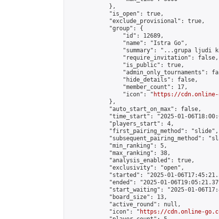
            },

            "is_open": true,

            "exclude_provisional": true,

            "group": {

                "id": 12689,

                "name": "Istra Go",

                "summary": "...grupa ljudi k
                "require_invitation": false,

                "is_public": true,

                "admin_only_tournaments": fal
                "hide_details": false,

                "member_count": 17,

                "icon": "
https://cdn.online-
            },

            "auto_start_on_max": false,

            "time_start": "2025-01-06T18:00:0
            "players_start": 4,

            "first_pairing_method": "slide",

            "subsequent_pairing_method": "sl
            "min_ranking": 5,

            "max_ranking": 38,

            "analysis_enabled": true,

            "exclusivity": "open",

            "started": "2025-01-06T17:45:21.
            "ended": "2025-01-06T19:05:21.379
            "start_waiting": "2025-01-06T17:
            "board_size": 13,

            "active_round": null,

            "icon": "
https://cdn.online-go.c