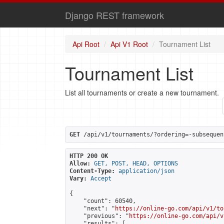
Django REST framework
Api Root
Api V1 Root
Tournament List
Tournament List
List all tournaments or create a new tournament.
GET
 /api/v1/tournaments/?ordering=-subsequen
HTTP 200 OK
Allow:
GET, POST, HEAD, OPTIONS
Content-Type:
application/json
Vary:
Accept
{

    "count": 60540,

    "next": "
https://online-go.com/api/v1/to
    "previous": "
https://online-go.com/api/v
    "results": [
