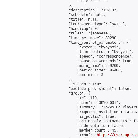
                "ui_class": ""

            },

            "description": "19x19",

            "schedule": null,

            "title": null,

            "tournament_type": "swiss",

            "handicap": 0,

            "rules": "japanese",

            "time_per_move": 89280,

            "time_control_parameters": {

                "system": "byoyomi",

                "time_control": "byoyomi",

                "speed": "correspondence",

                "pause_on_weekends": true,

                "main_time": 259200,

                "period_time": 86400,

                "periods": 3

            },

            "is_open": true,

            "exclude_provisional": false,

            "group": {

                "id": 119,

                "name": "TOKYO GO!",

                "summary": "Tokyo Go Players
                "require_invitation": false,

                "is_public": true,

                "admin_only_tournaments": fal
                "hide_details": false,

                "member_count": 45,

                "icon": "
https://user-upload