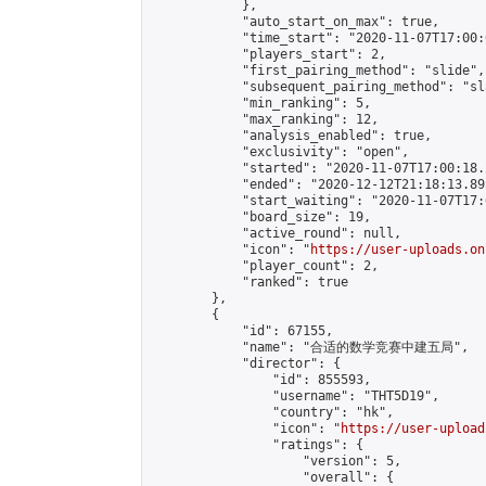
            },

            "auto_start_on_max": true,

            "time_start": "2020-11-07T17:00:0
            "players_start": 2,

            "first_pairing_method": "slide",

            "subsequent_pairing_method": "sl
            "min_ranking": 5,

            "max_ranking": 12,

            "analysis_enabled": true,

            "exclusivity": "open",

            "started": "2020-11-07T17:00:18.
            "ended": "2020-12-12T21:18:13.895
            "start_waiting": "2020-11-07T17:
            "board_size": 19,

            "active_round": null,

            "icon": "
https://user-uploads.on
            "player_count": 2,

            "ranked": true

        },

        {

            "id": 67155,

            "name": "合适的数学竞赛中建五局",

            "director": {

                "id": 855593,

                "username": "THT5D19",

                "country": "hk",

                "icon": "
https://user-upload
                "ratings": {

                    "version": 5,

                    "overall": {
