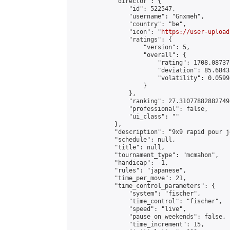
            "director": {

                "id": 522547,

                "username": "Gnxmeh",

                "country": "be",

                "icon": "
https://user-upload
                "ratings": {

                    "version": 5,

                    "overall": {

                        "rating": 1708.08737
                        "deviation": 85.6843
                        "volatility": 0.0599
                    }

                },

                "ranking": 27.310778828827498
                "professional": false,

                "ui_class": ""

            },

            "description": "9x9 rapid pour j
            "schedule": null,

            "title": null,

            "tournament_type": "mcmahon",

            "handicap": -1,

            "rules": "japanese",

            "time_per_move": 21,

            "time_control_parameters": {

                "system": "fischer",

                "time_control": "fischer",

                "speed": "live",

                "pause_on_weekends": false,

                "time_increment": 15,
