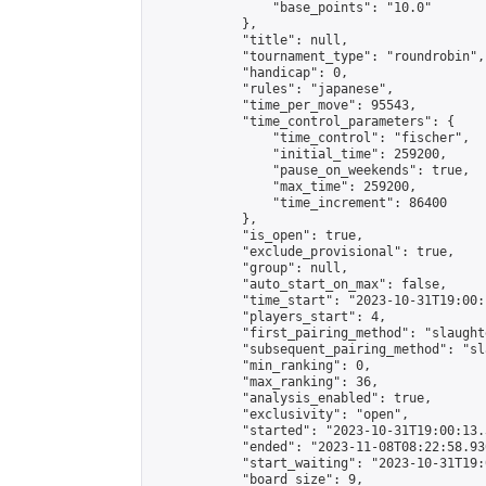
                "base_points": "10.0"

            },

            "title": null,

            "tournament_type": "roundrobin",

            "handicap": 0,

            "rules": "japanese",

            "time_per_move": 95543,

            "time_control_parameters": {

                "time_control": "fischer",

                "initial_time": 259200,

                "pause_on_weekends": true,

                "max_time": 259200,

                "time_increment": 86400

            },

            "is_open": true,

            "exclude_provisional": true,

            "group": null,

            "auto_start_on_max": false,

            "time_start": "2023-10-31T19:00:
            "players_start": 4,

            "first_pairing_method": "slaughte
            "subsequent_pairing_method": "sl
            "min_ranking": 0,

            "max_ranking": 36,

            "analysis_enabled": true,

            "exclusivity": "open",

            "started": "2023-10-31T19:00:13.
            "ended": "2023-11-08T08:22:58.936
            "start_waiting": "2023-10-31T19:
            "board_size": 9,
