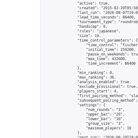
                "active": true,

                "created": "2015-02-20T05:58
                "last_run": "2026-08-07T19:0
                "lead_time_seconds": 86400,

                "tournament_type": "roundrobi
                "handicap": 0,

                "rules": "japanese",

                "size": 19,

                "time_control_parameters": {

                    "time_control": "fischer"
                    "initial_time": 259200,

                    "pause_on_weekends": true
                    "max_time": 432000,

                    "time_increment": 86400

                },

                "min_ranking": 0,

                "max_ranking": 36,

                "analysis_enabled": true,

                "exclude_provisional": true,

                "players_start": 4,

                "first_pairing_method": "sla
                "subsequent_pairing_method":
                "settings": {

                    "num_rounds": "3",

                    "upper_bar": "20",

                    "lower_bar": "10",

                    "group_size": "3",

                    "maximum_players": 10

                },

                "next_run": "2026-08-10T19:00