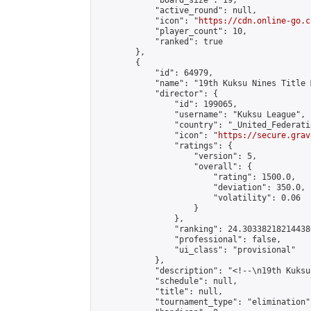
            "board_size": 19,

            "active_round": null,

            "icon": "
https://cdn.online-go.c
            "player_count": 10,

            "ranked": true

        },

        {

            "id": 64979,

            "name": "19th Kuksu Nines Title 
            "director": {

                "id": 199065,

                "username": "Kuksu League",

                "country": "_United_Federati
                "icon": "
https://secure.grav
                "ratings": {

                    "version": 5,

                    "overall": {

                        "rating": 1500.0,

                        "deviation": 350.0,

                        "volatility": 0.06

                    }

                },

                "ranking": 24.303382182144386
                "professional": false,

                "ui_class": "provisional"

            },

            "description": "<!--\n19th Kuksu
            "schedule": null,

            "title": null,

            "tournament_type": "elimination",