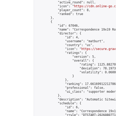
            "active_round": null,

            "icon": "
https://cdn.online-go.c
            "player_count": 8,

            "ranked": true

        },

        {

            "id": 67046,

            "name": "Correspondence 19x19 Ro
            "director": {

                "id": 4,

                "username": "matburt",

                "country": "us",

                "icon": "
https://secure.grav
                "ratings": {

                    "version": 5,

                    "overall": {

                        "rating": 1125.88270
                        "deviation": 78.1973
                        "volatility": 0.0600
                    }

                },

                "ranking": 17.66169912212786,
                "professional": false,

                "ui_class": "supporter moder
            },

            "description": "Automatic Sitewi
            "schedule": {

                "id": 6,

                "name": "Correspondence 19x1
                "rrule": "DTSTART:20260807T1