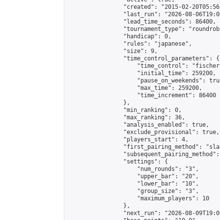
                "created": "2015-02-20T05:56
                "last_run": "2026-08-06T19:0
                "lead_time_seconds": 86400,

                "tournament_type": "roundrobi
                "handicap": 0,

                "rules": "japanese",

                "size": 9,

                "time_control_parameters": {

                    "time_control": "fischer"
                    "initial_time": 259200,

                    "pause_on_weekends": true
                    "max_time": 259200,

                    "time_increment": 86400

                },

                "min_ranking": 0,

                "max_ranking": 36,

                "analysis_enabled": true,

                "exclude_provisional": true,

                "players_start": 4,

                "first_pairing_method": "sla
                "subsequent_pairing_method":
                "settings": {

                    "num_rounds": "3",

                    "upper_bar": "20",

                    "lower_bar": "10",

                    "group_size": "3",

                    "maximum_players": 10

                },

                "next_run": "2026-08-09T19:00