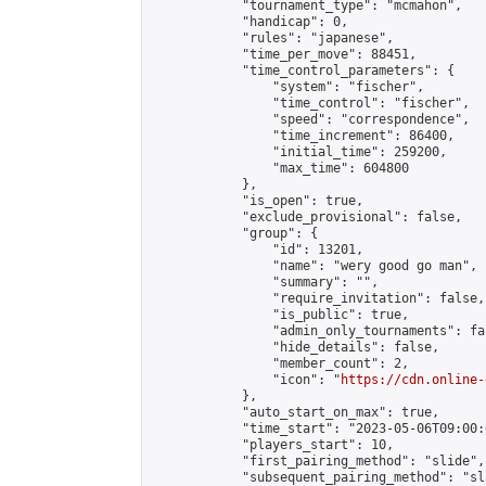
            "tournament_type": "mcmahon",

            "handicap": 0,

            "rules": "japanese",

            "time_per_move": 88451,

            "time_control_parameters": {

                "system": "fischer",

                "time_control": "fischer",

                "speed": "correspondence",

                "time_increment": 86400,

                "initial_time": 259200,

                "max_time": 604800

            },

            "is_open": true,

            "exclude_provisional": false,

            "group": {

                "id": 13201,

                "name": "wery good go man",

                "summary": "",

                "require_invitation": false,

                "is_public": true,

                "admin_only_tournaments": fal
                "hide_details": false,

                "member_count": 2,

                "icon": "
https://cdn.online-
            },

            "auto_start_on_max": true,

            "time_start": "2023-05-06T09:00:0
            "players_start": 10,

            "first_pairing_method": "slide",

            "subsequent_pairing_method": "sl