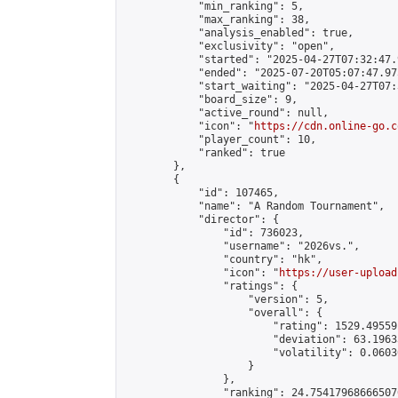
            "min_ranking": 5,

            "max_ranking": 38,

            "analysis_enabled": true,

            "exclusivity": "open",

            "started": "2025-04-27T07:32:47.
            "ended": "2025-07-20T05:07:47.975
            "start_waiting": "2025-04-27T07:
            "board_size": 9,

            "active_round": null,

            "icon": "
https://cdn.online-go.c
            "player_count": 10,

            "ranked": true

        },

        {

            "id": 107465,

            "name": "A Random Tournament",

            "director": {

                "id": 736023,

                "username": "2026vs.",

                "country": "hk",

                "icon": "
https://user-upload
                "ratings": {

                    "version": 5,

                    "overall": {

                        "rating": 1529.49559
                        "deviation": 63.1963
                        "volatility": 0.0603
                    }

                },

                "ranking": 24.754179686665076