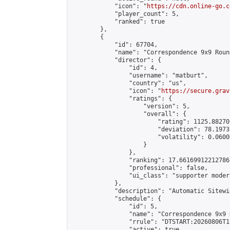
            "icon": "
https://cdn.online-go.c
            "player_count": 5,

            "ranked": true

        },

        {

            "id": 67704,

            "name": "Correspondence 9x9 Roun
            "director": {

                "id": 4,

                "username": "matburt",

                "country": "us",

                "icon": "
https://secure.grav
                "ratings": {

                    "version": 5,

                    "overall": {

                        "rating": 1125.88270
                        "deviation": 78.1973
                        "volatility": 0.0600
                    }

                },

                "ranking": 17.66169912212786,
                "professional": false,

                "ui_class": "supporter moder
            },

            "description": "Automatic Sitewi
            "schedule": {

                "id": 5,

                "name": "Correspondence 9x9 
                "rrule": "DTSTART:20260806T1
                "active": true,
