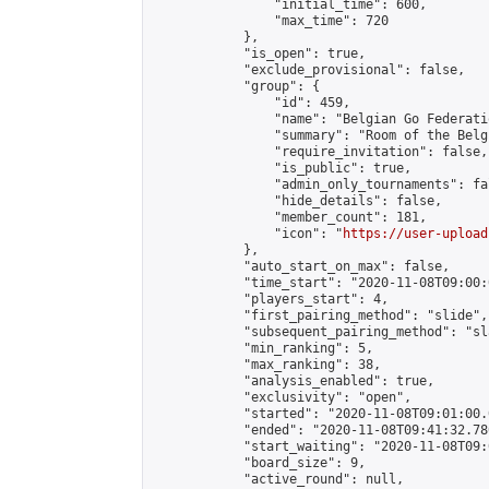
                "initial_time": 600,

                "max_time": 720

            },

            "is_open": true,

            "exclude_provisional": false,

            "group": {

                "id": 459,

                "name": "Belgian Go Federatio
                "summary": "Room of the Belg
                "require_invitation": false,

                "is_public": true,

                "admin_only_tournaments": fal
                "hide_details": false,

                "member_count": 181,

                "icon": "
https://user-upload
            },

            "auto_start_on_max": false,

            "time_start": "2020-11-08T09:00:0
            "players_start": 4,

            "first_pairing_method": "slide",

            "subsequent_pairing_method": "sl
            "min_ranking": 5,

            "max_ranking": 38,

            "analysis_enabled": true,

            "exclusivity": "open",

            "started": "2020-11-08T09:01:00.
            "ended": "2020-11-08T09:41:32.780
            "start_waiting": "2020-11-08T09:
            "board_size": 9,

            "active_round": null,
