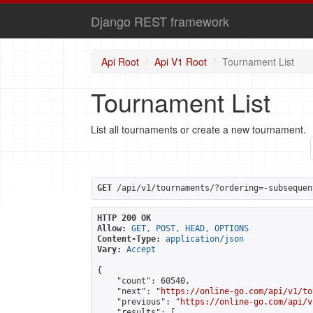
Django REST framework
Api Root
Api V1 Root
Tournament List
Tournament List
List all tournaments or create a new tournament.
GET
 /api/v1/tournaments/?ordering=-subsequen
HTTP 200 OK
Allow:
GET, POST, HEAD, OPTIONS
Content-Type:
application/json
Vary:
Accept
{

    "count": 60540,

    "next": "
https://online-go.com/api/v1/to
    "previous": "
https://online-go.com/api/v
    "results": [
