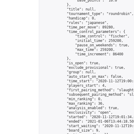
                "base_points": "10.0"

            },

            "title": null,

            "tournament_type": "roundrobin",

            "handicap": 0,

            "rules": "japanese",

            "time_per_move": 89280,

            "time_control_parameters": {

                "time_control": "fischer",

                "initial_time": 259200,

                "pause_on_weekends": true,

                "max_time": 259200,

                "time_increment": 86400

            },

            "is_open": true,

            "exclude_provisional": true,

            "group": null,

            "auto_start_on_max": false,

            "time_start": "2020-11-12T19:00:
            "players_start": 4,

            "first_pairing_method": "slaughte
            "subsequent_pairing_method": "sl
            "min_ranking": 0,

            "max_ranking": 36,

            "analysis_enabled": true,

            "exclusivity": "open",

            "started": "2020-11-12T19:01:34.
            "ended": "2021-01-06T13:44:18.501
            "start_waiting": "2020-11-12T19:
            "board_size": 9,
