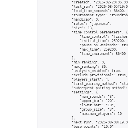
                "created": "2015-02-20T06:00
                "last_run": "2026-08-05T19:0
                "lead_time_seconds": 86400,

                "tournament_type": "roundrobi
                "handicap": 0,

                "rules": "japanese",

                "size": 13,

                "time_control_parameters": {

                    "time_control": "fischer"
                    "initial_time": 259200,

                    "pause_on_weekends": true
                    "max_time": 259200,

                    "time_increment": 86400

                },

                "min_ranking": 0,

                "max_ranking": 36,

                "analysis_enabled": true,

                "exclude_provisional": true,

                "players_start": 4,

                "first_pairing_method": "sla
                "subsequent_pairing_method":
                "settings": {

                    "num_rounds": "3",

                    "upper_bar": "20",

                    "lower_bar": "10",

                    "group_size": "3",

                    "maximum_players": 10

                },

                "next_run": "2026-08-08T19:00
                "base_points": "10.0"
