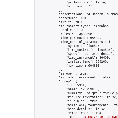
                "professional": false,

                "ui_class": ""

            },

            "description": "A Random Tourname
            "schedule": null,

            "title": null,

            "tournament_type": "mcmahon",

            "handicap": 0,

            "rules": "japanese",

            "time_per_move": 95543,

            "time_control_parameters": {

                "system": "fischer",

                "time_control": "fischer",

                "speed": "correspondence",

                "time_increment": 86400,

                "initial_time": 259200,

                "max_time": 604800

            },

            "is_open": true,

            "exclude_provisional": false,

            "group": {

                "id": 5351,

                "name": "2025vs ",

                "summary": "A group for Go p
                "require_invitation": false,

                "is_public": true,

                "admin_only_tournaments": fal
                "hide_details": false,

                "member_count": 194,

                "icon": "
https://user-upload