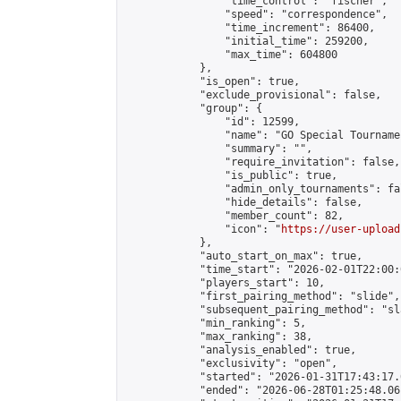
                "time_control": "fischer",

                "speed": "correspondence",

                "time_increment": 86400,

                "initial_time": 259200,

                "max_time": 604800

            },

            "is_open": true,

            "exclude_provisional": false,

            "group": {

                "id": 12599,

                "name": "GO Special Tournamen
                "summary": "",

                "require_invitation": false,

                "is_public": true,

                "admin_only_tournaments": fal
                "hide_details": false,

                "member_count": 82,

                "icon": "
https://user-upload
            },

            "auto_start_on_max": true,

            "time_start": "2026-02-01T22:00:0
            "players_start": 10,

            "first_pairing_method": "slide",

            "subsequent_pairing_method": "sl
            "min_ranking": 5,

            "max_ranking": 38,

            "analysis_enabled": true,

            "exclusivity": "open",

            "started": "2026-01-31T17:43:17.
            "ended": "2026-06-28T01:25:48.061