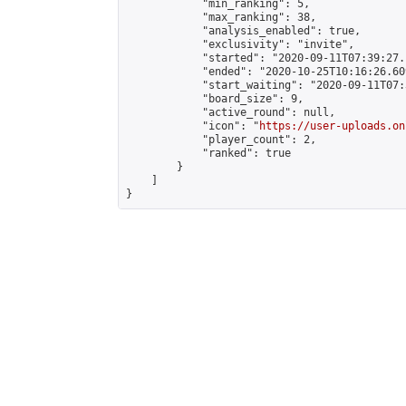
            "min_ranking": 5,

            "max_ranking": 38,

            "analysis_enabled": true,

            "exclusivity": "invite",

            "started": "2020-09-11T07:39:27.
            "ended": "2020-10-25T10:16:26.609
            "start_waiting": "2020-09-11T07:
            "board_size": 9,

            "active_round": null,

            "icon": "
https://user-uploads.on
            "player_count": 2,

            "ranked": true

        }

    ]

}