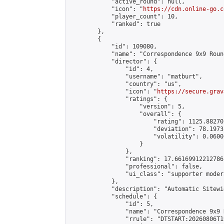
            "active_round": null,

            "icon": "
https://cdn.online-go.c
            "player_count": 10,

            "ranked": true

        },

        {

            "id": 109080,

            "name": "Correspondence 9x9 Roun
            "director": {

                "id": 4,

                "username": "matburt",

                "country": "us",

                "icon": "
https://secure.grav
                "ratings": {

                    "version": 5,

                    "overall": {

                        "rating": 1125.88270
                        "deviation": 78.1973
                        "volatility": 0.0600
                    }

                },

                "ranking": 17.66169912212786,
                "professional": false,

                "ui_class": "supporter moder
            },

            "description": "Automatic Sitewi
            "schedule": {

                "id": 5,

                "name": "Correspondence 9x9 
                "rrule": "DTSTART:20260806T1