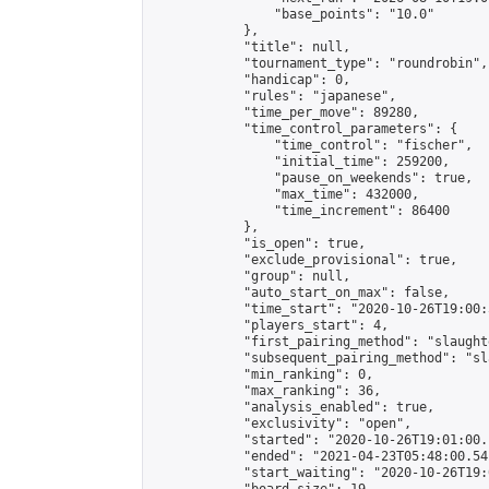
                "base_points": "10.0"

            },

            "title": null,

            "tournament_type": "roundrobin",

            "handicap": 0,

            "rules": "japanese",

            "time_per_move": 89280,

            "time_control_parameters": {

                "time_control": "fischer",

                "initial_time": 259200,

                "pause_on_weekends": true,

                "max_time": 432000,

                "time_increment": 86400

            },

            "is_open": true,

            "exclude_provisional": true,

            "group": null,

            "auto_start_on_max": false,

            "time_start": "2020-10-26T19:00:
            "players_start": 4,

            "first_pairing_method": "slaughte
            "subsequent_pairing_method": "sl
            "min_ranking": 0,

            "max_ranking": 36,

            "analysis_enabled": true,

            "exclusivity": "open",

            "started": "2020-10-26T19:01:00.
            "ended": "2021-04-23T05:48:00.541
            "start_waiting": "2020-10-26T19: