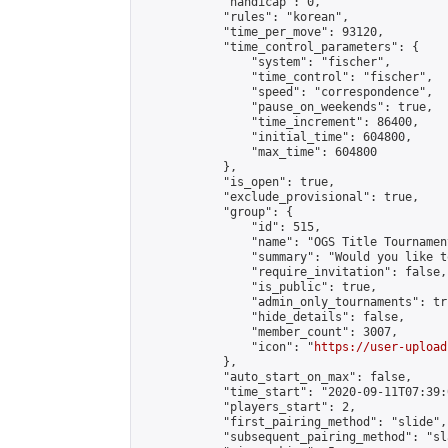
            "handicap": 0,

            "rules": "korean",

            "time_per_move": 93120,

            "time_control_parameters": {

                "system": "fischer",

                "time_control": "fischer",

                "speed": "correspondence",

                "pause_on_weekends": true,

                "time_increment": 86400,

                "initial_time": 604800,

                "max_time": 604800

            },

            "is_open": true,

            "exclude_provisional": true,

            "group": {

                "id": 515,

                "name": "OGS Title Tournament
                "summary": "Would you like t
                "require_invitation": false,

                "is_public": true,

                "admin_only_tournaments": tru
                "hide_details": false,

                "member_count": 3007,

                "icon": "
https://user-upload
            },

            "auto_start_on_max": false,

            "time_start": "2020-09-11T07:39:0
            "players_start": 2,

            "first_pairing_method": "slide",

            "subsequent_pairing_method": "sl