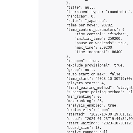
            },

            "title": null,

            "tournament_type": "roundrobin",

            "handicap": 0,

            "rules": "japanese",

            "time_per_move": 90782,

            "time_control_parameters": {

                "time_control": "fischer",

                "initial_time": 259200,

                "pause_on_weekends": true,

                "max_time": 259200,

                "time_increment": 86400

            },

            "is_open": true,

            "exclude_provisional": true,

            "group": null,

            "auto_start_on_max": false,

            "time_start": "2023-10-30T19:00:
            "players_start": 4,

            "first_pairing_method": "slaughte
            "subsequent_pairing_method": "sl
            "min_ranking": 0,

            "max_ranking": 36,

            "analysis_enabled": true,

            "exclusivity": "open",

            "started": "2023-10-30T19:01:12.
            "ended": "2024-01-23T19:44:34.097
            "start_waiting": "2023-10-30T19:
            "board_size": 13,

            "active_round": null,
