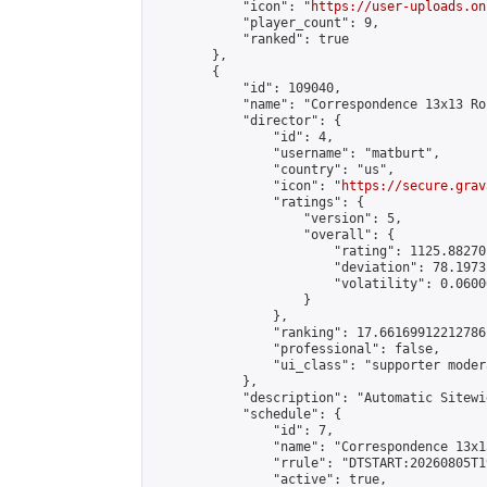
            "icon": "
https://user-uploads.on
            "player_count": 9,

            "ranked": true

        },

        {

            "id": 109040,

            "name": "Correspondence 13x13 Ro
            "director": {

                "id": 4,

                "username": "matburt",

                "country": "us",

                "icon": "
https://secure.grav
                "ratings": {

                    "version": 5,

                    "overall": {

                        "rating": 1125.88270
                        "deviation": 78.1973
                        "volatility": 0.0600
                    }

                },

                "ranking": 17.66169912212786,
                "professional": false,

                "ui_class": "supporter moder
            },

            "description": "Automatic Sitewi
            "schedule": {

                "id": 7,

                "name": "Correspondence 13x1
                "rrule": "DTSTART:20260805T1
                "active": true,
