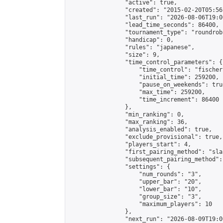
                "active": true,

                "created": "2015-02-20T05:56
                "last_run": "2026-08-06T19:0
                "lead_time_seconds": 86400,

                "tournament_type": "roundrobi
                "handicap": 0,

                "rules": "japanese",

                "size": 9,

                "time_control_parameters": {

                    "time_control": "fischer"
                    "initial_time": 259200,

                    "pause_on_weekends": true
                    "max_time": 259200,

                    "time_increment": 86400

                },

                "min_ranking": 0,

                "max_ranking": 36,

                "analysis_enabled": true,

                "exclude_provisional": true,

                "players_start": 4,

                "first_pairing_method": "sla
                "subsequent_pairing_method":
                "settings": {

                    "num_rounds": "3",

                    "upper_bar": "20",

                    "lower_bar": "10",

                    "group_size": "3",

                    "maximum_players": 10

                },

                "next_run": "2026-08-09T19:00