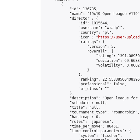
        {

            "id": 136735,

            "name": "19x19 Open League #119",
            "director": {

                "id": 1015644,

                "username": "wiadp1",

                "country": "pl",

                "icon": "
https://user-upload
                "ratings": {

                    "version": 5,

                    "overall": {

                        "rating": 1391.08950
                        "deviation": 69.6683
                        "volatility": 0.0602
                    }

                },

                "ranking": 22.558385004083966
                "professional": false,

                "ui_class": ""

            },

            "description": "Open league for 
            "schedule": null,

            "title": null,

            "tournament_type": "roundrobin",

            "handicap": 0,

            "rules": "japanese",

            "time_per_move": 88451,

            "time_control_parameters": {

                "system": "fischer",
