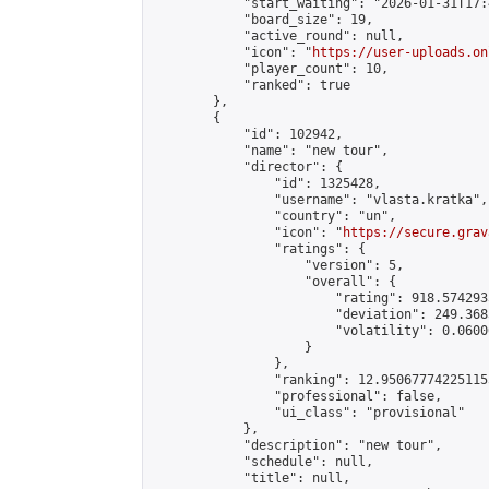
            "start_waiting": "2026-01-31T17:
            "board_size": 19,

            "active_round": null,

            "icon": "
https://user-uploads.on
            "player_count": 10,

            "ranked": true

        },

        {

            "id": 102942,

            "name": "new tour",

            "director": {

                "id": 1325428,

                "username": "vlasta.kratka",

                "country": "un",

                "icon": "
https://secure.grav
                "ratings": {

                    "version": 5,

                    "overall": {

                        "rating": 918.574293
                        "deviation": 249.368
                        "volatility": 0.0600
                    }

                },

                "ranking": 12.950677742251155
                "professional": false,

                "ui_class": "provisional"

            },

            "description": "new tour",

            "schedule": null,

            "title": null,
