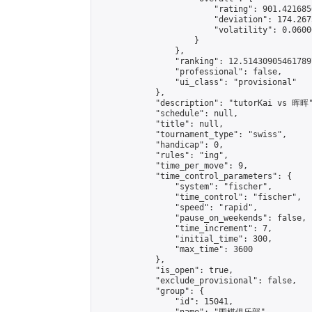
                        "rating": 901.421685
                        "deviation": 174.267
                        "volatility": 0.0600
                    }

                },

                "ranking": 12.514309054617897
                "professional": false,

                "ui_class": "provisional"

            },

            "description": "tutorKai vs 晖晖"
            "schedule": null,

            "title": null,

            "tournament_type": "swiss",

            "handicap": 0,

            "rules": "ing",

            "time_per_move": 9,

            "time_control_parameters": {

                "system": "fischer",

                "time_control": "fischer",

                "speed": "rapid",

                "pause_on_weekends": false,

                "time_increment": 7,

                "initial_time": 300,

                "max_time": 3600

            },

            "is_open": true,

            "exclude_provisional": false,

            "group": {

                "id": 15041,
