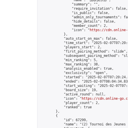
                "name": "围棋俱乐部",

                "summary": "",

                "require_invitation": false,

                "is_public": false,

                "admin_only_tournaments": fal
                "hide_details": false,

                "member_count": 2,

                "icon": "
https://cdn.online-
            },

            "auto_start_on_max": false,

            "time_start": "2025-02-07T07:20:0
            "players_start": 2,

            "first_pairing_method": "slide",

            "subsequent_pairing_method": "sl
            "min_ranking": 5,

            "max_ranking": 38,

            "analysis_enabled": true,

            "exclusivity": "open",

            "started": "2025-02-07T07:20:24.
            "ended": "2025-02-07T08:04:34.831
            "start_waiting": "2025-02-07T07:
            "board_size": 19,

            "active_round": null,

            "icon": "
https://cdn.online-go.c
            "player_count": 2,

            "ranked": true

        },

        {

            "id": 67299,

            "name": "(2) Tournoi des Jeunes 