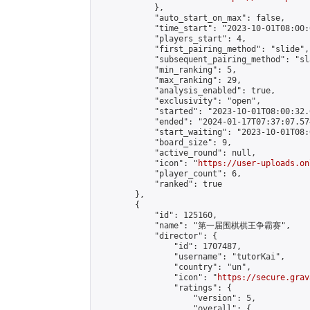
            },

            "auto_start_on_max": false,

            "time_start": "2023-10-01T08:00:0
            "players_start": 4,

            "first_pairing_method": "slide",

            "subsequent_pairing_method": "sl
            "min_ranking": 5,

            "max_ranking": 29,

            "analysis_enabled": true,

            "exclusivity": "open",

            "started": "2023-10-01T08:00:32.
            "ended": "2024-01-17T07:37:07.574
            "start_waiting": "2023-10-01T08:
            "board_size": 9,

            "active_round": null,

            "icon": "
https://user-uploads.on
            "player_count": 6,

            "ranked": true

        },

        {

            "id": 125160,

            "name": "第一届围棋棋王争霸赛",

            "director": {

                "id": 1707487,

                "username": "tutorKai",

                "country": "un",

                "icon": "
https://secure.grav
                "ratings": {

                    "version": 5,

                    "overall": {
