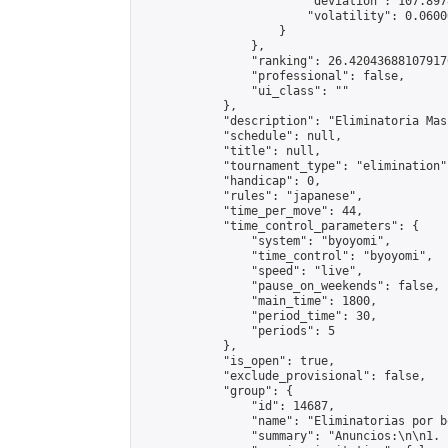
                        "deviation": 107.897
                        "volatility": 0.0600
                    }

                },

                "ranking": 26.420436881079176
                "professional": false,

                "ui_class": ""

            },

            "description": "Eliminatoria Mas
            "schedule": null,

            "title": null,

            "tournament_type": "elimination",
            "handicap": 0,

            "rules": "japanese",

            "time_per_move": 44,

            "time_control_parameters": {

                "system": "byoyomi",

                "time_control": "byoyomi",

                "speed": "live",

                "pause_on_weekends": false,

                "main_time": 1800,

                "period_time": 30,

                "periods": 5

            },

            "is_open": true,

            "exclude_provisional": false,

            "group": {

                "id": 14687,

                "name": "Eliminatorias por b
                "summary": "Anuncios:\n\n1. 