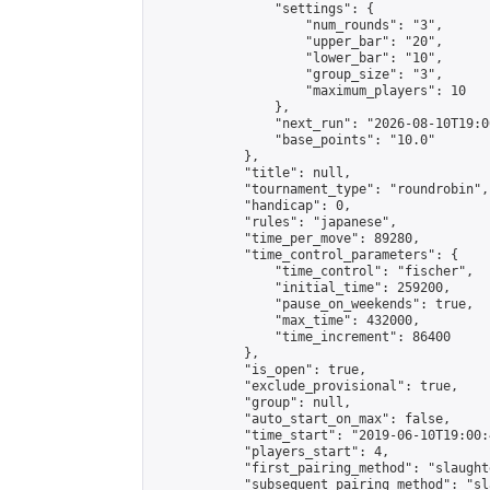
                "settings": {

                    "num_rounds": "3",

                    "upper_bar": "20",

                    "lower_bar": "10",

                    "group_size": "3",

                    "maximum_players": 10

                },

                "next_run": "2026-08-10T19:00
                "base_points": "10.0"

            },

            "title": null,

            "tournament_type": "roundrobin",

            "handicap": 0,

            "rules": "japanese",

            "time_per_move": 89280,

            "time_control_parameters": {

                "time_control": "fischer",

                "initial_time": 259200,

                "pause_on_weekends": true,

                "max_time": 432000,

                "time_increment": 86400

            },

            "is_open": true,

            "exclude_provisional": true,

            "group": null,

            "auto_start_on_max": false,

            "time_start": "2019-06-10T19:00:
            "players_start": 4,

            "first_pairing_method": "slaughte
            "subsequent_pairing_method": "sl