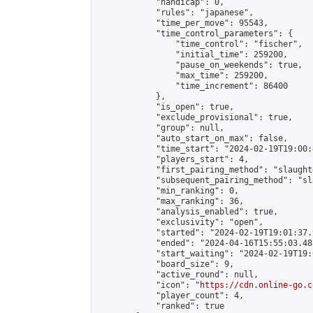
            "handicap": 0,

            "rules": "japanese",

            "time_per_move": 95543,

            "time_control_parameters": {

                "time_control": "fischer",

                "initial_time": 259200,

                "pause_on_weekends": true,

                "max_time": 259200,

                "time_increment": 86400

            },

            "is_open": true,

            "exclude_provisional": true,

            "group": null,

            "auto_start_on_max": false,

            "time_start": "2024-02-19T19:00:
            "players_start": 4,

            "first_pairing_method": "slaughte
            "subsequent_pairing_method": "sl
            "min_ranking": 0,

            "max_ranking": 36,

            "analysis_enabled": true,

            "exclusivity": "open",

            "started": "2024-02-19T19:01:37.
            "ended": "2024-04-16T15:55:03.485
            "start_waiting": "2024-02-19T19:
            "board_size": 9,

            "active_round": null,

            "icon": "
https://cdn.online-go.c
            "player_count": 4,

            "ranked": true
