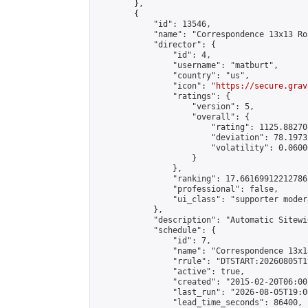
        },

        {

            "id": 13546,

            "name": "Correspondence 13x13 Ro
            "director": {

                "id": 4,

                "username": "matburt",

                "country": "us",

                "icon": "
https://secure.grav
                "ratings": {

                    "version": 5,

                    "overall": {

                        "rating": 1125.88270
                        "deviation": 78.1973
                        "volatility": 0.0600
                    }

                },

                "ranking": 17.66169912212786,
                "professional": false,

                "ui_class": "supporter moder
            },

            "description": "Automatic Sitewi
            "schedule": {

                "id": 7,

                "name": "Correspondence 13x1
                "rrule": "DTSTART:20260805T1
                "active": true,

                "created": "2015-02-20T06:00
                "last_run": "2026-08-05T19:0
                "lead_time_seconds": 86400,
