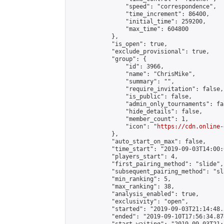
                "speed": "correspondence",

                "time_increment": 86400,

                "initial_time": 259200,

                "max_time": 604800

            },

            "is_open": true,

            "exclude_provisional": true,

            "group": {

                "id": 3966,

                "name": "ChrisMike",

                "summary": "",

                "require_invitation": false,

                "is_public": false,

                "admin_only_tournaments": fal
                "hide_details": false,

                "member_count": 1,

                "icon": "
https://cdn.online-
            },

            "auto_start_on_max": false,

            "time_start": "2019-09-03T14:00:0
            "players_start": 4,

            "first_pairing_method": "slide",

            "subsequent_pairing_method": "sl
            "min_ranking": 5,

            "max_ranking": 38,

            "analysis_enabled": true,

            "exclusivity": "open",

            "started": "2019-09-03T21:14:48.
            "ended": "2019-09-10T17:56:34.874