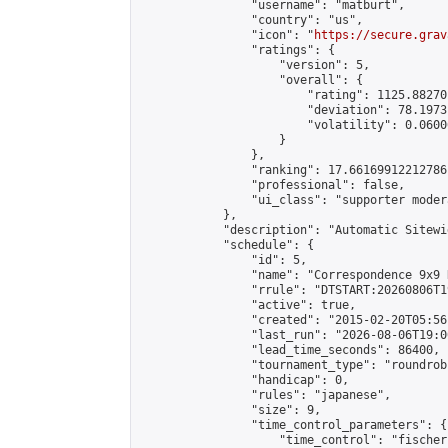
                "username": "matburt",

                "country": "us",

                "icon": "
https://secure.grav
                "ratings": {

                    "version": 5,

                    "overall": {

                        "rating": 1125.88270
                        "deviation": 78.1973
                        "volatility": 0.0600
                    }

                },

                "ranking": 17.66169912212786,
                "professional": false,

                "ui_class": "supporter moder
            },

            "description": "Automatic Sitewi
            "schedule": {

                "id": 5,

                "name": "Correspondence 9x9 
                "rrule": "DTSTART:20260806T1
                "active": true,

                "created": "2015-02-20T05:56
                "last_run": "2026-08-06T19:0
                "lead_time_seconds": 86400,

                "tournament_type": "roundrobi
                "handicap": 0,

                "rules": "japanese",

                "size": 9,

                "time_control_parameters": {

                    "time_control": "fischer"