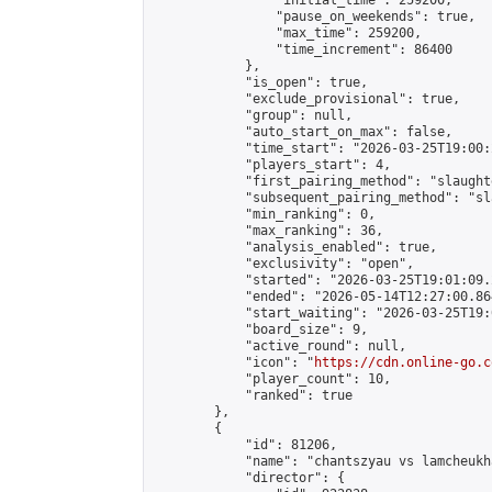
                "initial_time": 259200,

                "pause_on_weekends": true,

                "max_time": 259200,

                "time_increment": 86400

            },

            "is_open": true,

            "exclude_provisional": true,

            "group": null,

            "auto_start_on_max": false,

            "time_start": "2026-03-25T19:00:
            "players_start": 4,

            "first_pairing_method": "slaughte
            "subsequent_pairing_method": "sl
            "min_ranking": 0,

            "max_ranking": 36,

            "analysis_enabled": true,

            "exclusivity": "open",

            "started": "2026-03-25T19:01:09.
            "ended": "2026-05-14T12:27:00.864
            "start_waiting": "2026-03-25T19:
            "board_size": 9,

            "active_round": null,

            "icon": "
https://cdn.online-go.c
            "player_count": 10,

            "ranked": true

        },

        {

            "id": 81206,

            "name": "chantszyau vs lamcheukha
            "director": {
