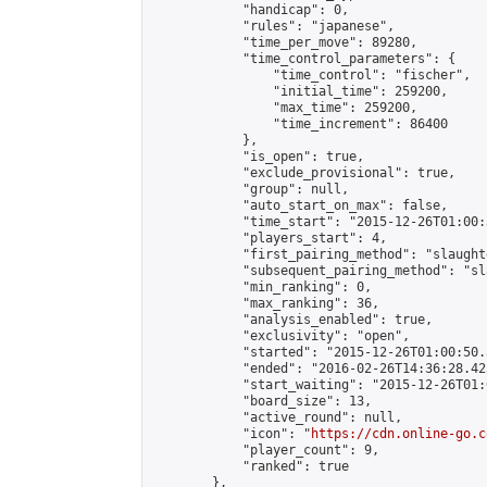
            "handicap": 0,

            "rules": "japanese",

            "time_per_move": 89280,

            "time_control_parameters": {

                "time_control": "fischer",

                "initial_time": 259200,

                "max_time": 259200,

                "time_increment": 86400

            },

            "is_open": true,

            "exclude_provisional": true,

            "group": null,

            "auto_start_on_max": false,

            "time_start": "2015-12-26T01:00:
            "players_start": 4,

            "first_pairing_method": "slaughte
            "subsequent_pairing_method": "sl
            "min_ranking": 0,

            "max_ranking": 36,

            "analysis_enabled": true,

            "exclusivity": "open",

            "started": "2015-12-26T01:00:50.
            "ended": "2016-02-26T14:36:28.423
            "start_waiting": "2015-12-26T01:
            "board_size": 13,

            "active_round": null,

            "icon": "
https://cdn.online-go.c
            "player_count": 9,

            "ranked": true

        },
