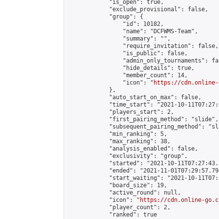
            "is_open": true,

            "exclude_provisional": false,

            "group": {

                "id": 10182,

                "name": "DCFWMS-Team",

                "summary": "",

                "require_invitation": false,

                "is_public": false,

                "admin_only_tournaments": fal
                "hide_details": true,

                "member_count": 14,

                "icon": "
https://cdn.online-
            },

            "auto_start_on_max": false,

            "time_start": "2021-10-11T07:27:0
            "players_start": 2,

            "first_pairing_method": "slide",

            "subsequent_pairing_method": "sl
            "min_ranking": 5,

            "max_ranking": 38,

            "analysis_enabled": false,

            "exclusivity": "group",

            "started": "2021-10-11T07:27:43.
            "ended": "2021-11-01T07:29:57.793
            "start_waiting": "2021-10-11T07:
            "board_size": 19,

            "active_round": null,

            "icon": "
https://cdn.online-go.c
            "player_count": 2,

            "ranked": true
