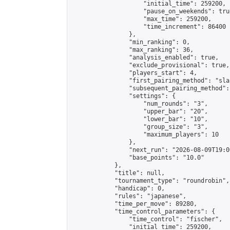
                    "initial_time": 259200,

                    "pause_on_weekends": true
                    "max_time": 259200,

                    "time_increment": 86400

                },

                "min_ranking": 0,

                "max_ranking": 36,

                "analysis_enabled": true,

                "exclude_provisional": true,

                "players_start": 4,

                "first_pairing_method": "sla
                "subsequent_pairing_method":
                "settings": {

                    "num_rounds": "3",

                    "upper_bar": "20",

                    "lower_bar": "10",

                    "group_size": "3",

                    "maximum_players": 10

                },

                "next_run": "2026-08-09T19:00
                "base_points": "10.0"

            },

            "title": null,

            "tournament_type": "roundrobin",

            "handicap": 0,

            "rules": "japanese",

            "time_per_move": 89280,

            "time_control_parameters": {

                "time_control": "fischer",

                "initial_time": 259200,
