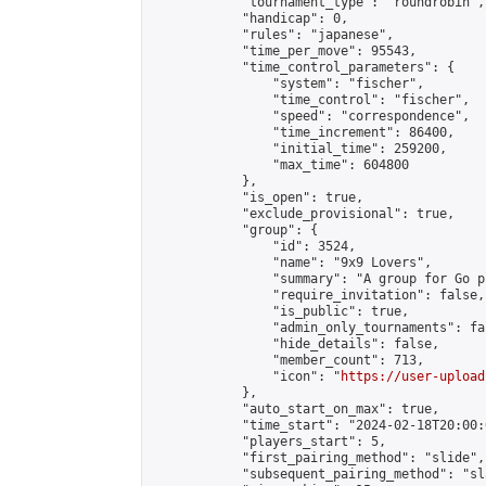
            "tournament_type": "roundrobin",

            "handicap": 0,

            "rules": "japanese",

            "time_per_move": 95543,

            "time_control_parameters": {

                "system": "fischer",

                "time_control": "fischer",

                "speed": "correspondence",

                "time_increment": 86400,

                "initial_time": 259200,

                "max_time": 604800

            },

            "is_open": true,

            "exclude_provisional": true,

            "group": {

                "id": 3524,

                "name": "9x9 Lovers",

                "summary": "A group for Go p
                "require_invitation": false,

                "is_public": true,

                "admin_only_tournaments": fal
                "hide_details": false,

                "member_count": 713,

                "icon": "
https://user-upload
            },

            "auto_start_on_max": true,

            "time_start": "2024-02-18T20:00:0
            "players_start": 5,

            "first_pairing_method": "slide",

            "subsequent_pairing_method": "sl