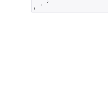
        }

    ]

}