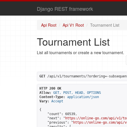
Django REST framework
Api Root
Api V1 Root
Tournament List
Tournament List
List all tournaments or create a new tournament.
GET
 /api/v1/tournaments/?ordering=-subsequen
HTTP 200 OK
Allow:
GET, POST, HEAD, OPTIONS
Content-Type:
application/json
Vary:
Accept
{

    "count": 60539,

    "next": "
https://online-go.com/api/v1/to
    "previous": "
https://online-go.com/api/v
    "results": [
