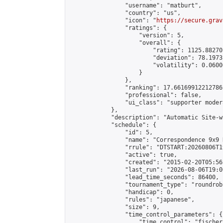
                "username": "matburt",

                "country": "us",

                "icon": "
https://secure.grav
                "ratings": {

                    "version": 5,

                    "overall": {

                        "rating": 1125.88270
                        "deviation": 78.1973
                        "volatility": 0.0600
                    }

                },

                "ranking": 17.66169912212786,
                "professional": false,

                "ui_class": "supporter moder
            },

            "description": "Automatic Site-w
            "schedule": {

                "id": 5,

                "name": "Correspondence 9x9 
                "rrule": "DTSTART:20260806T1
                "active": true,

                "created": "2015-02-20T05:56
                "last_run": "2026-08-06T19:0
                "lead_time_seconds": 86400,

                "tournament_type": "roundrobi
                "handicap": 0,

                "rules": "japanese",

                "size": 9,

                "time_control_parameters": {

                    "time_control": "fischer"