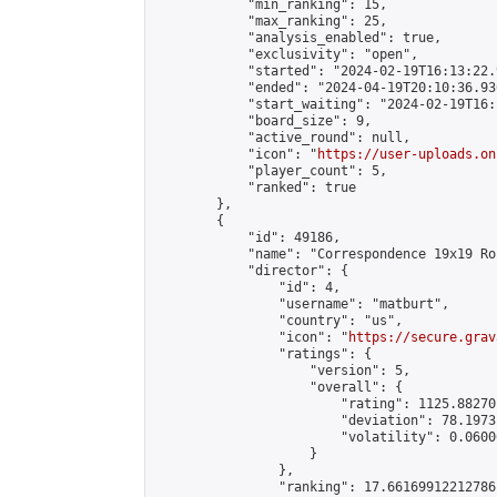
            "min_ranking": 15,

            "max_ranking": 25,

            "analysis_enabled": true,

            "exclusivity": "open",

            "started": "2024-02-19T16:13:22.
            "ended": "2024-04-19T20:10:36.936
            "start_waiting": "2024-02-19T16:
            "board_size": 9,

            "active_round": null,

            "icon": "
https://user-uploads.on
            "player_count": 5,

            "ranked": true

        },

        {

            "id": 49186,

            "name": "Correspondence 19x19 Ro
            "director": {

                "id": 4,

                "username": "matburt",

                "country": "us",

                "icon": "
https://secure.grav
                "ratings": {

                    "version": 5,

                    "overall": {

                        "rating": 1125.88270
                        "deviation": 78.1973
                        "volatility": 0.0600
                    }

                },

                "ranking": 17.66169912212786,