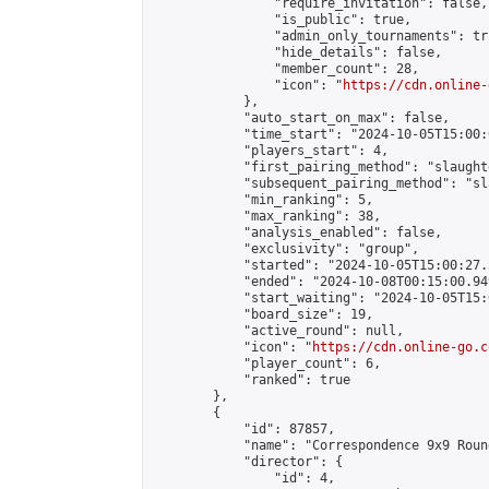
                "require_invitation": false,

                "is_public": true,

                "admin_only_tournaments": tru
                "hide_details": false,

                "member_count": 28,

                "icon": "
https://cdn.online-
            },

            "auto_start_on_max": false,

            "time_start": "2024-10-05T15:00:0
            "players_start": 4,

            "first_pairing_method": "slaughte
            "subsequent_pairing_method": "sl
            "min_ranking": 5,

            "max_ranking": 38,

            "analysis_enabled": false,

            "exclusivity": "group",

            "started": "2024-10-05T15:00:27.
            "ended": "2024-10-08T00:15:00.949
            "start_waiting": "2024-10-05T15:
            "board_size": 19,

            "active_round": null,

            "icon": "
https://cdn.online-go.c
            "player_count": 6,

            "ranked": true

        },

        {

            "id": 87857,

            "name": "Correspondence 9x9 Roun
            "director": {

                "id": 4,
