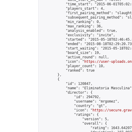
            "time_start": "2015-06-01T05:02:0
            "players_start": 4,

            "first_pairing_method": "slaughte
            "subsequent_pairing_method": "sl
            "min_ranking": 0,

            "max_ranking": 36,

            "analysis_enabled": true,

            "exclusivity": "invite",

            "started": "2015-05-18T02:46:45.
            "ended": "2015-08-18T02:29:20.736
            "start_waiting": "2015-05-18T02:
            "board_size": 19,

            "active_round": null,

            "icon": "
https://user-uploads.on
            "player_count": 10,

            "ranked": true

        },

        {

            "id": 120847,

            "name": "Eliminatoria Masculina",
            "director": {

                "id": 294792,

                "username": "mrgomez",

                "country": "gt",

                "icon": "
https://secure.grav
                "ratings": {

                    "version": 5,

                    "overall": {

                        "rating": 1643.64207