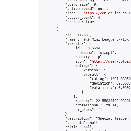
            "start_waiting": "2019-09-03T21:
            "board_size": 9,

            "active_round": null,

            "icon": "
https://cdn.online-go.c
            "player_count": 4,

            "ranked": true

        },

        {

            "id": 112687,

            "name": "9x9 Mini League 5k-15k #
            "director": {

                "id": 1015644,

                "username": "wiadp1",

                "country": "pl",

                "icon": "
https://user-upload
                "ratings": {

                    "version": 5,

                    "overall": {

                        "rating": 1391.08950
                        "deviation": 69.6683
                        "volatility": 0.0602
                    }

                },

                "ranking": 22.558385004083966
                "professional": false,

                "ui_class": ""

            },

            "description": "Special league f
            "schedule": null,

            "title": null,
