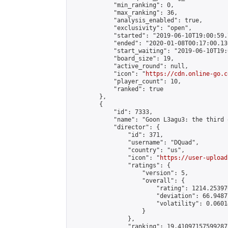
            "min_ranking": 0,

            "max_ranking": 36,

            "analysis_enabled": true,

            "exclusivity": "open",

            "started": "2019-06-10T19:00:59.
            "ended": "2020-01-08T00:17:00.130
            "start_waiting": "2019-06-10T19:
            "board_size": 19,

            "active_round": null,

            "icon": "
https://cdn.online-go.c
            "player_count": 10,

            "ranked": true

        },

        {

            "id": 7333,

            "name": "Goon L3agu3: the third o
            "director": {

                "id": 371,

                "username": "DQuad",

                "country": "us",

                "icon": "
https://user-upload
                "ratings": {

                    "version": 5,

                    "overall": {

                        "rating": 1214.25397
                        "deviation": 66.9487
                        "volatility": 0.0601
                    }

                },

                "ranking": 19.41097157599287,