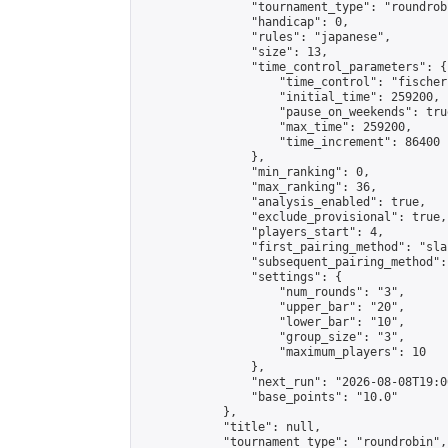
                "tournament_type": "roundrobi
                "handicap": 0,

                "rules": "japanese",

                "size": 13,

                "time_control_parameters": {

                    "time_control": "fischer"
                    "initial_time": 259200,

                    "pause_on_weekends": true
                    "max_time": 259200,

                    "time_increment": 86400

                },

                "min_ranking": 0,

                "max_ranking": 36,

                "analysis_enabled": true,

                "exclude_provisional": true,

                "players_start": 4,

                "first_pairing_method": "sla
                "subsequent_pairing_method":
                "settings": {

                    "num_rounds": "3",

                    "upper_bar": "20",

                    "lower_bar": "10",

                    "group_size": "3",

                    "maximum_players": 10

                },

                "next_run": "2026-08-08T19:00
                "base_points": "10.0"

            },

            "title": null,

            "tournament_type": "roundrobin",
