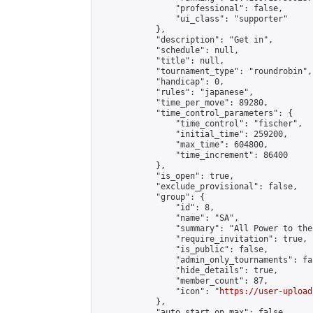
                "professional": false,

                "ui_class": "supporter"

            },

            "description": "Get in",

            "schedule": null,

            "title": null,

            "tournament_type": "roundrobin",

            "handicap": 0,

            "rules": "japanese",

            "time_per_move": 89280,

            "time_control_parameters": {

                "time_control": "fischer",

                "initial_time": 259200,

                "max_time": 604800,

                "time_increment": 86400

            },

            "is_open": true,

            "exclude_provisional": false,

            "group": {

                "id": 8,

                "name": "SA",

                "summary": "All Power to the
                "require_invitation": true,

                "is_public": false,

                "admin_only_tournaments": fal
                "hide_details": true,

                "member_count": 87,

                "icon": "
https://user-upload
            },

            "auto_start_on_max": false,
