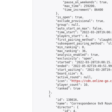
                "pause_on_weekends": true,

                "max_time": 259200,

                "time_increment": 86400

            },

            "is_open": true,

            "exclude_provisional": true,

            "group": null,

            "auto_start_on_max": false,

            "time_start": "2022-03-28T19:00:
            "players_start": 4,

            "first_pairing_method": "slaughte
            "subsequent_pairing_method": "sl
            "min_ranking": 0,

            "max_ranking": 36,

            "analysis_enabled": true,

            "exclusivity": "open",

            "started": "2022-03-28T19:00:15.
            "ended": "2022-05-02T19:49:51.990
            "start_waiting": "2022-03-28T19:
            "board_size": 9,

            "active_round": null,

            "icon": "
https://cdn.online-go.c
            "player_count": 10,

            "ranked": true

        },

        {

            "id": 138616,

            "name": "Correspondence 9x9 Roun
            "director": {

                "id": 4,
