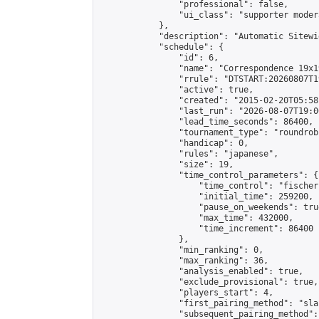
                "professional": false,

                "ui_class": "supporter moder
            },

            "description": "Automatic Sitewi
            "schedule": {

                "id": 6,

                "name": "Correspondence 19x1
                "rrule": "DTSTART:20260807T1
                "active": true,

                "created": "2015-02-20T05:58
                "last_run": "2026-08-07T19:0
                "lead_time_seconds": 86400,

                "tournament_type": "roundrobi
                "handicap": 0,

                "rules": "japanese",

                "size": 19,

                "time_control_parameters": {

                    "time_control": "fischer"
                    "initial_time": 259200,

                    "pause_on_weekends": true
                    "max_time": 432000,

                    "time_increment": 86400

                },

                "min_ranking": 0,

                "max_ranking": 36,

                "analysis_enabled": true,

                "exclude_provisional": true,

                "players_start": 4,

                "first_pairing_method": "sla
                "subsequent_pairing_method":