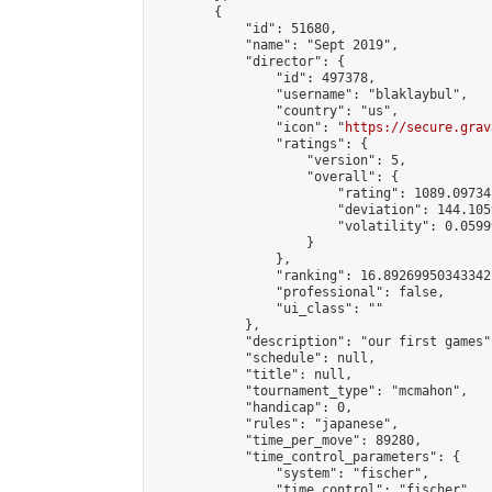
        {

            "id": 51680,

            "name": "Sept 2019",

            "director": {

                "id": 497378,

                "username": "blaklaybul",

                "country": "us",

                "icon": "
https://secure.grav
                "ratings": {

                    "version": 5,

                    "overall": {

                        "rating": 1089.09734
                        "deviation": 144.105
                        "volatility": 0.0599
                    }

                },

                "ranking": 16.89269950343342,
                "professional": false,

                "ui_class": ""

            },

            "description": "our first games",
            "schedule": null,

            "title": null,

            "tournament_type": "mcmahon",

            "handicap": 0,

            "rules": "japanese",

            "time_per_move": 89280,

            "time_control_parameters": {

                "system": "fischer",

                "time_control": "fischer",
