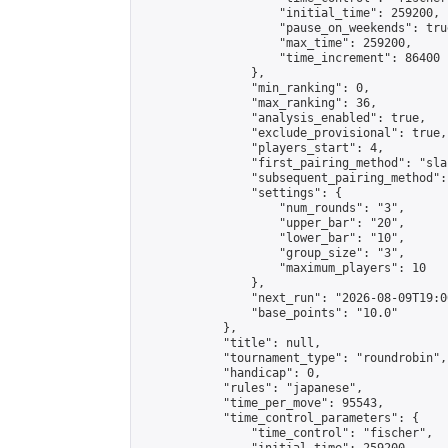
                    "initial_time": 259200,

                    "pause_on_weekends": true
                    "max_time": 259200,

                    "time_increment": 86400

                },

                "min_ranking": 0,

                "max_ranking": 36,

                "analysis_enabled": true,

                "exclude_provisional": true,

                "players_start": 4,

                "first_pairing_method": "sla
                "subsequent_pairing_method":
                "settings": {

                    "num_rounds": "3",

                    "upper_bar": "20",

                    "lower_bar": "10",

                    "group_size": "3",

                    "maximum_players": 10

                },

                "next_run": "2026-08-09T19:00
                "base_points": "10.0"

            },

            "title": null,

            "tournament_type": "roundrobin",

            "handicap": 0,

            "rules": "japanese",

            "time_per_move": 95543,

            "time_control_parameters": {

                "time_control": "fischer",
