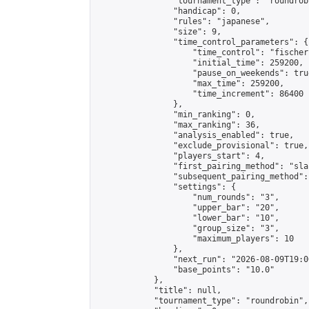
                "tournament_type": "roundrobi
                "handicap": 0,

                "rules": "japanese",

                "size": 9,

                "time_control_parameters": {

                    "time_control": "fischer"
                    "initial_time": 259200,

                    "pause_on_weekends": true
                    "max_time": 259200,

                    "time_increment": 86400

                },

                "min_ranking": 0,

                "max_ranking": 36,

                "analysis_enabled": true,

                "exclude_provisional": true,

                "players_start": 4,

                "first_pairing_method": "sla
                "subsequent_pairing_method":
                "settings": {

                    "num_rounds": "3",

                    "upper_bar": "20",

                    "lower_bar": "10",

                    "group_size": "3",

                    "maximum_players": 10

                },

                "next_run": "2026-08-09T19:00
                "base_points": "10.0"

            },

            "title": null,

            "tournament_type": "roundrobin",
