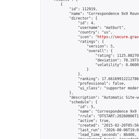
        {

            "id": 112919,

            "name": "Correspondence 9x9 Roun
            "director": {

                "id": 4,

                "username": "matburt",

                "country": "us",

                "icon": "
https://secure.grav
                "ratings": {

                    "version": 5,

                    "overall": {

                        "rating": 1125.88270
                        "deviation": 78.1973
                        "volatility": 0.0600
                    }

                },

                "ranking": 17.66169912212786,
                "professional": false,

                "ui_class": "supporter moder
            },

            "description": "Automatic Site-w
            "schedule": {

                "id": 5,

                "name": "Correspondence 9x9 
                "rrule": "DTSTART:20260806T1
                "active": true,

                "created": "2015-02-20T05:56
                "last_run": "2026-08-06T19:0
                "lead_time_seconds": 86400,
