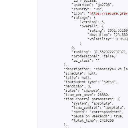
                "id": 922838,

                "username": "go2708",

                "country": "un",

                "icon": "
https://secure.grav
                "ratings": {

                    "version": 5,

                    "overall": {

                        "rating": 2051.55169
                        "deviation": 123.680
                        "volatility": 0.0599
                    }

                },

                "ranking": 31.5523722737371,

                "professional": false,

                "ui_class": ""

            },

            "description": "chantszyau vs la
            "schedule": null,

            "title": null,

            "tournament_type": "swiss",

            "handicap": 0,

            "rules": "chinese",

            "time_per_move": 26880,

            "time_control_parameters": {

                "system": "absolute",

                "time_control": "absolute",

                "speed": "correspondence",

                "pause_on_weekends": true,

                "total_time": 2419200

            },
