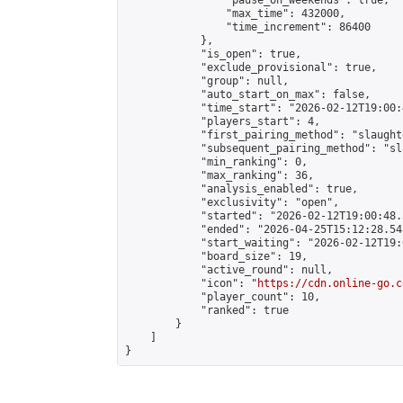
                "pause_on_weekends": true,

                "max_time": 432000,

                "time_increment": 86400

            },

            "is_open": true,

            "exclude_provisional": true,

            "group": null,

            "auto_start_on_max": false,

            "time_start": "2026-02-12T19:00:
            "players_start": 4,

            "first_pairing_method": "slaughte
            "subsequent_pairing_method": "sl
            "min_ranking": 0,

            "max_ranking": 36,

            "analysis_enabled": true,

            "exclusivity": "open",

            "started": "2026-02-12T19:00:48.
            "ended": "2026-04-25T15:12:28.543
            "start_waiting": "2026-02-12T19:
            "board_size": 19,

            "active_round": null,

            "icon": "
https://cdn.online-go.c
            "player_count": 10,

            "ranked": true

        }

    ]

}