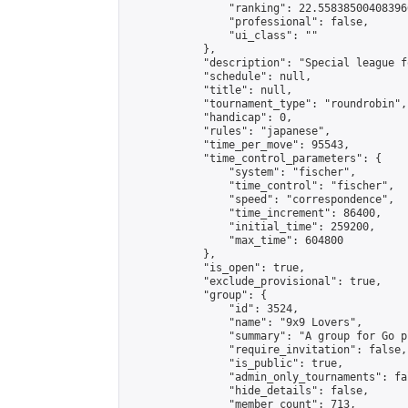
                "ranking": 22.558385004083966
                "professional": false,

                "ui_class": ""

            },

            "description": "Special league f
            "schedule": null,

            "title": null,

            "tournament_type": "roundrobin",

            "handicap": 0,

            "rules": "japanese",

            "time_per_move": 95543,

            "time_control_parameters": {

                "system": "fischer",

                "time_control": "fischer",

                "speed": "correspondence",

                "time_increment": 86400,

                "initial_time": 259200,

                "max_time": 604800

            },

            "is_open": true,

            "exclude_provisional": true,

            "group": {

                "id": 3524,

                "name": "9x9 Lovers",

                "summary": "A group for Go p
                "require_invitation": false,

                "is_public": true,

                "admin_only_tournaments": fal
                "hide_details": false,

                "member_count": 713,
