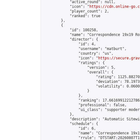
            "active_round": null,

            "icon": "
https://cdn.online-go.c
            "player_count": 2,

            "ranked": true

        },

        {

            "id": 100258,

            "name": "Correspondence 19x19 Ro
            "director": {

                "id": 4,

                "username": "matburt",

                "country": "us",

                "icon": "
https://secure.grav
                "ratings": {

                    "version": 5,

                    "overall": {

                        "rating": 1125.88270
                        "deviation": 78.1973
                        "volatility": 0.0600
                    }

                },

                "ranking": 17.66169912212786,
                "professional": false,

                "ui_class": "supporter moder
            },

            "description": "Automatic Sitewi
            "schedule": {

                "id": 6,

                "name": "Correspondence 19x1
                "rrule": "DTSTART:20260807T1