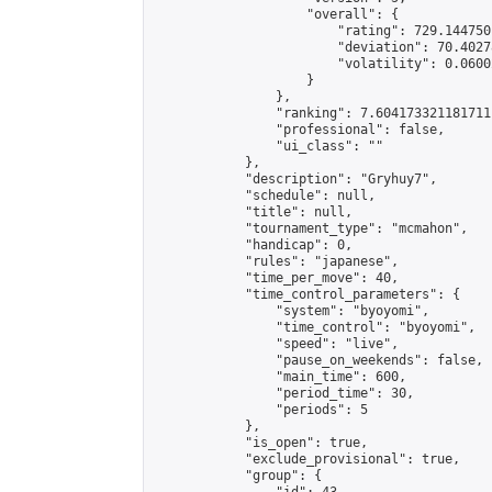
                    "overall": {

                        "rating": 729.144750
                        "deviation": 70.4027
                        "volatility": 0.0600
                    }

                },

                "ranking": 7.604173321181711,
                "professional": false,

                "ui_class": ""

            },

            "description": "Gryhuy7",

            "schedule": null,

            "title": null,

            "tournament_type": "mcmahon",

            "handicap": 0,

            "rules": "japanese",

            "time_per_move": 40,

            "time_control_parameters": {

                "system": "byoyomi",

                "time_control": "byoyomi",

                "speed": "live",

                "pause_on_weekends": false,

                "main_time": 600,

                "period_time": 30,

                "periods": 5

            },

            "is_open": true,

            "exclude_provisional": true,

            "group": {
