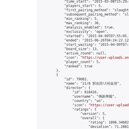
            "time_start": "2015-03-08T15:29:0
            "players_start": 5,

            "first_pairing_method": "slaughte
            "subsequent_pairing_method": "sl
            "min_ranking": 5,

            "max_ranking": 36,

            "analysis_enabled": true,

            "exclusivity": "open",

            "started": "2015-04-09T07:55:05.
            "ended": "2015-06-26T04:24:22.123
            "start_waiting": "2015-04-09T07:
            "board_size": 13,

            "active_round": null,

            "icon": "
https://user-uploads.on
            "player_count": 5,

            "ranked": true

        },

        {

            "id": 79082,

            "name": "21/8 郭在田\t何金澄",

            "director": {

                "id": 818416,

                "username": "傳碁學園",

                "country": "un",

                "icon": "
https://user-upload
                "ratings": {

                    "version": 5,

                    "overall": {

                        "rating": 1898.34682
                        "deviation": 71.2881