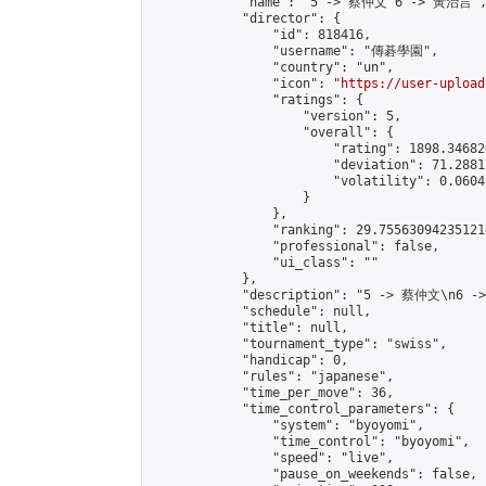
            "name": "5 -> 蔡仲文 6 -> 黃治言",
            "director": {

                "id": 818416,

                "username": "傳碁學園",

                "country": "un",

                "icon": "
https://user-upload
                "ratings": {

                    "version": 5,

                    "overall": {

                        "rating": 1898.34682
                        "deviation": 71.2881
                        "volatility": 0.0604
                    }

                },

                "ranking": 29.755630942351214
                "professional": false,

                "ui_class": ""

            },

            "description": "5 -> 蔡仲文\n6 -
            "schedule": null,

            "title": null,

            "tournament_type": "swiss",

            "handicap": 0,

            "rules": "japanese",

            "time_per_move": 36,

            "time_control_parameters": {

                "system": "byoyomi",

                "time_control": "byoyomi",

                "speed": "live",

                "pause_on_weekends": false,
