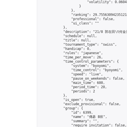
                        "volatility": 0.0604
                    }

                },

                "ranking": 29.755630942351214
                "professional": false,

                "ui_class": ""

            },

            "description": "21/8 郭在田\t何金澄
            "schedule": null,

            "title": null,

            "tournament_type": "swiss",

            "handicap": 0,

            "rules": "japanese",

            "time_per_move": 26,

            "time_control_parameters": {

                "system": "byoyomi",

                "time_control": "byoyomi",

                "speed": "live",

                "pause_on_weekends": false,

                "main_time": 600,

                "period_time": 20,

                "periods": 2

            },

            "is_open": true,

            "exclude_provisional": false,

            "group": {

                "id": 6399,

                "name": "傳碁 B班",

                "summary": "",

                "require_invitation": false,
