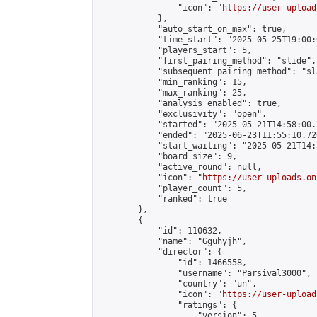
                "icon": "
https://user-upload
            },

            "auto_start_on_max": true,

            "time_start": "2025-05-25T19:00:0
            "players_start": 5,

            "first_pairing_method": "slide",

            "subsequent_pairing_method": "sl
            "min_ranking": 15,

            "max_ranking": 25,

            "analysis_enabled": true,

            "exclusivity": "open",

            "started": "2025-05-21T14:58:00.
            "ended": "2025-06-23T11:55:10.726
            "start_waiting": "2025-05-21T14:
            "board_size": 9,

            "active_round": null,

            "icon": "
https://user-uploads.on
            "player_count": 5,

            "ranked": true

        },

        {

            "id": 110632,

            "name": "Gguhyjh",

            "director": {

                "id": 1466558,

                "username": "Parsival3000",

                "country": "un",

                "icon": "
https://user-upload
                "ratings": {

                    "version": 5,
