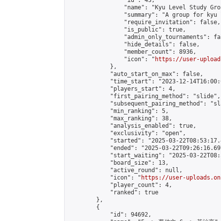
                "id": 43,

                "name": "Kyu Level Study Grou
                "summary": "A group for kyu 
                "require_invitation": false,

                "is_public": true,

                "admin_only_tournaments": fal
                "hide_details": false,

                "member_count": 8936,

                "icon": "
https://user-upload
            },

            "auto_start_on_max": false,

            "time_start": "2023-12-14T16:00:0
            "players_start": 4,

            "first_pairing_method": "slide",

            "subsequent_pairing_method": "sl
            "min_ranking": 5,

            "max_ranking": 38,

            "analysis_enabled": true,

            "exclusivity": "open",

            "started": "2025-03-22T08:53:17.
            "ended": "2025-03-22T09:26:16.697
            "start_waiting": "2025-03-22T08:
            "board_size": 13,

            "active_round": null,

            "icon": "
https://user-uploads.on
            "player_count": 4,

            "ranked": true

        },

        {

            "id": 94692,
