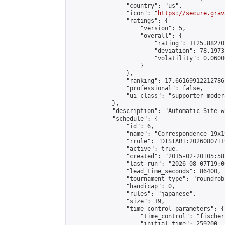
                "country": "us",

                "icon": "
https://secure.grav
                "ratings": {

                    "version": 5,

                    "overall": {

                        "rating": 1125.88270
                        "deviation": 78.1973
                        "volatility": 0.0600
                    }

                },

                "ranking": 17.66169912212786,
                "professional": false,

                "ui_class": "supporter moder
            },

            "description": "Automatic Site-w
            "schedule": {

                "id": 6,

                "name": "Correspondence 19x1
                "rrule": "DTSTART:20260807T1
                "active": true,

                "created": "2015-02-20T05:58
                "last_run": "2026-08-07T19:0
                "lead_time_seconds": 86400,

                "tournament_type": "roundrobi
                "handicap": 0,

                "rules": "japanese",

                "size": 19,

                "time_control_parameters": {

                    "time_control": "fischer"
                    "initial_time": 259200,
