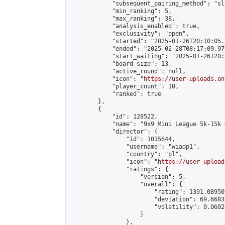
            "subsequent_pairing_method": "sl
            "min_ranking": 5,

            "max_ranking": 38,

            "analysis_enabled": true,

            "exclusivity": "open",

            "started": "2025-01-26T20:10:05.
            "ended": "2025-02-28T08:17:09.979
            "start_waiting": "2025-01-26T20:
            "board_size": 13,

            "active_round": null,

            "icon": "
https://user-uploads.on
            "player_count": 10,

            "ranked": true

        },

        {

            "id": 128522,

            "name": "9x9 Mini League 5k-15k #
            "director": {

                "id": 1015644,

                "username": "wiadp1",

                "country": "pl",

                "icon": "
https://user-upload
                "ratings": {

                    "version": 5,

                    "overall": {

                        "rating": 1391.08950
                        "deviation": 69.6683
                        "volatility": 0.0602
                    }

                },
