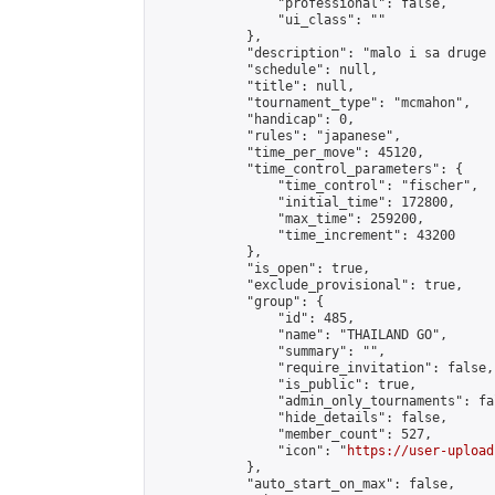
                "professional": false,

                "ui_class": ""

            },

            "description": "malo i sa druge 
            "schedule": null,

            "title": null,

            "tournament_type": "mcmahon",

            "handicap": 0,

            "rules": "japanese",

            "time_per_move": 45120,

            "time_control_parameters": {

                "time_control": "fischer",

                "initial_time": 172800,

                "max_time": 259200,

                "time_increment": 43200

            },

            "is_open": true,

            "exclude_provisional": true,

            "group": {

                "id": 485,

                "name": "THAILAND GO",

                "summary": "",

                "require_invitation": false,

                "is_public": true,

                "admin_only_tournaments": fal
                "hide_details": false,

                "member_count": 527,

                "icon": "
https://user-upload
            },

            "auto_start_on_max": false,
