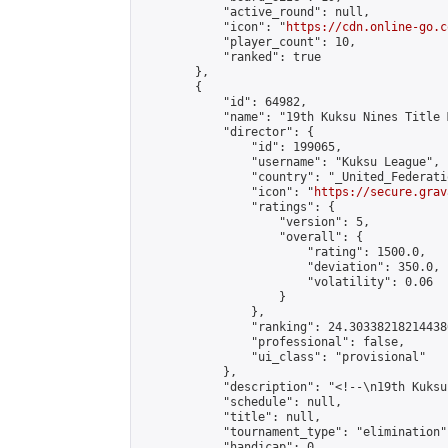
            "active_round": null,

            "icon": "
https://cdn.online-go.c
            "player_count": 10,

            "ranked": true

        },

        {

            "id": 64982,

            "name": "19th Kuksu Nines Title 
            "director": {

                "id": 199065,

                "username": "Kuksu League",

                "country": "_United_Federati
                "icon": "
https://secure.grav
                "ratings": {

                    "version": 5,

                    "overall": {

                        "rating": 1500.0,

                        "deviation": 350.0,

                        "volatility": 0.06

                    }

                },

                "ranking": 24.303382182144386
                "professional": false,

                "ui_class": "provisional"

            },

            "description": "<!--\n19th Kuksu
            "schedule": null,

            "title": null,

            "tournament_type": "elimination",
            "handicap": 0,
