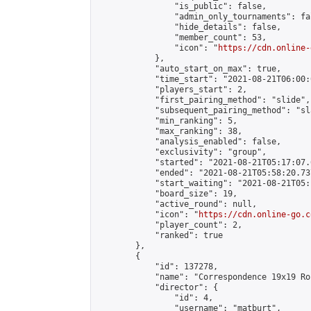
                "is_public": false,

                "admin_only_tournaments": fal
                "hide_details": false,

                "member_count": 53,

                "icon": "
https://cdn.online-
            },

            "auto_start_on_max": true,

            "time_start": "2021-08-21T06:00:0
            "players_start": 2,

            "first_pairing_method": "slide",

            "subsequent_pairing_method": "sl
            "min_ranking": 5,

            "max_ranking": 38,

            "analysis_enabled": false,

            "exclusivity": "group",

            "started": "2021-08-21T05:17:07.
            "ended": "2021-08-21T05:58:20.737
            "start_waiting": "2021-08-21T05:
            "board_size": 19,

            "active_round": null,

            "icon": "
https://cdn.online-go.c
            "player_count": 2,

            "ranked": true

        },

        {

            "id": 137278,

            "name": "Correspondence 19x19 Ro
            "director": {

                "id": 4,

                "username": "matburt",
