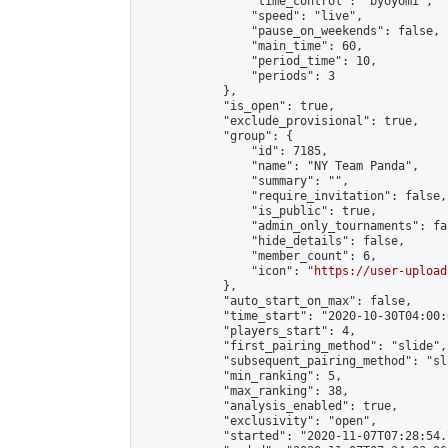
                "time_control": "byoyomi",

                "speed": "live",

                "pause_on_weekends": false,

                "main_time": 60,

                "period_time": 10,

                "periods": 3

            },

            "is_open": true,

            "exclude_provisional": true,

            "group": {

                "id": 7185,

                "name": "NY Team Panda",

                "summary": "",

                "require_invitation": false,

                "is_public": true,

                "admin_only_tournaments": fal
                "hide_details": false,

                "member_count": 6,

                "icon": "
https://user-upload
            },

            "auto_start_on_max": false,

            "time_start": "2020-10-30T04:00:0
            "players_start": 4,

            "first_pairing_method": "slide",

            "subsequent_pairing_method": "sl
            "min_ranking": 5,

            "max_ranking": 38,

            "analysis_enabled": true,

            "exclusivity": "open",

            "started": "2020-11-07T07:28:54.