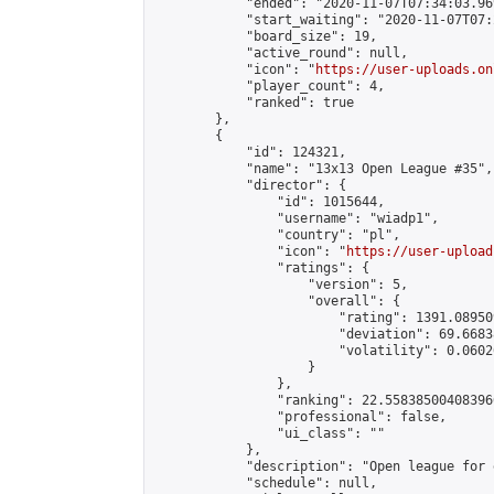
            "ended": "2020-11-07T07:34:03.969
            "start_waiting": "2020-11-07T07:
            "board_size": 19,

            "active_round": null,

            "icon": "
https://user-uploads.on
            "player_count": 4,

            "ranked": true

        },

        {

            "id": 124321,

            "name": "13x13 Open League #35",

            "director": {

                "id": 1015644,

                "username": "wiadp1",

                "country": "pl",

                "icon": "
https://user-upload
                "ratings": {

                    "version": 5,

                    "overall": {

                        "rating": 1391.08950
                        "deviation": 69.6683
                        "volatility": 0.0602
                    }

                },

                "ranking": 22.558385004083966
                "professional": false,

                "ui_class": ""

            },

            "description": "Open league for 
            "schedule": null,
