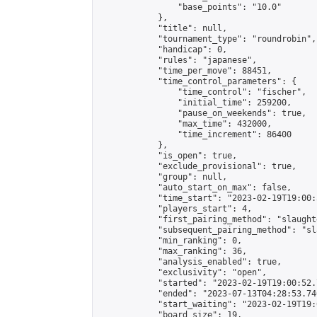
                "base_points": "10.0"

            },

            "title": null,

            "tournament_type": "roundrobin",

            "handicap": 0,

            "rules": "japanese",

            "time_per_move": 88451,

            "time_control_parameters": {

                "time_control": "fischer",

                "initial_time": 259200,

                "pause_on_weekends": true,

                "max_time": 432000,

                "time_increment": 86400

            },

            "is_open": true,

            "exclude_provisional": true,

            "group": null,

            "auto_start_on_max": false,

            "time_start": "2023-02-19T19:00:
            "players_start": 4,

            "first_pairing_method": "slaughte
            "subsequent_pairing_method": "sl
            "min_ranking": 0,

            "max_ranking": 36,

            "analysis_enabled": true,

            "exclusivity": "open",

            "started": "2023-02-19T19:00:52.
            "ended": "2023-07-13T04:28:53.746
            "start_waiting": "2023-02-19T19:
            "board_size": 19,
