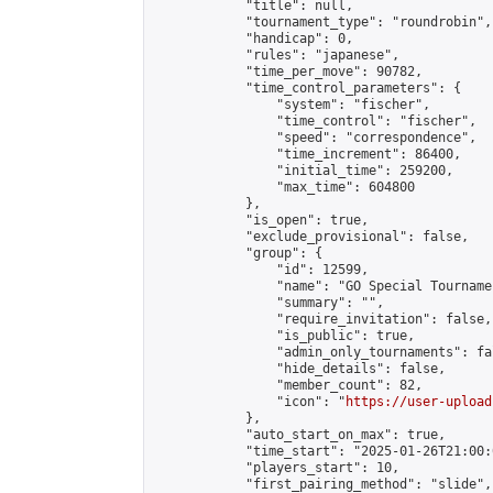
            "title": null,

            "tournament_type": "roundrobin",

            "handicap": 0,

            "rules": "japanese",

            "time_per_move": 90782,

            "time_control_parameters": {

                "system": "fischer",

                "time_control": "fischer",

                "speed": "correspondence",

                "time_increment": 86400,

                "initial_time": 259200,

                "max_time": 604800

            },

            "is_open": true,

            "exclude_provisional": false,

            "group": {

                "id": 12599,

                "name": "GO Special Tournamen
                "summary": "",

                "require_invitation": false,

                "is_public": true,

                "admin_only_tournaments": fal
                "hide_details": false,

                "member_count": 82,

                "icon": "
https://user-upload
            },

            "auto_start_on_max": true,

            "time_start": "2025-01-26T21:00:0
            "players_start": 10,

            "first_pairing_method": "slide",
