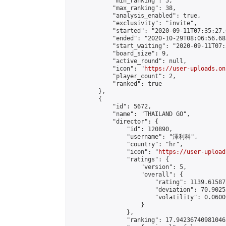
            "min_ranking": 5,

            "max_ranking": 38,

            "analysis_enabled": true,

            "exclusivity": "invite",

            "started": "2020-09-11T07:35:27.
            "ended": "2020-10-29T08:06:56.683
            "start_waiting": "2020-09-11T07:
            "board_size": 9,

            "active_round": null,

            "icon": "
https://user-uploads.on
            "player_count": 2,

            "ranked": true

        },

        {

            "id": 5672,

            "name": "THAILAND GO",

            "director": {

                "id": 120890,

                "username": "澤利科",

                "country": "hr",

                "icon": "
https://user-upload
                "ratings": {

                    "version": 5,

                    "overall": {

                        "rating": 1139.61587
                        "deviation": 70.9025
                        "volatility": 0.0600
                    }

                },

                "ranking": 17.942367409810462