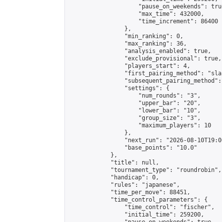
                    "pause_on_weekends": true
                    "max_time": 432000,

                    "time_increment": 86400

                },

                "min_ranking": 0,

                "max_ranking": 36,

                "analysis_enabled": true,

                "exclude_provisional": true,

                "players_start": 4,

                "first_pairing_method": "sla
                "subsequent_pairing_method":
                "settings": {

                    "num_rounds": "3",

                    "upper_bar": "20",

                    "lower_bar": "10",

                    "group_size": "3",

                    "maximum_players": 10

                },

                "next_run": "2026-08-10T19:00
                "base_points": "10.0"

            },

            "title": null,

            "tournament_type": "roundrobin",

            "handicap": 0,

            "rules": "japanese",

            "time_per_move": 88451,

            "time_control_parameters": {

                "time_control": "fischer",

                "initial_time": 259200,
