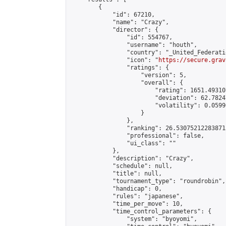
        {

            "id": 67210,

            "name": "Crazy",

            "director": {

                "id": 554767,

                "username": "houth",

                "country": "_United_Federati
                "icon": "
https://secure.grav
                "ratings": {

                    "version": 5,

                    "overall": {

                        "rating": 1651.49310
                        "deviation": 62.7824
                        "volatility": 0.0599
                    }

                },

                "ranking": 26.530752122838713
                "professional": false,

                "ui_class": ""

            },

            "description": "Crazy",

            "schedule": null,

            "title": null,

            "tournament_type": "roundrobin",

            "handicap": 0,

            "rules": "japanese",

            "time_per_move": 10,

            "time_control_parameters": {

                "system": "byoyomi",
