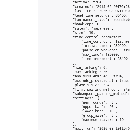
                "active": true,

                "created": "2015-02-20T05:58
                "last_run": "2026-08-07T19:0
                "lead_time_seconds": 86400,

                "tournament_type": "roundrobi
                "handicap": 0,

                "rules": "japanese",

                "size": 19,

                "time_control_parameters": {

                    "time_control": "fischer"
                    "initial_time": 259200,

                    "pause_on_weekends": true
                    "max_time": 432000,

                    "time_increment": 86400

                },

                "min_ranking": 0,

                "max_ranking": 36,

                "analysis_enabled": true,

                "exclude_provisional": true,

                "players_start": 4,

                "first_pairing_method": "sla
                "subsequent_pairing_method":
                "settings": {

                    "num_rounds": "3",

                    "upper_bar": "20",

                    "lower_bar": "10",

                    "group_size": "3",

                    "maximum_players": 10

                },

                "next_run": "2026-08-10T19:00