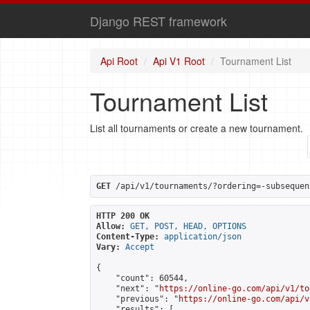
Django REST framework
Api Root
Api V1 Root
Tournament List
Tournament List
List all tournaments or create a new tournament.
GET
 /api/v1/tournaments/?ordering=-subsequen
HTTP 200 OK
Allow:
GET, POST, HEAD, OPTIONS
Content-Type:
application/json
Vary:
Accept
{

    "count": 60544,

    "next": "
https://online-go.com/api/v1/to
    "previous": "
https://online-go.com/api/v
    "results": [
