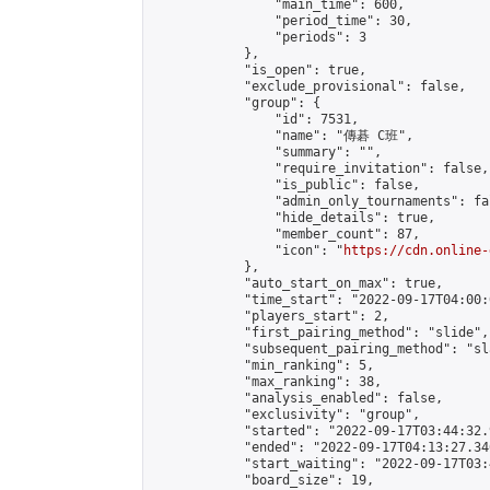
                "main_time": 600,

                "period_time": 30,

                "periods": 3

            },

            "is_open": true,

            "exclude_provisional": false,

            "group": {

                "id": 7531,

                "name": "傳碁 C班",

                "summary": "",

                "require_invitation": false,

                "is_public": false,

                "admin_only_tournaments": fal
                "hide_details": true,

                "member_count": 87,

                "icon": "
https://cdn.online-
            },

            "auto_start_on_max": true,

            "time_start": "2022-09-17T04:00:0
            "players_start": 2,

            "first_pairing_method": "slide",

            "subsequent_pairing_method": "sl
            "min_ranking": 5,

            "max_ranking": 38,

            "analysis_enabled": false,

            "exclusivity": "group",

            "started": "2022-09-17T03:44:32.
            "ended": "2022-09-17T04:13:27.346
            "start_waiting": "2022-09-17T03:
            "board_size": 19,
