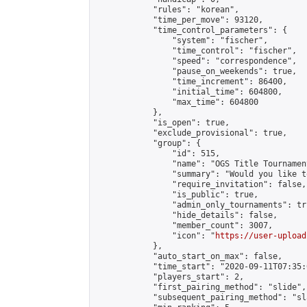
            "rules": "korean",

            "time_per_move": 93120,

            "time_control_parameters": {

                "system": "fischer",

                "time_control": "fischer",

                "speed": "correspondence",

                "pause_on_weekends": true,

                "time_increment": 86400,

                "initial_time": 604800,

                "max_time": 604800

            },

            "is_open": true,

            "exclude_provisional": true,

            "group": {

                "id": 515,

                "name": "OGS Title Tournament
                "summary": "Would you like t
                "require_invitation": false,

                "is_public": true,

                "admin_only_tournaments": tru
                "hide_details": false,

                "member_count": 3007,

                "icon": "
https://user-upload
            },

            "auto_start_on_max": false,

            "time_start": "2020-09-11T07:35:0
            "players_start": 2,

            "first_pairing_method": "slide",

            "subsequent_pairing_method": "sl