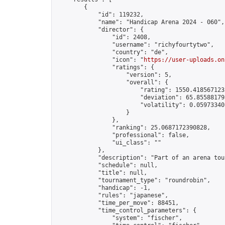
        {

            "id": 119232,

            "name": "Handicap Arena 2024 - 060",

            "director": {

                "id": 2408,

                "username": "richyfourtytwo",

                "country": "de",

                "icon": "
https://user-uploads.on
                "ratings": {

                    "version": 5,

                    "overall": {

                        "rating": 1550.4185671235
                        "deviation": 65.855881795
                        "volatility": 0.05973340
                    }

                },

                "ranking": 25.0687172390828,

                "professional": false,

                "ui_class": ""

            },

            "description": "Part of an arena tou
            "schedule": null,

            "title": null,

            "tournament_type": "roundrobin",

            "handicap": -1,

            "rules": "japanese",

            "time_per_move": 88451,

            "time_control_parameters": {

                "system": "fischer",
