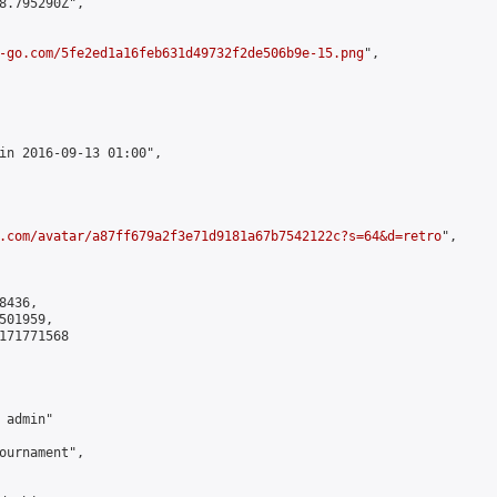
8.795290Z",

-go.com/5fe2ed1a16feb631d49732f2de506b9e-15.png
",

in 2016-09-13 01:00",

.com/avatar/a87ff679a2f3e71d9181a67b7542122c?s=64&d=retro
",

436,

01959,

171771568

admin"

ournament",
