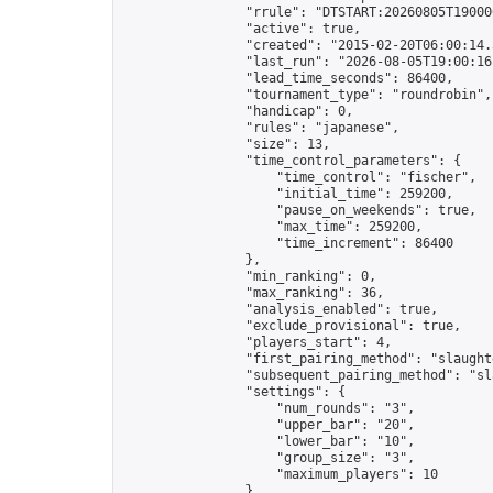
                "rrule": "DTSTART:20260805T19000
                "active": true,

                "created": "2015-02-20T06:00:14.
                "last_run": "2026-08-05T19:00:16
                "lead_time_seconds": 86400,

                "tournament_type": "roundrobin",

                "handicap": 0,

                "rules": "japanese",

                "size": 13,

                "time_control_parameters": {

                    "time_control": "fischer",

                    "initial_time": 259200,

                    "pause_on_weekends": true,

                    "max_time": 259200,

                    "time_increment": 86400

                },

                "min_ranking": 0,

                "max_ranking": 36,

                "analysis_enabled": true,

                "exclude_provisional": true,

                "players_start": 4,

                "first_pairing_method": "slaughte
                "subsequent_pairing_method": "sl
                "settings": {

                    "num_rounds": "3",

                    "upper_bar": "20",

                    "lower_bar": "10",

                    "group_size": "3",

                    "maximum_players": 10

                },
