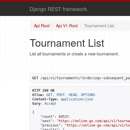
Django REST framework
Api Root
Api V1 Root
Tournament List
Tournament List
List all tournaments or create a new tournament.
GET
 /api/v1/tournaments/?ordering=-subsequent_pa
HTTP 200 OK
Allow:
GET, POST, HEAD, OPTIONS
Content-Type:
application/json
Vary:
Accept
{

    "count": 60537,

    "next": "
https://online-go.com/api/v1/tourna
    "previous": "
https://online-go.com/api/v1/to
    "results": [
