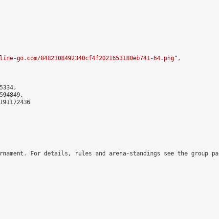
line-go.com/8482108492340cf4f2021653180eb741-64.png
",

334,

94849,

191172436

rnament. For details, rules and arena-standings see the group pa