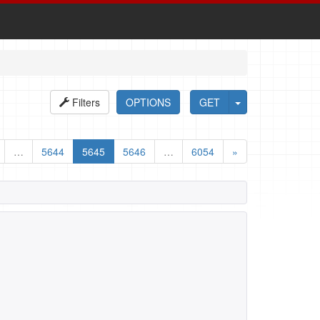
Filters
OPTIONS
GET
…
5644
5645
5646
…
6054
»