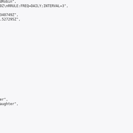
Robin",

0Z\nRRULE:FREQ=DAILY;INTERVAL=3",

340749Z",

.527295Z",

r",

aughter",
