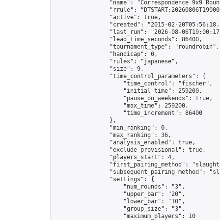
                "name": "Correspondence 9x9 Round
                "rrule": "DTSTART:20260806T19000
                "active": true,

                "created": "2015-02-20T05:56:18.
                "last_run": "2026-08-06T19:00:17
                "lead_time_seconds": 86400,

                "tournament_type": "roundrobin",

                "handicap": 0,

                "rules": "japanese",

                "size": 9,

                "time_control_parameters": {

                    "time_control": "fischer",

                    "initial_time": 259200,

                    "pause_on_weekends": true,

                    "max_time": 259200,

                    "time_increment": 86400

                },

                "min_ranking": 0,

                "max_ranking": 36,

                "analysis_enabled": true,

                "exclude_provisional": true,

                "players_start": 4,

                "first_pairing_method": "slaughte
                "subsequent_pairing_method": "sl
                "settings": {

                    "num_rounds": "3",

                    "upper_bar": "20",

                    "lower_bar": "10",

                    "group_size": "3",

                    "maximum_players": 10
