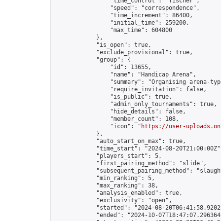
                "time_control": "fischer",

                "speed": "correspondence",

                "time_increment": 86400,

                "initial_time": 259200,

                "max_time": 604800

            },

            "is_open": true,

            "exclude_provisional": true,

            "group": {

                "id": 13655,

                "name": "Handicap Arena",

                "summary": "Organising arena-typ
                "require_invitation": false,

                "is_public": true,

                "admin_only_tournaments": true,

                "hide_details": false,

                "member_count": 108,

                "icon": "
https://user-uploads.on
            },

            "auto_start_on_max": true,

            "time_start": "2024-08-20T21:00:00Z",
            "players_start": 5,

            "first_pairing_method": "slide",

            "subsequent_pairing_method": "slaught
            "min_ranking": 5,

            "max_ranking": 38,

            "analysis_enabled": true,

            "exclusivity": "open",

            "started": "2024-08-20T06:41:58.92029
            "ended": "2024-10-07T18:47:07.296364Z