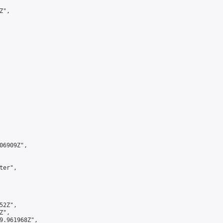
",

6909Z",

er",

2Z",

",

9.961968Z",
