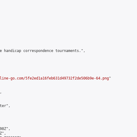
e handicap correspondence tournaments.",

line-go.com/5fe2ed1a16feb631d49732f2de506b9e-64.png
"



er",

8Z",

",
