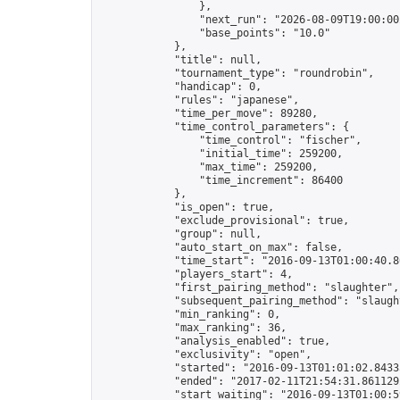
                },

                "next_run": "2026-08-09T19:00:00Z
                "base_points": "10.0"

            },

            "title": null,

            "tournament_type": "roundrobin",

            "handicap": 0,

            "rules": "japanese",

            "time_per_move": 89280,

            "time_control_parameters": {

                "time_control": "fischer",

                "initial_time": 259200,

                "max_time": 259200,

                "time_increment": 86400

            },

            "is_open": true,

            "exclude_provisional": true,

            "group": null,

            "auto_start_on_max": false,

            "time_start": "2016-09-13T01:00:40.80
            "players_start": 4,

            "first_pairing_method": "slaughter",

            "subsequent_pairing_method": "slaught
            "min_ranking": 0,

            "max_ranking": 36,

            "analysis_enabled": true,

            "exclusivity": "open",

            "started": "2016-09-13T01:01:02.84335
            "ended": "2017-02-11T21:54:31.861129Z
            "start_waiting": "2016-09-13T01:00:5