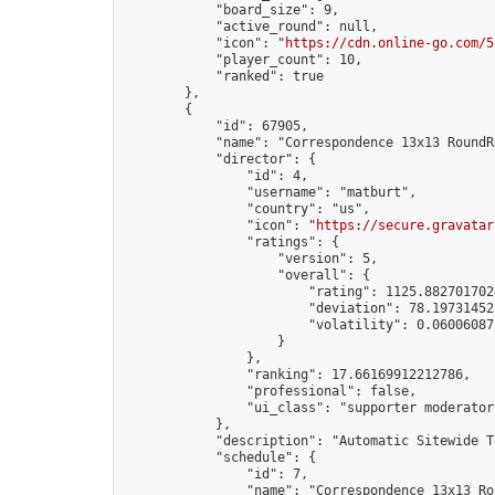
            "board_size": 9,

            "active_round": null,

            "icon": "
https://cdn.online-go.com/5
            "player_count": 10,

            "ranked": true

        },

        {

            "id": 67905,

            "name": "Correspondence 13x13 RoundR
            "director": {

                "id": 4,

                "username": "matburt",

                "country": "us",

                "icon": "
https://secure.gravatar
                "ratings": {

                    "version": 5,

                    "overall": {

                        "rating": 1125.8827017028
                        "deviation": 78.197314525
                        "volatility": 0.06006087
                    }

                },

                "ranking": 17.66169912212786,

                "professional": false,

                "ui_class": "supporter moderator 
            },

            "description": "Automatic Sitewide T
            "schedule": {

                "id": 7,

                "name": "Correspondence 13x13 Ro