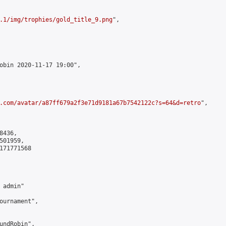
.1/img/trophies/gold_title_9.png
",

obin 2020-11-17 19:00",

.com/avatar/a87ff679a2f3e71d9181a67b7542122c?s=64&d=retro
",

436,

01959,

171771568

admin"

ournament",

undRobin",
