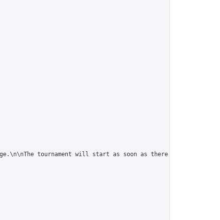
ge.\n\nThe tournament will start as soon as there are 5 players."