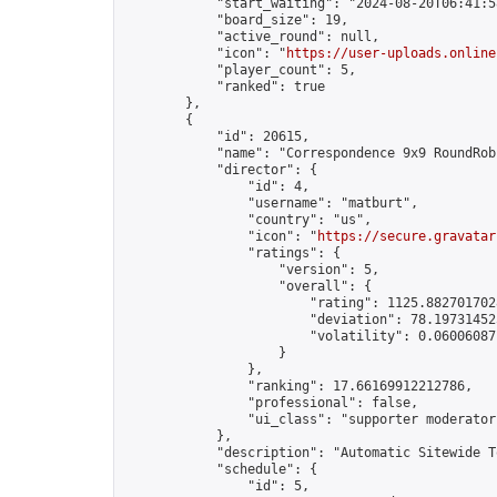
            "start_waiting": "2024-08-20T06:41:5
            "board_size": 19,

            "active_round": null,

            "icon": "
https://user-uploads.online
            "player_count": 5,

            "ranked": true

        },

        {

            "id": 20615,

            "name": "Correspondence 9x9 RoundRob
            "director": {

                "id": 4,

                "username": "matburt",

                "country": "us",

                "icon": "
https://secure.gravatar
                "ratings": {

                    "version": 5,

                    "overall": {

                        "rating": 1125.8827017028
                        "deviation": 78.197314525
                        "volatility": 0.06006087
                    }

                },

                "ranking": 17.66169912212786,

                "professional": false,

                "ui_class": "supporter moderator 
            },

            "description": "Automatic Sitewide T
            "schedule": {

                "id": 5,
