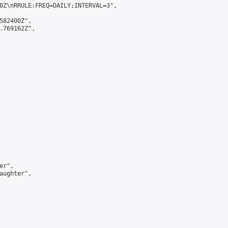
0Z\nRRULE:FREQ=DAILY;INTERVAL=3",

582400Z",

.769162Z",

r",

aughter",
