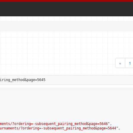
«
1
iring_method&page=5645
ments/?ordering=-subsequent_pairing_method&page=5646
",

urnaments/?ordering=-subsequent_pairing_method&page=5644
",
