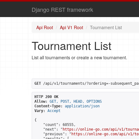
Django REST framework
Api Root
Api V1 Root
Tournament List
Tournament List
List all tournaments or create a new tournament.
GET
 /api/v1/tournaments/?ordering=-subsequent_pa
HTTP 200 OK
Allow:
GET, POST, HEAD, OPTIONS
Content-Type:
application/json
Vary:
Accept
{

    "count": 60555,

    "next": "
https://online-go.com/api/v1/tourna
    "previous": "
https://online-go.com/api/v1/to
    "results": [
