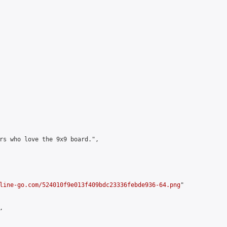
rs who love the 9x9 board.",

line-go.com/524010f9e013f409bdc23336febde936-64.png
"


