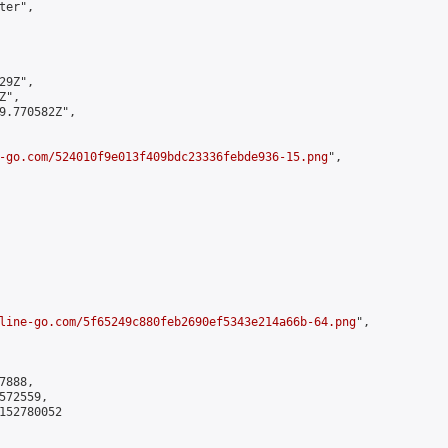
er",

9Z",

",

9.770582Z",

-go.com/524010f9e013f409bdc23336febde936-15.png
",

line-go.com/5f65249c880feb2690ef5343e214a66b-64.png
",

888,

72559,

152780052
