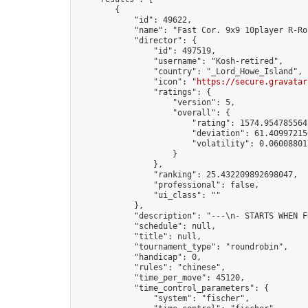
        {

            "id": 49622,

            "name": "Fast Cor. 9x9 10player R-Ro
            "director": {

                "id": 497519,

                "username": "Kosh-retired",

                "country": "_Lord_Howe_Island",

                "icon": "
https://secure.gravatar
                "ratings": {

                    "version": 5,

                    "overall": {

                        "rating": 1574.9547855647
                        "deviation": 61.409972150
                        "volatility": 0.06008801
                    }

                },

                "ranking": 25.432209892698047,

                "professional": false,

                "ui_class": ""

            },

            "description": "---\n- STARTS WHEN F
            "schedule": null,

            "title": null,

            "tournament_type": "roundrobin",

            "handicap": 0,

            "rules": "chinese",

            "time_per_move": 45120,

            "time_control_parameters": {

                "system": "fischer",
