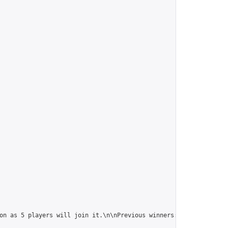
on as 5 players will join it.\n\nPrevious winners: 
https://onlin