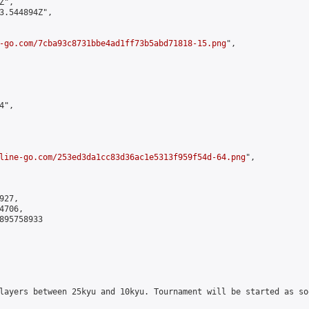
",

3.544894Z",

-go.com/7cba93c8731bbe4ad1ff73b5abd71818-15.png
",

",

line-go.com/253ed3da1cc83d36ac1e5313f959f54d-64.png
",

27,

706,

895758933

layers between 25kyu and 10kyu. Tournament will be started as so