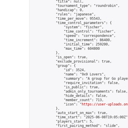
            "title": null,

            "tournament_type": "roundrobin",

            "handicap": 0,

            "rules": "japanese",

            "time_per_move": 95543,

            "time_control_parameters": {

                "system": "fischer",

                "time_control": "fischer",

                "speed": "correspondence",

                "time_increment": 86400,

                "initial_time": 259200,

                "max_time": 604800

            },

            "is_open": true,

            "exclude_provisional": true,

            "group": {

                "id": 3524,

                "name": "9x9 Lovers",

                "summary": "A group for Go playe
                "require_invitation": false,

                "is_public": true,

                "admin_only_tournaments": false,

                "hide_details": false,

                "member_count": 713,

                "icon": "
https://user-uploads.on
            },

            "auto_start_on_max": true,

            "time_start": "2025-06-08T19:05:00Z",
            "players_start": 5,

            "first_pairing_method": "slide",
