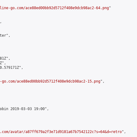
line-go.com/ace88ed00bb92d5712f408e9dcb98ac2-64.png
"



er",

1Z",

",

0.579171Z",

-go.com/ace88ed00bb92d5712f408e9dcb98ac2-15.png
",

obin 2019-03-03 19:00",

.com/avatar/a87ff679a2f3e71d9181a67b7542122c?s=64&d=retro
",
