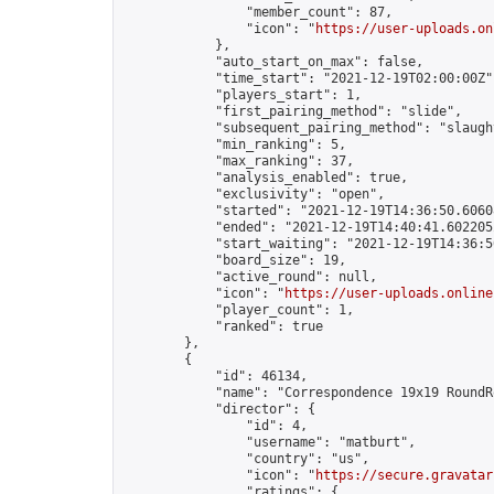
                "member_count": 87,

                "icon": "
https://user-uploads.on
            },

            "auto_start_on_max": false,

            "time_start": "2021-12-19T02:00:00Z",
            "players_start": 1,

            "first_pairing_method": "slide",

            "subsequent_pairing_method": "slaught
            "min_ranking": 5,

            "max_ranking": 37,

            "analysis_enabled": true,

            "exclusivity": "open",

            "started": "2021-12-19T14:36:50.60608
            "ended": "2021-12-19T14:40:41.602205Z
            "start_waiting": "2021-12-19T14:36:5
            "board_size": 19,

            "active_round": null,

            "icon": "
https://user-uploads.online
            "player_count": 1,

            "ranked": true

        },

        {

            "id": 46134,

            "name": "Correspondence 19x19 RoundR
            "director": {

                "id": 4,

                "username": "matburt",

                "country": "us",

                "icon": "
https://secure.gravatar
                "ratings": {
