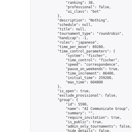
                "ranking": 38,

                "professional": false,

                "ui_class": "bot"

            },

            "description": "Nothing",

            "schedule": null,

            "title": null,

            "tournament_type": "roundrobin",

            "handicap": -1,

            "rules": "japanese",

            "time_per_move": 89280,

            "time_control_parameters": {

                "system": "fischer",

                "time_control": "fischer",

                "speed": "correspondence",

                "pause_on_weekends": true,

                "time_increment": 86400,

                "initial_time": 259200,

                "max_time": 604800

            },

            "is_open": true,

            "exclude_provisional": false,

            "group": {

                "id": 5590,

                "name": "AI Communicate Group",

                "summary": "",

                "require_invitation": true,

                "is_public": true,

                "admin_only_tournaments": false,

                "hide_details": false,
