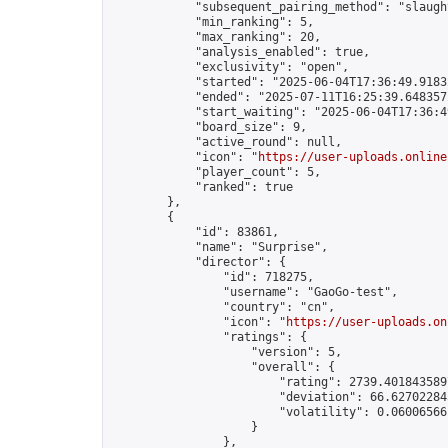
            "subsequent_pairing_method": "slaught
            "min_ranking": 5,

            "max_ranking": 20,

            "analysis_enabled": true,

            "exclusivity": "open",

            "started": "2025-06-04T17:36:49.91832
            "ended": "2025-07-11T16:25:39.648357Z
            "start_waiting": "2025-06-04T17:36:4
            "board_size": 9,

            "active_round": null,

            "icon": "
https://user-uploads.online
            "player_count": 5,

            "ranked": true

        },

        {

            "id": 83861,

            "name": "Surprise",

            "director": {

                "id": 718275,

                "username": "GaoGo-test",

                "country": "cn",

                "icon": "
https://user-uploads.on
                "ratings": {

                    "version": 5,

                    "overall": {

                        "rating": 2739.4018435897
                        "deviation": 66.627022845
                        "volatility": 0.06006566
                    }

                },
