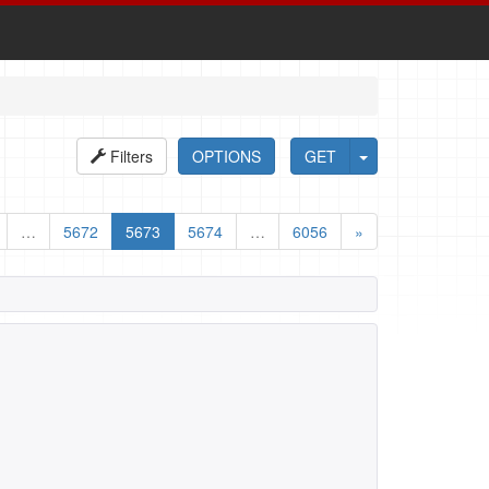
Filters
OPTIONS
GET
…
5672
5673
5674
…
6056
»