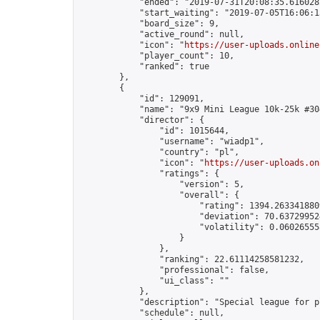
            "ended": "2019-07-31T20:08:35.616028Z
            "start_waiting": "2019-07-05T16:06:1
            "board_size": 9,

            "active_round": null,

            "icon": "
https://user-uploads.online
            "player_count": 10,

            "ranked": true

        },

        {

            "id": 129091,

            "name": "9x9 Mini League 10k-25k #304
            "director": {

                "id": 1015644,

                "username": "wiadp1",

                "country": "pl",

                "icon": "
https://user-uploads.on
                "ratings": {

                    "version": 5,

                    "overall": {

                        "rating": 1394.2633418809
                        "deviation": 70.637299524
                        "volatility": 0.06026555
                    }

                },

                "ranking": 22.61114258581232,

                "professional": false,

                "ui_class": ""

            },

            "description": "Special league for p
            "schedule": null,
