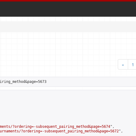
«
1
iring_method&page=5673
ments/?ordering=-subsequent_pairing_method&page=5674
",

urnaments/?ordering=-subsequent_pairing_method&page=5672
",
