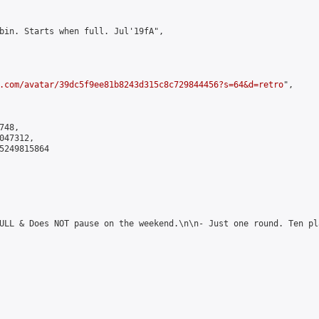
bin. Starts when full. Jul'19fA",

.com/avatar/39dc5f9ee81b8243d315c8c729844456?s=64&d=retro
",

48,

47312,

5249815864

ULL & Does NOT pause on the weekend.\n\n- Just one round. Ten pl