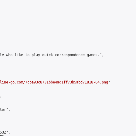
le who like to play quick correspondence games.",

line-go.com/7cba93c8731bbe4ad1ff73b5abd71818-64.png
"



er",

3Z",
