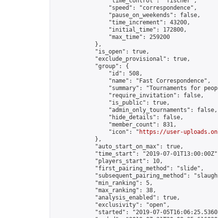
                "time_control": "fischer",

                "speed": "correspondence",

                "pause_on_weekends": false,

                "time_increment": 43200,

                "initial_time": 172800,

                "max_time": 259200

            },

            "is_open": true,

            "exclude_provisional": true,

            "group": {

                "id": 508,

                "name": "Fast Correspondence",

                "summary": "Tournaments for peop
                "require_invitation": false,

                "is_public": true,

                "admin_only_tournaments": false,

                "hide_details": false,

                "member_count": 831,

                "icon": "
https://user-uploads.on
            },

            "auto_start_on_max": true,

            "time_start": "2019-07-01T13:00:00Z",
            "players_start": 10,

            "first_pairing_method": "slide",

            "subsequent_pairing_method": "slaught
            "min_ranking": 5,

            "max_ranking": 38,

            "analysis_enabled": true,

            "exclusivity": "open",

            "started": "2019-07-05T16:06:25.53605