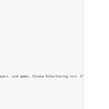
ayers, nine games, Chinese Rules/Scoring.\n\n- If this suits you