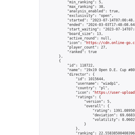
            "min_ranking": 5,

            "max_ranking": 38,

            "analysis_enabled": true,

            "exclusivity": "open",

            "started": "2023-07-14T07:00:48.
            "ended": "2024-03-03T17:48:08.644
            "start_waiting": "2023-07-14T07:
            "board_size": 13,

            "active_round": null,

            "icon": "
https://cdn.online-go.c
            "player_count": 27,

            "ranked": true

        },

        {

            "id": 118722,

            "name": "19x19 Open D.E. Cup #80"
            "director": {

                "id": 1015644,

                "username": "wiadp1",

                "country": "pl",

                "icon": "
https://user-upload
                "ratings": {

                    "version": 5,

                    "overall": {

                        "rating": 1391.08950
                        "deviation": 69.6683
                        "volatility": 0.0602
                    }

                },

                "ranking": 22.558385004083966