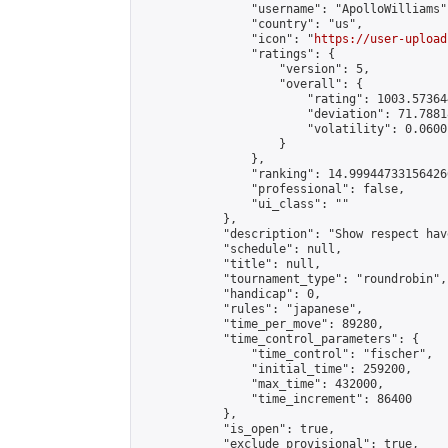
                "username": "ApolloWilliams",
                "country": "us",

                "icon": "
https://user-upload
                "ratings": {

                    "version": 5,

                    "overall": {

                        "rating": 1003.57364
                        "deviation": 71.7881
                        "volatility": 0.0600
                    }

                },

                "ranking": 14.999447331564266
                "professional": false,

                "ui_class": ""

            },

            "description": "Show respect hav
            "schedule": null,

            "title": null,

            "tournament_type": "roundrobin",

            "handicap": 0,

            "rules": "japanese",

            "time_per_move": 89280,

            "time_control_parameters": {

                "time_control": "fischer",

                "initial_time": 259200,

                "max_time": 432000,

                "time_increment": 86400

            },

            "is_open": true,

            "exclude_provisional": true,
