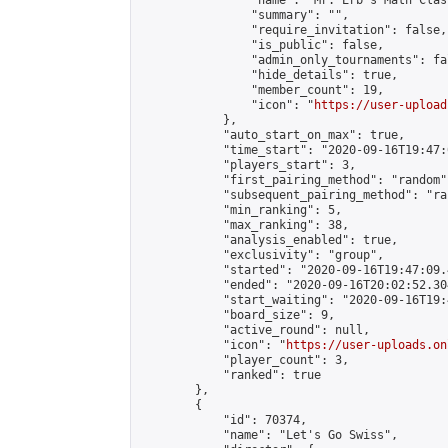
                "name": "Mr. Erb's Math Class
                "summary": "",

                "require_invitation": false,

                "is_public": false,

                "admin_only_tournaments": fal
                "hide_details": true,

                "member_count": 19,

                "icon": "
https://user-upload
            },

            "auto_start_on_max": true,

            "time_start": "2020-09-16T19:47:0
            "players_start": 3,

            "first_pairing_method": "random",
            "subsequent_pairing_method": "ran
            "min_ranking": 5,

            "max_ranking": 38,

            "analysis_enabled": true,

            "exclusivity": "group",

            "started": "2020-09-16T19:47:09.
            "ended": "2020-09-16T20:02:52.304
            "start_waiting": "2020-09-16T19:
            "board_size": 9,

            "active_round": null,

            "icon": "
https://user-uploads.on
            "player_count": 3,

            "ranked": true

        },

        {

            "id": 70374,

            "name": "Let's Go Swiss",
