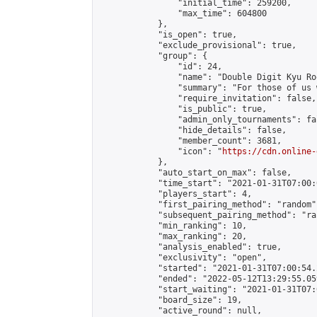
                "initial_time": 259200,

                "max_time": 604800

            },

            "is_open": true,

            "exclude_provisional": true,

            "group": {

                "id": 24,

                "name": "Double Digit Kyu Roo
                "summary": "For those of us 
                "require_invitation": false,

                "is_public": true,

                "admin_only_tournaments": fal
                "hide_details": false,

                "member_count": 3681,

                "icon": "
https://cdn.online-
            },

            "auto_start_on_max": false,

            "time_start": "2021-01-31T07:00:0
            "players_start": 4,

            "first_pairing_method": "random",
            "subsequent_pairing_method": "ran
            "min_ranking": 10,

            "max_ranking": 20,

            "analysis_enabled": true,

            "exclusivity": "open",

            "started": "2021-01-31T07:00:54.
            "ended": "2022-05-12T13:29:55.059
            "start_waiting": "2021-01-31T07:
            "board_size": 19,

            "active_round": null,
