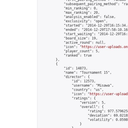
            "subsequent_pairing_method": "ran
            "min_ranking": 0,

            "max_ranking": 20,

            "analysis_enabled": false,

            "exclusivity": "open",

            "started": "2014-12-29T16:15:34.
            "ended": "2014-12-29T17:58:10.169
            "start_waiting": "2014-12-29T16:
            "board_size": 19,

            "active_round": null,

            "icon": "
https://user-uploads.on
            "player_count": 5,

            "ranked": true

        },

        {

            "id": 14873,

            "name": "Tournament 15",

            "director": {

                "id": 12573,

                "username": "Misawa",

                "country": "us",

                "icon": "
https://user-upload
                "ratings": {

                    "version": 5,

                    "overall": {

                        "rating": 977.579625
                        "deviation": 69.0218
                        "volatility": 0.0598
                    }
