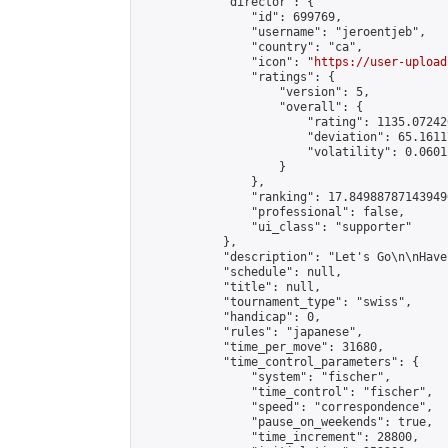
            "director": {

                "id": 699769,

                "username": "jeroentjeb",

                "country": "ca",

                "icon": "
https://user-upload
                "ratings": {

                    "version": 5,

                    "overall": {

                        "rating": 1135.07242
                        "deviation": 65.1611
                        "volatility": 0.0601
                    }

                },

                "ranking": 17.849887871439496
                "professional": false,

                "ui_class": "supporter"

            },

            "description": "Let's Go\n\nHave 
            "schedule": null,

            "title": null,

            "tournament_type": "swiss",

            "handicap": 0,

            "rules": "japanese",

            "time_per_move": 31680,

            "time_control_parameters": {

                "system": "fischer",

                "time_control": "fischer",

                "speed": "correspondence",

                "pause_on_weekends": true,

                "time_increment": 28800,
