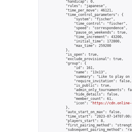
            "handicap": 0,

            "rules": "japanese",

            "time_per_move": 46121,

            "time_control_parameters": {

                "system": "fischer",

                "time_control": "fischer",

                "speed": "correspondence",

                "pause_on_weekends": true,

                "time_increment": 43200,

                "initial_time": 172800,

                "max_time": 259200

            },

            "is_open": true,

            "exclude_provisional": true,

            "group": {

                "id": 161,

                "name": "13x13",

                "summary": "Like to play on 
                "require_invitation": false,

                "is_public": true,

                "admin_only_tournaments": fal
                "hide_details": false,

                "member_count": 61,

                "icon": "
https://cdn.online-
            },

            "auto_start_on_max": false,

            "time_start": "2023-07-14T07:00:0
            "players_start": 8,

            "first_pairing_method": "strength
            "subsequent_pairing_method": "ran