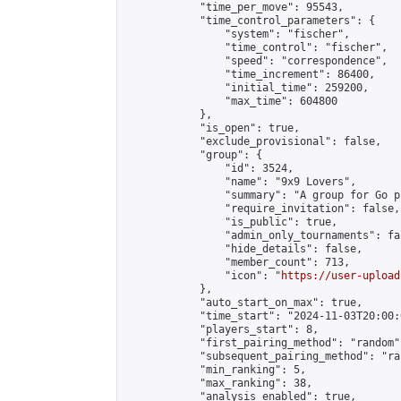
            "time_per_move": 95543,

            "time_control_parameters": {

                "system": "fischer",

                "time_control": "fischer",

                "speed": "correspondence",

                "time_increment": 86400,

                "initial_time": 259200,

                "max_time": 604800

            },

            "is_open": true,

            "exclude_provisional": false,

            "group": {

                "id": 3524,

                "name": "9x9 Lovers",

                "summary": "A group for Go p
                "require_invitation": false,

                "is_public": true,

                "admin_only_tournaments": fal
                "hide_details": false,

                "member_count": 713,

                "icon": "
https://user-upload
            },

            "auto_start_on_max": true,

            "time_start": "2024-11-03T20:00:0
            "players_start": 8,

            "first_pairing_method": "random",
            "subsequent_pairing_method": "ran
            "min_ranking": 5,

            "max_ranking": 38,

            "analysis_enabled": true,
