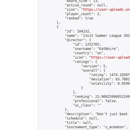
            "board_size": 13,

            "active_round": null,

            "icon": "
https://user-uploads.on
            "player_count": 2,

            "ranked": true

        },

        {

            "id": 104232,

            "name": "13x13 Summer League 2023
            "director": {

                "id": 1252765,

                "username": "KatNoire",

                "country": "un",

                "icon": "
https://user-upload
                "ratings": {

                    "version": 5,

                    "overall": {

                        "rating": 1474.10587
                        "deviation": 63.7802
                        "volatility": 0.0599
                    }

                },

                "ranking": 23.900259960522494
                "professional": false,

                "ui_class": ""

            },

            "description": "Don't just beat 
            "schedule": null,

            "title": null,

            "tournament_type": "s_mcmahon",
