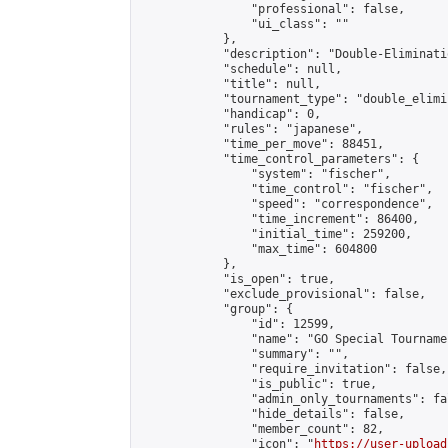
                "professional": false,

                "ui_class": ""

            },

            "description": "Double-Eliminati
            "schedule": null,

            "title": null,

            "tournament_type": "double_elimi
            "handicap": 0,

            "rules": "japanese",

            "time_per_move": 88451,

            "time_control_parameters": {

                "system": "fischer",

                "time_control": "fischer",

                "speed": "correspondence",

                "time_increment": 86400,

                "initial_time": 259200,

                "max_time": 604800

            },

            "is_open": true,

            "exclude_provisional": false,

            "group": {

                "id": 12599,

                "name": "GO Special Tournamen
                "summary": "",

                "require_invitation": false,

                "is_public": true,

                "admin_only_tournaments": fal
                "hide_details": false,

                "member_count": 82,

                "icon": "
https://user-upload