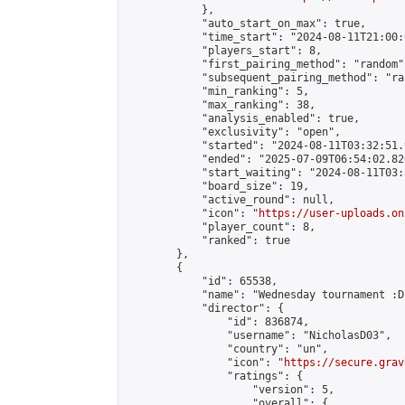
            },

            "auto_start_on_max": true,

            "time_start": "2024-08-11T21:00:0
            "players_start": 8,

            "first_pairing_method": "random",
            "subsequent_pairing_method": "ran
            "min_ranking": 5,

            "max_ranking": 38,

            "analysis_enabled": true,

            "exclusivity": "open",

            "started": "2024-08-11T03:32:51.
            "ended": "2025-07-09T06:54:02.826
            "start_waiting": "2024-08-11T03:
            "board_size": 19,

            "active_round": null,

            "icon": "
https://user-uploads.on
            "player_count": 8,

            "ranked": true

        },

        {

            "id": 65538,

            "name": "Wednesday tournament :D"
            "director": {

                "id": 836874,

                "username": "NicholasD03",

                "country": "un",

                "icon": "
https://secure.grav
                "ratings": {

                    "version": 5,

                    "overall": {
