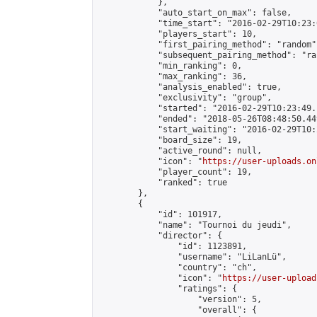
            },

            "auto_start_on_max": false,

            "time_start": "2016-02-29T10:23:0
            "players_start": 10,

            "first_pairing_method": "random",
            "subsequent_pairing_method": "ran
            "min_ranking": 0,

            "max_ranking": 36,

            "analysis_enabled": true,

            "exclusivity": "group",

            "started": "2016-02-29T10:23:49.
            "ended": "2018-05-26T08:48:50.449
            "start_waiting": "2016-02-29T10:
            "board_size": 19,

            "active_round": null,

            "icon": "
https://user-uploads.on
            "player_count": 19,

            "ranked": true

        },

        {

            "id": 101917,

            "name": "Tournoi du jeudi",

            "director": {

                "id": 1123891,

                "username": "LiLanLü",

                "country": "ch",

                "icon": "
https://user-upload
                "ratings": {

                    "version": 5,

                    "overall": {
