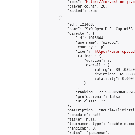
            "icon": "
https://cdn.online-go.c
            "player_count": 26,

            "ranked": true

        },

        {

            "id": 121468,

            "name": "9x9 Open D.E. Cup #153",
            "director": {

                "id": 1015644,

                "username": "wiadp1",

                "country": "pl",

                "icon": "
https://user-upload
                "ratings": {

                    "version": 5,

                    "overall": {

                        "rating": 1391.08950
                        "deviation": 69.6683
                        "volatility": 0.0602
                    }

                },

                "ranking": 22.558385004083966
                "professional": false,

                "ui_class": ""

            },

            "description": "Double-Eliminati
            "schedule": null,

            "title": null,

            "tournament_type": "double_elimi
            "handicap": 0,

            "rules": "japanese",
