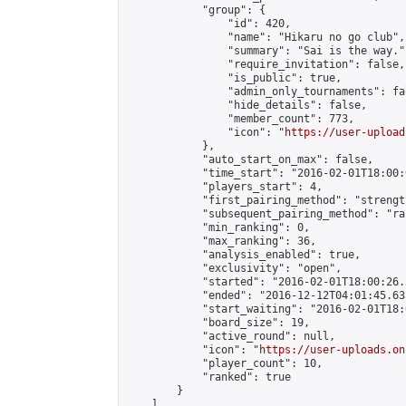
            "group": {

                "id": 420,

                "name": "Hikaru no go club",

                "summary": "Sai is the way.",
                "require_invitation": false,

                "is_public": true,

                "admin_only_tournaments": fal
                "hide_details": false,

                "member_count": 773,

                "icon": "
https://user-upload
            },

            "auto_start_on_max": false,

            "time_start": "2016-02-01T18:00:0
            "players_start": 4,

            "first_pairing_method": "strength
            "subsequent_pairing_method": "ran
            "min_ranking": 0,

            "max_ranking": 36,

            "analysis_enabled": true,

            "exclusivity": "open",

            "started": "2016-02-01T18:00:26.
            "ended": "2016-12-12T04:01:45.635
            "start_waiting": "2016-02-01T18:
            "board_size": 19,

            "active_round": null,

            "icon": "
https://user-uploads.on
            "player_count": 10,

            "ranked": true

        }

    ]
