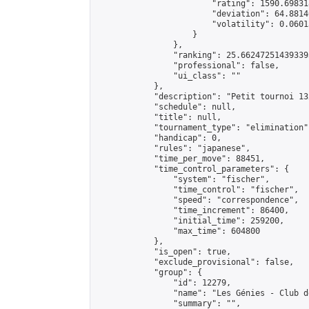
                        "rating": 1590.69831
                        "deviation": 64.8814
                        "volatility": 0.0601
                    }

                },

                "ranking": 25.662472514393393
                "professional": false,

                "ui_class": ""

            },

            "description": "Petit tournoi 13x
            "schedule": null,

            "title": null,

            "tournament_type": "elimination",
            "handicap": 0,

            "rules": "japanese",

            "time_per_move": 88451,

            "time_control_parameters": {

                "system": "fischer",

                "time_control": "fischer",

                "speed": "correspondence",

                "time_increment": 86400,

                "initial_time": 259200,

                "max_time": 604800

            },

            "is_open": true,

            "exclude_provisional": false,

            "group": {

                "id": 12279,

                "name": "Les Génies - Club d
                "summary": "",
