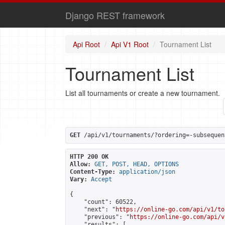
Django REST framework
Api Root
Api V1 Root
Tournament List
Tournament List
List all tournaments or create a new tournament.
GET
 /api/v1/tournaments/?ordering=-subsequen
HTTP 200 OK
Allow:
GET, POST, HEAD, OPTIONS
Content-Type:
application/json
Vary:
Accept
{

    "count": 60522,

    "next": "
https://online-go.com/api/v1/to
    "previous": "
https://online-go.com/api/v
    "results": [
