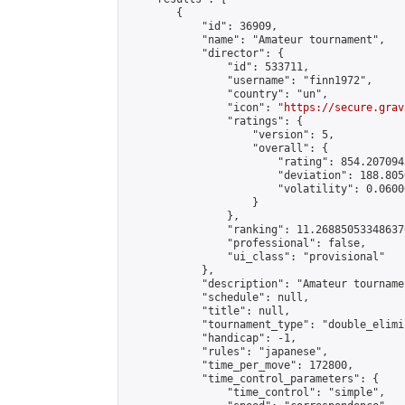
        {

            "id": 36909,

            "name": "Amateur tournament",

            "director": {

                "id": 533711,

                "username": "finn1972",

                "country": "un",

                "icon": "
https://secure.grav
                "ratings": {

                    "version": 5,

                    "overall": {

                        "rating": 854.207094
                        "deviation": 188.805
                        "volatility": 0.0600
                    }

                },

                "ranking": 11.268850533486376
                "professional": false,

                "ui_class": "provisional"

            },

            "description": "Amateur tournamen
            "schedule": null,

            "title": null,

            "tournament_type": "double_elimi
            "handicap": -1,

            "rules": "japanese",

            "time_per_move": 172800,

            "time_control_parameters": {

                "time_control": "simple",
