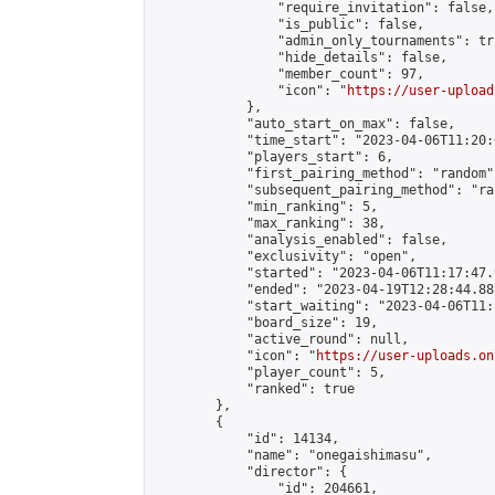
                "require_invitation": false,

                "is_public": false,

                "admin_only_tournaments": tru
                "hide_details": false,

                "member_count": 97,

                "icon": "
https://user-upload
            },

            "auto_start_on_max": false,

            "time_start": "2023-04-06T11:20:0
            "players_start": 6,

            "first_pairing_method": "random",
            "subsequent_pairing_method": "ran
            "min_ranking": 5,

            "max_ranking": 38,

            "analysis_enabled": false,

            "exclusivity": "open",

            "started": "2023-04-06T11:17:47.
            "ended": "2023-04-19T12:28:44.881
            "start_waiting": "2023-04-06T11:
            "board_size": 19,

            "active_round": null,

            "icon": "
https://user-uploads.on
            "player_count": 5,

            "ranked": true

        },

        {

            "id": 14134,

            "name": "onegaishimasu",

            "director": {

                "id": 204661,
