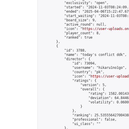
            "exclusivity": "open",

            "started": "2024-11-03T08:24:09.
            "ended": "2025-04-06T15:22:47.671
            "start_waiting": "2024-11-03T08:
            "board_size": 9,

            "active_round": null,

            "icon": "
https://user-uploads.on
            "player_count": 8,

            "ranked": true

        },

        {

            "id": 3788,

            "name": "today's conflict ddk",

            "director": {

                "id": 73094,

                "username": "hikaru1no1go",

                "country": "pk",

                "icon": "
https://user-upload
                "ratings": {

                    "version": 5,

                    "overall": {

                        "rating": 1582.00143
                        "deviation": 64.8446
                        "volatility": 0.0600
                    }

                },

                "ranking": 25.535556427004384
                "professional": false,

                "ui_class": ""

            },
