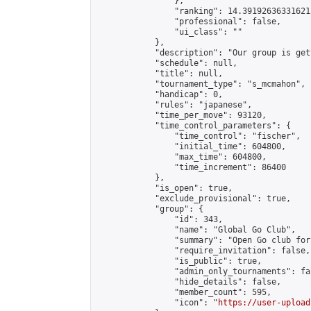
                },

                "ranking": 14.391926363316212
                "professional": false,

                "ui_class": ""

            },

            "description": "Our group is get
            "schedule": null,

            "title": null,

            "tournament_type": "s_mcmahon",

            "handicap": 0,

            "rules": "japanese",

            "time_per_move": 93120,

            "time_control_parameters": {

                "time_control": "fischer",

                "initial_time": 604800,

                "max_time": 604800,

                "time_increment": 86400

            },

            "is_open": true,

            "exclude_provisional": true,

            "group": {

                "id": 343,

                "name": "Global Go Club",

                "summary": "Open Go club for
                "require_invitation": false,

                "is_public": true,

                "admin_only_tournaments": fal
                "hide_details": false,

                "member_count": 595,

                "icon": "
https://user-upload