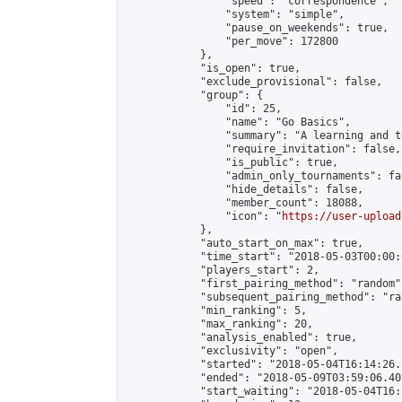
                "speed": "correspondence",

                "system": "simple",

                "pause_on_weekends": true,

                "per_move": 172800

            },

            "is_open": true,

            "exclude_provisional": false,

            "group": {

                "id": 25,

                "name": "Go Basics",

                "summary": "A learning and t
                "require_invitation": false,

                "is_public": true,

                "admin_only_tournaments": fal
                "hide_details": false,

                "member_count": 18088,

                "icon": "
https://user-upload
            },

            "auto_start_on_max": true,

            "time_start": "2018-05-03T00:00:0
            "players_start": 2,

            "first_pairing_method": "random",
            "subsequent_pairing_method": "ran
            "min_ranking": 5,

            "max_ranking": 20,

            "analysis_enabled": true,

            "exclusivity": "open",

            "started": "2018-05-04T16:14:26.
            "ended": "2018-05-09T03:59:06.401
            "start_waiting": "2018-05-04T16: