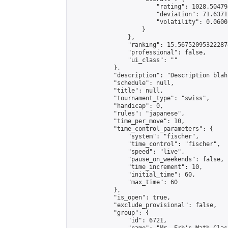
                        "rating": 1028.50479
                        "deviation": 71.6371
                        "volatility": 0.0600
                    }

                },

                "ranking": 15.567520953222878
                "professional": false,

                "ui_class": ""

            },

            "description": "Description blah
            "schedule": null,

            "title": null,

            "tournament_type": "swiss",

            "handicap": 0,

            "rules": "japanese",

            "time_per_move": 10,

            "time_control_parameters": {

                "system": "fischer",

                "time_control": "fischer",

                "speed": "live",

                "pause_on_weekends": false,

                "time_increment": 10,

                "initial_time": 60,

                "max_time": 60

            },

            "is_open": true,

            "exclude_provisional": false,

            "group": {

                "id": 6721,
