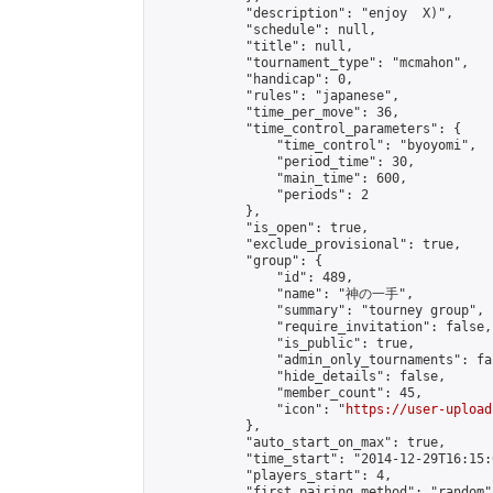
            "description": "enjoy  X)",

            "schedule": null,

            "title": null,

            "tournament_type": "mcmahon",

            "handicap": 0,

            "rules": "japanese",

            "time_per_move": 36,

            "time_control_parameters": {

                "time_control": "byoyomi",

                "period_time": 30,

                "main_time": 600,

                "periods": 2

            },

            "is_open": true,

            "exclude_provisional": true,

            "group": {

                "id": 489,

                "name": "神の一手",

                "summary": "tourney group",

                "require_invitation": false,

                "is_public": true,

                "admin_only_tournaments": fal
                "hide_details": false,

                "member_count": 45,

                "icon": "
https://user-upload
            },

            "auto_start_on_max": true,

            "time_start": "2014-12-29T16:15:0
            "players_start": 4,

            "first_pairing_method": "random",