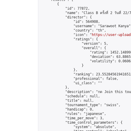
        {

            "id": 77872,

            "name": "Class B ครั้งที่ 2 วันที่ 22/7
            "director": {

                "id": 564908,

                "username": "Sarawoot Kanya",
                "country": "th",

                "icon": "
https://user-upload
                "ratings": {

                    "version": 5,

                    "overall": {

                        "rating": 1452.14899
                        "deviation": 63.8865
                        "volatility": 0.0606
                    }

                },

                "ranking": 23.552845619416512
                "professional": false,

                "ui_class": ""

            },

            "description": "กด Join this tournam
            "schedule": null,

            "title": null,

            "tournament_type": "swiss",

            "handicap": 0,

            "rules": "japanese",

            "time_per_move": 3,

            "time_control_parameters": {

                "system": "absolute",
