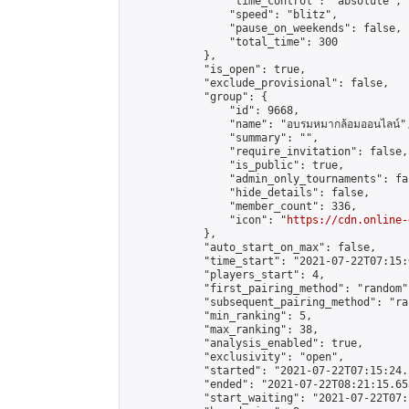
                "time_control": "absolute",

                "speed": "blitz",

                "pause_on_weekends": false,

                "total_time": 300

            },

            "is_open": true,

            "exclude_provisional": false,

            "group": {

                "id": 9668,

                "name": "อบรมหมากล้อมออนไลน์",
                "summary": "",

                "require_invitation": false,

                "is_public": true,

                "admin_only_tournaments": fal
                "hide_details": false,

                "member_count": 336,

                "icon": "
https://cdn.online-
            },

            "auto_start_on_max": false,

            "time_start": "2021-07-22T07:15:0
            "players_start": 4,

            "first_pairing_method": "random",
            "subsequent_pairing_method": "ran
            "min_ranking": 5,

            "max_ranking": 38,

            "analysis_enabled": true,

            "exclusivity": "open",

            "started": "2021-07-22T07:15:24.
            "ended": "2021-07-22T08:21:15.653
            "start_waiting": "2021-07-22T07: