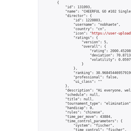
        {

            "id": 131093,

            "name": "CHEERFUL GO #102 Single
            "director": {

                "id": 1220803,

                "username": "nobhaete",

                "country": "cn",

                "icon": "
https://user-upload
                "ratings": {

                    "version": 5,

                    "overall": {

                        "rating": 2000.45208
                        "deviation": 70.8713
                        "volatility": 0.0597
                    }

                },

                "ranking": 30.968454469579196
                "professional": false,

                "ui_class": ""

            },

            "description": "Hi everyone, wel
            "schedule": null,

            "title": null,

            "tournament_type": "elimination",
            "handicap": 0,

            "rules": "chinese",

            "time_per_move": 43884,

            "time_control_parameters": {

                "system": "fischer",

                "time_control": "fischer",
