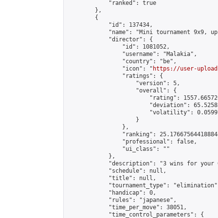
            "ranked": true

        },

        {

            "id": 137434,

            "name": "Mini tournament 9x9, up
            "director": {

                "id": 1081052,

                "username": "Malakia",

                "country": "be",

                "icon": "
https://user-upload
                "ratings": {

                    "version": 5,

                    "overall": {

                        "rating": 1557.66572
                        "deviation": 65.5258
                        "volatility": 0.0599
                    }

                },

                "ranking": 25.176675644188844
                "professional": false,

                "ui_class": ""

            },

            "description": "3 wins for your G
            "schedule": null,

            "title": null,

            "tournament_type": "elimination",
            "handicap": 0,

            "rules": "japanese",

            "time_per_move": 38051,

            "time_control_parameters": {
