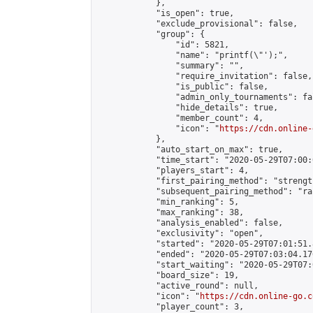
            },

            "is_open": true,

            "exclude_provisional": false,

            "group": {

                "id": 5821,

                "name": "printf(\"');",

                "summary": "",

                "require_invitation": false,

                "is_public": false,

                "admin_only_tournaments": fal
                "hide_details": true,

                "member_count": 4,

                "icon": "
https://cdn.online-
            },

            "auto_start_on_max": true,

            "time_start": "2020-05-29T07:00:0
            "players_start": 4,

            "first_pairing_method": "strength
            "subsequent_pairing_method": "ran
            "min_ranking": 5,

            "max_ranking": 38,

            "analysis_enabled": false,

            "exclusivity": "open",

            "started": "2020-05-29T07:01:51.
            "ended": "2020-05-29T07:03:04.176
            "start_waiting": "2020-05-29T07:
            "board_size": 19,

            "active_round": null,

            "icon": "
https://cdn.online-go.c
            "player_count": 3,
