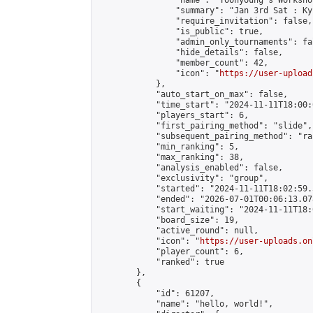
                "name": "Yoonyoung's Workshop
                "summary": "Jan 3rd Sat : Ky
                "require_invitation": false,

                "is_public": true,

                "admin_only_tournaments": fal
                "hide_details": false,

                "member_count": 42,

                "icon": "
https://user-upload
            },

            "auto_start_on_max": false,

            "time_start": "2024-11-11T18:00:0
            "players_start": 6,

            "first_pairing_method": "slide",

            "subsequent_pairing_method": "ran
            "min_ranking": 5,

            "max_ranking": 38,

            "analysis_enabled": false,

            "exclusivity": "group",

            "started": "2024-11-11T18:02:59.
            "ended": "2026-07-01T00:06:13.078
            "start_waiting": "2024-11-11T18:
            "board_size": 19,

            "active_round": null,

            "icon": "
https://user-uploads.on
            "player_count": 6,

            "ranked": true

        },

        {

            "id": 61207,

            "name": "hello, world!",
