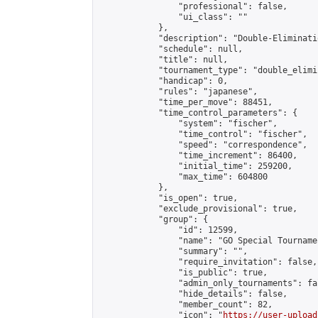
                "professional": false,

                "ui_class": ""

            },

            "description": "Double-Eliminati
            "schedule": null,

            "title": null,

            "tournament_type": "double_elimi
            "handicap": 0,

            "rules": "japanese",

            "time_per_move": 88451,

            "time_control_parameters": {

                "system": "fischer",

                "time_control": "fischer",

                "speed": "correspondence",

                "time_increment": 86400,

                "initial_time": 259200,

                "max_time": 604800

            },

            "is_open": true,

            "exclude_provisional": true,

            "group": {

                "id": 12599,

                "name": "GO Special Tournamen
                "summary": "",

                "require_invitation": false,

                "is_public": true,

                "admin_only_tournaments": fal
                "hide_details": false,

                "member_count": 82,

                "icon": "
https://user-upload