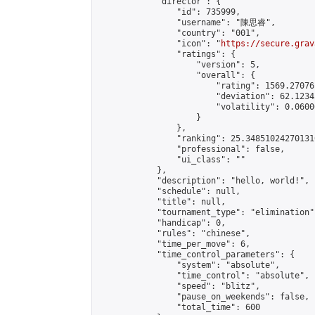
            "director": {

                "id": 735999,

                "username": "陳思睿",

                "country": "001",

                "icon": "
https://secure.grav
                "ratings": {

                    "version": 5,

                    "overall": {

                        "rating": 1569.27076
                        "deviation": 62.1234
                        "volatility": 0.0600
                    }

                },

                "ranking": 25.348510242701316
                "professional": false,

                "ui_class": ""

            },

            "description": "hello, world!",

            "schedule": null,

            "title": null,

            "tournament_type": "elimination",
            "handicap": 0,

            "rules": "chinese",

            "time_per_move": 6,

            "time_control_parameters": {

                "system": "absolute",

                "time_control": "absolute",

                "speed": "blitz",

                "pause_on_weekends": false,

                "total_time": 600
