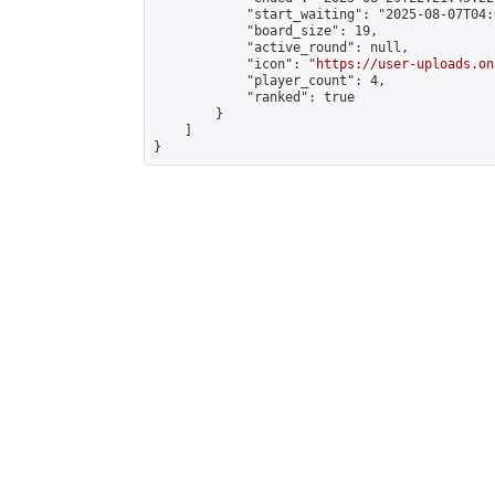
            "start_waiting": "2025-08-07T04:
            "board_size": 19,

            "active_round": null,

            "icon": "
https://user-uploads.on
            "player_count": 4,

            "ranked": true

        }

    ]

}