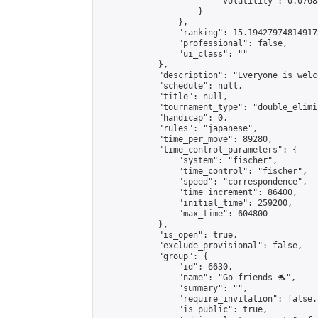
                        "volatility": 0.0768
                    }

                },

                "ranking": 15.194279748149173
                "professional": false,

                "ui_class": ""

            },

            "description": "Everyone is welco
            "schedule": null,

            "title": null,

            "tournament_type": "double_elimi
            "handicap": 0,

            "rules": "japanese",

            "time_per_move": 89280,

            "time_control_parameters": {

                "system": "fischer",

                "time_control": "fischer",

                "speed": "correspondence",

                "time_increment": 86400,

                "initial_time": 259200,

                "max_time": 604800

            },

            "is_open": true,

            "exclude_provisional": false,

            "group": {

                "id": 6630,

                "name": "Go friends 🐬",

                "summary": "",

                "require_invitation": false,

                "is_public": true,
