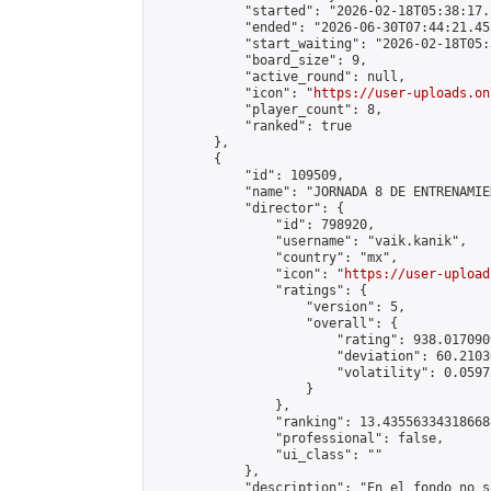
            "started": "2026-02-18T05:38:17.
            "ended": "2026-06-30T07:44:21.455
            "start_waiting": "2026-02-18T05:
            "board_size": 9,

            "active_round": null,

            "icon": "
https://user-uploads.on
            "player_count": 8,

            "ranked": true

        },

        {

            "id": 109509,

            "name": "JORNADA 8 DE ENTRENAMIE
            "director": {

                "id": 798920,

                "username": "vaik.kanik",

                "country": "mx",

                "icon": "
https://user-upload
                "ratings": {

                    "version": 5,

                    "overall": {

                        "rating": 938.017090
                        "deviation": 60.2103
                        "volatility": 0.0597
                    }

                },

                "ranking": 13.435563343186688
                "professional": false,

                "ui_class": ""

            },

            "description": "En el fondo no s