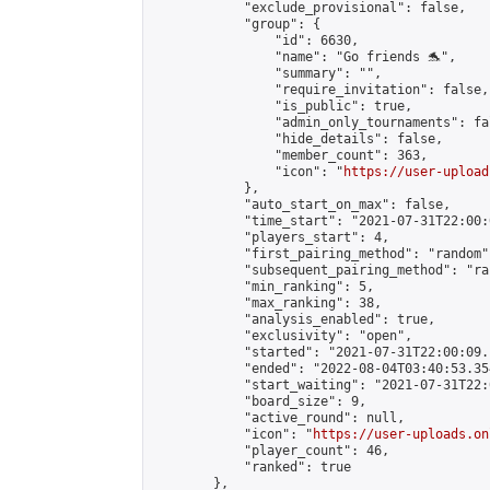
            "exclude_provisional": false,

            "group": {

                "id": 6630,

                "name": "Go friends 🐬",

                "summary": "",

                "require_invitation": false,

                "is_public": true,

                "admin_only_tournaments": fal
                "hide_details": false,

                "member_count": 363,

                "icon": "
https://user-upload
            },

            "auto_start_on_max": false,

            "time_start": "2021-07-31T22:00:0
            "players_start": 4,

            "first_pairing_method": "random",
            "subsequent_pairing_method": "ran
            "min_ranking": 5,

            "max_ranking": 38,

            "analysis_enabled": true,

            "exclusivity": "open",

            "started": "2021-07-31T22:00:09.
            "ended": "2022-08-04T03:40:53.354
            "start_waiting": "2021-07-31T22:
            "board_size": 9,

            "active_round": null,

            "icon": "
https://user-uploads.on
            "player_count": 46,

            "ranked": true

        },
