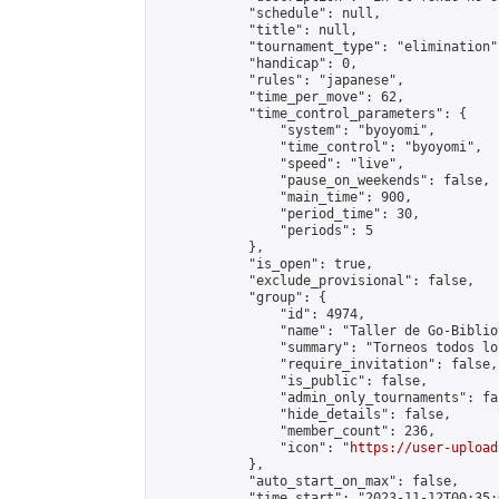
            "schedule": null,

            "title": null,

            "tournament_type": "elimination",
            "handicap": 0,

            "rules": "japanese",

            "time_per_move": 62,

            "time_control_parameters": {

                "system": "byoyomi",

                "time_control": "byoyomi",

                "speed": "live",

                "pause_on_weekends": false,

                "main_time": 900,

                "period_time": 30,

                "periods": 5

            },

            "is_open": true,

            "exclude_provisional": false,

            "group": {

                "id": 4974,

                "name": "Taller de Go-Biblio
                "summary": "Torneos todos lo
                "require_invitation": false,

                "is_public": false,

                "admin_only_tournaments": fal
                "hide_details": false,

                "member_count": 236,

                "icon": "
https://user-upload
            },

            "auto_start_on_max": false,

            "time_start": "2023-11-12T00:35:0