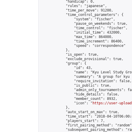
            "handicap": 0,

            "rules": "japanese",

            "time_per_move": 91200,

            "time_control_parameters": {

                "system": "fischer",

                "pause_on_weekends": true,

                "time_control": "fischer",

                "initial_time": 432000,

                "max_time": 864000,

                "time_increment": 86400,

                "speed": "correspondence"

            },

            "is_open": true,

            "exclude_provisional": true,

            "group": {

                "id": 43,

                "name": "Kyu Level Study Grou
                "summary": "A group for kyu 
                "require_invitation": false,

                "is_public": true,

                "admin_only_tournaments": fal
                "hide_details": false,

                "member_count": 8932,

                "icon": "
https://user-upload
            },

            "auto_start_on_max": true,

            "time_start": "2018-04-10T06:00:0
            "players_start": 7,

            "first_pairing_method": "random",
            "subsequent_pairing_method": "ran