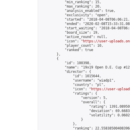
            "min_ranking": 15,

            "max_ranking": 20,

            "analysis_enabled": true,

            "exclusivity": "open",

            "started": "2018-04-08T06:06:21.
            "ended": "2020-02-08T15:33:31.083
            "start_waiting": "2018-04-08T06:
            "board_size": 19,

            "active_round": null,

            "icon": "
https://user-uploads.on
            "player_count": 10,

            "ranked": true

        },

        {

            "id": 100398,

            "name": "19x19 Open D.E. Cup #12"
            "director": {

                "id": 1015644,

                "username": "wiadp1",

                "country": "pl",

                "icon": "
https://user-upload
                "ratings": {

                    "version": 5,

                    "overall": {

                        "rating": 1391.08950
                        "deviation": 69.6683
                        "volatility": 0.0602
                    }

                },

                "ranking": 22.558385004083966