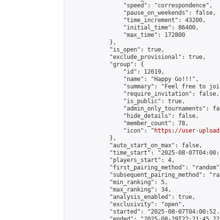
                "speed": "correspondence",

                "pause_on_weekends": false,

                "time_increment": 43200,

                "initial_time": 86400,

                "max_time": 172800

            },

            "is_open": true,

            "exclude_provisional": true,

            "group": {

                "id": 12619,

                "name": "Happy Go!!!",

                "summary": "Feel free to joi
                "require_invitation": false,

                "is_public": true,

                "admin_only_tournaments": fal
                "hide_details": false,

                "member_count": 78,

                "icon": "
https://user-upload
            },

            "auto_start_on_max": false,

            "time_start": "2025-08-07T04:00:0
            "players_start": 4,

            "first_pairing_method": "random",
            "subsequent_pairing_method": "ran
            "min_ranking": 5,

            "max_ranking": 34,

            "analysis_enabled": true,

            "exclusivity": "open",

            "started": "2025-08-07T04:00:52.
            "ended": "2025-08-29T22:21:45.229