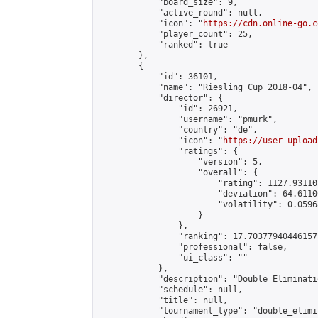
            "board_size": 9,

            "active_round": null,

            "icon": "
https://cdn.online-go.c
            "player_count": 25,

            "ranked": true

        },

        {

            "id": 36101,

            "name": "Riesling Cup 2018-04",

            "director": {

                "id": 26921,

                "username": "pmurk",

                "country": "de",

                "icon": "
https://user-upload
                "ratings": {

                    "version": 5,

                    "overall": {

                        "rating": 1127.93110
                        "deviation": 64.6110
                        "volatility": 0.0596
                    }

                },

                "ranking": 17.70377940446157,
                "professional": false,

                "ui_class": ""

            },

            "description": "Double Eliminati
            "schedule": null,

            "title": null,

            "tournament_type": "double_elimi