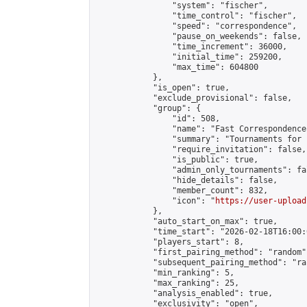
                "system": "fischer",

                "time_control": "fischer",

                "speed": "correspondence",

                "pause_on_weekends": false,

                "time_increment": 36000,

                "initial_time": 259200,

                "max_time": 604800

            },

            "is_open": true,

            "exclude_provisional": false,

            "group": {

                "id": 508,

                "name": "Fast Correspondence"
                "summary": "Tournaments for 
                "require_invitation": false,

                "is_public": true,

                "admin_only_tournaments": fal
                "hide_details": false,

                "member_count": 832,

                "icon": "
https://user-upload
            },

            "auto_start_on_max": true,

            "time_start": "2026-02-18T16:00:0
            "players_start": 8,

            "first_pairing_method": "random",
            "subsequent_pairing_method": "ran
            "min_ranking": 5,

            "max_ranking": 25,

            "analysis_enabled": true,

            "exclusivity": "open",
