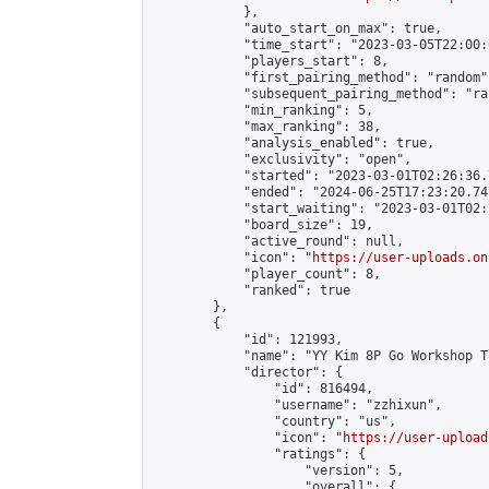
            },

            "auto_start_on_max": true,

            "time_start": "2023-03-05T22:00:0
            "players_start": 8,

            "first_pairing_method": "random",
            "subsequent_pairing_method": "ran
            "min_ranking": 5,

            "max_ranking": 38,

            "analysis_enabled": true,

            "exclusivity": "open",

            "started": "2023-03-01T02:26:36.
            "ended": "2024-06-25T17:23:20.747
            "start_waiting": "2023-03-01T02:
            "board_size": 19,

            "active_round": null,

            "icon": "
https://user-uploads.on
            "player_count": 8,

            "ranked": true

        },

        {

            "id": 121993,

            "name": "YY Kim 8P Go Workshop T
            "director": {

                "id": 816494,

                "username": "zzhixun",

                "country": "us",

                "icon": "
https://user-upload
                "ratings": {

                    "version": 5,

                    "overall": {
