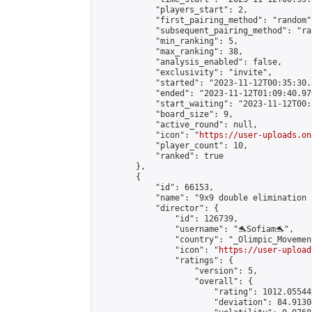
            "players_start": 2,

            "first_pairing_method": "random",
            "subsequent_pairing_method": "ran
            "min_ranking": 5,

            "max_ranking": 38,

            "analysis_enabled": false,

            "exclusivity": "invite",

            "started": "2023-11-12T00:35:30.
            "ended": "2023-11-12T01:09:40.970
            "start_waiting": "2023-11-12T00:
            "board_size": 9,

            "active_round": null,

            "icon": "
https://user-uploads.on
            "player_count": 10,

            "ranked": true

        },

        {

            "id": 66153,

            "name": "9x9 double elimination 
            "director": {

                "id": 126739,

                "username": "🐬Sofiam🐬",

                "country": "_Olimpic_Movement
                "icon": "
https://user-upload
                "ratings": {

                    "version": 5,

                    "overall": {

                        "rating": 1012.05544
                        "deviation": 84.9130