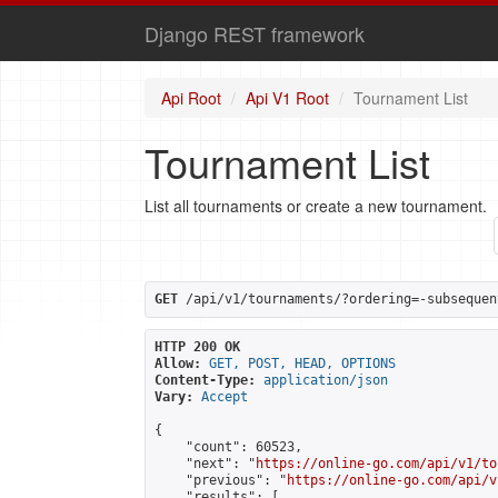
Django REST framework
Api Root
Api V1 Root
Tournament List
Tournament List
List all tournaments or create a new tournament.
GET
 /api/v1/tournaments/?ordering=-subsequen
HTTP 200 OK
Allow:
GET, POST, HEAD, OPTIONS
Content-Type:
application/json
Vary:
Accept
{

    "count": 60523,

    "next": "
https://online-go.com/api/v1/to
    "previous": "
https://online-go.com/api/v
    "results": [
