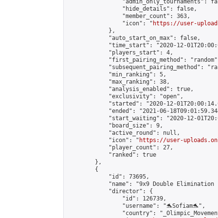
                "admin_only_tournaments": fal
                "hide_details": false,

                "member_count": 363,

                "icon": "
https://user-upload
            },

            "auto_start_on_max": false,

            "time_start": "2020-12-01T20:00:0
            "players_start": 4,

            "first_pairing_method": "random",
            "subsequent_pairing_method": "ran
            "min_ranking": 5,

            "max_ranking": 38,

            "analysis_enabled": true,

            "exclusivity": "open",

            "started": "2020-12-01T20:00:14.
            "ended": "2021-06-18T09:01:59.344
            "start_waiting": "2020-12-01T20:
            "board_size": 9,

            "active_round": null,

            "icon": "
https://user-uploads.on
            "player_count": 27,

            "ranked": true

        },

        {

            "id": 73695,

            "name": "9x9 Double Elimination 
            "director": {

                "id": 126739,

                "username": "🐬Sofiam🐬",

                "country": "_Olimpic_Movement