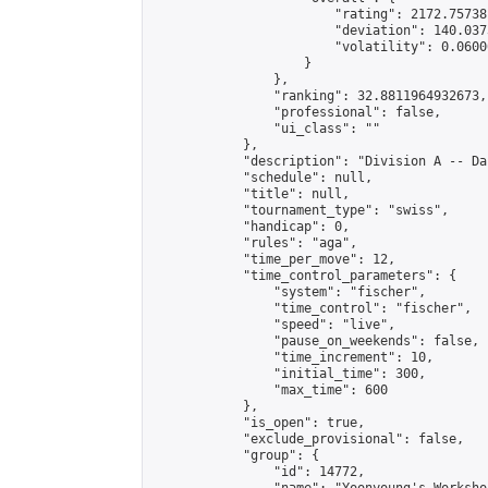
                        "rating": 2172.75738
                        "deviation": 140.037
                        "volatility": 0.0600
                    }

                },

                "ranking": 32.8811964932673,

                "professional": false,

                "ui_class": ""

            },

            "description": "Division A -- Da
            "schedule": null,

            "title": null,

            "tournament_type": "swiss",

            "handicap": 0,

            "rules": "aga",

            "time_per_move": 12,

            "time_control_parameters": {

                "system": "fischer",

                "time_control": "fischer",

                "speed": "live",

                "pause_on_weekends": false,

                "time_increment": 10,

                "initial_time": 300,

                "max_time": 600

            },

            "is_open": true,

            "exclude_provisional": false,

            "group": {

                "id": 14772,
