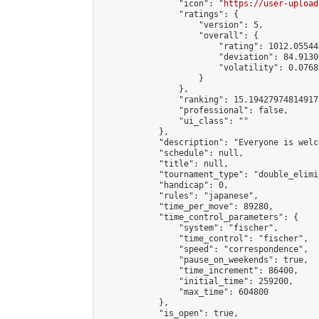
                "icon": "
https://user-upload
                "ratings": {

                    "version": 5,

                    "overall": {

                        "rating": 1012.05544
                        "deviation": 84.9130
                        "volatility": 0.0768
                    }

                },

                "ranking": 15.194279748149173
                "professional": false,

                "ui_class": ""

            },

            "description": "Everyone is welco
            "schedule": null,

            "title": null,

            "tournament_type": "double_elimi
            "handicap": 0,

            "rules": "japanese",

            "time_per_move": 89280,

            "time_control_parameters": {

                "system": "fischer",

                "time_control": "fischer",

                "speed": "correspondence",

                "pause_on_weekends": true,

                "time_increment": 86400,

                "initial_time": 259200,

                "max_time": 604800

            },

            "is_open": true,
