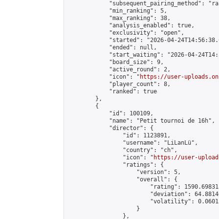
            "subsequent_pairing_method": "ran
            "min_ranking": 5,

            "max_ranking": 38,

            "analysis_enabled": true,

            "exclusivity": "open",

            "started": "2026-04-24T14:56:38.
            "ended": null,

            "start_waiting": "2026-04-24T14:
            "board_size": 9,

            "active_round": 2,

            "icon": "
https://user-uploads.on
            "player_count": 8,

            "ranked": true

        },

        {

            "id": 100109,

            "name": "Petit tournoi de 16h",

            "director": {

                "id": 1123891,

                "username": "LiLanLü",

                "country": "ch",

                "icon": "
https://user-upload
                "ratings": {

                    "version": 5,

                    "overall": {

                        "rating": 1590.69831
                        "deviation": 64.8814
                        "volatility": 0.0601
                    }

                },
