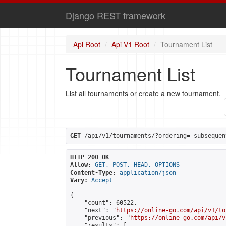
Django REST framework
Api Root
Api V1 Root
Tournament List
Tournament List
List all tournaments or create a new tournament.
GET
 /api/v1/tournaments/?ordering=-subsequen
HTTP 200 OK
Allow:
GET, POST, HEAD, OPTIONS
Content-Type:
application/json
Vary:
Accept
{

    "count": 60522,

    "next": "
https://online-go.com/api/v1/to
    "previous": "
https://online-go.com/api/v
    "results": [
