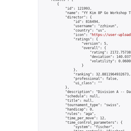
        {

            "id": 121993,

            "name": "YY Kim 8P Go Workshop T
            "director": {

                "id": 816494,

                "username": "zzhixun",

                "country": "us",

                "icon": "
https://user-upload
                "ratings": {

                    "version": 5,

                    "overall": {

                        "rating": 2172.75738
                        "deviation": 140.037
                        "volatility": 0.0600
                    }

                },

                "ranking": 32.8811964932673,

                "professional": false,

                "ui_class": ""

            },

            "description": "Division A -- Da
            "schedule": null,

            "title": null,

            "tournament_type": "swiss",

            "handicap": 0,

            "rules": "aga",

            "time_per_move": 12,

            "time_control_parameters": {

                "system": "fischer",
