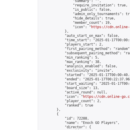
                "summary": "",

                "require_invitation": true,

                "is_public": false,

                "admin_only_tournaments": tru
                "hide_details": true,

                "member_count": 19,

                "icon": "
https://cdn.online-
            },

            "auto_start_on_max": false,

            "time_start": "2025-01-17T00:00:0
            "players_start": 2,

            "first_pairing_method": "random",
            "subsequent_pairing_method": "ran
            "min_ranking": 5,

            "max_ranking": 38,

            "analysis_enabled": false,

            "exclusivity": "invite",

            "started": "2025-01-17T00:00:40.
            "ended": "2025-01-17T00:22:37.967
            "start_waiting": "2025-01-17T00:
            "board_size": 13,

            "active_round": null,

            "icon": "
https://cdn.online-go.c
            "player_count": 2,

            "ranked": true

        },

        {

            "id": 72288,

            "name": "Enoch GO Players",

            "director": {
