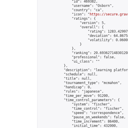
                "id": 469382,

                "username": "Osborn",

                "country": "ca",

                "icon": "
https://secure.grav
                "ratings": {

                    "version": 5,

                    "overall": {

                        "rating": 1283.42997
                        "deviation": 64.8675
                        "volatility": 0.0600
                    }

                },

                "ranking": 20.693627148301204
                "professional": false,

                "ui_class": ""

            },

            "description": "learning platform
            "schedule": null,

            "title": null,

            "tournament_type": "mcmahon",

            "handicap": 0,

            "rules": "japanese",

            "time_per_move": 91200,

            "time_control_parameters": {

                "system": "fischer",

                "time_control": "fischer",

                "speed": "correspondence",

                "pause_on_weekends": false,

                "time_increment": 86400,

                "initial_time": 432000,
