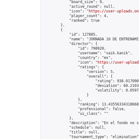
            "board_size": 9,

            "active_round": null,

            "icon": "
https://user-uploads.on
            "player_count": 4,

            "ranked": true

        },

        {

            "id": 127885,

            "name": "JORNADA 10 DE ENTRENAMI
            "director": {

                "id": 798920,

                "username": "vaik.kanik",

                "country": "mx",

                "icon": "
https://user-upload
                "ratings": {

                    "version": 5,

                    "overall": {

                        "rating": 938.017090
                        "deviation": 60.2103
                        "volatility": 0.0597
                    }

                },

                "ranking": 13.435563343186688
                "professional": false,

                "ui_class": ""

            },

            "description": "En el fondo no s
            "schedule": null,

            "title": null,

            "tournament_type": "elimination",