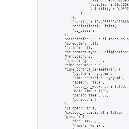
                        "rating": 938.017090
                        "deviation": 60.2103
                        "volatility": 0.0597
                    }

                },

                "ranking": 13.435563343186688
                "professional": false,

                "ui_class": ""

            },

            "description": "En el fondo no s
            "schedule": null,

            "title": null,

            "tournament_type": "elimination",
            "handicap": 0,

            "rules": "japanese",

            "time_per_move": 50,

            "time_control_parameters": {

                "system": "byoyomi",

                "time_control": "byoyomi",

                "speed": "live",

                "pause_on_weekends": false,

                "main_time": 1200,

                "period_time": 30,

                "periods": 5

            },

            "is_open": true,

            "exclude_provisional": false,

            "group": {

                "id": 14953,

                "name": "Kanik",
