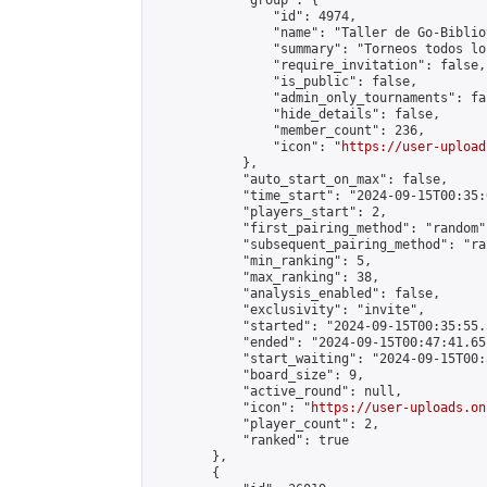
            "group": {

                "id": 4974,

                "name": "Taller de Go-Biblio
                "summary": "Torneos todos lo
                "require_invitation": false,

                "is_public": false,

                "admin_only_tournaments": fal
                "hide_details": false,

                "member_count": 236,

                "icon": "
https://user-upload
            },

            "auto_start_on_max": false,

            "time_start": "2024-09-15T00:35:0
            "players_start": 2,

            "first_pairing_method": "random",
            "subsequent_pairing_method": "ran
            "min_ranking": 5,

            "max_ranking": 38,

            "analysis_enabled": false,

            "exclusivity": "invite",

            "started": "2024-09-15T00:35:55.
            "ended": "2024-09-15T00:47:41.651
            "start_waiting": "2024-09-15T00:
            "board_size": 9,

            "active_round": null,

            "icon": "
https://user-uploads.on
            "player_count": 2,

            "ranked": true

        },

        {
