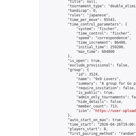
            "title": null,

            "tournament_type": "double_elimi
            "handicap": 0,

            "rules": "japanese",

            "time_per_move": 95543,

            "time_control_parameters": {

                "system": "fischer",

                "time_control": "fischer",

                "speed": "correspondence",

                "time_increment": 86400,

                "initial_time": 259200,

                "max_time": 604800

            },

            "is_open": true,

            "exclude_provisional": false,

            "group": {

                "id": 3524,

                "name": "9x9 Lovers",

                "summary": "A group for Go p
                "require_invitation": false,

                "is_public": true,

                "admin_only_tournaments": fal
                "hide_details": false,

                "member_count": 713,

                "icon": "
https://user-upload
            },

            "auto_start_on_max": true,

            "time_start": "2026-04-26T19:00:0
            "players_start": 8,

            "first_pairing_method": "random",