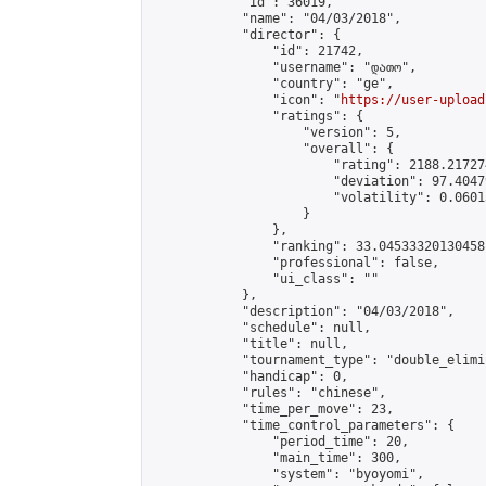
            "id": 36019,

            "name": "04/03/2018",

            "director": {

                "id": 21742,

                "username": "დათო",

                "country": "ge",

                "icon": "
https://user-upload
                "ratings": {

                    "version": 5,

                    "overall": {

                        "rating": 2188.21727
                        "deviation": 97.4047
                        "volatility": 0.0601
                    }

                },

                "ranking": 33.04533320130458,
                "professional": false,

                "ui_class": ""

            },

            "description": "04/03/2018",

            "schedule": null,

            "title": null,

            "tournament_type": "double_elimi
            "handicap": 0,

            "rules": "chinese",

            "time_per_move": 23,

            "time_control_parameters": {

                "period_time": 20,

                "main_time": 300,

                "system": "byoyomi",
