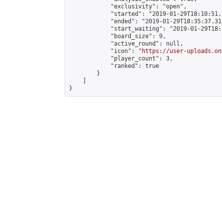
            "exclusivity": "open",

            "started": "2019-01-29T18:10:51.
            "ended": "2019-01-29T18:35:37.315
            "start_waiting": "2019-01-29T18:
            "board_size": 9,

            "active_round": null,

            "icon": "
https://user-uploads.on
            "player_count": 3,

            "ranked": true

        }

    ]

}