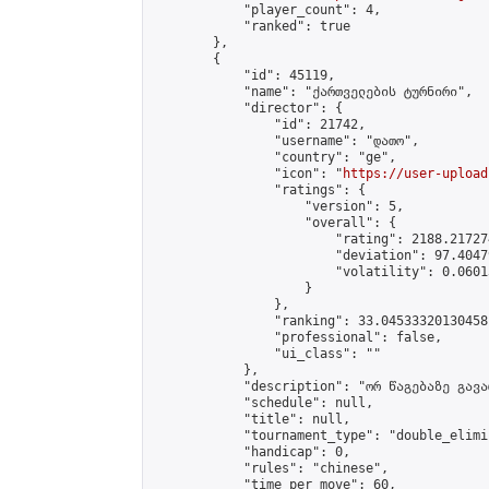
            "player_count": 4,

            "ranked": true

        },

        {

            "id": 45119,

            "name": "ქართველების ტურნირი",

            "director": {

                "id": 21742,

                "username": "დათო",

                "country": "ge",

                "icon": "
https://user-upload
                "ratings": {

                    "version": 5,

                    "overall": {

                        "rating": 2188.21727
                        "deviation": 97.4047
                        "volatility": 0.0601
                    }

                },

                "ranking": 33.04533320130458,
                "professional": false,

                "ui_class": ""

            },

            "description": "ორ წაგებაზე გავარ
            "schedule": null,

            "title": null,

            "tournament_type": "double_elimi
            "handicap": 0,

            "rules": "chinese",

            "time_per_move": 60,
