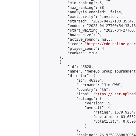
            "min_ranking": 5,

            "max_ranking": 38,

            "analysis_enabled": false,

            "exclusivity": "invite",

            "started": "2025-04-27T00:35:47.
            "ended": "2025-04-27T00:54:15.184
            "start_waiting": "2025-04-27T00:
            "board_size": 9,

            "active_round": null,

            "icon": "
https://cdn.online-go.c
            "player_count": 4,

            "ranked": true

        },

        {

            "id": 43828,

            "name": "MemeGo Group Tournament
            "director": {

                "id": 463304,

                "username": "Jim GWW",

                "country": "th",

                "icon": "
https://user-upload
                "ratings": {

                    "version": 5,

                    "overall": {

                        "rating": 1679.92347
                        "deviation": 63.6552
                        "volatility": 0.0596
                    }

                },

                "ranking": 26.92588668830054,