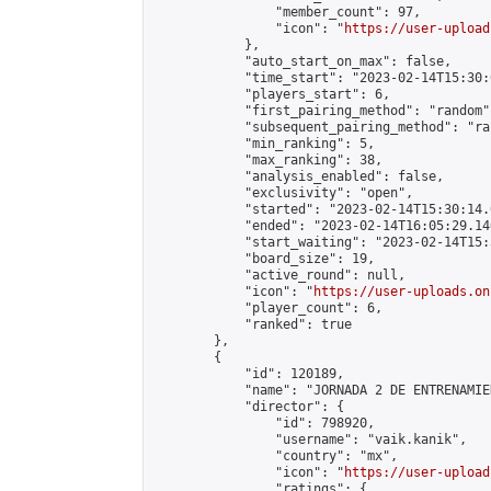
                "member_count": 97,

                "icon": "
https://user-upload
            },

            "auto_start_on_max": false,

            "time_start": "2023-02-14T15:30:0
            "players_start": 6,

            "first_pairing_method": "random",
            "subsequent_pairing_method": "ran
            "min_ranking": 5,

            "max_ranking": 38,

            "analysis_enabled": false,

            "exclusivity": "open",

            "started": "2023-02-14T15:30:14.
            "ended": "2023-02-14T16:05:29.140
            "start_waiting": "2023-02-14T15:
            "board_size": 19,

            "active_round": null,

            "icon": "
https://user-uploads.on
            "player_count": 6,

            "ranked": true

        },

        {

            "id": 120189,

            "name": "JORNADA 2 DE ENTRENAMIE
            "director": {

                "id": 798920,

                "username": "vaik.kanik",

                "country": "mx",

                "icon": "
https://user-upload
                "ratings": {
