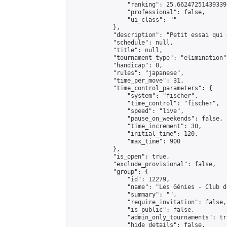
                "ranking": 25.662472514393393
                "professional": false,

                "ui_class": ""

            },

            "description": "Petit essai qui 
            "schedule": null,

            "title": null,

            "tournament_type": "elimination",
            "handicap": 0,

            "rules": "japanese",

            "time_per_move": 31,

            "time_control_parameters": {

                "system": "fischer",

                "time_control": "fischer",

                "speed": "live",

                "pause_on_weekends": false,

                "time_increment": 30,

                "initial_time": 120,

                "max_time": 900

            },

            "is_open": true,

            "exclude_provisional": false,

            "group": {

                "id": 12279,

                "name": "Les Génies - Club d
                "summary": "",

                "require_invitation": false,

                "is_public": false,

                "admin_only_tournaments": tru
                "hide_details": false,
