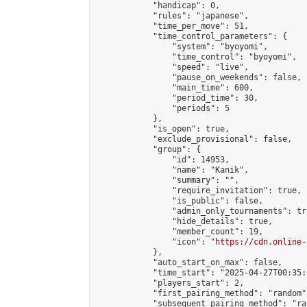
            "handicap": 0,

            "rules": "japanese",

            "time_per_move": 51,

            "time_control_parameters": {

                "system": "byoyomi",

                "time_control": "byoyomi",

                "speed": "live",

                "pause_on_weekends": false,

                "main_time": 600,

                "period_time": 30,

                "periods": 5

            },

            "is_open": true,

            "exclude_provisional": false,

            "group": {

                "id": 14953,

                "name": "Kanik",

                "summary": "",

                "require_invitation": true,

                "is_public": false,

                "admin_only_tournaments": tru
                "hide_details": true,

                "member_count": 19,

                "icon": "
https://cdn.online-
            },

            "auto_start_on_max": false,

            "time_start": "2025-04-27T00:35:0
            "players_start": 2,

            "first_pairing_method": "random",
            "subsequent_pairing_method": "ran