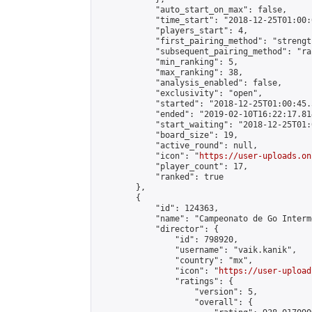
            "auto_start_on_max": false,

            "time_start": "2018-12-25T01:00:0
            "players_start": 4,

            "first_pairing_method": "strength
            "subsequent_pairing_method": "ran
            "min_ranking": 5,

            "max_ranking": 38,

            "analysis_enabled": false,

            "exclusivity": "open",

            "started": "2018-12-25T01:00:45.
            "ended": "2019-02-10T16:22:17.814
            "start_waiting": "2018-12-25T01:
            "board_size": 19,

            "active_round": null,

            "icon": "
https://user-uploads.on
            "player_count": 17,

            "ranked": true

        },

        {

            "id": 124363,

            "name": "Campeonato de Go Interm
            "director": {

                "id": 798920,

                "username": "vaik.kanik",

                "country": "mx",

                "icon": "
https://user-upload
                "ratings": {

                    "version": 5,

                    "overall": {
