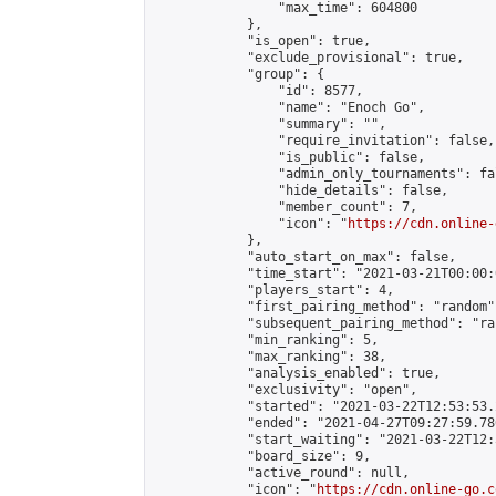
                "max_time": 604800

            },

            "is_open": true,

            "exclude_provisional": true,

            "group": {

                "id": 8577,

                "name": "Enoch Go",

                "summary": "",

                "require_invitation": false,

                "is_public": false,

                "admin_only_tournaments": fal
                "hide_details": false,

                "member_count": 7,

                "icon": "
https://cdn.online-
            },

            "auto_start_on_max": false,

            "time_start": "2021-03-21T00:00:0
            "players_start": 4,

            "first_pairing_method": "random",
            "subsequent_pairing_method": "ran
            "min_ranking": 5,

            "max_ranking": 38,

            "analysis_enabled": true,

            "exclusivity": "open",

            "started": "2021-03-22T12:53:53.
            "ended": "2021-04-27T09:27:59.786
            "start_waiting": "2021-03-22T12:
            "board_size": 9,

            "active_round": null,

            "icon": "
https://cdn.online-go.c