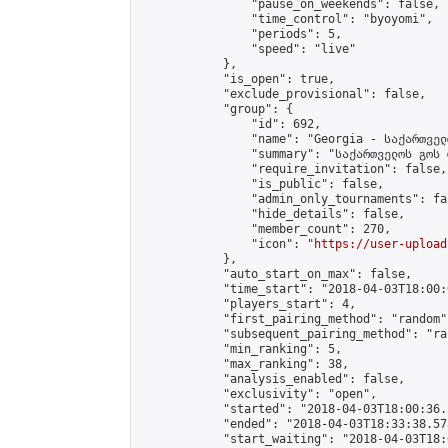
                "pause_on_weekends": false,

                "time_control": "byoyomi",

                "periods": 5,

                "speed": "live"

            },

            "is_open": true,

            "exclude_provisional": false,

            "group": {

                "id": 692,

                "name": "Georgia - საქართველ
                "summary": "საქართველოს გოს 
                "require_invitation": false,

                "is_public": false,

                "admin_only_tournaments": fal
                "hide_details": false,

                "member_count": 270,

                "icon": "
https://user-upload
            },

            "auto_start_on_max": false,

            "time_start": "2018-04-03T18:00:0
            "players_start": 4,

            "first_pairing_method": "random",
            "subsequent_pairing_method": "ran
            "min_ranking": 5,

            "max_ranking": 38,

            "analysis_enabled": false,

            "exclusivity": "open",

            "started": "2018-04-03T18:00:36.
            "ended": "2018-04-03T18:33:38.573
            "start_waiting": "2018-04-03T18: