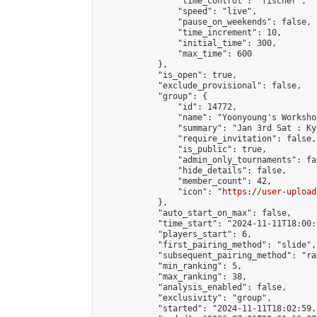
                "time_control": "fischer",

                "speed": "live",

                "pause_on_weekends": false,

                "time_increment": 10,

                "initial_time": 300,

                "max_time": 600

            },

            "is_open": true,

            "exclude_provisional": false,

            "group": {

                "id": 14772,

                "name": "Yoonyoung's Workshop
                "summary": "Jan 3rd Sat : Ky
                "require_invitation": false,

                "is_public": true,

                "admin_only_tournaments": fal
                "hide_details": false,

                "member_count": 42,

                "icon": "
https://user-upload
            },

            "auto_start_on_max": false,

            "time_start": "2024-11-11T18:00:0
            "players_start": 6,

            "first_pairing_method": "slide",

            "subsequent_pairing_method": "ran
            "min_ranking": 5,

            "max_ranking": 38,

            "analysis_enabled": false,

            "exclusivity": "group",

            "started": "2024-11-11T18:02:59.