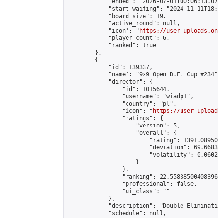
            "ended": "2026-07-01T00:06:13.078
            "start_waiting": "2024-11-11T18:
            "board_size": 19,

            "active_round": null,

            "icon": "
https://user-uploads.on
            "player_count": 6,

            "ranked": true

        },

        {

            "id": 139337,

            "name": "9x9 Open D.E. Cup #234",
            "director": {

                "id": 1015644,

                "username": "wiadp1",

                "country": "pl",

                "icon": "
https://user-upload
                "ratings": {

                    "version": 5,

                    "overall": {

                        "rating": 1391.08950
                        "deviation": 69.6683
                        "volatility": 0.0602
                    }

                },

                "ranking": 22.558385004083966
                "professional": false,

                "ui_class": ""

            },

            "description": "Double-Eliminati
            "schedule": null,
