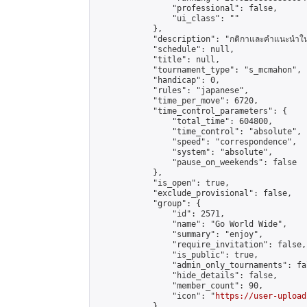
                "professional": false,

                "ui_class": ""

            },

            "description": "กติกาและคำเเนะนำในการแข่ง
            "schedule": null,

            "title": null,

            "tournament_type": "s_mcmahon",

            "handicap": 0,

            "rules": "japanese",

            "time_per_move": 6720,

            "time_control_parameters": {

                "total_time": 604800,

                "time_control": "absolute",

                "speed": "correspondence",

                "system": "absolute",

                "pause_on_weekends": false

            },

            "is_open": true,

            "exclude_provisional": false,

            "group": {

                "id": 2571,

                "name": "Go World Wide",

                "summary": "enjoy",

                "require_invitation": false,

                "is_public": true,

                "admin_only_tournaments": fal
                "hide_details": false,

                "member_count": 90,

                "icon": "
https://user-upload
            },
