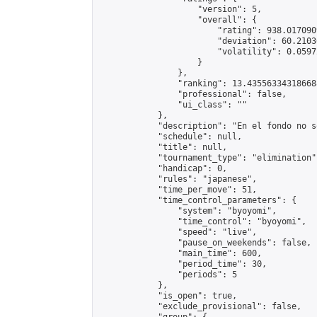
                    "version": 5,

                    "overall": {

                        "rating": 938.017090
                        "deviation": 60.2103
                        "volatility": 0.0597
                    }

                },

                "ranking": 13.435563343186688
                "professional": false,

                "ui_class": ""

            },

            "description": "En el fondo no s
            "schedule": null,

            "title": null,

            "tournament_type": "elimination",
            "handicap": 0,

            "rules": "japanese",

            "time_per_move": 51,

            "time_control_parameters": {

                "system": "byoyomi",

                "time_control": "byoyomi",

                "speed": "live",

                "pause_on_weekends": false,

                "main_time": 600,

                "period_time": 30,

                "periods": 5

            },

            "is_open": true,

            "exclude_provisional": false,
