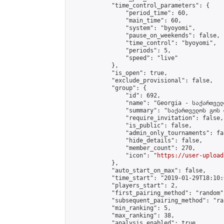
            "time_control_parameters": {

                "period_time": 60,

                "main_time": 60,

                "system": "byoyomi",

                "pause_on_weekends": false,

                "time_control": "byoyomi",

                "periods": 5,

                "speed": "live"

            },

            "is_open": true,

            "exclude_provisional": false,

            "group": {

                "id": 692,

                "name": "Georgia - საქართველ
                "summary": "საქართველოს გოს 
                "require_invitation": false,

                "is_public": false,

                "admin_only_tournaments": fal
                "hide_details": false,

                "member_count": 270,

                "icon": "
https://user-upload
            },

            "auto_start_on_max": false,

            "time_start": "2019-01-29T18:10:0
            "players_start": 2,

            "first_pairing_method": "random",
            "subsequent_pairing_method": "ran
            "min_ranking": 5,

            "max_ranking": 38,

            "analysis_enabled": true,
