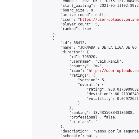
            "ended": "2021-05-11T02:51:21.968498Z
            "start_waiting": "2021-05-11T02:39:2
            "board_size": 9,

            "active_round": null,

            "icon": "
https://user-uploads.online
            "player_count": 5,

            "ranked": true

        },

        {

            "id": 88412,

            "name": "JORNADA 2 DE LA LIGA DE GO K
            "director": {

                "id": 798920,

                "username": "vaik.kanik",

                "country": "mx",

                "icon": "
https://user-uploads.on
                "ratings": {

                    "version": 5,

                    "overall": {

                        "rating": 938.01709090827
                        "deviation": 60.210363497
                        "volatility": 0.05972651
                    }

                },

                "ranking": 13.435563343186688,

                "professional": false,

                "ui_class": ""

            },

            "description": "Vamos por la segunda
            "schedule": null,
