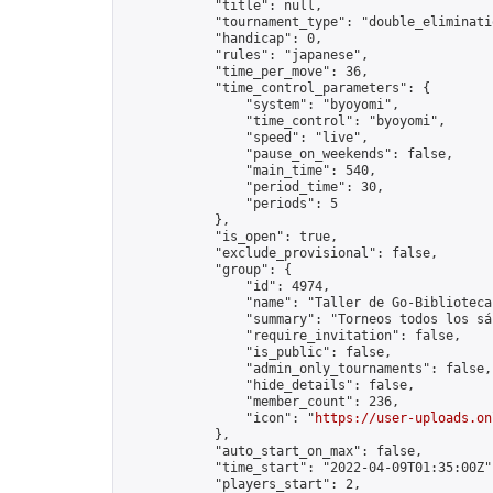
            "title": null,

            "tournament_type": "double_eliminatio
            "handicap": 0,

            "rules": "japanese",

            "time_per_move": 36,

            "time_control_parameters": {

                "system": "byoyomi",

                "time_control": "byoyomi",

                "speed": "live",

                "pause_on_weekends": false,

                "main_time": 540,

                "period_time": 30,

                "periods": 5

            },

            "is_open": true,

            "exclude_provisional": false,

            "group": {

                "id": 4974,

                "name": "Taller de Go-Biblioteca
                "summary": "Torneos todos los sá
                "require_invitation": false,

                "is_public": false,

                "admin_only_tournaments": false,

                "hide_details": false,

                "member_count": 236,

                "icon": "
https://user-uploads.on
            },

            "auto_start_on_max": false,

            "time_start": "2022-04-09T01:35:00Z",
            "players_start": 2,
