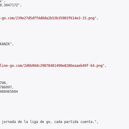
",

0.304717Z",

-go.com/239e27d5dffdd0da2b53b35983f614e3-15.png
",

ANIK",

line-go.com/2d6b90dc29878481490e8286eaaeb49f-64.png
",

06,

86097,

488465604

 jornada de la liga de go, cada partida cuenta.",
