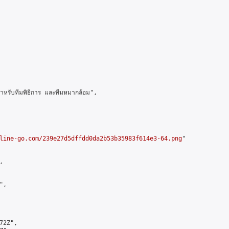
รับทีมพิธีการ และทีมหมากล้อม",

line-go.com/239e27d5dffdd0da2b53b35983f614e3-64.png
"



,

2Z",
