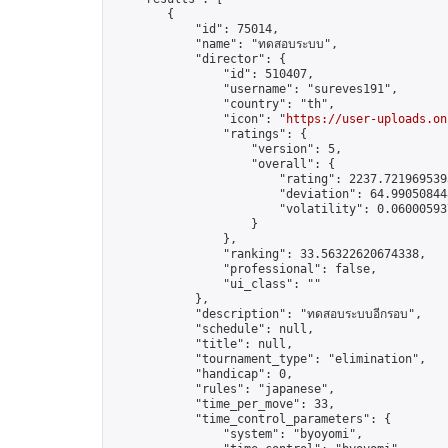
        {

            "id": 75014,

            "name": "ทดสอบระบบ",

            "director": {

                "id": 510407,

                "username": "sureves191",

                "country": "th",

                "icon": "
https://user-uploads.on
                "ratings": {

                    "version": 5,

                    "overall": {

                        "rating": 2237.7219695393
                        "deviation": 64.990508448
                        "volatility": 0.06000593
                    }

                },

                "ranking": 33.56322620674338,

                "professional": false,

                "ui_class": ""

            },

            "description": "ทดสอบระบบอีกรอบ",

            "schedule": null,

            "title": null,

            "tournament_type": "elimination",

            "handicap": 0,

            "rules": "japanese",

            "time_per_move": 33,

            "time_control_parameters": {

                "system": "byoyomi",
