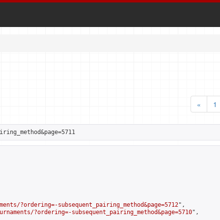
«
1
iring_method&page=5711
ments/?ordering=-subsequent_pairing_method&page=5712
",

urnaments/?ordering=-subsequent_pairing_method&page=5710
",
