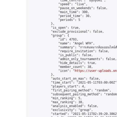
                "time_control": "byoyomi",

                "speed": "live",

                "pause_on_weekends": false,

                "main_time": 300,

                "period_time": 30,

                "periods": 5

            },

            "is_open": true,

            "exclude_provisional": false,

            "group": {

                "id": 4793,

                "name": "Angel WFH",

                "summary": "การเล่นหมากล้อมออนไลน์สำห
                "require_invitation": false,

                "is_public": false,

                "admin_only_tournaments": false,

                "hide_details": true,

                "member_count": 38,

                "icon": "
https://user-uploads.on
            },

            "auto_start_on_max": false,

            "time_start": "2021-05-11T03:00:00Z",
            "players_start": 4,

            "first_pairing_method": "random",

            "subsequent_pairing_method": "random"
            "min_ranking": 5,

            "max_ranking": 38,

            "analysis_enabled": false,

            "exclusivity": "group",

            "started": "2021-05-11T02:39:20.38627