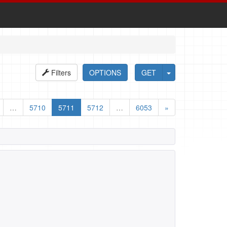
Filters
OPTIONS
GET
…
5710
5711
5712
…
6053
»