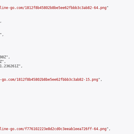
line-go.com/1812f8b45802b8be5ee62fbbb3c3ab82-64.png
"



,

8Z",

",

1.236261Z",

-go.com/1812f8b45802b8be5ee62fbbb3c3ab82-15.png
",

line-go.com/f776102223e8d2cd0c3eeab1eea726ff-64.png
",
