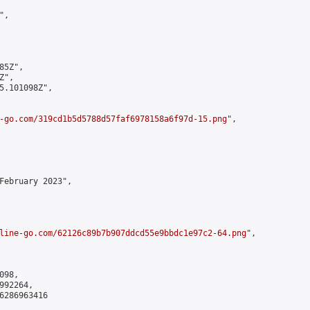
,

5Z",

",

5.101098Z",

-go.com/319cd1b5d5788d57faf6978158a6f97d-15.png
",

February 2023",

line-go.com/62126c89b7b907ddcd55e9bbdc1e97c2-64.png
",

98,

92264,

6286963416
