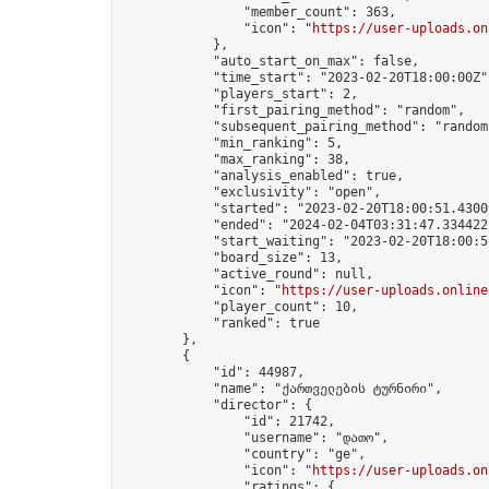
                "member_count": 363,

                "icon": "
https://user-uploads.on
            },

            "auto_start_on_max": false,

            "time_start": "2023-02-20T18:00:00Z",
            "players_start": 2,

            "first_pairing_method": "random",

            "subsequent_pairing_method": "random"
            "min_ranking": 5,

            "max_ranking": 38,

            "analysis_enabled": true,

            "exclusivity": "open",

            "started": "2023-02-20T18:00:51.43009
            "ended": "2024-02-04T03:31:47.334422Z
            "start_waiting": "2023-02-20T18:00:5
            "board_size": 13,

            "active_round": null,

            "icon": "
https://user-uploads.online
            "player_count": 10,

            "ranked": true

        },

        {

            "id": 44987,

            "name": "ქართველების ტურნირი",

            "director": {

                "id": 21742,

                "username": "დათო",

                "country": "ge",

                "icon": "
https://user-uploads.on
                "ratings": {
