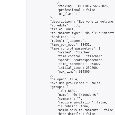
                },

                "ranking": 30.71817056523826,

                "professional": false,

                "ui_class": ""

            },

            "description": "Everyone is welcome.
            "schedule": null,

            "title": null,

            "tournament_type": "double_eliminatio
            "handicap": 0,

            "rules": "japanese",

            "time_per_move": 88451,

            "time_control_parameters": {

                "system": "fischer",

                "time_control": "fischer",

                "speed": "correspondence",

                "time_increment": 86400,

                "initial_time": 259200,

                "max_time": 604800

            },

            "is_open": true,

            "exclude_provisional": false,

            "group": {

                "id": 6630,

                "name": "Go friends 🐬",

                "summary": "",

                "require_invitation": false,

                "is_public": true,

                "admin_only_tournaments": false,

                "hide_details": false,
