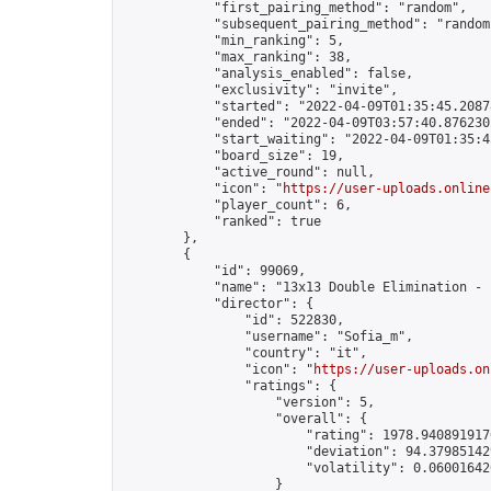
            "first_pairing_method": "random",

            "subsequent_pairing_method": "random"
            "min_ranking": 5,

            "max_ranking": 38,

            "analysis_enabled": false,

            "exclusivity": "invite",

            "started": "2022-04-09T01:35:45.20878
            "ended": "2022-04-09T03:57:40.876230Z
            "start_waiting": "2022-04-09T01:35:4
            "board_size": 19,

            "active_round": null,

            "icon": "
https://user-uploads.online
            "player_count": 6,

            "ranked": true

        },

        {

            "id": 99069,

            "name": "13x13 Double Elimination - 
            "director": {

                "id": 522830,

                "username": "Sofia_m",

                "country": "it",

                "icon": "
https://user-uploads.on
                "ratings": {

                    "version": 5,

                    "overall": {

                        "rating": 1978.9408919170
                        "deviation": 94.379851429
                        "volatility": 0.06001642
                    }
