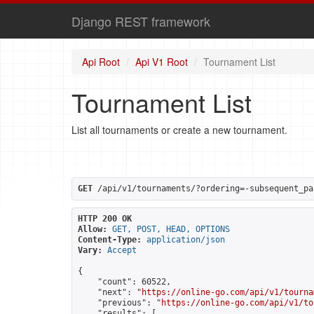
Django REST framework
Api Root
Api V1 Root
Tournament List
Tournament List
List all tournaments or create a new tournament.
GET
 /api/v1/tournaments/?ordering=-subsequent_pa
HTTP 200 OK
Allow:
GET, POST, HEAD, OPTIONS
Content-Type:
application/json
Vary:
Accept
{

    "count": 60522,

    "next": "
https://online-go.com/api/v1/tourna
    "previous": "
https://online-go.com/api/v1/to
    "results": [
