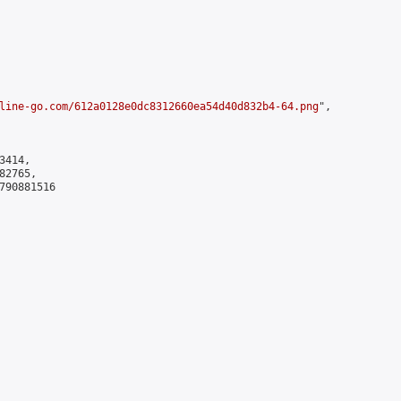
line-go.com/612a0128e0dc8312660ea54d40d832b4-64.png
",

414,

2765,

790881516
