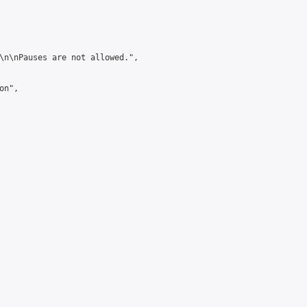
\n\nPauses are not allowed.",

n",
