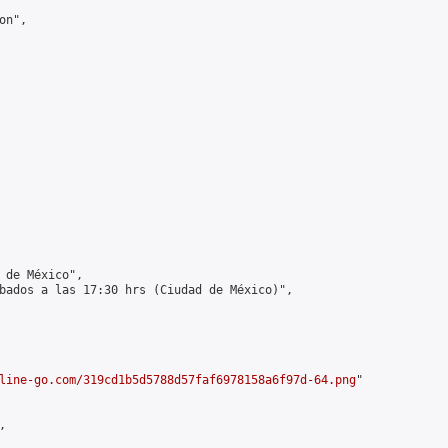
n",

 de México",

bados a las 17:30 hrs (Ciudad de México)",

line-go.com/319cd1b5d5788d57faf6978158a6f97d-64.png
"


