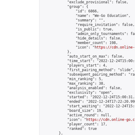
            "exclude_provisional": false,

            "group": {

                "id": 6866,

                "name": "We-Go Education",

                "summary": "",

                "require_invitation": false,

                "is_public": true,

                "admin_only_tournaments": fal
                "hide_details": false,

                "member_count": 198,

                "icon": "
https://cdn.online-
            },

            "auto_start_on_max": false,

            "time_start": "2022-12-24T15:00:0
            "players_start": 4,

            "first_pairing_method": "slide",

            "subsequent_pairing_method": "ran
            "min_ranking": 5,

            "max_ranking": 38,

            "analysis_enabled": false,

            "exclusivity": "open",

            "started": "2022-12-24T15:00:31.
            "ended": "2022-12-24T17:22:20.999
            "start_waiting": "2022-12-24T15:
            "board_size": 19,

            "active_round": null,

            "icon": "
https://cdn.online-go.c
            "player_count": 17,

            "ranked": true

        },
