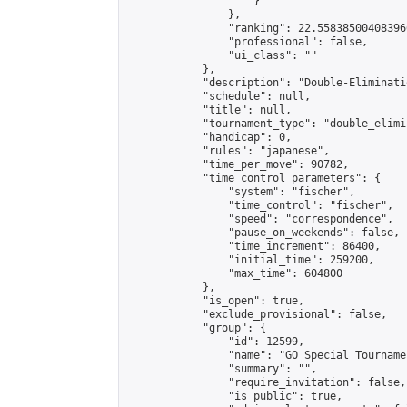
                    }

                },

                "ranking": 22.558385004083966
                "professional": false,

                "ui_class": ""

            },

            "description": "Double-Eliminati
            "schedule": null,

            "title": null,

            "tournament_type": "double_elimi
            "handicap": 0,

            "rules": "japanese",

            "time_per_move": 90782,

            "time_control_parameters": {

                "system": "fischer",

                "time_control": "fischer",

                "speed": "correspondence",

                "pause_on_weekends": false,

                "time_increment": 86400,

                "initial_time": 259200,

                "max_time": 604800

            },

            "is_open": true,

            "exclude_provisional": false,

            "group": {

                "id": 12599,

                "name": "GO Special Tournamen
                "summary": "",

                "require_invitation": false,

                "is_public": true,
