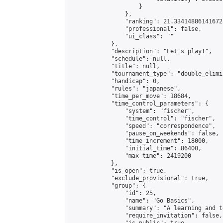
                    }

                },

                "ranking": 21.334148861416725
                "professional": false,

                "ui_class": ""

            },

            "description": "Let's play!",

            "schedule": null,

            "title": null,

            "tournament_type": "double_elimi
            "handicap": 0,

            "rules": "japanese",

            "time_per_move": 18684,

            "time_control_parameters": {

                "system": "fischer",

                "time_control": "fischer",

                "speed": "correspondence",

                "pause_on_weekends": false,

                "time_increment": 18000,

                "initial_time": 86400,

                "max_time": 2419200

            },

            "is_open": true,

            "exclude_provisional": true,

            "group": {

                "id": 25,

                "name": "Go Basics",

                "summary": "A learning and t
                "require_invitation": false,
