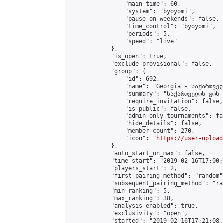
                "main_time": 60,

                "system": "byoyomi",

                "pause_on_weekends": false,

                "time_control": "byoyomi",

                "periods": 5,

                "speed": "live"

            },

            "is_open": true,

            "exclude_provisional": false,

            "group": {

                "id": 692,

                "name": "Georgia - საქართველ
                "summary": "საქართველოს გოს 
                "require_invitation": false,

                "is_public": false,

                "admin_only_tournaments": fal
                "hide_details": false,

                "member_count": 270,

                "icon": "
https://user-upload
            },

            "auto_start_on_max": false,

            "time_start": "2019-02-16T17:00:0
            "players_start": 2,

            "first_pairing_method": "random",
            "subsequent_pairing_method": "ran
            "min_ranking": 5,

            "max_ranking": 38,

            "analysis_enabled": true,

            "exclusivity": "open",

            "started": "2019-02-16T17:21:08.