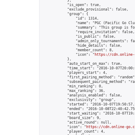
            },

            "is_open": true,

            "exclude_provisional": false,

            "group": {

                "id": 1314,

                "name": "PGC (Pacific Go Club
                "summary": "This group is fo
                "require_invitation": false,

                "is_public": false,

                "admin_only_tournaments": fal
                "hide_details": false,

                "member_count": 8,

                "icon": "
https://cdn.online-
            },

            "auto_start_on_max": true,

            "time_start": "2016-10-07T20:00:0
            "players_start": 4,

            "first_pairing_method": "random",
            "subsequent_pairing_method": "ran
            "min_ranking": 0,

            "max_ranking": 36,

            "analysis_enabled": false,

            "exclusivity": "group",

            "started": "2016-10-07T19:50:57.
            "ended": "2016-10-08T22:40:42.750
            "start_waiting": "2016-10-07T19:
            "board_size": 9,

            "active_round": null,

            "icon": "
https://cdn.online-go.c
            "player_count": 4,
