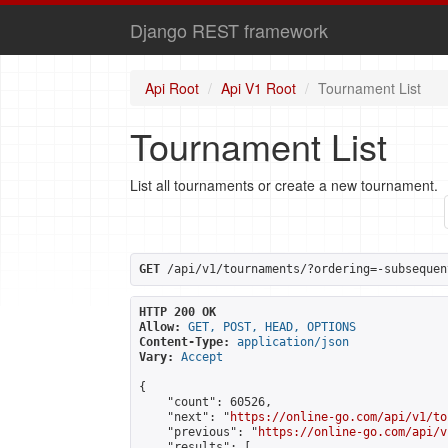
Django REST framework
Api Root
Api V1 Root
Tournament List
Tournament List
List all tournaments or create a new tournament.
GET
 /api/v1/tournaments/?ordering=-subsequen
HTTP 200 OK
Allow:
GET, POST, HEAD, OPTIONS
Content-Type:
application/json
Vary:
Accept
{

    "count": 60526,

    "next": "
https://online-go.com/api/v1/to
    "previous": "
https://online-go.com/api/v
    "results": [
