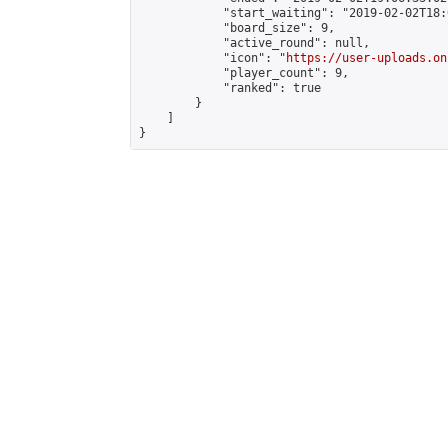
            "start_waiting": "2019-02-02T18:
            "board_size": 9,

            "active_round": null,

            "icon": "
https://user-uploads.on
            "player_count": 9,

            "ranked": true

        }

    ]

}