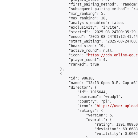
            "first_pairing_method": "random",
            "subsequent_pairing_method": "ran
            "min_ranking": 5,

            "max_ranking": 38,

            "analysis_enabled": false,

            "exclusivity": "invite",

            "started": "2025-08-24T00:35:29.
            "ended": "2025-08-24T01:12:41.449
            "start_waiting": "2025-08-24T00:
            "board_size": 19,

            "active_round": null,

            "icon": "
https://cdn.online-go.c
            "player_count": 4,

            "ranked": true

        },

        {

            "id": 98618,

            "name": "13x13 Open D.E. Cup #3",
            "director": {

                "id": 1015644,

                "username": "wiadp1",

                "country": "pl",

                "icon": "
https://user-upload
                "ratings": {

                    "version": 5,

                    "overall": {

                        "rating": 1391.08950
                        "deviation": 69.6683
                        "volatility": 0.0602