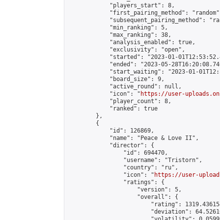
            "players_start": 8,

            "first_pairing_method": "random",
            "subsequent_pairing_method": "ran
            "min_ranking": 5,

            "max_ranking": 38,

            "analysis_enabled": true,

            "exclusivity": "open",

            "started": "2023-01-01T12:53:52.
            "ended": "2023-05-28T16:20:08.740
            "start_waiting": "2023-01-01T12:
            "board_size": 9,

            "active_round": null,

            "icon": "
https://user-uploads.on
            "player_count": 8,

            "ranked": true

        },

        {

            "id": 126869,

            "name": "Peace & Love II",

            "director": {

                "id": 694470,

                "username": "Tristorn",

                "country": "ru",

                "icon": "
https://user-upload
                "ratings": {

                    "version": 5,

                    "overall": {

                        "rating": 1319.43615
                        "deviation": 64.5261
                        "volatility": 0.0599