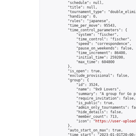
            "schedule": null,

            "title": null,

            "tournament_type": "double_elimi
            "handicap": 0,

            "rules": "japanese",

            "time_per_move": 95543,

            "time_control_parameters": {

                "system": "fischer",

                "time_control": "fischer",

                "speed": "correspondence",

                "pause_on_weekends": false,

                "time_increment": 86400,

                "initial_time": 259200,

                "max_time": 604800

            },

            "is_open": true,

            "exclude_provisional": false,

            "group": {

                "id": 3524,

                "name": "9x9 Lovers",

                "summary": "A group for Go p
                "require_invitation": false,

                "is_public": true,

                "admin_only_tournaments": fal
                "hide_details": false,

                "member_count": 713,

                "icon": "
https://user-upload
            },

            "auto_start_on_max": true,

            "time_start": "2023-01-01T20:00:0