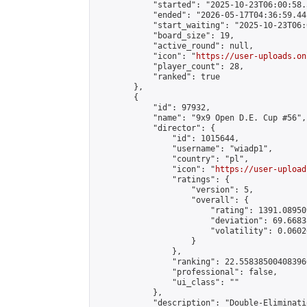
            "started": "2025-10-23T06:00:58.
            "ended": "2026-05-17T04:36:59.441
            "start_waiting": "2025-10-23T06:
            "board_size": 19,

            "active_round": null,

            "icon": "
https://user-uploads.on
            "player_count": 28,

            "ranked": true

        },

        {

            "id": 97932,

            "name": "9x9 Open D.E. Cup #56",

            "director": {

                "id": 1015644,

                "username": "wiadp1",

                "country": "pl",

                "icon": "
https://user-upload
                "ratings": {

                    "version": 5,

                    "overall": {

                        "rating": 1391.08950
                        "deviation": 69.6683
                        "volatility": 0.0602
                    }

                },

                "ranking": 22.558385004083966
                "professional": false,

                "ui_class": ""

            },

            "description": "Double-Eliminati