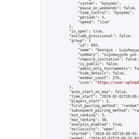
                "system": "byoyomi",

                "pause_on_weekends": false,

                "time_control": "byoyomi",

                "periods": 5,

                "speed": "live"

            },

            "is_open": true,

            "exclude_provisional": false,

            "group": {

                "id": 692,

                "name": "Georgia - საქართველ
                "summary": "საქართველოს გოს 
                "require_invitation": false,

                "is_public": false,

                "admin_only_tournaments": fal
                "hide_details": false,

                "member_count": 270,

                "icon": "
https://user-upload
            },

            "auto_start_on_max": false,

            "time_start": "2019-02-02T18:00:0
            "players_start": 2,

            "first_pairing_method": "random",
            "subsequent_pairing_method": "ran
            "min_ranking": 5,

            "max_ranking": 38,

            "analysis_enabled": true,

            "exclusivity": "open",

            "started": "2019-02-02T18:00:43.
            "ended": "2019-02-02T19:06:33.026