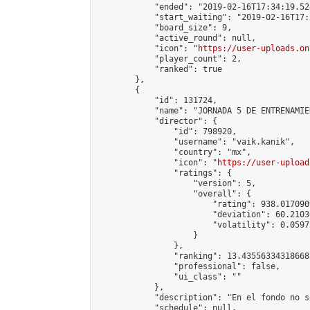
            "ended": "2019-02-16T17:34:19.524
            "start_waiting": "2019-02-16T17:
            "board_size": 9,

            "active_round": null,

            "icon": "
https://user-uploads.on
            "player_count": 2,

            "ranked": true

        },

        {

            "id": 131724,

            "name": "JORNADA 5 DE ENTRENAMIE
            "director": {

                "id": 798920,

                "username": "vaik.kanik",

                "country": "mx",

                "icon": "
https://user-upload
                "ratings": {

                    "version": 5,

                    "overall": {

                        "rating": 938.017090
                        "deviation": 60.2103
                        "volatility": 0.0597
                    }

                },

                "ranking": 13.435563343186688
                "professional": false,

                "ui_class": ""

            },

            "description": "En el fondo no s
            "schedule": null,
