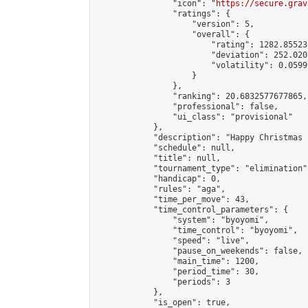
                "icon": "
https://secure.grav
                "ratings": {

                    "version": 5,

                    "overall": {

                        "rating": 1282.85523
                        "deviation": 252.020
                        "volatility": 0.0599
                    }

                },

                "ranking": 20.6832577677865,

                "professional": false,

                "ui_class": "provisional"

            },

            "description": "Happy Christmas 
            "schedule": null,

            "title": null,

            "tournament_type": "elimination",
            "handicap": 0,

            "rules": "aga",

            "time_per_move": 43,

            "time_control_parameters": {

                "system": "byoyomi",

                "time_control": "byoyomi",

                "speed": "live",

                "pause_on_weekends": false,

                "main_time": 1200,

                "period_time": 30,

                "periods": 3

            },

            "is_open": true,
