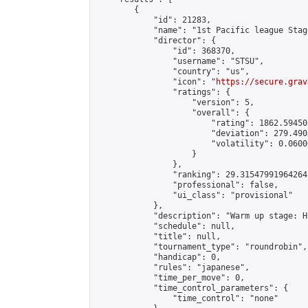
        {

            "id": 21283,

            "name": "1st Pacific league Stage
            "director": {

                "id": 368370,

                "username": "STSU",

                "country": "us",

                "icon": "
https://secure.grav
                "ratings": {

                    "version": 5,

                    "overall": {

                        "rating": 1862.59450
                        "deviation": 279.490
                        "volatility": 0.0600
                    }

                },

                "ranking": 29.315479919642645
                "professional": false,

                "ui_class": "provisional"

            },

            "description": "Warm up stage: H
            "schedule": null,

            "title": null,

            "tournament_type": "roundrobin",

            "handicap": 0,

            "rules": "japanese",

            "time_per_move": 0,

            "time_control_parameters": {

                "time_control": "none"
