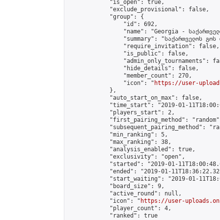
            "is_open": true,

            "exclude_provisional": false,

            "group": {

                "id": 692,

                "name": "Georgia - საქართველ
                "summary": "საქართველოს გოს 
                "require_invitation": false,

                "is_public": false,

                "admin_only_tournaments": fal
                "hide_details": false,

                "member_count": 270,

                "icon": "
https://user-upload
            },

            "auto_start_on_max": false,

            "time_start": "2019-01-11T18:00:0
            "players_start": 2,

            "first_pairing_method": "random",
            "subsequent_pairing_method": "ran
            "min_ranking": 5,

            "max_ranking": 38,

            "analysis_enabled": true,

            "exclusivity": "open",

            "started": "2019-01-11T18:00:48.
            "ended": "2019-01-11T18:36:22.328
            "start_waiting": "2019-01-11T18:
            "board_size": 9,

            "active_round": null,

            "icon": "
https://user-uploads.on
            "player_count": 4,

            "ranked": true
