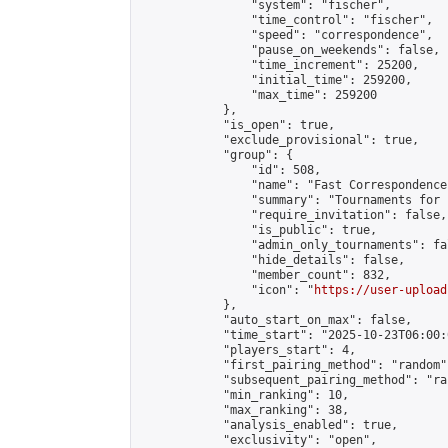
                "system": "fischer",

                "time_control": "fischer",

                "speed": "correspondence",

                "pause_on_weekends": false,

                "time_increment": 25200,

                "initial_time": 259200,

                "max_time": 259200

            },

            "is_open": true,

            "exclude_provisional": true,

            "group": {

                "id": 508,

                "name": "Fast Correspondence"
                "summary": "Tournaments for 
                "require_invitation": false,

                "is_public": true,

                "admin_only_tournaments": fal
                "hide_details": false,

                "member_count": 832,

                "icon": "
https://user-upload
            },

            "auto_start_on_max": false,

            "time_start": "2025-10-23T06:00:0
            "players_start": 4,

            "first_pairing_method": "random",
            "subsequent_pairing_method": "ran
            "min_ranking": 10,

            "max_ranking": 38,

            "analysis_enabled": true,

            "exclusivity": "open",
