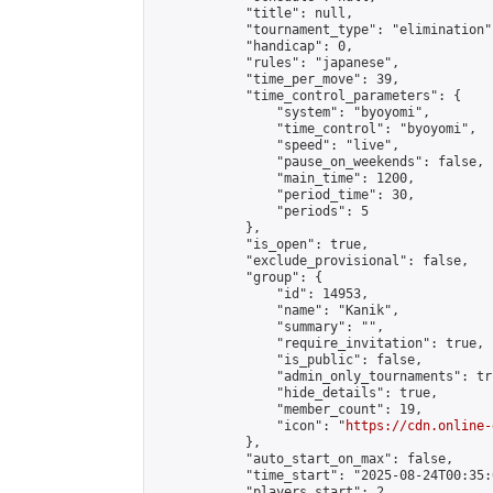
            "title": null,

            "tournament_type": "elimination",
            "handicap": 0,

            "rules": "japanese",

            "time_per_move": 39,

            "time_control_parameters": {

                "system": "byoyomi",

                "time_control": "byoyomi",

                "speed": "live",

                "pause_on_weekends": false,

                "main_time": 1200,

                "period_time": 30,

                "periods": 5

            },

            "is_open": true,

            "exclude_provisional": false,

            "group": {

                "id": 14953,

                "name": "Kanik",

                "summary": "",

                "require_invitation": true,

                "is_public": false,

                "admin_only_tournaments": tru
                "hide_details": true,

                "member_count": 19,

                "icon": "
https://cdn.online-
            },

            "auto_start_on_max": false,

            "time_start": "2025-08-24T00:35:0
            "players_start": 2,
