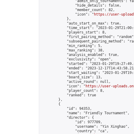
                "admin_only_tournaments": fal
                "hide_details": false,

                "member_count": 82,

                "icon": "
https://user-upload
            },

            "auto_start_on_max": true,

            "time_start": "2023-01-29T21:00:0
            "players_start": 8,

            "first_pairing_method": "random",
            "subsequent_pairing_method": "ran
            "min_ranking": 5,

            "max_ranking": 38,

            "analysis_enabled": true,

            "exclusivity": "open",

            "started": "2023-01-29T19:27:49.
            "ended": "2023-12-17T14:43:58.218
            "start_waiting": "2023-01-29T19:
            "board_size": 13,

            "active_round": null,

            "icon": "
https://user-uploads.on
            "player_count": 8,

            "ranked": true

        },

        {

            "id": 94353,

            "name": "Friendly Tournament",

            "director": {

                "id": 977709,

                "username": "Yin Xinghao",

                "country": "ca",
