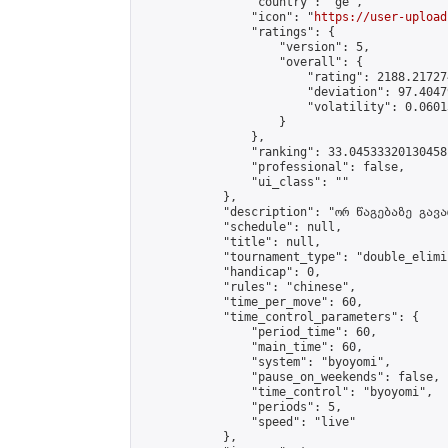
                "country": "ge",

                "icon": "
https://user-upload
                "ratings": {

                    "version": 5,

                    "overall": {

                        "rating": 2188.21727
                        "deviation": 97.4047
                        "volatility": 0.0601
                    }

                },

                "ranking": 33.04533320130458,
                "professional": false,

                "ui_class": ""

            },

            "description": "ორ წაგებაზე გავარ
            "schedule": null,

            "title": null,

            "tournament_type": "double_elimi
            "handicap": 0,

            "rules": "chinese",

            "time_per_move": 60,

            "time_control_parameters": {

                "period_time": 60,

                "main_time": 60,

                "system": "byoyomi",

                "pause_on_weekends": false,

                "time_control": "byoyomi",

                "periods": 5,

                "speed": "live"

            },
