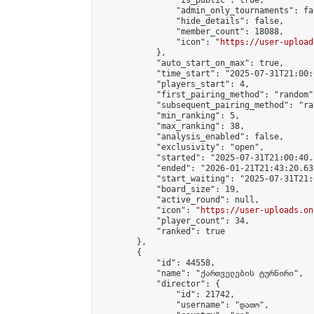
                "is_public": true,

                "admin_only_tournaments": fal
                "hide_details": false,

                "member_count": 18088,

                "icon": "
https://user-upload
            },

            "auto_start_on_max": true,

            "time_start": "2025-07-31T21:00:0
            "players_start": 4,

            "first_pairing_method": "random",
            "subsequent_pairing_method": "ran
            "min_ranking": 5,

            "max_ranking": 38,

            "analysis_enabled": false,

            "exclusivity": "open",

            "started": "2025-07-31T21:00:40.
            "ended": "2026-01-21T21:43:20.638
            "start_waiting": "2025-07-31T21:
            "board_size": 19,

            "active_round": null,

            "icon": "
https://user-uploads.on
            "player_count": 34,

            "ranked": true

        },

        {

            "id": 44558,

            "name": "ქართველების ტურნირი",

            "director": {

                "id": 21742,

                "username": "დათო",
