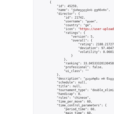
        {

            "id": 45259,

            "name": "ქართველების ტურნირი",

            "director": {

                "id": 21742,

                "username": "დათო",

                "country": "ge",

                "icon": "
https://user-upload
                "ratings": {

                    "version": 5,

                    "overall": {

                        "rating": 2188.21727
                        "deviation": 97.4047
                        "volatility": 0.0601
                    }

                },

                "ranking": 33.04533320130458,
                "professional": false,

                "ui_class": ""

            },

            "description": "გავარდნა ორ წაგებ
            "schedule": null,

            "title": null,

            "tournament_type": "double_elimi
            "handicap": 0,

            "rules": "chinese",

            "time_per_move": 60,

            "time_control_parameters": {

                "period_time": 60,

                "main_time": 60,
