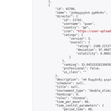
        },

        {

            "id": 45700,

            "name": "ქართველების ტურნირი",

            "director": {

                "id": 21742,

                "username": "დათო",

                "country": "ge",

                "icon": "
https://user-upload
                "ratings": {

                    "version": 5,

                    "overall": {

                        "rating": 2188.21727
                        "deviation": 97.4047
                        "volatility": 0.0601
                    }

                },

                "ranking": 33.04533320130458,
                "professional": false,

                "ui_class": ""

            },

            "description": "ორ წაგებაზე გავარ
            "schedule": null,

            "title": null,

            "tournament_type": "double_elimi
            "handicap": 0,

            "rules": "chinese",

            "time_per_move": 60,

            "time_control_parameters": {

                "period_time": 60,
