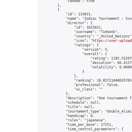
            "ranked": true

        },

        {

            "id": 133031,

            "name": "Zodiac Tournament : Sco
            "director": {

                "id": 1015821,

                "username": "TimSeok",

                "country": "_United_Nations",
                "icon": "
https://user-upload
                "ratings": {

                    "version": 5,

                    "overall": {

                        "rating": 1185.55297
                        "deviation": 66.4157
                        "volatility": 0.0600
                    }

                },

                "ranking": 18.857210480357658
                "professional": false,

                "ui_class": ""

            },

            "description": "One tournament f
            "schedule": null,

            "title": null,

            "tournament_type": "double_elimi
            "handicap": 0,

            "rules": "japanese",

            "time_per_move": 27251,

            "time_control_parameters": {
