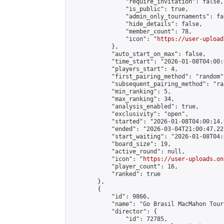
                "require_invitation": false,

                "is_public": true,

                "admin_only_tournaments": fal
                "hide_details": false,

                "member_count": 78,

                "icon": "
https://user-upload
            },

            "auto_start_on_max": false,

            "time_start": "2026-01-08T04:00:0
            "players_start": 4,

            "first_pairing_method": "random",
            "subsequent_pairing_method": "ran
            "min_ranking": 5,

            "max_ranking": 34,

            "analysis_enabled": true,

            "exclusivity": "open",

            "started": "2026-01-08T04:00:14.
            "ended": "2026-03-04T21:00:47.227
            "start_waiting": "2026-01-08T04:
            "board_size": 19,

            "active_round": null,

            "icon": "
https://user-uploads.on
            "player_count": 16,

            "ranked": true

        },

        {

            "id": 9866,

            "name": "Go Brasil MacMahon Tour
            "director": {

                "id": 72785,
