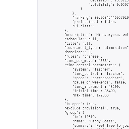
                        "deviation": 70.8713
                        "volatility": 0.0597
                    }

                },

                "ranking": 30.968454469579196
                "professional": false,

                "ui_class": ""

            },

            "description": "Hi everyone, wel
            "schedule": null,

            "title": null,

            "tournament_type": "elimination",
            "handicap": 0,

            "rules": "chinese",

            "time_per_move": 43884,

            "time_control_parameters": {

                "system": "fischer",

                "time_control": "fischer",

                "speed": "correspondence",

                "pause_on_weekends": false,

                "time_increment": 43200,

                "initial_time": 86400,

                "max_time": 172800

            },

            "is_open": true,

            "exclude_provisional": true,

            "group": {

                "id": 12619,

                "name": "Happy Go!!!",

                "summary": "Feel free to joi