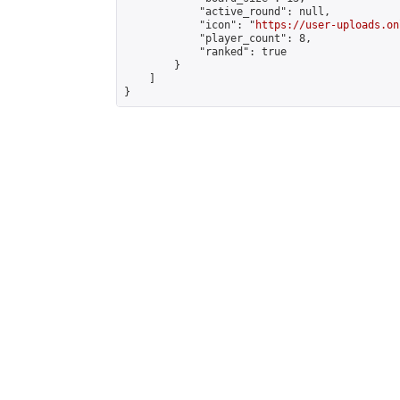
            "active_round": null,

            "icon": "
https://user-uploads.on
            "player_count": 8,

            "ranked": true

        }

    ]

}