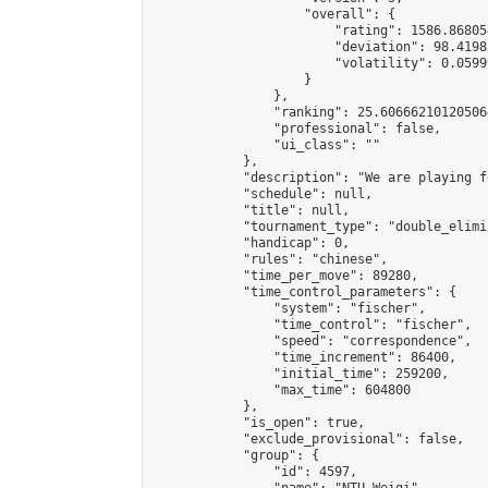
                    "overall": {

                        "rating": 1586.86805
                        "deviation": 98.4198
                        "volatility": 0.0599
                    }

                },

                "ranking": 25.606662101205064
                "professional": false,

                "ui_class": ""

            },

            "description": "We are playing f
            "schedule": null,

            "title": null,

            "tournament_type": "double_elimi
            "handicap": 0,

            "rules": "chinese",

            "time_per_move": 89280,

            "time_control_parameters": {

                "system": "fischer",

                "time_control": "fischer",

                "speed": "correspondence",

                "time_increment": 86400,

                "initial_time": 259200,

                "max_time": 604800

            },

            "is_open": true,

            "exclude_provisional": false,

            "group": {

                "id": 4597,
