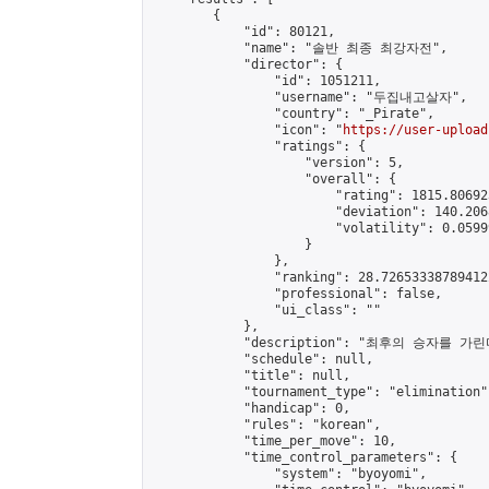
        {

            "id": 80121,

            "name": "솔반 최종 최강자전",

            "director": {

                "id": 1051211,

                "username": "두집내고살자",

                "country": "_Pirate",

                "icon": "
https://user-upload
                "ratings": {

                    "version": 5,

                    "overall": {

                        "rating": 1815.80692
                        "deviation": 140.206
                        "volatility": 0.0599
                    }

                },

                "ranking": 28.726533387894122
                "professional": false,

                "ui_class": ""

            },

            "description": "최후의 승자를 가린다
            "schedule": null,

            "title": null,

            "tournament_type": "elimination",
            "handicap": 0,

            "rules": "korean",

            "time_per_move": 10,

            "time_control_parameters": {

                "system": "byoyomi",
