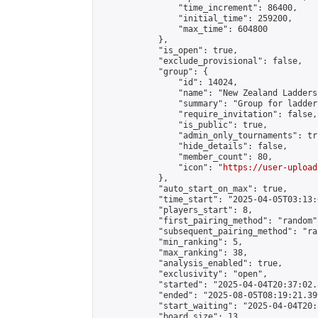
                "time_increment": 86400,

                "initial_time": 259200,

                "max_time": 604800

            },

            "is_open": true,

            "exclude_provisional": false,

            "group": {

                "id": 14024,

                "name": "New Zealand Ladders"
                "summary": "Group for ladder
                "require_invitation": false,

                "is_public": true,

                "admin_only_tournaments": tru
                "hide_details": false,

                "member_count": 80,

                "icon": "
https://user-upload
            },

            "auto_start_on_max": true,

            "time_start": "2025-04-05T03:13:0
            "players_start": 8,

            "first_pairing_method": "random",
            "subsequent_pairing_method": "ran
            "min_ranking": 5,

            "max_ranking": 38,

            "analysis_enabled": true,

            "exclusivity": "open",

            "started": "2025-04-04T20:37:02.
            "ended": "2025-08-05T08:19:21.399
            "start_waiting": "2025-04-04T20:
            "board_size": 13,
