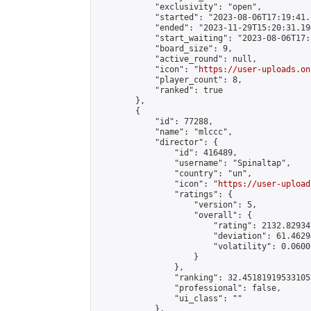
            "exclusivity": "open",

            "started": "2023-08-06T17:19:41.
            "ended": "2023-11-29T15:20:31.194
            "start_waiting": "2023-08-06T17:
            "board_size": 9,

            "active_round": null,

            "icon": "
https://user-uploads.on
            "player_count": 8,

            "ranked": true

        },

        {

            "id": 77288,

            "name": "mlccc",

            "director": {

                "id": 416489,

                "username": "Spinaltap",

                "country": "un",

                "icon": "
https://user-upload
                "ratings": {

                    "version": 5,

                    "overall": {

                        "rating": 2132.82934
                        "deviation": 61.4629
                        "volatility": 0.0600
                    }

                },

                "ranking": 32.451819195331055
                "professional": false,

                "ui_class": ""

            },
