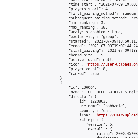
            "time_start": "2021-07-09T19:00:0
            "players_start": 4,

            "first_pairing_method": "random",
            "subsequent_pairing_method": "ran
            "min_ranking": 5,

            "max_ranking": 38,

            "analysis_enabled": true,

            "exclusivity": "group",

            "started": "2021-07-09T18:50:11.
            "ended": "2021-07-09T19:07:44.242
            "start_waiting": "2021-07-09T18:
            "board_size": 19,

            "active_round": null,

            "icon": "
https://user-uploads.on
            "player_count": 8,

            "ranked": true

        },

        {

            "id": 136004,

            "name": "CHEERFUL GO #121 Single
            "director": {

                "id": 1220803,

                "username": "nobhaete",

                "country": "cn",

                "icon": "
https://user-upload
                "ratings": {

                    "version": 5,

                    "overall": {

                        "rating": 2000.45208