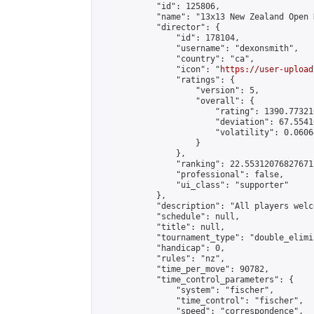
            "id": 125806,

            "name": "13x13 New Zealand Open 
            "director": {

                "id": 178104,

                "username": "dexonsmith",

                "country": "ca",

                "icon": "
https://user-upload
                "ratings": {

                    "version": 5,

                    "overall": {

                        "rating": 1390.77321
                        "deviation": 67.5541
                        "volatility": 0.0606
                    }

                },

                "ranking": 22.55312076827671,
                "professional": false,

                "ui_class": "supporter"

            },

            "description": "All players welc
            "schedule": null,

            "title": null,

            "tournament_type": "double_elimi
            "handicap": 0,

            "rules": "nz",

            "time_per_move": 90782,

            "time_control_parameters": {

                "system": "fischer",

                "time_control": "fischer",

                "speed": "correspondence",
