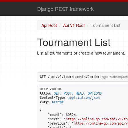
Django REST framework
Api Root
Api V1 Root
Tournament List
Tournament List
List all tournaments or create a new tournament.
GET
 /api/v1/tournaments/?ordering=-subsequen
HTTP 200 OK
Allow:
GET, POST, HEAD, OPTIONS
Content-Type:
application/json
Vary:
Accept
{

    "count": 60524,

    "next": "
https://online-go.com/api/v1/to
    "previous": "
https://online-go.com/api/v
    "results": [
