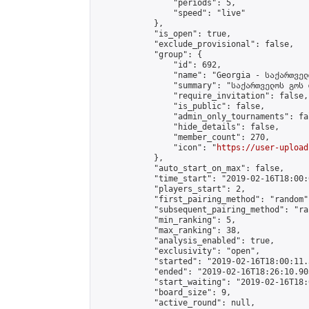
                "periods": 5,

                "speed": "live"

            },

            "is_open": true,

            "exclude_provisional": false,

            "group": {

                "id": 692,

                "name": "Georgia - საქართველ
                "summary": "საქართველოს გოს 
                "require_invitation": false,

                "is_public": false,

                "admin_only_tournaments": fal
                "hide_details": false,

                "member_count": 270,

                "icon": "
https://user-upload
            },

            "auto_start_on_max": false,

            "time_start": "2019-02-16T18:00:0
            "players_start": 2,

            "first_pairing_method": "random",
            "subsequent_pairing_method": "ran
            "min_ranking": 5,

            "max_ranking": 38,

            "analysis_enabled": true,

            "exclusivity": "open",

            "started": "2019-02-16T18:00:11.
            "ended": "2019-02-16T18:26:10.903
            "start_waiting": "2019-02-16T18:
            "board_size": 9,

            "active_round": null,
