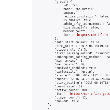
            "group": {

                "id": 725,

                "name": "Go Brasil",

                "summary": "",

                "require_invitation": false,

                "is_public": true,

                "admin_only_tournaments": fal
                "hide_details": false,

                "member_count": 119,

                "icon": "
https://cdn.online-
            },

            "auto_start_on_max": false,

            "time_start": "2015-08-14T19:43:0
            "players_start": 5,

            "first_pairing_method": "random",
            "subsequent_pairing_method": "ran
            "min_ranking": 0,

            "max_ranking": 36,

            "analysis_enabled": true,

            "exclusivity": "group",

            "started": "2015-08-14T12:51:56.
            "ended": "2016-04-22T01:42:26.049
            "start_waiting": "2015-08-14T12:
            "board_size": 19,

            "active_round": null,

            "icon": "
https://cdn.online-go.c
            "player_count": 12,

            "ranked": true

        },

        {
