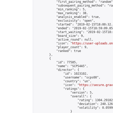
            "first_pairing_method": "random",
            "subsequent_pairing_method": "ran
            "min_ranking": 5,

            "max_ranking": 38,

            "analysis_enabled": true,

            "exclusivity": "open",

            "started": "2019-02-15T18:00:32.
            "ended": "2019-02-15T18:59:09.852
            "start_waiting": "2019-02-15T18:
            "board_size": 9,

            "active_round": null,

            "icon": "
https://user-uploads.on
            "player_count": 9,

            "ranked": true

        },

        {

            "id": 77585,

            "name": "SCPS4A5",

            "director": {

                "id": 1023102,

                "username": "scps00",

                "country": "un",

                "icon": "
https://secure.grav
                "ratings": {

                    "version": 5,

                    "overall": {

                        "rating": 1304.29182
                        "deviation": 240.126
                        "volatility": 0.0599
                    }
