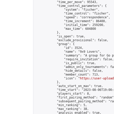
            "time_per_move": 95543,

            "time_control_parameters": {

                "system": "fischer",

                "time_control": "fischer",

                "speed": "correspondence",

                "time_increment": 86400,

                "initial_time": 259200,

                "max_time": 604800

            },

            "is_open": true,

            "exclude_provisional": false,

            "group": {

                "id": 3524,

                "name": "9x9 Lovers",

                "summary": "A group for Go p
                "require_invitation": false,

                "is_public": true,

                "admin_only_tournaments": fal
                "hide_details": false,

                "member_count": 713,

                "icon": "
https://user-upload
            },

            "auto_start_on_max": true,

            "time_start": "2023-08-06T19:00:0
            "players_start": 8,

            "first_pairing_method": "random",
            "subsequent_pairing_method": "ran
            "min_ranking": 5,

            "max_ranking": 38,

            "analysis_enabled": true,
