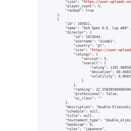
            "icon": "
https://user-uploads.on
            "player_count": 5,

            "ranked": true

        },

        {

            "id": 105821,

            "name": "9x9 Open D.E. Cup #89",

            "director": {

                "id": 1015644,

                "username": "wiadp1",

                "country": "pl",

                "icon": "
https://user-upload
                "ratings": {

                    "version": 5,

                    "overall": {

                        "rating": 1391.08950
                        "deviation": 69.6683
                        "volatility": 0.0602
                    }

                },

                "ranking": 22.558385004083966
                "professional": false,

                "ui_class": ""

            },

            "description": "Double-Eliminati
            "schedule": null,

            "title": null,

            "tournament_type": "double_elimi
            "handicap": 0,

            "rules": "japanese",
