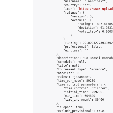
                "username": "laercioskt",

                "country": "br",

                "icon": "
https://user-upload
                "ratings": {

                    "version": 5,

                    "overall": {

                        "rating": 1837.41785
                        "deviation": 61.9331
                        "volatility": 0.0603
                    }

                },

                "ranking": 29.000427759395922
                "professional": false,

                "ui_class": ""

            },

            "description": "Go Brasil MacMah
            "schedule": null,

            "title": null,

            "tournament_type": "mcmahon",

            "handicap": 0,

            "rules": "japanese",

            "time_per_move": 89280,

            "time_control_parameters": {

                "time_control": "fischer",

                "initial_time": 259200,

                "max_time": 604800,

                "time_increment": 86400

            },

            "is_open": true,

            "exclude_provisional": true,
