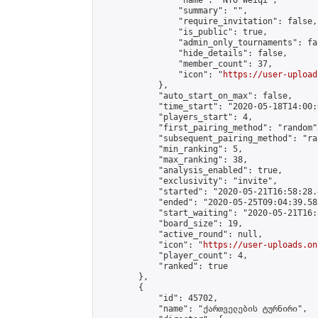
                "name": "NTU Weiqi",

                "summary": "",

                "require_invitation": false,

                "is_public": true,

                "admin_only_tournaments": fal
                "hide_details": false,

                "member_count": 37,

                "icon": "
https://user-upload
            },

            "auto_start_on_max": false,

            "time_start": "2020-05-18T14:00:0
            "players_start": 4,

            "first_pairing_method": "random",
            "subsequent_pairing_method": "ran
            "min_ranking": 5,

            "max_ranking": 38,

            "analysis_enabled": true,

            "exclusivity": "invite",

            "started": "2020-05-21T16:58:28.
            "ended": "2020-05-25T09:04:39.585
            "start_waiting": "2020-05-21T16:
            "board_size": 19,

            "active_round": null,

            "icon": "
https://user-uploads.on
            "player_count": 4,

            "ranked": true

        },

        {

            "id": 45702,

            "name": "ქართველების ტურნირი",
