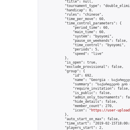
            "title": null,

            "tournament_type": "double_elimi
            "handicap": 0,

            "rules": "chinese",

            "time_per_move": 60,

            "time_control_parameters": {

                "period_time": 60,

                "main_time": 60,

                "system": "byoyomi",

                "pause_on_weekends": false,

                "time_control": "byoyomi",

                "periods": 5,

                "speed": "live"

            },

            "is_open": true,

            "exclude_provisional": false,

            "group": {

                "id": 692,

                "name": "Georgia - საქართველ
                "summary": "საქართველოს გოს 
                "require_invitation": false,

                "is_public": false,

                "admin_only_tournaments": fal
                "hide_details": false,

                "member_count": 270,

                "icon": "
https://user-upload
            },

            "auto_start_on_max": false,

            "time_start": "2019-02-15T18:00:0
            "players_start": 2,
