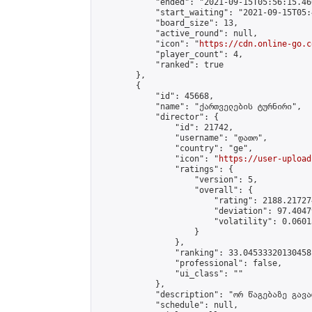
            "ended": "2021-09-15T05:56:15.466
            "start_waiting": "2021-09-15T05:
            "board_size": 13,

            "active_round": null,

            "icon": "
https://cdn.online-go.c
            "player_count": 4,

            "ranked": true

        },

        {

            "id": 45668,

            "name": "ქართველების ტურნირი",

            "director": {

                "id": 21742,

                "username": "დათო",

                "country": "ge",

                "icon": "
https://user-upload
                "ratings": {

                    "version": 5,

                    "overall": {

                        "rating": 2188.21727
                        "deviation": 97.4047
                        "volatility": 0.0601
                    }

                },

                "ranking": 33.04533320130458,
                "professional": false,

                "ui_class": ""

            },

            "description": "ორ წაგებაზე გავარ
            "schedule": null,
