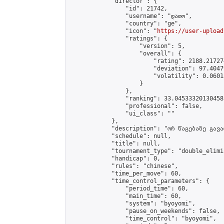
            "director": {

                "id": 21742,

                "username": "დათო",

                "country": "ge",

                "icon": "
https://user-upload
                "ratings": {

                    "version": 5,

                    "overall": {

                        "rating": 2188.21727
                        "deviation": 97.4047
                        "volatility": 0.0601
                    }

                },

                "ranking": 33.04533320130458,
                "professional": false,

                "ui_class": ""

            },

            "description": "ორ წაგებაზე გავარ
            "schedule": null,

            "title": null,

            "tournament_type": "double_elimi
            "handicap": 0,

            "rules": "chinese",

            "time_per_move": 60,

            "time_control_parameters": {

                "period_time": 60,

                "main_time": 60,

                "system": "byoyomi",

                "pause_on_weekends": false,

                "time_control": "byoyomi",
