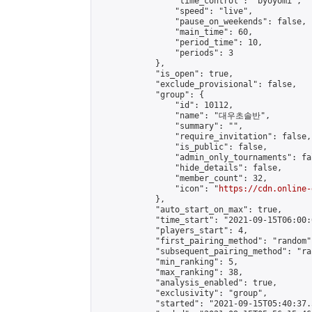
                "time_control": "byoyomi",

                "speed": "live",

                "pause_on_weekends": false,

                "main_time": 60,

                "period_time": 10,

                "periods": 3

            },

            "is_open": true,

            "exclude_provisional": false,

            "group": {

                "id": 10112,

                "name": "대우초솔반",

                "summary": "",

                "require_invitation": false,

                "is_public": false,

                "admin_only_tournaments": fal
                "hide_details": false,

                "member_count": 32,

                "icon": "
https://cdn.online-
            },

            "auto_start_on_max": true,

            "time_start": "2021-09-15T06:00:0
            "players_start": 4,

            "first_pairing_method": "random",
            "subsequent_pairing_method": "ran
            "min_ranking": 5,

            "max_ranking": 38,

            "analysis_enabled": true,

            "exclusivity": "group",

            "started": "2021-09-15T05:40:37.