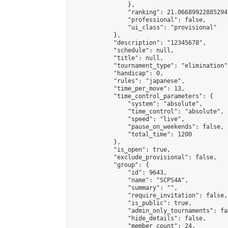
                },

                "ranking": 21.066899228852943
                "professional": false,

                "ui_class": "provisional"

            },

            "description": "12345678",

            "schedule": null,

            "title": null,

            "tournament_type": "elimination",
            "handicap": 0,

            "rules": "japanese",

            "time_per_move": 13,

            "time_control_parameters": {

                "system": "absolute",

                "time_control": "absolute",

                "speed": "live",

                "pause_on_weekends": false,

                "total_time": 1200

            },

            "is_open": true,

            "exclude_provisional": false,

            "group": {

                "id": 9643,

                "name": "SCPS4A",

                "summary": "",

                "require_invitation": false,

                "is_public": true,

                "admin_only_tournaments": fal
                "hide_details": false,

                "member_count": 24,
