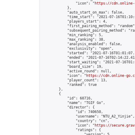
                "icon": "
https://cdn.online-
            },

            "auto_start_on_max": false,

            "time_start": "2021-07-16T01:10:0
            "players_start": 4,

            "first_pairing_method": "random",
            "subsequent_pairing_method": "ran
            "min_ranking": 5,

            "max_ranking": 38,

            "analysis_enabled": false,

            "exclusivity": "open",

            "started": "2021-07-16T01:01:07.
            "ended": "2021-07-16T02:14:22.418
            "start_waiting": "2021-07-16T01:
            "board_size": 19,

            "active_round": null,

            "icon": "
https://cdn.online-go.c
            "player_count": 13,

            "ranked": true

        },

        {

            "id": 60716,

            "name": "TGIF Go",

            "director": {

                "id": 740650,

                "username": "NTU_A2_Yinjie",

                "country": "cn",

                "icon": "
https://secure.grav
                "ratings": {

                    "version": 5,
