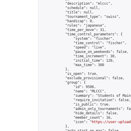
            "description": "mlccc",

            "schedule": null,

            "title": null,

            "tournament_type": "swiss",

            "handicap": 0,

            "rules": "japanese",

            "time_per_move": 31,

            "time_control_parameters": {

                "system": "fischer",

                "time_control": "fischer",

                "speed": "live",

                "pause_on_weekends": false,

                "time_increment": 30,

                "initial_time": 120,

                "max_time": 300

            },

            "is_open": true,

            "exclude_provisional": false,

            "group": {

                "id": 9506,

                "name": "MLCCC",

                "summary": "Students of Main
                "require_invitation": false,

                "is_public": true,

                "admin_only_tournaments": fal
                "hide_details": false,

                "member_count": 16,

                "icon": "
https://user-upload
            },

            "auto_start_on_max": false,
