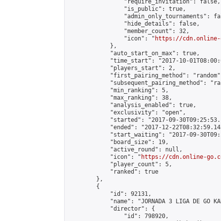
                "require_invitation": false,

                "is_public": true,

                "admin_only_tournaments": fal
                "hide_details": false,

                "member_count": 32,

                "icon": "
https://cdn.online-
            },

            "auto_start_on_max": true,

            "time_start": "2017-10-01T08:00:0
            "players_start": 2,

            "first_pairing_method": "random",
            "subsequent_pairing_method": "ran
            "min_ranking": 5,

            "max_ranking": 38,

            "analysis_enabled": true,

            "exclusivity": "open",

            "started": "2017-09-30T09:25:53.
            "ended": "2017-12-22T08:32:59.143
            "start_waiting": "2017-09-30T09:
            "board_size": 19,

            "active_round": null,

            "icon": "
https://cdn.online-go.c
            "player_count": 5,

            "ranked": true

        },

        {

            "id": 92131,

            "name": "JORNADA 3 LIGA DE GO KA
            "director": {

                "id": 798920,
