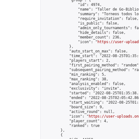
            "group": {

                "id": 4974,

                "name": "Taller de Go-Biblio
                "summary": "Torneos todos lo
                "require_invitation": false,

                "is_public": false,

                "admin_only_tournaments": fal
                "hide_details": false,

                "member_count": 236,

                "icon": "
https://user-upload
            },

            "auto_start_on_max": false,

            "time_start": "2022-08-25T01:35:0
            "players_start": 2,

            "first_pairing_method": "random",
            "subsequent_pairing_method": "ran
            "min_ranking": 5,

            "max_ranking": 38,

            "analysis_enabled": false,

            "exclusivity": "invite",

            "started": "2022-08-25T01:35:38.
            "ended": "2022-08-25T02:05:42.862
            "start_waiting": "2022-08-25T01:
            "board_size": 9,

            "active_round": null,

            "icon": "
https://user-uploads.on
            "player_count": 4,

            "ranked": true

        },

        {
