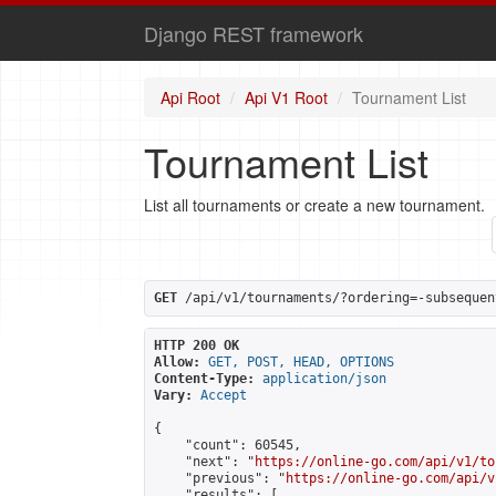
Django REST framework
Api Root
Api V1 Root
Tournament List
Tournament List
List all tournaments or create a new tournament.
GET
 /api/v1/tournaments/?ordering=-subsequen
HTTP 200 OK
Allow:
GET, POST, HEAD, OPTIONS
Content-Type:
application/json
Vary:
Accept
{

    "count": 60545,

    "next": "
https://online-go.com/api/v1/to
    "previous": "
https://online-go.com/api/v
    "results": [
