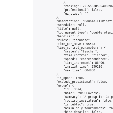
                },

                "ranking": 22.558385004083966
                "professional": false,

                "ui_class": ""

            },

            "description": "Double-Eliminati
            "schedule": null,

            "title": null,

            "tournament_type": "double_elimi
            "handicap": 0,

            "rules": "japanese",

            "time_per_move": 95543,

            "time_control_parameters": {

                "system": "fischer",

                "time_control": "fischer",

                "speed": "correspondence",

                "time_increment": 86400,

                "initial_time": 259200,

                "max_time": 604800

            },

            "is_open": true,

            "exclude_provisional": false,

            "group": {

                "id": 3524,

                "name": "9x9 Lovers",

                "summary": "A group for Go p
                "require_invitation": false,

                "is_public": true,

                "admin_only_tournaments": fal
                "hide_details": false,
