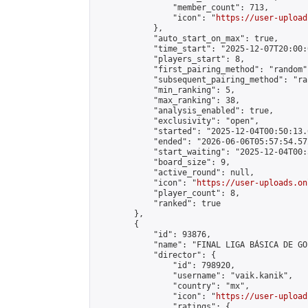
                "member_count": 713,

                "icon": "
https://user-upload
            },

            "auto_start_on_max": true,

            "time_start": "2025-12-07T20:00:0
            "players_start": 8,

            "first_pairing_method": "random",
            "subsequent_pairing_method": "ran
            "min_ranking": 5,

            "max_ranking": 38,

            "analysis_enabled": true,

            "exclusivity": "open",

            "started": "2025-12-04T00:50:13.
            "ended": "2026-06-06T05:57:54.572
            "start_waiting": "2025-12-04T00:
            "board_size": 9,

            "active_round": null,

            "icon": "
https://user-uploads.on
            "player_count": 8,

            "ranked": true

        },

        {

            "id": 93876,

            "name": "FINAL LIGA BÁSICA DE GO
            "director": {

                "id": 798920,

                "username": "vaik.kanik",

                "country": "mx",

                "icon": "
https://user-upload
                "ratings": {
