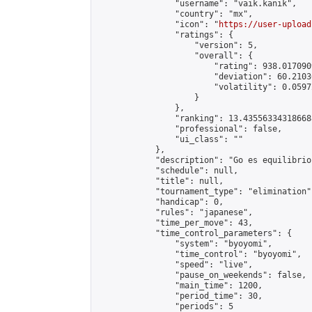
                "username": "vaik.kanik",

                "country": "mx",

                "icon": "
https://user-upload
                "ratings": {

                    "version": 5,

                    "overall": {

                        "rating": 938.017090
                        "deviation": 60.2103
                        "volatility": 0.0597
                    }

                },

                "ranking": 13.435563343186688
                "professional": false,

                "ui_class": ""

            },

            "description": "Go es equilibrio
            "schedule": null,

            "title": null,

            "tournament_type": "elimination",
            "handicap": 0,

            "rules": "japanese",

            "time_per_move": 43,

            "time_control_parameters": {

                "system": "byoyomi",

                "time_control": "byoyomi",

                "speed": "live",

                "pause_on_weekends": false,

                "main_time": 1200,

                "period_time": 30,

                "periods": 5
