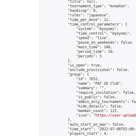
            "title": null,

            "tournament_type": "mcmahon",

            "handicap": 0,

            "rules": "japanese",

            "time_per_move": 12,

            "time_control_parameters": {

                "system": "byoyomi",

                "time_control": "byoyomi",

                "speed": "live",

                "pause_on_weekends": false,

                "main_time": 240,

                "period_time": 10,

                "periods": 5

            },

            "is_open": true,

            "exclude_provisional": false,

            "group": {

                "id": 7652,

                "name": "PAT GO Club",

                "summary": "",

                "require_invitation": false,

                "is_public": false,

                "admin_only_tournaments": fal
                "hide_details": false,

                "member_count": 122,

                "icon": "
https://user-upload
            },

            "auto_start_on_max": false,

            "time_start": "2022-07-08T02:00:0
            "players_start": 4,
