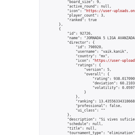
            "board_size": 9,

            "active_round": null,

            "icon": "
https://user-uploads.on
            "player_count": 3,

            "ranked": true

        },

        {

            "id": 92726,

            "name": "JORNADA 5 LIGA AVANZADA
            "director": {

                "id": 798920,

                "username": "vaik.kanik",

                "country": "mx",

                "icon": "
https://user-upload
                "ratings": {

                    "version": 5,

                    "overall": {

                        "rating": 938.017090
                        "deviation": 60.2103
                        "volatility": 0.0597
                    }

                },

                "ranking": 13.435563343186688
                "professional": false,

                "ui_class": ""

            },

            "description": "Si vives suficie
            "schedule": null,

            "title": null,

            "tournament_type": "elimination",