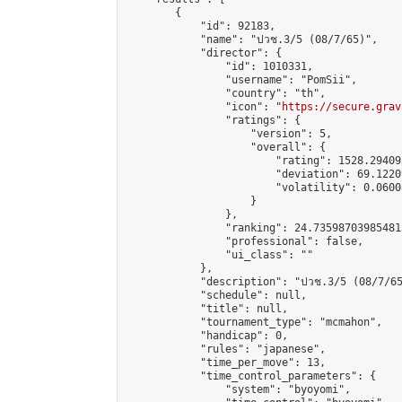
        {

            "id": 92183,

            "name": "ปวช.3/5 (08/7/65)",

            "director": {

                "id": 1010331,

                "username": "PomSii",

                "country": "th",

                "icon": "
https://secure.grav
                "ratings": {

                    "version": 5,

                    "overall": {

                        "rating": 1528.29409
                        "deviation": 69.1220
                        "volatility": 0.0600
                    }

                },

                "ranking": 24.735987039854813
                "professional": false,

                "ui_class": ""

            },

            "description": "ปวช.3/5 (08/7/65
            "schedule": null,

            "title": null,

            "tournament_type": "mcmahon",

            "handicap": 0,

            "rules": "japanese",

            "time_per_move": 13,

            "time_control_parameters": {

                "system": "byoyomi",
