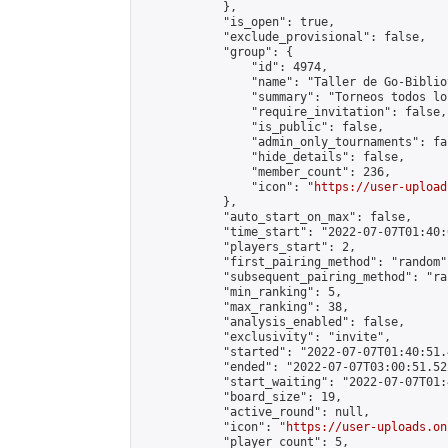
            },

            "is_open": true,

            "exclude_provisional": false,

            "group": {

                "id": 4974,

                "name": "Taller de Go-Biblio
                "summary": "Torneos todos lo
                "require_invitation": false,

                "is_public": false,

                "admin_only_tournaments": fal
                "hide_details": false,

                "member_count": 236,

                "icon": "
https://user-upload
            },

            "auto_start_on_max": false,

            "time_start": "2022-07-07T01:40:0
            "players_start": 2,

            "first_pairing_method": "random",
            "subsequent_pairing_method": "ran
            "min_ranking": 5,

            "max_ranking": 38,

            "analysis_enabled": false,

            "exclusivity": "invite",

            "started": "2022-07-07T01:40:51.
            "ended": "2022-07-07T03:00:51.522
            "start_waiting": "2022-07-07T01:
            "board_size": 19,

            "active_round": null,

            "icon": "
https://user-uploads.on
            "player_count": 5,
