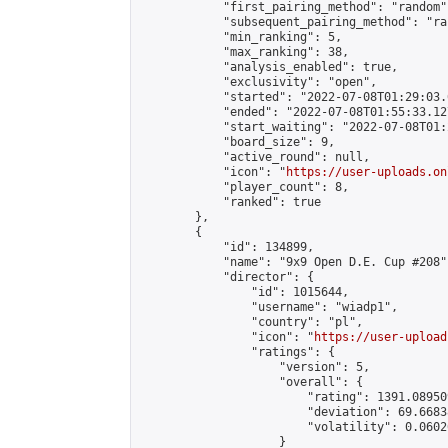
            "first_pairing_method": "random",
            "subsequent_pairing_method": "ran
            "min_ranking": 5,

            "max_ranking": 38,

            "analysis_enabled": true,

            "exclusivity": "open",

            "started": "2022-07-08T01:29:03.
            "ended": "2022-07-08T01:55:33.127
            "start_waiting": "2022-07-08T01:
            "board_size": 9,

            "active_round": null,

            "icon": "
https://user-uploads.on
            "player_count": 8,

            "ranked": true

        },

        {

            "id": 134899,

            "name": "9x9 Open D.E. Cup #208",
            "director": {

                "id": 1015644,

                "username": "wiadp1",

                "country": "pl",

                "icon": "
https://user-upload
                "ratings": {

                    "version": 5,

                    "overall": {

                        "rating": 1391.08950
                        "deviation": 69.6683
                        "volatility": 0.0602
                    }
