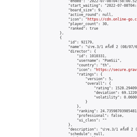
            "ended": "2022-07-08T04:58:00.520
            "start_waiting": "2022-07-08T04:
            "board_size": 9,

            "active_round": null,

            "icon": "
https://cdn.online-go.c
            "player_count": 30,

            "ranked": true

        },

        {

            "id": 92179,

            "name": "ปวช.3/1 ครั้งที่ 2 (08/07/6
            "director": {

                "id": 1010331,

                "username": "PomSii",

                "country": "th",

                "icon": "
https://secure.grav
                "ratings": {

                    "version": 5,

                    "overall": {

                        "rating": 1528.29409
                        "deviation": 69.1220
                        "volatility": 0.0600
                    }

                },

                "ranking": 24.735987039854813
                "professional": false,

                "ui_class": ""

            },

            "description": "ปวช.3/1 ครั้งที่ 2 
            "schedule": null,
