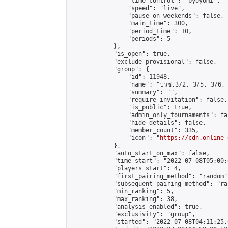
                "time_control": "byoyomi",

                "speed": "live",

                "pause_on_weekends": false,

                "main_time": 300,

                "period_time": 10,

                "periods": 5

            },

            "is_open": true,

            "exclude_provisional": false,

            "group": {

                "id": 11948,

                "name": "ปวช.3/2, 3/5, 3/6, 
                "summary": "",

                "require_invitation": false,

                "is_public": true,

                "admin_only_tournaments": fal
                "hide_details": false,

                "member_count": 335,

                "icon": "
https://cdn.online-
            },

            "auto_start_on_max": false,

            "time_start": "2022-07-08T05:00:0
            "players_start": 4,

            "first_pairing_method": "random",
            "subsequent_pairing_method": "ran
            "min_ranking": 5,

            "max_ranking": 38,

            "analysis_enabled": true,

            "exclusivity": "group",

            "started": "2022-07-08T04:11:25.