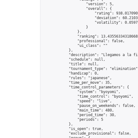
                    "version": 5,

                    "overall": {

                        "rating": 938.017090
                        "deviation": 60.2103
                        "volatility": 0.0597
                    }

                },

                "ranking": 13.435563343186688
                "professional": false,

                "ui_class": ""

            },

            "description": "Llegamos a la fi
            "schedule": null,

            "title": null,

            "tournament_type": "elimination",
            "handicap": 0,

            "rules": "japanese",

            "time_per_move": 35,

            "time_control_parameters": {

                "system": "byoyomi",

                "time_control": "byoyomi",

                "speed": "live",

                "pause_on_weekends": false,

                "main_time": 480,

                "period_time": 30,

                "periods": 5

            },

            "is_open": true,

            "exclude_provisional": false,
