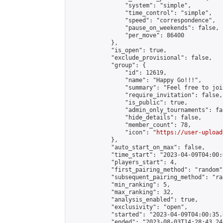
                "system": "simple",

                "time_control": "simple",

                "speed": "correspondence",

                "pause_on_weekends": false,

                "per_move": 86400

            },

            "is_open": true,

            "exclude_provisional": false,

            "group": {

                "id": 12619,

                "name": "Happy Go!!!",

                "summary": "Feel free to joi
                "require_invitation": false,

                "is_public": true,

                "admin_only_tournaments": fal
                "hide_details": false,

                "member_count": 78,

                "icon": "
https://user-upload
            },

            "auto_start_on_max": false,

            "time_start": "2023-04-09T04:00:0
            "players_start": 4,

            "first_pairing_method": "random",
            "subsequent_pairing_method": "ran
            "min_ranking": 5,

            "max_ranking": 32,

            "analysis_enabled": true,

            "exclusivity": "open",

            "started": "2023-04-09T04:00:35.
            "ended": "2023-08-03T14:28:43.248