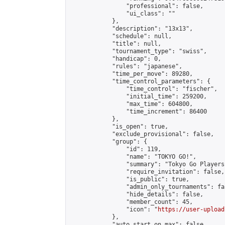
                "professional": false,

                "ui_class": ""

            },

            "description": "13x13",

            "schedule": null,

            "title": null,

            "tournament_type": "swiss",

            "handicap": 0,

            "rules": "japanese",

            "time_per_move": 89280,

            "time_control_parameters": {

                "time_control": "fischer",

                "initial_time": 259200,

                "max_time": 604800,

                "time_increment": 86400

            },

            "is_open": true,

            "exclude_provisional": false,

            "group": {

                "id": 119,

                "name": "TOKYO GO!",

                "summary": "Tokyo Go Players
                "require_invitation": false,

                "is_public": true,

                "admin_only_tournaments": fal
                "hide_details": false,

                "member_count": 45,

                "icon": "
https://user-upload
            },

            "auto_start_on_max": false,
