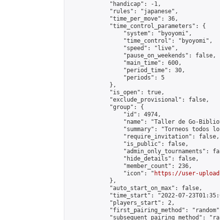
            "handicap": -1,

            "rules": "japanese",

            "time_per_move": 36,

            "time_control_parameters": {

                "system": "byoyomi",

                "time_control": "byoyomi",

                "speed": "live",

                "pause_on_weekends": false,

                "main_time": 600,

                "period_time": 30,

                "periods": 5

            },

            "is_open": true,

            "exclude_provisional": false,

            "group": {

                "id": 4974,

                "name": "Taller de Go-Biblio
                "summary": "Torneos todos lo
                "require_invitation": false,

                "is_public": false,

                "admin_only_tournaments": fal
                "hide_details": false,

                "member_count": 236,

                "icon": "
https://user-upload
            },

            "auto_start_on_max": false,

            "time_start": "2022-07-23T01:35:0
            "players_start": 2,

            "first_pairing_method": "random",
            "subsequent_pairing_method": "ran