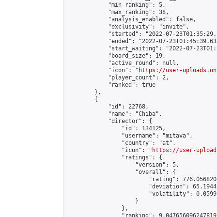
            "min_ranking": 5,

            "max_ranking": 38,

            "analysis_enabled": false,

            "exclusivity": "invite",

            "started": "2022-07-23T01:35:29.
            "ended": "2022-07-23T01:45:39.633
            "start_waiting": "2022-07-23T01:
            "board_size": 19,

            "active_round": null,

            "icon": "
https://user-uploads.on
            "player_count": 2,

            "ranked": true

        },

        {

            "id": 22768,

            "name": "Chiba",

            "director": {

                "id": 134125,

                "username": "mitava",

                "country": "at",

                "icon": "
https://user-upload
                "ratings": {

                    "version": 5,

                    "overall": {

                        "rating": 776.056820
                        "deviation": 65.1944
                        "volatility": 0.0599
                    }

                },

                "ranking": 9.047656096247819,