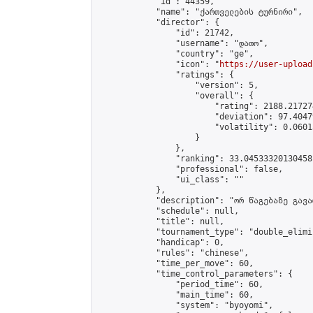
            "id": 44359,

            "name": "ქართველების ტურნირი",

            "director": {

                "id": 21742,

                "username": "დათო",

                "country": "ge",

                "icon": "
https://user-upload
                "ratings": {

                    "version": 5,

                    "overall": {

                        "rating": 2188.21727
                        "deviation": 97.4047
                        "volatility": 0.0601
                    }

                },

                "ranking": 33.04533320130458,
                "professional": false,

                "ui_class": ""

            },

            "description": "ორ წაგებაზე გავარ
            "schedule": null,

            "title": null,

            "tournament_type": "double_elimi
            "handicap": 0,

            "rules": "chinese",

            "time_per_move": 60,

            "time_control_parameters": {

                "period_time": 60,

                "main_time": 60,

                "system": "byoyomi",
