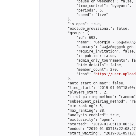
                "pause_on_weekends": false,

                "time_control": "byoyomi",

                "periods": 5,

                "speed": "live"

            },

            "is_open": true,

            "exclude_provisional": false,

            "group": {

                "id": 692,

                "name": "Georgia - საქართველ
                "summary": "საქართველოს გოს 
                "require_invitation": false,

                "is_public": false,

                "admin_only_tournaments": fal
                "hide_details": false,

                "member_count": 270,

                "icon": "
https://user-upload
            },

            "auto_start_on_max": false,

            "time_start": "2019-01-05T18:00:0
            "players_start": 2,

            "first_pairing_method": "random",
            "subsequent_pairing_method": "ran
            "min_ranking": 5,

            "max_ranking": 38,

            "analysis_enabled": true,

            "exclusivity": "open",

            "started": "2019-01-05T18:00:32.
            "ended": "2019-01-05T18:22:08.274
            "start_waiting": "2019-01-05T18: