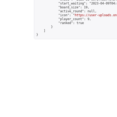
            "start_waiting": "2023-04-09T04:
            "board_size": 19,

            "active_round": null,

            "icon": "
https://user-uploads.on
            "player_count": 9,

            "ranked": true

        }

    ]

}