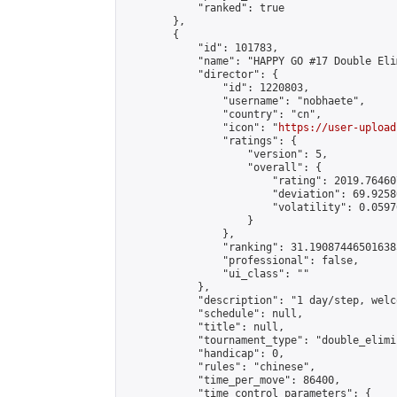
            "ranked": true

        },

        {

            "id": 101783,

            "name": "HAPPY GO #17 Double Eli
            "director": {

                "id": 1220803,

                "username": "nobhaete",

                "country": "cn",

                "icon": "
https://user-upload
                "ratings": {

                    "version": 5,

                    "overall": {

                        "rating": 2019.76460
                        "deviation": 69.9258
                        "volatility": 0.0597
                    }

                },

                "ranking": 31.190874465016385
                "professional": false,

                "ui_class": ""

            },

            "description": "1 day/step, welc
            "schedule": null,

            "title": null,

            "tournament_type": "double_elimi
            "handicap": 0,

            "rules": "chinese",

            "time_per_move": 86400,

            "time_control_parameters": {
