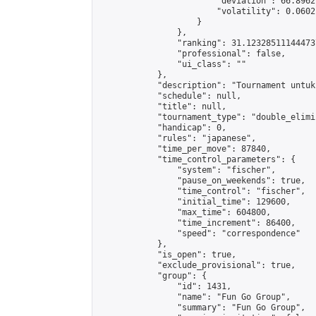
                        "deviation": 66.8962
                        "volatility": 0.0602
                    }

                },

                "ranking": 31.123285111444737
                "professional": false,

                "ui_class": ""

            },

            "description": "Tournament untuk
            "schedule": null,

            "title": null,

            "tournament_type": "double_elimi
            "handicap": 0,

            "rules": "japanese",

            "time_per_move": 87840,

            "time_control_parameters": {

                "system": "fischer",

                "pause_on_weekends": true,

                "time_control": "fischer",

                "initial_time": 129600,

                "max_time": 604800,

                "time_increment": 86400,

                "speed": "correspondence"

            },

            "is_open": true,

            "exclude_provisional": true,

            "group": {

                "id": 1431,

                "name": "Fun Go Group",

                "summary": "Fun Go Group",
