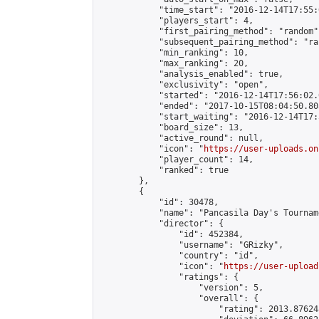
            "time_start": "2016-12-14T17:55:0
            "players_start": 4,

            "first_pairing_method": "random",
            "subsequent_pairing_method": "ran
            "min_ranking": 10,

            "max_ranking": 20,

            "analysis_enabled": true,

            "exclusivity": "open",

            "started": "2016-12-14T17:56:02.
            "ended": "2017-10-15T08:04:50.803
            "start_waiting": "2016-12-14T17:
            "board_size": 13,

            "active_round": null,

            "icon": "
https://user-uploads.on
            "player_count": 14,

            "ranked": true

        },

        {

            "id": 30478,

            "name": "Pancasila Day's Tourname
            "director": {

                "id": 452384,

                "username": "GRizky",

                "country": "id",

                "icon": "
https://user-upload
                "ratings": {

                    "version": 5,

                    "overall": {

                        "rating": 2013.87624