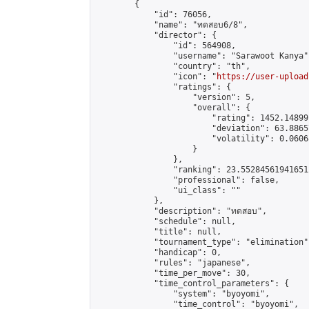
        {

            "id": 76056,

            "name": "ทดสอบ6/8",

            "director": {

                "id": 564908,

                "username": "Sarawoot Kanya",
                "country": "th",

                "icon": "
https://user-upload
                "ratings": {

                    "version": 5,

                    "overall": {

                        "rating": 1452.14899
                        "deviation": 63.8865
                        "volatility": 0.0606
                    }

                },

                "ranking": 23.552845619416512
                "professional": false,

                "ui_class": ""

            },

            "description": "ทดสอบ",

            "schedule": null,

            "title": null,

            "tournament_type": "elimination",
            "handicap": 0,

            "rules": "japanese",

            "time_per_move": 30,

            "time_control_parameters": {

                "system": "byoyomi",

                "time_control": "byoyomi",
