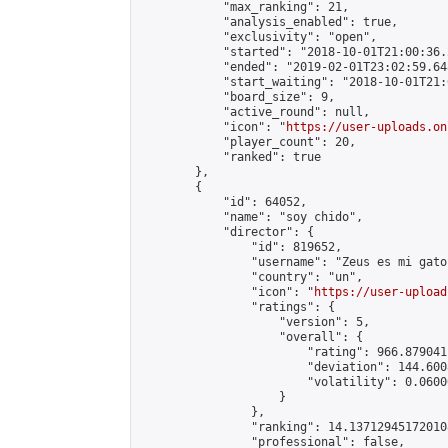
            "max_ranking": 21,

            "analysis_enabled": true,

            "exclusivity": "open",

            "started": "2018-10-01T21:00:36.
            "ended": "2019-02-01T23:02:59.648
            "start_waiting": "2018-10-01T21:
            "board_size": 9,

            "active_round": null,

            "icon": "
https://user-uploads.on
            "player_count": 20,

            "ranked": true

        },

        {

            "id": 64052,

            "name": "soy chido",

            "director": {

                "id": 819652,

                "username": "Zeus es mi gato"
                "country": "un",

                "icon": "
https://user-upload
                "ratings": {

                    "version": 5,

                    "overall": {

                        "rating": 966.879041
                        "deviation": 144.600
                        "volatility": 0.0600
                    }

                },

                "ranking": 14.137129451720108
                "professional": false,
