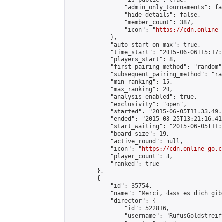
                "is_public": true,

                "admin_only_tournaments": fal
                "hide_details": false,

                "member_count": 387,

                "icon": "
https://cdn.online-
            },

            "auto_start_on_max": true,

            "time_start": "2015-06-06T15:17:0
            "players_start": 8,

            "first_pairing_method": "random",
            "subsequent_pairing_method": "ran
            "min_ranking": 15,

            "max_ranking": 20,

            "analysis_enabled": true,

            "exclusivity": "open",

            "started": "2015-06-05T11:33:49.
            "ended": "2015-08-25T13:21:16.419
            "start_waiting": "2015-06-05T11:
            "board_size": 19,

            "active_round": null,

            "icon": "
https://cdn.online-go.c
            "player_count": 8,

            "ranked": true

        },

        {

            "id": 35754,

            "name": "Merci, dass es dich gibt
            "director": {

                "id": 522816,

                "username": "RufusGoldstreiff