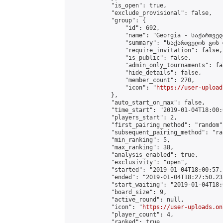
            "is_open": true,

            "exclude_provisional": false,

            "group": {

                "id": 692,

                "name": "Georgia - საქართველ
                "summary": "საქართველოს გოს 
                "require_invitation": false,

                "is_public": false,

                "admin_only_tournaments": fal
                "hide_details": false,

                "member_count": 270,

                "icon": "
https://user-upload
            },

            "auto_start_on_max": false,

            "time_start": "2019-01-04T18:00:0
            "players_start": 2,

            "first_pairing_method": "random",
            "subsequent_pairing_method": "ran
            "min_ranking": 5,

            "max_ranking": 38,

            "analysis_enabled": true,

            "exclusivity": "open",

            "started": "2019-01-04T18:00:57.
            "ended": "2019-01-04T18:27:50.237
            "start_waiting": "2019-01-04T18:
            "board_size": 9,

            "active_round": null,

            "icon": "
https://user-uploads.on
            "player_count": 4,

            "ranked": true
