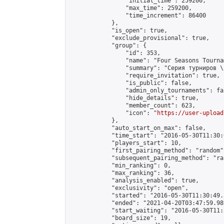
                "initial_time": 259200,

                "max_time": 259200,

                "time_increment": 86400

            },

            "is_open": true,

            "exclude_provisional": true,

            "group": {

                "id": 353,

                "name": "Four Seasons Tourna
                "summary": "Серия турниров \
                "require_invitation": true,

                "is_public": false,

                "admin_only_tournaments": fal
                "hide_details": true,

                "member_count": 623,

                "icon": "
https://user-upload
            },

            "auto_start_on_max": false,

            "time_start": "2016-05-30T11:30:0
            "players_start": 10,

            "first_pairing_method": "random",
            "subsequent_pairing_method": "ran
            "min_ranking": 0,

            "max_ranking": 36,

            "analysis_enabled": true,

            "exclusivity": "open",

            "started": "2016-05-30T11:30:49.
            "ended": "2021-04-20T03:47:59.989
            "start_waiting": "2016-05-30T11:
            "board_size": 19,
