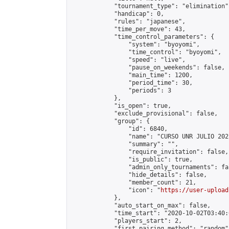
            "tournament_type": "elimination",
            "handicap": 0,

            "rules": "japanese",

            "time_per_move": 43,

            "time_control_parameters": {

                "system": "byoyomi",

                "time_control": "byoyomi",

                "speed": "live",

                "pause_on_weekends": false,

                "main_time": 1200,

                "period_time": 30,

                "periods": 3

            },

            "is_open": true,

            "exclude_provisional": false,

            "group": {

                "id": 6840,

                "name": "CURSO UNR JULIO 2022
                "summary": "",

                "require_invitation": false,

                "is_public": true,

                "admin_only_tournaments": fal
                "hide_details": false,

                "member_count": 21,

                "icon": "
https://user-upload
            },

            "auto_start_on_max": false,

            "time_start": "2020-10-02T03:40:0
            "players_start": 2,

            "first_pairing_method": "random",