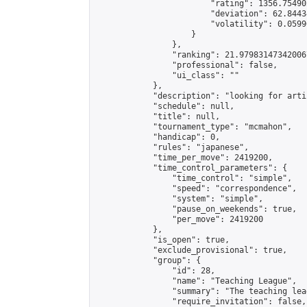
                        "rating": 1356.75490
                        "deviation": 62.8443
                        "volatility": 0.0599
                    }

                },

                "ranking": 21.979831473420067
                "professional": false,

                "ui_class": ""

            },

            "description": "looking for arti
            "schedule": null,

            "title": null,

            "tournament_type": "mcmahon",

            "handicap": 0,

            "rules": "japanese",

            "time_per_move": 2419200,

            "time_control_parameters": {

                "time_control": "simple",

                "speed": "correspondence",

                "system": "simple",

                "pause_on_weekends": true,

                "per_move": 2419200

            },

            "is_open": true,

            "exclude_provisional": true,

            "group": {

                "id": 28,

                "name": "Teaching League",

                "summary": "The teaching lea
                "require_invitation": false,
