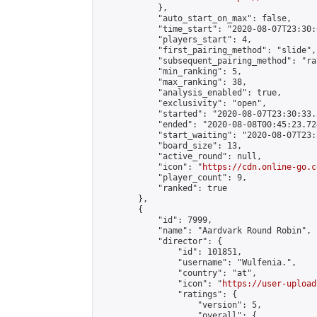
            },

            "auto_start_on_max": false,

            "time_start": "2020-08-07T23:30:0
            "players_start": 4,

            "first_pairing_method": "slide",

            "subsequent_pairing_method": "ran
            "min_ranking": 5,

            "max_ranking": 38,

            "analysis_enabled": true,

            "exclusivity": "open",

            "started": "2020-08-07T23:30:33.
            "ended": "2020-08-08T00:45:23.724
            "start_waiting": "2020-08-07T23:
            "board_size": 13,

            "active_round": null,

            "icon": "
https://cdn.online-go.c
            "player_count": 9,

            "ranked": true

        },

        {

            "id": 7999,

            "name": "Aardvark Round Robin",

            "director": {

                "id": 101851,

                "username": "Wulfenia.",

                "country": "at",

                "icon": "
https://user-upload
                "ratings": {

                    "version": 5,

                    "overall": {
