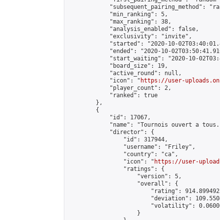
            "subsequent_pairing_method": "ran
            "min_ranking": 5,

            "max_ranking": 38,

            "analysis_enabled": false,

            "exclusivity": "invite",

            "started": "2020-10-02T03:40:01.
            "ended": "2020-10-02T03:50:41.910
            "start_waiting": "2020-10-02T03:
            "board_size": 19,

            "active_round": null,

            "icon": "
https://user-uploads.on
            "player_count": 2,

            "ranked": true

        },

        {

            "id": 17067,

            "name": "Tournois ouvert a tous."
            "director": {

                "id": 317944,

                "username": "Friley",

                "country": "ca",

                "icon": "
https://user-upload
                "ratings": {

                    "version": 5,

                    "overall": {

                        "rating": 914.899492
                        "deviation": 109.550
                        "volatility": 0.0600
                    }
