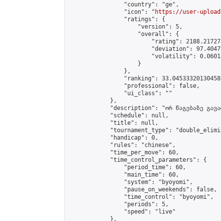
                "country": "ge",

                "icon": "
https://user-upload
                "ratings": {

                    "version": 5,

                    "overall": {

                        "rating": 2188.21727
                        "deviation": 97.4047
                        "volatility": 0.0601
                    }

                },

                "ranking": 33.04533320130458,
                "professional": false,

                "ui_class": ""

            },

            "description": "ორ წაგებაზე გავარ
            "schedule": null,

            "title": null,

            "tournament_type": "double_elimi
            "handicap": 0,

            "rules": "chinese",

            "time_per_move": 60,

            "time_control_parameters": {

                "period_time": 60,

                "main_time": 60,

                "system": "byoyomi",

                "pause_on_weekends": false,

                "time_control": "byoyomi",

                "periods": 5,

                "speed": "live"

            },
