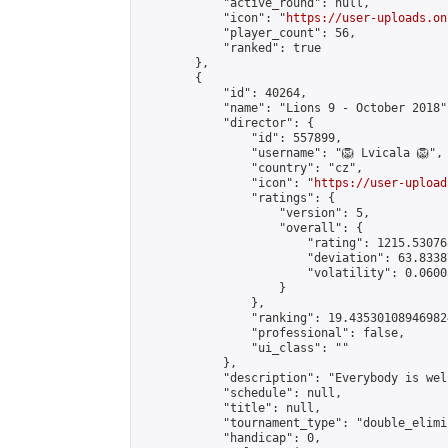
            "active_round": null,

            "icon": "
https://user-uploads.on
            "player_count": 56,

            "ranked": true

        },

        {

            "id": 40264,

            "name": "Lions 9 - October 2018",
            "director": {

                "id": 557899,

                "username": "🦁 Lvicala 🦁",

                "country": "cz",

                "icon": "
https://user-upload
                "ratings": {

                    "version": 5,

                    "overall": {

                        "rating": 1215.53076
                        "deviation": 63.8338
                        "volatility": 0.0600
                    }

                },

                "ranking": 19.435301089469824
                "professional": false,

                "ui_class": ""

            },

            "description": "Everybody is welc
            "schedule": null,

            "title": null,

            "tournament_type": "double_elimi
            "handicap": 0,
