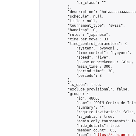
                "ui_class": ""

            },

            "description": "holaaaaaaaaaaaaa
            "schedule": null,

            "title": null,

            "tournament_type": "swiss",

            "handicap": 0,

            "rules": "japanese",

            "time_per_move": 33,

            "time_control_parameters": {

                "system": "byoyomi",

                "time_control": "byoyomi",

                "speed": "live",

                "pause_on_weekends": false,

                "main_time": 300,

                "period_time": 30,

                "periods": 3

            },

            "is_open": true,

            "exclude_provisional": false,

            "group": {

                "id": 4806,

                "name": "COIN Centro de Inte
                "summary": "",

                "require_invitation": false,

                "is_public": true,

                "admin_only_tournaments": fal
                "hide_details": true,

                "member_count": 65,

                "icon": "
https://cdn.online-