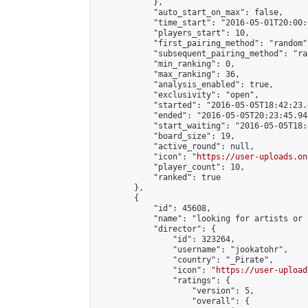
            },

            "auto_start_on_max": false,

            "time_start": "2016-05-01T20:00:0
            "players_start": 10,

            "first_pairing_method": "random",
            "subsequent_pairing_method": "ran
            "min_ranking": 0,

            "max_ranking": 36,

            "analysis_enabled": true,

            "exclusivity": "open",

            "started": "2016-05-05T18:42:23.
            "ended": "2016-05-05T20:23:45.943
            "start_waiting": "2016-05-05T18:
            "board_size": 19,

            "active_round": null,

            "icon": "
https://user-uploads.on
            "player_count": 10,

            "ranked": true

        },

        {

            "id": 45608,

            "name": "looking for artists or 
            "director": {

                "id": 323264,

                "username": "jookatohr",

                "country": "_Pirate",

                "icon": "
https://user-upload
                "ratings": {

                    "version": 5,

                    "overall": {
