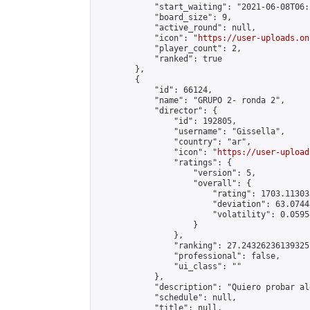
            "start_waiting": "2021-06-08T06:
            "board_size": 9,

            "active_round": null,

            "icon": "
https://user-uploads.on
            "player_count": 2,

            "ranked": true

        },

        {

            "id": 66124,

            "name": "GRUPO 2- ronda 2",

            "director": {

                "id": 192805,

                "username": "Gissella",

                "country": "ar",

                "icon": "
https://user-upload
                "ratings": {

                    "version": 5,

                    "overall": {

                        "rating": 1703.11303
                        "deviation": 63.0744
                        "volatility": 0.0595
                    }

                },

                "ranking": 27.24326236139325,
                "professional": false,

                "ui_class": ""

            },

            "description": "Quiero probar alg
            "schedule": null,

            "title": null,
