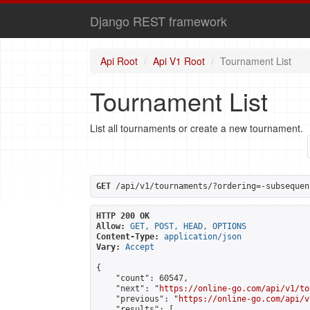
Django REST framework
Api Root
Api V1 Root
Tournament List
Tournament List
List all tournaments or create a new tournament.
GET
 /api/v1/tournaments/?ordering=-subsequen
HTTP 200 OK
Allow:
GET, POST, HEAD, OPTIONS
Content-Type:
application/json
Vary:
Accept
{

    "count": 60547,

    "next": "
https://online-go.com/api/v1/to
    "previous": "
https://online-go.com/api/v
    "results": [
