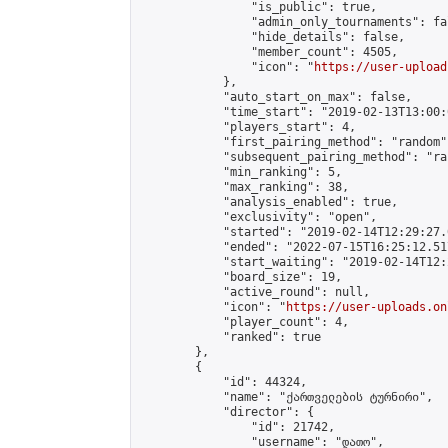
                "is_public": true,

                "admin_only_tournaments": fal
                "hide_details": false,

                "member_count": 4505,

                "icon": "
https://user-upload
            },

            "auto_start_on_max": false,

            "time_start": "2019-02-13T13:00:0
            "players_start": 4,

            "first_pairing_method": "random",
            "subsequent_pairing_method": "ran
            "min_ranking": 5,

            "max_ranking": 38,

            "analysis_enabled": true,

            "exclusivity": "open",

            "started": "2019-02-14T12:29:27.
            "ended": "2022-07-15T16:25:12.517
            "start_waiting": "2019-02-14T12:
            "board_size": 19,

            "active_round": null,

            "icon": "
https://user-uploads.on
            "player_count": 4,

            "ranked": true

        },

        {

            "id": 44324,

            "name": "ქართველების ტურნირი",

            "director": {

                "id": 21742,

                "username": "დათო",
