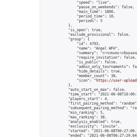
                "speed": "live",

                "pause_on_weekends": false,

                "main_time": 1800,

                "period_time": 10,

                "periods": 5

            },

            "is_open": true,

            "exclude_provisional": false,

            "group": {

                "id": 4793,

                "name": "Angel WFH",

                "summary": "การเล่นหมากล้อมออนไลน
                "require_invitation": false,

                "is_public": false,

                "admin_only_tournaments": fal
                "hide_details": true,

                "member_count": 38,

                "icon": "
https://user-upload
            },

            "auto_start_on_max": false,

            "time_start": "2021-06-08T10:00:0
            "players_start": 4,

            "first_pairing_method": "random",
            "subsequent_pairing_method": "ran
            "min_ranking": 5,

            "max_ranking": 38,

            "analysis_enabled": true,

            "exclusivity": "invite",

            "started": "2021-06-08T06:27:09.
            "ended": "2021-06-08T06:27:29.640