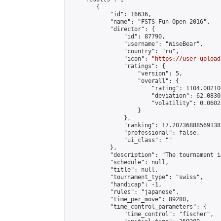
        {

            "id": 16636,

            "name": "FSTS Fun Open 2016",

            "director": {

                "id": 87790,

                "username": "WiseBear",

                "country": "ru",

                "icon": "
https://user-upload
                "ratings": {

                    "version": 5,

                    "overall": {

                        "rating": 1104.00210
                        "deviation": 62.0830
                        "volatility": 0.0602
                    }

                },

                "ranking": 17.207368885691388
                "professional": false,

                "ui_class": ""

            },

            "description": "The tournament i
            "schedule": null,

            "title": null,

            "tournament_type": "swiss",

            "handicap": -1,

            "rules": "japanese",

            "time_per_move": 89280,

            "time_control_parameters": {

                "time_control": "fischer",
