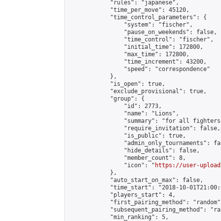
            "rules": "japanese",

            "time_per_move": 45120,

            "time_control_parameters": {

                "system": "fischer",

                "pause_on_weekends": false,

                "time_control": "fischer",

                "initial_time": 172800,

                "max_time": 172800,

                "time_increment": 43200,

                "speed": "correspondence"

            },

            "is_open": true,

            "exclude_provisional": true,

            "group": {

                "id": 2773,

                "name": "Lions",

                "summary": "for all fighters
                "require_invitation": false,

                "is_public": true,

                "admin_only_tournaments": fal
                "hide_details": false,

                "member_count": 8,

                "icon": "
https://user-upload
            },

            "auto_start_on_max": false,

            "time_start": "2018-10-01T21:00:0
            "players_start": 4,

            "first_pairing_method": "random",
            "subsequent_pairing_method": "ran
            "min_ranking": 5,
