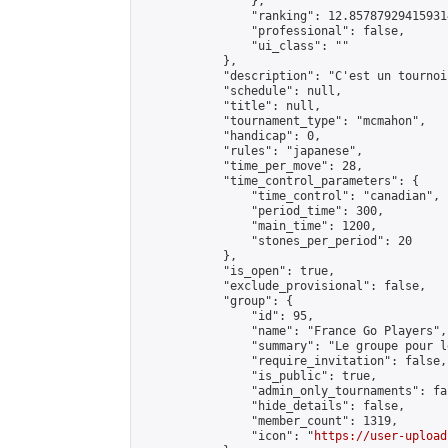
                },

                "ranking": 12.857879294159314
                "professional": false,

                "ui_class": ""

            },

            "description": "C'est un tournoi
            "schedule": null,

            "title": null,

            "tournament_type": "mcmahon",

            "handicap": 0,

            "rules": "japanese",

            "time_per_move": 28,

            "time_control_parameters": {

                "time_control": "canadian",

                "period_time": 300,

                "main_time": 1200,

                "stones_per_period": 20

            },

            "is_open": true,

            "exclude_provisional": false,

            "group": {

                "id": 95,

                "name": "France Go Players",

                "summary": "Le groupe pour l
                "require_invitation": false,

                "is_public": true,

                "admin_only_tournaments": fal
                "hide_details": false,

                "member_count": 1319,

                "icon": "
https://user-upload