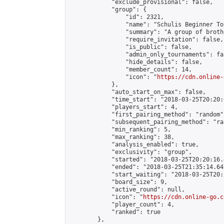
            "exclude_provisional": false,

            "group": {

                "id": 2321,

                "name": "Schulis Beginner To
                "summary": "A group of broth
                "require_invitation": false,

                "is_public": false,

                "admin_only_tournaments": fal
                "hide_details": false,

                "member_count": 14,

                "icon": "
https://cdn.online-
            },

            "auto_start_on_max": false,

            "time_start": "2018-03-25T20:20:0
            "players_start": 4,

            "first_pairing_method": "random",
            "subsequent_pairing_method": "ran
            "min_ranking": 5,

            "max_ranking": 38,

            "analysis_enabled": true,

            "exclusivity": "group",

            "started": "2018-03-25T20:20:16.
            "ended": "2018-03-25T21:35:14.641
            "start_waiting": "2018-03-25T20:
            "board_size": 9,

            "active_round": null,

            "icon": "
https://cdn.online-go.c
            "player_count": 4,

            "ranked": true

        },
