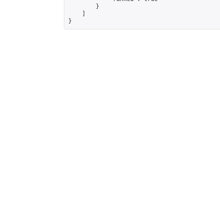
        }

    ]

}