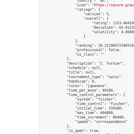
                "country": "un",

                "icon": "
https://secure.grav
                "ratings": {

                    "version": 5,

                    "overall": {

                        "rating": 1153.46419
                        "deviation": 64.8123
                        "volatility": 0.0600
                    }

                },

                "ranking": 18.221984723465166
                "professional": false,

                "ui_class": ""

            },

            "description": "1. Turnier",

            "schedule": null,

            "title": null,

            "tournament_type": "swiss",

            "handicap": 0,

            "rules": "japanese",

            "time_per_move": 89280,

            "time_control_parameters": {

                "system": "fischer",

                "time_control": "fischer",

                "initial_time": 259200,

                "max_time": 604800,

                "time_increment": 86400,

                "speed": "correspondence"

            },

            "is_open": true,
