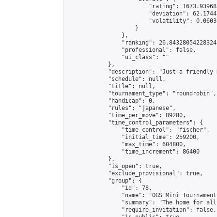
                        "rating": 1673.93968
                        "deviation": 62.1744
                        "volatility": 0.0603
                    }

                },

                "ranking": 26.84328054228324,
                "professional": false,

                "ui_class": ""

            },

            "description": "Just a friendly 
            "schedule": null,

            "title": null,

            "tournament_type": "roundrobin",

            "handicap": 0,

            "rules": "japanese",

            "time_per_move": 89280,

            "time_control_parameters": {

                "time_control": "fischer",

                "initial_time": 259200,

                "max_time": 604800,

                "time_increment": 86400

            },

            "is_open": true,

            "exclude_provisional": true,

            "group": {

                "id": 78,

                "name": "OGS Mini Tournaments
                "summary": "The home for all
                "require_invitation": false,
