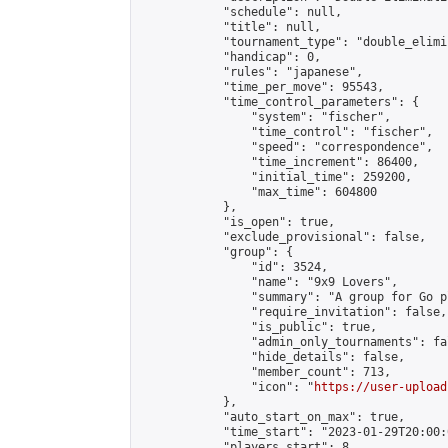
            "schedule": null,

            "title": null,

            "tournament_type": "double_elimi
            "handicap": 0,

            "rules": "japanese",

            "time_per_move": 95543,

            "time_control_parameters": {

                "system": "fischer",

                "time_control": "fischer",

                "speed": "correspondence",

                "time_increment": 86400,

                "initial_time": 259200,

                "max_time": 604800

            },

            "is_open": true,

            "exclude_provisional": false,

            "group": {

                "id": 3524,

                "name": "9x9 Lovers",

                "summary": "A group for Go p
                "require_invitation": false,

                "is_public": true,

                "admin_only_tournaments": fal
                "hide_details": false,

                "member_count": 713,

                "icon": "
https://user-upload
            },

            "auto_start_on_max": true,

            "time_start": "2023-01-29T20:00:0
            "players_start": 8,
