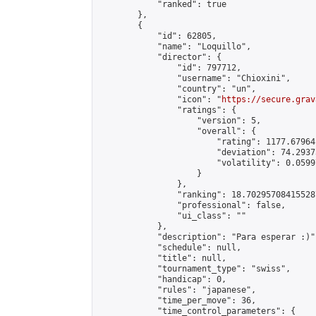
            "ranked": true

        },

        {

            "id": 62805,

            "name": "Loquillo",

            "director": {

                "id": 797712,

                "username": "Chioxini",

                "country": "un",

                "icon": "
https://secure.grav
                "ratings": {

                    "version": 5,

                    "overall": {

                        "rating": 1177.67964
                        "deviation": 74.2937
                        "volatility": 0.0599
                    }

                },

                "ranking": 18.702957084155287
                "professional": false,

                "ui_class": ""

            },

            "description": "Para esperar :)",
            "schedule": null,

            "title": null,

            "tournament_type": "swiss",

            "handicap": 0,

            "rules": "japanese",

            "time_per_move": 36,

            "time_control_parameters": {
