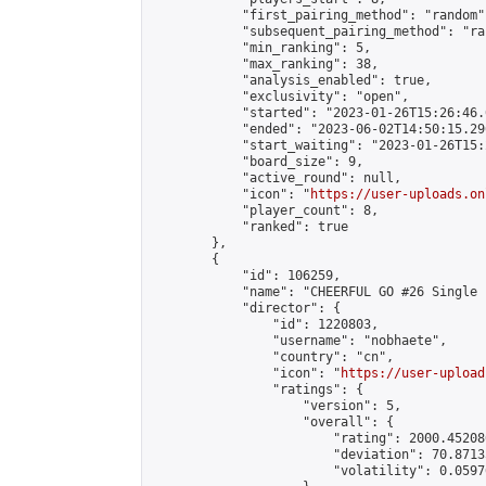
            "first_pairing_method": "random",
            "subsequent_pairing_method": "ran
            "min_ranking": 5,

            "max_ranking": 38,

            "analysis_enabled": true,

            "exclusivity": "open",

            "started": "2023-01-26T15:26:46.
            "ended": "2023-06-02T14:50:15.296
            "start_waiting": "2023-01-26T15:
            "board_size": 9,

            "active_round": null,

            "icon": "
https://user-uploads.on
            "player_count": 8,

            "ranked": true

        },

        {

            "id": 106259,

            "name": "CHEERFUL GO #26 Single 
            "director": {

                "id": 1220803,

                "username": "nobhaete",

                "country": "cn",

                "icon": "
https://user-upload
                "ratings": {

                    "version": 5,

                    "overall": {

                        "rating": 2000.45208
                        "deviation": 70.8713
                        "volatility": 0.0597