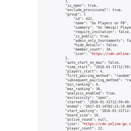
            },

            "is_open": true,

            "exclude_provisional": true,

            "group": {

                "id": 422,

                "name": "Go Players on FB",

                "summary": "Go (Weiqi) Playe
                "require_invitation": false,

                "is_public": true,

                "admin_only_tournaments": fal
                "hide_details": false,

                "member_count": 34,

                "icon": "
https://cdn.online-
            },

            "auto_start_on_max": false,

            "time_start": "2016-01-31T12:59:0
            "players_start": 4,

            "first_pairing_method": "random",
            "subsequent_pairing_method": "ran
            "min_ranking": 0,

            "max_ranking": 36,

            "analysis_enabled": true,

            "exclusivity": "open",

            "started": "2016-01-31T12:59:49.
            "ended": "2017-03-14T02:21:19.880
            "start_waiting": "2016-01-31T12:
            "board_size": 19,

            "active_round": null,

            "icon": "
https://cdn.online-go.c
            "player_count": 22,
