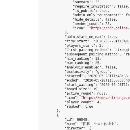
                "summary": "",

                "require_invitation": false,

                "is_public": true,

                "admin_only_tournaments": fal
                "hide_details": false,

                "member_count": 23,

                "icon": "
https://cdn.online-
            },

            "auto_start_on_max": true,

            "time_start": "2020-05-28T11:48:0
            "players_start": 2,

            "first_pairing_method": "strength
            "subsequent_pairing_method": "ran
            "min_ranking": 12,

            "max_ranking": 35,

            "analysis_enabled": false,

            "exclusivity": "group",

            "started": "2020-05-28T11:48:33.
            "ended": "2020-05-28T11:53:53.405
            "start_waiting": "2020-05-28T11:
            "board_size": 19,

            "active_round": null,

            "icon": "
https://cdn.online-go.c
            "player_count": 4,

            "ranked": true

        },

        {

            "id": 66848,

            "name": "囲碁　テスト作成中",

            "director": {
