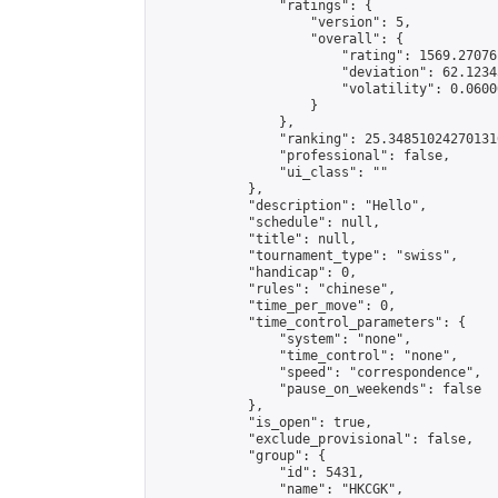
                "ratings": {

                    "version": 5,

                    "overall": {

                        "rating": 1569.27076
                        "deviation": 62.1234
                        "volatility": 0.0600
                    }

                },

                "ranking": 25.348510242701316
                "professional": false,

                "ui_class": ""

            },

            "description": "Hello",

            "schedule": null,

            "title": null,

            "tournament_type": "swiss",

            "handicap": 0,

            "rules": "chinese",

            "time_per_move": 0,

            "time_control_parameters": {

                "system": "none",

                "time_control": "none",

                "speed": "correspondence",

                "pause_on_weekends": false

            },

            "is_open": true,

            "exclude_provisional": false,

            "group": {

                "id": 5431,

                "name": "HKCGK",
