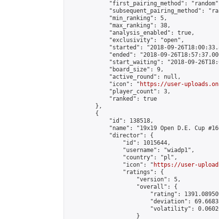
            "first_pairing_method": "random",
            "subsequent_pairing_method": "ran
            "min_ranking": 5,

            "max_ranking": 38,

            "analysis_enabled": true,

            "exclusivity": "open",

            "started": "2018-09-26T18:00:33.
            "ended": "2018-09-26T18:57:37.000
            "start_waiting": "2018-09-26T18:
            "board_size": 9,

            "active_round": null,

            "icon": "
https://user-uploads.on
            "player_count": 3,

            "ranked": true

        },

        {

            "id": 138518,

            "name": "19x19 Open D.E. Cup #166
            "director": {

                "id": 1015644,

                "username": "wiadp1",

                "country": "pl",

                "icon": "
https://user-upload
                "ratings": {

                    "version": 5,

                    "overall": {

                        "rating": 1391.08950
                        "deviation": 69.6683
                        "volatility": 0.0602
                    }
