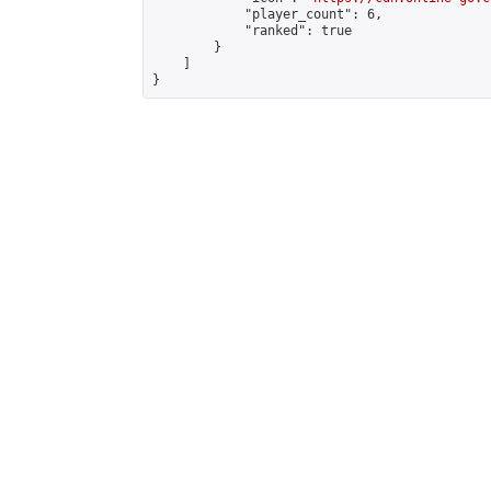
            "player_count": 6,

            "ranked": true

        }

    ]

}