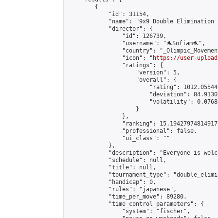
        {

            "id": 31154,

            "name": "9x9 Double Elimination 
            "director": {

                "id": 126739,

                "username": "🐬Sofiam🐬",

                "country": "_Olimpic_Movement
                "icon": "
https://user-upload
                "ratings": {

                    "version": 5,

                    "overall": {

                        "rating": 1012.05544
                        "deviation": 84.9130
                        "volatility": 0.0768
                    }

                },

                "ranking": 15.194279748149173
                "professional": false,

                "ui_class": ""

            },

            "description": "Everyone is welco
            "schedule": null,

            "title": null,

            "tournament_type": "double_elimi
            "handicap": 0,

            "rules": "japanese",

            "time_per_move": 89280,

            "time_control_parameters": {

                "system": "fischer",
