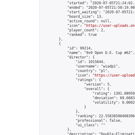
            "started": "2020-07-05T21:24:02.
            "ended": "2020-07-05T21:50:19.980
            "start_waiting": "2020-07-05T21:
            "board_size": 13,

            "active_round": null,

            "icon": "
https://user-uploads.on
            "player_count": 2,

            "ranked": true

        },

        {

            "id": 99214,

            "name": "9x9 Open D.E. Cup #62",

            "director": {

                "id": 1015644,

                "username": "wiadp1",

                "country": "pl",

                "icon": "
https://user-upload
                "ratings": {

                    "version": 5,

                    "overall": {

                        "rating": 1391.08950
                        "deviation": 69.6683
                        "volatility": 0.0602
                    }

                },

                "ranking": 22.558385004083966
                "professional": false,

                "ui_class": ""

            },

            "description": "Double-Eliminati