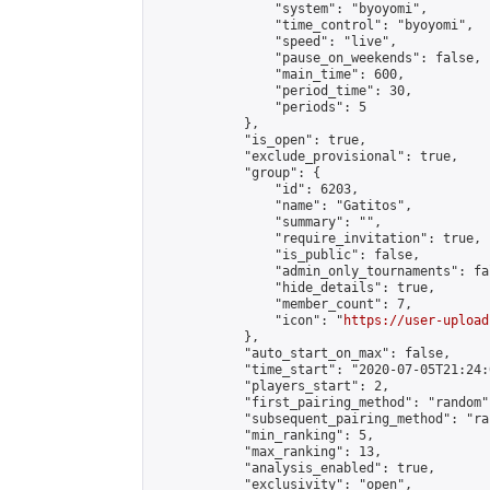
                "system": "byoyomi",

                "time_control": "byoyomi",

                "speed": "live",

                "pause_on_weekends": false,

                "main_time": 600,

                "period_time": 30,

                "periods": 5

            },

            "is_open": true,

            "exclude_provisional": true,

            "group": {

                "id": 6203,

                "name": "Gatitos",

                "summary": "",

                "require_invitation": true,

                "is_public": false,

                "admin_only_tournaments": fal
                "hide_details": true,

                "member_count": 7,

                "icon": "
https://user-upload
            },

            "auto_start_on_max": false,

            "time_start": "2020-07-05T21:24:0
            "players_start": 2,

            "first_pairing_method": "random",
            "subsequent_pairing_method": "ran
            "min_ranking": 5,

            "max_ranking": 13,

            "analysis_enabled": true,

            "exclusivity": "open",
