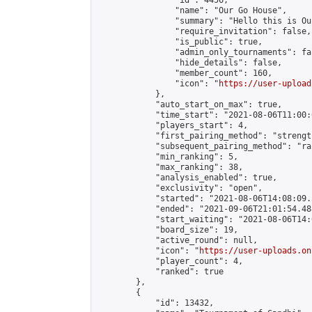
                "id": 4456,

                "name": "Our Go House",

                "summary": "Hello this is Our
                "require_invitation": false,

                "is_public": true,

                "admin_only_tournaments": fal
                "hide_details": false,

                "member_count": 160,

                "icon": "
https://user-upload
            },

            "auto_start_on_max": true,

            "time_start": "2021-08-06T11:00:0
            "players_start": 4,

            "first_pairing_method": "strength
            "subsequent_pairing_method": "ran
            "min_ranking": 5,

            "max_ranking": 38,

            "analysis_enabled": true,

            "exclusivity": "open",

            "started": "2021-08-06T14:08:09.
            "ended": "2021-09-06T21:01:54.488
            "start_waiting": "2021-08-06T14:
            "board_size": 19,

            "active_round": null,

            "icon": "
https://user-uploads.on
            "player_count": 4,

            "ranked": true

        },

        {

            "id": 13432,
