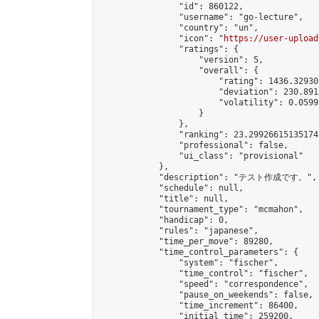
                "id": 860122,

                "username": "go-lecture",

                "country": "un",

                "icon": "
https://user-upload
                "ratings": {

                    "version": 5,

                    "overall": {

                        "rating": 1436.32930
                        "deviation": 230.891
                        "volatility": 0.0599
                    }

                },

                "ranking": 23.29926615135174,
                "professional": false,

                "ui_class": "provisional"

            },

            "description": "テスト作成です。",

            "schedule": null,

            "title": null,

            "tournament_type": "mcmahon",

            "handicap": 0,

            "rules": "japanese",

            "time_per_move": 89280,

            "time_control_parameters": {

                "system": "fischer",

                "time_control": "fischer",

                "speed": "correspondence",

                "pause_on_weekends": false,

                "time_increment": 86400,

                "initial_time": 259200,
