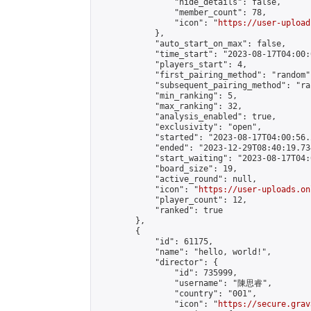
                "hide_details": false,

                "member_count": 78,

                "icon": "
https://user-upload
            },

            "auto_start_on_max": false,

            "time_start": "2023-08-17T04:00:0
            "players_start": 4,

            "first_pairing_method": "random",
            "subsequent_pairing_method": "ran
            "min_ranking": 5,

            "max_ranking": 32,

            "analysis_enabled": true,

            "exclusivity": "open",

            "started": "2023-08-17T04:00:56.
            "ended": "2023-12-29T08:40:19.734
            "start_waiting": "2023-08-17T04:
            "board_size": 19,

            "active_round": null,

            "icon": "
https://user-uploads.on
            "player_count": 12,

            "ranked": true

        },

        {

            "id": 61175,

            "name": "hello, world!",

            "director": {

                "id": 735999,

                "username": "陳思睿",

                "country": "001",

                "icon": "
https://secure.grav