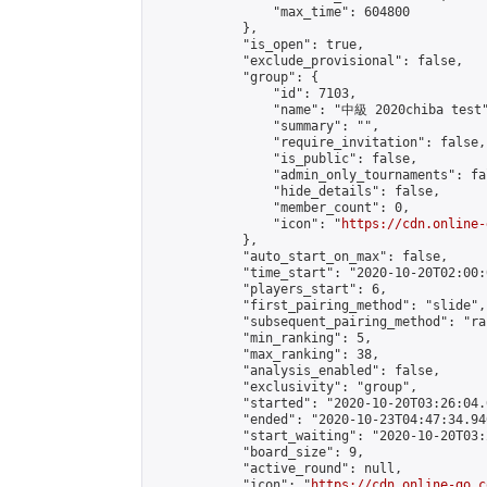
                "max_time": 604800

            },

            "is_open": true,

            "exclude_provisional": false,

            "group": {

                "id": 7103,

                "name": "中級 2020chiba test"
                "summary": "",

                "require_invitation": false,

                "is_public": false,

                "admin_only_tournaments": fal
                "hide_details": false,

                "member_count": 0,

                "icon": "
https://cdn.online-
            },

            "auto_start_on_max": false,

            "time_start": "2020-10-20T02:00:0
            "players_start": 6,

            "first_pairing_method": "slide",

            "subsequent_pairing_method": "ran
            "min_ranking": 5,

            "max_ranking": 38,

            "analysis_enabled": false,

            "exclusivity": "group",

            "started": "2020-10-20T03:26:04.
            "ended": "2020-10-23T04:47:34.940
            "start_waiting": "2020-10-20T03:
            "board_size": 9,

            "active_round": null,

            "icon": "
https://cdn.online-go.c