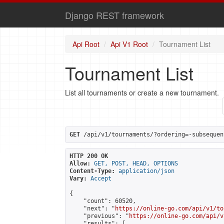
Django REST framework
Api Root
Api V1 Root
Tournament List
Tournament List
List all tournaments or create a new tournament.
GET
 /api/v1/tournaments/?ordering=-subsequen
HTTP 200 OK
Allow:
GET, POST, HEAD, OPTIONS
Content-Type:
application/json
Vary:
Accept
{

    "count": 60520,

    "next": "
https://online-go.com/api/v1/to
    "previous": "
https://online-go.com/api/v
    "results": [
