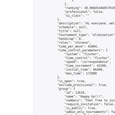
                    }

                },

                "ranking": 30.968454469579196
                "professional": false,

                "ui_class": ""

            },

            "description": "Hi everyone, wel
            "schedule": null,

            "title": null,

            "tournament_type": "elimination",
            "handicap": 0,

            "rules": "chinese",

            "time_per_move": 43884,

            "time_control_parameters": {

                "system": "fischer",

                "time_control": "fischer",

                "speed": "correspondence",

                "time_increment": 43200,

                "initial_time": 86400,

                "max_time": 172800

            },

            "is_open": true,

            "exclude_provisional": true,

            "group": {

                "id": 12619,

                "name": "Happy Go!!!",

                "summary": "Feel free to joi
                "require_invitation": false,

                "is_public": true,

                "admin_only_tournaments": fal