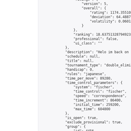
                    "version": 5,

                    "overall": {

                        "rating": 1174.35510
                        "deviation": 64.4887
                        "volatility": 0.0601
                    }

                },

                "ranking": 18.63751328794923,
                "professional": false,

                "ui_class": ""

            },

            "description": "Helo im back on 
            "schedule": null,

            "title": null,

            "tournament_type": "double_elimi
            "handicap": 0,

            "rules": "japanese",

            "time_per_move": 89280,

            "time_control_parameters": {

                "system": "fischer",

                "time_control": "fischer",

                "speed": "correspondence",

                "time_increment": 86400,

                "initial_time": 259200,

                "max_time": 604800

            },

            "is_open": true,

            "exclude_provisional": true,

            "group": {
