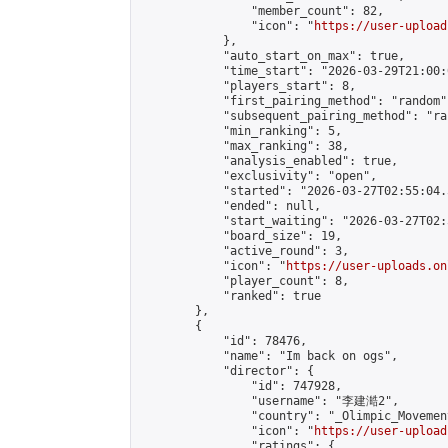
                "member_count": 82,

                "icon": "
https://user-upload
            },

            "auto_start_on_max": true,

            "time_start": "2026-03-29T21:00:0
            "players_start": 8,

            "first_pairing_method": "random",
            "subsequent_pairing_method": "ran
            "min_ranking": 5,

            "max_ranking": 38,

            "analysis_enabled": true,

            "exclusivity": "open",

            "started": "2026-03-27T02:55:04.
            "ended": null,

            "start_waiting": "2026-03-27T02:
            "board_size": 19,

            "active_round": 3,

            "icon": "
https://user-uploads.on
            "player_count": 8,

            "ranked": true

        },

        {

            "id": 78476,

            "name": "Im back on ogs",

            "director": {

                "id": 747928,

                "username": "李建澔2",

                "country": "_Olimpic_Movement
                "icon": "
https://user-upload
                "ratings": {
