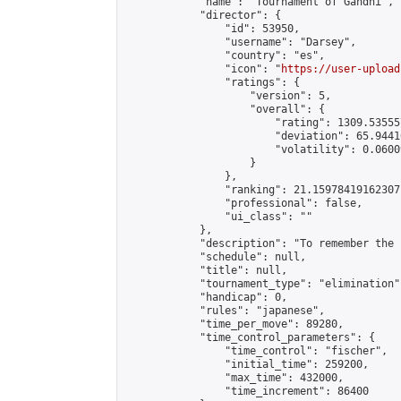
            "name": "Tournament of Gandhi",

            "director": {

                "id": 53950,

                "username": "Darsey",

                "country": "es",

                "icon": "
https://user-upload
                "ratings": {

                    "version": 5,

                    "overall": {

                        "rating": 1309.53555
                        "deviation": 65.9441
                        "volatility": 0.0600
                    }

                },

                "ranking": 21.15978419162307,
                "professional": false,

                "ui_class": ""

            },

            "description": "To remember the 
            "schedule": null,

            "title": null,

            "tournament_type": "elimination",
            "handicap": 0,

            "rules": "japanese",

            "time_per_move": 89280,

            "time_control_parameters": {

                "time_control": "fischer",

                "initial_time": 259200,

                "max_time": 432000,

                "time_increment": 86400
