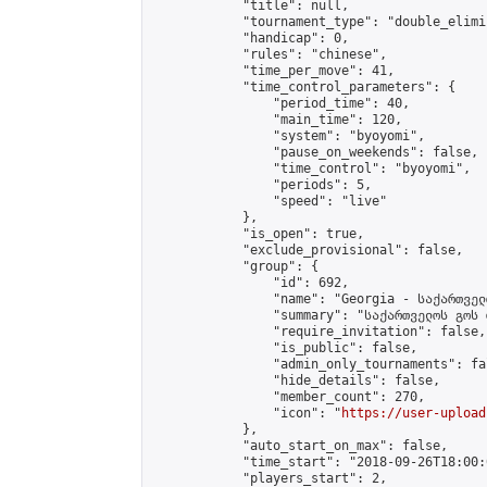
            "title": null,

            "tournament_type": "double_elimi
            "handicap": 0,

            "rules": "chinese",

            "time_per_move": 41,

            "time_control_parameters": {

                "period_time": 40,

                "main_time": 120,

                "system": "byoyomi",

                "pause_on_weekends": false,

                "time_control": "byoyomi",

                "periods": 5,

                "speed": "live"

            },

            "is_open": true,

            "exclude_provisional": false,

            "group": {

                "id": 692,

                "name": "Georgia - საქართველ
                "summary": "საქართველოს გოს 
                "require_invitation": false,

                "is_public": false,

                "admin_only_tournaments": fal
                "hide_details": false,

                "member_count": 270,

                "icon": "
https://user-upload
            },

            "auto_start_on_max": false,

            "time_start": "2018-09-26T18:00:0
            "players_start": 2,
