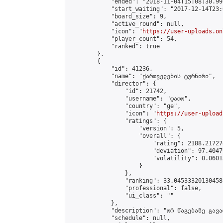
            "ended": "2018-11-04T15:08:30.995
            "start_waiting": "2017-12-14T23:
            "board_size": 9,

            "active_round": null,

            "icon": "
https://user-uploads.on
            "player_count": 54,

            "ranked": true

        },

        {

            "id": 41236,

            "name": "ქართველების ტურნირი",

            "director": {

                "id": 21742,

                "username": "დათო",

                "country": "ge",

                "icon": "
https://user-upload
                "ratings": {

                    "version": 5,

                    "overall": {

                        "rating": 2188.21727
                        "deviation": 97.4047
                        "volatility": 0.0601
                    }

                },

                "ranking": 33.04533320130458,
                "professional": false,

                "ui_class": ""

            },

            "description": "ორ წაგებაზე გავარ
            "schedule": null,
