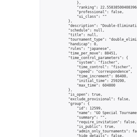
                },

                "ranking": 22.558385004083966
                "professional": false,

                "ui_class": ""

            },

            "description": "Double-Eliminati
            "schedule": null,

            "title": null,

            "tournament_type": "double_elimi
            "handicap": 0,

            "rules": "japanese",

            "time_per_move": 88451,

            "time_control_parameters": {

                "system": "fischer",

                "time_control": "fischer",

                "speed": "correspondence",

                "time_increment": 86400,

                "initial_time": 259200,

                "max_time": 604800

            },

            "is_open": true,

            "exclude_provisional": false,

            "group": {

                "id": 12599,

                "name": "GO Special Tournamen
                "summary": "",

                "require_invitation": false,

                "is_public": true,

                "admin_only_tournaments": fal
                "hide_details": false,
