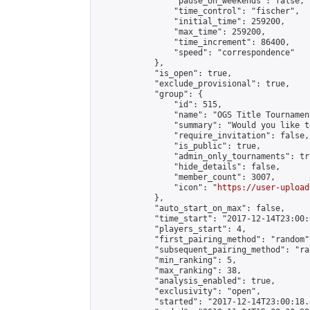
                "pause_on_weekends": false,

                "time_control": "fischer",

                "initial_time": 259200,

                "max_time": 259200,

                "time_increment": 86400,

                "speed": "correspondence"

            },

            "is_open": true,

            "exclude_provisional": true,

            "group": {

                "id": 515,

                "name": "OGS Title Tournament
                "summary": "Would you like t
                "require_invitation": false,

                "is_public": true,

                "admin_only_tournaments": tru
                "hide_details": false,

                "member_count": 3007,

                "icon": "
https://user-upload
            },

            "auto_start_on_max": false,

            "time_start": "2017-12-14T23:00:0
            "players_start": 4,

            "first_pairing_method": "random",
            "subsequent_pairing_method": "ran
            "min_ranking": 5,

            "max_ranking": 38,

            "analysis_enabled": true,

            "exclusivity": "open",

            "started": "2017-12-14T23:00:18.