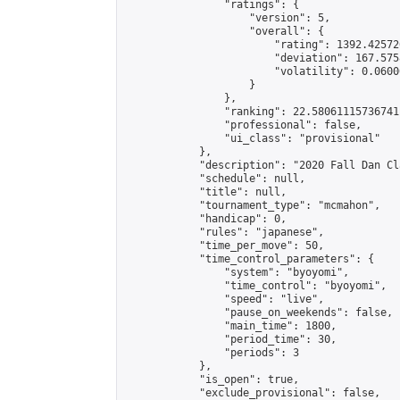
                "ratings": {

                    "version": 5,

                    "overall": {

                        "rating": 1392.42572
                        "deviation": 167.575
                        "volatility": 0.0600
                    }

                },

                "ranking": 22.58061115736741,
                "professional": false,

                "ui_class": "provisional"

            },

            "description": "2020 Fall Dan Cl
            "schedule": null,

            "title": null,

            "tournament_type": "mcmahon",

            "handicap": 0,

            "rules": "japanese",

            "time_per_move": 50,

            "time_control_parameters": {

                "system": "byoyomi",

                "time_control": "byoyomi",

                "speed": "live",

                "pause_on_weekends": false,

                "main_time": 1800,

                "period_time": 30,

                "periods": 3

            },

            "is_open": true,

            "exclude_provisional": false,
