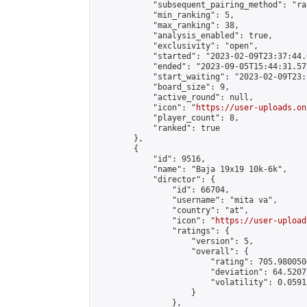
            "subsequent_pairing_method": "ran
            "min_ranking": 5,

            "max_ranking": 38,

            "analysis_enabled": true,

            "exclusivity": "open",

            "started": "2023-02-09T23:37:44.
            "ended": "2023-09-05T15:44:31.577
            "start_waiting": "2023-02-09T23:
            "board_size": 9,

            "active_round": null,

            "icon": "
https://user-uploads.on
            "player_count": 8,

            "ranked": true

        },

        {

            "id": 9516,

            "name": "Baja 19x19 10k-6k",

            "director": {

                "id": 66704,

                "username": "mita va",

                "country": "at",

                "icon": "
https://user-upload
                "ratings": {

                    "version": 5,

                    "overall": {

                        "rating": 705.980050
                        "deviation": 64.5207
                        "volatility": 0.0591
                    }

                },
