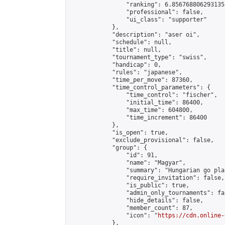
                "ranking": 6.856768806293135,
                "professional": false,

                "ui_class": "supporter"

            },

            "description": "aser oi",

            "schedule": null,

            "title": null,

            "tournament_type": "swiss",

            "handicap": 0,

            "rules": "japanese",

            "time_per_move": 87360,

            "time_control_parameters": {

                "time_control": "fischer",

                "initial_time": 86400,

                "max_time": 604800,

                "time_increment": 86400

            },

            "is_open": true,

            "exclude_provisional": false,

            "group": {

                "id": 91,

                "name": "Magyar",

                "summary": "Hungarian go play
                "require_invitation": false,

                "is_public": true,

                "admin_only_tournaments": fal
                "hide_details": false,

                "member_count": 87,

                "icon": "
https://cdn.online-
            },
