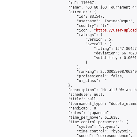
            "id": 110067,

            "name": "GO GO İGO Tournament 4",
            "director": {

                "id": 831547,

                "username": "IscımenOzgur",

                "country": "tr",

                "icon": "
https://user-upload
                "ratings": {

                    "version": 5,

                    "overall": {

                        "rating": 1547.86457
                        "deviation": 66.7620
                        "volatility": 0.0601
                    }

                },

                "ranking": 25.030550987062494
                "professional": false,

                "ui_class": ""

            },

            "description": "Hi all! We are h
            "schedule": null,

            "title": null,

            "tournament_type": "double_elimi
            "handicap": 0,

            "rules": "japanese",

            "time_per_move": 611638,

            "time_control_parameters": {

                "system": "byoyomi",

                "time_control": "byoyomi",

                "speed": "correspondence",
