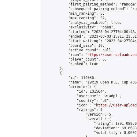
            "first_pairing_method": "random",
            "subsequent_pairing_method": "ran
            "min_ranking": 5,

            "max_ranking": 32,

            "analysis_enabled": true,

            "exclusivity": "open",

            "started": "2023-04-27T04:00:48.
            "ended": "2023-06-03T15:11:23.519
            "start_waiting": "2023-04-27T04:
            "board_size": 19,

            "active_round": null,

            "icon": "
https://user-uploads.on
            "player_count": 6,

            "ranked": true

        },

        {

            "id": 114036,

            "name": "19x19 Open D.E. Cup #66"
            "director": {

                "id": 1015644,

                "username": "wiadp1",

                "country": "pl",

                "icon": "
https://user-upload
                "ratings": {

                    "version": 5,

                    "overall": {

                        "rating": 1391.08950
                        "deviation": 69.6683
                        "volatility": 0.0602