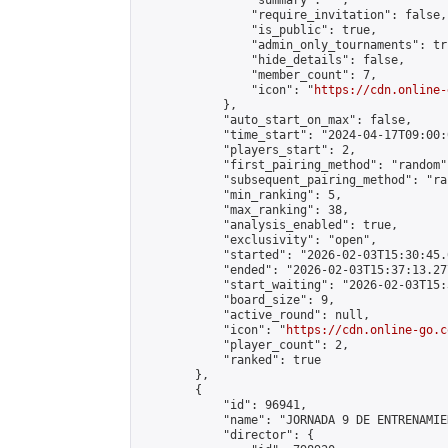
                "summary": "",

                "require_invitation": false,

                "is_public": true,

                "admin_only_tournaments": tru
                "hide_details": false,

                "member_count": 7,

                "icon": "
https://cdn.online-
            },

            "auto_start_on_max": false,

            "time_start": "2024-04-17T09:00:0
            "players_start": 2,

            "first_pairing_method": "random",
            "subsequent_pairing_method": "ran
            "min_ranking": 5,

            "max_ranking": 38,

            "analysis_enabled": true,

            "exclusivity": "open",

            "started": "2026-02-03T15:30:45.
            "ended": "2026-02-03T15:37:13.277
            "start_waiting": "2026-02-03T15:
            "board_size": 9,

            "active_round": null,

            "icon": "
https://cdn.online-go.c
            "player_count": 2,

            "ranked": true

        },

        {

            "id": 96941,

            "name": "JORNADA 9 DE ENTRENAMIE
            "director": {
