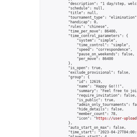
            "description": "1 day/step, welc
            "schedule": null,

            "title": null,

            "tournament_type": "elimination",
            "handicap": 0,

            "rules": "chinese",

            "time_per_move": 86400,

            "time_control_parameters": {

                "system": "simple",

                "time_control": "simple",

                "speed": "correspondence",

                "pause_on_weekends": false,

                "per_move": 86400

            },

            "is_open": true,

            "exclude_provisional": false,

            "group": {

                "id": 12619,

                "name": "Happy Go!!!",

                "summary": "Feel free to joi
                "require_invitation": false,

                "is_public": true,

                "admin_only_tournaments": fal
                "hide_details": false,

                "member_count": 78,

                "icon": "
https://user-upload
            },

            "auto_start_on_max": false,

            "time_start": "2023-04-27T04:00:0
            "players_start": 4,
