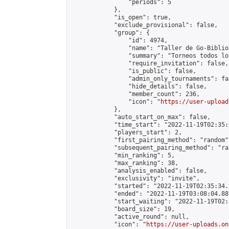
                "periods": 5

            },

            "is_open": true,

            "exclude_provisional": false,

            "group": {

                "id": 4974,

                "name": "Taller de Go-Biblio
                "summary": "Torneos todos lo
                "require_invitation": false,

                "is_public": false,

                "admin_only_tournaments": fal
                "hide_details": false,

                "member_count": 236,

                "icon": "
https://user-upload
            },

            "auto_start_on_max": false,

            "time_start": "2022-11-19T02:35:0
            "players_start": 2,

            "first_pairing_method": "random",
            "subsequent_pairing_method": "ran
            "min_ranking": 5,

            "max_ranking": 38,

            "analysis_enabled": false,

            "exclusivity": "invite",

            "started": "2022-11-19T02:35:34.
            "ended": "2022-11-19T03:08:04.887
            "start_waiting": "2022-11-19T02:
            "board_size": 19,

            "active_round": null,

            "icon": "
https://user-uploads.on