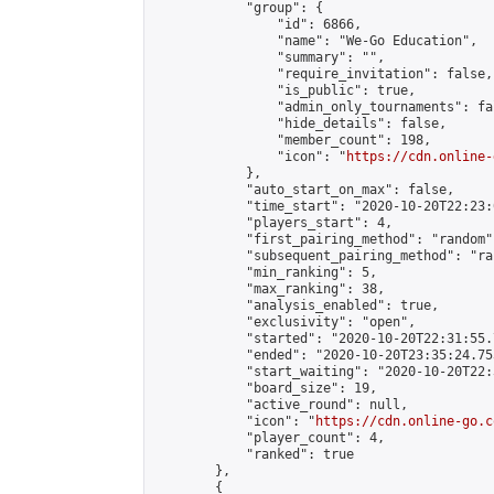
            "group": {

                "id": 6866,

                "name": "We-Go Education",

                "summary": "",

                "require_invitation": false,

                "is_public": true,

                "admin_only_tournaments": fal
                "hide_details": false,

                "member_count": 198,

                "icon": "
https://cdn.online-
            },

            "auto_start_on_max": false,

            "time_start": "2020-10-20T22:23:0
            "players_start": 4,

            "first_pairing_method": "random",
            "subsequent_pairing_method": "ran
            "min_ranking": 5,

            "max_ranking": 38,

            "analysis_enabled": true,

            "exclusivity": "open",

            "started": "2020-10-20T22:31:55.
            "ended": "2020-10-20T23:35:24.753
            "start_waiting": "2020-10-20T22:
            "board_size": 19,

            "active_round": null,

            "icon": "
https://cdn.online-go.c
            "player_count": 4,

            "ranked": true

        },

        {
