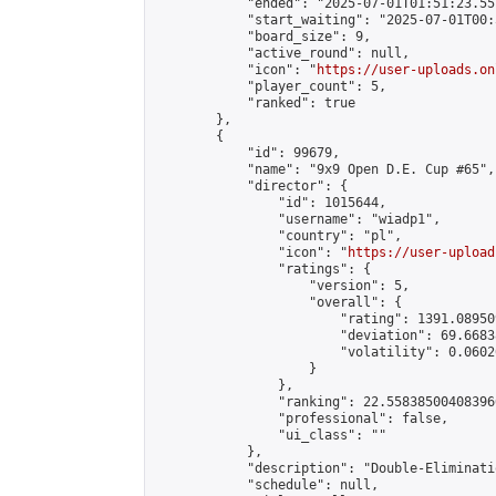
            "ended": "2025-07-01T01:51:23.557
            "start_waiting": "2025-07-01T00:
            "board_size": 9,

            "active_round": null,

            "icon": "
https://user-uploads.on
            "player_count": 5,

            "ranked": true

        },

        {

            "id": 99679,

            "name": "9x9 Open D.E. Cup #65",

            "director": {

                "id": 1015644,

                "username": "wiadp1",

                "country": "pl",

                "icon": "
https://user-upload
                "ratings": {

                    "version": 5,

                    "overall": {

                        "rating": 1391.08950
                        "deviation": 69.6683
                        "volatility": 0.0602
                    }

                },

                "ranking": 22.558385004083966
                "professional": false,

                "ui_class": ""

            },

            "description": "Double-Eliminati
            "schedule": null,
