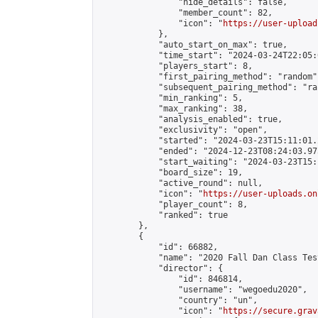
                "hide_details": false,

                "member_count": 82,

                "icon": "
https://user-upload
            },

            "auto_start_on_max": true,

            "time_start": "2024-03-24T22:05:0
            "players_start": 8,

            "first_pairing_method": "random",
            "subsequent_pairing_method": "ran
            "min_ranking": 5,

            "max_ranking": 38,

            "analysis_enabled": true,

            "exclusivity": "open",

            "started": "2024-03-23T15:11:01.
            "ended": "2024-12-23T08:24:03.973
            "start_waiting": "2024-03-23T15:
            "board_size": 19,

            "active_round": null,

            "icon": "
https://user-uploads.on
            "player_count": 8,

            "ranked": true

        },

        {

            "id": 66882,

            "name": "2020 Fall Dan Class Tes
            "director": {

                "id": 846814,

                "username": "wegoedu2020",

                "country": "un",

                "icon": "
https://secure.grav