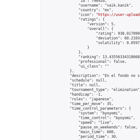
                "id": 798920,

                "username": "vaik.kanik",

                "country": "mx",

                "icon": "
https://user-upload
                "ratings": {

                    "version": 5,

                    "overall": {

                        "rating": 938.017090
                        "deviation": 60.2103
                        "volatility": 0.0597
                    }

                },

                "ranking": 13.435563343186688
                "professional": false,

                "ui_class": ""

            },

            "description": "En el fondo no s
            "schedule": null,

            "title": null,

            "tournament_type": "elimination",
            "handicap": -1,

            "rules": "japanese",

            "time_per_move": 35,

            "time_control_parameters": {

                "system": "byoyomi",

                "time_control": "byoyomi",

                "speed": "live",

                "pause_on_weekends": false,

                "main_time": 600,

                "period_time": 30,
