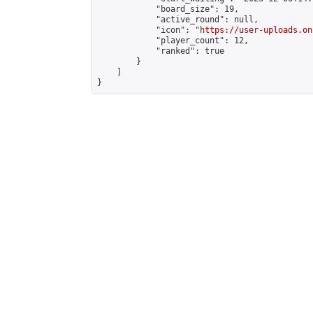
            "board_size": 19,

            "active_round": null,

            "icon": "
https://user-uploads.on
            "player_count": 12,

            "ranked": true

        }

    ]

}