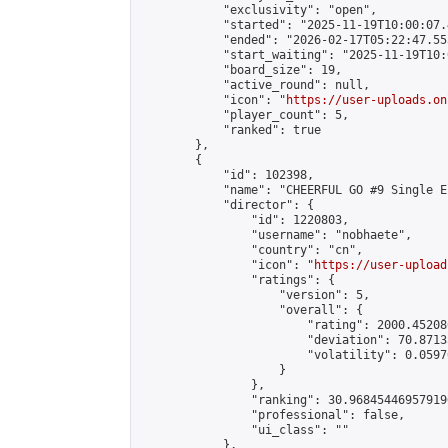
            "exclusivity": "open",

            "started": "2025-11-19T10:00:07.
            "ended": "2026-02-17T05:22:47.553
            "start_waiting": "2025-11-19T10:
            "board_size": 19,

            "active_round": null,

            "icon": "
https://user-uploads.on
            "player_count": 5,

            "ranked": true

        },

        {

            "id": 102398,

            "name": "CHEERFUL GO #9 Single E
            "director": {

                "id": 1220803,

                "username": "nobhaete",

                "country": "cn",

                "icon": "
https://user-upload
                "ratings": {

                    "version": 5,

                    "overall": {

                        "rating": 2000.45208
                        "deviation": 70.8713
                        "volatility": 0.0597
                    }

                },

                "ranking": 30.968454469579196
                "professional": false,

                "ui_class": ""

            },
