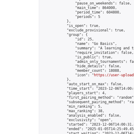
                "pause_on_weekends": false,

                "main_time": 864000,

                "period_time": 604800,

                "periods": 5

            },

            "is_open": true,

            "exclude_provisional": true,

            "group": {

                "id": 25,

                "name": "Go Basics",

                "summary": "A learning and t
                "require_invitation": false,

                "is_public": true,

                "admin_only_tournaments": fal
                "hide_details": false,

                "member_count": 18088,

                "icon": "
https://user-upload
            },

            "auto_start_on_max": false,

            "time_start": "2023-12-06T14:00:0
            "players_start": 4,

            "first_pairing_method": "random",
            "subsequent_pairing_method": "ran
            "min_ranking": 5,

            "max_ranking": 38,

            "analysis_enabled": false,

            "exclusivity": "open",

            "started": "2023-12-06T14:00:31.
            "ended": "2025-01-05T14:25:49.455
            "start_waiting": "2023-12-06T14: