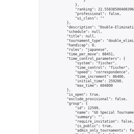
                    }

                },

                "ranking": 22.558385004083966
                "professional": false,

                "ui_class": ""

            },

            "description": "Double-Eliminati
            "schedule": null,

            "title": null,

            "tournament_type": "double_elimi
            "handicap": 0,

            "rules": "japanese",

            "time_per_move": 88451,

            "time_control_parameters": {

                "system": "fischer",

                "time_control": "fischer",

                "speed": "correspondence",

                "time_increment": 86400,

                "initial_time": 259200,

                "max_time": 604800

            },

            "is_open": true,

            "exclude_provisional": false,

            "group": {

                "id": 12599,

                "name": "GO Special Tournamen
                "summary": "",

                "require_invitation": false,

                "is_public": true,

                "admin_only_tournaments": fal