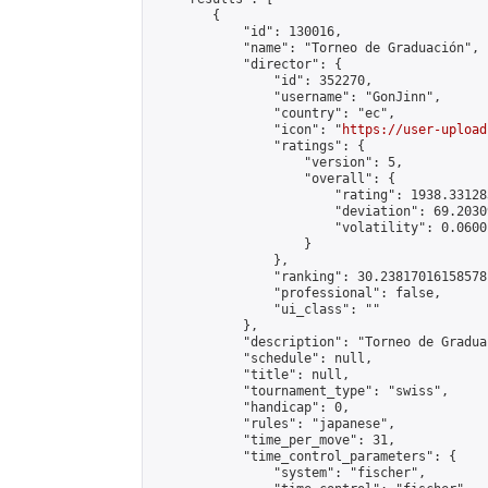
        {

            "id": 130016,

            "name": "Torneo de Graduación",

            "director": {

                "id": 352270,

                "username": "GonJinn",

                "country": "ec",

                "icon": "
https://user-upload
                "ratings": {

                    "version": 5,

                    "overall": {

                        "rating": 1938.331283
                        "deviation": 69.2030
                        "volatility": 0.0600
                    }

                },

                "ranking": 30.23817016158578,
                "professional": false,

                "ui_class": ""

            },

            "description": "Torneo de Graduac
            "schedule": null,

            "title": null,

            "tournament_type": "swiss",

            "handicap": 0,

            "rules": "japanese",

            "time_per_move": 31,

            "time_control_parameters": {

                "system": "fischer",
