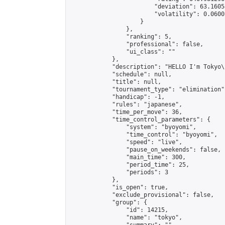
                        "deviation": 63.1605
                        "volatility": 0.0600
                    }

                },

                "ranking": 5,

                "professional": false,

                "ui_class": ""

            },

            "description": "HELLO I'm Tokyo\
            "schedule": null,

            "title": null,

            "tournament_type": "elimination",
            "handicap": -1,

            "rules": "japanese",

            "time_per_move": 36,

            "time_control_parameters": {

                "system": "byoyomi",

                "time_control": "byoyomi",

                "speed": "live",

                "pause_on_weekends": false,

                "main_time": 300,

                "period_time": 25,

                "periods": 3

            },

            "is_open": true,

            "exclude_provisional": false,

            "group": {

                "id": 14215,

                "name": "tokyo",
