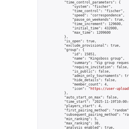
            "time_control_parameters": {

                "system": "fischer",

                "time_control": "fischer",

                "speed": "correspondence",

                "pause_on_weekends": true,

                "time_increment": 129600,

                "initial_time": 432000,

                "max_time": 1209600

            },

            "is_open": true,

            "exclude_provisional": true,

            "group": {

                "id": 15851,

                "name": "Kingsboss group",

                "summary": "Vip group reques
                "require_invitation": false,

                "is_public": false,

                "admin_only_tournaments": tru
                "hide_details": false,

                "member_count": 4,

                "icon": "
https://user-upload
            },

            "auto_start_on_max": false,

            "time_start": "2025-11-19T10:00:0
            "players_start": 4,

            "first_pairing_method": "random",
            "subsequent_pairing_method": "ran
            "min_ranking": 5,

            "max_ranking": 38,

            "analysis_enabled": true,
