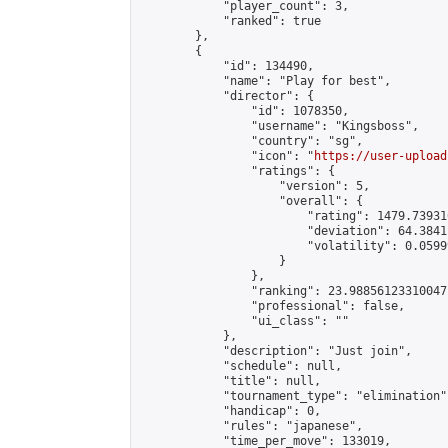
            "player_count": 3,

            "ranked": true

        },

        {

            "id": 134490,

            "name": "Play for best",

            "director": {

                "id": 1078350,

                "username": "Kingsboss",

                "country": "sg",

                "icon": "
https://user-upload
                "ratings": {

                    "version": 5,

                    "overall": {

                        "rating": 1479.73931
                        "deviation": 64.3841
                        "volatility": 0.0599
                    }

                },

                "ranking": 23.98856123310047,
                "professional": false,

                "ui_class": ""

            },

            "description": "Just join",

            "schedule": null,

            "title": null,

            "tournament_type": "elimination",
            "handicap": 0,

            "rules": "japanese",

            "time_per_move": 133019,
