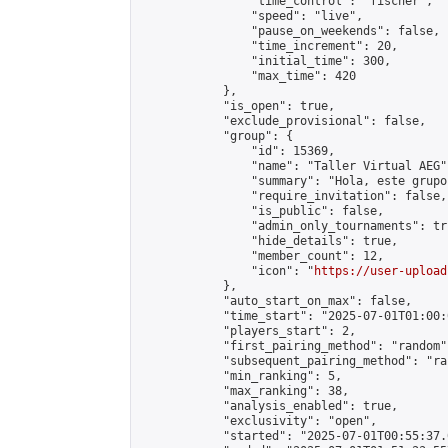
                "time_control": "fischer",

                "speed": "live",

                "pause_on_weekends": false,

                "time_increment": 20,

                "initial_time": 300,

                "max_time": 420

            },

            "is_open": true,

            "exclude_provisional": false,

            "group": {

                "id": 15369,

                "name": "Taller Virtual AEG",
                "summary": "Hola, este grupo
                "require_invitation": false,

                "is_public": false,

                "admin_only_tournaments": tru
                "hide_details": true,

                "member_count": 12,

                "icon": "
https://user-upload
            },

            "auto_start_on_max": false,

            "time_start": "2025-07-01T01:00:0
            "players_start": 2,

            "first_pairing_method": "random",
            "subsequent_pairing_method": "ran
            "min_ranking": 5,

            "max_ranking": 38,

            "analysis_enabled": true,

            "exclusivity": "open",

            "started": "2025-07-01T00:55:37.