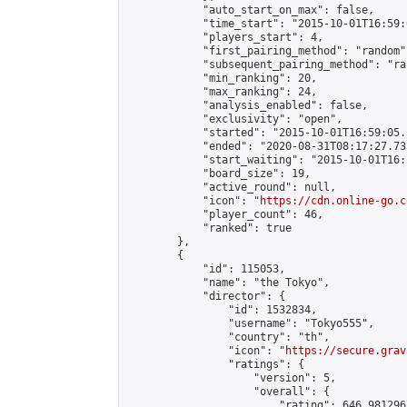
            "auto_start_on_max": false,

            "time_start": "2015-10-01T16:59:0
            "players_start": 4,

            "first_pairing_method": "random",
            "subsequent_pairing_method": "ran
            "min_ranking": 20,

            "max_ranking": 24,

            "analysis_enabled": false,

            "exclusivity": "open",

            "started": "2015-10-01T16:59:05.
            "ended": "2020-08-31T08:17:27.735
            "start_waiting": "2015-10-01T16:
            "board_size": 19,

            "active_round": null,

            "icon": "
https://cdn.online-go.c
            "player_count": 46,

            "ranked": true

        },

        {

            "id": 115053,

            "name": "the Tokyo",

            "director": {

                "id": 1532834,

                "username": "Tokyo555",

                "country": "th",

                "icon": "
https://secure.grav
                "ratings": {

                    "version": 5,

                    "overall": {

                        "rating": 646.981296