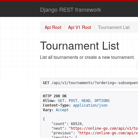
Django REST framework
Api Root
Api V1 Root
Tournament List
Tournament List
List all tournaments or create a new tournament.
GET
 /api/v1/tournaments/?ordering=-subsequen
HTTP 200 OK
Allow:
GET, POST, HEAD, OPTIONS
Content-Type:
application/json
Vary:
Accept
{

    "count": 60524,

    "next": "
https://online-go.com/api/v1/to
    "previous": "
https://online-go.com/api/v
    "results": [
