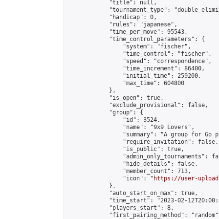
            "title": null,

            "tournament_type": "double_elimi
            "handicap": 0,

            "rules": "japanese",

            "time_per_move": 95543,

            "time_control_parameters": {

                "system": "fischer",

                "time_control": "fischer",

                "speed": "correspondence",

                "time_increment": 86400,

                "initial_time": 259200,

                "max_time": 604800

            },

            "is_open": true,

            "exclude_provisional": false,

            "group": {

                "id": 3524,

                "name": "9x9 Lovers",

                "summary": "A group for Go p
                "require_invitation": false,

                "is_public": true,

                "admin_only_tournaments": fal
                "hide_details": false,

                "member_count": 713,

                "icon": "
https://user-upload
            },

            "auto_start_on_max": true,

            "time_start": "2023-02-12T20:00:0
            "players_start": 8,

            "first_pairing_method": "random",