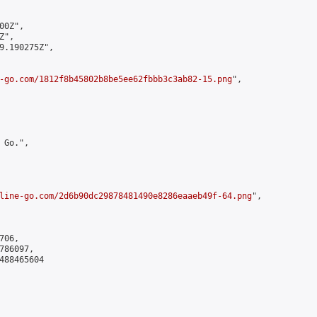
0Z",

",

9.190275Z",

-go.com/1812f8b45802b8be5ee62fbbb3c3ab82-15.png
",

Go.",

line-go.com/2d6b90dc29878481490e8286eaaeb49f-64.png
",

06,

86097,

488465604
