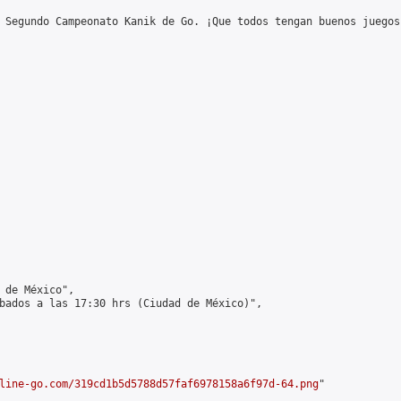
 Segundo Campeonato Kanik de Go. ¡Que todos tengan buenos juegos!
 de México",

bados a las 17:30 hrs (Ciudad de México)",

line-go.com/319cd1b5d5788d57faf6978158a6f97d-64.png
"
