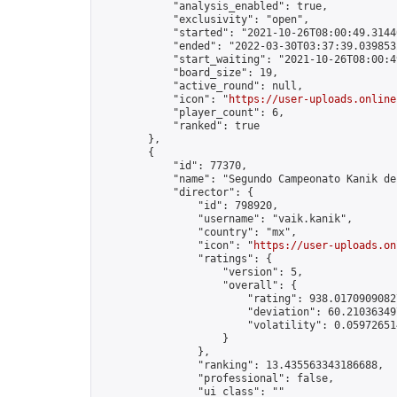
            "analysis_enabled": true,

            "exclusivity": "open",

            "started": "2021-10-26T08:00:49.31440
            "ended": "2022-03-30T03:37:39.039853Z
            "start_waiting": "2021-10-26T08:00:4
            "board_size": 19,

            "active_round": null,

            "icon": "
https://user-uploads.online
            "player_count": 6,

            "ranked": true

        },

        {

            "id": 77370,

            "name": "Segundo Campeonato Kanik de 
            "director": {

                "id": 798920,

                "username": "vaik.kanik",

                "country": "mx",

                "icon": "
https://user-uploads.on
                "ratings": {

                    "version": 5,

                    "overall": {

                        "rating": 938.01709090827
                        "deviation": 60.210363497
                        "volatility": 0.05972651
                    }

                },

                "ranking": 13.435563343186688,

                "professional": false,

                "ui_class": ""
