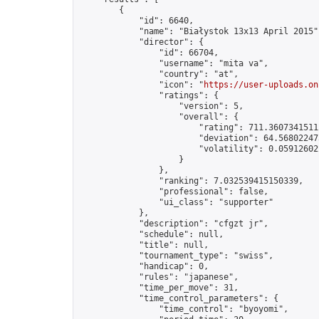
        {

            "id": 6640,

            "name": "Białystok 13x13 April 2015",
            "director": {

                "id": 66704,

                "username": "mita va",

                "country": "at",

                "icon": "
https://user-uploads.on
                "ratings": {

                    "version": 5,

                    "overall": {

                        "rating": 711.36073415112
                        "deviation": 64.568022473
                        "volatility": 0.05912602
                    }

                },

                "ranking": 7.032539415150339,

                "professional": false,

                "ui_class": "supporter"

            },

            "description": "cfgzt jr",

            "schedule": null,

            "title": null,

            "tournament_type": "swiss",

            "handicap": 0,

            "rules": "japanese",

            "time_per_move": 31,

            "time_control_parameters": {

                "time_control": "byoyomi",
