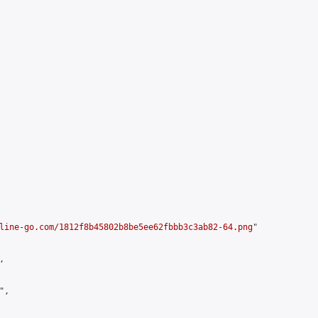
line-go.com/1812f8b45802b8be5ee62fbbb3c3ab82-64.png
"



,
