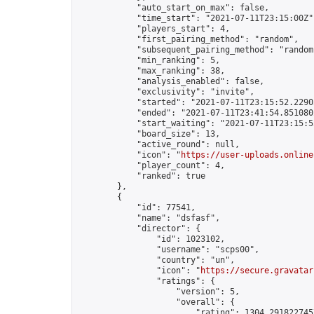
            "auto_start_on_max": false,

            "time_start": "2021-07-11T23:15:00Z",
            "players_start": 4,

            "first_pairing_method": "random",

            "subsequent_pairing_method": "random"
            "min_ranking": 5,

            "max_ranking": 38,

            "analysis_enabled": false,

            "exclusivity": "invite",

            "started": "2021-07-11T23:15:52.22905
            "ended": "2021-07-11T23:41:54.851080Z
            "start_waiting": "2021-07-11T23:15:5
            "board_size": 13,

            "active_round": null,

            "icon": "
https://user-uploads.online
            "player_count": 4,

            "ranked": true

        },

        {

            "id": 77541,

            "name": "dsfasf",

            "director": {

                "id": 1023102,

                "username": "scps00",

                "country": "un",

                "icon": "
https://secure.gravatar
                "ratings": {

                    "version": 5,

                    "overall": {

                        "rating": 1304.2918227457