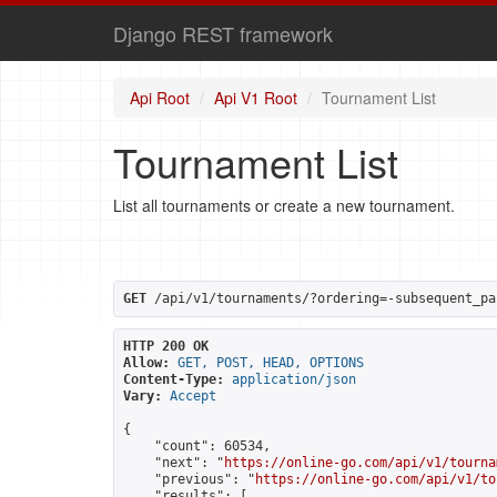
Django REST framework
Api Root
Api V1 Root
Tournament List
Tournament List
List all tournaments or create a new tournament.
GET
 /api/v1/tournaments/?ordering=-subsequent_pa
HTTP 200 OK
Allow:
GET, POST, HEAD, OPTIONS
Content-Type:
application/json
Vary:
Accept
{

    "count": 60534,

    "next": "
https://online-go.com/api/v1/tourna
    "previous": "
https://online-go.com/api/v1/to
    "results": [
