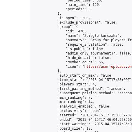
                "period_time": 30,

                "main_time": 120,

                "periods": 3

            },

            "is_open": true,

            "exclude_provisional": false,

            "group": {

                "id": 476,

                "name": "Zbiegłe kurczaki",

                "summary": "Group for players fr
                "require_invitation": false,

                "is_public": false,

                "admin_only_tournaments": false,

                "hide_details": false,

                "member_count": 56,

                "icon": "
https://user-uploads.on
            },

            "auto_start_on_max": false,

            "time_start": "2015-04-15T17:35:00Z",
            "players_start": 4,

            "first_pairing_method": "random",

            "subsequent_pairing_method": "random"
            "min_ranking": 7,

            "max_ranking": 14,

            "analysis_enabled": false,

            "exclusivity": "open",

            "started": "2015-04-15T17:35:00.77873
            "ended": "2015-04-15T17:46:04.928560Z
            "start_waiting": "2015-04-15T17:35:0
            "board_size": 13,
