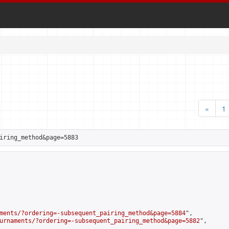
«
1
iring_method&page=5883
ments/?ordering=-subsequent_pairing_method&page=5884
",

urnaments/?ordering=-subsequent_pairing_method&page=5882
",
