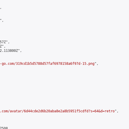


,

7Z",

",

2.113800Z",

-go.com/319cd1b5d5788d57faf6978158a6f97d-15.png
",

.com/avatar/6d44cde2d6b20aba8e2a8b5951f5cdfd?s=64&d=retro
",

508,
