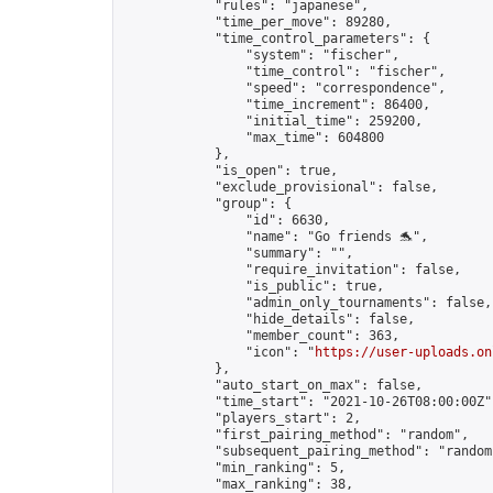
            "rules": "japanese",

            "time_per_move": 89280,

            "time_control_parameters": {

                "system": "fischer",

                "time_control": "fischer",

                "speed": "correspondence",

                "time_increment": 86400,

                "initial_time": 259200,

                "max_time": 604800

            },

            "is_open": true,

            "exclude_provisional": false,

            "group": {

                "id": 6630,

                "name": "Go friends 🐬",

                "summary": "",

                "require_invitation": false,

                "is_public": true,

                "admin_only_tournaments": false,

                "hide_details": false,

                "member_count": 363,

                "icon": "
https://user-uploads.on
            },

            "auto_start_on_max": false,

            "time_start": "2021-10-26T08:00:00Z",
            "players_start": 2,

            "first_pairing_method": "random",

            "subsequent_pairing_method": "random"
            "min_ranking": 5,

            "max_ranking": 38,
