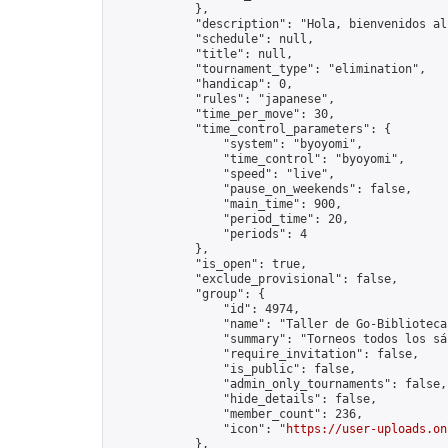
            },

            "description": "Hola, bienvenidos al
            "schedule": null,

            "title": null,

            "tournament_type": "elimination",

            "handicap": 0,

            "rules": "japanese",

            "time_per_move": 30,

            "time_control_parameters": {

                "system": "byoyomi",

                "time_control": "byoyomi",

                "speed": "live",

                "pause_on_weekends": false,

                "main_time": 900,

                "period_time": 20,

                "periods": 4

            },

            "is_open": true,

            "exclude_provisional": false,

            "group": {

                "id": 4974,

                "name": "Taller de Go-Biblioteca
                "summary": "Torneos todos los sá
                "require_invitation": false,

                "is_public": false,

                "admin_only_tournaments": false,

                "hide_details": false,

                "member_count": 236,

                "icon": "
https://user-uploads.on
            },
