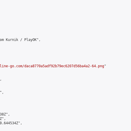
om Kurnik / PlayOK",

line-go.com/daca8770a5adf92b79ec6207d56ba4a2-64.png
"



,

8Z",

",

0.644534Z",
