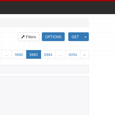
Filters
OPTIONS
GET
…
5882
5883
5884
…
6054
»