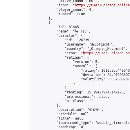
            "active_round": null,

            "icon": "
https://user-uploads.online
            "player_count": 4,

            "ranked": true

        },

        {

            "id": 81665,

            "name": "🦕 #18",

            "director": {

                "id": 126739,

                "username": "🐬Sofiam🐬",

                "country": "_Olimpic_Movement",

                "icon": "
https://user-uploads.on
                "ratings": {

                    "version": 5,

                    "overall": {

                        "rating": 1012.0554496406
                        "deviation": 84.913086075
                        "volatility": 0.076882078
                    }

                },

                "ranking": 15.194279748149173,

                "professional": false,

                "ui_class": ""

            },

            "description": "🍃🍃🍃",

            "schedule": null,

            "title": null,

            "tournament_type": "double_eliminatio
            "handicap": 0,
