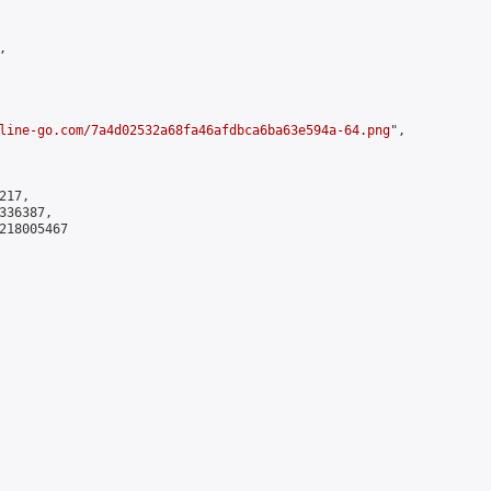


line-go.com/7a4d02532a68fa46afdbca6ba63e594a-64.png
",

17,

36387,

218005467
