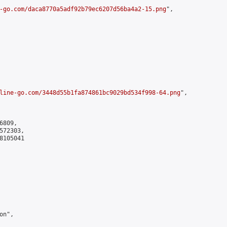
-go.com/daca8770a5adf92b79ec6207d56ba4a2-15.png
",

line-go.com/3448d55b1fa874861bc9029bd534f998-64.png
",

809,

72303,

105041

n",
