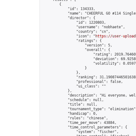
        {

            "id": 134333,

            "name": "CHEERFUL GO #114 Single
            "director": {

                "id": 1220803,

                "username": "nobhaete",

                "country": "cn",

                "icon": "
https://user-upload
                "ratings": {

                    "version": 5,

                    "overall": {

                        "rating": 2019.76460
                        "deviation": 69.9258
                        "volatility": 0.0597
                    }

                },

                "ranking": 31.190874465016385
                "professional": false,

                "ui_class": ""

            },

            "description": "Hi everyone, wel
            "schedule": null,

            "title": null,

            "tournament_type": "elimination",
            "handicap": 0,

            "rules": "chinese",

            "time_per_move": 43884,

            "time_control_parameters": {

                "system": "fischer",
