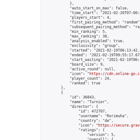
            },

            "auto_start_on_max": false,

            "time_start": "2021-02-20T07:00:0
            "players_start": 4,

            "first_pairing_method": "random",
            "subsequent_pairing_method": "ran
            "min_ranking": 5,

            "max_ranking": 38,

            "analysis_enabled": true,

            "exclusivity": "group",

            "started": "2021-02-19T06:13:42.
            "ended": "2021-02-19T09:55:17.678
            "start_waiting": "2021-02-19T06:
            "board_size": 9,

            "active_round": null,

            "icon": "
https://cdn.online-go.c
            "player_count": 24,

            "ranked": true

        },

        {

            "id": 36843,

            "name": "Turnier",

            "director": {

                "id": 472707,

                "username": "Rorimuha",

                "country": "de",

                "icon": "
https://secure.grav
                "ratings": {

                    "version": 5,

                    "overall": {
