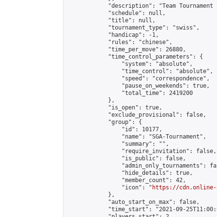
            "description": "Team Tournament S
            "schedule": null,

            "title": null,

            "tournament_type": "swiss",

            "handicap": -1,

            "rules": "chinese",

            "time_per_move": 26880,

            "time_control_parameters": {

                "system": "absolute",

                "time_control": "absolute",

                "speed": "correspondence",

                "pause_on_weekends": true,

                "total_time": 2419200

            },

            "is_open": true,

            "exclude_provisional": false,

            "group": {

                "id": 10177,

                "name": "SGA-Tournament",

                "summary": "",

                "require_invitation": false,

                "is_public": false,

                "admin_only_tournaments": fal
                "hide_details": true,

                "member_count": 42,

                "icon": "
https://cdn.online-
            },

            "auto_start_on_max": false,

            "time_start": "2021-09-25T11:00:0
            "players_start": 2,
