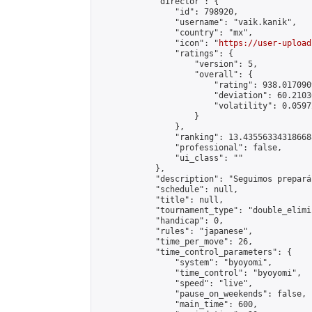
            "director": {

                "id": 798920,

                "username": "vaik.kanik",

                "country": "mx",

                "icon": "
https://user-upload
                "ratings": {

                    "version": 5,

                    "overall": {

                        "rating": 938.017090
                        "deviation": 60.2103
                        "volatility": 0.0597
                    }

                },

                "ranking": 13.435563343186688
                "professional": false,

                "ui_class": ""

            },

            "description": "Seguimos prepará
            "schedule": null,

            "title": null,

            "tournament_type": "double_elimi
            "handicap": 0,

            "rules": "japanese",

            "time_per_move": 26,

            "time_control_parameters": {

                "system": "byoyomi",

                "time_control": "byoyomi",

                "speed": "live",

                "pause_on_weekends": false,

                "main_time": 600,
