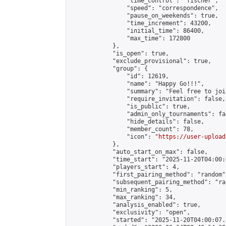
                "time_control": "fischer",

                "speed": "correspondence",

                "pause_on_weekends": true,

                "time_increment": 43200,

                "initial_time": 86400,

                "max_time": 172800

            },

            "is_open": true,

            "exclude_provisional": true,

            "group": {

                "id": 12619,

                "name": "Happy Go!!!",

                "summary": "Feel free to joi
                "require_invitation": false,

                "is_public": true,

                "admin_only_tournaments": fal
                "hide_details": false,

                "member_count": 78,

                "icon": "
https://user-upload
            },

            "auto_start_on_max": false,

            "time_start": "2025-11-20T04:00:0
            "players_start": 4,

            "first_pairing_method": "random",
            "subsequent_pairing_method": "ran
            "min_ranking": 5,

            "max_ranking": 34,

            "analysis_enabled": true,

            "exclusivity": "open",

            "started": "2025-11-20T04:00:07.