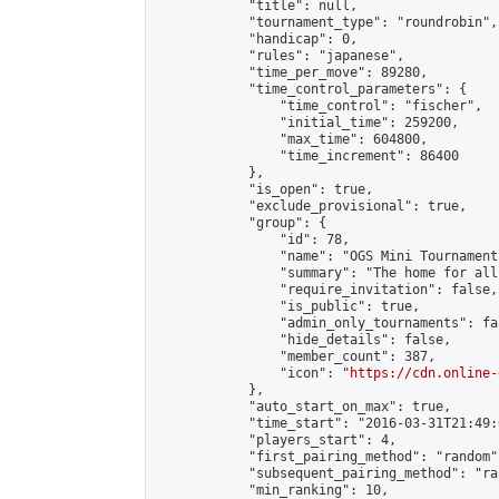
            "title": null,

            "tournament_type": "roundrobin",

            "handicap": 0,

            "rules": "japanese",

            "time_per_move": 89280,

            "time_control_parameters": {

                "time_control": "fischer",

                "initial_time": 259200,

                "max_time": 604800,

                "time_increment": 86400

            },

            "is_open": true,

            "exclude_provisional": true,

            "group": {

                "id": 78,

                "name": "OGS Mini Tournaments
                "summary": "The home for all
                "require_invitation": false,

                "is_public": true,

                "admin_only_tournaments": fal
                "hide_details": false,

                "member_count": 387,

                "icon": "
https://cdn.online-
            },

            "auto_start_on_max": true,

            "time_start": "2016-03-31T21:49:0
            "players_start": 4,

            "first_pairing_method": "random",
            "subsequent_pairing_method": "ran
            "min_ranking": 10,
