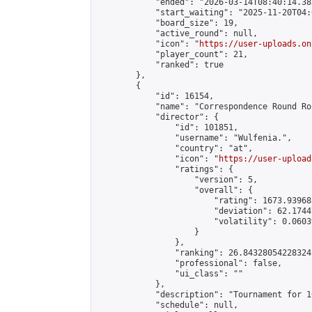
            "ended": "2026-03-14T08:40:14.383
            "start_waiting": "2025-11-20T04:
            "board_size": 19,

            "active_round": null,

            "icon": "
https://user-uploads.on
            "player_count": 21,

            "ranked": true

        },

        {

            "id": 16154,

            "name": "Correspondence Round Ro
            "director": {

                "id": 101851,

                "username": "Wulfenia.",

                "country": "at",

                "icon": "
https://user-upload
                "ratings": {

                    "version": 5,

                    "overall": {

                        "rating": 1673.93968
                        "deviation": 62.1744
                        "volatility": 0.0603
                    }

                },

                "ranking": 26.84328054228324,
                "professional": false,

                "ui_class": ""

            },

            "description": "Tournament for 1
            "schedule": null,
