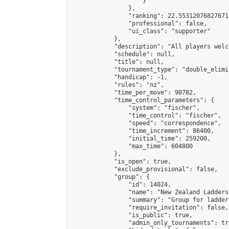
                    }

                },

                "ranking": 22.55312076827671,
                "professional": false,

                "ui_class": "supporter"

            },

            "description": "All players welc
            "schedule": null,

            "title": null,

            "tournament_type": "double_elimi
            "handicap": -1,

            "rules": "nz",

            "time_per_move": 90782,

            "time_control_parameters": {

                "system": "fischer",

                "time_control": "fischer",

                "speed": "correspondence",

                "time_increment": 86400,

                "initial_time": 259200,

                "max_time": 604800

            },

            "is_open": true,

            "exclude_provisional": false,

            "group": {

                "id": 14024,

                "name": "New Zealand Ladders"
                "summary": "Group for ladder
                "require_invitation": false,

                "is_public": true,

                "admin_only_tournaments": tru