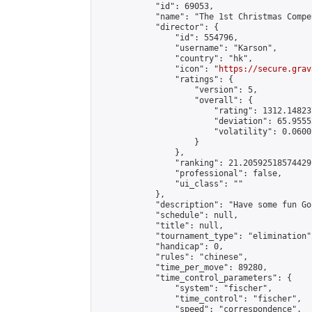
            "id": 69053,

            "name": "The 1st Christmas Compet
            "director": {

                "id": 554796,

                "username": "Karson",

                "country": "hk",

                "icon": "
https://secure.grav
                "ratings": {

                    "version": 5,

                    "overall": {

                        "rating": 1312.14823
                        "deviation": 65.9555
                        "volatility": 0.0600
                    }

                },

                "ranking": 21.20592518574429,
                "professional": false,

                "ui_class": ""

            },

            "description": "Have some fun Go 
            "schedule": null,

            "title": null,

            "tournament_type": "elimination",
            "handicap": 0,

            "rules": "chinese",

            "time_per_move": 89280,

            "time_control_parameters": {

                "system": "fischer",

                "time_control": "fischer",

                "speed": "correspondence",
