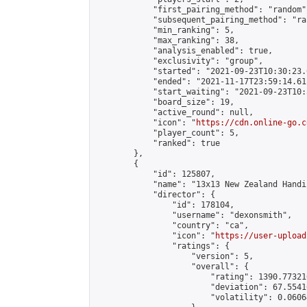
            "first_pairing_method": "random",
            "subsequent_pairing_method": "ran
            "min_ranking": 5,

            "max_ranking": 38,

            "analysis_enabled": true,

            "exclusivity": "group",

            "started": "2021-09-23T10:30:23.
            "ended": "2021-11-17T23:59:14.611
            "start_waiting": "2021-09-23T10:
            "board_size": 19,

            "active_round": null,

            "icon": "
https://cdn.online-go.c
            "player_count": 5,

            "ranked": true

        },

        {

            "id": 125807,

            "name": "13x13 New Zealand Handi
            "director": {

                "id": 178104,

                "username": "dexonsmith",

                "country": "ca",

                "icon": "
https://user-upload
                "ratings": {

                    "version": 5,

                    "overall": {

                        "rating": 1390.77321
                        "deviation": 67.5541
                        "volatility": 0.0606