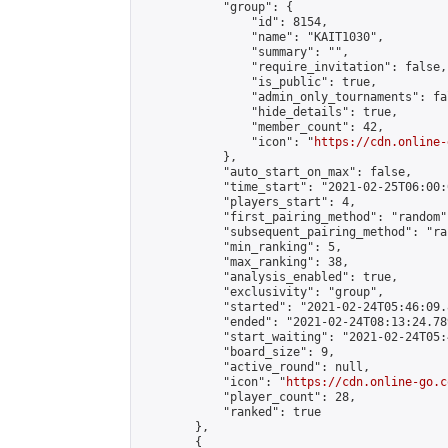
            "group": {

                "id": 8154,

                "name": "KAIT1030",

                "summary": "",

                "require_invitation": false,

                "is_public": true,

                "admin_only_tournaments": fal
                "hide_details": true,

                "member_count": 42,

                "icon": "
https://cdn.online-
            },

            "auto_start_on_max": false,

            "time_start": "2021-02-25T06:00:0
            "players_start": 4,

            "first_pairing_method": "random",
            "subsequent_pairing_method": "ran
            "min_ranking": 5,

            "max_ranking": 38,

            "analysis_enabled": true,

            "exclusivity": "group",

            "started": "2021-02-24T05:46:09.
            "ended": "2021-02-24T08:13:24.789
            "start_waiting": "2021-02-24T05:
            "board_size": 9,

            "active_round": null,

            "icon": "
https://cdn.online-go.c
            "player_count": 28,

            "ranked": true

        },

        {
