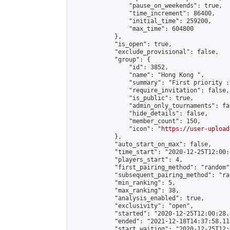
                "pause_on_weekends": true,

                "time_increment": 86400,

                "initial_time": 259200,

                "max_time": 604800

            },

            "is_open": true,

            "exclude_provisional": false,

            "group": {

                "id": 3852,

                "name": "Hong Kong ",

                "summary": "First priority :
                "require_invitation": false,

                "is_public": true,

                "admin_only_tournaments": fal
                "hide_details": false,

                "member_count": 150,

                "icon": "
https://user-upload
            },

            "auto_start_on_max": false,

            "time_start": "2020-12-25T12:00:0
            "players_start": 4,

            "first_pairing_method": "random",
            "subsequent_pairing_method": "ran
            "min_ranking": 5,

            "max_ranking": 38,

            "analysis_enabled": true,

            "exclusivity": "open",

            "started": "2020-12-25T12:00:28.
            "ended": "2021-12-18T14:37:58.114
            "start_waiting": "2020-12-25T12: