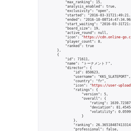
            "max_ranking": 15,

            "analysis_enabled": true,

            "exclusivity": "open",

            "started": "2016-03-31T21:49:21.
            "ended": "2016-10-08T14:47:34.965
            "start_waiting": "2016-03-31T21:
            "board_size": 19,

            "active_round": null,

            "icon": "
https://cdn.online-go.c
            "player_count": 8,

            "ranked": true

        },

        {

            "id": 71611,

            "name": "トーナメント７",

            "director": {

                "id": 850623,

                "username": "KKS_SLATEPORT",

                "country": "fr",

                "icon": "
https://user-upload
                "ratings": {

                    "version": 5,

                    "overall": {

                        "rating": 1639.72387
                        "deviation": 81.4545
                        "volatility": 0.0599
                    }

                },

                "ranking": 26.36518487413314,
                "professional": false,
