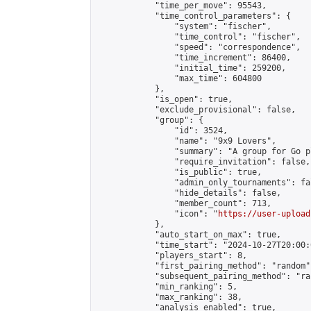
            "time_per_move": 95543,

            "time_control_parameters": {

                "system": "fischer",

                "time_control": "fischer",

                "speed": "correspondence",

                "time_increment": 86400,

                "initial_time": 259200,

                "max_time": 604800

            },

            "is_open": true,

            "exclude_provisional": false,

            "group": {

                "id": 3524,

                "name": "9x9 Lovers",

                "summary": "A group for Go p
                "require_invitation": false,

                "is_public": true,

                "admin_only_tournaments": fal
                "hide_details": false,

                "member_count": 713,

                "icon": "
https://user-upload
            },

            "auto_start_on_max": true,

            "time_start": "2024-10-27T20:00:0
            "players_start": 8,

            "first_pairing_method": "random",
            "subsequent_pairing_method": "ran
            "min_ranking": 5,

            "max_ranking": 38,

            "analysis_enabled": true,
