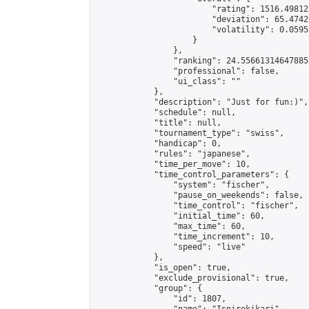
                        "rating": 1516.49812
                        "deviation": 65.4742
                        "volatility": 0.0595
                    }

                },

                "ranking": 24.55661314647885,
                "professional": false,

                "ui_class": ""

            },

            "description": "Just for fun:)",

            "schedule": null,

            "title": null,

            "tournament_type": "swiss",

            "handicap": 0,

            "rules": "japanese",

            "time_per_move": 10,

            "time_control_parameters": {

                "system": "fischer",

                "pause_on_weekends": false,

                "time_control": "fischer",

                "initial_time": 60,

                "max_time": 60,

                "time_increment": 10,

                "speed": "live"

            },

            "is_open": true,

            "exclude_provisional": true,

            "group": {

                "id": 1807,
