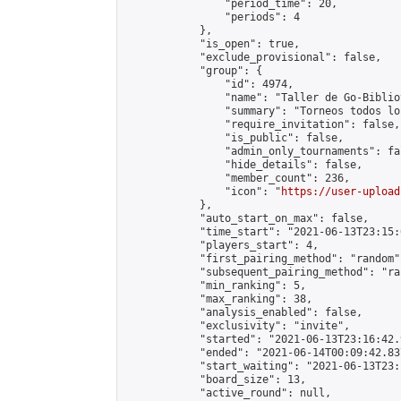
                "period_time": 20,

                "periods": 4

            },

            "is_open": true,

            "exclude_provisional": false,

            "group": {

                "id": 4974,

                "name": "Taller de Go-Biblio
                "summary": "Torneos todos lo
                "require_invitation": false,

                "is_public": false,

                "admin_only_tournaments": fal
                "hide_details": false,

                "member_count": 236,

                "icon": "
https://user-upload
            },

            "auto_start_on_max": false,

            "time_start": "2021-06-13T23:15:0
            "players_start": 4,

            "first_pairing_method": "random",
            "subsequent_pairing_method": "ran
            "min_ranking": 5,

            "max_ranking": 38,

            "analysis_enabled": false,

            "exclusivity": "invite",

            "started": "2021-06-13T23:16:42.
            "ended": "2021-06-14T00:09:42.837
            "start_waiting": "2021-06-13T23:
            "board_size": 13,

            "active_round": null,
