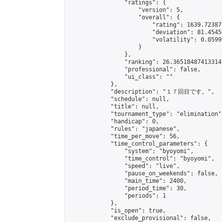
                "ratings": {

                    "version": 5,

                    "overall": {

                        "rating": 1639.72387
                        "deviation": 81.4545
                        "volatility": 0.0599
                    }

                },

                "ranking": 26.36518487413314,
                "professional": false,

                "ui_class": ""

            },

            "description": "１７回目です。",

            "schedule": null,

            "title": null,

            "tournament_type": "elimination",
            "handicap": 0,

            "rules": "japanese",

            "time_per_move": 56,

            "time_control_parameters": {

                "system": "byoyomi",

                "time_control": "byoyomi",

                "speed": "live",

                "pause_on_weekends": false,

                "main_time": 2400,

                "period_time": 30,

                "periods": 1

            },

            "is_open": true,

            "exclude_provisional": false,
