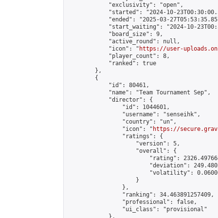
            "exclusivity": "open",

            "started": "2024-10-23T00:30:00.
            "ended": "2025-03-27T05:53:35.857
            "start_waiting": "2024-10-23T00:
            "board_size": 9,

            "active_round": null,

            "icon": "
https://user-uploads.on
            "player_count": 8,

            "ranked": true

        },

        {

            "id": 80461,

            "name": "Team Tournament Sep",

            "director": {

                "id": 1044601,

                "username": "senseihk",

                "country": "un",

                "icon": "
https://secure.grav
                "ratings": {

                    "version": 5,

                    "overall": {

                        "rating": 2326.497664
                        "deviation": 249.480
                        "volatility": 0.0600
                    }

                },

                "ranking": 34.463891257409,

                "professional": false,

                "ui_class": "provisional"

            },
