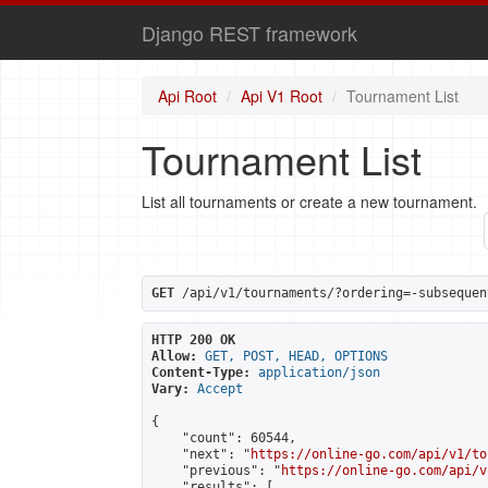
Django REST framework
Api Root
Api V1 Root
Tournament List
Tournament List
List all tournaments or create a new tournament.
GET
 /api/v1/tournaments/?ordering=-subsequen
HTTP 200 OK
Allow:
GET, POST, HEAD, OPTIONS
Content-Type:
application/json
Vary:
Accept
{

    "count": 60544,

    "next": "
https://online-go.com/api/v1/to
    "previous": "
https://online-go.com/api/v
    "results": [
