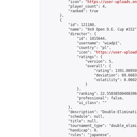
            "icon": "
https://user-uploads.on
            "player_count": 4,

            "ranked": true

        },

        {

            "id": 121180,

            "name": "9x9 Open D.E. Cup #152",
            "director": {

                "id": 1015644,

                "username": "wiadp1",

                "country": "pl",

                "icon": "
https://user-upload
                "ratings": {

                    "version": 5,

                    "overall": {

                        "rating": 1391.08950
                        "deviation": 69.6683
                        "volatility": 0.0602
                    }

                },

                "ranking": 22.558385004083966
                "professional": false,

                "ui_class": ""

            },

            "description": "Double-Eliminati
            "schedule": null,

            "title": null,

            "tournament_type": "double_elimi
            "handicap": 0,

            "rules": "japanese",
