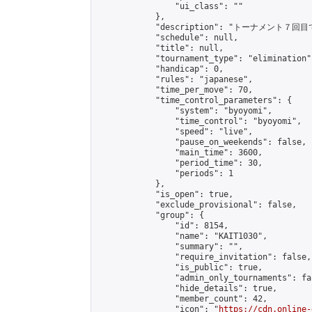
                "ui_class": ""

            },

            "description": "トーナメント７回目
            "schedule": null,

            "title": null,

            "tournament_type": "elimination",
            "handicap": 0,

            "rules": "japanese",

            "time_per_move": 70,

            "time_control_parameters": {

                "system": "byoyomi",

                "time_control": "byoyomi",

                "speed": "live",

                "pause_on_weekends": false,

                "main_time": 3600,

                "period_time": 30,

                "periods": 1

            },

            "is_open": true,

            "exclude_provisional": false,

            "group": {

                "id": 8154,

                "name": "KAIT1030",

                "summary": "",

                "require_invitation": false,

                "is_public": true,

                "admin_only_tournaments": fal
                "hide_details": true,

                "member_count": 42,

                "icon": "
https://cdn.online-