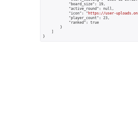
            "board_size": 19,

            "active_round": null,

            "icon": "
https://user-uploads.on
            "player_count": 23,

            "ranked": true

        }

    ]

}