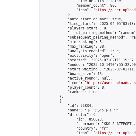
                "hide_details": false,

                "member_count": 80,

                "icon": "
https://user-upload
            },

            "auto_start_on_max": true,

            "time_start": "2025-04-05T03:13:0
            "players_start": 8,

            "first_pairing_method": "random",
            "subsequent_pairing_method": "ran
            "min_ranking": 5,

            "max_ranking": 38,

            "analysis_enabled": true,

            "exclusivity": "open",

            "started": "2025-07-02T11:19:37.
            "ended": "2025-10-14T04:55:32.906
            "start_waiting": "2025-07-02T11:
            "board_size": 13,

            "active_round": null,

            "icon": "
https://user-uploads.on
            "player_count": 8,

            "ranked": true

        },

        {

            "id": 71834,

            "name": "トーナメント１７",

            "director": {

                "id": 850623,

                "username": "KKS_SLATEPORT",

                "country": "fr",

                "icon": "
https://user-upload