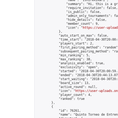
                "name": "Isnirekikari",

                "summary": "Hi, this is a gr
                "require_invitation": false,

                "is_public": false,

                "admin_only_tournaments": fal
                "hide_details": false,

                "member_count": 9,

                "icon": "
https://user-upload
            },

            "auto_start_on_max": false,

            "time_start": "2018-04-30T20:00:0
            "players_start": 2,

            "first_pairing_method": "random",
            "subsequent_pairing_method": "ran
            "min_ranking": 5,

            "max_ranking": 38,

            "analysis_enabled": true,

            "exclusivity": "open",

            "started": "2018-04-30T20:00:59.
            "ended": "2018-04-30T20:44:13.075
            "start_waiting": "2018-04-30T20:
            "board_size": 13,

            "active_round": null,

            "icon": "
https://user-uploads.on
            "player_count": 4,

            "ranked": true

        },

        {

            "id": 76261,

            "name": "Quinto Torneo de Entren