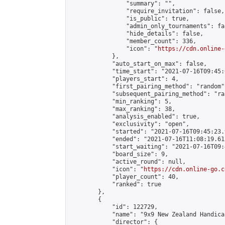
                "summary": "",

                "require_invitation": false,

                "is_public": true,

                "admin_only_tournaments": fal
                "hide_details": false,

                "member_count": 336,

                "icon": "
https://cdn.online-
            },

            "auto_start_on_max": false,

            "time_start": "2021-07-16T09:45:0
            "players_start": 4,

            "first_pairing_method": "random",
            "subsequent_pairing_method": "ran
            "min_ranking": 5,

            "max_ranking": 38,

            "analysis_enabled": true,

            "exclusivity": "open",

            "started": "2021-07-16T09:45:23.
            "ended": "2021-07-16T11:08:19.612
            "start_waiting": "2021-07-16T09:
            "board_size": 9,

            "active_round": null,

            "icon": "
https://cdn.online-go.c
            "player_count": 40,

            "ranked": true

        },

        {

            "id": 122729,

            "name": "9x9 New Zealand Handica
            "director": {
