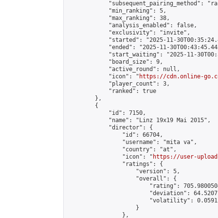
            "subsequent_pairing_method": "ran
            "min_ranking": 5,

            "max_ranking": 38,

            "analysis_enabled": false,

            "exclusivity": "invite",

            "started": "2025-11-30T00:35:24.
            "ended": "2025-11-30T00:43:45.443
            "start_waiting": "2025-11-30T00:
            "board_size": 9,

            "active_round": null,

            "icon": "
https://cdn.online-go.c
            "player_count": 3,

            "ranked": true

        },

        {

            "id": 7150,

            "name": "Linz 19x19 Mai 2015",

            "director": {

                "id": 66704,

                "username": "mita va",

                "country": "at",

                "icon": "
https://user-upload
                "ratings": {

                    "version": 5,

                    "overall": {

                        "rating": 705.980050
                        "deviation": 64.5207
                        "volatility": 0.0591
                    }

                },
