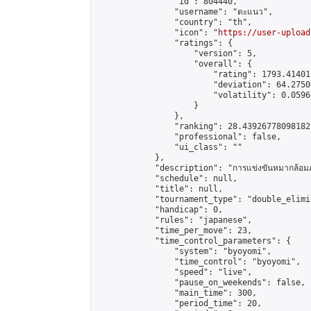
                "id": 804440,

                "username": "ตะแนว",

                "country": "th",

                "icon": "
https://user-upload
                "ratings": {

                    "version": 5,

                    "overall": {

                        "rating": 1793.41401
                        "deviation": 64.2750
                        "volatility": 0.0596
                    }

                },

                "ranking": 28.439267780981822
                "professional": false,

                "ui_class": ""

            },

            "description": "การแข่งขันหมากล้อมภาย
            "schedule": null,

            "title": null,

            "tournament_type": "double_elimi
            "handicap": 0,

            "rules": "japanese",

            "time_per_move": 23,

            "time_control_parameters": {

                "system": "byoyomi",

                "time_control": "byoyomi",

                "speed": "live",

                "pause_on_weekends": false,

                "main_time": 300,

                "period_time": 20,
