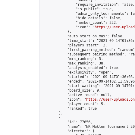
                "summary": "",

                "require_invitation": false,

                "is_public": true,

                "admin_only_tournaments": fal
                "hide_details": false,

                "member_count": 222,

                "icon": "
https://user-upload
            },

            "auto_start_on_max": false,

            "time_start": "2021-09-14T01:36:0
            "players_start": 2,

            "first_pairing_method": "random",
            "subsequent_pairing_method": "ran
            "min_ranking": 5,

            "max_ranking": 38,

            "analysis_enabled": true,

            "exclusivity": "open",

            "started": "2021-09-14T01:36:03.
            "ended": "2021-09-14T02:11:59.964
            "start_waiting": "2021-09-14T01:
            "board_size": 9,

            "active_round": null,

            "icon": "
https://user-uploads.on
            "player_count": 5,

            "ranked": true

        },

        {

            "id": 77656,

            "name": "NK Maklom Tournament 20
            "director": {
