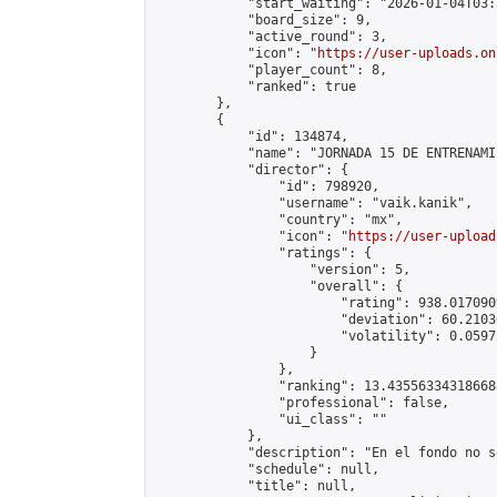
            "start_waiting": "2026-01-04T03:
            "board_size": 9,

            "active_round": 3,

            "icon": "
https://user-uploads.on
            "player_count": 8,

            "ranked": true

        },

        {

            "id": 134874,

            "name": "JORNADA 15 DE ENTRENAMI
            "director": {

                "id": 798920,

                "username": "vaik.kanik",

                "country": "mx",

                "icon": "
https://user-upload
                "ratings": {

                    "version": 5,

                    "overall": {

                        "rating": 938.017090
                        "deviation": 60.2103
                        "volatility": 0.0597
                    }

                },

                "ranking": 13.435563343186688
                "professional": false,

                "ui_class": ""

            },

            "description": "En el fondo no s
            "schedule": null,

            "title": null,
