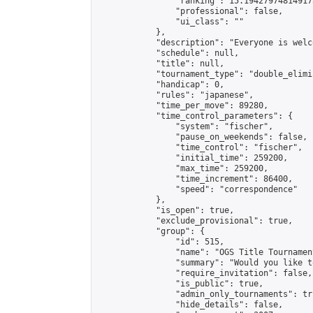
                "ranking": 15.194279748149173
                "professional": false,

                "ui_class": ""

            },

            "description": "Everyone is welco
            "schedule": null,

            "title": null,

            "tournament_type": "double_elimi
            "handicap": 0,

            "rules": "japanese",

            "time_per_move": 89280,

            "time_control_parameters": {

                "system": "fischer",

                "pause_on_weekends": false,

                "time_control": "fischer",

                "initial_time": 259200,

                "max_time": 259200,

                "time_increment": 86400,

                "speed": "correspondence"

            },

            "is_open": true,

            "exclude_provisional": true,

            "group": {

                "id": 515,

                "name": "OGS Title Tournament
                "summary": "Would you like t
                "require_invitation": false,

                "is_public": true,

                "admin_only_tournaments": tru
                "hide_details": false,
