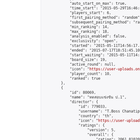
            "auto_start_on_max": true,

            "time_start": "2015-05-29T16:46:0
            "players_start": 6,

            "first_pairing_method": "random",
            "subsequent_pairing_method": "ran
            "min_ranking": 14,

            "max_ranking": 18,

            "analysis_enabled": false,

            "exclusivity": "open",

            "started": "2015-05-11T14:56:17.
            "ended": "2015-07-17T18:51:45.100
            "start_waiting": "2015-05-11T14:
            "board_size": 19,

            "active_round": null,

            "icon": "
https://user-uploads.on
            "player_count": 10,

            "ranked": true

        },

        {

            "id": 80069,

            "name": "ทดสอบแข่งขัน ป.1",

            "director": {

                "id": 779033,

                "username": "T.Boss Chanatip"
                "country": "th",

                "icon": "
https://user-upload
                "ratings": {

                    "version": 5,

                    "overall": {

                        "rating": 2061.81020