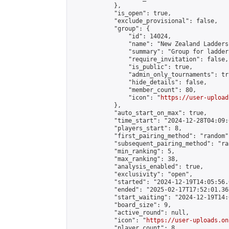
            },

            "is_open": true,

            "exclude_provisional": false,

            "group": {

                "id": 14024,

                "name": "New Zealand Ladders"
                "summary": "Group for ladder
                "require_invitation": false,

                "is_public": true,

                "admin_only_tournaments": tru
                "hide_details": false,

                "member_count": 80,

                "icon": "
https://user-upload
            },

            "auto_start_on_max": true,

            "time_start": "2024-12-28T04:09:0
            "players_start": 8,

            "first_pairing_method": "random",
            "subsequent_pairing_method": "ran
            "min_ranking": 5,

            "max_ranking": 38,

            "analysis_enabled": true,

            "exclusivity": "open",

            "started": "2024-12-19T14:05:56.
            "ended": "2025-02-17T17:52:01.367
            "start_waiting": "2024-12-19T14:
            "board_size": 9,

            "active_round": null,

            "icon": "
https://user-uploads.on
            "player_count": 8,
