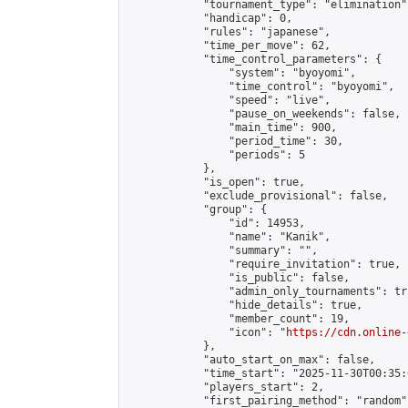
            "tournament_type": "elimination",
            "handicap": 0,

            "rules": "japanese",

            "time_per_move": 62,

            "time_control_parameters": {

                "system": "byoyomi",

                "time_control": "byoyomi",

                "speed": "live",

                "pause_on_weekends": false,

                "main_time": 900,

                "period_time": 30,

                "periods": 5

            },

            "is_open": true,

            "exclude_provisional": false,

            "group": {

                "id": 14953,

                "name": "Kanik",

                "summary": "",

                "require_invitation": true,

                "is_public": false,

                "admin_only_tournaments": tru
                "hide_details": true,

                "member_count": 19,

                "icon": "
https://cdn.online-
            },

            "auto_start_on_max": false,

            "time_start": "2025-11-30T00:35:0
            "players_start": 2,

            "first_pairing_method": "random",