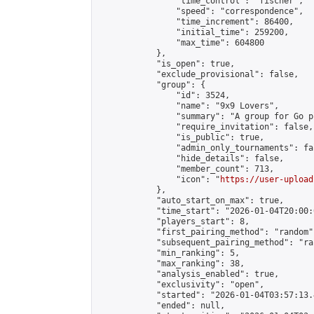
                "time_control": "fischer",

                "speed": "correspondence",

                "time_increment": 86400,

                "initial_time": 259200,

                "max_time": 604800

            },

            "is_open": true,

            "exclude_provisional": false,

            "group": {

                "id": 3524,

                "name": "9x9 Lovers",

                "summary": "A group for Go p
                "require_invitation": false,

                "is_public": true,

                "admin_only_tournaments": fal
                "hide_details": false,

                "member_count": 713,

                "icon": "
https://user-upload
            },

            "auto_start_on_max": true,

            "time_start": "2026-01-04T20:00:0
            "players_start": 8,

            "first_pairing_method": "random",
            "subsequent_pairing_method": "ran
            "min_ranking": 5,

            "max_ranking": 38,

            "analysis_enabled": true,

            "exclusivity": "open",

            "started": "2026-01-04T03:57:13.
            "ended": null,
