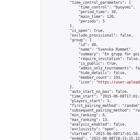
            "time_control_parameters": {

                "time_control": "byoyomi",

                "period_time": 30,

                "main_time": 120,

                "periods": 5

            },

            "is_open": true,

            "exclude_provisional": false,

            "group": {

                "id": 40,

                "name": "Svenska Rummet",

                "summary": "En grupp för goi
                "require_invitation": false,

                "is_public": true,

                "admin_only_tournaments": fal
                "hide_details": false,

                "member_count": 193,

                "icon": "
https://user-upload
            },

            "auto_start_on_max": false,

            "time_start": "2015-06-08T17:01:0
            "players_start": 3,

            "first_pairing_method": "random",
            "subsequent_pairing_method": "ran
            "min_ranking": 6,

            "max_ranking": 13,

            "analysis_enabled": false,

            "exclusivity": "open",

            "started": "2015-06-08T17:01:58.
            "ended": "2015-06-08T18:15:15.126