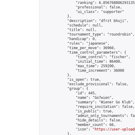
                "ranking": 6.856768806293135,
                "professional": false,

                "ui_class": "supporter"

            },

            "description": "dfrzt bhuji",

            "schedule": null,

            "title": null,

            "tournament_type": "roundrobin",

            "handicap": 0,

            "rules": "japanese",

            "time_per_move": 36960,

            "time_control_parameters": {

                "time_control": "fischer",

                "initial_time": 86400,

                "max_time": 259200,

                "time_increment": 36000

            },

            "is_open": true,

            "exclude_provisional": false,

            "group": {

                "id": 445,

                "name": "Go7wien",

                "summary": "Wiener Go Klub",

                "require_invitation": false,

                "is_public": true,

                "admin_only_tournaments": fal
                "hide_details": false,

                "member_count": 66,

                "icon": "
https://user-upload
            },
