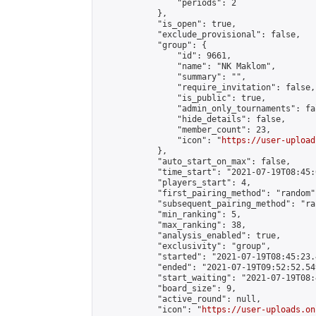
                "periods": 2

            },

            "is_open": true,

            "exclude_provisional": false,

            "group": {

                "id": 9661,

                "name": "NK Maklom",

                "summary": "",

                "require_invitation": false,

                "is_public": true,

                "admin_only_tournaments": fal
                "hide_details": false,

                "member_count": 23,

                "icon": "
https://user-upload
            },

            "auto_start_on_max": false,

            "time_start": "2021-07-19T08:45:0
            "players_start": 4,

            "first_pairing_method": "random",
            "subsequent_pairing_method": "ran
            "min_ranking": 5,

            "max_ranking": 38,

            "analysis_enabled": true,

            "exclusivity": "group",

            "started": "2021-07-19T08:45:23.
            "ended": "2021-07-19T09:52:52.549
            "start_waiting": "2021-07-19T08:
            "board_size": 9,

            "active_round": null,

            "icon": "
https://user-uploads.on