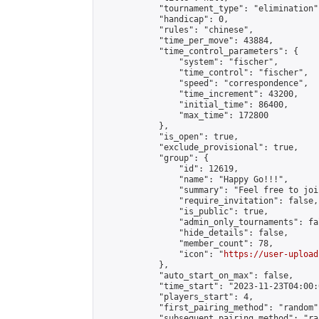
            "tournament_type": "elimination",
            "handicap": 0,

            "rules": "chinese",

            "time_per_move": 43884,

            "time_control_parameters": {

                "system": "fischer",

                "time_control": "fischer",

                "speed": "correspondence",

                "time_increment": 43200,

                "initial_time": 86400,

                "max_time": 172800

            },

            "is_open": true,

            "exclude_provisional": true,

            "group": {

                "id": 12619,

                "name": "Happy Go!!!",

                "summary": "Feel free to joi
                "require_invitation": false,

                "is_public": true,

                "admin_only_tournaments": fal
                "hide_details": false,

                "member_count": 78,

                "icon": "
https://user-upload
            },

            "auto_start_on_max": false,

            "time_start": "2023-11-23T04:00:0
            "players_start": 4,

            "first_pairing_method": "random",
            "subsequent_pairing_method": "ran