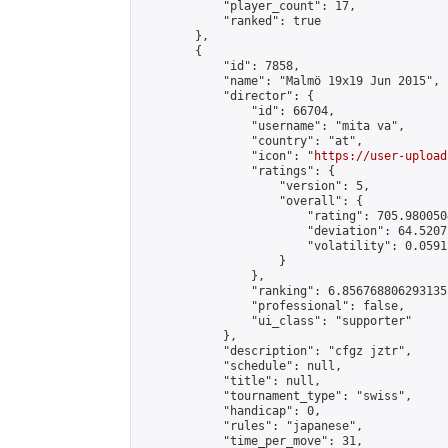
            "player_count": 17,

            "ranked": true

        },

        {

            "id": 7858,

            "name": "Malmö 19x19 Jun 2015",

            "director": {

                "id": 66704,

                "username": "mita va",

                "country": "at",

                "icon": "
https://user-upload
                "ratings": {

                    "version": 5,

                    "overall": {

                        "rating": 705.980050
                        "deviation": 64.5207
                        "volatility": 0.0591
                    }

                },

                "ranking": 6.856768806293135,
                "professional": false,

                "ui_class": "supporter"

            },

            "description": "cfgz jztr",

            "schedule": null,

            "title": null,

            "tournament_type": "swiss",

            "handicap": 0,

            "rules": "japanese",

            "time_per_move": 31,
