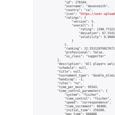
                "id": 178104,

                "username": "dexonsmith",

                "country": "ca",

                "icon": "
https://user-upload
                "ratings": {

                    "version": 5,

                    "overall": {

                        "rating": 1390.77321
                        "deviation": 67.5541
                        "volatility": 0.0606
                    }

                },

                "ranking": 22.55312076827671,
                "professional": false,

                "ui_class": "supporter"

            },

            "description": "All players welc
            "schedule": null,

            "title": null,

            "tournament_type": "double_elimi
            "handicap": -1,

            "rules": "nz",

            "time_per_move": 95543,

            "time_control_parameters": {

                "system": "fischer",

                "time_control": "fischer",

                "speed": "correspondence",

                "time_increment": 86400,

                "initial_time": 259200,

                "max_time": 604800
