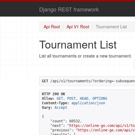
Django REST framework
Api Root
Api V1 Root
Tournament List
Tournament List
List all tournaments or create a new tournament.
GET
 /api/v1/tournaments/?ordering=-subsequen
HTTP 200 OK
Allow:
GET, POST, HEAD, OPTIONS
Content-Type:
application/json
Vary:
Accept
{

    "count": 60532,

    "next": "
https://online-go.com/api/v1/to
    "previous": "
https://online-go.com/api/v
    "results": [
