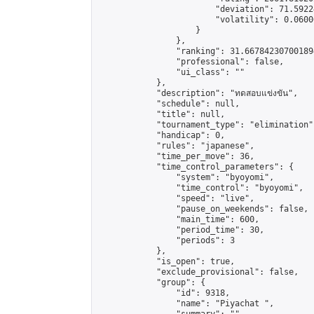
                        "deviation": 71.5922
                        "volatility": 0.0600
                    }

                },

                "ranking": 31.667842307001894
                "professional": false,

                "ui_class": ""

            },

            "description": "ทดสอบแข่งขัน",

            "schedule": null,

            "title": null,

            "tournament_type": "elimination",
            "handicap": 0,

            "rules": "japanese",

            "time_per_move": 36,

            "time_control_parameters": {

                "system": "byoyomi",

                "time_control": "byoyomi",

                "speed": "live",

                "pause_on_weekends": false,

                "main_time": 600,

                "period_time": 30,

                "periods": 3

            },

            "is_open": true,

            "exclude_provisional": false,

            "group": {

                "id": 9318,

                "name": "Piyachat ",
