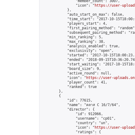
                "member_count": 3007,

                "icon": "
https://user-upload
            },

            "auto_start_on_max": false,

            "time_start": "2017-10-15T18:00:0
            "players_start": 4,

            "first_pairing_method": "random",
            "subsequent_pairing_method": "ran
            "min_ranking": 5,

            "max_ranking": 38,

            "analysis_enabled": true,

            "exclusivity": "open",

            "started": "2017-10-15T18:00:23.
            "ended": "2018-09-15T10:36:20.742
            "start_waiting": "2017-10-15T18:
            "board_size": 9,

            "active_round": null,

            "icon": "
https://user-uploads.on
            "player_count": 41,

            "ranked": true

        },

        {

            "id": 77615,

            "name": "คลาส C 16/7/64",

            "director": {

                "id": 912066,

                "username": "cp01",

                "country": "un",

                "icon": "
https://user-upload
                "ratings": {
