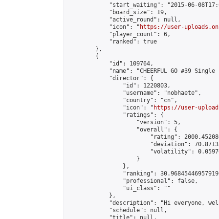
            "start_waiting": "2015-06-08T17:
            "board_size": 19,

            "active_round": null,

            "icon": "
https://user-uploads.on
            "player_count": 6,

            "ranked": true

        },

        {

            "id": 109764,

            "name": "CHEERFUL GO #39 Single 
            "director": {

                "id": 1220803,

                "username": "nobhaete",

                "country": "cn",

                "icon": "
https://user-upload
                "ratings": {

                    "version": 5,

                    "overall": {

                        "rating": 2000.45208
                        "deviation": 70.8713
                        "volatility": 0.0597
                    }

                },

                "ranking": 30.968454469579196
                "professional": false,

                "ui_class": ""

            },

            "description": "Hi everyone, wel
            "schedule": null,

            "title": null,
