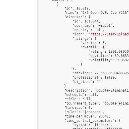
        {

            "id": 135819,

            "name": "9x9 Open D.E. Cup #216",
            "director": {

                "id": 1015644,

                "username": "wiadp1",

                "country": "pl",

                "icon": "
https://user-upload
                "ratings": {

                    "version": 5,

                    "overall": {

                        "rating": 1391.08950
                        "deviation": 69.6683
                        "volatility": 0.0602
                    }

                },

                "ranking": 22.558385004083966
                "professional": false,

                "ui_class": ""

            },

            "description": "Double-Eliminati
            "schedule": null,

            "title": null,

            "tournament_type": "double_elimi
            "handicap": 0,

            "rules": "japanese",

            "time_per_move": 95543,

            "time_control_parameters": {

                "system": "fischer",
