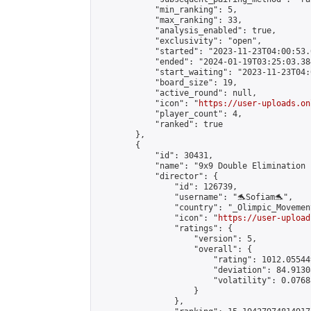
            "min_ranking": 5,

            "max_ranking": 33,

            "analysis_enabled": true,

            "exclusivity": "open",

            "started": "2023-11-23T04:00:53.
            "ended": "2024-01-19T03:25:03.384
            "start_waiting": "2023-11-23T04:
            "board_size": 19,

            "active_round": null,

            "icon": "
https://user-uploads.on
            "player_count": 4,

            "ranked": true

        },

        {

            "id": 30431,

            "name": "9x9 Double Elimination 
            "director": {

                "id": 126739,

                "username": "🐬Sofiam🐬",

                "country": "_Olimpic_Movement
                "icon": "
https://user-upload
                "ratings": {

                    "version": 5,

                    "overall": {

                        "rating": 1012.05544
                        "deviation": 84.9130
                        "volatility": 0.0768
                    }

                },
