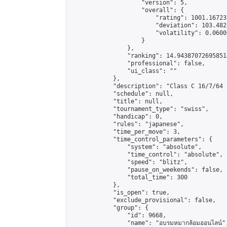
                    "version": 5,

                    "overall": {

                        "rating": 1001.16723
                        "deviation": 103.482
                        "volatility": 0.0600
                    }

                },

                "ranking": 14.943870726958513
                "professional": false,

                "ui_class": ""

            },

            "description": "Class C 16/7/64 กด J
            "schedule": null,

            "title": null,

            "tournament_type": "swiss",

            "handicap": 0,

            "rules": "japanese",

            "time_per_move": 3,

            "time_control_parameters": {

                "system": "absolute",

                "time_control": "absolute",

                "speed": "blitz",

                "pause_on_weekends": false,

                "total_time": 300

            },

            "is_open": true,

            "exclude_provisional": false,

            "group": {

                "id": 9668,

                "name": "อบรมหมากล้อมออนไลน์",