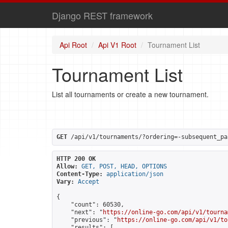
Django REST framework
Api Root
Api V1 Root
Tournament List
Tournament List
List all tournaments or create a new tournament.
GET
 /api/v1/tournaments/?ordering=-subsequent_pa
HTTP 200 OK
Allow:
GET, POST, HEAD, OPTIONS
Content-Type:
application/json
Vary:
Accept
{

    "count": 60530,

    "next": "
https://online-go.com/api/v1/tourna
    "previous": "
https://online-go.com/api/v1/to
    "results": [
