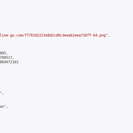
line-go.com/f776102223e8d2cd0c3eeab1eea726ff-64.png
",

95,

00517,

069472163

,

n",
