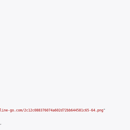
line-go.com/2c12c088376074a602d72bb644581c65-64.png
"


