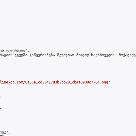
ოს ფედერაცია",

რაციის ჯგუფში გაწევრიანება შეუძლიათ მხოლოდ საქართველოს  მოქალაქე
line-go.com/6a63e1cd3341783b3bb281cb4a0908c7-64.png
"



,

6Z",
