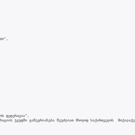
n",

ოს ფედერაცია",

რაციის ჯგუფში გაწევრიანება შეუძლიათ მხოლოდ საქართველოს  მოქალაქე