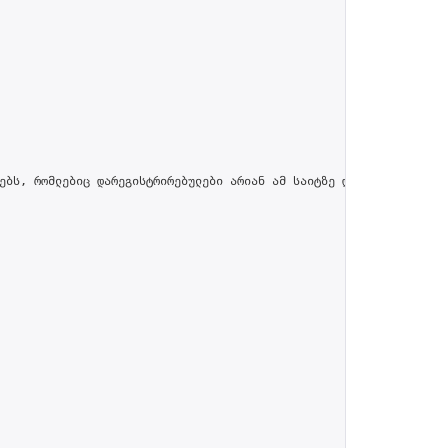
ებს, რომლებიც დარეგისტრირებულები არიან ამ საიტზე და პროფილში მით