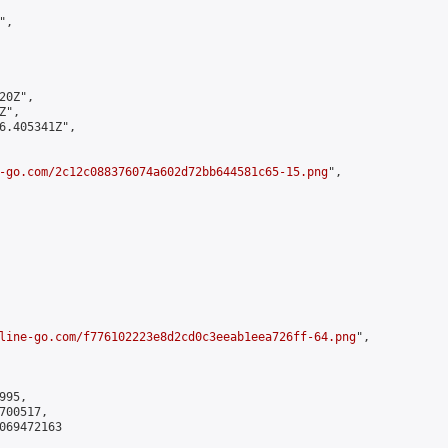
,

0Z",

",

6.405341Z",

-go.com/2c12c088376074a602d72bb644581c65-15.png
",

line-go.com/f776102223e8d2cd0c3eeab1eea726ff-64.png
",

95,

00517,

069472163
