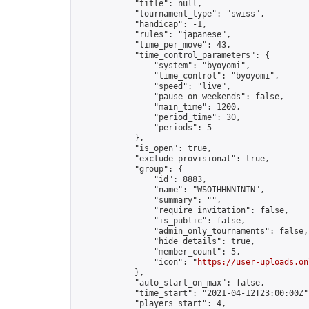
            "title": null,

            "tournament_type": "swiss",

            "handicap": -1,

            "rules": "japanese",

            "time_per_move": 43,

            "time_control_parameters": {

                "system": "byoyomi",

                "time_control": "byoyomi",

                "speed": "live",

                "pause_on_weekends": false,

                "main_time": 1200,

                "period_time": 30,

                "periods": 5

            },

            "is_open": true,

            "exclude_provisional": true,

            "group": {

                "id": 8883,

                "name": "WSOIHHNNININ",

                "summary": "",

                "require_invitation": false,

                "is_public": false,

                "admin_only_tournaments": false,

                "hide_details": true,

                "member_count": 5,

                "icon": "
https://user-uploads.on
            },

            "auto_start_on_max": false,

            "time_start": "2021-04-12T23:00:00Z",
            "players_start": 4,
