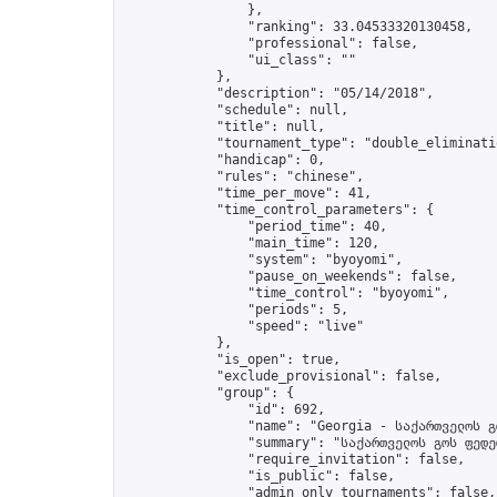
                },

                "ranking": 33.04533320130458,

                "professional": false,

                "ui_class": ""

            },

            "description": "05/14/2018",

            "schedule": null,

            "title": null,

            "tournament_type": "double_eliminatio
            "handicap": 0,

            "rules": "chinese",

            "time_per_move": 41,

            "time_control_parameters": {

                "period_time": 40,

                "main_time": 120,

                "system": "byoyomi",

                "pause_on_weekends": false,

                "time_control": "byoyomi",

                "periods": 5,

                "speed": "live"

            },

            "is_open": true,

            "exclude_provisional": false,

            "group": {

                "id": 692,

                "name": "Georgia - საქართველოს გ
                "summary": "საქართველოს გოს ფედე
                "require_invitation": false,

                "is_public": false,

                "admin_only_tournaments": false,
