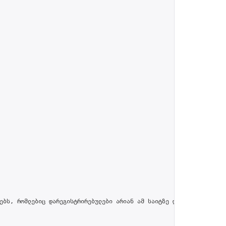
ებს, რომლებიც დარეგისტრირებულები არიან ამ საიტზე და პროფილში მით