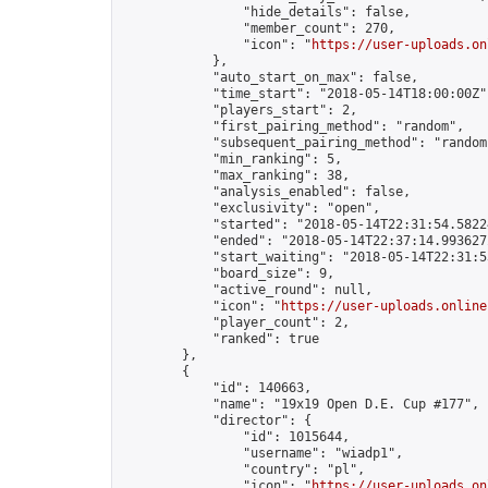
                "hide_details": false,

                "member_count": 270,

                "icon": "
https://user-uploads.on
            },

            "auto_start_on_max": false,

            "time_start": "2018-05-14T18:00:00Z",
            "players_start": 2,

            "first_pairing_method": "random",

            "subsequent_pairing_method": "random"
            "min_ranking": 5,

            "max_ranking": 38,

            "analysis_enabled": false,

            "exclusivity": "open",

            "started": "2018-05-14T22:31:54.58224
            "ended": "2018-05-14T22:37:14.993627Z
            "start_waiting": "2018-05-14T22:31:5
            "board_size": 9,

            "active_round": null,

            "icon": "
https://user-uploads.online
            "player_count": 2,

            "ranked": true

        },

        {

            "id": 140663,

            "name": "19x19 Open D.E. Cup #177",

            "director": {

                "id": 1015644,

                "username": "wiadp1",

                "country": "pl",

                "icon": "
https://user-uploads.on