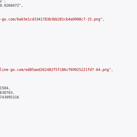
",

0.926047Z",

-go.com/6a63e1cd3341783b3bb281cb4a0908c7-15.png
",

line-go.com/ed85aed262482f5f186cf69925221fd7-64.png
",

584,

30703,

743995316
