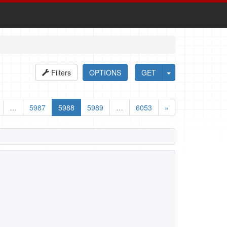
Filters
OPTIONS
GET
…
5987
5988
5989
…
6053
»