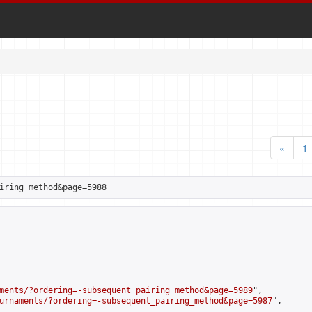
«
1
iring_method&page=5988
ments/?ordering=-subsequent_pairing_method&page=5989
",

urnaments/?ordering=-subsequent_pairing_method&page=5987
",
