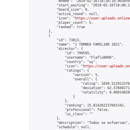
            "ended": "2019-02-16T18:26:10.903059Z
            "start_waiting": "2019-02-16T18:00:1
            "board_size": 9,

            "active_round": null,

            "icon": "
https://user-uploads.online
            "player_count": 5,

            "ranked": true

        },

        {

            "id": 73813,

            "name": "1 TORNEO FAMILIAR 2021",

            "director": {

                "id": 799595,

                "username": "Flaflu8000",

                "country": "uy",

                "icon": "
https://user-uploads.on
                "ratings": {

                    "version": 5,

                    "overall": {

                        "rating": 1039.5229133761
                        "deviation": 62.578492716
                        "volatility": 0.06014828
                    }

                },

                "ranking": 15.814202237601542,

                "professional": false,

                "ui_class": ""

            },

            "description": "Todos se esfuersan",

            "schedule": null,
