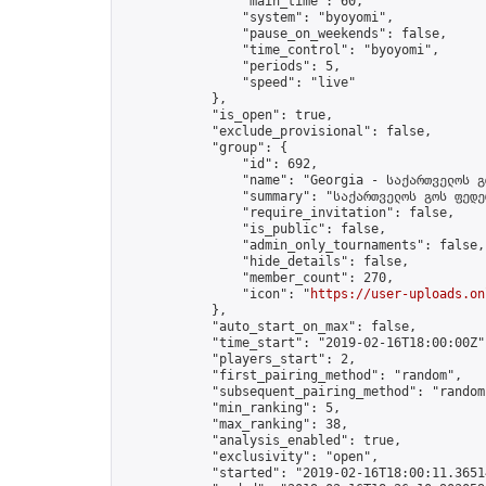
                "main_time": 60,

                "system": "byoyomi",

                "pause_on_weekends": false,

                "time_control": "byoyomi",

                "periods": 5,

                "speed": "live"

            },

            "is_open": true,

            "exclude_provisional": false,

            "group": {

                "id": 692,

                "name": "Georgia - საქართველოს გ
                "summary": "საქართველოს გოს ფედე
                "require_invitation": false,

                "is_public": false,

                "admin_only_tournaments": false,

                "hide_details": false,

                "member_count": 270,

                "icon": "
https://user-uploads.on
            },

            "auto_start_on_max": false,

            "time_start": "2019-02-16T18:00:00Z",
            "players_start": 2,

            "first_pairing_method": "random",

            "subsequent_pairing_method": "random"
            "min_ranking": 5,

            "max_ranking": 38,

            "analysis_enabled": true,

            "exclusivity": "open",

            "started": "2019-02-16T18:00:11.36514