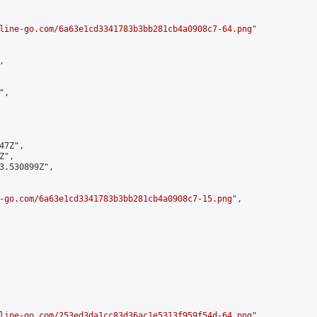
line-go.com/6a63e1cd3341783b3bb281cb4a0908c7-64.png
"



,

7Z",

",

3.530899Z",

-go.com/6a63e1cd3341783b3bb281cb4a0908c7-15.png
",

line-go.com/253ed3da1cc83d36ac1e5313f959f54d-64.png
",
