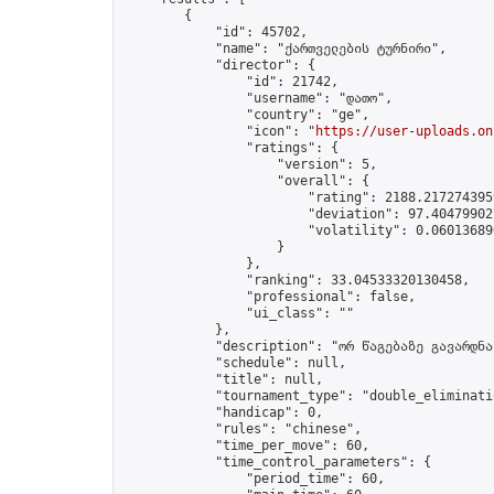
        {

            "id": 45702,

            "name": "ქართველების ტურნირი",

            "director": {

                "id": 21742,

                "username": "დათო",

                "country": "ge",

                "icon": "
https://user-uploads.on
                "ratings": {

                    "version": 5,

                    "overall": {

                        "rating": 2188.2172743959
                        "deviation": 97.404799027
                        "volatility": 0.06013689
                    }

                },

                "ranking": 33.04533320130458,

                "professional": false,

                "ui_class": ""

            },

            "description": "ორ წაგებაზე გავარდნა"
            "schedule": null,

            "title": null,

            "tournament_type": "double_eliminatio
            "handicap": 0,

            "rules": "chinese",

            "time_per_move": 60,

            "time_control_parameters": {

                "period_time": 60,
