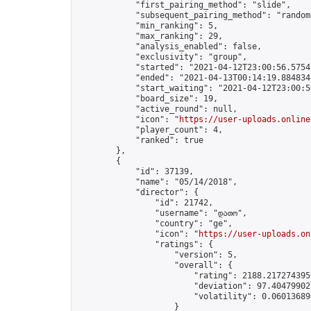
            "first_pairing_method": "slide",

            "subsequent_pairing_method": "random"
            "min_ranking": 5,

            "max_ranking": 29,

            "analysis_enabled": false,

            "exclusivity": "group",

            "started": "2021-04-12T23:00:56.57542
            "ended": "2021-04-13T00:14:19.884834Z
            "start_waiting": "2021-04-12T23:00:5
            "board_size": 19,

            "active_round": null,

            "icon": "
https://user-uploads.online
            "player_count": 4,

            "ranked": true

        },

        {

            "id": 37139,

            "name": "05/14/2018",

            "director": {

                "id": 21742,

                "username": "დათო",

                "country": "ge",

                "icon": "
https://user-uploads.on
                "ratings": {

                    "version": 5,

                    "overall": {

                        "rating": 2188.2172743959
                        "deviation": 97.404799027
                        "volatility": 0.06013689
                    }
