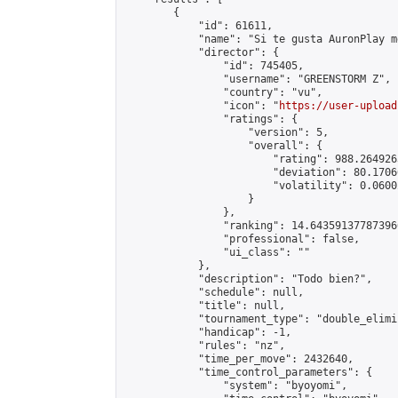
        {

            "id": 61611,

            "name": "Si te gusta AuronPlay me
            "director": {

                "id": 745405,

                "username": "GREENSTORM Z",

                "country": "vu",

                "icon": "
https://user-upload
                "ratings": {

                    "version": 5,

                    "overall": {

                        "rating": 988.2649263
                        "deviation": 80.1706
                        "volatility": 0.0600
                    }

                },

                "ranking": 14.643591377873966
                "professional": false,

                "ui_class": ""

            },

            "description": "Todo bien?",

            "schedule": null,

            "title": null,

            "tournament_type": "double_elimi
            "handicap": -1,

            "rules": "nz",

            "time_per_move": 2432640,

            "time_control_parameters": {

                "system": "byoyomi",
