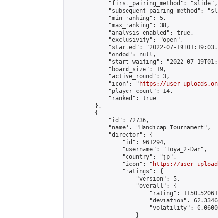
            "first_pairing_method": "slide",

            "subsequent_pairing_method": "sl
            "min_ranking": 5,

            "max_ranking": 38,

            "analysis_enabled": true,

            "exclusivity": "open",

            "started": "2022-07-19T01:19:03.
            "ended": null,

            "start_waiting": "2022-07-19T01:
            "board_size": 19,

            "active_round": 3,

            "icon": "
https://user-uploads.on
            "player_count": 14,

            "ranked": true

        },

        {

            "id": 72736,

            "name": "Handicap Tournament",

            "director": {

                "id": 961294,

                "username": "Toya_2-Dan",

                "country": "jp",

                "icon": "
https://user-upload
                "ratings": {

                    "version": 5,

                    "overall": {

                        "rating": 1150.52061
                        "deviation": 62.3346
                        "volatility": 0.0600
                    }
