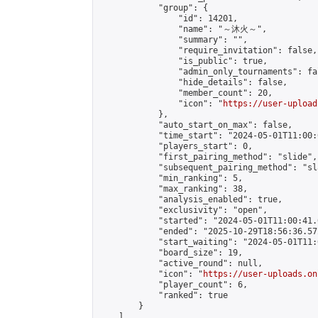
            "group": {

                "id": 14201,

                "name": "～沐火～",

                "summary": "",

                "require_invitation": false,

                "is_public": true,

                "admin_only_tournaments": fal
                "hide_details": false,

                "member_count": 20,

                "icon": "
https://user-upload
            },

            "auto_start_on_max": false,

            "time_start": "2024-05-01T11:00:0
            "players_start": 0,

            "first_pairing_method": "slide",

            "subsequent_pairing_method": "sl
            "min_ranking": 5,

            "max_ranking": 38,

            "analysis_enabled": true,

            "exclusivity": "open",

            "started": "2024-05-01T11:00:41.
            "ended": "2025-10-29T18:56:36.572
            "start_waiting": "2024-05-01T11:
            "board_size": 19,

            "active_round": null,

            "icon": "
https://user-uploads.on
            "player_count": 6,

            "ranked": true

        }

    ]
