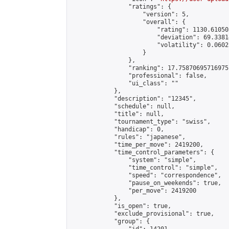
                "ratings": {

                    "version": 5,

                    "overall": {

                        "rating": 1130.61050
                        "deviation": 69.3381
                        "volatility": 0.0602
                    }

                },

                "ranking": 17.75870695716975,
                "professional": false,

                "ui_class": ""

            },

            "description": "12345",

            "schedule": null,

            "title": null,

            "tournament_type": "swiss",

            "handicap": 0,

            "rules": "japanese",

            "time_per_move": 2419200,

            "time_control_parameters": {

                "system": "simple",

                "time_control": "simple",

                "speed": "correspondence",

                "pause_on_weekends": true,

                "per_move": 2419200

            },

            "is_open": true,

            "exclude_provisional": true,

            "group": {
