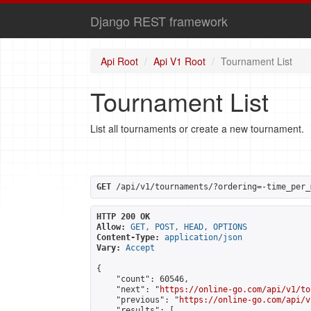
Django REST framework
Api Root
Api V1 Root
Tournament List
Tournament List
List all tournaments or create a new tournament.
GET
 /api/v1/tournaments/?ordering=-time_per_
HTTP 200 OK
Allow:
GET, POST, HEAD, OPTIONS
Content-Type:
application/json
Vary:
Accept
{

    "count": 60546,

    "next": "
https://online-go.com/api/v1/to
    "previous": "
https://online-go.com/api/v
    "results": [
