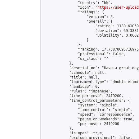
                "country": "hk",

                "icon": "
https://user-upload
                "ratings": {

                    "version": 5,

                    "overall": {

                        "rating": 1130.61050
                        "deviation": 69.3381
                        "volatility": 0.0602
                    }

                },

                "ranking": 17.75870695716975,
                "professional": false,

                "ui_class": ""

            },

            "description": "Have a great day"
            "schedule": null,

            "title": null,

            "tournament_type": "double_elimi
            "handicap": 0,

            "rules": "japanese",

            "time_per_move": 2419200,

            "time_control_parameters": {

                "system": "simple",

                "time_control": "simple",

                "speed": "correspondence",

                "pause_on_weekends": true,

                "per_move": 2419200

            },

            "is_open": true,

            "exclude_provisional": false,
