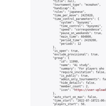
            "title": null,

            "tournament_type": "mcmahon",

            "handicap": 0,

            "rules": "japanese",

            "time_per_move": 2425920,

            "time_control_parameters": {

                "system": "byoyomi",

                "time_control": "byoyomi",

                "speed": "correspondence",

                "pause_on_weekends": true,

                "main_time": 604800,

                "period_time": 2419200,

                "periods": 12

            },

            "is_open": true,

            "exclude_provisional": true,

            "group": {

                "id": 11990,

                "name": "Ai study",

                "summary": "For players who 
                "require_invitation": false,

                "is_public": true,

                "admin_only_tournaments": fal
                "hide_details": false,

                "member_count": 2,

                "icon": "
https://user-upload
            },

            "auto_start_on_max": false,

            "time_start": "2022-07-18T21:00:0
            "players_start": 50,
