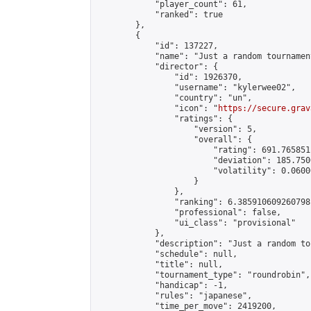
            "player_count": 61,

            "ranked": true

        },

        {

            "id": 137227,

            "name": "Just a random tournamen
            "director": {

                "id": 1926370,

                "username": "kylerwee02",

                "country": "un",

                "icon": "
https://secure.grav
                "ratings": {

                    "version": 5,

                    "overall": {

                        "rating": 691.765851
                        "deviation": 185.750
                        "volatility": 0.0600
                    }

                },

                "ranking": 6.385910609260798,
                "professional": false,

                "ui_class": "provisional"

            },

            "description": "Just a random to
            "schedule": null,

            "title": null,

            "tournament_type": "roundrobin",

            "handicap": -1,

            "rules": "japanese",

            "time_per_move": 2419200,
