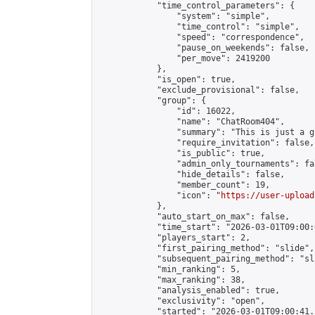
            "time_control_parameters": {

                "system": "simple",

                "time_control": "simple",

                "speed": "correspondence",

                "pause_on_weekends": false,

                "per_move": 2419200

            },

            "is_open": true,

            "exclude_provisional": false,

            "group": {

                "id": 16022,

                "name": "ChatRoom404",

                "summary": "This is just a g
                "require_invitation": false,

                "is_public": true,

                "admin_only_tournaments": fal
                "hide_details": false,

                "member_count": 19,

                "icon": "
https://user-upload
            },

            "auto_start_on_max": false,

            "time_start": "2026-03-01T09:00:0
            "players_start": 2,

            "first_pairing_method": "slide",

            "subsequent_pairing_method": "sl
            "min_ranking": 5,

            "max_ranking": 38,

            "analysis_enabled": true,

            "exclusivity": "open",

            "started": "2026-03-01T09:00:41.