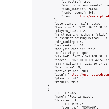
                "is_public": true,

                "admin_only_tournaments": fal
                "hide_details": false,

                "member_count": 363,

                "icon": "
https://user-upload
            },

            "auto_start_on_max": false,

            "time_start": "2021-10-27T08:00:0
            "players_start": 2,

            "first_pairing_method": "slide",

            "subsequent_pairing_method": "sl
            "min_ranking": 5,

            "max_ranking": 38,

            "analysis_enabled": true,

            "exclusivity": "open",

            "started": "2021-10-27T08:00:51.
            "ended": "2022-01-05T21:42:57.772
            "start_waiting": "2021-10-27T08:
            "board_size": 9,

            "active_round": null,

            "icon": "
https://user-uploads.on
            "player_count": 6,

            "ranked": true

        },

        {

            "id": 114959,

            "name": "Foxy is wise",

            "director": {

                "id": 1546177,

                "username": "落櫻紛飛",
