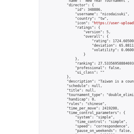
            "name": "New Year Tournament",

            "director": {

                "id": 348886,

                "username": "nicodaisuki",

                "country": "tw",

                "icon": "
https://user-upload
                "ratings": {

                    "version": 5,

                    "overall": {

                        "rating": 1724.60500
                        "deviation": 65.8811
                        "volatility": 0.0600
                    }

                },

                "ranking": 27.533569588846934
                "professional": false,

                "ui_class": ""

            },

            "description": "Taiwan is a count
            "schedule": null,

            "title": null,

            "tournament_type": "double_elimi
            "handicap": 0,

            "rules": "chinese",

            "time_per_move": 2419200,

            "time_control_parameters": {

                "system": "simple",

                "time_control": "simple",

                "speed": "correspondence",

                "pause_on_weekends": false,
