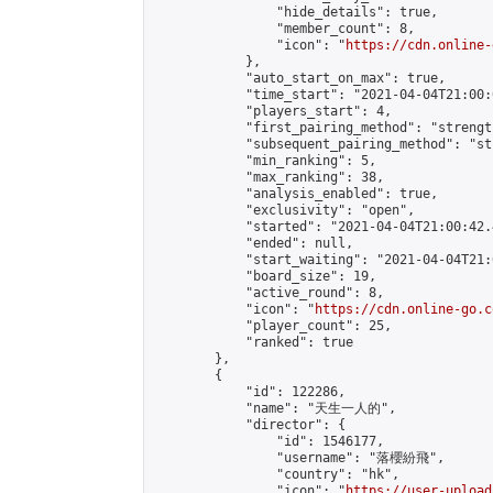
                "hide_details": true,

                "member_count": 8,

                "icon": "
https://cdn.online-
            },

            "auto_start_on_max": true,

            "time_start": "2021-04-04T21:00:0
            "players_start": 4,

            "first_pairing_method": "strength
            "subsequent_pairing_method": "st
            "min_ranking": 5,

            "max_ranking": 38,

            "analysis_enabled": true,

            "exclusivity": "open",

            "started": "2021-04-04T21:00:42.
            "ended": null,

            "start_waiting": "2021-04-04T21:
            "board_size": 19,

            "active_round": 8,

            "icon": "
https://cdn.online-go.c
            "player_count": 25,

            "ranked": true

        },

        {

            "id": 122286,

            "name": "天生一人的",

            "director": {

                "id": 1546177,

                "username": "落櫻紛飛",

                "country": "hk",

                "icon": "
https://user-upload