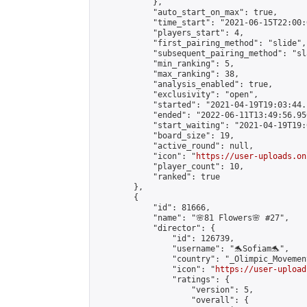
            },

            "auto_start_on_max": true,

            "time_start": "2021-06-15T22:00:0
            "players_start": 4,

            "first_pairing_method": "slide",

            "subsequent_pairing_method": "sl
            "min_ranking": 5,

            "max_ranking": 38,

            "analysis_enabled": true,

            "exclusivity": "open",

            "started": "2021-04-19T19:03:44.
            "ended": "2022-06-11T13:49:56.956
            "start_waiting": "2021-04-19T19:
            "board_size": 19,

            "active_round": null,

            "icon": "
https://user-uploads.on
            "player_count": 10,

            "ranked": true

        },

        {

            "id": 81666,

            "name": "🌸81 Flowers🌸 #27",

            "director": {

                "id": 126739,

                "username": "🐬Sofiam🐬",

                "country": "_Olimpic_Movement
                "icon": "
https://user-upload
                "ratings": {

                    "version": 5,

                    "overall": {
