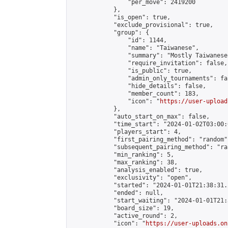
                "per_move": 2419200

            },

            "is_open": true,

            "exclude_provisional": true,

            "group": {

                "id": 1144,

                "name": "Taiwanese",

                "summary": "Mostly Taiwanese
                "require_invitation": false,

                "is_public": true,

                "admin_only_tournaments": fal
                "hide_details": false,

                "member_count": 183,

                "icon": "
https://user-upload
            },

            "auto_start_on_max": false,

            "time_start": "2024-01-02T03:00:0
            "players_start": 4,

            "first_pairing_method": "random",
            "subsequent_pairing_method": "ran
            "min_ranking": 5,

            "max_ranking": 38,

            "analysis_enabled": true,

            "exclusivity": "open",

            "started": "2024-01-01T21:38:31.
            "ended": null,

            "start_waiting": "2024-01-01T21:
            "board_size": 19,

            "active_round": 2,

            "icon": "
https://user-uploads.on