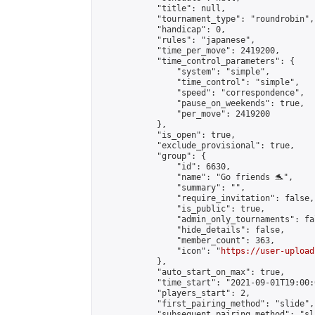
            "title": null,

            "tournament_type": "roundrobin",

            "handicap": 0,

            "rules": "japanese",

            "time_per_move": 2419200,

            "time_control_parameters": {

                "system": "simple",

                "time_control": "simple",

                "speed": "correspondence",

                "pause_on_weekends": true,

                "per_move": 2419200

            },

            "is_open": true,

            "exclude_provisional": true,

            "group": {

                "id": 6630,

                "name": "Go friends 🐬",

                "summary": "",

                "require_invitation": false,

                "is_public": true,

                "admin_only_tournaments": fal
                "hide_details": false,

                "member_count": 363,

                "icon": "
https://user-upload
            },

            "auto_start_on_max": true,

            "time_start": "2021-09-01T19:00:0
            "players_start": 2,

            "first_pairing_method": "slide",

            "subsequent_pairing_method": "sl