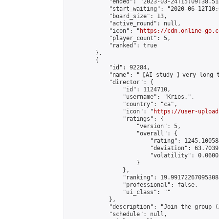
            "ended": "2023-03-24T15:09:38.514
            "start_waiting": "2020-06-12T10:
            "board_size": 13,

            "active_round": null,

            "icon": "
https://cdn.online-go.c
            "player_count": 5,

            "ranked": true

        },

        {

            "id": 92284,

            "name": "【AI study 】very long t
            "director": {

                "id": 1124710,

                "username": "Krios.",

                "country": "ca",

                "icon": "
https://user-upload
                "ratings": {

                    "version": 5,

                    "overall": {

                        "rating": 1245.10058
                        "deviation": 63.7039
                        "volatility": 0.0600
                    }

                },

                "ranking": 19.991722670953084
                "professional": false,

                "ui_class": ""

            },

            "description": "Join the group (
            "schedule": null,
