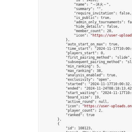
                "id": 14201,

                "name": "～沐火～",

                "summary": "",

                "require_invitation": false,

                "is_public": true,

                "admin_only_tournaments": fal
                "hide_details": false,

                "member_count": 20,

                "icon": "
https://user-upload
            },

            "auto_start_on_max": true,

            "time_start": "2024-11-17T10:00:0
            "players_start": 0,

            "first_pairing_method": "slide",

            "subsequent_pairing_method": "sl
            "min_ranking": 5,

            "max_ranking": 38,

            "analysis_enabled": true,

            "exclusivity": "open",

            "started": "2024-11-17T10:00:32.
            "ended": "2024-11-24T08:18:13.429
            "start_waiting": "2024-11-17T10:
            "board_size": 19,

            "active_round": null,

            "icon": "
https://user-uploads.on
            "player_count": 2,

            "ranked": true

        },

        {

            "id": 108123,
