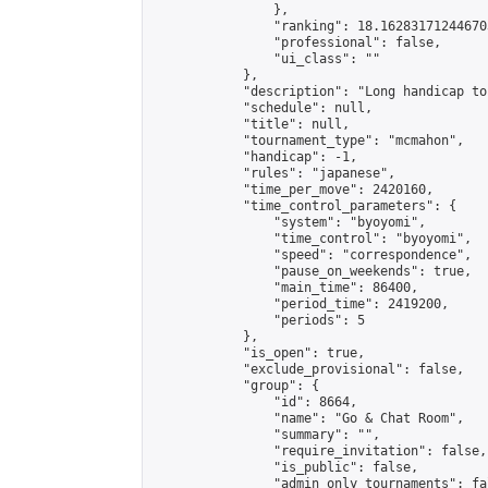
                },

                "ranking": 18.162831712446703
                "professional": false,

                "ui_class": ""

            },

            "description": "Long handicap to
            "schedule": null,

            "title": null,

            "tournament_type": "mcmahon",

            "handicap": -1,

            "rules": "japanese",

            "time_per_move": 2420160,

            "time_control_parameters": {

                "system": "byoyomi",

                "time_control": "byoyomi",

                "speed": "correspondence",

                "pause_on_weekends": true,

                "main_time": 86400,

                "period_time": 2419200,

                "periods": 5

            },

            "is_open": true,

            "exclude_provisional": false,

            "group": {

                "id": 8664,

                "name": "Go & Chat Room",

                "summary": "",

                "require_invitation": false,

                "is_public": false,

                "admin_only_tournaments": fal