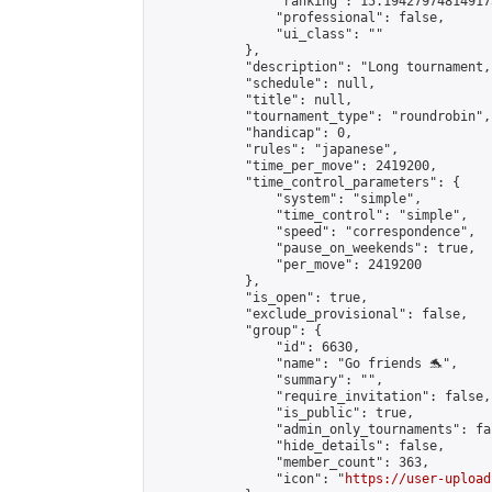
                "ranking": 15.194279748149173
                "professional": false,

                "ui_class": ""

            },

            "description": "Long tournament,
            "schedule": null,

            "title": null,

            "tournament_type": "roundrobin",

            "handicap": 0,

            "rules": "japanese",

            "time_per_move": 2419200,

            "time_control_parameters": {

                "system": "simple",

                "time_control": "simple",

                "speed": "correspondence",

                "pause_on_weekends": true,

                "per_move": 2419200

            },

            "is_open": true,

            "exclude_provisional": false,

            "group": {

                "id": 6630,

                "name": "Go friends 🐬",

                "summary": "",

                "require_invitation": false,

                "is_public": true,

                "admin_only_tournaments": fal
                "hide_details": false,

                "member_count": 363,

                "icon": "
https://user-upload