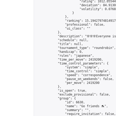
                        "rating": 1012.05544
                        "deviation": 84.9130
                        "volatility": 0.0768
                    }

                },

                "ranking": 15.194279748149173
                "professional": false,

                "ui_class": ""

            },

            "description": "🌸🌸🌸Everyone is 
            "schedule": null,

            "title": null,

            "tournament_type": "roundrobin",

            "handicap": 0,

            "rules": "japanese",

            "time_per_move": 2419200,

            "time_control_parameters": {

                "system": "simple",

                "time_control": "simple",

                "speed": "correspondence",

                "pause_on_weekends": false,

                "per_move": 2419200

            },

            "is_open": true,

            "exclude_provisional": false,

            "group": {

                "id": 6630,

                "name": "Go friends 🐬",

                "summary": "",

                "require_invitation": false,
