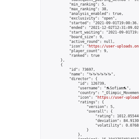
            "min_ranking": 5,

            "max_ranking": 38,

            "analysis_enabled": true,

            "exclusivity": "open",

            "started": "2021-09-01T19:00:36.
            "ended": "2021-12-02T12:31:09.024
            "start_waiting": "2021-09-01T19:
            "board_size": 9,

            "active_round": null,

            "icon": "
https://user-uploads.on
            "player_count": 9,

            "ranked": true

        },

        {

            "id": 73697,

            "name": "🦄🦄🦄🦄🦄🦄",

            "director": {

                "id": 126739,

                "username": "🐬Sofiam🐬",

                "country": "_Olimpic_Movement
                "icon": "
https://user-upload
                "ratings": {

                    "version": 5,

                    "overall": {

                        "rating": 1012.05544
                        "deviation": 84.9130
                        "volatility": 0.0768
                    }

                },
