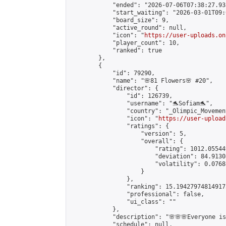
            "ended": "2026-07-06T07:38:27.938
            "start_waiting": "2026-03-01T09:
            "board_size": 9,

            "active_round": null,

            "icon": "
https://user-uploads.on
            "player_count": 10,

            "ranked": true

        },

        {

            "id": 79290,

            "name": "🌸81 Flowers🌸 #20",

            "director": {

                "id": 126739,

                "username": "🐬Sofiam🐬",

                "country": "_Olimpic_Movement
                "icon": "
https://user-upload
                "ratings": {

                    "version": 5,

                    "overall": {

                        "rating": 1012.05544
                        "deviation": 84.9130
                        "volatility": 0.0768
                    }

                },

                "ranking": 15.194279748149173
                "professional": false,

                "ui_class": ""

            },

            "description": "🌸🌸🌸Everyone is 
            "schedule": null,
