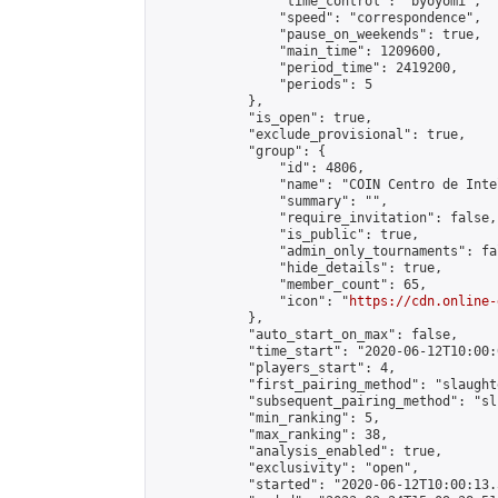
                "time_control": "byoyomi",

                "speed": "correspondence",

                "pause_on_weekends": true,

                "main_time": 1209600,

                "period_time": 2419200,

                "periods": 5

            },

            "is_open": true,

            "exclude_provisional": true,

            "group": {

                "id": 4806,

                "name": "COIN Centro de Inte
                "summary": "",

                "require_invitation": false,

                "is_public": true,

                "admin_only_tournaments": fal
                "hide_details": true,

                "member_count": 65,

                "icon": "
https://cdn.online-
            },

            "auto_start_on_max": false,

            "time_start": "2020-06-12T10:00:0
            "players_start": 4,

            "first_pairing_method": "slaughte
            "subsequent_pairing_method": "sli
            "min_ranking": 5,

            "max_ranking": 38,

            "analysis_enabled": true,

            "exclusivity": "open",

            "started": "2020-06-12T10:00:13.