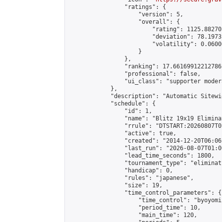
                "ratings": {

                    "version": 5,

                    "overall": {

                        "rating": 1125.88270
                        "deviation": 78.1973
                        "volatility": 0.0600
                    }

                },

                "ranking": 17.66169912212786,
                "professional": false,

                "ui_class": "supporter moder
            },

            "description": "Automatic Sitewi
            "schedule": {

                "id": 1,

                "name": "Blitz 19x19 Elimina
                "rrule": "DTSTART:20260807T0
                "active": true,

                "created": "2014-12-20T06:06
                "last_run": "2026-08-07T01:0
                "lead_time_seconds": 1800,

                "tournament_type": "eliminati
                "handicap": 0,

                "rules": "japanese",

                "size": 19,

                "time_control_parameters": {

                    "time_control": "byoyomi"
                    "period_time": 10,

                    "main_time": 120,
