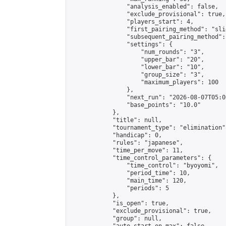
                "analysis_enabled": false,

                "exclude_provisional": true,

                "players_start": 4,

                "first_pairing_method": "slid
                "subsequent_pairing_method":
                "settings": {

                    "num_rounds": "3",

                    "upper_bar": "20",

                    "lower_bar": "10",

                    "group_size": "3",

                    "maximum_players": 100

                },

                "next_run": "2026-08-07T05:00
                "base_points": "10.0"

            },

            "title": null,

            "tournament_type": "elimination",
            "handicap": 0,

            "rules": "japanese",

            "time_per_move": 11,

            "time_control_parameters": {

                "time_control": "byoyomi",

                "period_time": 10,

                "main_time": 120,

                "periods": 5

            },

            "is_open": true,

            "exclude_provisional": true,

            "group": null,
