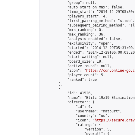
            "group": null,

            "auto_start_on_max": false,

            "time_start": "2014-12-29T05:30:
            "players_start": 4,

            "first_pairing_method": "slide",

            "subsequent_pairing_method": "sli
            "min_ranking": 0,

            "max_ranking": 36,

            "analysis_enabled": false,

            "exclusivity": "open",

            "started": "2014-12-29T05:31:00.
            "ended": "2014-12-29T06:00:03.205
            "start_waiting": null,

            "board_size": 19,

            "active_round": null,

            "icon": "
https://cdn.online-go.c
            "player_count": 5,

            "ranked": true

        },

        {

            "id": 41526,

            "name": "Blitz 19x19 Elimination
            "director": {

                "id": 4,

                "username": "matburt",

                "country": "us",

                "icon": "
https://secure.grav
                "ratings": {

                    "version": 5,

                    "overall": {
