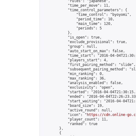
            "rules": "japanese",

            "time_per_move": 11,

            "time_control_parameters": {

                "time_control": "byoyomi",

                "period_time": 10,

                "main_time": 120,

                "periods": 5

            },

            "is_open": true,

            "exclude_provisional": true,

            "group": null,

            "auto_start_on_max": false,

            "time_start": "2016-04-04T21:30:
            "players_start": 4,

            "first_pairing_method": "slide",

            "subsequent_pairing_method": "sli
            "min_ranking": 0,

            "max_ranking": 36,

            "analysis_enabled": false,

            "exclusivity": "open",

            "started": "2016-04-04T21:30:15.
            "ended": "2016-04-04T22:26:23.330
            "start_waiting": "2016-04-04T21:
            "board_size": 19,

            "active_round": null,

            "icon": "
https://cdn.online-go.c
            "player_count": 11,

            "ranked": true

        },

        {
