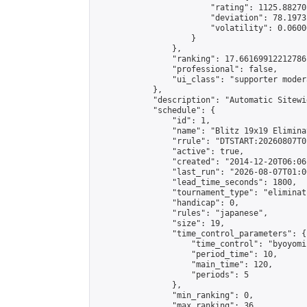
                        "rating": 1125.88270
                        "deviation": 78.1973
                        "volatility": 0.0600
                    }

                },

                "ranking": 17.66169912212786,
                "professional": false,

                "ui_class": "supporter moder
            },

            "description": "Automatic Sitewi
            "schedule": {

                "id": 1,

                "name": "Blitz 19x19 Elimina
                "rrule": "DTSTART:20260807T0
                "active": true,

                "created": "2014-12-20T06:06
                "last_run": "2026-08-07T01:0
                "lead_time_seconds": 1800,

                "tournament_type": "eliminati
                "handicap": 0,

                "rules": "japanese",

                "size": 19,

                "time_control_parameters": {

                    "time_control": "byoyomi"
                    "period_time": 10,

                    "main_time": 120,

                    "periods": 5

                },

                "min_ranking": 0,

                "max_ranking": 36,
