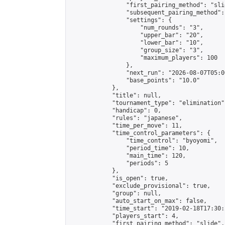
                "first_pairing_method": "slid
                "subsequent_pairing_method":
                "settings": {

                    "num_rounds": "3",

                    "upper_bar": "20",

                    "lower_bar": "10",

                    "group_size": "3",

                    "maximum_players": 100

                },

                "next_run": "2026-08-07T05:00
                "base_points": "10.0"

            },

            "title": null,

            "tournament_type": "elimination",
            "handicap": 0,

            "rules": "japanese",

            "time_per_move": 11,

            "time_control_parameters": {

                "time_control": "byoyomi",

                "period_time": 10,

                "main_time": 120,

                "periods": 5

            },

            "is_open": true,

            "exclude_provisional": true,

            "group": null,

            "auto_start_on_max": false,

            "time_start": "2019-02-18T17:30:
            "players_start": 4,

            "first_pairing_method": "slide",
