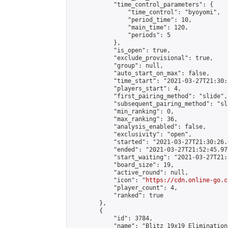
            "time_control_parameters": {

                "time_control": "byoyomi",

                "period_time": 10,

                "main_time": 120,

                "periods": 5

            },

            "is_open": true,

            "exclude_provisional": true,

            "group": null,

            "auto_start_on_max": false,

            "time_start": "2021-03-27T21:30:
            "players_start": 4,

            "first_pairing_method": "slide",

            "subsequent_pairing_method": "sli
            "min_ranking": 0,

            "max_ranking": 36,

            "analysis_enabled": false,

            "exclusivity": "open",

            "started": "2021-03-27T21:30:26.
            "ended": "2021-03-27T21:52:45.975
            "start_waiting": "2021-03-27T21:
            "board_size": 19,

            "active_round": null,

            "icon": "
https://cdn.online-go.c
            "player_count": 4,

            "ranked": true

        },

        {

            "id": 3784,

            "name": "Blitz 19x19 Elimination