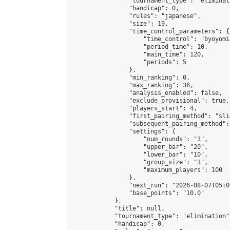
                "tournament_type": "eliminati
                "handicap": 0,

                "rules": "japanese",

                "size": 19,

                "time_control_parameters": {

                    "time_control": "byoyomi"
                    "period_time": 10,

                    "main_time": 120,

                    "periods": 5

                },

                "min_ranking": 0,

                "max_ranking": 36,

                "analysis_enabled": false,

                "exclude_provisional": true,

                "players_start": 4,

                "first_pairing_method": "slid
                "subsequent_pairing_method":
                "settings": {

                    "num_rounds": "3",

                    "upper_bar": "20",

                    "lower_bar": "10",

                    "group_size": "3",

                    "maximum_players": 100

                },

                "next_run": "2026-08-07T05:00
                "base_points": "10.0"

            },

            "title": null,

            "tournament_type": "elimination",
            "handicap": 0,
