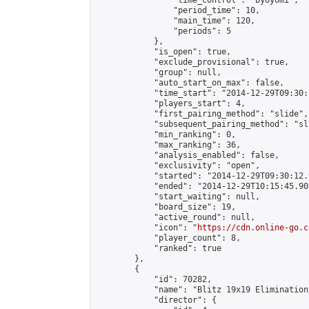
                "time_control": "byoyomi",

                "period_time": 10,

                "main_time": 120,

                "periods": 5

            },

            "is_open": true,

            "exclude_provisional": true,

            "group": null,

            "auto_start_on_max": false,

            "time_start": "2014-12-29T09:30:
            "players_start": 4,

            "first_pairing_method": "slide",

            "subsequent_pairing_method": "sli
            "min_ranking": 0,

            "max_ranking": 36,

            "analysis_enabled": false,

            "exclusivity": "open",

            "started": "2014-12-29T09:30:12.
            "ended": "2014-12-29T10:15:45.901
            "start_waiting": null,

            "board_size": 19,

            "active_round": null,

            "icon": "
https://cdn.online-go.c
            "player_count": 8,

            "ranked": true

        },

        {

            "id": 70282,

            "name": "Blitz 19x19 Elimination
            "director": {
