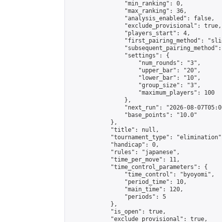
                "min_ranking": 0,

                "max_ranking": 36,

                "analysis_enabled": false,

                "exclude_provisional": true,

                "players_start": 4,

                "first_pairing_method": "slid
                "subsequent_pairing_method":
                "settings": {

                    "num_rounds": "3",

                    "upper_bar": "20",

                    "lower_bar": "10",

                    "group_size": "3",

                    "maximum_players": 100

                },

                "next_run": "2026-08-07T05:00
                "base_points": "10.0"

            },

            "title": null,

            "tournament_type": "elimination",
            "handicap": 0,

            "rules": "japanese",

            "time_per_move": 11,

            "time_control_parameters": {

                "time_control": "byoyomi",

                "period_time": 10,

                "main_time": 120,

                "periods": 5

            },

            "is_open": true,

            "exclude_provisional": true,
