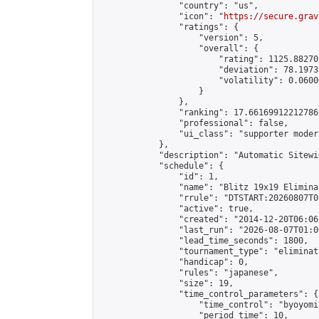
                "country": "us",

                "icon": "
https://secure.grav
                "ratings": {

                    "version": 5,

                    "overall": {

                        "rating": 1125.88270
                        "deviation": 78.1973
                        "volatility": 0.0600
                    }

                },

                "ranking": 17.66169912212786,
                "professional": false,

                "ui_class": "supporter moder
            },

            "description": "Automatic Sitewi
            "schedule": {

                "id": 1,

                "name": "Blitz 19x19 Elimina
                "rrule": "DTSTART:20260807T0
                "active": true,

                "created": "2014-12-20T06:06
                "last_run": "2026-08-07T01:0
                "lead_time_seconds": 1800,

                "tournament_type": "eliminati
                "handicap": 0,

                "rules": "japanese",

                "size": 19,

                "time_control_parameters": {

                    "time_control": "byoyomi"
                    "period_time": 10,
