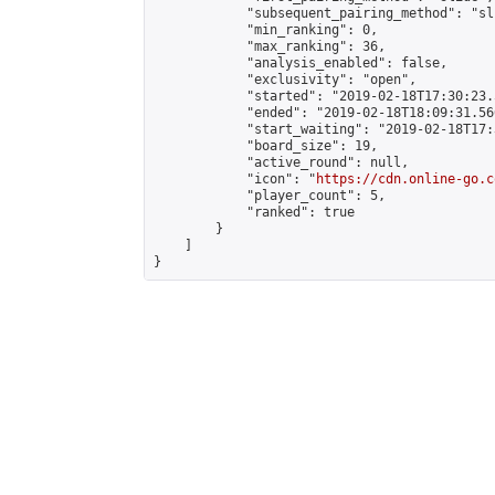
            "subsequent_pairing_method": "sli
            "min_ranking": 0,

            "max_ranking": 36,

            "analysis_enabled": false,

            "exclusivity": "open",

            "started": "2019-02-18T17:30:23.
            "ended": "2019-02-18T18:09:31.566
            "start_waiting": "2019-02-18T17:
            "board_size": 19,

            "active_round": null,

            "icon": "
https://cdn.online-go.c
            "player_count": 5,

            "ranked": true

        }

    ]

}