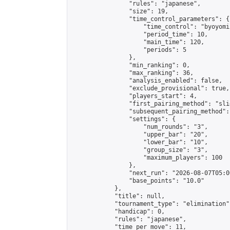
                "rules": "japanese",

                "size": 19,

                "time_control_parameters": {

                    "time_control": "byoyomi"
                    "period_time": 10,

                    "main_time": 120,

                    "periods": 5

                },

                "min_ranking": 0,

                "max_ranking": 36,

                "analysis_enabled": false,

                "exclude_provisional": true,

                "players_start": 4,

                "first_pairing_method": "slid
                "subsequent_pairing_method":
                "settings": {

                    "num_rounds": "3",

                    "upper_bar": "20",

                    "lower_bar": "10",

                    "group_size": "3",

                    "maximum_players": 100

                },

                "next_run": "2026-08-07T05:00
                "base_points": "10.0"

            },

            "title": null,

            "tournament_type": "elimination",
            "handicap": 0,

            "rules": "japanese",

            "time_per_move": 11,
