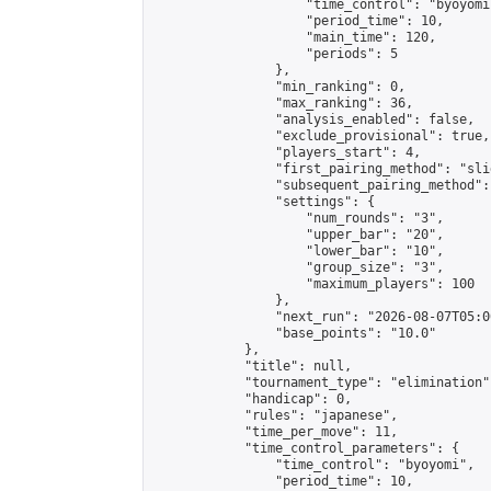
                    "time_control": "byoyomi"
                    "period_time": 10,

                    "main_time": 120,

                    "periods": 5

                },

                "min_ranking": 0,

                "max_ranking": 36,

                "analysis_enabled": false,

                "exclude_provisional": true,

                "players_start": 4,

                "first_pairing_method": "slid
                "subsequent_pairing_method":
                "settings": {

                    "num_rounds": "3",

                    "upper_bar": "20",

                    "lower_bar": "10",

                    "group_size": "3",

                    "maximum_players": 100

                },

                "next_run": "2026-08-07T05:00
                "base_points": "10.0"

            },

            "title": null,

            "tournament_type": "elimination",
            "handicap": 0,

            "rules": "japanese",

            "time_per_move": 11,

            "time_control_parameters": {

                "time_control": "byoyomi",

                "period_time": 10,
