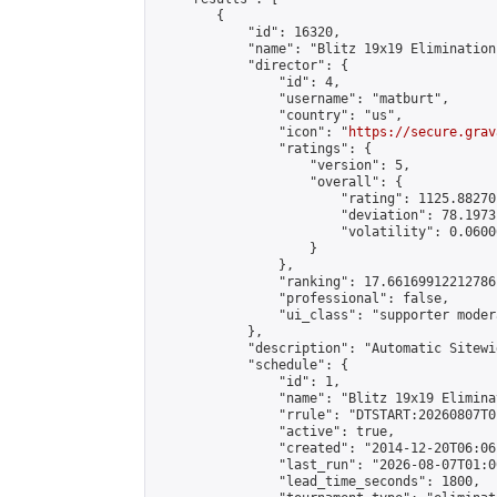
        {

            "id": 16320,

            "name": "Blitz 19x19 Elimination
            "director": {

                "id": 4,

                "username": "matburt",

                "country": "us",

                "icon": "
https://secure.grav
                "ratings": {

                    "version": 5,

                    "overall": {

                        "rating": 1125.88270
                        "deviation": 78.1973
                        "volatility": 0.0600
                    }

                },

                "ranking": 17.66169912212786,
                "professional": false,

                "ui_class": "supporter moder
            },

            "description": "Automatic Sitewi
            "schedule": {

                "id": 1,

                "name": "Blitz 19x19 Elimina
                "rrule": "DTSTART:20260807T0
                "active": true,

                "created": "2014-12-20T06:06
                "last_run": "2026-08-07T01:0
                "lead_time_seconds": 1800,
