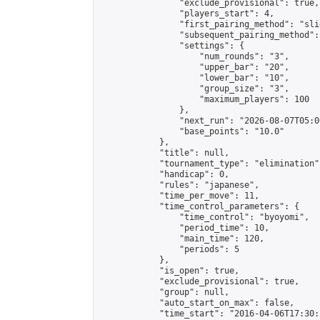
                "exclude_provisional": true,

                "players_start": 4,

                "first_pairing_method": "slid
                "subsequent_pairing_method":
                "settings": {

                    "num_rounds": "3",

                    "upper_bar": "20",

                    "lower_bar": "10",

                    "group_size": "3",

                    "maximum_players": 100

                },

                "next_run": "2026-08-07T05:00
                "base_points": "10.0"

            },

            "title": null,

            "tournament_type": "elimination",
            "handicap": 0,

            "rules": "japanese",

            "time_per_move": 11,

            "time_control_parameters": {

                "time_control": "byoyomi",

                "period_time": 10,

                "main_time": 120,

                "periods": 5

            },

            "is_open": true,

            "exclude_provisional": true,

            "group": null,

            "auto_start_on_max": false,

            "time_start": "2016-04-06T17:30: