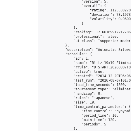
                    "version": 5,

                    "overall": {

                        "rating": 1125.88270
                        "deviation": 78.1973
                        "volatility": 0.0600
                    }

                },

                "ranking": 17.66169912212786,
                "professional": false,

                "ui_class": "supporter moder
            },

            "description": "Automatic Sitewi
            "schedule": {

                "id": 1,

                "name": "Blitz 19x19 Elimina
                "rrule": "DTSTART:20260807T0
                "active": true,

                "created": "2014-12-20T06:06
                "last_run": "2026-08-07T01:0
                "lead_time_seconds": 1800,

                "tournament_type": "eliminati
                "handicap": 0,

                "rules": "japanese",

                "size": 19,

                "time_control_parameters": {

                    "time_control": "byoyomi"
                    "period_time": 10,

                    "main_time": 120,

                    "periods": 5

                },
