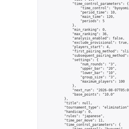
                "time_control_parameters": {

                    "time_control": "byoyomi"
                    "period_time": 10,

                    "main_time": 120,

                    "periods": 5

                },

                "min_ranking": 0,

                "max_ranking": 36,

                "analysis_enabled": false,

                "exclude_provisional": true,

                "players_start": 4,

                "first_pairing_method": "slid
                "subsequent_pairing_method":
                "settings": {

                    "num_rounds": "3",

                    "upper_bar": "20",

                    "lower_bar": "10",

                    "group_size": "3",

                    "maximum_players": 100

                },

                "next_run": "2026-08-07T05:00
                "base_points": "10.0"

            },

            "title": null,

            "tournament_type": "elimination",
            "handicap": 0,

            "rules": "japanese",

            "time_per_move": 11,

            "time_control_parameters": {
