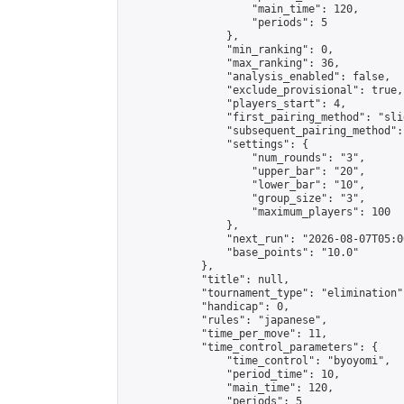
                    "main_time": 120,

                    "periods": 5

                },

                "min_ranking": 0,

                "max_ranking": 36,

                "analysis_enabled": false,

                "exclude_provisional": true,

                "players_start": 4,

                "first_pairing_method": "slid
                "subsequent_pairing_method":
                "settings": {

                    "num_rounds": "3",

                    "upper_bar": "20",

                    "lower_bar": "10",

                    "group_size": "3",

                    "maximum_players": 100

                },

                "next_run": "2026-08-07T05:00
                "base_points": "10.0"

            },

            "title": null,

            "tournament_type": "elimination",
            "handicap": 0,

            "rules": "japanese",

            "time_per_move": 11,

            "time_control_parameters": {

                "time_control": "byoyomi",

                "period_time": 10,

                "main_time": 120,

                "periods": 5
