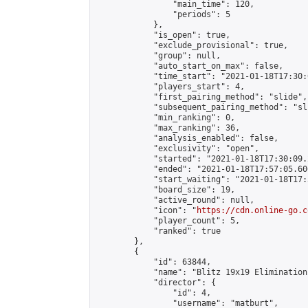
                "main_time": 120,

                "periods": 5

            },

            "is_open": true,

            "exclude_provisional": true,

            "group": null,

            "auto_start_on_max": false,

            "time_start": "2021-01-18T17:30:
            "players_start": 4,

            "first_pairing_method": "slide",

            "subsequent_pairing_method": "sli
            "min_ranking": 0,

            "max_ranking": 36,

            "analysis_enabled": false,

            "exclusivity": "open",

            "started": "2021-01-18T17:30:09.
            "ended": "2021-01-18T17:57:05.606
            "start_waiting": "2021-01-18T17:
            "board_size": 19,

            "active_round": null,

            "icon": "
https://cdn.online-go.c
            "player_count": 5,

            "ranked": true

        },

        {

            "id": 63844,

            "name": "Blitz 19x19 Elimination
            "director": {

                "id": 4,

                "username": "matburt",
