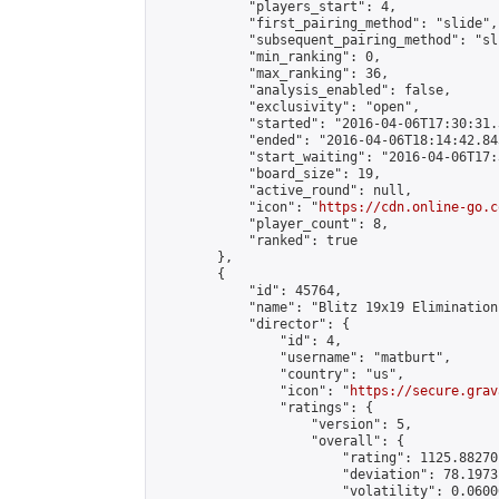
            "players_start": 4,

            "first_pairing_method": "slide",

            "subsequent_pairing_method": "sli
            "min_ranking": 0,

            "max_ranking": 36,

            "analysis_enabled": false,

            "exclusivity": "open",

            "started": "2016-04-06T17:30:31.
            "ended": "2016-04-06T18:14:42.843
            "start_waiting": "2016-04-06T17:
            "board_size": 19,

            "active_round": null,

            "icon": "
https://cdn.online-go.c
            "player_count": 8,

            "ranked": true

        },

        {

            "id": 45764,

            "name": "Blitz 19x19 Elimination
            "director": {

                "id": 4,

                "username": "matburt",

                "country": "us",

                "icon": "
https://secure.grav
                "ratings": {

                    "version": 5,

                    "overall": {

                        "rating": 1125.88270
                        "deviation": 78.1973
                        "volatility": 0.0600