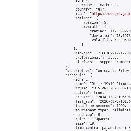
                "id": 4,

                "username": "matburt",

                "country": "us",

                "icon": "
https://secure.grav
                "ratings": {

                    "version": 5,

                    "overall": {

                        "rating": 1125.88270
                        "deviation": 78.1973
                        "volatility": 0.0600
                    }

                },

                "ranking": 17.66169912212786,
                "professional": false,

                "ui_class": "supporter moder
            },

            "description": "Automatic Sitewi
            "schedule": {

                "id": 1,

                "name": "Blitz 19x19 Elimina
                "rrule": "DTSTART:20260807T0
                "active": true,

                "created": "2014-12-20T06:06
                "last_run": "2026-08-07T01:0
                "lead_time_seconds": 1800,

                "tournament_type": "eliminati
                "handicap": 0,

                "rules": "japanese",

                "size": 19,

                "time_control_parameters": {
