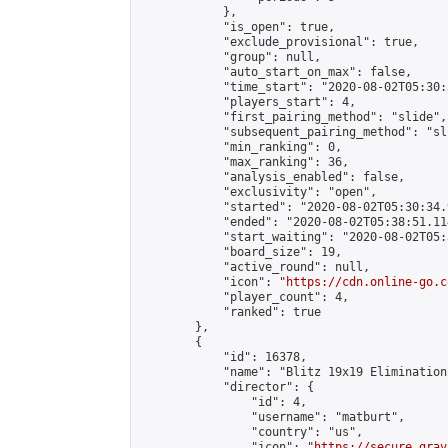
            },

            "is_open": true,

            "exclude_provisional": true,

            "group": null,

            "auto_start_on_max": false,

            "time_start": "2020-08-02T05:30:
            "players_start": 4,

            "first_pairing_method": "slide",

            "subsequent_pairing_method": "sli
            "min_ranking": 0,

            "max_ranking": 36,

            "analysis_enabled": false,

            "exclusivity": "open",

            "started": "2020-08-02T05:30:34.
            "ended": "2020-08-02T05:38:51.114
            "start_waiting": "2020-08-02T05:
            "board_size": 19,

            "active_round": null,

            "icon": "
https://cdn.online-go.c
            "player_count": 4,

            "ranked": true

        },

        {

            "id": 16378,

            "name": "Blitz 19x19 Elimination
            "director": {

                "id": 4,

                "username": "matburt",

                "country": "us",

                "icon": "
https://secure.grav