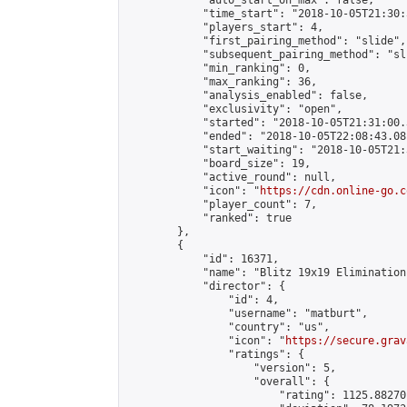
            "auto_start_on_max": false,

            "time_start": "2018-10-05T21:30:
            "players_start": 4,

            "first_pairing_method": "slide",

            "subsequent_pairing_method": "sli
            "min_ranking": 0,

            "max_ranking": 36,

            "analysis_enabled": false,

            "exclusivity": "open",

            "started": "2018-10-05T21:31:00.
            "ended": "2018-10-05T22:08:43.081
            "start_waiting": "2018-10-05T21:
            "board_size": 19,

            "active_round": null,

            "icon": "
https://cdn.online-go.c
            "player_count": 7,

            "ranked": true

        },

        {

            "id": 16371,

            "name": "Blitz 19x19 Elimination
            "director": {

                "id": 4,

                "username": "matburt",

                "country": "us",

                "icon": "
https://secure.grav
                "ratings": {

                    "version": 5,

                    "overall": {

                        "rating": 1125.88270