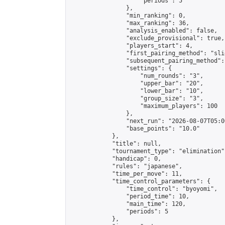
                    "periods": 5

                },

                "min_ranking": 0,

                "max_ranking": 36,

                "analysis_enabled": false,

                "exclude_provisional": true,

                "players_start": 4,

                "first_pairing_method": "slid
                "subsequent_pairing_method":
                "settings": {

                    "num_rounds": "3",

                    "upper_bar": "20",

                    "lower_bar": "10",

                    "group_size": "3",

                    "maximum_players": 100

                },

                "next_run": "2026-08-07T05:00
                "base_points": "10.0"

            },

            "title": null,

            "tournament_type": "elimination",
            "handicap": 0,

            "rules": "japanese",

            "time_per_move": 11,

            "time_control_parameters": {

                "time_control": "byoyomi",

                "period_time": 10,

                "main_time": 120,

                "periods": 5

            },
