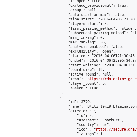
            "is_open": true,

            "exclude_provisional": true,

            "group": null,

            "auto_start_on_max": false,

            "time_start": "2016-04-06T21:30:
            "players_start": 4,

            "first_pairing_method": "slide",

            "subsequent_pairing_method": "sli
            "min_ranking": 0,

            "max_ranking": 36,

            "analysis_enabled": false,

            "exclusivity": "open",

            "started": "2016-04-06T21:30:45.
            "ended": "2016-04-06T22:05:34.374
            "start_waiting": "2016-04-06T21:
            "board_size": 19,

            "active_round": null,

            "icon": "
https://cdn.online-go.c
            "player_count": 5,

            "ranked": true

        },

        {

            "id": 3779,

            "name": "Blitz 19x19 Elimination
            "director": {

                "id": 4,

                "username": "matburt",

                "country": "us",

                "icon": "
https://secure.grav
                "ratings": {
