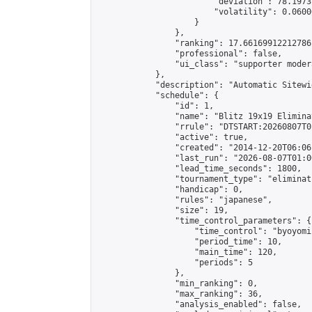
                        "deviation": 78.1973
                        "volatility": 0.0600
                    }

                },

                "ranking": 17.66169912212786,
                "professional": false,

                "ui_class": "supporter moder
            },

            "description": "Automatic Sitewi
            "schedule": {

                "id": 1,

                "name": "Blitz 19x19 Elimina
                "rrule": "DTSTART:20260807T0
                "active": true,

                "created": "2014-12-20T06:06
                "last_run": "2026-08-07T01:0
                "lead_time_seconds": 1800,

                "tournament_type": "eliminati
                "handicap": 0,

                "rules": "japanese",

                "size": 19,

                "time_control_parameters": {

                    "time_control": "byoyomi"
                    "period_time": 10,

                    "main_time": 120,

                    "periods": 5

                },

                "min_ranking": 0,

                "max_ranking": 36,

                "analysis_enabled": false,
