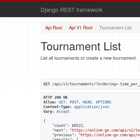
Django REST framework
Api Root
Api V1 Root
Tournament List
Tournament List
List all tournaments or create a new tournament.
GET
 /api/v1/tournaments/?ordering=-time_per_
HTTP 200 OK
Allow:
GET, POST, HEAD, OPTIONS
Content-Type:
application/json
Vary:
Accept
{

    "count": 60522,

    "next": "
https://online-go.com/api/v1/to
    "previous": "
https://online-go.com/api/v
    "results": [
