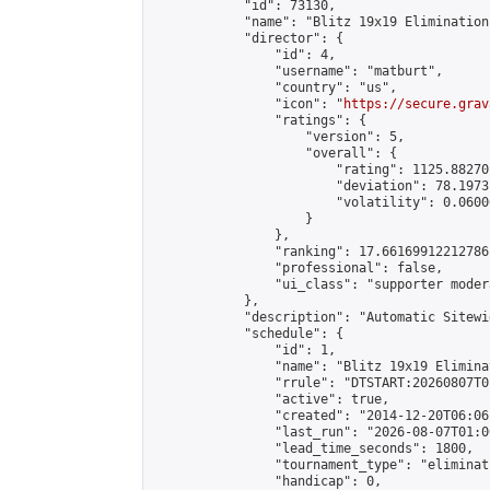
            "id": 73130,

            "name": "Blitz 19x19 Elimination
            "director": {

                "id": 4,

                "username": "matburt",

                "country": "us",

                "icon": "
https://secure.grav
                "ratings": {

                    "version": 5,

                    "overall": {

                        "rating": 1125.88270
                        "deviation": 78.1973
                        "volatility": 0.0600
                    }

                },

                "ranking": 17.66169912212786,
                "professional": false,

                "ui_class": "supporter moder
            },

            "description": "Automatic Sitewi
            "schedule": {

                "id": 1,

                "name": "Blitz 19x19 Elimina
                "rrule": "DTSTART:20260807T0
                "active": true,

                "created": "2014-12-20T06:06
                "last_run": "2026-08-07T01:0
                "lead_time_seconds": 1800,

                "tournament_type": "eliminati
                "handicap": 0,
