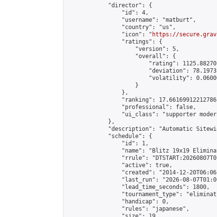
            "director": {

                "id": 4,

                "username": "matburt",

                "country": "us",

                "icon": "
https://secure.grav
                "ratings": {

                    "version": 5,

                    "overall": {

                        "rating": 1125.88270
                        "deviation": 78.1973
                        "volatility": 0.0600
                    }

                },

                "ranking": 17.66169912212786,
                "professional": false,

                "ui_class": "supporter moder
            },

            "description": "Automatic Sitewi
            "schedule": {

                "id": 1,

                "name": "Blitz 19x19 Elimina
                "rrule": "DTSTART:20260807T0
                "active": true,

                "created": "2014-12-20T06:06
                "last_run": "2026-08-07T01:0
                "lead_time_seconds": 1800,

                "tournament_type": "eliminati
                "handicap": 0,

                "rules": "japanese",

                "size": 19,
