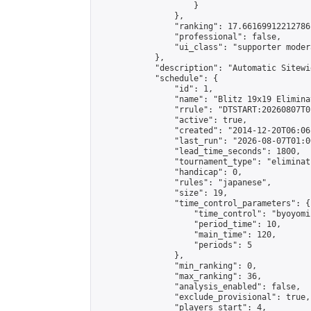
                    }

                },

                "ranking": 17.66169912212786,
                "professional": false,

                "ui_class": "supporter moder
            },

            "description": "Automatic Sitewi
            "schedule": {

                "id": 1,

                "name": "Blitz 19x19 Elimina
                "rrule": "DTSTART:20260807T0
                "active": true,

                "created": "2014-12-20T06:06
                "last_run": "2026-08-07T01:0
                "lead_time_seconds": 1800,

                "tournament_type": "eliminati
                "handicap": 0,

                "rules": "japanese",

                "size": 19,

                "time_control_parameters": {

                    "time_control": "byoyomi"
                    "period_time": 10,

                    "main_time": 120,

                    "periods": 5

                },

                "min_ranking": 0,

                "max_ranking": 36,

                "analysis_enabled": false,

                "exclude_provisional": true,

                "players_start": 4,
