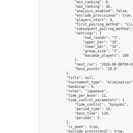
                "min_ranking": 0,

                "max_ranking": 36,

                "analysis_enabled": false,

                "exclude_provisional": true,

                "players_start": 4,

                "first_pairing_method": "slid
                "subsequent_pairing_method":
                "settings": {

                    "num_rounds": "3",

                    "upper_bar": "20",

                    "lower_bar": "10",

                    "group_size": "3",

                    "maximum_players": 100

                },

                "next_run": "2026-08-06T09:00
                "base_points": "10.0"

            },

            "title": null,

            "tournament_type": "elimination",
            "handicap": 0,

            "rules": "japanese",

            "time_per_move": 11,

            "time_control_parameters": {

                "time_control": "byoyomi",

                "period_time": 10,

                "main_time": 120,

                "periods": 5

            },

            "is_open": true,

            "exclude_provisional": true,
