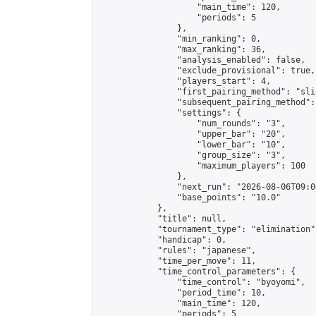
                    "main_time": 120,

                    "periods": 5

                },

                "min_ranking": 0,

                "max_ranking": 36,

                "analysis_enabled": false,

                "exclude_provisional": true,

                "players_start": 4,

                "first_pairing_method": "slid
                "subsequent_pairing_method":
                "settings": {

                    "num_rounds": "3",

                    "upper_bar": "20",

                    "lower_bar": "10",

                    "group_size": "3",

                    "maximum_players": 100

                },

                "next_run": "2026-08-06T09:00
                "base_points": "10.0"

            },

            "title": null,

            "tournament_type": "elimination",
            "handicap": 0,

            "rules": "japanese",

            "time_per_move": 11,

            "time_control_parameters": {

                "time_control": "byoyomi",

                "period_time": 10,

                "main_time": 120,

                "periods": 5
