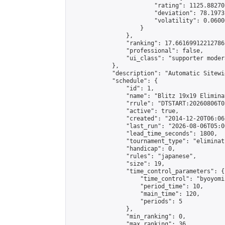
                        "rating": 1125.88270
                        "deviation": 78.1973
                        "volatility": 0.0600
                    }

                },

                "ranking": 17.66169912212786,
                "professional": false,

                "ui_class": "supporter moder
            },

            "description": "Automatic Sitewi
            "schedule": {

                "id": 1,

                "name": "Blitz 19x19 Elimina
                "rrule": "DTSTART:20260806T0
                "active": true,

                "created": "2014-12-20T06:06
                "last_run": "2026-08-06T05:0
                "lead_time_seconds": 1800,

                "tournament_type": "eliminati
                "handicap": 0,

                "rules": "japanese",

                "size": 19,

                "time_control_parameters": {

                    "time_control": "byoyomi"
                    "period_time": 10,

                    "main_time": 120,

                    "periods": 5

                },

                "min_ranking": 0,

                "max_ranking": 36,
