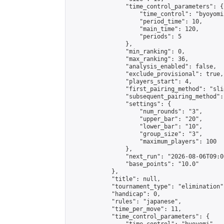
                "time_control_parameters": {

                    "time_control": "byoyomi"
                    "period_time": 10,

                    "main_time": 120,

                    "periods": 5

                },

                "min_ranking": 0,

                "max_ranking": 36,

                "analysis_enabled": false,

                "exclude_provisional": true,

                "players_start": 4,

                "first_pairing_method": "slid
                "subsequent_pairing_method":
                "settings": {

                    "num_rounds": "3",

                    "upper_bar": "20",

                    "lower_bar": "10",

                    "group_size": "3",

                    "maximum_players": 100

                },

                "next_run": "2026-08-06T09:00
                "base_points": "10.0"

            },

            "title": null,

            "tournament_type": "elimination",
            "handicap": 0,

            "rules": "japanese",

            "time_per_move": 11,

            "time_control_parameters": {
