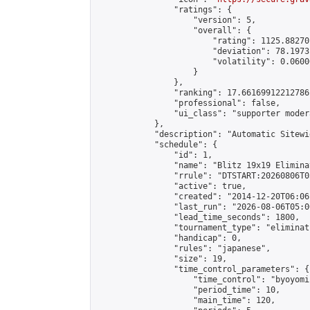
                "ratings": {

                    "version": 5,

                    "overall": {

                        "rating": 1125.88270
                        "deviation": 78.1973
                        "volatility": 0.0600
                    }

                },

                "ranking": 17.66169912212786,
                "professional": false,

                "ui_class": "supporter moder
            },

            "description": "Automatic Sitewi
            "schedule": {

                "id": 1,

                "name": "Blitz 19x19 Elimina
                "rrule": "DTSTART:20260806T0
                "active": true,

                "created": "2014-12-20T06:06
                "last_run": "2026-08-06T05:0
                "lead_time_seconds": 1800,

                "tournament_type": "eliminati
                "handicap": 0,

                "rules": "japanese",

                "size": 19,

                "time_control_parameters": {

                    "time_control": "byoyomi"
                    "period_time": 10,

                    "main_time": 120,
