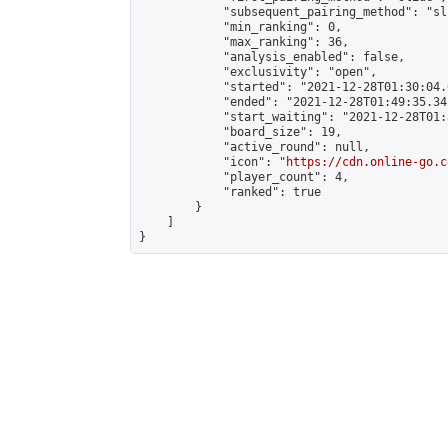
            "subsequent_pairing_method": "sli
            "min_ranking": 0,

            "max_ranking": 36,

            "analysis_enabled": false,

            "exclusivity": "open",

            "started": "2021-12-28T01:30:04.
            "ended": "2021-12-28T01:49:35.342
            "start_waiting": "2021-12-28T01:
            "board_size": 19,

            "active_round": null,

            "icon": "
https://cdn.online-go.c
            "player_count": 4,

            "ranked": true

        }

    ]

}