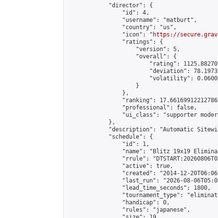
            "director": {

                "id": 4,

                "username": "matburt",

                "country": "us",

                "icon": "
https://secure.grav
                "ratings": {

                    "version": 5,

                    "overall": {

                        "rating": 1125.88270
                        "deviation": 78.1973
                        "volatility": 0.0600
                    }

                },

                "ranking": 17.66169912212786,
                "professional": false,

                "ui_class": "supporter moder
            },

            "description": "Automatic Sitewi
            "schedule": {

                "id": 1,

                "name": "Blitz 19x19 Elimina
                "rrule": "DTSTART:20260806T0
                "active": true,

                "created": "2014-12-20T06:06
                "last_run": "2026-08-06T05:0
                "lead_time_seconds": 1800,

                "tournament_type": "eliminati
                "handicap": 0,

                "rules": "japanese",

                "size": 19,
