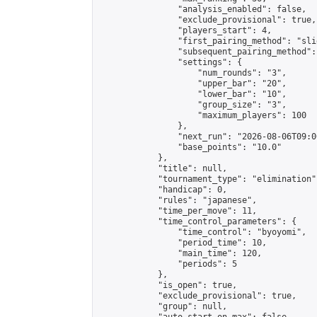
                "analysis_enabled": false,

                "exclude_provisional": true,

                "players_start": 4,

                "first_pairing_method": "slid
                "subsequent_pairing_method":
                "settings": {

                    "num_rounds": "3",

                    "upper_bar": "20",

                    "lower_bar": "10",

                    "group_size": "3",

                    "maximum_players": 100

                },

                "next_run": "2026-08-06T09:00
                "base_points": "10.0"

            },

            "title": null,

            "tournament_type": "elimination",
            "handicap": 0,

            "rules": "japanese",

            "time_per_move": 11,

            "time_control_parameters": {

                "time_control": "byoyomi",

                "period_time": 10,

                "main_time": 120,

                "periods": 5

            },

            "is_open": true,

            "exclude_provisional": true,

            "group": null,
