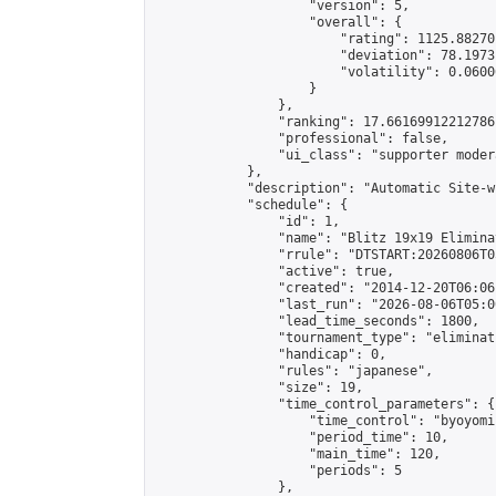
                    "version": 5,

                    "overall": {

                        "rating": 1125.88270
                        "deviation": 78.1973
                        "volatility": 0.0600
                    }

                },

                "ranking": 17.66169912212786,
                "professional": false,

                "ui_class": "supporter moder
            },

            "description": "Automatic Site-w
            "schedule": {

                "id": 1,

                "name": "Blitz 19x19 Elimina
                "rrule": "DTSTART:20260806T0
                "active": true,

                "created": "2014-12-20T06:06
                "last_run": "2026-08-06T05:0
                "lead_time_seconds": 1800,

                "tournament_type": "eliminati
                "handicap": 0,

                "rules": "japanese",

                "size": 19,

                "time_control_parameters": {

                    "time_control": "byoyomi"
                    "period_time": 10,

                    "main_time": 120,

                    "periods": 5

                },
