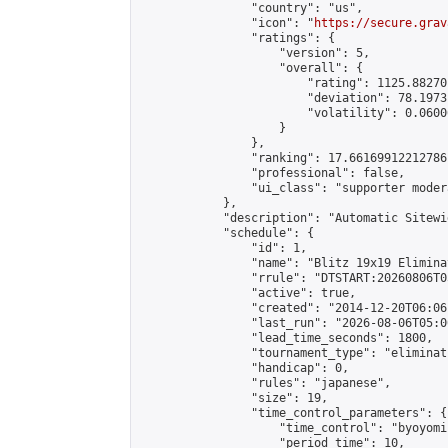
                "country": "us",

                "icon": "
https://secure.grav
                "ratings": {

                    "version": 5,

                    "overall": {

                        "rating": 1125.88270
                        "deviation": 78.1973
                        "volatility": 0.0600
                    }

                },

                "ranking": 17.66169912212786,
                "professional": false,

                "ui_class": "supporter moder
            },

            "description": "Automatic Sitewi
            "schedule": {

                "id": 1,

                "name": "Blitz 19x19 Elimina
                "rrule": "DTSTART:20260806T0
                "active": true,

                "created": "2014-12-20T06:06
                "last_run": "2026-08-06T05:0
                "lead_time_seconds": 1800,

                "tournament_type": "eliminati
                "handicap": 0,

                "rules": "japanese",

                "size": 19,

                "time_control_parameters": {

                    "time_control": "byoyomi"
                    "period_time": 10,
