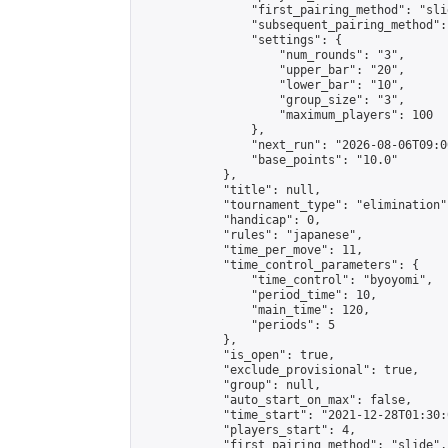
                "first_pairing_method": "slid
                "subsequent_pairing_method":
                "settings": {

                    "num_rounds": "3",

                    "upper_bar": "20",

                    "lower_bar": "10",

                    "group_size": "3",

                    "maximum_players": 100

                },

                "next_run": "2026-08-06T09:00
                "base_points": "10.0"

            },

            "title": null,

            "tournament_type": "elimination",
            "handicap": 0,

            "rules": "japanese",

            "time_per_move": 11,

            "time_control_parameters": {

                "time_control": "byoyomi",

                "period_time": 10,

                "main_time": 120,

                "periods": 5

            },

            "is_open": true,

            "exclude_provisional": true,

            "group": null,

            "auto_start_on_max": false,

            "time_start": "2021-12-28T01:30:
            "players_start": 4,

            "first_pairing_method": "slide",
