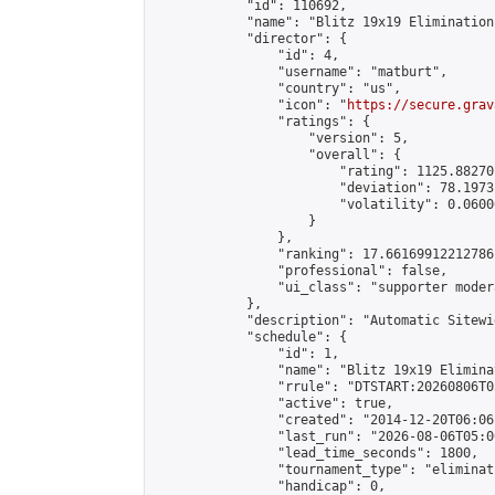
            "id": 110692,

            "name": "Blitz 19x19 Elimination
            "director": {

                "id": 4,

                "username": "matburt",

                "country": "us",

                "icon": "
https://secure.grav
                "ratings": {

                    "version": 5,

                    "overall": {

                        "rating": 1125.88270
                        "deviation": 78.1973
                        "volatility": 0.0600
                    }

                },

                "ranking": 17.66169912212786,
                "professional": false,

                "ui_class": "supporter moder
            },

            "description": "Automatic Sitewi
            "schedule": {

                "id": 1,

                "name": "Blitz 19x19 Elimina
                "rrule": "DTSTART:20260806T0
                "active": true,

                "created": "2014-12-20T06:06
                "last_run": "2026-08-06T05:0
                "lead_time_seconds": 1800,

                "tournament_type": "eliminati
                "handicap": 0,
