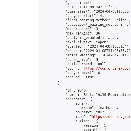
            "group": null,

            "auto_start_on_max": false,

            "time_start": "2024-04-08T13:30:
            "players_start": 4,

            "first_pairing_method": "slide",

            "subsequent_pairing_method": "sli
            "min_ranking": 0,

            "max_ranking": 36,

            "analysis_enabled": false,

            "exclusivity": "open",

            "started": "2024-04-08T13:31:44.
            "ended": "2024-04-08T14:06:55.739
            "start_waiting": "2024-04-08T13:
            "board_size": 19,

            "active_round": null,

            "icon": "
https://cdn.online-go.c
            "player_count": 6,

            "ranked": true

        },

        {

            "id": 9646,

            "name": "Blitz 19x19 Elimination
            "director": {

                "id": 4,

                "username": "matburt",

                "country": "us",

                "icon": "
https://secure.grav
                "ratings": {

                    "version": 5,

                    "overall": {
