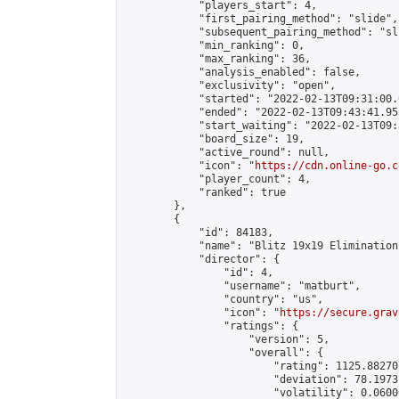
            "players_start": 4,

            "first_pairing_method": "slide",

            "subsequent_pairing_method": "sli
            "min_ranking": 0,

            "max_ranking": 36,

            "analysis_enabled": false,

            "exclusivity": "open",

            "started": "2022-02-13T09:31:00.
            "ended": "2022-02-13T09:43:41.953
            "start_waiting": "2022-02-13T09:
            "board_size": 19,

            "active_round": null,

            "icon": "
https://cdn.online-go.c
            "player_count": 4,

            "ranked": true

        },

        {

            "id": 84183,

            "name": "Blitz 19x19 Elimination
            "director": {

                "id": 4,

                "username": "matburt",

                "country": "us",

                "icon": "
https://secure.grav
                "ratings": {

                    "version": 5,

                    "overall": {

                        "rating": 1125.88270
                        "deviation": 78.1973
                        "volatility": 0.0600