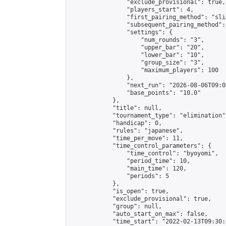
                "exclude_provisional": true,

                "players_start": 4,

                "first_pairing_method": "slid
                "subsequent_pairing_method":
                "settings": {

                    "num_rounds": "3",

                    "upper_bar": "20",

                    "lower_bar": "10",

                    "group_size": "3",

                    "maximum_players": 100

                },

                "next_run": "2026-08-06T09:00
                "base_points": "10.0"

            },

            "title": null,

            "tournament_type": "elimination",
            "handicap": 0,

            "rules": "japanese",

            "time_per_move": 11,

            "time_control_parameters": {

                "time_control": "byoyomi",

                "period_time": 10,

                "main_time": 120,

                "periods": 5

            },

            "is_open": true,

            "exclude_provisional": true,

            "group": null,

            "auto_start_on_max": false,

            "time_start": "2022-02-13T09:30: