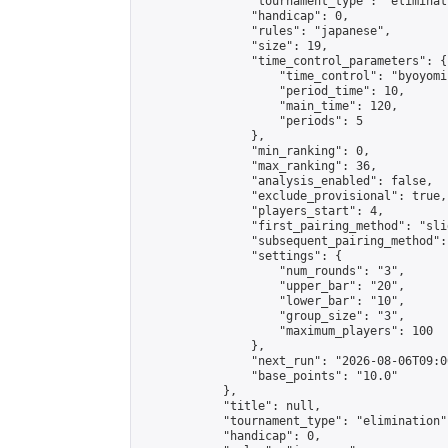
                "tournament_type": "eliminati
                "handicap": 0,

                "rules": "japanese",

                "size": 19,

                "time_control_parameters": {

                    "time_control": "byoyomi"
                    "period_time": 10,

                    "main_time": 120,

                    "periods": 5

                },

                "min_ranking": 0,

                "max_ranking": 36,

                "analysis_enabled": false,

                "exclude_provisional": true,

                "players_start": 4,

                "first_pairing_method": "slid
                "subsequent_pairing_method":
                "settings": {

                    "num_rounds": "3",

                    "upper_bar": "20",

                    "lower_bar": "10",

                    "group_size": "3",

                    "maximum_players": 100

                },

                "next_run": "2026-08-06T09:00
                "base_points": "10.0"

            },

            "title": null,

            "tournament_type": "elimination",
            "handicap": 0,
