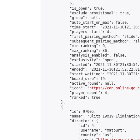
            },

            "is_open": true,

            "exclude_provisional": true,

            "group": null,

            "auto_start_on_max": false,

            "time_start": "2021-11-30T21:30:
            "players_start": 4,

            "first_pairing_method": "slide",

            "subsequent_pairing_method": "sli
            "min_ranking": 0,

            "max_ranking": 36,

            "analysis_enabled": false,

            "exclusivity": "open",

            "started": "2021-11-30T21:30:54.
            "ended": "2021-11-30T21:52:22.819
            "start_waiting": "2021-11-30T21:
            "board_size": 19,

            "active_round": null,

            "icon": "
https://cdn.online-go.c
            "player_count": 4,

            "ranked": true

        },

        {

            "id": 97005,

            "name": "Blitz 19x19 Elimination
            "director": {

                "id": 4,

                "username": "matburt",

                "country": "us",

                "icon": "
https://secure.grav