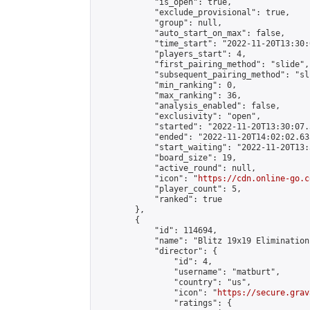
            "is_open": true,

            "exclude_provisional": true,

            "group": null,

            "auto_start_on_max": false,

            "time_start": "2022-11-20T13:30:
            "players_start": 4,

            "first_pairing_method": "slide",

            "subsequent_pairing_method": "sli
            "min_ranking": 0,

            "max_ranking": 36,

            "analysis_enabled": false,

            "exclusivity": "open",

            "started": "2022-11-20T13:30:07.
            "ended": "2022-11-20T14:02:02.635
            "start_waiting": "2022-11-20T13:
            "board_size": 19,

            "active_round": null,

            "icon": "
https://cdn.online-go.c
            "player_count": 5,

            "ranked": true

        },

        {

            "id": 114694,

            "name": "Blitz 19x19 Elimination
            "director": {

                "id": 4,

                "username": "matburt",

                "country": "us",

                "icon": "
https://secure.grav
                "ratings": {
