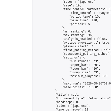
                "rules": "japanese",

                "size": 19,

                "time_control_parameters": {

                    "time_control": "byoyomi"
                    "period_time": 10,

                    "main_time": 120,

                    "periods": 5

                },

                "min_ranking": 0,

                "max_ranking": 36,

                "analysis_enabled": false,

                "exclude_provisional": true,

                "players_start": 4,

                "first_pairing_method": "slid
                "subsequent_pairing_method":
                "settings": {

                    "num_rounds": "3",

                    "upper_bar": "20",

                    "lower_bar": "10",

                    "group_size": "3",

                    "maximum_players": 100

                },

                "next_run": "2026-08-06T09:00
                "base_points": "10.0"

            },

            "title": null,

            "tournament_type": "elimination",
            "handicap": 0,

            "rules": "japanese",

            "time_per_move": 11,
