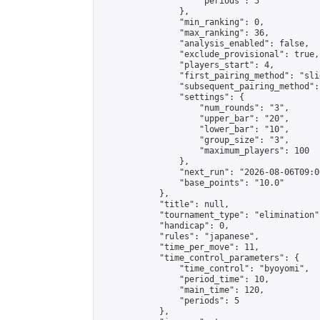
                    "periods": 5

                },

                "min_ranking": 0,

                "max_ranking": 36,

                "analysis_enabled": false,

                "exclude_provisional": true,

                "players_start": 4,

                "first_pairing_method": "slid
                "subsequent_pairing_method":
                "settings": {

                    "num_rounds": "3",

                    "upper_bar": "20",

                    "lower_bar": "10",

                    "group_size": "3",

                    "maximum_players": 100

                },

                "next_run": "2026-08-06T09:00
                "base_points": "10.0"

            },

            "title": null,

            "tournament_type": "elimination",
            "handicap": 0,

            "rules": "japanese",

            "time_per_move": 11,

            "time_control_parameters": {

                "time_control": "byoyomi",

                "period_time": 10,

                "main_time": 120,

                "periods": 5

            },
