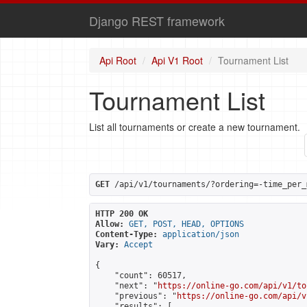
Django REST framework
Api Root
Api V1 Root
Tournament List
Tournament List
List all tournaments or create a new tournament.
GET
 /api/v1/tournaments/?ordering=-time_per_
HTTP 200 OK
Allow:
GET, POST, HEAD, OPTIONS
Content-Type:
application/json
Vary:
Accept
{

    "count": 60517,

    "next": "
https://online-go.com/api/v1/to
    "previous": "
https://online-go.com/api/v
    "results": [
