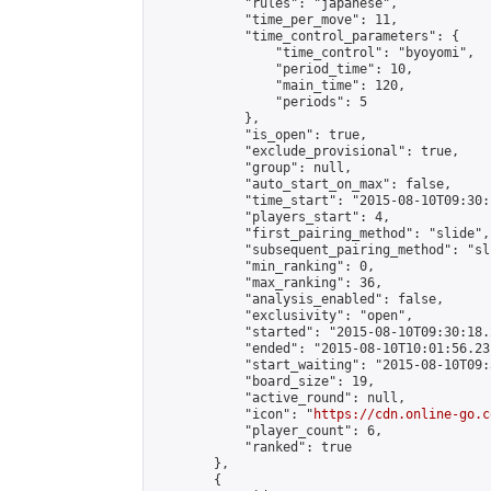
            "rules": "japanese",

            "time_per_move": 11,

            "time_control_parameters": {

                "time_control": "byoyomi",

                "period_time": 10,

                "main_time": 120,

                "periods": 5

            },

            "is_open": true,

            "exclude_provisional": true,

            "group": null,

            "auto_start_on_max": false,

            "time_start": "2015-08-10T09:30:
            "players_start": 4,

            "first_pairing_method": "slide",

            "subsequent_pairing_method": "sli
            "min_ranking": 0,

            "max_ranking": 36,

            "analysis_enabled": false,

            "exclusivity": "open",

            "started": "2015-08-10T09:30:18.
            "ended": "2015-08-10T10:01:56.231
            "start_waiting": "2015-08-10T09:
            "board_size": 19,

            "active_round": null,

            "icon": "
https://cdn.online-go.c
            "player_count": 6,

            "ranked": true

        },

        {
