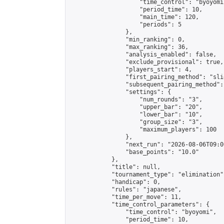
                    "time_control": "byoyomi"
                    "period_time": 10,

                    "main_time": 120,

                    "periods": 5

                },

                "min_ranking": 0,

                "max_ranking": 36,

                "analysis_enabled": false,

                "exclude_provisional": true,

                "players_start": 4,

                "first_pairing_method": "slid
                "subsequent_pairing_method":
                "settings": {

                    "num_rounds": "3",

                    "upper_bar": "20",

                    "lower_bar": "10",

                    "group_size": "3",

                    "maximum_players": 100

                },

                "next_run": "2026-08-06T09:00
                "base_points": "10.0"

            },

            "title": null,

            "tournament_type": "elimination",
            "handicap": 0,

            "rules": "japanese",

            "time_per_move": 11,

            "time_control_parameters": {

                "time_control": "byoyomi",

                "period_time": 10,
