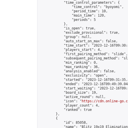
            "time_control_parameters": {

                "time_control": "byoyomi",

                "period_time": 10,

                "main_time": 120,

                "periods": 5

            },

            "is_open": true,

            "exclude_provisional": true,

            "group": null,

            "auto_start_on_max": false,

            "time_start": "2023-12-16T09:30:
            "players_start": 4,

            "first_pairing_method": "slide",

            "subsequent_pairing_method": "sli
            "min_ranking": 0,

            "max_ranking": 36,

            "analysis_enabled": false,

            "exclusivity": "open",

            "started": "2023-12-16T09:31:35.
            "ended": "2023-12-16T09:49:39.044
            "start_waiting": "2023-12-16T09:
            "board_size": 19,

            "active_round": null,

            "icon": "
https://cdn.online-go.c
            "player_count": 4,

            "ranked": true

        },

        {

            "id": 85058,

            "name": "Blitz 19x19 Elimination