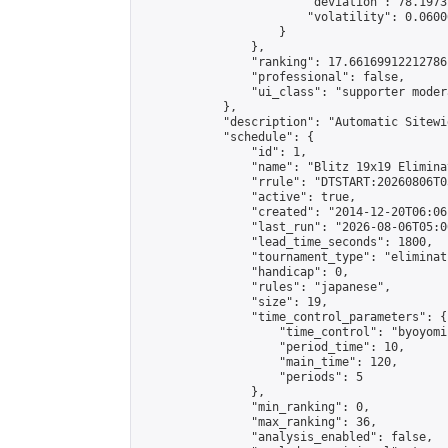
                        "deviation": 78.1973
                        "volatility": 0.0600
                    }

                },

                "ranking": 17.66169912212786,
                "professional": false,

                "ui_class": "supporter moder
            },

            "description": "Automatic Sitewi
            "schedule": {

                "id": 1,

                "name": "Blitz 19x19 Elimina
                "rrule": "DTSTART:20260806T0
                "active": true,

                "created": "2014-12-20T06:06
                "last_run": "2026-08-06T05:0
                "lead_time_seconds": 1800,

                "tournament_type": "eliminati
                "handicap": 0,

                "rules": "japanese",

                "size": 19,

                "time_control_parameters": {

                    "time_control": "byoyomi"
                    "period_time": 10,

                    "main_time": 120,

                    "periods": 5

                },

                "min_ranking": 0,

                "max_ranking": 36,

                "analysis_enabled": false,
