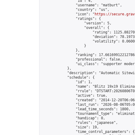
                "id": 4,

                "username": "matburt",

                "country": "us",

                "icon": "
https://secure.grav
                "ratings": {

                    "version": 5,

                    "overall": {

                        "rating": 1125.88270
                        "deviation": 78.1973
                        "volatility": 0.0600
                    }

                },

                "ranking": 17.66169912212786,
                "professional": false,

                "ui_class": "supporter moder
            },

            "description": "Automatic Sitewi
            "schedule": {

                "id": 1,

                "name": "Blitz 19x19 Elimina
                "rrule": "DTSTART:20260806T0
                "active": true,

                "created": "2014-12-20T06:06
                "last_run": "2026-08-06T05:0
                "lead_time_seconds": 1800,

                "tournament_type": "eliminati
                "handicap": 0,

                "rules": "japanese",

                "size": 19,

                "time_control_parameters": {
