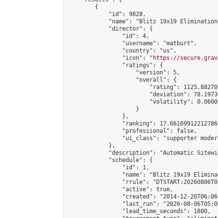
        {

            "id": 9828,

            "name": "Blitz 19x19 Elimination
            "director": {

                "id": 4,

                "username": "matburt",

                "country": "us",

                "icon": "
https://secure.grav
                "ratings": {

                    "version": 5,

                    "overall": {

                        "rating": 1125.88270
                        "deviation": 78.1973
                        "volatility": 0.0600
                    }

                },

                "ranking": 17.66169912212786,
                "professional": false,

                "ui_class": "supporter moder
            },

            "description": "Automatic Sitewi
            "schedule": {

                "id": 1,

                "name": "Blitz 19x19 Elimina
                "rrule": "DTSTART:20260806T0
                "active": true,

                "created": "2014-12-20T06:06
                "last_run": "2026-08-06T05:0
                "lead_time_seconds": 1800,
