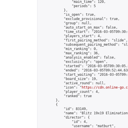
                "main_time": 120,

                "periods": 5

            },

            "is_open": true,

            "exclude_provisional": true,

            "group": null,

            "auto_start_on_max": false,

            "time_start": "2016-03-05T09:30:
            "players_start": 4,

            "first_pairing_method": "slide",

            "subsequent_pairing_method": "sli
            "min_ranking": 0,

            "max_ranking": 36,

            "analysis_enabled": false,

            "exclusivity": "open",

            "started": "2016-03-05T09:30:05.
            "ended": "2016-03-05T09:52:44.634
            "start_waiting": "2016-03-05T09:
            "board_size": 19,

            "active_round": null,

            "icon": "
https://cdn.online-go.c
            "player_count": 4,

            "ranked": true

        },

        {

            "id": 83149,

            "name": "Blitz 19x19 Elimination
            "director": {

                "id": 4,

                "username": "matburt",
