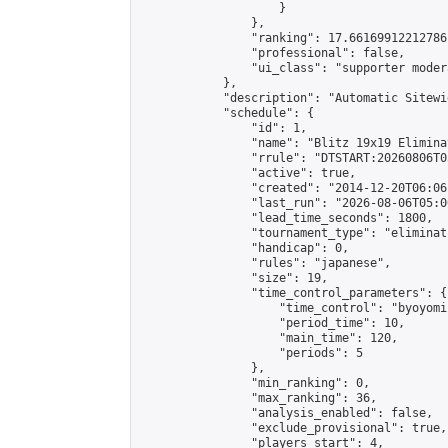
                    }

                },

                "ranking": 17.66169912212786,
                "professional": false,

                "ui_class": "supporter moder
            },

            "description": "Automatic Sitewi
            "schedule": {

                "id": 1,

                "name": "Blitz 19x19 Elimina
                "rrule": "DTSTART:20260806T0
                "active": true,

                "created": "2014-12-20T06:06
                "last_run": "2026-08-06T05:0
                "lead_time_seconds": 1800,

                "tournament_type": "eliminati
                "handicap": 0,

                "rules": "japanese",

                "size": 19,

                "time_control_parameters": {

                    "time_control": "byoyomi"
                    "period_time": 10,

                    "main_time": 120,

                    "periods": 5

                },

                "min_ranking": 0,

                "max_ranking": 36,

                "analysis_enabled": false,

                "exclude_provisional": true,

                "players_start": 4,
