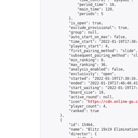
                "time_control": "byoyomi",

                "period_time": 10,

                "main_time": 120,

                "periods": 5

            },

            "is_open": true,

            "exclude_provisional": true,

            "group": null,

            "auto_start_on_max": false,

            "time_start": "2022-01-19T17:30:
            "players_start": 4,

            "first_pairing_method": "slide",

            "subsequent_pairing_method": "sli
            "min_ranking": 0,

            "max_ranking": 36,

            "analysis_enabled": false,

            "exclusivity": "open",

            "started": "2022-01-19T17:30:16.
            "ended": "2022-01-19T17:46:40.412
            "start_waiting": "2022-01-19T17:
            "board_size": 19,

            "active_round": null,

            "icon": "
https://cdn.online-go.c
            "player_count": 4,

            "ranked": true

        },

        {

            "id": 15464,

            "name": "Blitz 19x19 Elimination
            "director": {
