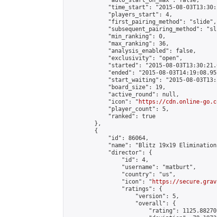
            "auto_start_on_max": false,

            "time_start": "2015-08-03T13:30:
            "players_start": 4,

            "first_pairing_method": "slide",

            "subsequent_pairing_method": "sli
            "min_ranking": 0,

            "max_ranking": 36,

            "analysis_enabled": false,

            "exclusivity": "open",

            "started": "2015-08-03T13:30:21.
            "ended": "2015-08-03T14:19:08.951
            "start_waiting": "2015-08-03T13:
            "board_size": 19,

            "active_round": null,

            "icon": "
https://cdn.online-go.c
            "player_count": 5,

            "ranked": true

        },

        {

            "id": 86064,

            "name": "Blitz 19x19 Elimination
            "director": {

                "id": 4,

                "username": "matburt",

                "country": "us",

                "icon": "
https://secure.grav
                "ratings": {

                    "version": 5,

                    "overall": {

                        "rating": 1125.88270