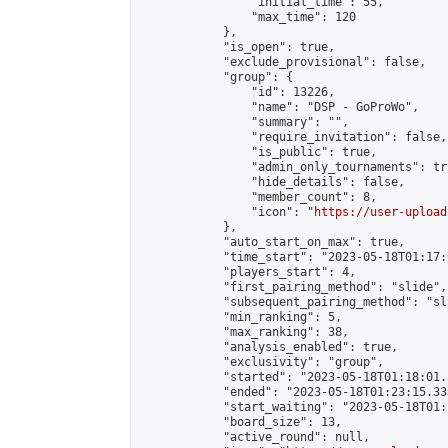
                "initial_time": 55,

                "max_time": 120

            },

            "is_open": true,

            "exclude_provisional": false,

            "group": {

                "id": 13226,

                "name": "DSP - GoProWo",

                "summary": "",

                "require_invitation": false,

                "is_public": true,

                "admin_only_tournaments": tru
                "hide_details": false,

                "member_count": 8,

                "icon": "
https://user-upload
            },

            "auto_start_on_max": true,

            "time_start": "2023-05-18T01:17:0
            "players_start": 4,

            "first_pairing_method": "slide",

            "subsequent_pairing_method": "sl
            "min_ranking": 5,

            "max_ranking": 38,

            "analysis_enabled": true,

            "exclusivity": "group",

            "started": "2023-05-18T01:18:01.
            "ended": "2023-05-18T01:23:15.333
            "start_waiting": "2023-05-18T01:
            "board_size": 13,

            "active_round": null,
