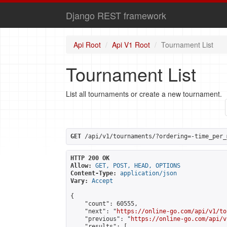
Django REST framework
Api Root
Api V1 Root
Tournament List
Tournament List
List all tournaments or create a new tournament.
GET
 /api/v1/tournaments/?ordering=-time_per_
HTTP 200 OK
Allow:
GET, POST, HEAD, OPTIONS
Content-Type:
application/json
Vary:
Accept
{

    "count": 60555,

    "next": "
https://online-go.com/api/v1/to
    "previous": "
https://online-go.com/api/v
    "results": [
