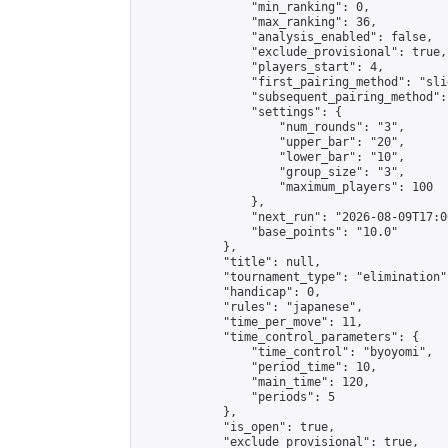
                "min_ranking": 0,

                "max_ranking": 36,

                "analysis_enabled": false,

                "exclude_provisional": true,

                "players_start": 4,

                "first_pairing_method": "slid
                "subsequent_pairing_method":
                "settings": {

                    "num_rounds": "3",

                    "upper_bar": "20",

                    "lower_bar": "10",

                    "group_size": "3",

                    "maximum_players": 100

                },

                "next_run": "2026-08-09T17:00
                "base_points": "10.0"

            },

            "title": null,

            "tournament_type": "elimination",
            "handicap": 0,

            "rules": "japanese",

            "time_per_move": 11,

            "time_control_parameters": {

                "time_control": "byoyomi",

                "period_time": 10,

                "main_time": 120,

                "periods": 5

            },

            "is_open": true,

            "exclude_provisional": true,
