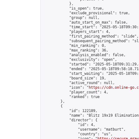
            },

            "is_open": true,

            "exclude_provisional": true,

            "group": null,

            "auto_start_on_max": false,

            "time_start": "2025-05-18T09:30:
            "players_start": 4,

            "first_pairing_method": "slide",

            "subsequent_pairing_method": "sli
            "min_ranking": 0,

            "max_ranking": 36,

            "analysis_enabled": false,

            "exclusivity": "open",

            "started": "2025-05-18T09:31:29.
            "ended": "2025-05-18T09:58:18.718
            "start_waiting": "2025-05-18T09:
            "board_size": 19,

            "active_round": null,

            "icon": "
https://cdn.online-go.c
            "player_count": 4,

            "ranked": true

        },

        {

            "id": 122189,

            "name": "Blitz 19x19 Elimination
            "director": {

                "id": 4,

                "username": "matburt",

                "country": "us",

                "icon": "
https://secure.grav