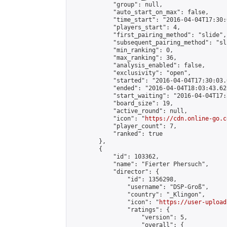
            "group": null,

            "auto_start_on_max": false,

            "time_start": "2016-04-04T17:30:
            "players_start": 4,

            "first_pairing_method": "slide",

            "subsequent_pairing_method": "sli
            "min_ranking": 0,

            "max_ranking": 36,

            "analysis_enabled": false,

            "exclusivity": "open",

            "started": "2016-04-04T17:30:03.
            "ended": "2016-04-04T18:03:43.628
            "start_waiting": "2016-04-04T17:
            "board_size": 19,

            "active_round": null,

            "icon": "
https://cdn.online-go.c
            "player_count": 7,

            "ranked": true

        },

        {

            "id": 103362,

            "name": "Fierter Phersuch",

            "director": {

                "id": 1356298,

                "username": "DSP-Groß",

                "country": "_Klingon",

                "icon": "
https://user-upload
                "ratings": {

                    "version": 5,

                    "overall": {
