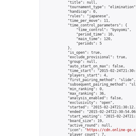
            "title": null,

            "tournament_type": "elimination",
            "handicap": 0,

            "rules": "japanese",

            "time_per_move": 11,

            "time_control_parameters": {

                "time_control": "byoyomi",

                "period_time": 10,

                "main_time": 120,

                "periods": 5

            },

            "is_open": true,

            "exclude_provisional": true,

            "group": null,

            "auto_start_on_max": false,

            "time_start": "2015-02-24T21:30:
            "players_start": 4,

            "first_pairing_method": "slide",

            "subsequent_pairing_method": "sli
            "min_ranking": 0,

            "max_ranking": 36,

            "analysis_enabled": false,

            "exclusivity": "open",

            "started": "2015-02-24T21:30:12.
            "ended": "2015-02-24T22:30:54.068
            "start_waiting": "2015-02-24T21:
            "board_size": 19,

            "active_round": null,

            "icon": "
https://cdn.online-go.c
            "player_count": 7,
