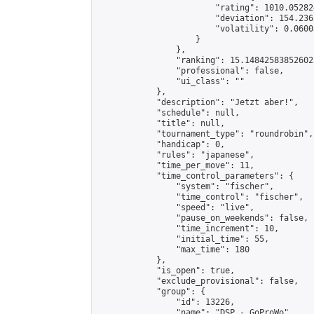
                        "rating": 1010.05282
                        "deviation": 154.236
                        "volatility": 0.0600
                    }

                },

                "ranking": 15.148425838526023
                "professional": false,

                "ui_class": ""

            },

            "description": "Jetzt aber!",

            "schedule": null,

            "title": null,

            "tournament_type": "roundrobin",

            "handicap": 0,

            "rules": "japanese",

            "time_per_move": 11,

            "time_control_parameters": {

                "system": "fischer",

                "time_control": "fischer",

                "speed": "live",

                "pause_on_weekends": false,

                "time_increment": 10,

                "initial_time": 55,

                "max_time": 180

            },

            "is_open": true,

            "exclude_provisional": false,

            "group": {

                "id": 13226,

                "name": "DSP - GoProWo",
