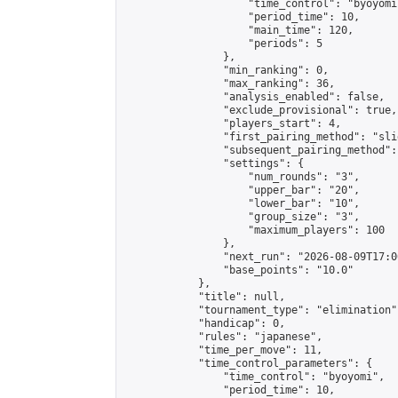
                    "time_control": "byoyomi"
                    "period_time": 10,

                    "main_time": 120,

                    "periods": 5

                },

                "min_ranking": 0,

                "max_ranking": 36,

                "analysis_enabled": false,

                "exclude_provisional": true,

                "players_start": 4,

                "first_pairing_method": "slid
                "subsequent_pairing_method":
                "settings": {

                    "num_rounds": "3",

                    "upper_bar": "20",

                    "lower_bar": "10",

                    "group_size": "3",

                    "maximum_players": 100

                },

                "next_run": "2026-08-09T17:00
                "base_points": "10.0"

            },

            "title": null,

            "tournament_type": "elimination",
            "handicap": 0,

            "rules": "japanese",

            "time_per_move": 11,

            "time_control_parameters": {

                "time_control": "byoyomi",

                "period_time": 10,
