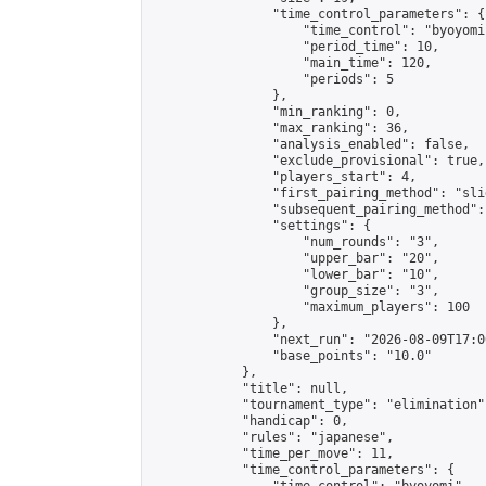
                "time_control_parameters": {

                    "time_control": "byoyomi"
                    "period_time": 10,

                    "main_time": 120,

                    "periods": 5

                },

                "min_ranking": 0,

                "max_ranking": 36,

                "analysis_enabled": false,

                "exclude_provisional": true,

                "players_start": 4,

                "first_pairing_method": "slid
                "subsequent_pairing_method":
                "settings": {

                    "num_rounds": "3",

                    "upper_bar": "20",

                    "lower_bar": "10",

                    "group_size": "3",

                    "maximum_players": 100

                },

                "next_run": "2026-08-09T17:00
                "base_points": "10.0"

            },

            "title": null,

            "tournament_type": "elimination",
            "handicap": 0,

            "rules": "japanese",

            "time_per_move": 11,

            "time_control_parameters": {
