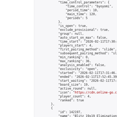
            "time_control_parameters": {

                "time_control": "byoyomi",

                "period_time": 10,

                "main_time": 120,

                "periods": 5

            },

            "is_open": true,

            "exclude_provisional": true,

            "group": null,

            "auto_start_on_max": false,

            "time_start": "2026-02-11T17:30:
            "players_start": 4,

            "first_pairing_method": "slide",

            "subsequent_pairing_method": "sli
            "min_ranking": 0,

            "max_ranking": 36,

            "analysis_enabled": false,

            "exclusivity": "open",

            "started": "2026-02-11T17:31:46.
            "ended": "2026-02-11T17:52:45.398
            "start_waiting": "2026-02-11T17:
            "board_size": 19,

            "active_round": null,

            "icon": "
https://cdn.online-go.c
            "player_count": 4,

            "ranked": true

        },

        {

            "id": 142197,

            "name": "Blitz 19x19 Elimination