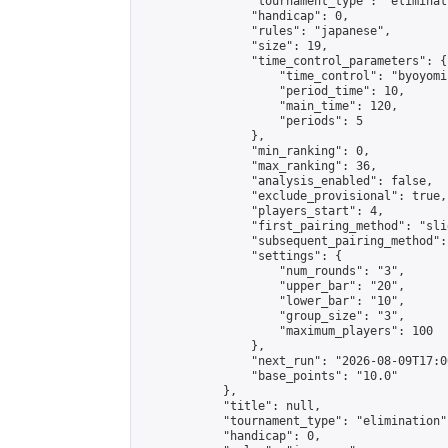
                "tournament_type": "eliminati
                "handicap": 0,

                "rules": "japanese",

                "size": 19,

                "time_control_parameters": {

                    "time_control": "byoyomi"
                    "period_time": 10,

                    "main_time": 120,

                    "periods": 5

                },

                "min_ranking": 0,

                "max_ranking": 36,

                "analysis_enabled": false,

                "exclude_provisional": true,

                "players_start": 4,

                "first_pairing_method": "slid
                "subsequent_pairing_method":
                "settings": {

                    "num_rounds": "3",

                    "upper_bar": "20",

                    "lower_bar": "10",

                    "group_size": "3",

                    "maximum_players": 100

                },

                "next_run": "2026-08-09T17:00
                "base_points": "10.0"

            },

            "title": null,

            "tournament_type": "elimination",
            "handicap": 0,
