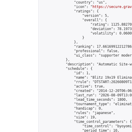
                "country": "us",

                "icon": "
https://secure.grav
                "ratings": {

                    "version": 5,

                    "overall": {

                        "rating": 1125.88270
                        "deviation": 78.1973
                        "volatility": 0.0600
                    }

                },

                "ranking": 17.66169912212786,
                "professional": false,

                "ui_class": "supporter moder
            },

            "description": "Automatic Site-w
            "schedule": {

                "id": 1,

                "name": "Blitz 19x19 Elimina
                "rrule": "DTSTART:20260809T1
                "active": true,

                "created": "2014-12-20T06:06
                "last_run": "2026-08-09T13:0
                "lead_time_seconds": 1800,

                "tournament_type": "eliminati
                "handicap": 0,

                "rules": "japanese",

                "size": 19,

                "time_control_parameters": {

                    "time_control": "byoyomi"
                    "period_time": 10,
