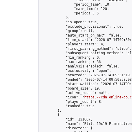
                "time_control": "byoyomi",

                "period_time": 10,

                "main_time": 120,

                "periods": 5

            },

            "is_open": true,

            "exclude_provisional": true,

            "group": null,

            "auto_start_on_max": false,

            "time_start": "2026-07-14T09:30:
            "players_start": 4,

            "first_pairing_method": "slide",

            "subsequent_pairing_method": "sli
            "min_ranking": 0,

            "max_ranking": 36,

            "analysis_enabled": false,

            "exclusivity": "open",

            "started": "2026-07-14T09:31:19.
            "ended": "2026-07-14T09:50:58.939
            "start_waiting": "2026-07-14T09:
            "board_size": 19,

            "active_round": null,

            "icon": "
https://cdn.online-go.c
            "player_count": 8,

            "ranked": true

        },

        {

            "id": 131607,

            "name": "Blitz 19x19 Elimination
            "director": {
