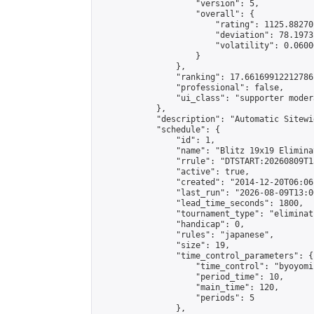
                    "version": 5,

                    "overall": {

                        "rating": 1125.88270
                        "deviation": 78.1973
                        "volatility": 0.0600
                    }

                },

                "ranking": 17.66169912212786,
                "professional": false,

                "ui_class": "supporter moder
            },

            "description": "Automatic Sitewi
            "schedule": {

                "id": 1,

                "name": "Blitz 19x19 Elimina
                "rrule": "DTSTART:20260809T1
                "active": true,

                "created": "2014-12-20T06:06
                "last_run": "2026-08-09T13:0
                "lead_time_seconds": 1800,

                "tournament_type": "eliminati
                "handicap": 0,

                "rules": "japanese",

                "size": 19,

                "time_control_parameters": {

                    "time_control": "byoyomi"
                    "period_time": 10,

                    "main_time": 120,

                    "periods": 5

                },
