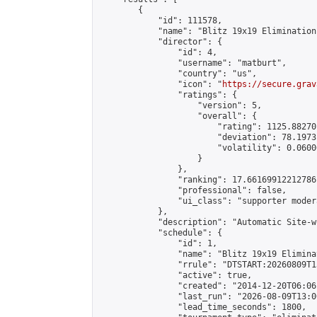
        {

            "id": 111578,

            "name": "Blitz 19x19 Elimination
            "director": {

                "id": 4,

                "username": "matburt",

                "country": "us",

                "icon": "
https://secure.grav
                "ratings": {

                    "version": 5,

                    "overall": {

                        "rating": 1125.88270
                        "deviation": 78.1973
                        "volatility": 0.0600
                    }

                },

                "ranking": 17.66169912212786,
                "professional": false,

                "ui_class": "supporter moder
            },

            "description": "Automatic Site-w
            "schedule": {

                "id": 1,

                "name": "Blitz 19x19 Elimina
                "rrule": "DTSTART:20260809T1
                "active": true,

                "created": "2014-12-20T06:06
                "last_run": "2026-08-09T13:0
                "lead_time_seconds": 1800,
