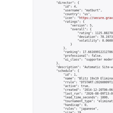
            "director": {

                "id": 4,

                "username": "matburt",

                "country": "us",

                "icon": "
https://secure.grav
                "ratings": {

                    "version": 5,

                    "overall": {

                        "rating": 1125.88270
                        "deviation": 78.1973
                        "volatility": 0.0600
                    }

                },

                "ranking": 17.66169912212786,
                "professional": false,

                "ui_class": "supporter moder
            },

            "description": "Automatic Site-w
            "schedule": {

                "id": 1,

                "name": "Blitz 19x19 Elimina
                "rrule": "DTSTART:20260809T1
                "active": true,

                "created": "2014-12-20T06:06
                "last_run": "2026-08-09T13:0
                "lead_time_seconds": 1800,

                "tournament_type": "eliminati
                "handicap": 0,

                "rules": "japanese",

                "size": 19,
