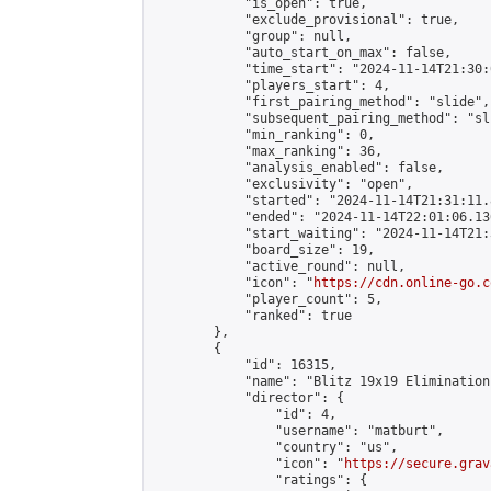
            "is_open": true,

            "exclude_provisional": true,

            "group": null,

            "auto_start_on_max": false,

            "time_start": "2024-11-14T21:30:
            "players_start": 4,

            "first_pairing_method": "slide",

            "subsequent_pairing_method": "sli
            "min_ranking": 0,

            "max_ranking": 36,

            "analysis_enabled": false,

            "exclusivity": "open",

            "started": "2024-11-14T21:31:11.
            "ended": "2024-11-14T22:01:06.136
            "start_waiting": "2024-11-14T21:
            "board_size": 19,

            "active_round": null,

            "icon": "
https://cdn.online-go.c
            "player_count": 5,

            "ranked": true

        },

        {

            "id": 16315,

            "name": "Blitz 19x19 Elimination
            "director": {

                "id": 4,

                "username": "matburt",

                "country": "us",

                "icon": "
https://secure.grav
                "ratings": {
