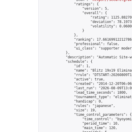
                "ratings": {

                    "version": 5,

                    "overall": {

                        "rating": 1125.88270
                        "deviation": 78.1973
                        "volatility": 0.0600
                    }

                },

                "ranking": 17.66169912212786,
                "professional": false,

                "ui_class": "supporter moder
            },

            "description": "Automatic Site-w
            "schedule": {

                "id": 1,

                "name": "Blitz 19x19 Elimina
                "rrule": "DTSTART:20260809T1
                "active": true,

                "created": "2014-12-20T06:06
                "last_run": "2026-08-09T13:0
                "lead_time_seconds": 1800,

                "tournament_type": "eliminati
                "handicap": 0,

                "rules": "japanese",

                "size": 19,

                "time_control_parameters": {

                    "time_control": "byoyomi"
                    "period_time": 10,

                    "main_time": 120,
