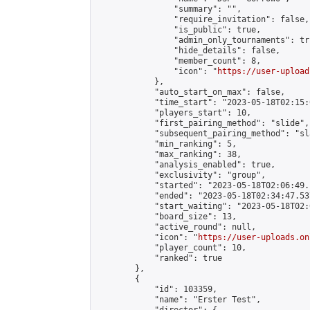
                "summary": "",

                "require_invitation": false,

                "is_public": true,

                "admin_only_tournaments": tru
                "hide_details": false,

                "member_count": 8,

                "icon": "
https://user-upload
            },

            "auto_start_on_max": false,

            "time_start": "2023-05-18T02:15:0
            "players_start": 10,

            "first_pairing_method": "slide",

            "subsequent_pairing_method": "sl
            "min_ranking": 5,

            "max_ranking": 38,

            "analysis_enabled": true,

            "exclusivity": "group",

            "started": "2023-05-18T02:06:49.
            "ended": "2023-05-18T02:34:47.537
            "start_waiting": "2023-05-18T02:
            "board_size": 13,

            "active_round": null,

            "icon": "
https://user-uploads.on
            "player_count": 10,

            "ranked": true

        },

        {

            "id": 103359,

            "name": "Erster Test",
