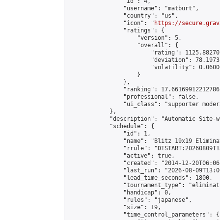
                "id": 4,

                "username": "matburt",

                "country": "us",

                "icon": "
https://secure.grav
                "ratings": {

                    "version": 5,

                    "overall": {

                        "rating": 1125.88270
                        "deviation": 78.1973
                        "volatility": 0.0600
                    }

                },

                "ranking": 17.66169912212786,
                "professional": false,

                "ui_class": "supporter moder
            },

            "description": "Automatic Site-w
            "schedule": {

                "id": 1,

                "name": "Blitz 19x19 Elimina
                "rrule": "DTSTART:20260809T1
                "active": true,

                "created": "2014-12-20T06:06
                "last_run": "2026-08-09T13:0
                "lead_time_seconds": 1800,

                "tournament_type": "eliminati
                "handicap": 0,

                "rules": "japanese",

                "size": 19,

                "time_control_parameters": {
