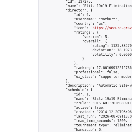
            "id": 137275,

            "name": "Blitz 19x19 Elimination
            "director": {

                "id": 4,

                "username": "matburt",

                "country": "us",

                "icon": "
https://secure.grav
                "ratings": {

                    "version": 5,

                    "overall": {

                        "rating": 1125.88270
                        "deviation": 78.1973
                        "volatility": 0.0600
                    }

                },

                "ranking": 17.66169912212786,
                "professional": false,

                "ui_class": "supporter moder
            },

            "description": "Automatic Site-w
            "schedule": {

                "id": 1,

                "name": "Blitz 19x19 Elimina
                "rrule": "DTSTART:20260809T1
                "active": true,

                "created": "2014-12-20T06:06
                "last_run": "2026-08-09T13:0
                "lead_time_seconds": 1800,

                "tournament_type": "eliminati
                "handicap": 0,
