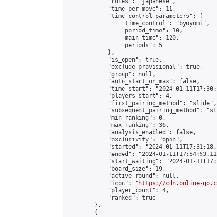
            "rules": "japanese",

            "time_per_move": 11,

            "time_control_parameters": {

                "time_control": "byoyomi",

                "period_time": 10,

                "main_time": 120,

                "periods": 5

            },

            "is_open": true,

            "exclude_provisional": true,

            "group": null,

            "auto_start_on_max": false,

            "time_start": "2024-01-11T17:30:
            "players_start": 4,

            "first_pairing_method": "slide",

            "subsequent_pairing_method": "sli
            "min_ranking": 0,

            "max_ranking": 36,

            "analysis_enabled": false,

            "exclusivity": "open",

            "started": "2024-01-11T17:31:18.
            "ended": "2024-01-11T17:54:53.127
            "start_waiting": "2024-01-11T17:
            "board_size": 19,

            "active_round": null,

            "icon": "
https://cdn.online-go.c
            "player_count": 4,

            "ranked": true

        },

        {
