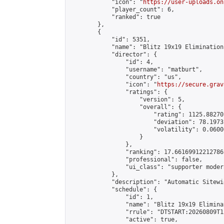
            "icon": "
https://user-uploads.on
            "player_count": 6,

            "ranked": true

        },

        {

            "id": 5351,

            "name": "Blitz 19x19 Elimination
            "director": {

                "id": 4,

                "username": "matburt",

                "country": "us",

                "icon": "
https://secure.grav
                "ratings": {

                    "version": 5,

                    "overall": {

                        "rating": 1125.88270
                        "deviation": 78.1973
                        "volatility": 0.0600
                    }

                },

                "ranking": 17.66169912212786,
                "professional": false,

                "ui_class": "supporter moder
            },

            "description": "Automatic Sitewi
            "schedule": {

                "id": 1,

                "name": "Blitz 19x19 Elimina
                "rrule": "DTSTART:20260809T1
                "active": true,
