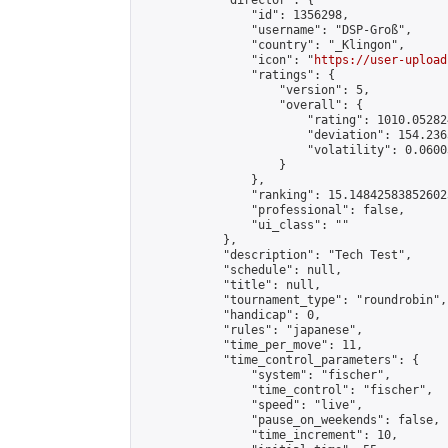
            "director": {

                "id": 1356298,

                "username": "DSP-Groß",

                "country": "_Klingon",

                "icon": "
https://user-upload
                "ratings": {

                    "version": 5,

                    "overall": {

                        "rating": 1010.05282
                        "deviation": 154.236
                        "volatility": 0.0600
                    }

                },

                "ranking": 15.148425838526023
                "professional": false,

                "ui_class": ""

            },

            "description": "Tech Test",

            "schedule": null,

            "title": null,

            "tournament_type": "roundrobin",

            "handicap": 0,

            "rules": "japanese",

            "time_per_move": 11,

            "time_control_parameters": {

                "system": "fischer",

                "time_control": "fischer",

                "speed": "live",

                "pause_on_weekends": false,

                "time_increment": 10,
