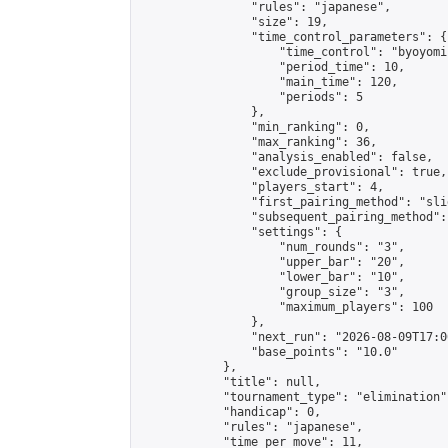
                "rules": "japanese",

                "size": 19,

                "time_control_parameters": {

                    "time_control": "byoyomi"
                    "period_time": 10,

                    "main_time": 120,

                    "periods": 5

                },

                "min_ranking": 0,

                "max_ranking": 36,

                "analysis_enabled": false,

                "exclude_provisional": true,

                "players_start": 4,

                "first_pairing_method": "slid
                "subsequent_pairing_method":
                "settings": {

                    "num_rounds": "3",

                    "upper_bar": "20",

                    "lower_bar": "10",

                    "group_size": "3",

                    "maximum_players": 100

                },

                "next_run": "2026-08-09T17:00
                "base_points": "10.0"

            },

            "title": null,

            "tournament_type": "elimination",
            "handicap": 0,

            "rules": "japanese",

            "time_per_move": 11,
