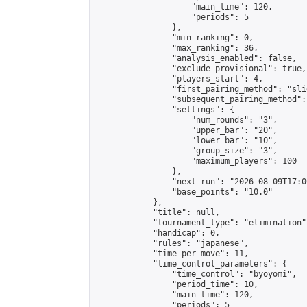
                    "main_time": 120,

                    "periods": 5

                },

                "min_ranking": 0,

                "max_ranking": 36,

                "analysis_enabled": false,

                "exclude_provisional": true,

                "players_start": 4,

                "first_pairing_method": "slid
                "subsequent_pairing_method":
                "settings": {

                    "num_rounds": "3",

                    "upper_bar": "20",

                    "lower_bar": "10",

                    "group_size": "3",

                    "maximum_players": 100

                },

                "next_run": "2026-08-09T17:00
                "base_points": "10.0"

            },

            "title": null,

            "tournament_type": "elimination",
            "handicap": 0,

            "rules": "japanese",

            "time_per_move": 11,

            "time_control_parameters": {

                "time_control": "byoyomi",

                "period_time": 10,

                "main_time": 120,

                "periods": 5
