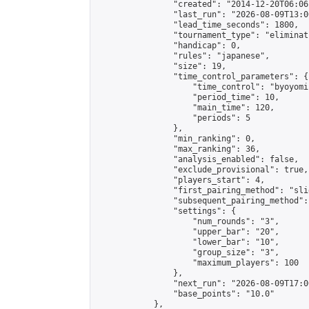
                "created": "2014-12-20T06:06
                "last_run": "2026-08-09T13:0
                "lead_time_seconds": 1800,

                "tournament_type": "eliminati
                "handicap": 0,

                "rules": "japanese",

                "size": 19,

                "time_control_parameters": {

                    "time_control": "byoyomi"
                    "period_time": 10,

                    "main_time": 120,

                    "periods": 5

                },

                "min_ranking": 0,

                "max_ranking": 36,

                "analysis_enabled": false,

                "exclude_provisional": true,

                "players_start": 4,

                "first_pairing_method": "slid
                "subsequent_pairing_method":
                "settings": {

                    "num_rounds": "3",

                    "upper_bar": "20",

                    "lower_bar": "10",

                    "group_size": "3",

                    "maximum_players": 100

                },

                "next_run": "2026-08-09T17:00
                "base_points": "10.0"

            },
