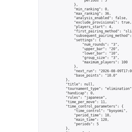
                    "periods": 5

                },

                "min_ranking": 0,

                "max_ranking": 36,

                "analysis_enabled": false,

                "exclude_provisional": true,

                "players_start": 4,

                "first_pairing_method": "slid
                "subsequent_pairing_method":
                "settings": {

                    "num_rounds": "3",

                    "upper_bar": "20",

                    "lower_bar": "10",

                    "group_size": "3",

                    "maximum_players": 100

                },

                "next_run": "2026-08-09T17:00
                "base_points": "10.0"

            },

            "title": null,

            "tournament_type": "elimination",
            "handicap": 0,

            "rules": "japanese",

            "time_per_move": 11,

            "time_control_parameters": {

                "time_control": "byoyomi",

                "period_time": 10,

                "main_time": 120,

                "periods": 5

            },
