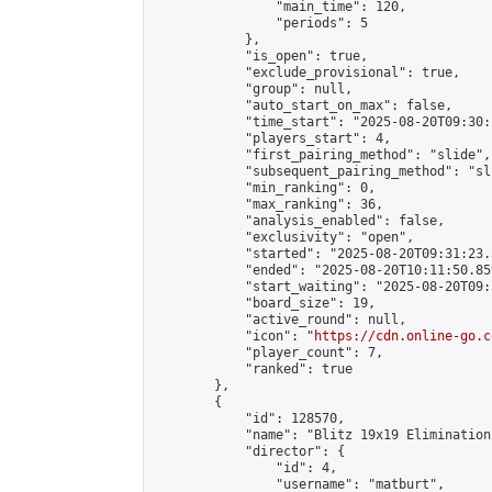
                "main_time": 120,

                "periods": 5

            },

            "is_open": true,

            "exclude_provisional": true,

            "group": null,

            "auto_start_on_max": false,

            "time_start": "2025-08-20T09:30:
            "players_start": 4,

            "first_pairing_method": "slide",

            "subsequent_pairing_method": "sli
            "min_ranking": 0,

            "max_ranking": 36,

            "analysis_enabled": false,

            "exclusivity": "open",

            "started": "2025-08-20T09:31:23.
            "ended": "2025-08-20T10:11:50.859
            "start_waiting": "2025-08-20T09:
            "board_size": 19,

            "active_round": null,

            "icon": "
https://cdn.online-go.c
            "player_count": 7,

            "ranked": true

        },

        {

            "id": 128570,

            "name": "Blitz 19x19 Elimination
            "director": {

                "id": 4,

                "username": "matburt",
