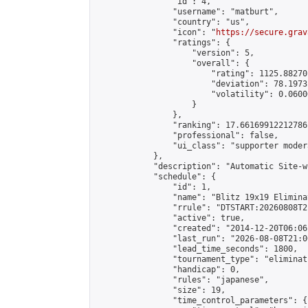
                "id": 4,

                "username": "matburt",

                "country": "us",

                "icon": "
https://secure.grav
                "ratings": {

                    "version": 5,

                    "overall": {

                        "rating": 1125.88270
                        "deviation": 78.1973
                        "volatility": 0.0600
                    }

                },

                "ranking": 17.66169912212786,
                "professional": false,

                "ui_class": "supporter moder
            },

            "description": "Automatic Site-w
            "schedule": {

                "id": 1,

                "name": "Blitz 19x19 Elimina
                "rrule": "DTSTART:20260808T2
                "active": true,

                "created": "2014-12-20T06:06
                "last_run": "2026-08-08T21:0
                "lead_time_seconds": 1800,

                "tournament_type": "eliminati
                "handicap": 0,

                "rules": "japanese",

                "size": 19,

                "time_control_parameters": {
