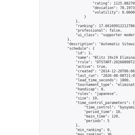
                        "rating": 1125.88270
                        "deviation": 78.1973
                        "volatility": 0.0600
                    }

                },

                "ranking": 17.66169912212786,
                "professional": false,

                "ui_class": "supporter moder
            },

            "description": "Automatic Sitewi
            "schedule": {

                "id": 1,

                "name": "Blitz 19x19 Elimina
                "rrule": "DTSTART:20260808T2
                "active": true,

                "created": "2014-12-20T06:06
                "last_run": "2026-08-08T21:0
                "lead_time_seconds": 1800,

                "tournament_type": "eliminati
                "handicap": 0,

                "rules": "japanese",

                "size": 19,

                "time_control_parameters": {

                    "time_control": "byoyomi"
                    "period_time": 10,

                    "main_time": 120,

                    "periods": 5

                },

                "min_ranking": 0,

                "max_ranking": 36,
