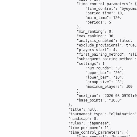
                "time_control_parameters": {

                    "time_control": "byoyomi"
                    "period_time": 10,

                    "main_time": 120,

                    "periods": 5

                },

                "min_ranking": 0,

                "max_ranking": 36,

                "analysis_enabled": false,

                "exclude_provisional": true,

                "players_start": 4,

                "first_pairing_method": "slid
                "subsequent_pairing_method":
                "settings": {

                    "num_rounds": "3",

                    "upper_bar": "20",

                    "lower_bar": "10",

                    "group_size": "3",

                    "maximum_players": 100

                },

                "next_run": "2026-08-09T01:00
                "base_points": "10.0"

            },

            "title": null,

            "tournament_type": "elimination",
            "handicap": 0,

            "rules": "japanese",

            "time_per_move": 11,

            "time_control_parameters": {
