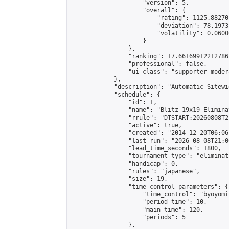
                    "version": 5,

                    "overall": {

                        "rating": 1125.88270
                        "deviation": 78.1973
                        "volatility": 0.0600
                    }

                },

                "ranking": 17.66169912212786,
                "professional": false,

                "ui_class": "supporter moder
            },

            "description": "Automatic Sitewi
            "schedule": {

                "id": 1,

                "name": "Blitz 19x19 Elimina
                "rrule": "DTSTART:20260808T2
                "active": true,

                "created": "2014-12-20T06:06
                "last_run": "2026-08-08T21:0
                "lead_time_seconds": 1800,

                "tournament_type": "eliminati
                "handicap": 0,

                "rules": "japanese",

                "size": 19,

                "time_control_parameters": {

                    "time_control": "byoyomi"
                    "period_time": 10,

                    "main_time": 120,

                    "periods": 5

                },
