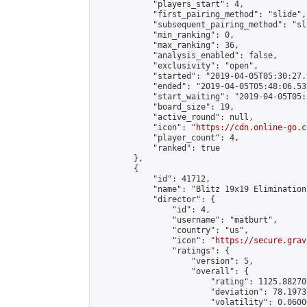
            "players_start": 4,

            "first_pairing_method": "slide",

            "subsequent_pairing_method": "sli
            "min_ranking": 0,

            "max_ranking": 36,

            "analysis_enabled": false,

            "exclusivity": "open",

            "started": "2019-04-05T05:30:27.
            "ended": "2019-04-05T05:48:06.532
            "start_waiting": "2019-04-05T05:
            "board_size": 19,

            "active_round": null,

            "icon": "
https://cdn.online-go.c
            "player_count": 4,

            "ranked": true

        },

        {

            "id": 41712,

            "name": "Blitz 19x19 Elimination
            "director": {

                "id": 4,

                "username": "matburt",

                "country": "us",

                "icon": "
https://secure.grav
                "ratings": {

                    "version": 5,

                    "overall": {

                        "rating": 1125.88270
                        "deviation": 78.1973
                        "volatility": 0.0600