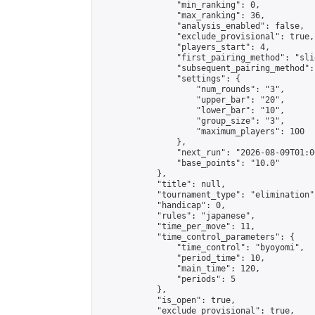
                "min_ranking": 0,

                "max_ranking": 36,

                "analysis_enabled": false,

                "exclude_provisional": true,

                "players_start": 4,

                "first_pairing_method": "slid
                "subsequent_pairing_method":
                "settings": {

                    "num_rounds": "3",

                    "upper_bar": "20",

                    "lower_bar": "10",

                    "group_size": "3",

                    "maximum_players": 100

                },

                "next_run": "2026-08-09T01:00
                "base_points": "10.0"

            },

            "title": null,

            "tournament_type": "elimination",
            "handicap": 0,

            "rules": "japanese",

            "time_per_move": 11,

            "time_control_parameters": {

                "time_control": "byoyomi",

                "period_time": 10,

                "main_time": 120,

                "periods": 5

            },

            "is_open": true,

            "exclude_provisional": true,
