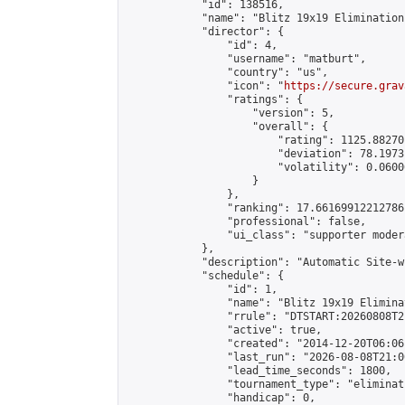
            "id": 138516,

            "name": "Blitz 19x19 Elimination
            "director": {

                "id": 4,

                "username": "matburt",

                "country": "us",

                "icon": "
https://secure.grav
                "ratings": {

                    "version": 5,

                    "overall": {

                        "rating": 1125.88270
                        "deviation": 78.1973
                        "volatility": 0.0600
                    }

                },

                "ranking": 17.66169912212786,
                "professional": false,

                "ui_class": "supporter moder
            },

            "description": "Automatic Site-w
            "schedule": {

                "id": 1,

                "name": "Blitz 19x19 Elimina
                "rrule": "DTSTART:20260808T2
                "active": true,

                "created": "2014-12-20T06:06
                "last_run": "2026-08-08T21:0
                "lead_time_seconds": 1800,

                "tournament_type": "eliminati
                "handicap": 0,
