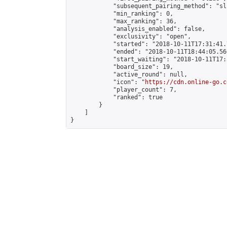
            "subsequent_pairing_method": "sli
            "min_ranking": 0,

            "max_ranking": 36,

            "analysis_enabled": false,

            "exclusivity": "open",

            "started": "2018-10-11T17:31:41.
            "ended": "2018-10-11T18:44:05.566
            "start_waiting": "2018-10-11T17:
            "board_size": 19,

            "active_round": null,

            "icon": "
https://cdn.online-go.c
            "player_count": 7,

            "ranked": true

        }

    ]

}