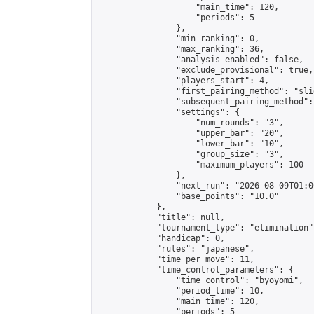
                    "main_time": 120,

                    "periods": 5

                },

                "min_ranking": 0,

                "max_ranking": 36,

                "analysis_enabled": false,

                "exclude_provisional": true,

                "players_start": 4,

                "first_pairing_method": "slid
                "subsequent_pairing_method":
                "settings": {

                    "num_rounds": "3",

                    "upper_bar": "20",

                    "lower_bar": "10",

                    "group_size": "3",

                    "maximum_players": 100

                },

                "next_run": "2026-08-09T01:00
                "base_points": "10.0"

            },

            "title": null,

            "tournament_type": "elimination",
            "handicap": 0,

            "rules": "japanese",

            "time_per_move": 11,

            "time_control_parameters": {

                "time_control": "byoyomi",

                "period_time": 10,

                "main_time": 120,

                "periods": 5
