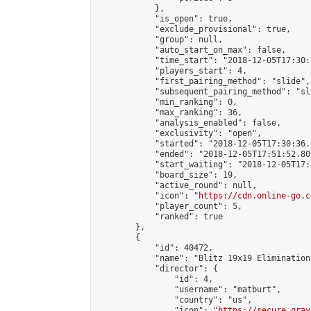
            },

            "is_open": true,

            "exclude_provisional": true,

            "group": null,

            "auto_start_on_max": false,

            "time_start": "2018-12-05T17:30:
            "players_start": 4,

            "first_pairing_method": "slide",

            "subsequent_pairing_method": "sli
            "min_ranking": 0,

            "max_ranking": 36,

            "analysis_enabled": false,

            "exclusivity": "open",

            "started": "2018-12-05T17:30:36.
            "ended": "2018-12-05T17:51:52.803
            "start_waiting": "2018-12-05T17:
            "board_size": 19,

            "active_round": null,

            "icon": "
https://cdn.online-go.c
            "player_count": 5,

            "ranked": true

        },

        {

            "id": 40472,

            "name": "Blitz 19x19 Elimination
            "director": {

                "id": 4,

                "username": "matburt",

                "country": "us",

                "icon": "
https://secure.grav