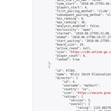
            "auto_start_on_max": false,

            "time_start": "2018-06-27T05:30:
            "players_start": 4,

            "first_pairing_method": "slide",

            "subsequent_pairing_method": "sli
            "min_ranking": 0,

            "max_ranking": 36,

            "analysis_enabled": false,

            "exclusivity": "open",

            "started": "2018-06-27T05:31:00.
            "ended": "2018-06-27T06:19:57.171
            "start_waiting": "2018-06-27T05:
            "board_size": 19,

            "active_round": null,

            "icon": "
https://cdn.online-go.c
            "player_count": 6,

            "ranked": true

        },

        {

            "id": 47184,

            "name": "Blitz 19x19 Elimination
            "director": {

                "id": 4,

                "username": "matburt",

                "country": "us",

                "icon": "
https://secure.grav
                "ratings": {

                    "version": 5,

                    "overall": {

                        "rating": 1125.88270