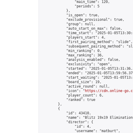
                "main_time": 120,

                "periods": 5

            },

            "is_open": true,

            "exclude_provisional": true,

            "group": null,

            "auto_start_on_max": false,

            "time_start": "2025-01-05T13:30:
            "players_start": 4,

            "first_pairing_method": "slide",

            "subsequent_pairing_method": "sli
            "min_ranking": 0,

            "max_ranking": 36,

            "analysis_enabled": false,

            "exclusivity": "open",

            "started": "2025-01-05T13:31:36.
            "ended": "2025-01-05T13:59:56.379
            "start_waiting": "2025-01-05T13:
            "board_size": 19,

            "active_round": null,

            "icon": "
https://cdn.online-go.c
            "player_count": 6,

            "ranked": true

        },

        {

            "id": 43410,

            "name": "Blitz 19x19 Elimination
            "director": {

                "id": 4,

                "username": "matburt",
