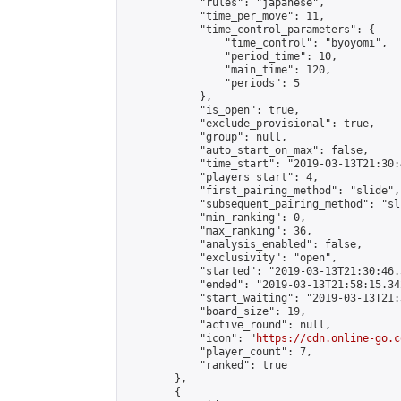
            "rules": "japanese",

            "time_per_move": 11,

            "time_control_parameters": {

                "time_control": "byoyomi",

                "period_time": 10,

                "main_time": 120,

                "periods": 5

            },

            "is_open": true,

            "exclude_provisional": true,

            "group": null,

            "auto_start_on_max": false,

            "time_start": "2019-03-13T21:30:
            "players_start": 4,

            "first_pairing_method": "slide",

            "subsequent_pairing_method": "sli
            "min_ranking": 0,

            "max_ranking": 36,

            "analysis_enabled": false,

            "exclusivity": "open",

            "started": "2019-03-13T21:30:46.
            "ended": "2019-03-13T21:58:15.342
            "start_waiting": "2019-03-13T21:
            "board_size": 19,

            "active_round": null,

            "icon": "
https://cdn.online-go.c
            "player_count": 7,

            "ranked": true

        },

        {
