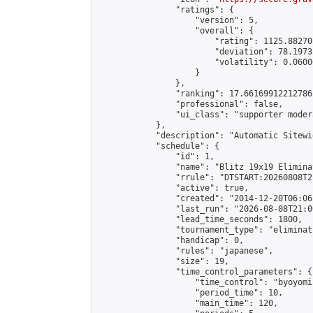
                "ratings": {

                    "version": 5,

                    "overall": {

                        "rating": 1125.88270
                        "deviation": 78.1973
                        "volatility": 0.0600
                    }

                },

                "ranking": 17.66169912212786,
                "professional": false,

                "ui_class": "supporter moder
            },

            "description": "Automatic Sitewi
            "schedule": {

                "id": 1,

                "name": "Blitz 19x19 Elimina
                "rrule": "DTSTART:20260808T2
                "active": true,

                "created": "2014-12-20T06:06
                "last_run": "2026-08-08T21:0
                "lead_time_seconds": 1800,

                "tournament_type": "eliminati
                "handicap": 0,

                "rules": "japanese",

                "size": 19,

                "time_control_parameters": {

                    "time_control": "byoyomi"
                    "period_time": 10,

                    "main_time": 120,
