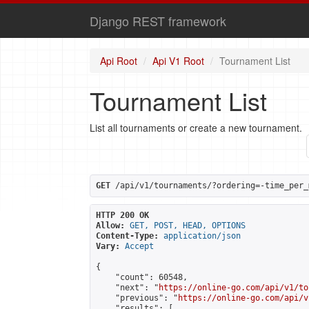
Django REST framework
Api Root
Api V1 Root
Tournament List
Tournament List
List all tournaments or create a new tournament.
GET
 /api/v1/tournaments/?ordering=-time_per_
HTTP 200 OK
Allow:
GET, POST, HEAD, OPTIONS
Content-Type:
application/json
Vary:
Accept
{

    "count": 60548,

    "next": "
https://online-go.com/api/v1/to
    "previous": "
https://online-go.com/api/v
    "results": [
