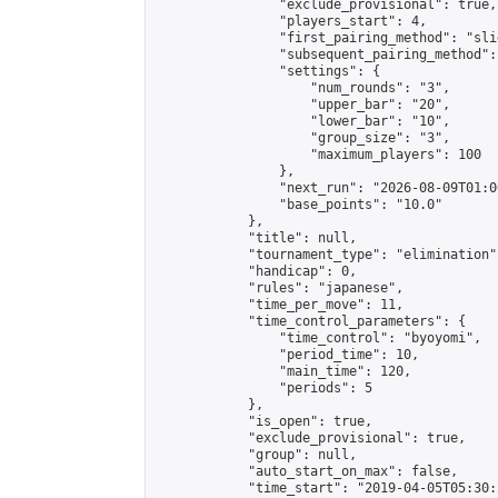
                "exclude_provisional": true,

                "players_start": 4,

                "first_pairing_method": "slid
                "subsequent_pairing_method":
                "settings": {

                    "num_rounds": "3",

                    "upper_bar": "20",

                    "lower_bar": "10",

                    "group_size": "3",

                    "maximum_players": 100

                },

                "next_run": "2026-08-09T01:00
                "base_points": "10.0"

            },

            "title": null,

            "tournament_type": "elimination",
            "handicap": 0,

            "rules": "japanese",

            "time_per_move": 11,

            "time_control_parameters": {

                "time_control": "byoyomi",

                "period_time": 10,

                "main_time": 120,

                "periods": 5

            },

            "is_open": true,

            "exclude_provisional": true,

            "group": null,

            "auto_start_on_max": false,

            "time_start": "2019-04-05T05:30: