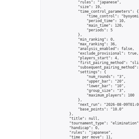
                "rules": "japanese",

                "size": 19,

                "time_control_parameters": {

                    "time_control": "byoyomi"
                    "period_time": 10,

                    "main_time": 120,

                    "periods": 5

                },

                "min_ranking": 0,

                "max_ranking": 36,

                "analysis_enabled": false,

                "exclude_provisional": true,

                "players_start": 4,

                "first_pairing_method": "slid
                "subsequent_pairing_method":
                "settings": {

                    "num_rounds": "3",

                    "upper_bar": "20",

                    "lower_bar": "10",

                    "group_size": "3",

                    "maximum_players": 100

                },

                "next_run": "2026-08-09T01:00
                "base_points": "10.0"

            },

            "title": null,

            "tournament_type": "elimination",
            "handicap": 0,

            "rules": "japanese",

            "time_per_move": 11,
