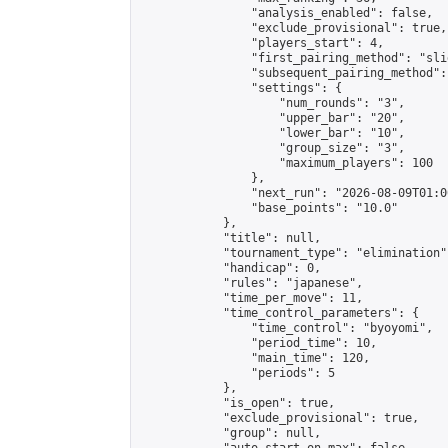
                "analysis_enabled": false,

                "exclude_provisional": true,

                "players_start": 4,

                "first_pairing_method": "slid
                "subsequent_pairing_method":
                "settings": {

                    "num_rounds": "3",

                    "upper_bar": "20",

                    "lower_bar": "10",

                    "group_size": "3",

                    "maximum_players": 100

                },

                "next_run": "2026-08-09T01:00
                "base_points": "10.0"

            },

            "title": null,

            "tournament_type": "elimination",
            "handicap": 0,

            "rules": "japanese",

            "time_per_move": 11,

            "time_control_parameters": {

                "time_control": "byoyomi",

                "period_time": 10,

                "main_time": 120,

                "periods": 5

            },

            "is_open": true,

            "exclude_provisional": true,

            "group": null,
