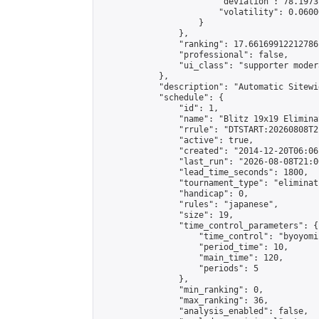
                        "deviation": 78.1973
                        "volatility": 0.0600
                    }

                },

                "ranking": 17.66169912212786,
                "professional": false,

                "ui_class": "supporter moder
            },

            "description": "Automatic Sitewi
            "schedule": {

                "id": 1,

                "name": "Blitz 19x19 Elimina
                "rrule": "DTSTART:20260808T2
                "active": true,

                "created": "2014-12-20T06:06
                "last_run": "2026-08-08T21:0
                "lead_time_seconds": 1800,

                "tournament_type": "eliminati
                "handicap": 0,

                "rules": "japanese",

                "size": 19,

                "time_control_parameters": {

                    "time_control": "byoyomi"
                    "period_time": 10,

                    "main_time": 120,

                    "periods": 5

                },

                "min_ranking": 0,

                "max_ranking": 36,

                "analysis_enabled": false,
