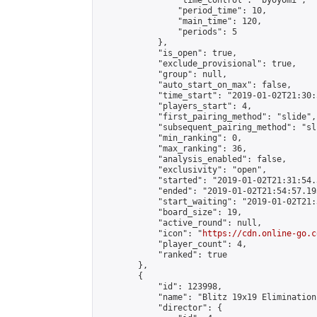
                "time_control": "byoyomi",

                "period_time": 10,

                "main_time": 120,

                "periods": 5

            },

            "is_open": true,

            "exclude_provisional": true,

            "group": null,

            "auto_start_on_max": false,

            "time_start": "2019-01-02T21:30:
            "players_start": 4,

            "first_pairing_method": "slide",

            "subsequent_pairing_method": "sli
            "min_ranking": 0,

            "max_ranking": 36,

            "analysis_enabled": false,

            "exclusivity": "open",

            "started": "2019-01-02T21:31:54.
            "ended": "2019-01-02T21:54:57.193
            "start_waiting": "2019-01-02T21:
            "board_size": 19,

            "active_round": null,

            "icon": "
https://cdn.online-go.c
            "player_count": 4,

            "ranked": true

        },

        {

            "id": 123998,

            "name": "Blitz 19x19 Elimination
            "director": {
