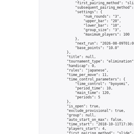
                "first_pairing_method": "slid
                "subsequent_pairing_method":
                "settings": {

                    "num_rounds": "3",

                    "upper_bar": "20",

                    "lower_bar": "10",

                    "group_size": "3",

                    "maximum_players": 100

                },

                "next_run": "2026-08-09T01:00
                "base_points": "10.0"

            },

            "title": null,

            "tournament_type": "elimination",
            "handicap": 0,

            "rules": "japanese",

            "time_per_move": 11,

            "time_control_parameters": {

                "time_control": "byoyomi",

                "period_time": 10,

                "main_time": 120,

                "periods": 5

            },

            "is_open": true,

            "exclude_provisional": true,

            "group": null,

            "auto_start_on_max": false,

            "time_start": "2018-10-11T17:30:
            "players_start": 4,

            "first_pairing_method": "slide",
