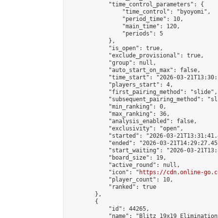
            "time_control_parameters": {

                "time_control": "byoyomi",

                "period_time": 10,

                "main_time": 120,

                "periods": 5

            },

            "is_open": true,

            "exclude_provisional": true,

            "group": null,

            "auto_start_on_max": false,

            "time_start": "2026-03-21T13:30:
            "players_start": 4,

            "first_pairing_method": "slide",

            "subsequent_pairing_method": "sli
            "min_ranking": 0,

            "max_ranking": 36,

            "analysis_enabled": false,

            "exclusivity": "open",

            "started": "2026-03-21T13:31:41.
            "ended": "2026-03-21T14:29:27.455
            "start_waiting": "2026-03-21T13:
            "board_size": 19,

            "active_round": null,

            "icon": "
https://cdn.online-go.c
            "player_count": 10,

            "ranked": true

        },

        {

            "id": 44265,

            "name": "Blitz 19x19 Elimination