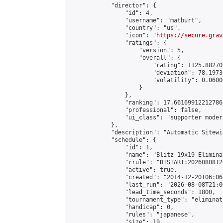
            "director": {

                "id": 4,

                "username": "matburt",

                "country": "us",

                "icon": "
https://secure.grav
                "ratings": {

                    "version": 5,

                    "overall": {

                        "rating": 1125.88270
                        "deviation": 78.1973
                        "volatility": 0.0600
                    }

                },

                "ranking": 17.66169912212786,
                "professional": false,

                "ui_class": "supporter moder
            },

            "description": "Automatic Sitewi
            "schedule": {

                "id": 1,

                "name": "Blitz 19x19 Elimina
                "rrule": "DTSTART:20260808T2
                "active": true,

                "created": "2014-12-20T06:06
                "last_run": "2026-08-08T21:0
                "lead_time_seconds": 1800,

                "tournament_type": "eliminati
                "handicap": 0,

                "rules": "japanese",

                "size": 19,
