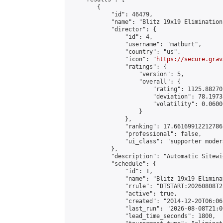
        {

            "id": 46479,

            "name": "Blitz 19x19 Elimination
            "director": {

                "id": 4,

                "username": "matburt",

                "country": "us",

                "icon": "
https://secure.grav
                "ratings": {

                    "version": 5,

                    "overall": {

                        "rating": 1125.88270
                        "deviation": 78.1973
                        "volatility": 0.0600
                    }

                },

                "ranking": 17.66169912212786,
                "professional": false,

                "ui_class": "supporter moder
            },

            "description": "Automatic Sitewi
            "schedule": {

                "id": 1,

                "name": "Blitz 19x19 Elimina
                "rrule": "DTSTART:20260808T2
                "active": true,

                "created": "2014-12-20T06:06
                "last_run": "2026-08-08T21:0
                "lead_time_seconds": 1800,
