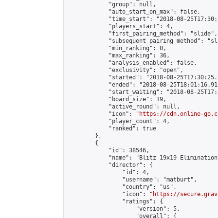
            "group": null,

            "auto_start_on_max": false,

            "time_start": "2018-08-25T17:30:
            "players_start": 4,

            "first_pairing_method": "slide",

            "subsequent_pairing_method": "sli
            "min_ranking": 0,

            "max_ranking": 36,

            "analysis_enabled": false,

            "exclusivity": "open",

            "started": "2018-08-25T17:30:25.
            "ended": "2018-08-25T18:01:16.911
            "start_waiting": "2018-08-25T17:
            "board_size": 19,

            "active_round": null,

            "icon": "
https://cdn.online-go.c
            "player_count": 4,

            "ranked": true

        },

        {

            "id": 38546,

            "name": "Blitz 19x19 Elimination
            "director": {

                "id": 4,

                "username": "matburt",

                "country": "us",

                "icon": "
https://secure.grav
                "ratings": {

                    "version": 5,

                    "overall": {
