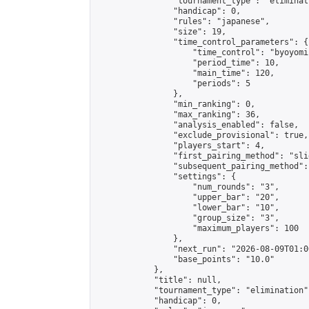
                "tournament_type": "eliminati
                "handicap": 0,

                "rules": "japanese",

                "size": 19,

                "time_control_parameters": {

                    "time_control": "byoyomi"
                    "period_time": 10,

                    "main_time": 120,

                    "periods": 5

                },

                "min_ranking": 0,

                "max_ranking": 36,

                "analysis_enabled": false,

                "exclude_provisional": true,

                "players_start": 4,

                "first_pairing_method": "slid
                "subsequent_pairing_method":
                "settings": {

                    "num_rounds": "3",

                    "upper_bar": "20",

                    "lower_bar": "10",

                    "group_size": "3",

                    "maximum_players": 100

                },

                "next_run": "2026-08-09T01:00
                "base_points": "10.0"

            },

            "title": null,

            "tournament_type": "elimination",
            "handicap": 0,
