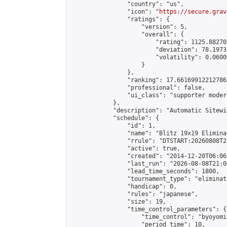
                "country": "us",

                "icon": "
https://secure.grav
                "ratings": {

                    "version": 5,

                    "overall": {

                        "rating": 1125.88270
                        "deviation": 78.1973
                        "volatility": 0.0600
                    }

                },

                "ranking": 17.66169912212786,
                "professional": false,

                "ui_class": "supporter moder
            },

            "description": "Automatic Sitewi
            "schedule": {

                "id": 1,

                "name": "Blitz 19x19 Elimina
                "rrule": "DTSTART:20260808T2
                "active": true,

                "created": "2014-12-20T06:06
                "last_run": "2026-08-08T21:0
                "lead_time_seconds": 1800,

                "tournament_type": "eliminati
                "handicap": 0,

                "rules": "japanese",

                "size": 19,

                "time_control_parameters": {

                    "time_control": "byoyomi"
                    "period_time": 10,
