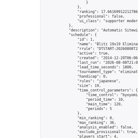
                    }

                },

                "ranking": 17.66169912212786,
                "professional": false,

                "ui_class": "supporter moder
            },

            "description": "Automatic Sitewi
            "schedule": {

                "id": 1,

                "name": "Blitz 19x19 Elimina
                "rrule": "DTSTART:20260808T2
                "active": true,

                "created": "2014-12-20T06:06
                "last_run": "2026-08-08T21:0
                "lead_time_seconds": 1800,

                "tournament_type": "eliminati
                "handicap": 0,

                "rules": "japanese",

                "size": 19,

                "time_control_parameters": {

                    "time_control": "byoyomi"
                    "period_time": 10,

                    "main_time": 120,

                    "periods": 5

                },

                "min_ranking": 0,

                "max_ranking": 36,

                "analysis_enabled": false,

                "exclude_provisional": true,

                "players_start": 4,
