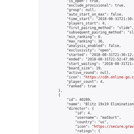
            "is_open": true,

            "exclude_provisional": true,

            "group": null,

            "auto_start_on_max": false,

            "time_start": "2018-08-31T21:30:
            "players_start": 4,

            "first_pairing_method": "slide",

            "subsequent_pairing_method": "sli
            "min_ranking": 0,

            "max_ranking": 36,

            "analysis_enabled": false,

            "exclusivity": "open",

            "started": "2018-08-31T21:30:12.
            "ended": "2018-08-31T21:52:47.063
            "start_waiting": "2018-08-31T21:
            "board_size": 19,

            "active_round": null,

            "icon": "
https://cdn.online-go.c
            "player_count": 4,

            "ranked": true

        },

        {

            "id": 40289,

            "name": "Blitz 19x19 Elimination
            "director": {

                "id": 4,

                "username": "matburt",

                "country": "us",

                "icon": "
https://secure.grav
                "ratings": {
