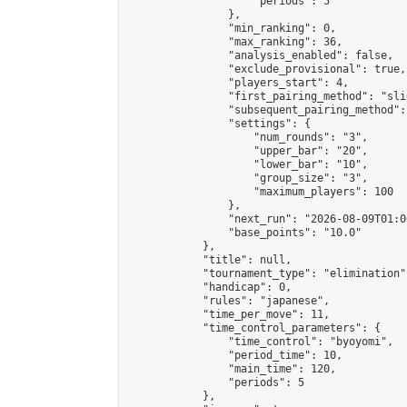
                    "periods": 5

                },

                "min_ranking": 0,

                "max_ranking": 36,

                "analysis_enabled": false,

                "exclude_provisional": true,

                "players_start": 4,

                "first_pairing_method": "slid
                "subsequent_pairing_method":
                "settings": {

                    "num_rounds": "3",

                    "upper_bar": "20",

                    "lower_bar": "10",

                    "group_size": "3",

                    "maximum_players": 100

                },

                "next_run": "2026-08-09T01:00
                "base_points": "10.0"

            },

            "title": null,

            "tournament_type": "elimination",
            "handicap": 0,

            "rules": "japanese",

            "time_per_move": 11,

            "time_control_parameters": {

                "time_control": "byoyomi",

                "period_time": 10,

                "main_time": 120,

                "periods": 5

            },
