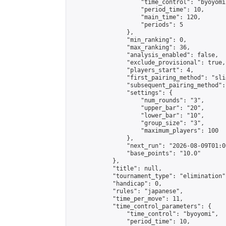
                    "time_control": "byoyomi"
                    "period_time": 10,

                    "main_time": 120,

                    "periods": 5

                },

                "min_ranking": 0,

                "max_ranking": 36,

                "analysis_enabled": false,

                "exclude_provisional": true,

                "players_start": 4,

                "first_pairing_method": "slid
                "subsequent_pairing_method":
                "settings": {

                    "num_rounds": "3",

                    "upper_bar": "20",

                    "lower_bar": "10",

                    "group_size": "3",

                    "maximum_players": 100

                },

                "next_run": "2026-08-09T01:00
                "base_points": "10.0"

            },

            "title": null,

            "tournament_type": "elimination",
            "handicap": 0,

            "rules": "japanese",

            "time_per_move": 11,

            "time_control_parameters": {

                "time_control": "byoyomi",

                "period_time": 10,
