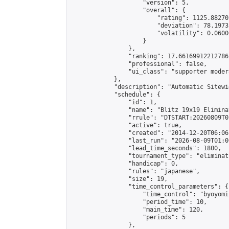
                    "version": 5,

                    "overall": {

                        "rating": 1125.88270
                        "deviation": 78.1973
                        "volatility": 0.0600
                    }

                },

                "ranking": 17.66169912212786,
                "professional": false,

                "ui_class": "supporter moder
            },

            "description": "Automatic Sitewi
            "schedule": {

                "id": 1,

                "name": "Blitz 19x19 Elimina
                "rrule": "DTSTART:20260809T0
                "active": true,

                "created": "2014-12-20T06:06
                "last_run": "2026-08-09T01:0
                "lead_time_seconds": 1800,

                "tournament_type": "eliminati
                "handicap": 0,

                "rules": "japanese",

                "size": 19,

                "time_control_parameters": {

                    "time_control": "byoyomi"
                    "period_time": 10,

                    "main_time": 120,

                    "periods": 5

                },
