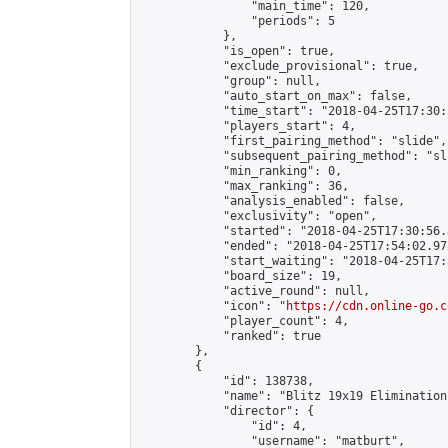
                "main_time": 120,

                "periods": 5

            },

            "is_open": true,

            "exclude_provisional": true,

            "group": null,

            "auto_start_on_max": false,

            "time_start": "2018-04-25T17:30:
            "players_start": 4,

            "first_pairing_method": "slide",

            "subsequent_pairing_method": "sli
            "min_ranking": 0,

            "max_ranking": 36,

            "analysis_enabled": false,

            "exclusivity": "open",

            "started": "2018-04-25T17:30:56.
            "ended": "2018-04-25T17:54:02.972
            "start_waiting": "2018-04-25T17:
            "board_size": 19,

            "active_round": null,

            "icon": "
https://cdn.online-go.c
            "player_count": 4,

            "ranked": true

        },

        {

            "id": 138738,

            "name": "Blitz 19x19 Elimination
            "director": {

                "id": 4,

                "username": "matburt",
