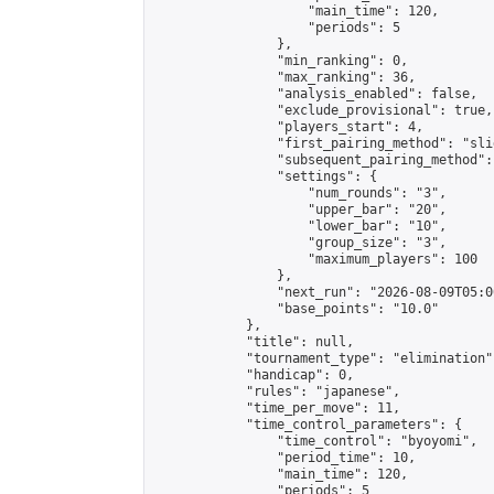
                    "main_time": 120,

                    "periods": 5

                },

                "min_ranking": 0,

                "max_ranking": 36,

                "analysis_enabled": false,

                "exclude_provisional": true,

                "players_start": 4,

                "first_pairing_method": "slid
                "subsequent_pairing_method":
                "settings": {

                    "num_rounds": "3",

                    "upper_bar": "20",

                    "lower_bar": "10",

                    "group_size": "3",

                    "maximum_players": 100

                },

                "next_run": "2026-08-09T05:00
                "base_points": "10.0"

            },

            "title": null,

            "tournament_type": "elimination",
            "handicap": 0,

            "rules": "japanese",

            "time_per_move": 11,

            "time_control_parameters": {

                "time_control": "byoyomi",

                "period_time": 10,

                "main_time": 120,

                "periods": 5
