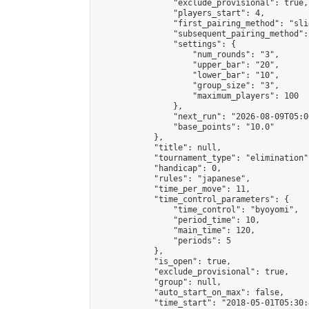
                "exclude_provisional": true,

                "players_start": 4,

                "first_pairing_method": "slid
                "subsequent_pairing_method":
                "settings": {

                    "num_rounds": "3",

                    "upper_bar": "20",

                    "lower_bar": "10",

                    "group_size": "3",

                    "maximum_players": 100

                },

                "next_run": "2026-08-09T05:00
                "base_points": "10.0"

            },

            "title": null,

            "tournament_type": "elimination",
            "handicap": 0,

            "rules": "japanese",

            "time_per_move": 11,

            "time_control_parameters": {

                "time_control": "byoyomi",

                "period_time": 10,

                "main_time": 120,

                "periods": 5

            },

            "is_open": true,

            "exclude_provisional": true,

            "group": null,

            "auto_start_on_max": false,

            "time_start": "2018-05-01T05:30: