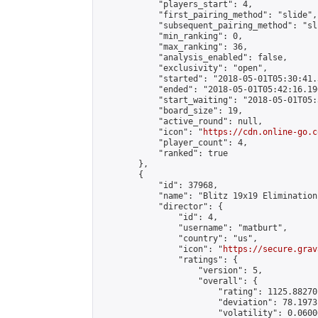
            "players_start": 4,

            "first_pairing_method": "slide",

            "subsequent_pairing_method": "sli
            "min_ranking": 0,

            "max_ranking": 36,

            "analysis_enabled": false,

            "exclusivity": "open",

            "started": "2018-05-01T05:30:41.
            "ended": "2018-05-01T05:42:16.196
            "start_waiting": "2018-05-01T05:
            "board_size": 19,

            "active_round": null,

            "icon": "
https://cdn.online-go.c
            "player_count": 4,

            "ranked": true

        },

        {

            "id": 37968,

            "name": "Blitz 19x19 Elimination
            "director": {

                "id": 4,

                "username": "matburt",

                "country": "us",

                "icon": "
https://secure.grav
                "ratings": {

                    "version": 5,

                    "overall": {

                        "rating": 1125.88270
                        "deviation": 78.1973
                        "volatility": 0.0600