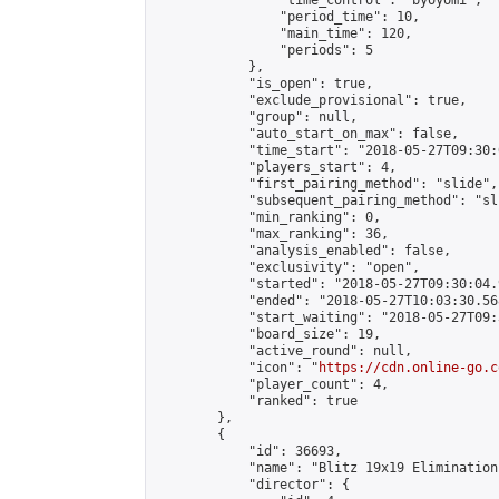
                "time_control": "byoyomi",

                "period_time": 10,

                "main_time": 120,

                "periods": 5

            },

            "is_open": true,

            "exclude_provisional": true,

            "group": null,

            "auto_start_on_max": false,

            "time_start": "2018-05-27T09:30:
            "players_start": 4,

            "first_pairing_method": "slide",

            "subsequent_pairing_method": "sli
            "min_ranking": 0,

            "max_ranking": 36,

            "analysis_enabled": false,

            "exclusivity": "open",

            "started": "2018-05-27T09:30:04.
            "ended": "2018-05-27T10:03:30.568
            "start_waiting": "2018-05-27T09:
            "board_size": 19,

            "active_round": null,

            "icon": "
https://cdn.online-go.c
            "player_count": 4,

            "ranked": true

        },

        {

            "id": 36693,

            "name": "Blitz 19x19 Elimination
            "director": {
