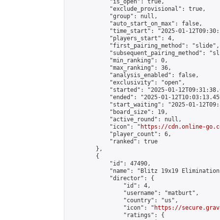
            "is_open": true,

            "exclude_provisional": true,

            "group": null,

            "auto_start_on_max": false,

            "time_start": "2025-01-12T09:30:
            "players_start": 4,

            "first_pairing_method": "slide",

            "subsequent_pairing_method": "sli
            "min_ranking": 0,

            "max_ranking": 36,

            "analysis_enabled": false,

            "exclusivity": "open",

            "started": "2025-01-12T09:31:38.
            "ended": "2025-01-12T10:03:13.459
            "start_waiting": "2025-01-12T09:
            "board_size": 19,

            "active_round": null,

            "icon": "
https://cdn.online-go.c
            "player_count": 6,

            "ranked": true

        },

        {

            "id": 47490,

            "name": "Blitz 19x19 Elimination
            "director": {

                "id": 4,

                "username": "matburt",

                "country": "us",

                "icon": "
https://secure.grav
                "ratings": {
