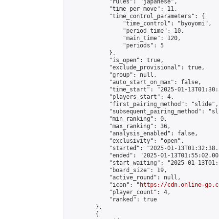
            "rules": "japanese",

            "time_per_move": 11,

            "time_control_parameters": {

                "time_control": "byoyomi",

                "period_time": 10,

                "main_time": 120,

                "periods": 5

            },

            "is_open": true,

            "exclude_provisional": true,

            "group": null,

            "auto_start_on_max": false,

            "time_start": "2025-01-13T01:30:
            "players_start": 4,

            "first_pairing_method": "slide",

            "subsequent_pairing_method": "sli
            "min_ranking": 0,

            "max_ranking": 36,

            "analysis_enabled": false,

            "exclusivity": "open",

            "started": "2025-01-13T01:32:38.
            "ended": "2025-01-13T01:55:02.005
            "start_waiting": "2025-01-13T01:
            "board_size": 19,

            "active_round": null,

            "icon": "
https://cdn.online-go.c
            "player_count": 4,

            "ranked": true

        },

        {
