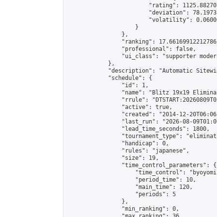
                        "rating": 1125.88270
                        "deviation": 78.1973
                        "volatility": 0.0600
                    }

                },

                "ranking": 17.66169912212786,
                "professional": false,

                "ui_class": "supporter moder
            },

            "description": "Automatic Sitewi
            "schedule": {

                "id": 1,

                "name": "Blitz 19x19 Elimina
                "rrule": "DTSTART:20260809T0
                "active": true,

                "created": "2014-12-20T06:06
                "last_run": "2026-08-09T01:0
                "lead_time_seconds": 1800,

                "tournament_type": "eliminati
                "handicap": 0,

                "rules": "japanese",

                "size": 19,

                "time_control_parameters": {

                    "time_control": "byoyomi"
                    "period_time": 10,

                    "main_time": 120,

                    "periods": 5

                },

                "min_ranking": 0,

                "max_ranking": 36,
