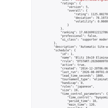
                "ratings": {

                    "version": 5,

                    "overall": {

                        "rating": 1125.88270
                        "deviation": 78.1973
                        "volatility": 0.0600
                    }

                },

                "ranking": 17.66169912212786,
                "professional": false,

                "ui_class": "supporter moder
            },

            "description": "Automatic Site-w
            "schedule": {

                "id": 1,

                "name": "Blitz 19x19 Elimina
                "rrule": "DTSTART:20260809T0
                "active": true,

                "created": "2014-12-20T06:06
                "last_run": "2026-08-09T01:0
                "lead_time_seconds": 1800,

                "tournament_type": "eliminati
                "handicap": 0,

                "rules": "japanese",

                "size": 19,

                "time_control_parameters": {

                    "time_control": "byoyomi"
                    "period_time": 10,

                    "main_time": 120,
