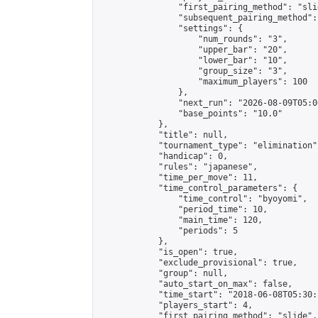
                "first_pairing_method": "slid
                "subsequent_pairing_method":
                "settings": {

                    "num_rounds": "3",

                    "upper_bar": "20",

                    "lower_bar": "10",

                    "group_size": "3",

                    "maximum_players": 100

                },

                "next_run": "2026-08-09T05:00
                "base_points": "10.0"

            },

            "title": null,

            "tournament_type": "elimination",
            "handicap": 0,

            "rules": "japanese",

            "time_per_move": 11,

            "time_control_parameters": {

                "time_control": "byoyomi",

                "period_time": 10,

                "main_time": 120,

                "periods": 5

            },

            "is_open": true,

            "exclude_provisional": true,

            "group": null,

            "auto_start_on_max": false,

            "time_start": "2018-06-08T05:30:
            "players_start": 4,

            "first_pairing_method": "slide",
