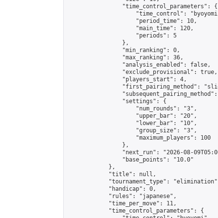
                "time_control_parameters": {

                    "time_control": "byoyomi"
                    "period_time": 10,

                    "main_time": 120,

                    "periods": 5

                },

                "min_ranking": 0,

                "max_ranking": 36,

                "analysis_enabled": false,

                "exclude_provisional": true,

                "players_start": 4,

                "first_pairing_method": "slid
                "subsequent_pairing_method":
                "settings": {

                    "num_rounds": "3",

                    "upper_bar": "20",

                    "lower_bar": "10",

                    "group_size": "3",

                    "maximum_players": 100

                },

                "next_run": "2026-08-09T05:00
                "base_points": "10.0"

            },

            "title": null,

            "tournament_type": "elimination",
            "handicap": 0,

            "rules": "japanese",

            "time_per_move": 11,

            "time_control_parameters": {
