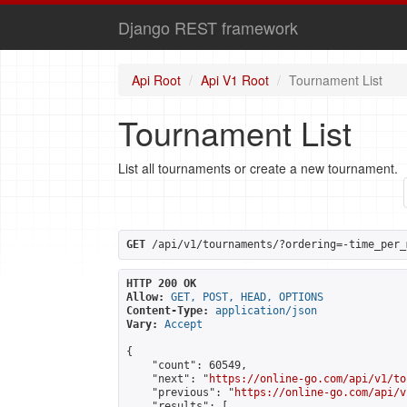
Django REST framework
Api Root
Api V1 Root
Tournament List
Tournament List
List all tournaments or create a new tournament.
GET
 /api/v1/tournaments/?ordering=-time_per_
HTTP 200 OK
Allow:
GET, POST, HEAD, OPTIONS
Content-Type:
application/json
Vary:
Accept
{

    "count": 60549,

    "next": "
https://online-go.com/api/v1/to
    "previous": "
https://online-go.com/api/v
    "results": [
