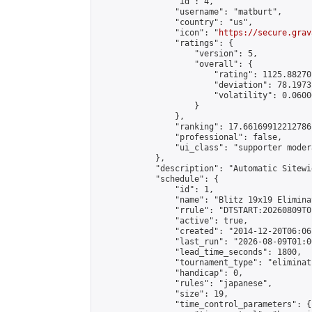
                "id": 4,

                "username": "matburt",

                "country": "us",

                "icon": "
https://secure.grav
                "ratings": {

                    "version": 5,

                    "overall": {

                        "rating": 1125.88270
                        "deviation": 78.1973
                        "volatility": 0.0600
                    }

                },

                "ranking": 17.66169912212786,
                "professional": false,

                "ui_class": "supporter moder
            },

            "description": "Automatic Sitewi
            "schedule": {

                "id": 1,

                "name": "Blitz 19x19 Elimina
                "rrule": "DTSTART:20260809T0
                "active": true,

                "created": "2014-12-20T06:06
                "last_run": "2026-08-09T01:0
                "lead_time_seconds": 1800,

                "tournament_type": "eliminati
                "handicap": 0,

                "rules": "japanese",

                "size": 19,

                "time_control_parameters": {
