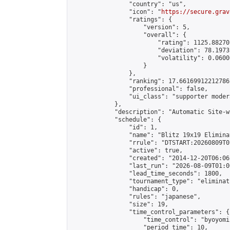
                "country": "us",

                "icon": "
https://secure.grav
                "ratings": {

                    "version": 5,

                    "overall": {

                        "rating": 1125.88270
                        "deviation": 78.1973
                        "volatility": 0.0600
                    }

                },

                "ranking": 17.66169912212786,
                "professional": false,

                "ui_class": "supporter moder
            },

            "description": "Automatic Site-w
            "schedule": {

                "id": 1,

                "name": "Blitz 19x19 Elimina
                "rrule": "DTSTART:20260809T0
                "active": true,

                "created": "2014-12-20T06:06
                "last_run": "2026-08-09T01:0
                "lead_time_seconds": 1800,

                "tournament_type": "eliminati
                "handicap": 0,

                "rules": "japanese",

                "size": 19,

                "time_control_parameters": {

                    "time_control": "byoyomi"
                    "period_time": 10,
