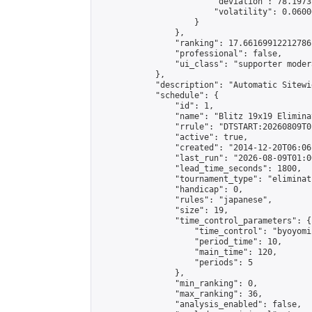
                        "deviation": 78.1973
                        "volatility": 0.0600
                    }

                },

                "ranking": 17.66169912212786,
                "professional": false,

                "ui_class": "supporter moder
            },

            "description": "Automatic Sitewi
            "schedule": {

                "id": 1,

                "name": "Blitz 19x19 Elimina
                "rrule": "DTSTART:20260809T0
                "active": true,

                "created": "2014-12-20T06:06
                "last_run": "2026-08-09T01:0
                "lead_time_seconds": 1800,

                "tournament_type": "eliminati
                "handicap": 0,

                "rules": "japanese",

                "size": 19,

                "time_control_parameters": {

                    "time_control": "byoyomi"
                    "period_time": 10,

                    "main_time": 120,

                    "periods": 5

                },

                "min_ranking": 0,

                "max_ranking": 36,

                "analysis_enabled": false,
