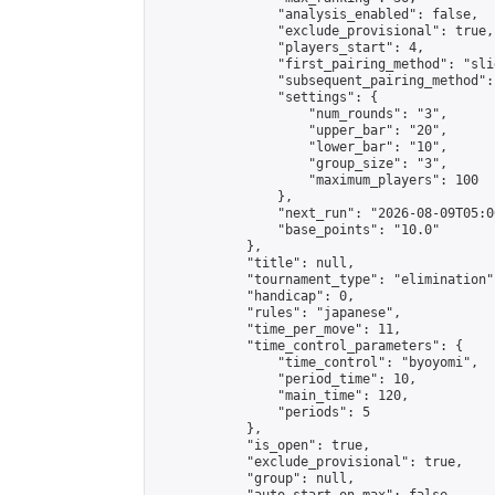
                "analysis_enabled": false,

                "exclude_provisional": true,

                "players_start": 4,

                "first_pairing_method": "slid
                "subsequent_pairing_method":
                "settings": {

                    "num_rounds": "3",

                    "upper_bar": "20",

                    "lower_bar": "10",

                    "group_size": "3",

                    "maximum_players": 100

                },

                "next_run": "2026-08-09T05:00
                "base_points": "10.0"

            },

            "title": null,

            "tournament_type": "elimination",
            "handicap": 0,

            "rules": "japanese",

            "time_per_move": 11,

            "time_control_parameters": {

                "time_control": "byoyomi",

                "period_time": 10,

                "main_time": 120,

                "periods": 5

            },

            "is_open": true,

            "exclude_provisional": true,

            "group": null,
