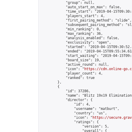
            "group": null,

            "auto_start_on_max": false,

            "time_start": "2019-04-15T09:30:
            "players_start": 4,

            "first_pairing_method": "slide",

            "subsequent_pairing_method": "sli
            "min_ranking": 0,

            "max_ranking": 36,

            "analysis_enabled": false,

            "exclusivity": "open",

            "started": "2019-04-15T09:30:52.
            "ended": "2019-04-15T09:55:34.614
            "start_waiting": "2019-04-15T09:
            "board_size": 19,

            "active_round": null,

            "icon": "
https://cdn.online-go.c
            "player_count": 4,

            "ranked": true

        },

        {

            "id": 37286,

            "name": "Blitz 19x19 Elimination
            "director": {

                "id": 4,

                "username": "matburt",

                "country": "us",

                "icon": "
https://secure.grav
                "ratings": {

                    "version": 5,

                    "overall": {
