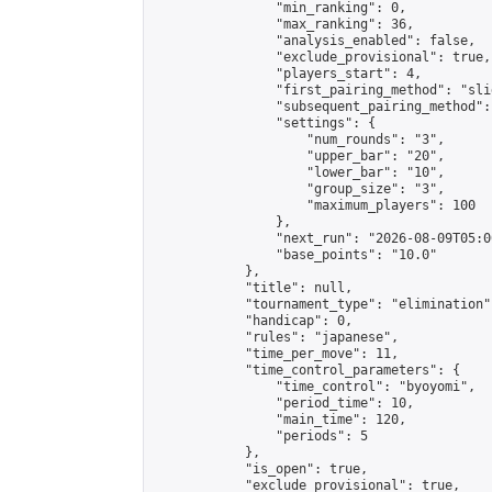
                "min_ranking": 0,

                "max_ranking": 36,

                "analysis_enabled": false,

                "exclude_provisional": true,

                "players_start": 4,

                "first_pairing_method": "slid
                "subsequent_pairing_method":
                "settings": {

                    "num_rounds": "3",

                    "upper_bar": "20",

                    "lower_bar": "10",

                    "group_size": "3",

                    "maximum_players": 100

                },

                "next_run": "2026-08-09T05:00
                "base_points": "10.0"

            },

            "title": null,

            "tournament_type": "elimination",
            "handicap": 0,

            "rules": "japanese",

            "time_per_move": 11,

            "time_control_parameters": {

                "time_control": "byoyomi",

                "period_time": 10,

                "main_time": 120,

                "periods": 5

            },

            "is_open": true,

            "exclude_provisional": true,
