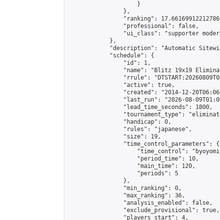
                    }

                },

                "ranking": 17.66169912212786,
                "professional": false,

                "ui_class": "supporter moder
            },

            "description": "Automatic Sitewi
            "schedule": {

                "id": 1,

                "name": "Blitz 19x19 Elimina
                "rrule": "DTSTART:20260809T0
                "active": true,

                "created": "2014-12-20T06:06
                "last_run": "2026-08-09T01:0
                "lead_time_seconds": 1800,

                "tournament_type": "eliminati
                "handicap": 0,

                "rules": "japanese",

                "size": 19,

                "time_control_parameters": {

                    "time_control": "byoyomi"
                    "period_time": 10,

                    "main_time": 120,

                    "periods": 5

                },

                "min_ranking": 0,

                "max_ranking": 36,

                "analysis_enabled": false,

                "exclude_provisional": true,

                "players_start": 4,
