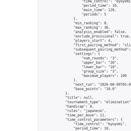
                    "time_control": "byoyomi"
                    "period_time": 10,

                    "main_time": 120,

                    "periods": 5

                },

                "min_ranking": 0,

                "max_ranking": 36,

                "analysis_enabled": false,

                "exclude_provisional": true,

                "players_start": 4,

                "first_pairing_method": "slid
                "subsequent_pairing_method":
                "settings": {

                    "num_rounds": "3",

                    "upper_bar": "20",

                    "lower_bar": "10",

                    "group_size": "3",

                    "maximum_players": 100

                },

                "next_run": "2026-08-09T05:00
                "base_points": "10.0"

            },

            "title": null,

            "tournament_type": "elimination",
            "handicap": 0,

            "rules": "japanese",

            "time_per_move": 11,

            "time_control_parameters": {

                "time_control": "byoyomi",

                "period_time": 10,
