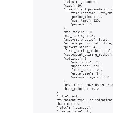
                "rules": "japanese",

                "size": 19,

                "time_control_parameters": {

                    "time_control": "byoyomi"
                    "period_time": 10,

                    "main_time": 120,

                    "periods": 5

                },

                "min_ranking": 0,

                "max_ranking": 36,

                "analysis_enabled": false,

                "exclude_provisional": true,

                "players_start": 4,

                "first_pairing_method": "slid
                "subsequent_pairing_method":
                "settings": {

                    "num_rounds": "3",

                    "upper_bar": "20",

                    "lower_bar": "10",

                    "group_size": "3",

                    "maximum_players": 100

                },

                "next_run": "2026-08-09T05:00
                "base_points": "10.0"

            },

            "title": null,

            "tournament_type": "elimination",
            "handicap": 0,

            "rules": "japanese",

            "time_per_move": 11,
