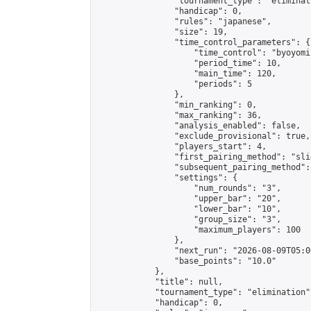
                "tournament_type": "eliminati
                "handicap": 0,

                "rules": "japanese",

                "size": 19,

                "time_control_parameters": {

                    "time_control": "byoyomi"
                    "period_time": 10,

                    "main_time": 120,

                    "periods": 5

                },

                "min_ranking": 0,

                "max_ranking": 36,

                "analysis_enabled": false,

                "exclude_provisional": true,

                "players_start": 4,

                "first_pairing_method": "slid
                "subsequent_pairing_method":
                "settings": {

                    "num_rounds": "3",

                    "upper_bar": "20",

                    "lower_bar": "10",

                    "group_size": "3",

                    "maximum_players": 100

                },

                "next_run": "2026-08-09T05:00
                "base_points": "10.0"

            },

            "title": null,

            "tournament_type": "elimination",
            "handicap": 0,
