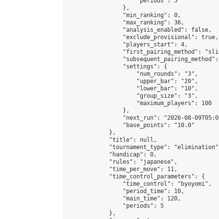
                    "periods": 5

                },

                "min_ranking": 0,

                "max_ranking": 36,

                "analysis_enabled": false,

                "exclude_provisional": true,

                "players_start": 4,

                "first_pairing_method": "slid
                "subsequent_pairing_method":
                "settings": {

                    "num_rounds": "3",

                    "upper_bar": "20",

                    "lower_bar": "10",

                    "group_size": "3",

                    "maximum_players": 100

                },

                "next_run": "2026-08-09T05:00
                "base_points": "10.0"

            },

            "title": null,

            "tournament_type": "elimination",
            "handicap": 0,

            "rules": "japanese",

            "time_per_move": 11,

            "time_control_parameters": {

                "time_control": "byoyomi",

                "period_time": 10,

                "main_time": 120,

                "periods": 5

            },
