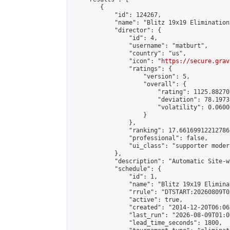
        {

            "id": 124267,

            "name": "Blitz 19x19 Elimination
            "director": {

                "id": 4,

                "username": "matburt",

                "country": "us",

                "icon": "
https://secure.grav
                "ratings": {

                    "version": 5,

                    "overall": {

                        "rating": 1125.88270
                        "deviation": 78.1973
                        "volatility": 0.0600
                    }

                },

                "ranking": 17.66169912212786,
                "professional": false,

                "ui_class": "supporter moder
            },

            "description": "Automatic Site-w
            "schedule": {

                "id": 1,

                "name": "Blitz 19x19 Elimina
                "rrule": "DTSTART:20260809T0
                "active": true,

                "created": "2014-12-20T06:06
                "last_run": "2026-08-09T01:0
                "lead_time_seconds": 1800,
