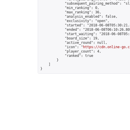
            "subsequent_pairing_method": "sli
            "min_ranking": 0,

            "max_ranking": 36,

            "analysis_enabled": false,

            "exclusivity": "open",

            "started": "2018-06-08T05:30:21.
            "ended": "2018-06-08T06:10:26.809
            "start_waiting": "2018-06-08T05:
            "board_size": 19,

            "active_round": null,

            "icon": "
https://cdn.online-go.c
            "player_count": 4,

            "ranked": true

        }

    ]

}