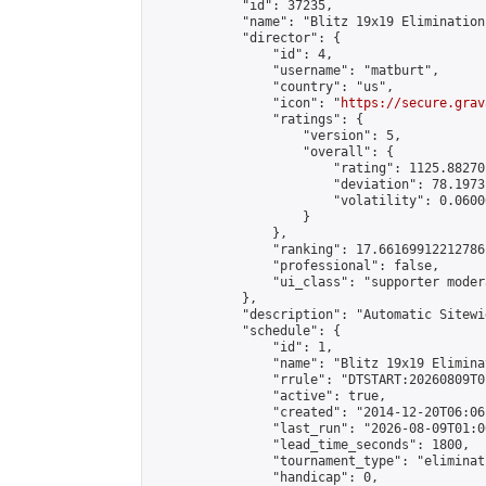
            "id": 37235,

            "name": "Blitz 19x19 Elimination
            "director": {

                "id": 4,

                "username": "matburt",

                "country": "us",

                "icon": "
https://secure.grav
                "ratings": {

                    "version": 5,

                    "overall": {

                        "rating": 1125.88270
                        "deviation": 78.1973
                        "volatility": 0.0600
                    }

                },

                "ranking": 17.66169912212786,
                "professional": false,

                "ui_class": "supporter moder
            },

            "description": "Automatic Sitewi
            "schedule": {

                "id": 1,

                "name": "Blitz 19x19 Elimina
                "rrule": "DTSTART:20260809T0
                "active": true,

                "created": "2014-12-20T06:06
                "last_run": "2026-08-09T01:0
                "lead_time_seconds": 1800,

                "tournament_type": "eliminati
                "handicap": 0,
