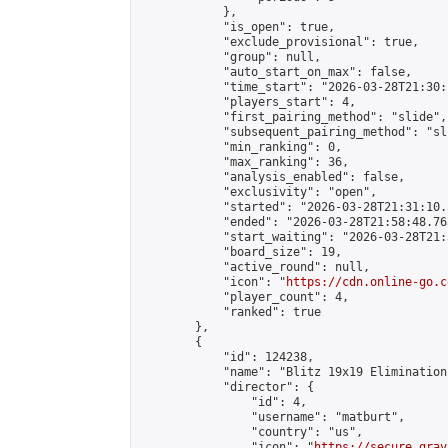
            },

            "is_open": true,

            "exclude_provisional": true,

            "group": null,

            "auto_start_on_max": false,

            "time_start": "2026-03-28T21:30:
            "players_start": 4,

            "first_pairing_method": "slide",

            "subsequent_pairing_method": "sli
            "min_ranking": 0,

            "max_ranking": 36,

            "analysis_enabled": false,

            "exclusivity": "open",

            "started": "2026-03-28T21:31:10.
            "ended": "2026-03-28T21:58:48.763
            "start_waiting": "2026-03-28T21:
            "board_size": 19,

            "active_round": null,

            "icon": "
https://cdn.online-go.c
            "player_count": 4,

            "ranked": true

        },

        {

            "id": 124238,

            "name": "Blitz 19x19 Elimination
            "director": {

                "id": 4,

                "username": "matburt",

                "country": "us",

                "icon": "
https://secure.grav