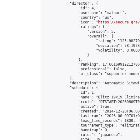
            "director": {

                "id": 4,

                "username": "matburt",

                "country": "us",

                "icon": "
https://secure.grav
                "ratings": {

                    "version": 5,

                    "overall": {

                        "rating": 1125.88270
                        "deviation": 78.1973
                        "volatility": 0.0600
                    }

                },

                "ranking": 17.66169912212786,
                "professional": false,

                "ui_class": "supporter moder
            },

            "description": "Automatic Sitewi
            "schedule": {

                "id": 1,

                "name": "Blitz 19x19 Elimina
                "rrule": "DTSTART:20260809T0
                "active": true,

                "created": "2014-12-20T06:06
                "last_run": "2026-08-09T01:0
                "lead_time_seconds": 1800,

                "tournament_type": "eliminati
                "handicap": 0,

                "rules": "japanese",

                "size": 19,
