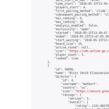
            "auto_start_on_max": false,

            "time_start": "2018-05-15T13:30:
            "players_start": 4,

            "first_pairing_method": "slide",

            "subsequent_pairing_method": "sli
            "min_ranking": 0,

            "max_ranking": 36,

            "analysis_enabled": false,

            "exclusivity": "open",

            "started": "2018-05-15T13:30:47.
            "ended": "2018-05-15T13:47:05.392
            "start_waiting": "2018-05-15T13:
            "board_size": 19,

            "active_round": null,

            "icon": "
https://cdn.online-go.c
            "player_count": 5,

            "ranked": true

        },

        {

            "id": 36856,

            "name": "Blitz 19x19 Elimination
            "director": {

                "id": 4,

                "username": "matburt",

                "country": "us",

                "icon": "
https://secure.grav
                "ratings": {

                    "version": 5,

                    "overall": {

                        "rating": 1125.88270