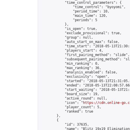
            "time_control_parameters": {

                "time_control": "byoyomi",

                "period_time": 10,

                "main_time": 120,

                "periods": 5

            },

            "is_open": true,

            "exclude_provisional": true,

            "group": null,

            "auto_start_on_max": false,

            "time_start": "2018-05-13T21:30:
            "players_start": 4,

            "first_pairing_method": "slide",

            "subsequent_pairing_method": "sli
            "min_ranking": 0,

            "max_ranking": 36,

            "analysis_enabled": false,

            "exclusivity": "open",

            "started": "2018-05-13T21:31:05.
            "ended": "2018-05-13T22:08:57.665
            "start_waiting": "2018-05-13T21:
            "board_size": 19,

            "active_round": null,

            "icon": "
https://cdn.online-go.c
            "player_count": 5,

            "ranked": true

        },

        {

            "id": 37635,

            "name": "Blitz 19x19 Elimination