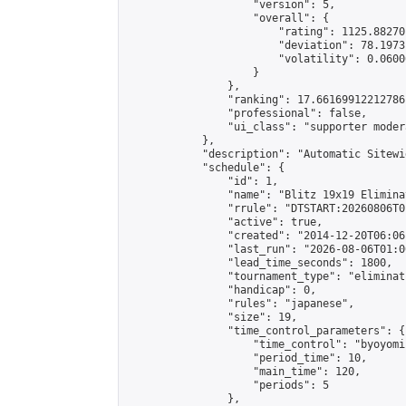
                    "version": 5,

                    "overall": {

                        "rating": 1125.88270
                        "deviation": 78.1973
                        "volatility": 0.0600
                    }

                },

                "ranking": 17.66169912212786,
                "professional": false,

                "ui_class": "supporter moder
            },

            "description": "Automatic Sitewi
            "schedule": {

                "id": 1,

                "name": "Blitz 19x19 Elimina
                "rrule": "DTSTART:20260806T0
                "active": true,

                "created": "2014-12-20T06:06
                "last_run": "2026-08-06T01:0
                "lead_time_seconds": 1800,

                "tournament_type": "eliminati
                "handicap": 0,

                "rules": "japanese",

                "size": 19,

                "time_control_parameters": {

                    "time_control": "byoyomi"
                    "period_time": 10,

                    "main_time": 120,

                    "periods": 5

                },
