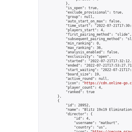
            },

            "is_open": true,

            "exclude_provisional": true,

            "group": null,

            "auto_start_on_max": false,

            "time_start": "2022-07-21T17:30:
            "players_start": 4,

            "first_pairing_method": "slide",

            "subsequent_pairing_method": "sli
            "min_ranking": 0,

            "max_ranking": 36,

            "analysis_enabled": false,

            "exclusivity": "open",

            "started": "2022-07-21T17:32:12.
            "ended": "2022-07-21T17:53:27.719
            "start_waiting": "2022-07-21T17:
            "board_size": 19,

            "active_round": null,

            "icon": "
https://cdn.online-go.c
            "player_count": 4,

            "ranked": true

        },

        {

            "id": 28952,

            "name": "Blitz 19x19 Elimination
            "director": {

                "id": 4,

                "username": "matburt",

                "country": "us",

                "icon": "
https://secure.grav