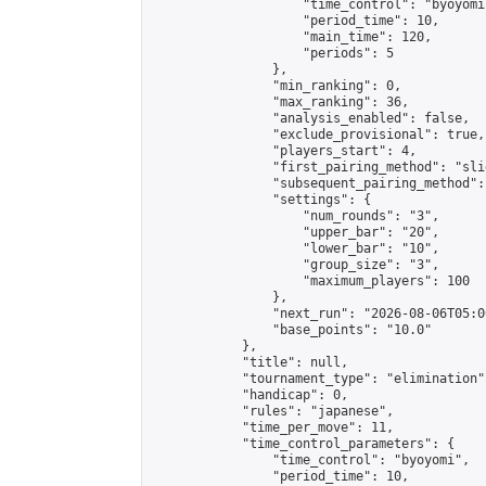
                    "time_control": "byoyomi"
                    "period_time": 10,

                    "main_time": 120,

                    "periods": 5

                },

                "min_ranking": 0,

                "max_ranking": 36,

                "analysis_enabled": false,

                "exclude_provisional": true,

                "players_start": 4,

                "first_pairing_method": "slid
                "subsequent_pairing_method":
                "settings": {

                    "num_rounds": "3",

                    "upper_bar": "20",

                    "lower_bar": "10",

                    "group_size": "3",

                    "maximum_players": 100

                },

                "next_run": "2026-08-06T05:00
                "base_points": "10.0"

            },

            "title": null,

            "tournament_type": "elimination",
            "handicap": 0,

            "rules": "japanese",

            "time_per_move": 11,

            "time_control_parameters": {

                "time_control": "byoyomi",

                "period_time": 10,
