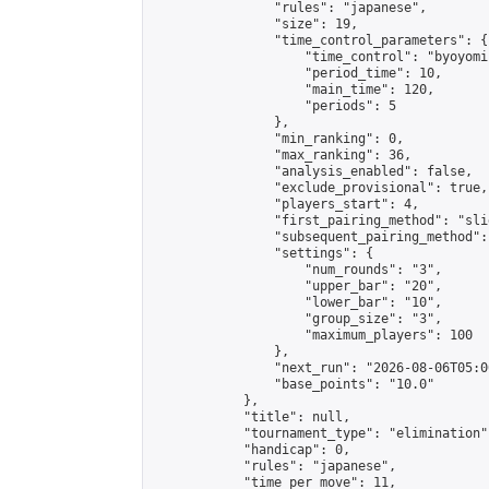
                "rules": "japanese",

                "size": 19,

                "time_control_parameters": {

                    "time_control": "byoyomi"
                    "period_time": 10,

                    "main_time": 120,

                    "periods": 5

                },

                "min_ranking": 0,

                "max_ranking": 36,

                "analysis_enabled": false,

                "exclude_provisional": true,

                "players_start": 4,

                "first_pairing_method": "slid
                "subsequent_pairing_method":
                "settings": {

                    "num_rounds": "3",

                    "upper_bar": "20",

                    "lower_bar": "10",

                    "group_size": "3",

                    "maximum_players": 100

                },

                "next_run": "2026-08-06T05:00
                "base_points": "10.0"

            },

            "title": null,

            "tournament_type": "elimination",
            "handicap": 0,

            "rules": "japanese",

            "time_per_move": 11,
