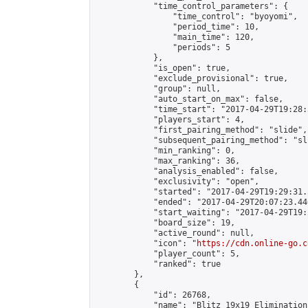
            "time_control_parameters": {

                "time_control": "byoyomi",

                "period_time": 10,

                "main_time": 120,

                "periods": 5

            },

            "is_open": true,

            "exclude_provisional": true,

            "group": null,

            "auto_start_on_max": false,

            "time_start": "2017-04-29T19:28:
            "players_start": 4,

            "first_pairing_method": "slide",

            "subsequent_pairing_method": "sli
            "min_ranking": 0,

            "max_ranking": 36,

            "analysis_enabled": false,

            "exclusivity": "open",

            "started": "2017-04-29T19:29:31.
            "ended": "2017-04-29T20:07:23.446
            "start_waiting": "2017-04-29T19:
            "board_size": 19,

            "active_round": null,

            "icon": "
https://cdn.online-go.c
            "player_count": 5,

            "ranked": true

        },

        {

            "id": 26768,

            "name": "Blitz 19x19 Elimination