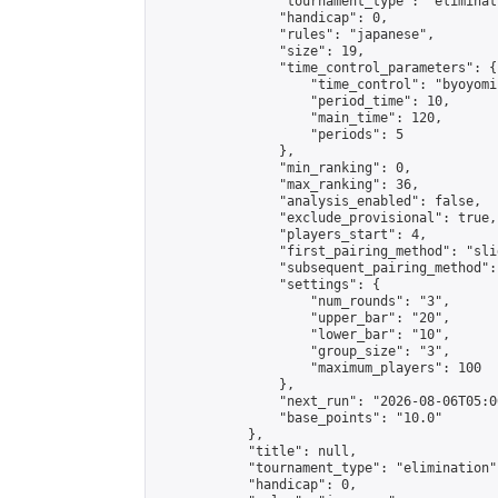
                "tournament_type": "eliminati
                "handicap": 0,

                "rules": "japanese",

                "size": 19,

                "time_control_parameters": {

                    "time_control": "byoyomi"
                    "period_time": 10,

                    "main_time": 120,

                    "periods": 5

                },

                "min_ranking": 0,

                "max_ranking": 36,

                "analysis_enabled": false,

                "exclude_provisional": true,

                "players_start": 4,

                "first_pairing_method": "slid
                "subsequent_pairing_method":
                "settings": {

                    "num_rounds": "3",

                    "upper_bar": "20",

                    "lower_bar": "10",

                    "group_size": "3",

                    "maximum_players": 100

                },

                "next_run": "2026-08-06T05:00
                "base_points": "10.0"

            },

            "title": null,

            "tournament_type": "elimination",
            "handicap": 0,
