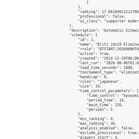
                    }

                },

                "ranking": 17.66169912212786,
                "professional": false,

                "ui_class": "supporter moder
            },

            "description": "Automatic Sitewi
            "schedule": {

                "id": 1,

                "name": "Blitz 19x19 Elimina
                "rrule": "DTSTART:20260806T0
                "active": true,

                "created": "2014-12-20T06:06
                "last_run": "2026-08-06T01:0
                "lead_time_seconds": 1800,

                "tournament_type": "eliminati
                "handicap": 0,

                "rules": "japanese",

                "size": 19,

                "time_control_parameters": {

                    "time_control": "byoyomi"
                    "period_time": 10,

                    "main_time": 120,

                    "periods": 5

                },

                "min_ranking": 0,

                "max_ranking": 36,

                "analysis_enabled": false,

                "exclude_provisional": true,

                "players_start": 4,
