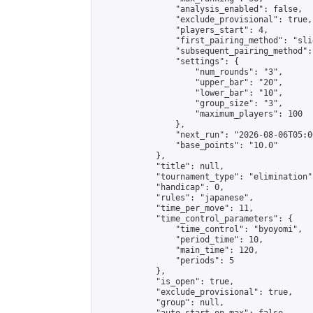
                "analysis_enabled": false,

                "exclude_provisional": true,

                "players_start": 4,

                "first_pairing_method": "slid
                "subsequent_pairing_method":
                "settings": {

                    "num_rounds": "3",

                    "upper_bar": "20",

                    "lower_bar": "10",

                    "group_size": "3",

                    "maximum_players": 100

                },

                "next_run": "2026-08-06T05:00
                "base_points": "10.0"

            },

            "title": null,

            "tournament_type": "elimination",
            "handicap": 0,

            "rules": "japanese",

            "time_per_move": 11,

            "time_control_parameters": {

                "time_control": "byoyomi",

                "period_time": 10,

                "main_time": 120,

                "periods": 5

            },

            "is_open": true,

            "exclude_provisional": true,

            "group": null,
