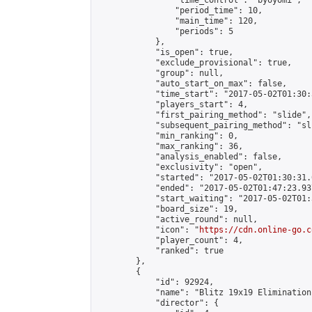
                "time_control": "byoyomi",

                "period_time": 10,

                "main_time": 120,

                "periods": 5

            },

            "is_open": true,

            "exclude_provisional": true,

            "group": null,

            "auto_start_on_max": false,

            "time_start": "2017-05-02T01:30:
            "players_start": 4,

            "first_pairing_method": "slide",

            "subsequent_pairing_method": "sli
            "min_ranking": 0,

            "max_ranking": 36,

            "analysis_enabled": false,

            "exclusivity": "open",

            "started": "2017-05-02T01:30:31.
            "ended": "2017-05-02T01:47:23.937
            "start_waiting": "2017-05-02T01:
            "board_size": 19,

            "active_round": null,

            "icon": "
https://cdn.online-go.c
            "player_count": 4,

            "ranked": true

        },

        {

            "id": 92924,

            "name": "Blitz 19x19 Elimination
            "director": {
