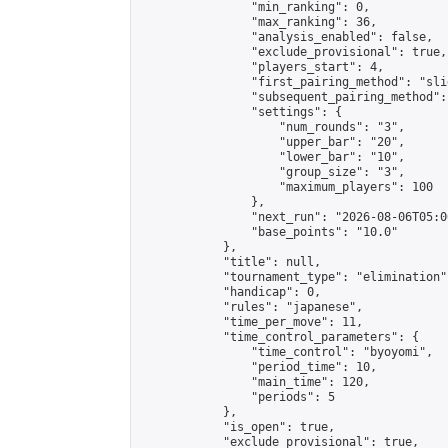
                "min_ranking": 0,

                "max_ranking": 36,

                "analysis_enabled": false,

                "exclude_provisional": true,

                "players_start": 4,

                "first_pairing_method": "slid
                "subsequent_pairing_method":
                "settings": {

                    "num_rounds": "3",

                    "upper_bar": "20",

                    "lower_bar": "10",

                    "group_size": "3",

                    "maximum_players": 100

                },

                "next_run": "2026-08-06T05:00
                "base_points": "10.0"

            },

            "title": null,

            "tournament_type": "elimination",
            "handicap": 0,

            "rules": "japanese",

            "time_per_move": 11,

            "time_control_parameters": {

                "time_control": "byoyomi",

                "period_time": 10,

                "main_time": 120,

                "periods": 5

            },

            "is_open": true,

            "exclude_provisional": true,
