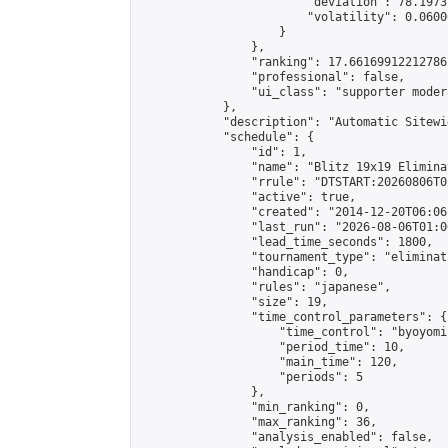
                        "deviation": 78.1973
                        "volatility": 0.0600
                    }

                },

                "ranking": 17.66169912212786,
                "professional": false,

                "ui_class": "supporter moder
            },

            "description": "Automatic Sitewi
            "schedule": {

                "id": 1,

                "name": "Blitz 19x19 Elimina
                "rrule": "DTSTART:20260806T0
                "active": true,

                "created": "2014-12-20T06:06
                "last_run": "2026-08-06T01:0
                "lead_time_seconds": 1800,

                "tournament_type": "eliminati
                "handicap": 0,

                "rules": "japanese",

                "size": 19,

                "time_control_parameters": {

                    "time_control": "byoyomi"
                    "period_time": 10,

                    "main_time": 120,

                    "periods": 5

                },

                "min_ranking": 0,

                "max_ranking": 36,

                "analysis_enabled": false,
