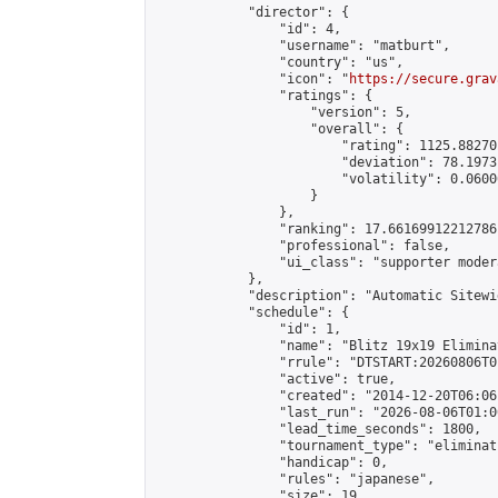
            "director": {

                "id": 4,

                "username": "matburt",

                "country": "us",

                "icon": "
https://secure.grav
                "ratings": {

                    "version": 5,

                    "overall": {

                        "rating": 1125.88270
                        "deviation": 78.1973
                        "volatility": 0.0600
                    }

                },

                "ranking": 17.66169912212786,
                "professional": false,

                "ui_class": "supporter moder
            },

            "description": "Automatic Sitewi
            "schedule": {

                "id": 1,

                "name": "Blitz 19x19 Elimina
                "rrule": "DTSTART:20260806T0
                "active": true,

                "created": "2014-12-20T06:06
                "last_run": "2026-08-06T01:0
                "lead_time_seconds": 1800,

                "tournament_type": "eliminati
                "handicap": 0,

                "rules": "japanese",

                "size": 19,
