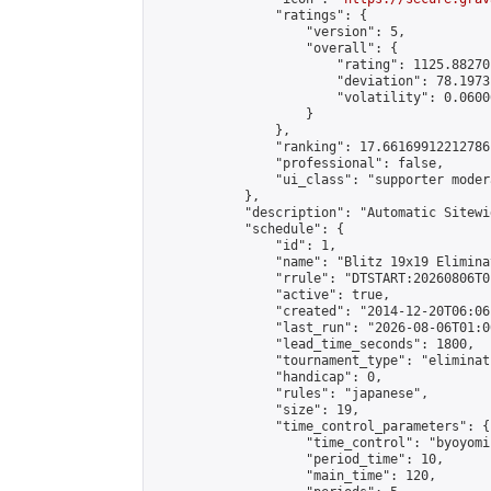
                "ratings": {

                    "version": 5,

                    "overall": {

                        "rating": 1125.88270
                        "deviation": 78.1973
                        "volatility": 0.0600
                    }

                },

                "ranking": 17.66169912212786,
                "professional": false,

                "ui_class": "supporter moder
            },

            "description": "Automatic Sitewi
            "schedule": {

                "id": 1,

                "name": "Blitz 19x19 Elimina
                "rrule": "DTSTART:20260806T0
                "active": true,

                "created": "2014-12-20T06:06
                "last_run": "2026-08-06T01:0
                "lead_time_seconds": 1800,

                "tournament_type": "eliminati
                "handicap": 0,

                "rules": "japanese",

                "size": 19,

                "time_control_parameters": {

                    "time_control": "byoyomi"
                    "period_time": 10,

                    "main_time": 120,
