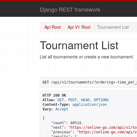
Django REST framework
Api Root
Api V1 Root
Tournament List
Tournament List
List all tournaments or create a new tournament.
GET
 /api/v1/tournaments/?ordering=-time_per_
HTTP 200 OK
Allow:
GET, POST, HEAD, OPTIONS
Content-Type:
application/json
Vary:
Accept
{

    "count": 60514,

    "next": "
https://online-go.com/api/v1/to
    "previous": "
https://online-go.com/api/v
    "results": [
