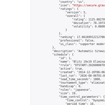
                "country": "us",

                "icon": "
https://secure.grav
                "ratings": {

                    "version": 5,

                    "overall": {

                        "rating": 1125.88270
                        "deviation": 78.1973
                        "volatility": 0.0600
                    }

                },

                "ranking": 17.66169912212786,
                "professional": false,

                "ui_class": "supporter moder
            },

            "description": "Automatic Sitewi
            "schedule": {

                "id": 1,

                "name": "Blitz 19x19 Elimina
                "rrule": "DTSTART:20260806T0
                "active": true,

                "created": "2014-12-20T06:06
                "last_run": "2026-08-06T01:0
                "lead_time_seconds": 1800,

                "tournament_type": "eliminati
                "handicap": 0,

                "rules": "japanese",

                "size": 19,

                "time_control_parameters": {

                    "time_control": "byoyomi"
                    "period_time": 10,
