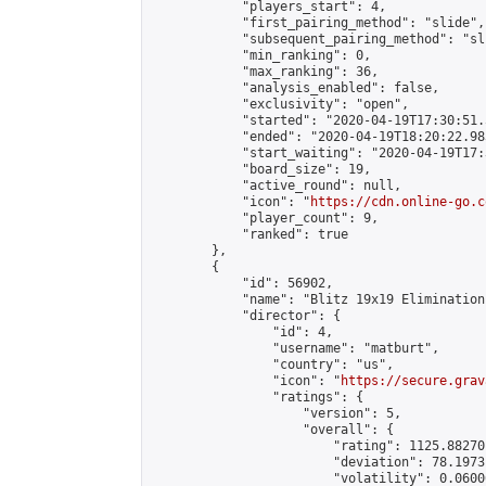
            "players_start": 4,

            "first_pairing_method": "slide",

            "subsequent_pairing_method": "sli
            "min_ranking": 0,

            "max_ranking": 36,

            "analysis_enabled": false,

            "exclusivity": "open",

            "started": "2020-04-19T17:30:51.
            "ended": "2020-04-19T18:20:22.983
            "start_waiting": "2020-04-19T17:
            "board_size": 19,

            "active_round": null,

            "icon": "
https://cdn.online-go.c
            "player_count": 9,

            "ranked": true

        },

        {

            "id": 56902,

            "name": "Blitz 19x19 Elimination
            "director": {

                "id": 4,

                "username": "matburt",

                "country": "us",

                "icon": "
https://secure.grav
                "ratings": {

                    "version": 5,

                    "overall": {

                        "rating": 1125.88270
                        "deviation": 78.1973
                        "volatility": 0.0600