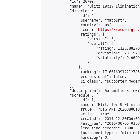
            "id": 26703,

            "name": "Blitz 19x19 Elimination
            "director": {

                "id": 4,

                "username": "matburt",

                "country": "us",

                "icon": "
https://secure.grav
                "ratings": {

                    "version": 5,

                    "overall": {

                        "rating": 1125.88270
                        "deviation": 78.1973
                        "volatility": 0.0600
                    }

                },

                "ranking": 17.66169912212786,
                "professional": false,

                "ui_class": "supporter moder
            },

            "description": "Automatic Sitewi
            "schedule": {

                "id": 1,

                "name": "Blitz 19x19 Elimina
                "rrule": "DTSTART:20260806T0
                "active": true,

                "created": "2014-12-20T06:06
                "last_run": "2026-08-06T01:0
                "lead_time_seconds": 1800,

                "tournament_type": "eliminati
                "handicap": 0,
