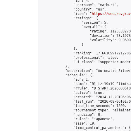
                "id": 4,

                "username": "matburt",

                "country": "us",

                "icon": "
https://secure.grav
                "ratings": {

                    "version": 5,

                    "overall": {

                        "rating": 1125.88270
                        "deviation": 78.1973
                        "volatility": 0.0600
                    }

                },

                "ranking": 17.66169912212786,
                "professional": false,

                "ui_class": "supporter moder
            },

            "description": "Automatic Sitewi
            "schedule": {

                "id": 1,

                "name": "Blitz 19x19 Elimina
                "rrule": "DTSTART:20260806T0
                "active": true,

                "created": "2014-12-20T06:06
                "last_run": "2026-08-06T01:0
                "lead_time_seconds": 1800,

                "tournament_type": "eliminati
                "handicap": 0,

                "rules": "japanese",

                "size": 19,

                "time_control_parameters": {
