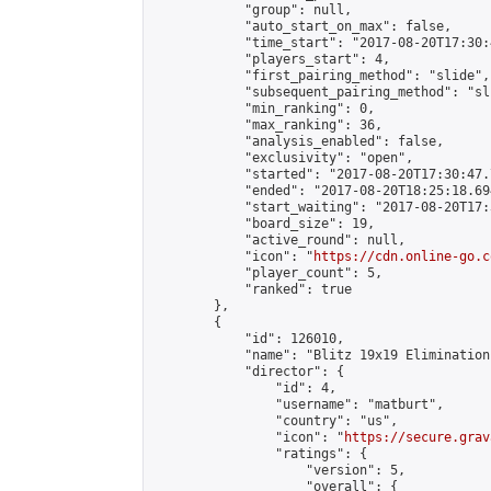
            "group": null,

            "auto_start_on_max": false,

            "time_start": "2017-08-20T17:30:
            "players_start": 4,

            "first_pairing_method": "slide",

            "subsequent_pairing_method": "sli
            "min_ranking": 0,

            "max_ranking": 36,

            "analysis_enabled": false,

            "exclusivity": "open",

            "started": "2017-08-20T17:30:47.
            "ended": "2017-08-20T18:25:18.694
            "start_waiting": "2017-08-20T17:
            "board_size": 19,

            "active_round": null,

            "icon": "
https://cdn.online-go.c
            "player_count": 5,

            "ranked": true

        },

        {

            "id": 126010,

            "name": "Blitz 19x19 Elimination
            "director": {

                "id": 4,

                "username": "matburt",

                "country": "us",

                "icon": "
https://secure.grav
                "ratings": {

                    "version": 5,

                    "overall": {
