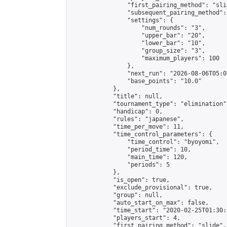
                "first_pairing_method": "slid
                "subsequent_pairing_method":
                "settings": {

                    "num_rounds": "3",

                    "upper_bar": "20",

                    "lower_bar": "10",

                    "group_size": "3",

                    "maximum_players": 100

                },

                "next_run": "2026-08-06T05:00
                "base_points": "10.0"

            },

            "title": null,

            "tournament_type": "elimination",
            "handicap": 0,

            "rules": "japanese",

            "time_per_move": 11,

            "time_control_parameters": {

                "time_control": "byoyomi",

                "period_time": 10,

                "main_time": 120,

                "periods": 5

            },

            "is_open": true,

            "exclude_provisional": true,

            "group": null,

            "auto_start_on_max": false,

            "time_start": "2020-02-25T01:30:
            "players_start": 4,

            "first_pairing_method": "slide",
