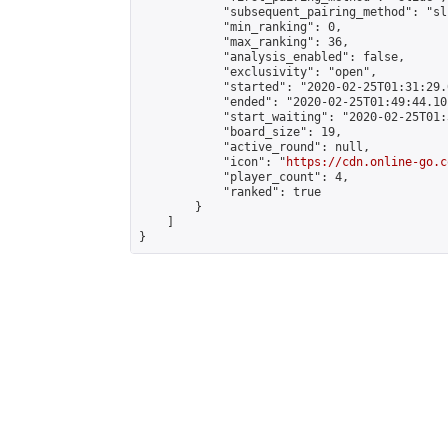
            "subsequent_pairing_method": "sli
            "min_ranking": 0,

            "max_ranking": 36,

            "analysis_enabled": false,

            "exclusivity": "open",

            "started": "2020-02-25T01:31:29.
            "ended": "2020-02-25T01:49:44.101
            "start_waiting": "2020-02-25T01:
            "board_size": 19,

            "active_round": null,

            "icon": "
https://cdn.online-go.c
            "player_count": 4,

            "ranked": true

        }

    ]

}