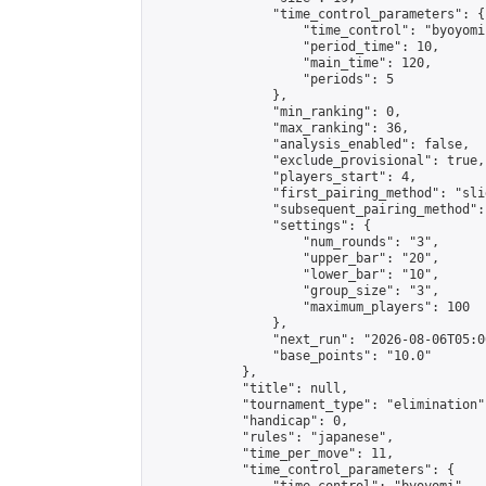
                "time_control_parameters": {

                    "time_control": "byoyomi"
                    "period_time": 10,

                    "main_time": 120,

                    "periods": 5

                },

                "min_ranking": 0,

                "max_ranking": 36,

                "analysis_enabled": false,

                "exclude_provisional": true,

                "players_start": 4,

                "first_pairing_method": "slid
                "subsequent_pairing_method":
                "settings": {

                    "num_rounds": "3",

                    "upper_bar": "20",

                    "lower_bar": "10",

                    "group_size": "3",

                    "maximum_players": 100

                },

                "next_run": "2026-08-06T05:00
                "base_points": "10.0"

            },

            "title": null,

            "tournament_type": "elimination",
            "handicap": 0,

            "rules": "japanese",

            "time_per_move": 11,

            "time_control_parameters": {
