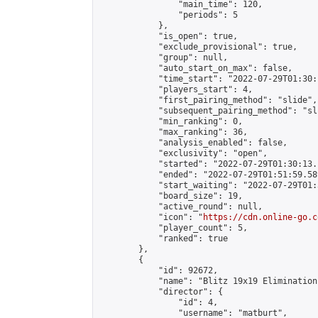
                "main_time": 120,

                "periods": 5

            },

            "is_open": true,

            "exclude_provisional": true,

            "group": null,

            "auto_start_on_max": false,

            "time_start": "2022-07-29T01:30:
            "players_start": 4,

            "first_pairing_method": "slide",

            "subsequent_pairing_method": "sli
            "min_ranking": 0,

            "max_ranking": 36,

            "analysis_enabled": false,

            "exclusivity": "open",

            "started": "2022-07-29T01:30:13.
            "ended": "2022-07-29T01:51:59.589
            "start_waiting": "2022-07-29T01:
            "board_size": 19,

            "active_round": null,

            "icon": "
https://cdn.online-go.c
            "player_count": 5,

            "ranked": true

        },

        {

            "id": 92672,

            "name": "Blitz 19x19 Elimination
            "director": {

                "id": 4,

                "username": "matburt",
