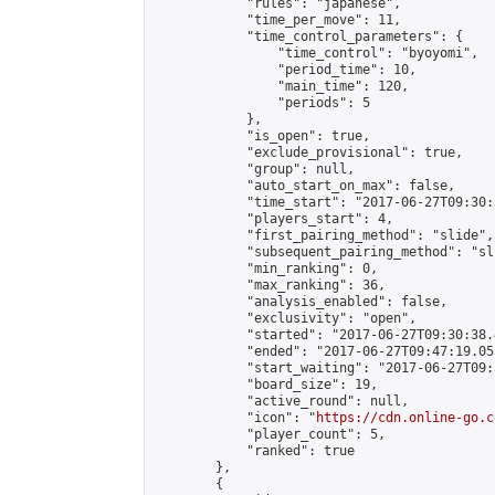
            "rules": "japanese",

            "time_per_move": 11,

            "time_control_parameters": {

                "time_control": "byoyomi",

                "period_time": 10,

                "main_time": 120,

                "periods": 5

            },

            "is_open": true,

            "exclude_provisional": true,

            "group": null,

            "auto_start_on_max": false,

            "time_start": "2017-06-27T09:30:
            "players_start": 4,

            "first_pairing_method": "slide",

            "subsequent_pairing_method": "sli
            "min_ranking": 0,

            "max_ranking": 36,

            "analysis_enabled": false,

            "exclusivity": "open",

            "started": "2017-06-27T09:30:38.
            "ended": "2017-06-27T09:47:19.053
            "start_waiting": "2017-06-27T09:
            "board_size": 19,

            "active_round": null,

            "icon": "
https://cdn.online-go.c
            "player_count": 5,

            "ranked": true

        },

        {
