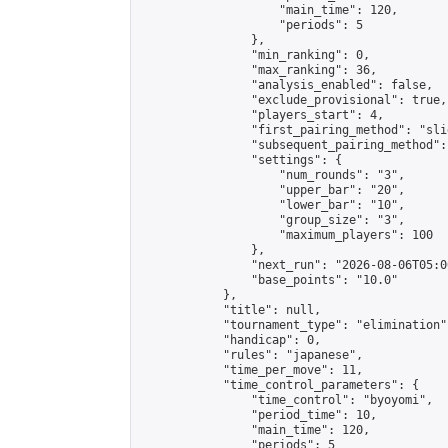
                    "main_time": 120,

                    "periods": 5

                },

                "min_ranking": 0,

                "max_ranking": 36,

                "analysis_enabled": false,

                "exclude_provisional": true,

                "players_start": 4,

                "first_pairing_method": "slid
                "subsequent_pairing_method":
                "settings": {

                    "num_rounds": "3",

                    "upper_bar": "20",

                    "lower_bar": "10",

                    "group_size": "3",

                    "maximum_players": 100

                },

                "next_run": "2026-08-06T05:00
                "base_points": "10.0"

            },

            "title": null,

            "tournament_type": "elimination",
            "handicap": 0,

            "rules": "japanese",

            "time_per_move": 11,

            "time_control_parameters": {

                "time_control": "byoyomi",

                "period_time": 10,

                "main_time": 120,

                "periods": 5
