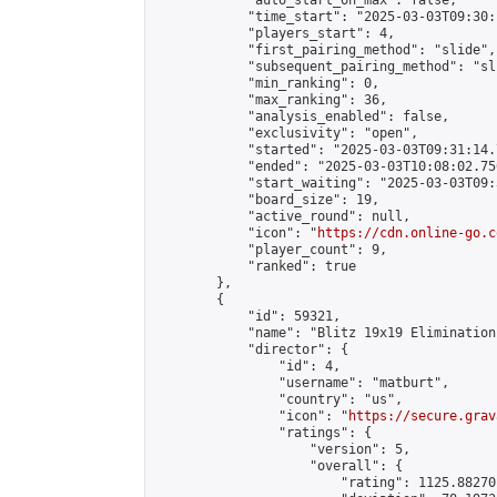
            "auto_start_on_max": false,

            "time_start": "2025-03-03T09:30:
            "players_start": 4,

            "first_pairing_method": "slide",

            "subsequent_pairing_method": "sli
            "min_ranking": 0,

            "max_ranking": 36,

            "analysis_enabled": false,

            "exclusivity": "open",

            "started": "2025-03-03T09:31:14.
            "ended": "2025-03-03T10:08:02.750
            "start_waiting": "2025-03-03T09:
            "board_size": 19,

            "active_round": null,

            "icon": "
https://cdn.online-go.c
            "player_count": 9,

            "ranked": true

        },

        {

            "id": 59321,

            "name": "Blitz 19x19 Elimination
            "director": {

                "id": 4,

                "username": "matburt",

                "country": "us",

                "icon": "
https://secure.grav
                "ratings": {

                    "version": 5,

                    "overall": {

                        "rating": 1125.88270