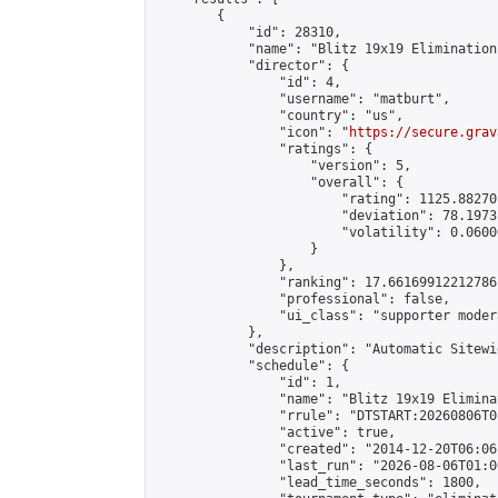
        {

            "id": 28310,

            "name": "Blitz 19x19 Elimination
            "director": {

                "id": 4,

                "username": "matburt",

                "country": "us",

                "icon": "
https://secure.grav
                "ratings": {

                    "version": 5,

                    "overall": {

                        "rating": 1125.88270
                        "deviation": 78.1973
                        "volatility": 0.0600
                    }

                },

                "ranking": 17.66169912212786,
                "professional": false,

                "ui_class": "supporter moder
            },

            "description": "Automatic Sitewi
            "schedule": {

                "id": 1,

                "name": "Blitz 19x19 Elimina
                "rrule": "DTSTART:20260806T0
                "active": true,

                "created": "2014-12-20T06:06
                "last_run": "2026-08-06T01:0
                "lead_time_seconds": 1800,
