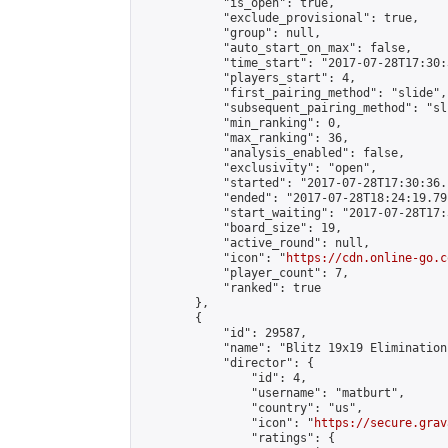
            "is_open": true,

            "exclude_provisional": true,

            "group": null,

            "auto_start_on_max": false,

            "time_start": "2017-07-28T17:30:
            "players_start": 4,

            "first_pairing_method": "slide",

            "subsequent_pairing_method": "sli
            "min_ranking": 0,

            "max_ranking": 36,

            "analysis_enabled": false,

            "exclusivity": "open",

            "started": "2017-07-28T17:30:36.
            "ended": "2017-07-28T18:24:19.791
            "start_waiting": "2017-07-28T17:
            "board_size": 19,

            "active_round": null,

            "icon": "
https://cdn.online-go.c
            "player_count": 7,

            "ranked": true

        },

        {

            "id": 29587,

            "name": "Blitz 19x19 Elimination
            "director": {

                "id": 4,

                "username": "matburt",

                "country": "us",

                "icon": "
https://secure.grav
                "ratings": {
