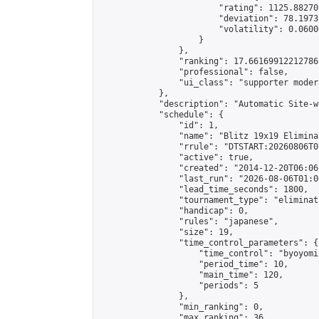
                        "rating": 1125.88270
                        "deviation": 78.1973
                        "volatility": 0.0600
                    }

                },

                "ranking": 17.66169912212786,
                "professional": false,

                "ui_class": "supporter moder
            },

            "description": "Automatic Site-w
            "schedule": {

                "id": 1,

                "name": "Blitz 19x19 Elimina
                "rrule": "DTSTART:20260806T0
                "active": true,

                "created": "2014-12-20T06:06
                "last_run": "2026-08-06T01:0
                "lead_time_seconds": 1800,

                "tournament_type": "eliminati
                "handicap": 0,

                "rules": "japanese",

                "size": 19,

                "time_control_parameters": {

                    "time_control": "byoyomi"
                    "period_time": 10,

                    "main_time": 120,

                    "periods": 5

                },

                "min_ranking": 0,

                "max_ranking": 36,
