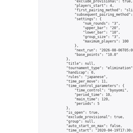
                "exclude_provisional": true,

                "players_start": 4,

                "first_pairing_method": "slid
                "subsequent_pairing_method":
                "settings": {

                    "num_rounds": "3",

                    "upper_bar": "20",

                    "lower_bar": "10",

                    "group_size": "3",

                    "maximum_players": 100

                },

                "next_run": "2026-08-06T05:00
                "base_points": "10.0"

            },

            "title": null,

            "tournament_type": "elimination",
            "handicap": 0,

            "rules": "japanese",

            "time_per_move": 11,

            "time_control_parameters": {

                "time_control": "byoyomi",

                "period_time": 10,

                "main_time": 120,

                "periods": 5

            },

            "is_open": true,

            "exclude_provisional": true,

            "group": null,

            "auto_start_on_max": false,

            "time_start": "2020-04-19T17:30: