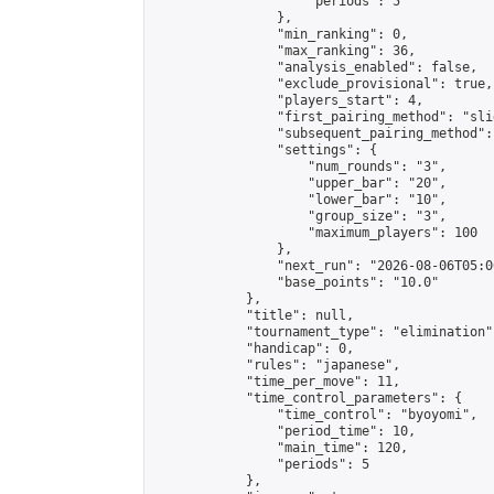
                    "periods": 5

                },

                "min_ranking": 0,

                "max_ranking": 36,

                "analysis_enabled": false,

                "exclude_provisional": true,

                "players_start": 4,

                "first_pairing_method": "slid
                "subsequent_pairing_method":
                "settings": {

                    "num_rounds": "3",

                    "upper_bar": "20",

                    "lower_bar": "10",

                    "group_size": "3",

                    "maximum_players": 100

                },

                "next_run": "2026-08-06T05:00
                "base_points": "10.0"

            },

            "title": null,

            "tournament_type": "elimination",
            "handicap": 0,

            "rules": "japanese",

            "time_per_move": 11,

            "time_control_parameters": {

                "time_control": "byoyomi",

                "period_time": 10,

                "main_time": 120,

                "periods": 5

            },
