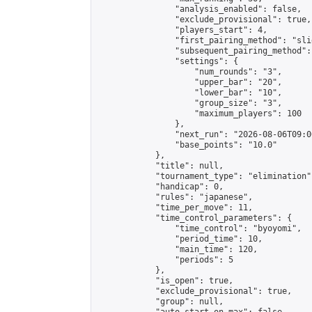
                "analysis_enabled": false,

                "exclude_provisional": true,

                "players_start": 4,

                "first_pairing_method": "slid
                "subsequent_pairing_method":
                "settings": {

                    "num_rounds": "3",

                    "upper_bar": "20",

                    "lower_bar": "10",

                    "group_size": "3",

                    "maximum_players": 100

                },

                "next_run": "2026-08-06T09:00
                "base_points": "10.0"

            },

            "title": null,

            "tournament_type": "elimination",
            "handicap": 0,

            "rules": "japanese",

            "time_per_move": 11,

            "time_control_parameters": {

                "time_control": "byoyomi",

                "period_time": 10,

                "main_time": 120,

                "periods": 5

            },

            "is_open": true,

            "exclude_provisional": true,

            "group": null,
