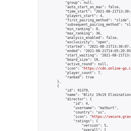
            "group": null,

            "auto_start_on_max": false,

            "time_start": "2021-08-21T13:30:
            "players_start": 4,

            "first_pairing_method": "slide",

            "subsequent_pairing_method": "sli
            "min_ranking": 0,

            "max_ranking": 36,

            "analysis_enabled": false,

            "exclusivity": "open",

            "started": "2021-08-21T13:30:07.
            "ended": "2021-08-21T14:05:20.954
            "start_waiting": "2021-08-21T13:
            "board_size": 19,

            "active_round": null,

            "icon": "
https://cdn.online-go.c
            "player_count": 7,

            "ranked": true

        },

        {

            "id": 91379,

            "name": "Blitz 19x19 Elimination
            "director": {

                "id": 4,

                "username": "matburt",

                "country": "us",

                "icon": "
https://secure.grav
                "ratings": {

                    "version": 5,

                    "overall": {
