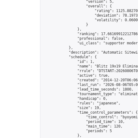
                    "version": 5,

                    "overall": {

                        "rating": 1125.88270
                        "deviation": 78.1973
                        "volatility": 0.0600
                    }

                },

                "ranking": 17.66169912212786,
                "professional": false,

                "ui_class": "supporter moder
            },

            "description": "Automatic Sitewi
            "schedule": {

                "id": 1,

                "name": "Blitz 19x19 Elimina
                "rrule": "DTSTART:20260806T0
                "active": true,

                "created": "2014-12-20T06:06
                "last_run": "2026-08-06T05:0
                "lead_time_seconds": 1800,

                "tournament_type": "eliminati
                "handicap": 0,

                "rules": "japanese",

                "size": 19,

                "time_control_parameters": {

                    "time_control": "byoyomi"
                    "period_time": 10,

                    "main_time": 120,

                    "periods": 5

                },
