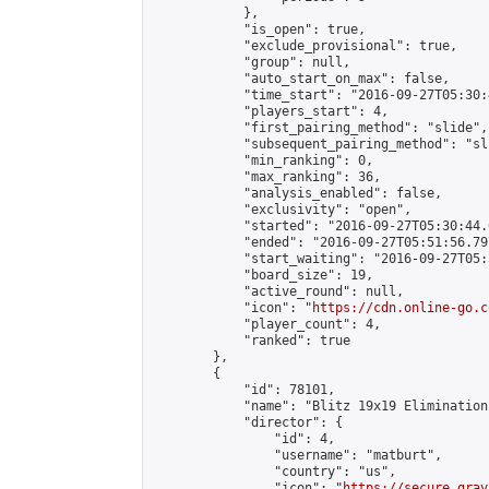
            },

            "is_open": true,

            "exclude_provisional": true,

            "group": null,

            "auto_start_on_max": false,

            "time_start": "2016-09-27T05:30:
            "players_start": 4,

            "first_pairing_method": "slide",

            "subsequent_pairing_method": "sli
            "min_ranking": 0,

            "max_ranking": 36,

            "analysis_enabled": false,

            "exclusivity": "open",

            "started": "2016-09-27T05:30:44.
            "ended": "2016-09-27T05:51:56.797
            "start_waiting": "2016-09-27T05:
            "board_size": 19,

            "active_round": null,

            "icon": "
https://cdn.online-go.c
            "player_count": 4,

            "ranked": true

        },

        {

            "id": 78101,

            "name": "Blitz 19x19 Elimination
            "director": {

                "id": 4,

                "username": "matburt",

                "country": "us",

                "icon": "
https://secure.grav