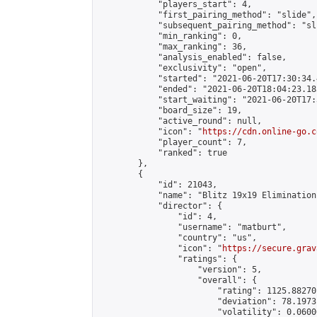
            "players_start": 4,

            "first_pairing_method": "slide",

            "subsequent_pairing_method": "sli
            "min_ranking": 0,

            "max_ranking": 36,

            "analysis_enabled": false,

            "exclusivity": "open",

            "started": "2021-06-20T17:30:34.
            "ended": "2021-06-20T18:04:23.183
            "start_waiting": "2021-06-20T17:
            "board_size": 19,

            "active_round": null,

            "icon": "
https://cdn.online-go.c
            "player_count": 7,

            "ranked": true

        },

        {

            "id": 21043,

            "name": "Blitz 19x19 Elimination
            "director": {

                "id": 4,

                "username": "matburt",

                "country": "us",

                "icon": "
https://secure.grav
                "ratings": {

                    "version": 5,

                    "overall": {

                        "rating": 1125.88270
                        "deviation": 78.1973
                        "volatility": 0.0600