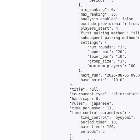
                    "periods": 5

                },

                "min_ranking": 0,

                "max_ranking": 36,

                "analysis_enabled": false,

                "exclude_provisional": true,

                "players_start": 4,

                "first_pairing_method": "slid
                "subsequent_pairing_method":
                "settings": {

                    "num_rounds": "3",

                    "upper_bar": "20",

                    "lower_bar": "10",

                    "group_size": "3",

                    "maximum_players": 100

                },

                "next_run": "2026-08-06T09:00
                "base_points": "10.0"

            },

            "title": null,

            "tournament_type": "elimination",
            "handicap": 0,

            "rules": "japanese",

            "time_per_move": 11,

            "time_control_parameters": {

                "time_control": "byoyomi",

                "period_time": 10,

                "main_time": 120,

                "periods": 5

            },
