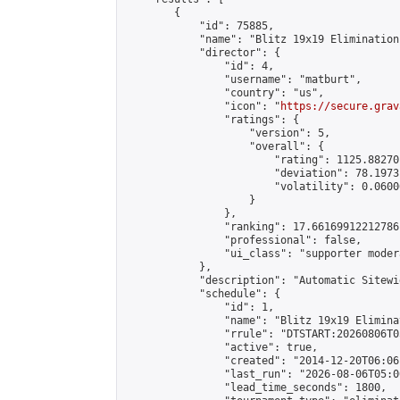
        {

            "id": 75885,

            "name": "Blitz 19x19 Elimination
            "director": {

                "id": 4,

                "username": "matburt",

                "country": "us",

                "icon": "
https://secure.grav
                "ratings": {

                    "version": 5,

                    "overall": {

                        "rating": 1125.88270
                        "deviation": 78.1973
                        "volatility": 0.0600
                    }

                },

                "ranking": 17.66169912212786,
                "professional": false,

                "ui_class": "supporter moder
            },

            "description": "Automatic Sitewi
            "schedule": {

                "id": 1,

                "name": "Blitz 19x19 Elimina
                "rrule": "DTSTART:20260806T0
                "active": true,

                "created": "2014-12-20T06:06
                "last_run": "2026-08-06T05:0
                "lead_time_seconds": 1800,
