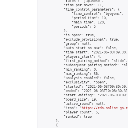
            "rules": "japanese",

            "time_per_move": 11,

            "time_control_parameters": {

                "time_control": "byoyomi",

                "period_time": 10,

                "main_time": 120,

                "periods": 5

            },

            "is_open": true,

            "exclude_provisional": true,

            "group": null,

            "auto_start_on_max": false,

            "time_start": "2021-06-03T09:30:
            "players_start": 4,

            "first_pairing_method": "slide",

            "subsequent_pairing_method": "sli
            "min_ranking": 0,

            "max_ranking": 36,

            "analysis_enabled": false,

            "exclusivity": "open",

            "started": "2021-06-03T09:30:59.
            "ended": "2021-06-03T10:08:30.315
            "start_waiting": "2021-06-03T09:
            "board_size": 19,

            "active_round": null,

            "icon": "
https://cdn.online-go.c
            "player_count": 5,

            "ranked": true

        },

        {
