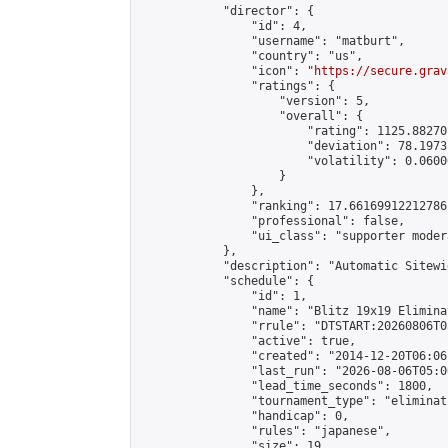
            "director": {

                "id": 4,

                "username": "matburt",

                "country": "us",

                "icon": "
https://secure.grav
                "ratings": {

                    "version": 5,

                    "overall": {

                        "rating": 1125.88270
                        "deviation": 78.1973
                        "volatility": 0.0600
                    }

                },

                "ranking": 17.66169912212786,
                "professional": false,

                "ui_class": "supporter moder
            },

            "description": "Automatic Sitewi
            "schedule": {

                "id": 1,

                "name": "Blitz 19x19 Elimina
                "rrule": "DTSTART:20260806T0
                "active": true,

                "created": "2014-12-20T06:06
                "last_run": "2026-08-06T05:0
                "lead_time_seconds": 1800,

                "tournament_type": "eliminati
                "handicap": 0,

                "rules": "japanese",

                "size": 19,
