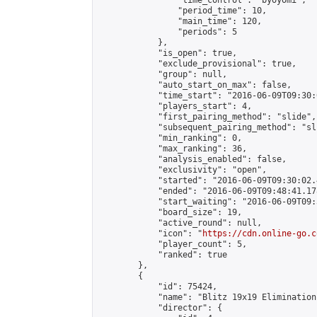
                "time_control": "byoyomi",

                "period_time": 10,

                "main_time": 120,

                "periods": 5

            },

            "is_open": true,

            "exclude_provisional": true,

            "group": null,

            "auto_start_on_max": false,

            "time_start": "2016-06-09T09:30:
            "players_start": 4,

            "first_pairing_method": "slide",

            "subsequent_pairing_method": "sli
            "min_ranking": 0,

            "max_ranking": 36,

            "analysis_enabled": false,

            "exclusivity": "open",

            "started": "2016-06-09T09:30:02.
            "ended": "2016-06-09T09:48:41.178
            "start_waiting": "2016-06-09T09:
            "board_size": 19,

            "active_round": null,

            "icon": "
https://cdn.online-go.c
            "player_count": 5,

            "ranked": true

        },

        {

            "id": 75424,

            "name": "Blitz 19x19 Elimination
            "director": {
