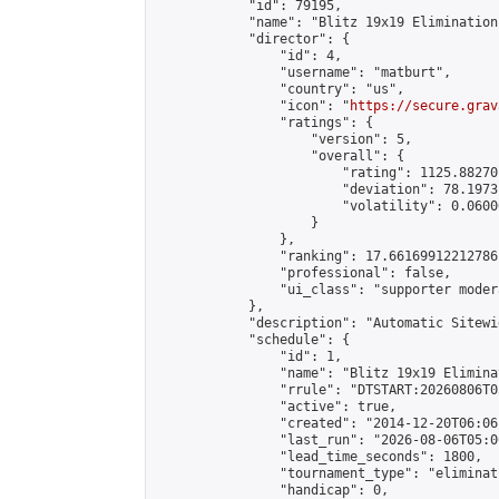
            "id": 79195,

            "name": "Blitz 19x19 Elimination
            "director": {

                "id": 4,

                "username": "matburt",

                "country": "us",

                "icon": "
https://secure.grav
                "ratings": {

                    "version": 5,

                    "overall": {

                        "rating": 1125.88270
                        "deviation": 78.1973
                        "volatility": 0.0600
                    }

                },

                "ranking": 17.66169912212786,
                "professional": false,

                "ui_class": "supporter moder
            },

            "description": "Automatic Sitewi
            "schedule": {

                "id": 1,

                "name": "Blitz 19x19 Elimina
                "rrule": "DTSTART:20260806T0
                "active": true,

                "created": "2014-12-20T06:06
                "last_run": "2026-08-06T05:0
                "lead_time_seconds": 1800,

                "tournament_type": "eliminati
                "handicap": 0,
