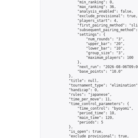
                "min_ranking": 0,

                "max_ranking": 36,

                "analysis_enabled": false,

                "exclude_provisional": true,

                "players_start": 4,

                "first_pairing_method": "slid
                "subsequent_pairing_method":
                "settings": {

                    "num_rounds": "3",

                    "upper_bar": "20",

                    "lower_bar": "10",

                    "group_size": "3",

                    "maximum_players": 100

                },

                "next_run": "2026-08-06T09:00
                "base_points": "10.0"

            },

            "title": null,

            "tournament_type": "elimination",
            "handicap": 0,

            "rules": "japanese",

            "time_per_move": 11,

            "time_control_parameters": {

                "time_control": "byoyomi",

                "period_time": 10,

                "main_time": 120,

                "periods": 5

            },

            "is_open": true,

            "exclude_provisional": true,
