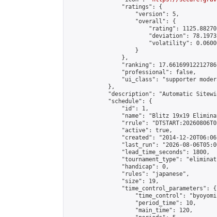
                "ratings": {

                    "version": 5,

                    "overall": {

                        "rating": 1125.88270
                        "deviation": 78.1973
                        "volatility": 0.0600
                    }

                },

                "ranking": 17.66169912212786,
                "professional": false,

                "ui_class": "supporter moder
            },

            "description": "Automatic Sitewi
            "schedule": {

                "id": 1,

                "name": "Blitz 19x19 Elimina
                "rrule": "DTSTART:20260806T0
                "active": true,

                "created": "2014-12-20T06:06
                "last_run": "2026-08-06T05:0
                "lead_time_seconds": 1800,

                "tournament_type": "eliminati
                "handicap": 0,

                "rules": "japanese",

                "size": 19,

                "time_control_parameters": {

                    "time_control": "byoyomi"
                    "period_time": 10,

                    "main_time": 120,
