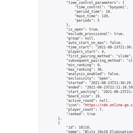
            "time_control_parameters": {

                "time_control": "byoyomi",

                "period_time": 10,

                "main_time": 120,

                "periods": 5

            },

            "is_open": true,

            "exclude_provisional": true,

            "group": null,

            "auto_start_on_max": false,

            "time_start": "2021-08-23T21:30:
            "players_start": 4,

            "first_pairing_method": "slide",

            "subsequent_pairing_method": "sli
            "min_ranking": 0,

            "max_ranking": 36,

            "analysis_enabled": false,

            "exclusivity": "open",

            "started": "2021-08-23T21:30:29.
            "ended": "2021-08-23T22:11:18.593
            "start_waiting": "2021-08-23T21:
            "board_size": 19,

            "active_round": null,

            "icon": "
https://cdn.online-go.c
            "player_count": 7,

            "ranked": true

        },

        {

            "id": 18110,

            "name": "Blitz 19x19 Elimination