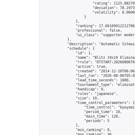
                        "rating": 1125.88270
                        "deviation": 78.1973
                        "volatility": 0.0600
                    }

                },

                "ranking": 17.66169912212786,
                "professional": false,

                "ui_class": "supporter moder
            },

            "description": "Automatic Sitewi
            "schedule": {

                "id": 1,

                "name": "Blitz 19x19 Elimina
                "rrule": "DTSTART:20260806T0
                "active": true,

                "created": "2014-12-20T06:06
                "last_run": "2026-08-06T05:0
                "lead_time_seconds": 1800,

                "tournament_type": "eliminati
                "handicap": 0,

                "rules": "japanese",

                "size": 19,

                "time_control_parameters": {

                    "time_control": "byoyomi"
                    "period_time": 10,

                    "main_time": 120,

                    "periods": 5

                },

                "min_ranking": 0,

                "max_ranking": 36,
