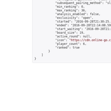
            "subsequent_pairing_method": "sli
            "min_ranking": 0,

            "max_ranking": 36,

            "analysis_enabled": false,

            "exclusivity": "open",

            "started": "2016-09-28T21:30:25.
            "ended": "2016-09-28T22:14:08.597
            "start_waiting": "2016-09-28T21:
            "board_size": 19,

            "active_round": null,

            "icon": "
https://cdn.online-go.c
            "player_count": 6,

            "ranked": true

        }

    ]

}