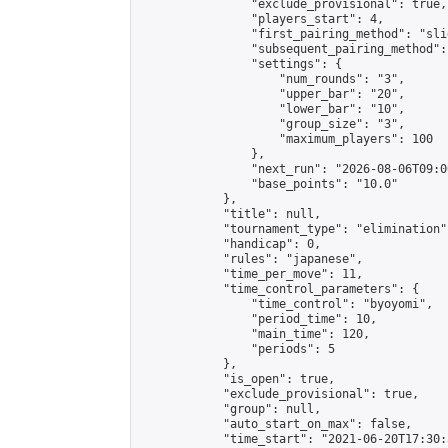
                "exclude_provisional": true,

                "players_start": 4,

                "first_pairing_method": "slid
                "subsequent_pairing_method":
                "settings": {

                    "num_rounds": "3",

                    "upper_bar": "20",

                    "lower_bar": "10",

                    "group_size": "3",

                    "maximum_players": 100

                },

                "next_run": "2026-08-06T09:00
                "base_points": "10.0"

            },

            "title": null,

            "tournament_type": "elimination",
            "handicap": 0,

            "rules": "japanese",

            "time_per_move": 11,

            "time_control_parameters": {

                "time_control": "byoyomi",

                "period_time": 10,

                "main_time": 120,

                "periods": 5

            },

            "is_open": true,

            "exclude_provisional": true,

            "group": null,

            "auto_start_on_max": false,

            "time_start": "2021-06-20T17:30: