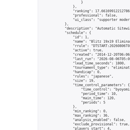
                    }

                },

                "ranking": 17.66169912212786,
                "professional": false,

                "ui_class": "supporter moder
            },

            "description": "Automatic Sitewi
            "schedule": {

                "id": 1,

                "name": "Blitz 19x19 Elimina
                "rrule": "DTSTART:20260806T0
                "active": true,

                "created": "2014-12-20T06:06
                "last_run": "2026-08-06T05:0
                "lead_time_seconds": 1800,

                "tournament_type": "eliminati
                "handicap": 0,

                "rules": "japanese",

                "size": 19,

                "time_control_parameters": {

                    "time_control": "byoyomi"
                    "period_time": 10,

                    "main_time": 120,

                    "periods": 5

                },

                "min_ranking": 0,

                "max_ranking": 36,

                "analysis_enabled": false,

                "exclude_provisional": true,

                "players_start": 4,
