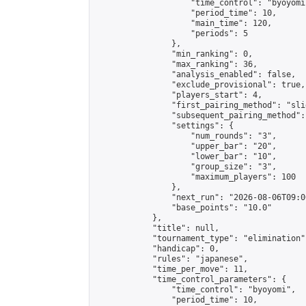
                    "time_control": "byoyomi"
                    "period_time": 10,

                    "main_time": 120,

                    "periods": 5

                },

                "min_ranking": 0,

                "max_ranking": 36,

                "analysis_enabled": false,

                "exclude_provisional": true,

                "players_start": 4,

                "first_pairing_method": "slid
                "subsequent_pairing_method":
                "settings": {

                    "num_rounds": "3",

                    "upper_bar": "20",

                    "lower_bar": "10",

                    "group_size": "3",

                    "maximum_players": 100

                },

                "next_run": "2026-08-06T09:00
                "base_points": "10.0"

            },

            "title": null,

            "tournament_type": "elimination",
            "handicap": 0,

            "rules": "japanese",

            "time_per_move": 11,

            "time_control_parameters": {

                "time_control": "byoyomi",

                "period_time": 10,
