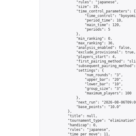
                "rules": "japanese",

                "size": 19,

                "time_control_parameters": {

                    "time_control": "byoyomi"
                    "period_time": 10,

                    "main_time": 120,

                    "periods": 5

                },

                "min_ranking": 0,

                "max_ranking": 36,

                "analysis_enabled": false,

                "exclude_provisional": true,

                "players_start": 4,

                "first_pairing_method": "slid
                "subsequent_pairing_method":
                "settings": {

                    "num_rounds": "3",

                    "upper_bar": "20",

                    "lower_bar": "10",

                    "group_size": "3",

                    "maximum_players": 100

                },

                "next_run": "2026-08-06T09:00
                "base_points": "10.0"

            },

            "title": null,

            "tournament_type": "elimination",
            "handicap": 0,

            "rules": "japanese",

            "time_per_move": 11,
