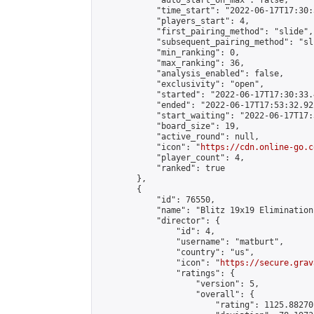
            "auto_start_on_max": false,

            "time_start": "2022-06-17T17:30:
            "players_start": 4,

            "first_pairing_method": "slide",

            "subsequent_pairing_method": "sli
            "min_ranking": 0,

            "max_ranking": 36,

            "analysis_enabled": false,

            "exclusivity": "open",

            "started": "2022-06-17T17:30:33.
            "ended": "2022-06-17T17:53:32.922
            "start_waiting": "2022-06-17T17:
            "board_size": 19,

            "active_round": null,

            "icon": "
https://cdn.online-go.c
            "player_count": 4,

            "ranked": true

        },

        {

            "id": 76550,

            "name": "Blitz 19x19 Elimination
            "director": {

                "id": 4,

                "username": "matburt",

                "country": "us",

                "icon": "
https://secure.grav
                "ratings": {

                    "version": 5,

                    "overall": {

                        "rating": 1125.88270