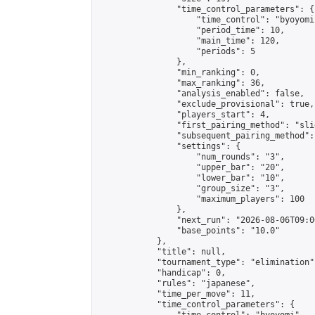
                "time_control_parameters": {

                    "time_control": "byoyomi"
                    "period_time": 10,

                    "main_time": 120,

                    "periods": 5

                },

                "min_ranking": 0,

                "max_ranking": 36,

                "analysis_enabled": false,

                "exclude_provisional": true,

                "players_start": 4,

                "first_pairing_method": "slid
                "subsequent_pairing_method":
                "settings": {

                    "num_rounds": "3",

                    "upper_bar": "20",

                    "lower_bar": "10",

                    "group_size": "3",

                    "maximum_players": 100

                },

                "next_run": "2026-08-06T09:00
                "base_points": "10.0"

            },

            "title": null,

            "tournament_type": "elimination",
            "handicap": 0,

            "rules": "japanese",

            "time_per_move": 11,

            "time_control_parameters": {
