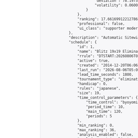
                        "deviation": 78.1973
                        "volatility": 0.0600
                    }

                },

                "ranking": 17.66169912212786,
                "professional": false,

                "ui_class": "supporter moder
            },

            "description": "Automatic Sitewi
            "schedule": {

                "id": 1,

                "name": "Blitz 19x19 Elimina
                "rrule": "DTSTART:20260806T0
                "active": true,

                "created": "2014-12-20T06:06
                "last_run": "2026-08-06T05:0
                "lead_time_seconds": 1800,

                "tournament_type": "eliminati
                "handicap": 0,

                "rules": "japanese",

                "size": 19,

                "time_control_parameters": {

                    "time_control": "byoyomi"
                    "period_time": 10,

                    "main_time": 120,

                    "periods": 5

                },

                "min_ranking": 0,

                "max_ranking": 36,

                "analysis_enabled": false,
