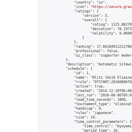
                "country": "us",

                "icon": "
https://secure.grav
                "ratings": {

                    "version": 5,

                    "overall": {

                        "rating": 1125.88270
                        "deviation": 78.1973
                        "volatility": 0.0600
                    }

                },

                "ranking": 17.66169912212786,
                "professional": false,

                "ui_class": "supporter moder
            },

            "description": "Automatic Sitewi
            "schedule": {

                "id": 1,

                "name": "Blitz 19x19 Elimina
                "rrule": "DTSTART:20260806T0
                "active": true,

                "created": "2014-12-20T06:06
                "last_run": "2026-08-06T05:0
                "lead_time_seconds": 1800,

                "tournament_type": "eliminati
                "handicap": 0,

                "rules": "japanese",

                "size": 19,

                "time_control_parameters": {

                    "time_control": "byoyomi"
                    "period_time": 10,
