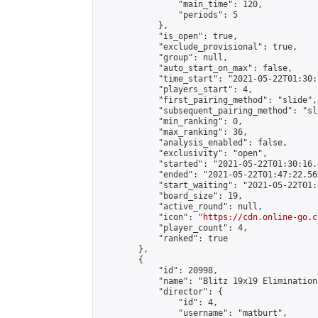
                "main_time": 120,

                "periods": 5

            },

            "is_open": true,

            "exclude_provisional": true,

            "group": null,

            "auto_start_on_max": false,

            "time_start": "2021-05-22T01:30:
            "players_start": 4,

            "first_pairing_method": "slide",

            "subsequent_pairing_method": "sli
            "min_ranking": 0,

            "max_ranking": 36,

            "analysis_enabled": false,

            "exclusivity": "open",

            "started": "2021-05-22T01:30:16.
            "ended": "2021-05-22T01:47:22.569
            "start_waiting": "2021-05-22T01:
            "board_size": 19,

            "active_round": null,

            "icon": "
https://cdn.online-go.c
            "player_count": 4,

            "ranked": true

        },

        {

            "id": 20998,

            "name": "Blitz 19x19 Elimination
            "director": {

                "id": 4,

                "username": "matburt",
