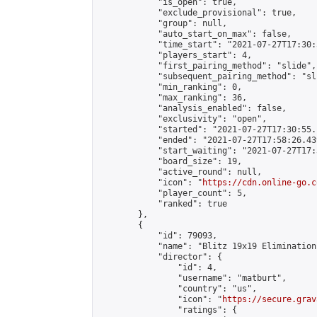
            "is_open": true,

            "exclude_provisional": true,

            "group": null,

            "auto_start_on_max": false,

            "time_start": "2021-07-27T17:30:
            "players_start": 4,

            "first_pairing_method": "slide",

            "subsequent_pairing_method": "sli
            "min_ranking": 0,

            "max_ranking": 36,

            "analysis_enabled": false,

            "exclusivity": "open",

            "started": "2021-07-27T17:30:55.
            "ended": "2021-07-27T17:58:26.439
            "start_waiting": "2021-07-27T17:
            "board_size": 19,

            "active_round": null,

            "icon": "
https://cdn.online-go.c
            "player_count": 5,

            "ranked": true

        },

        {

            "id": 79093,

            "name": "Blitz 19x19 Elimination
            "director": {

                "id": 4,

                "username": "matburt",

                "country": "us",

                "icon": "
https://secure.grav
                "ratings": {
