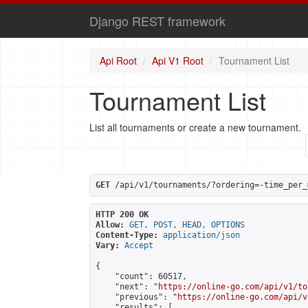
Django REST framework
Api Root
Api V1 Root
Tournament List
Tournament List
List all tournaments or create a new tournament.
GET
 /api/v1/tournaments/?ordering=-time_per_
HTTP 200 OK
Allow:
GET, POST, HEAD, OPTIONS
Content-Type:
application/json
Vary:
Accept
{

    "count": 60517,

    "next": "
https://online-go.com/api/v1/to
    "previous": "
https://online-go.com/api/v
    "results": [
