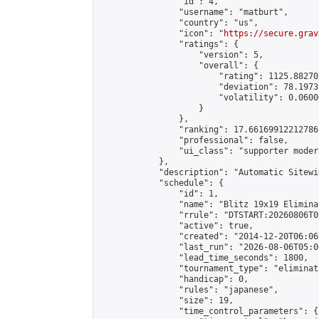
                "id": 4,

                "username": "matburt",

                "country": "us",

                "icon": "
https://secure.grav
                "ratings": {

                    "version": 5,

                    "overall": {

                        "rating": 1125.88270
                        "deviation": 78.1973
                        "volatility": 0.0600
                    }

                },

                "ranking": 17.66169912212786,
                "professional": false,

                "ui_class": "supporter moder
            },

            "description": "Automatic Sitewi
            "schedule": {

                "id": 1,

                "name": "Blitz 19x19 Elimina
                "rrule": "DTSTART:20260806T0
                "active": true,

                "created": "2014-12-20T06:06
                "last_run": "2026-08-06T05:0
                "lead_time_seconds": 1800,

                "tournament_type": "eliminati
                "handicap": 0,

                "rules": "japanese",

                "size": 19,

                "time_control_parameters": {
