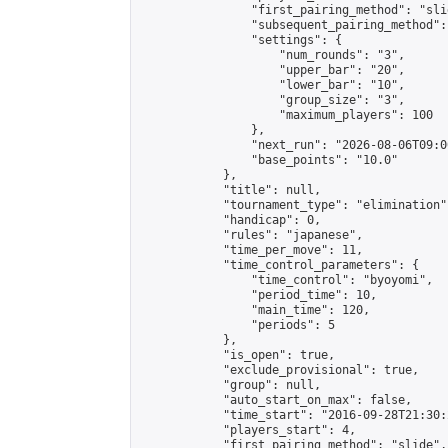
                "first_pairing_method": "slid
                "subsequent_pairing_method":
                "settings": {

                    "num_rounds": "3",

                    "upper_bar": "20",

                    "lower_bar": "10",

                    "group_size": "3",

                    "maximum_players": 100

                },

                "next_run": "2026-08-06T09:00
                "base_points": "10.0"

            },

            "title": null,

            "tournament_type": "elimination",
            "handicap": 0,

            "rules": "japanese",

            "time_per_move": 11,

            "time_control_parameters": {

                "time_control": "byoyomi",

                "period_time": 10,

                "main_time": 120,

                "periods": 5

            },

            "is_open": true,

            "exclude_provisional": true,

            "group": null,

            "auto_start_on_max": false,

            "time_start": "2016-09-28T21:30:
            "players_start": 4,

            "first_pairing_method": "slide",
