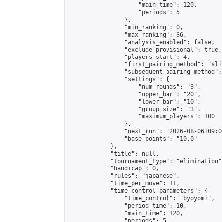
                    "main_time": 120,

                    "periods": 5

                },

                "min_ranking": 0,

                "max_ranking": 36,

                "analysis_enabled": false,

                "exclude_provisional": true,

                "players_start": 4,

                "first_pairing_method": "slid
                "subsequent_pairing_method":
                "settings": {

                    "num_rounds": "3",

                    "upper_bar": "20",

                    "lower_bar": "10",

                    "group_size": "3",

                    "maximum_players": 100

                },

                "next_run": "2026-08-06T09:00
                "base_points": "10.0"

            },

            "title": null,

            "tournament_type": "elimination",
            "handicap": 0,

            "rules": "japanese",

            "time_per_move": 11,

            "time_control_parameters": {

                "time_control": "byoyomi",

                "period_time": 10,

                "main_time": 120,

                "periods": 5
