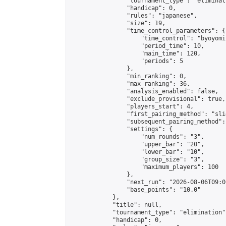
                "tournament_type": "eliminati
                "handicap": 0,

                "rules": "japanese",

                "size": 19,

                "time_control_parameters": {

                    "time_control": "byoyomi"
                    "period_time": 10,

                    "main_time": 120,

                    "periods": 5

                },

                "min_ranking": 0,

                "max_ranking": 36,

                "analysis_enabled": false,

                "exclude_provisional": true,

                "players_start": 4,

                "first_pairing_method": "slid
                "subsequent_pairing_method":
                "settings": {

                    "num_rounds": "3",

                    "upper_bar": "20",

                    "lower_bar": "10",

                    "group_size": "3",

                    "maximum_players": 100

                },

                "next_run": "2026-08-06T09:00
                "base_points": "10.0"

            },

            "title": null,

            "tournament_type": "elimination",
            "handicap": 0,
