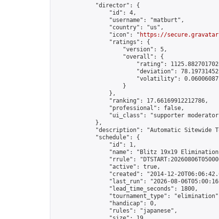
            "director": {

                "id": 4,

                "username": "matburt",

                "country": "us",

                "icon": "
https://secure.gravatar
                "ratings": {

                    "version": 5,

                    "overall": {

                        "rating": 1125.8827017028
                        "deviation": 78.197314525
                        "volatility": 0.06006087
                    }

                },

                "ranking": 17.66169912212786,

                "professional": false,

                "ui_class": "supporter moderator 
            },

            "description": "Automatic Sitewide T
            "schedule": {

                "id": 1,

                "name": "Blitz 19x19 Elimination
                "rrule": "DTSTART:20260806T05000
                "active": true,

                "created": "2014-12-20T06:06:42.
                "last_run": "2026-08-06T05:00:16
                "lead_time_seconds": 1800,

                "tournament_type": "elimination",
                "handicap": 0,

                "rules": "japanese",

                "size": 19,
