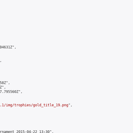
4631Z",



8Z",

",

7.795560Z",

.1/img/trophies/gold_title_19.png
",

rnament 2015-04-22 13:30",
