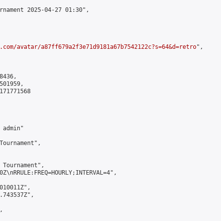
rnament 2025-04-27 01:30",

.com/avatar/a87ff679a2f3e71d9181a67b7542122c?s=64&d=retro
",

436,

01959,

171771568

admin"

Tournament",

 Tournament",

0Z\nRRULE:FREQ=HOURLY;INTERVAL=4",

010011Z",

.743537Z",


