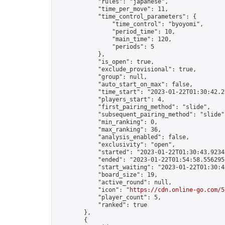
            "rules": "japanese",

            "time_per_move": 11,

            "time_control_parameters": {

                "time_control": "byoyomi",

                "period_time": 10,

                "main_time": 120,

                "periods": 5

            },

            "is_open": true,

            "exclude_provisional": true,

            "group": null,

            "auto_start_on_max": false,

            "time_start": "2023-01-22T01:30:42.27
            "players_start": 4,

            "first_pairing_method": "slide",

            "subsequent_pairing_method": "slide",
            "min_ranking": 0,

            "max_ranking": 36,

            "analysis_enabled": false,

            "exclusivity": "open",

            "started": "2023-01-22T01:30:43.92347
            "ended": "2023-01-22T01:54:58.556295Z
            "start_waiting": "2023-01-22T01:30:4
            "board_size": 19,

            "active_round": null,

            "icon": "
https://cdn.online-go.com/5
            "player_count": 5,

            "ranked": true

        },

        {
