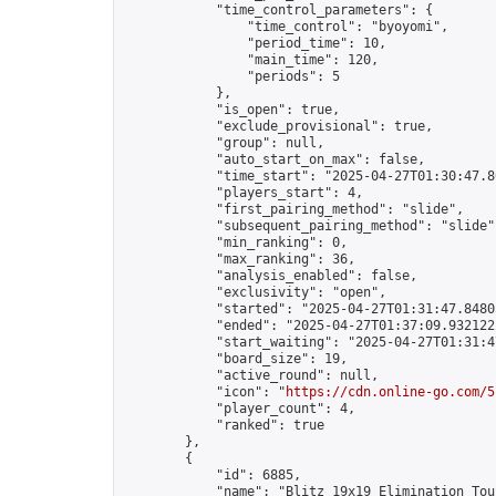
            "time_control_parameters": {

                "time_control": "byoyomi",

                "period_time": 10,

                "main_time": 120,

                "periods": 5

            },

            "is_open": true,

            "exclude_provisional": true,

            "group": null,

            "auto_start_on_max": false,

            "time_start": "2025-04-27T01:30:47.80
            "players_start": 4,

            "first_pairing_method": "slide",

            "subsequent_pairing_method": "slide",
            "min_ranking": 0,

            "max_ranking": 36,

            "analysis_enabled": false,

            "exclusivity": "open",

            "started": "2025-04-27T01:31:47.84805
            "ended": "2025-04-27T01:37:09.932122Z
            "start_waiting": "2025-04-27T01:31:4
            "board_size": 19,

            "active_round": null,

            "icon": "
https://cdn.online-go.com/5
            "player_count": 4,

            "ranked": true

        },

        {

            "id": 6885,

            "name": "Blitz 19x19 Elimination Tou