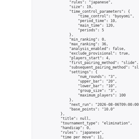
                "rules": "japanese",

                "size": 19,

                "time_control_parameters": {

                    "time_control": "byoyomi",

                    "period_time": 10,

                    "main_time": 120,

                    "periods": 5

                },

                "min_ranking": 0,

                "max_ranking": 36,

                "analysis_enabled": false,

                "exclude_provisional": true,

                "players_start": 4,

                "first_pairing_method": "slide",

                "subsequent_pairing_method": "sli
                "settings": {

                    "num_rounds": "3",

                    "upper_bar": "20",

                    "lower_bar": "10",

                    "group_size": "3",

                    "maximum_players": 100

                },

                "next_run": "2026-08-06T09:00:00Z
                "base_points": "10.0"

            },

            "title": null,

            "tournament_type": "elimination",

            "handicap": 0,

            "rules": "japanese",

            "time_per_move": 11,
