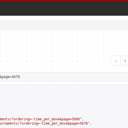
«
1
&page=5679
ments/?ordering=-time_per_move&page=5680
",

urnaments/?ordering=-time_per_move&page=5678
",
