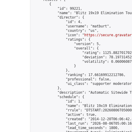
        {

            "id": 99221,

            "name": "Blitz 19x19 Elimination Tou
            "director": {

                "id": 4,

                "username": "matburt",

                "country": "us",

                "icon": "
https://secure.gravatar
                "ratings": {

                    "version": 5,

                    "overall": {

                        "rating": 1125.8827017028
                        "deviation": 78.197314525
                        "volatility": 0.06006087
                    }

                },

                "ranking": 17.66169912212786,

                "professional": false,

                "ui_class": "supporter moderator 
            },

            "description": "Automatic Sitewide T
            "schedule": {

                "id": 1,

                "name": "Blitz 19x19 Elimination
                "rrule": "DTSTART:20260806T05000
                "active": true,

                "created": "2014-12-20T06:06:42.
                "last_run": "2026-08-06T05:00:16
                "lead_time_seconds": 1800,
