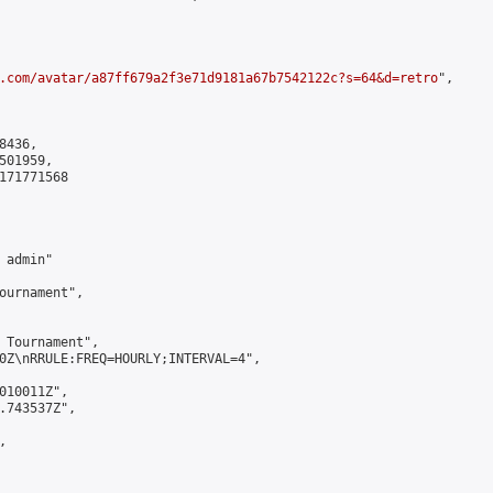
.com/avatar/a87ff679a2f3e71d9181a67b7542122c?s=64&d=retro
",

436,

01959,

171771568

admin"

ournament",

 Tournament",

0Z\nRRULE:FREQ=HOURLY;INTERVAL=4",

010011Z",

.743537Z",


