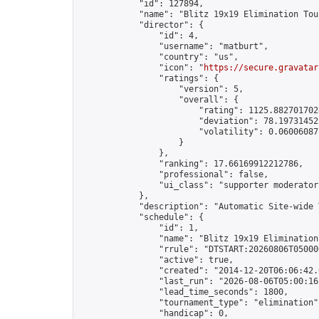
            "id": 127894,

            "name": "Blitz 19x19 Elimination Tou
            "director": {

                "id": 4,

                "username": "matburt",

                "country": "us",

                "icon": "
https://secure.gravatar
                "ratings": {

                    "version": 5,

                    "overall": {

                        "rating": 1125.8827017028
                        "deviation": 78.197314525
                        "volatility": 0.06006087
                    }

                },

                "ranking": 17.66169912212786,

                "professional": false,

                "ui_class": "supporter moderator 
            },

            "description": "Automatic Site-wide 
            "schedule": {

                "id": 1,

                "name": "Blitz 19x19 Elimination
                "rrule": "DTSTART:20260806T05000
                "active": true,

                "created": "2014-12-20T06:06:42.
                "last_run": "2026-08-06T05:00:16
                "lead_time_seconds": 1800,

                "tournament_type": "elimination",
                "handicap": 0,
