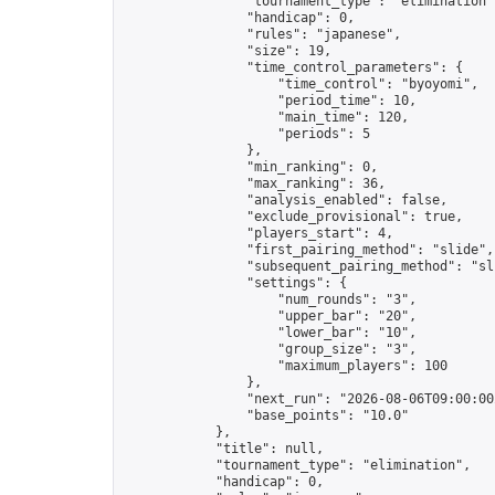
                "tournament_type": "elimination",
                "handicap": 0,

                "rules": "japanese",

                "size": 19,

                "time_control_parameters": {

                    "time_control": "byoyomi",

                    "period_time": 10,

                    "main_time": 120,

                    "periods": 5

                },

                "min_ranking": 0,

                "max_ranking": 36,

                "analysis_enabled": false,

                "exclude_provisional": true,

                "players_start": 4,

                "first_pairing_method": "slide",

                "subsequent_pairing_method": "sli
                "settings": {

                    "num_rounds": "3",

                    "upper_bar": "20",

                    "lower_bar": "10",

                    "group_size": "3",

                    "maximum_players": 100

                },

                "next_run": "2026-08-06T09:00:00Z
                "base_points": "10.0"

            },

            "title": null,

            "tournament_type": "elimination",

            "handicap": 0,
