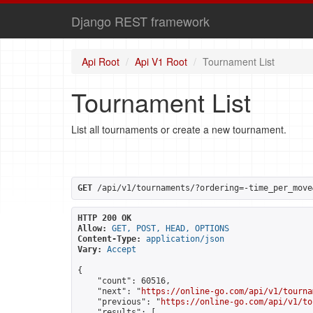
Django REST framework
Api Root
Api V1 Root
Tournament List
Tournament List
List all tournaments or create a new tournament.
GET
 /api/v1/tournaments/?ordering=-time_per_move
HTTP 200 OK
Allow:
GET, POST, HEAD, OPTIONS
Content-Type:
application/json
Vary:
Accept
{

    "count": 60516,

    "next": "
https://online-go.com/api/v1/tourna
    "previous": "
https://online-go.com/api/v1/to
    "results": [
