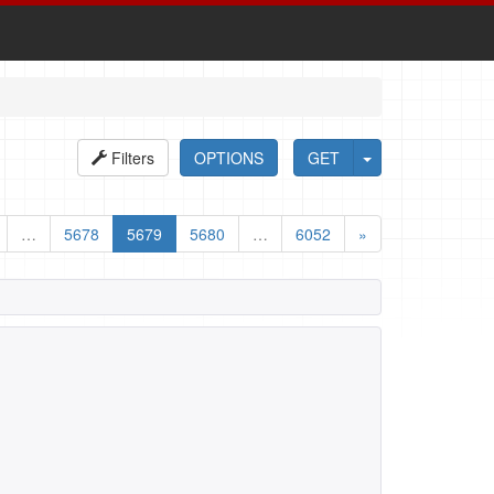
Filters
OPTIONS
GET
…
5678
5679
5680
…
6052
»