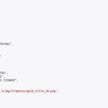
0790Z",



9Z",

",

3.723860Z",

.1/img/trophies/gold_title_19.png
",
