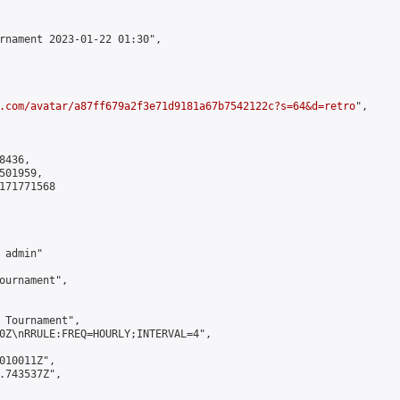
rnament 2023-01-22 01:30",

.com/avatar/a87ff679a2f3e71d9181a67b7542122c?s=64&d=retro
",

436,

01959,

171771568

admin"

ournament",

 Tournament",

0Z\nRRULE:FREQ=HOURLY;INTERVAL=4",

010011Z",

.743537Z",
